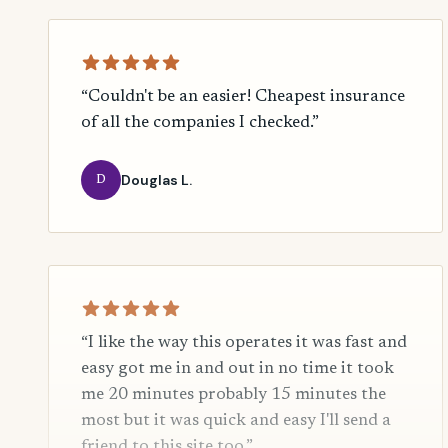
“Couldn't be an easier! Cheapest insurance
of all the companies I checked.”
Douglas L.
D
“I like the way this operates it was fast and
easy got me in and out in no time it took
me 20 minutes probably 15 minutes the
most but it was quick and easy I'll send a
friend to this site too.”