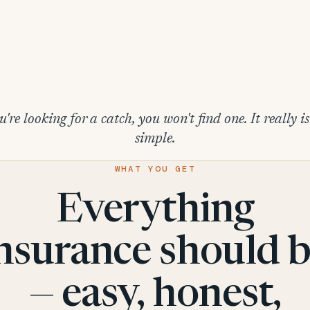
u're looking for a catch, you won't find one. It really i
simple.
WHAT YOU GET
Everything
nsurance should 
— easy, honest,