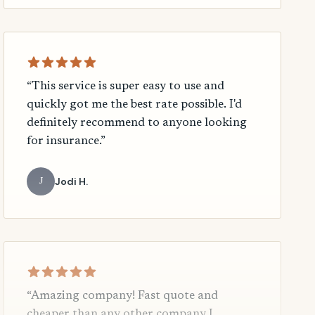
“This service is super easy to use and
quickly got me the best rate possible. I'd
definitely recommend to anyone looking
for insurance.”
Jodi H.
J
“Amazing company! Fast quote and
cheaper than any other company I