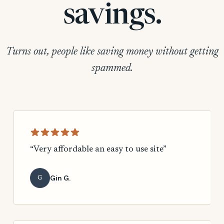
savings.
Turns out, people like saving money without getting
spammed.
“Very affordable an easy to use site”
Gin G.
G