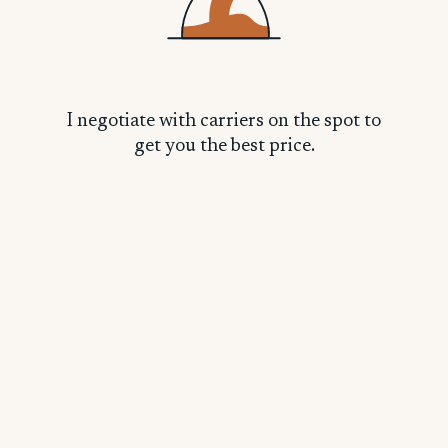
Linda C.
L
I negotiate with carriers on the spot to
get you the best price.