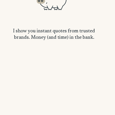
I show you instant quotes from trusted
brands. Money (and time) in the bank.