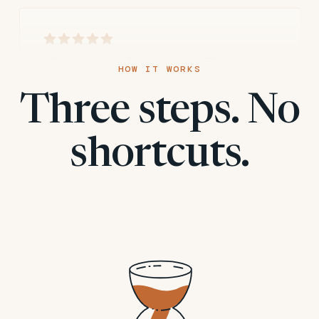
“Great format. Fast and easy. Thank you”
HOW IT WORKS
Three steps. No
april m.
A
shortcuts.