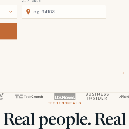
ZIP CODE
+
TESTIMONIALS
Real people. Real