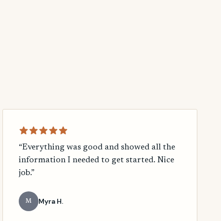
“Everything was good and showed all the
information I needed to get started. Nice
job.”
Myra H.
M