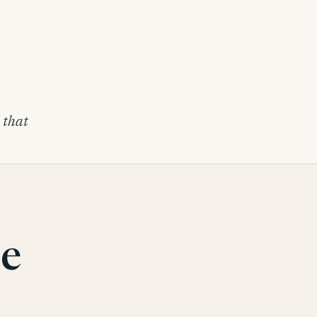
s that
be