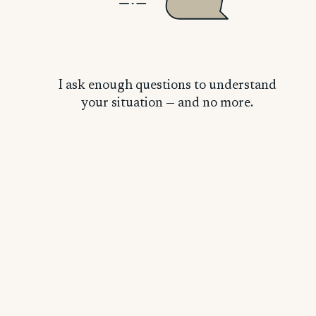
Latasia H.
L
I ask enough questions to understand
your situation — and no more.