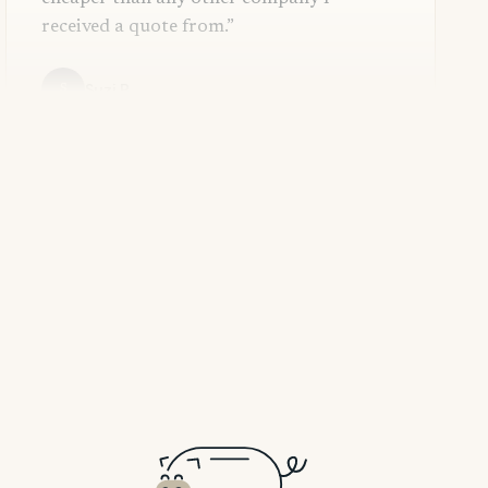
received a quote from.”
Suzi B.
S
Dana G.
D