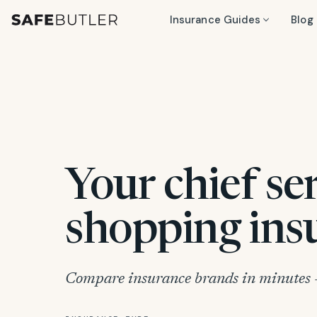
Insurance Guides
Blog
Your chief se
shopping ins
Compare insurance brands in minutes —