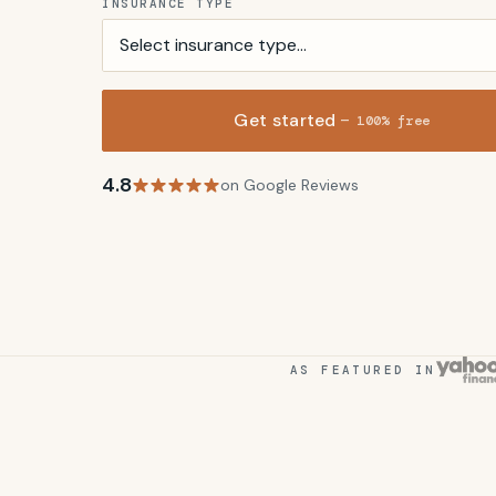
INSURANCE TYPE
Get started
— 100% free
4.8
on Google Reviews
AS FEATURED IN