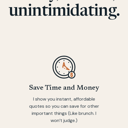
unintimidating.
Save Time and Money
I show you instant, affordable
quotes so you can save for other
important things (Like brunch. I
won’t judge.)