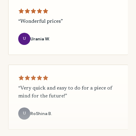
“Wonderful prices”
Urania W.
U
“Very quick and easy to do for a piece of
mind for the future!”
RoShina B.
U