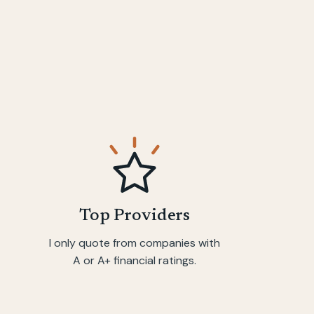
Top Providers
I only quote from companies with
A or A+ financial ratings.