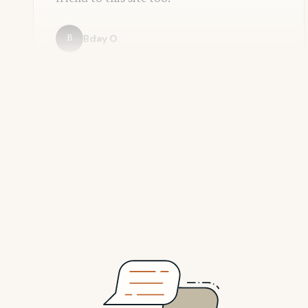
Bday O.
B
Adrian R.
A