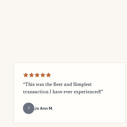
“This was the Best and Simplest
transaction I have ever experienced!”
Jo Ann M.
J