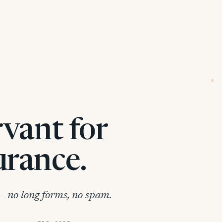
+
rvant for
urance.
 no long forms, no spam.