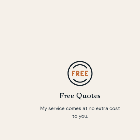
Free Quotes
My service comes at no extra cost
to you.