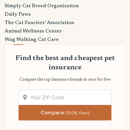
Simply Cat Breed Organization
Daily Paws
The Cat Fanciers’ Association
Animal Wellness Center
Wag Walking Cat Care
Find the best and cheapest pet
insurance
Compare the top insurance brands at once for free
Compare
(100% Free)