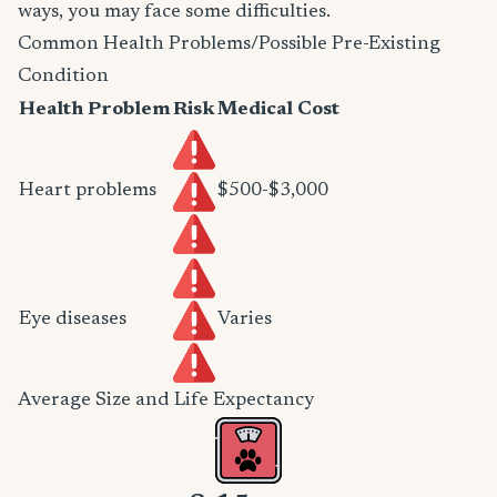
ways, you may face some difficulties.
Common Health Problems/Possible Pre-Existing
Condition
Health Problem
Risk
Medical Cost
Heart problems
$500-$3,000
Eye diseases
Varies
Average Size and Life Expectancy