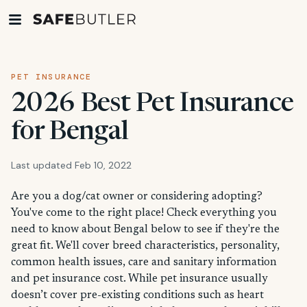
PET INSURANCE
2026 Best Pet Insurance
for Bengal
Last updated Feb 10, 2022
Are you a dog/cat owner or considering adopting?
You've come to the right place! Check everything you
need to know about Bengal below to see if they're the
great fit. We'll cover breed characteristics, personality,
common health issues, care and sanitary information
and pet insurance cost. While pet insurance usually
doesn’t cover pre-existing conditions such as heart