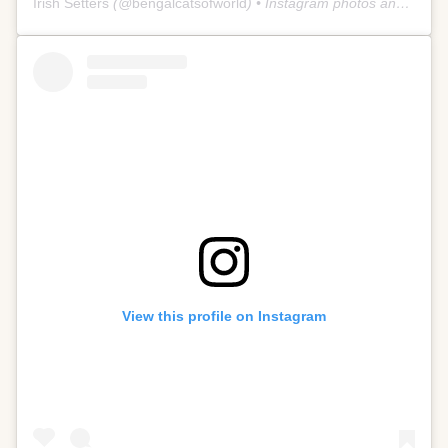
Irish Setters
(@
bengalcatsofworld
) • Instagram photos and videos
View this profile on Instagram