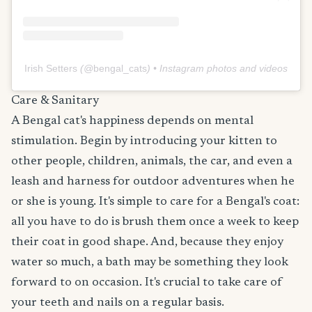
Irish Setters
(@
bengal_cats
) • Instagram photos and videos
Care & Sanitary
A Bengal cat's happiness depends on mental
stimulation. Begin by introducing your kitten to
other people, children, animals, the car, and even a
leash and harness for outdoor adventures when he
or she is young. It's simple to care for a Bengal's coat:
all you have to do is brush them once a week to keep
their coat in good shape. And, because they enjoy
water so much, a bath may be something they look
forward to on occasion. It's crucial to take care of
your teeth and nails on a regular basis.