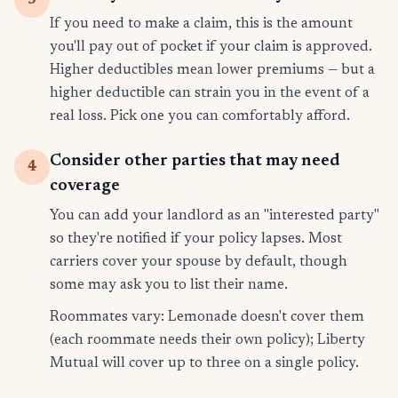
If you need to make a claim, this is the amount
you'll pay out of pocket if your claim is approved.
Higher deductibles mean lower premiums — but a
higher deductible can strain you in the event of a
real loss. Pick one you can comfortably afford.
Consider other parties that may need
4
coverage
You can add your landlord as an "interested party"
so they're notified if your policy lapses. Most
carriers cover your spouse by default, though
some may ask you to list their name.
Roommates vary: Lemonade doesn't cover them
(each roommate needs their own policy); Liberty
Mutual will cover up to three on a single policy.