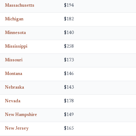
Massachusetts
$194
Michigan
$182
Minnesota
$140
Mississippi
$258
Missouri
$173
Montana
$146
Nebraska
$143
Nevada
$178
New Hampshire
$149
New Jersey
$165