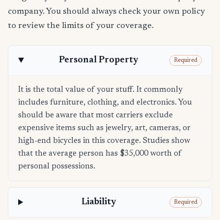
company. You should always check your own policy
to review the limits of your coverage.
Personal Property
Required
It is the total value of your stuff. It commonly
includes furniture, clothing, and electronics. You
should be aware that most carriers exclude
expensive items such as jewelry, art, cameras, or
high-end bicycles in this coverage. Studies show
that the average person has $35,000 worth of
personal possessions.
Liability
Required