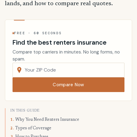
lands, and how to compare real quotes.
FREE · 60 SECONDS
Find the best renters insurance
Compare top carriers in minutes. No long forms, no
spam.
Compare Now
IN THIS GUIDE
Why You Need Renters Insurance
1.
Types of Coverage
2.
How to Purchase
3.