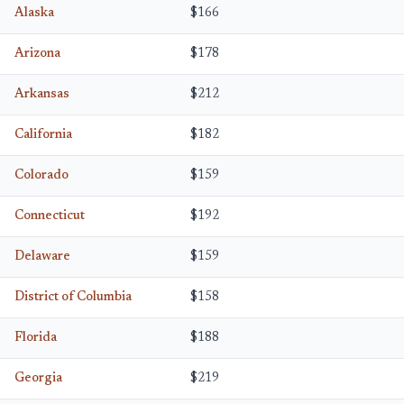
Alaska
$166
Arizona
$178
Arkansas
$212
California
$182
Colorado
$159
Connecticut
$192
Delaware
$159
District of Columbia
$158
Florida
$188
Georgia
$219