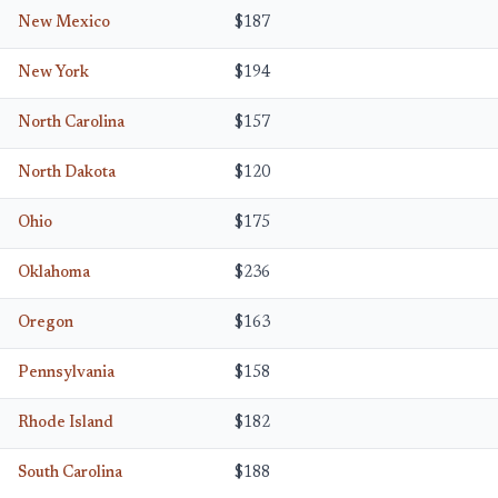
New Mexico
$187
New York
$194
North Carolina
$157
North Dakota
$120
Ohio
$175
Oklahoma
$236
Oregon
$163
Pennsylvania
$158
Rhode Island
$182
South Carolina
$188