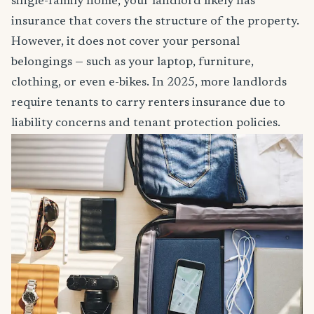
single-family home, your landlord likely has
insurance that covers the structure of the property.
However, it does not cover your personal
belongings — such as your laptop, furniture,
clothing, or even e-bikes. In 2025, more landlords
require tenants to carry renters insurance due to
liability concerns and tenant protection policies.