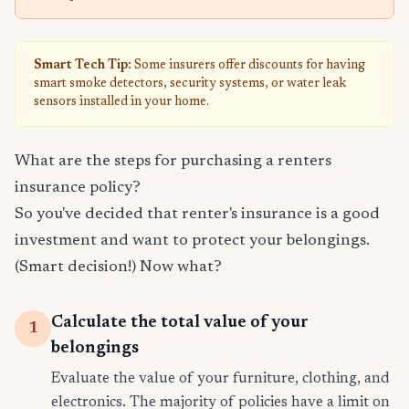
Smart Tech Tip:
Some insurers offer discounts for having
smart smoke detectors, security systems, or water leak
sensors installed in your home.
What are the steps for purchasing a renters
insurance policy?
So you've decided that renter's insurance is a good
investment and want to protect your belongings.
(Smart decision!) Now what?
Calculate the total value of your
1
belongings
Evaluate the value of your furniture, clothing, and
electronics. The majority of policies have a limit on