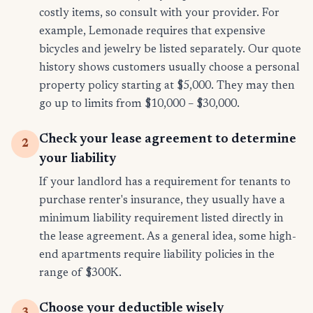
costly items, so consult with your provider. For
example, Lemonade requires that expensive
bicycles and jewelry be listed separately. Our quote
history shows customers usually choose a personal
property policy starting at $5,000. They may then
go up to limits from $10,000 – $30,000.
Check your lease agreement to determine
2
your liability
If your landlord has a requirement for tenants to
purchase renter's insurance, they usually have a
minimum liability requirement listed directly in
the lease agreement. As a general idea, some high-
end apartments require liability policies in the
range of $300K.
Choose your deductible wisely
3