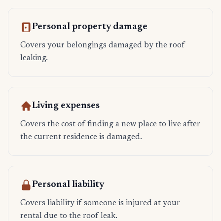
Personal property damage
Covers your belongings damaged by the roof
leaking.
Living expenses
Covers the cost of finding a new place to live after
the current residence is damaged.
Personal liability
Covers liability if someone is injured at your
rental due to the roof leak.