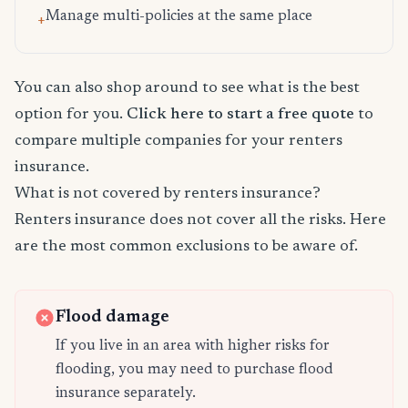
Manage multi-policies at the same place
+
You can also shop around to see what is the best
option for you.
Click here to start a free quote
to
compare multiple companies for your renters
insurance.
What is not covered by renters insurance?
Renters insurance does not cover all the risks. Here
are the most common exclusions to be aware of.
Flood damage
If you live in an area with higher risks for
flooding, you may need to purchase flood
insurance separately.