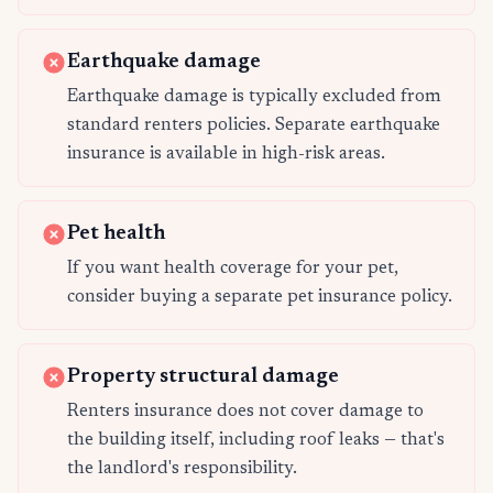
Earthquake damage
Earthquake damage is typically excluded from
standard renters policies. Separate earthquake
insurance is available in high-risk areas.
Pet health
If you want health coverage for your pet,
consider buying a separate pet insurance policy.
Property structural damage
Renters insurance does not cover damage to
the building itself, including roof leaks — that's
the landlord's responsibility.