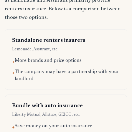
as Lemonade and Assurant primarily provide
renters insurance. Below is a comparison between
those two options.
Standalone renters insurers
Lemonade, Assurant, etc.
More brands and price options
+
The company may have a partnership with your
+
landlord
Bundle with auto insurance
Liberty Mutual, Allstate, GEICO, etc.
Save money on your auto insurance
+