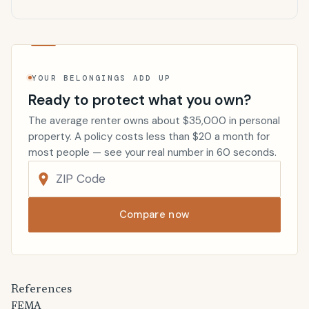
YOUR BELONGINGS ADD UP
Ready to protect what you own?
The average renter owns about $35,000 in personal
property. A policy costs less than $20 a month for
most people — see your real number in 60 seconds.
Compare now
References
FEMA