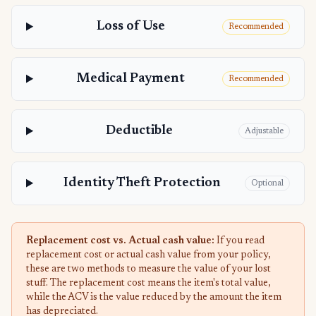
Loss of Use
Recommended
Medical Payment
Recommended
Deductible
Adjustable
Identity Theft Protection
Optional
Replacement cost vs. Actual cash value:
If you read
replacement cost or actual cash value from your policy,
these are two methods to measure the value of your lost
stuff. The replacement cost means the item's total value,
while the ACV is the value reduced by the amount the item
has depreciated.