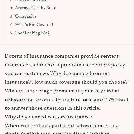
Average Cost by State
4.
Companies
5.
What's Not Covered
6.
Roof Leaking FAQ
7.
Dozens of insurance companies provide renters
insurance and tens of options in the renters policy
you can customize. Why do you need renters
insurance? How much coverage should you choose?
What is the average premium in your city? What
risks are not covered by renters insurance? We want
to answer those questions in this article.
Why do you need renters insurance?
When you rent an apartment, a townhouse, or a