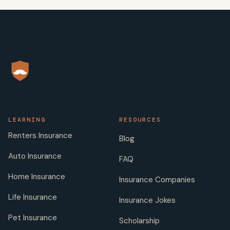
LEARNING
RESOURCES
Renters Insurance
Blog
Auto Insurance
FAQ
Home Insurance
Insurance Companies
Life Insurance
Insurance Jokes
Pet Insurance
Scholarship