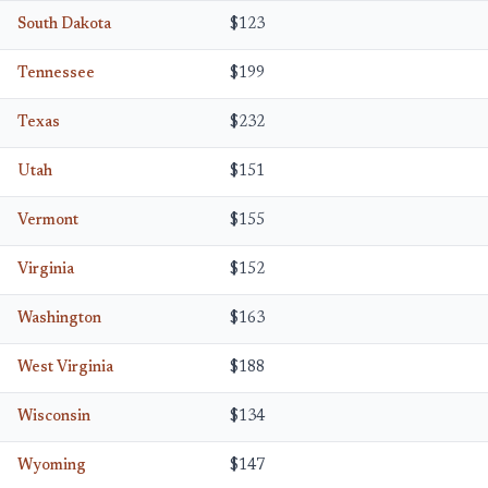
South Dakota
$123
Tennessee
$199
Texas
$232
Utah
$151
Vermont
$155
Virginia
$152
Washington
$163
West Virginia
$188
Wisconsin
$134
Wyoming
$147