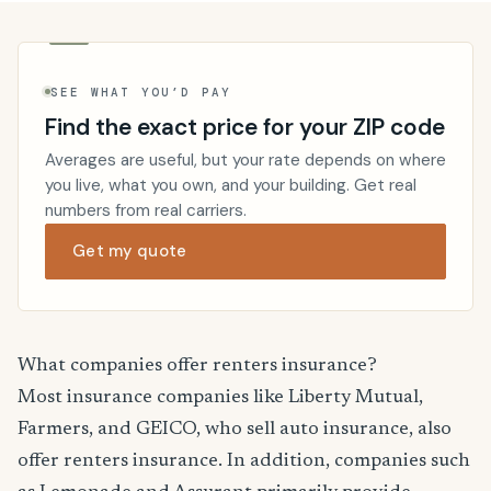
SEE WHAT YOU’D PAY
Find the exact price for your ZIP code
Averages are useful, but your rate depends on where
you live, what you own, and your building. Get real
numbers from real carriers.
Get my quote
What companies offer renters insurance?
Most insurance companies like Liberty Mutual,
Farmers, and GEICO, who sell auto insurance, also
offer renters insurance. In addition, companies such