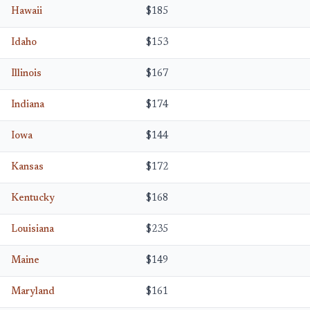
Hawaii
$185
Idaho
$153
Illinois
$167
Indiana
$174
Iowa
$144
Kansas
$172
Kentucky
$168
Louisiana
$235
Maine
$149
Maryland
$161