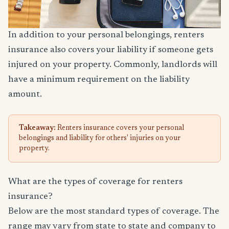
In addition to your personal belongings, renters
insurance also covers your liability if someone gets
injured on your property. Commonly, landlords will
have a minimum requirement on the liability
amount.
Takeaway:
Renters insurance covers your personal
belongings and liability for others' injuries on your
property.
What are the types of coverage for renters
insurance?
Below are the most standard types of coverage. The
range may vary from state to state and company to