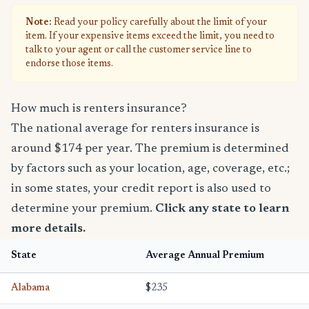
Note:
Read your policy carefully about the limit of your
item. If your expensive items exceed the limit, you need to
talk to your agent or call the customer service line to
endorse those items.
How much is renters insurance?
The national average for renters insurance is
around $174 per year. The premium is determined
by factors such as your location, age, coverage, etc.;
in some states, your credit report is also used to
determine your premium.
Click any state to learn
more details.
State
Average Annual Premium
Alabama
$235