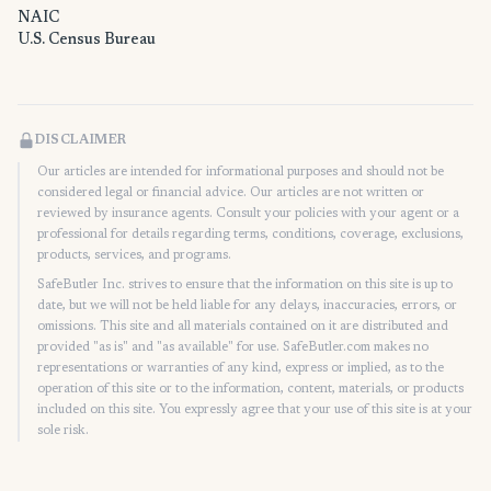
NAIC
U.S. Census Bureau
DISCLAIMER
Our articles are intended for informational purposes and should not be
considered legal or financial advice. Our articles are not written or
reviewed by insurance agents. Consult your policies with your agent or a
professional for details regarding terms, conditions, coverage, exclusions,
products, services, and programs.
SafeButler Inc. strives to ensure that the information on this site is up to
date, but we will not be held liable for any delays, inaccuracies, errors, or
omissions. This site and all materials contained on it are distributed and
provided "as is" and "as available" for use. SafeButler.com makes no
representations or warranties of any kind, express or implied, as to the
operation of this site or to the information, content, materials, or products
included on this site. You expressly agree that your use of this site is at your
sole risk.