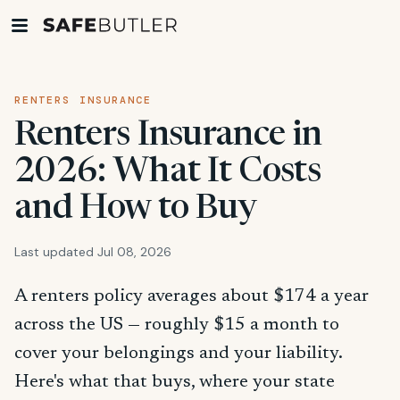
RENTERS INSURANCE
Renters Insurance in
2026: What It Costs
and How to Buy
Last updated Jul 08, 2026
A renters policy averages about $174 a year
across the US — roughly $15 a month to
cover your belongings and your liability.
Here's what that buys, where your state