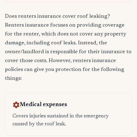
Does renters insurance cover roof leaking?
Renters insurance focuses on providing coverage
for the renter, which does not cover any property
damage, including roof leaks. Instead, the
owner/landlord is responsible for their insurance to
cover those costs. However, renters insurance
policies can give you protection for the following
things:
Medical expenses
Covers injuries sustained in the emergency
caused by the roof leak.