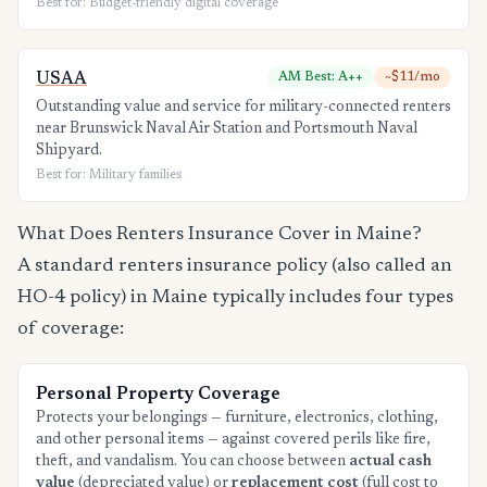
Best for: Budget-friendly digital coverage
USAA
AM Best: A++
~$11/mo
Outstanding value and service for military-connected renters
near Brunswick Naval Air Station and Portsmouth Naval
Shipyard.
Best for: Military families
What Does Renters Insurance Cover in Maine?
A standard renters insurance policy (also called an
HO-4 policy) in Maine typically includes four types
of coverage:
Personal Property Coverage
Protects your belongings — furniture, electronics, clothing,
and other personal items — against covered perils like fire,
theft, and vandalism. You can choose between
actual cash
value
(depreciated value) or
replacement cost
(full cost to