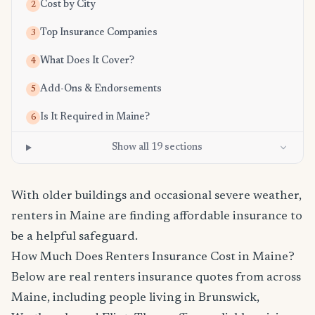
Cost by City
2
Top Insurance Companies
3
What Does It Cover?
4
Add-Ons & Endorsements
5
Is It Required in Maine?
6
Show all 19 sections
With older buildings and occasional severe weather,
renters in Maine are finding affordable insurance to
be a helpful safeguard.
How Much Does Renters Insurance Cost in Maine?
Below are real renters insurance quotes from across
Maine, including people living in Brunswick,