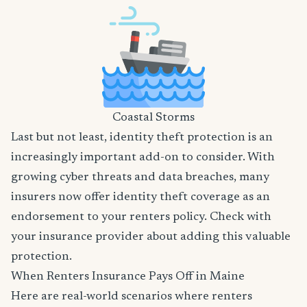
Coastal Storms
Last but not least, identity theft protection is an
increasingly important add-on to consider. With
growing cyber threats and data breaches, many
insurers now offer identity theft coverage as an
endorsement to your renters policy. Check with
your insurance provider about adding this valuable
protection.
When Renters Insurance Pays Off in Maine
Here are real-world scenarios where renters