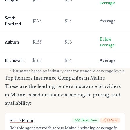
Bangor
$155
$13
average
South
$175
$15
Average
Portland
Below
Auburn
$155
$13
average
Brunswick
$165
$14
Average
* Estimates based on industry data for standard coverage levels.
Top Renters Insurance Companies in Maine
These are the leading renters insurance providers
in Maine, based on financial strength, pricing, and
availability:
State Farm
AM Best: A++
~$14/mo
Reliable agent network across Maine, including coverage in