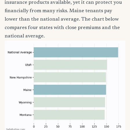
insurance products available, yet it can protect you
financially from many risks. Maine tenants pay
lower than the national average. The chart below
compares four states with close premiums and the
national average.