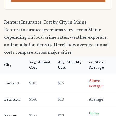
Renters Insurance Cost by City in Maine
Renters insurance premiums vary across Maine
depending on local crime rates, weather exposure,
and population density. Here's how average annual
costs compare across major cities:
Avg. Annual
Avg. Monthly
vs. State
City
Cost
Cost
Average
Above
Portland
$185
$15
average
Lewiston
$160
$13
Average
Below