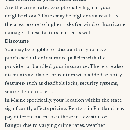
Are the crime rates exceptionally high in your
neighborhood? Rates may be higher as a result. Is
the area prone to higher risks for wind or hurricane
damage? These factors matter as well.
Discounts
You may be eligible for discounts if you have
purchased other insurance policies with the
provider or bundled your insurance. There are also
discounts available for renters with added security
features- such as deadbolt locks, security systems,
smoke detectors, etc.
In Maine specifically, your location within the state
significantly affects pricing. Renters in Portland may
pay different rates than those in Lewiston or
Bangor due to varying crime rates, weather