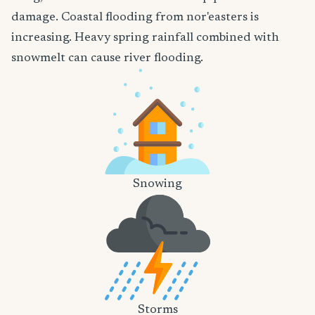
damage. Coastal flooding from nor'easters is
increasing. Heavy spring rainfall combined with
snowmelt can cause river flooding.
Snowing
Storms