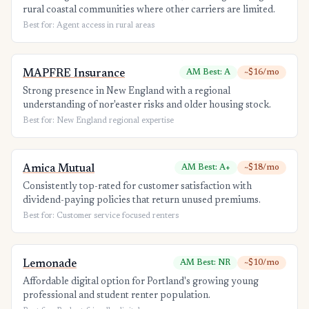
rural coastal communities where other carriers are limited.
Best for: Agent access in rural areas
MAPFRE Insurance
AM Best: A
~$16/mo
Strong presence in New England with a regional
understanding of nor'easter risks and older housing stock.
Best for: New England regional expertise
Amica Mutual
AM Best: A+
~$18/mo
Consistently top-rated for customer satisfaction with
dividend-paying policies that return unused premiums.
Best for: Customer service focused renters
Lemonade
AM Best: NR
~$10/mo
Affordable digital option for Portland's growing young
professional and student renter population.