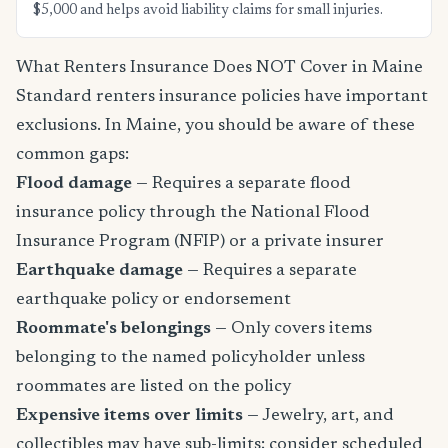
$5,000 and helps avoid liability claims for small injuries.
What Renters Insurance Does NOT Cover in Maine
Standard renters insurance policies have important
exclusions. In Maine, you should be aware of these
common gaps:
Flood damage
— Requires a separate flood
insurance policy through the National Flood
Insurance Program (NFIP) or a private insurer
Earthquake damage
— Requires a separate
earthquake policy or endorsement
Roommate's belongings
— Only covers items
belonging to the named policyholder unless
roommates are listed on the policy
Expensive items over limits
— Jewelry, art, and
collectibles may have sub-limits; consider scheduled