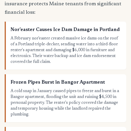
insurance protects Maine tenants from significant
financial loss:
Nor'easter Causes Ice Dam Damage in Portland
A February nor'easter created massive ice dams on the roof
of a Portland triple-decker, sending water into a third-floor
renter's apartment and damaging $6,000 in furniture and
electronics. Their water backup and ice dam endorsement
covered the full claim.
Frozen Pipes Burst in Bangor Apartment
A cold snap in January caused pipes to freeze and burst in a
Bangor apartment, flooding the unit and ruining $4,500 in
personal property. The renter's policy covered the damage
and temporary housing while the landlord repaired the
plumbing.