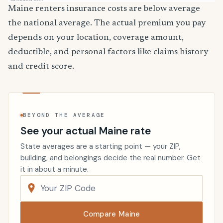
Maine renters insurance costs are below average
the national average. The actual premium you pay
depends on your location, coverage amount,
deductible, and personal factors like claims history
and credit score.
BEYOND THE AVERAGE
See your actual Maine rate
State averages are a starting point — your ZIP,
building, and belongings decide the real number. Get
it in about a minute.
Compare Maine