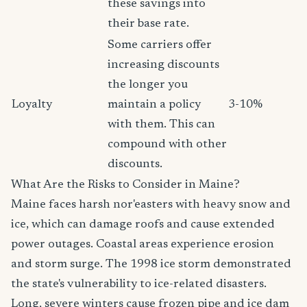
these savings into
their base rate.
Some carriers offer
increasing discounts
the longer you
Loyalty
maintain a policy
3-10%
with them. This can
compound with other
discounts.
What Are the Risks to Consider in Maine?
Maine faces harsh nor'easters with heavy snow and
ice, which can damage roofs and cause extended
power outages. Coastal areas experience erosion
and storm surge. The 1998 ice storm demonstrated
the state's vulnerability to ice-related disasters.
Long, severe winters cause frozen pipe and ice dam