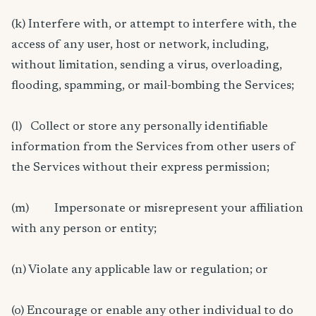
(k) Interfere with, or attempt to interfere with, the
access of any user, host or network, including,
without limitation, sending a virus, overloading,
flooding, spamming, or mail-bombing the Services;
(l) Collect or store any personally identifiable
information from the Services from other users of
the Services without their express permission;
(m) Impersonate or misrepresent your affiliation
with any person or entity;
(n) Violate any applicable law or regulation; or
(o) Encourage or enable any other individual to do