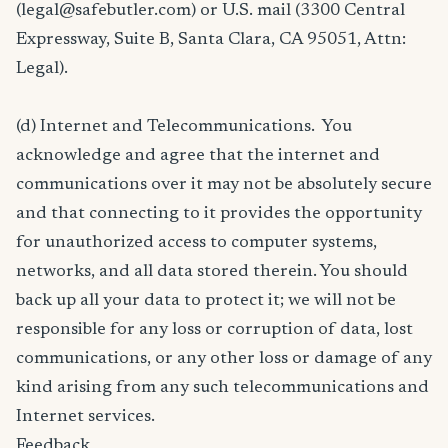
(legal@safebutler.com) or U.S. mail (3300 Central
Expressway, Suite B, Santa Clara, CA 95051, Attn:
Legal).
(d) Internet and Telecommunications. You
acknowledge and agree that the internet and
communications over it may not be absolutely secure
and that connecting to it provides the opportunity
for unauthorized access to computer systems,
networks, and all data stored therein. You should
back up all your data to protect it; we will not be
responsible for any loss or corruption of data, lost
communications, or any other loss or damage of any
kind arising from any such telecommunications and
Internet services.
Feedback