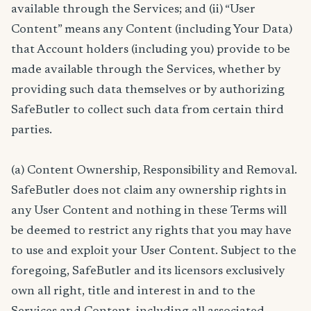
available through the Services; and (ii) “User
Content” means any Content (including Your Data)
that Account holders (including you) provide to be
made available through the Services, whether by
providing such data themselves or by authorizing
SafeButler to collect such data from certain third
parties.
(a) Content Ownership, Responsibility and Removal.
SafeButler does not claim any ownership rights in
any User Content and nothing in these Terms will
be deemed to restrict any rights that you may have
to use and exploit your User Content. Subject to the
foregoing, SafeButler and its licensors exclusively
own all right, title and interest in and to the