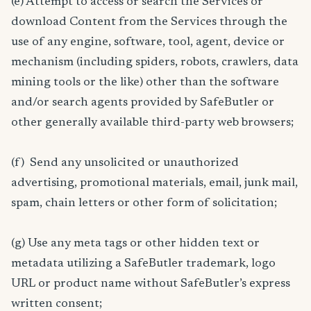
(e) Attempt to access or search the Services or
download Content from the Services through the
use of any engine, software, tool, agent, device or
mechanism (including spiders, robots, crawlers, data
mining tools or the like) other than the software
and/or search agents provided by SafeButler or
other generally available third-party web browsers;
(f) Send any unsolicited or unauthorized
advertising, promotional materials, email, junk mail,
spam, chain letters or other form of solicitation;
(g) Use any meta tags or other hidden text or
metadata utilizing a SafeButler trademark, logo
URL or product name without SafeButler’s express
written consent;