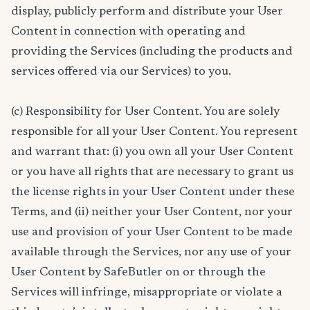
display, publicly perform and distribute your User
Content in connection with operating and
providing the Services (including the products and
services offered via our Services) to you.
(c) Responsibility for User Content. You are solely
responsible for all your User Content. You represent
and warrant that: (i) you own all your User Content
or you have all rights that are necessary to grant us
the license rights in your User Content under these
Terms, and (ii) neither your User Content, nor your
use and provision of your User Content to be made
available through the Services, nor any use of your
User Content by SafeButler on or through the
Services will infringe, misappropriate or violate a