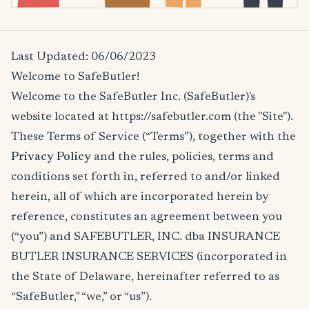
Last Updated: 06/06/2023
Welcome to SafeButler!
Welcome to the SafeButler Inc. (SafeButler)'s
website located at https://safebutler.com (the "Site").
These Terms of Service (“Terms”), together with the
Privacy Policy
and the rules, policies, terms and
conditions set forth in, referred to and/or linked
herein, all of which are incorporated herein by
reference, constitutes an agreement between you
(“you”) and SAFEBUTLER, INC. dba INSURANCE
BUTLER INSURANCE SERVICES (incorporated in
the State of Delaware, hereinafter referred to as
“SafeButler,” “we,” or “us”).