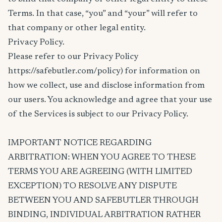
Terms. In that case, “you” and “your” will refer to
that company or other legal entity.
Privacy Policy.
Please refer to our Privacy Policy
https://safebutler.com/policy) for information on
how we collect, use and disclose information from
our users. You acknowledge and agree that your use
of the Services is subject to our Privacy Policy.
IMPORTANT NOTICE REGARDING
ARBITRATION: WHEN YOU AGREE TO THESE
TERMS YOU ARE AGREEING (WITH LIMITED
EXCEPTION) TO RESOLVE ANY DISPUTE
BETWEEN YOU AND SAFEBUTLER THROUGH
BINDING, INDIVIDUAL ARBITRATION RATHER