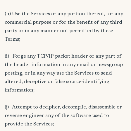
(h) Use the Services or any portion thereof, for any
commercial purpose or for the benefit of any third
party or in any manner not permitted by these
Terms;
(i) Forge any TCP/IP packet header or any part of
the header information in any email or newsgroup
posting, or in any way use the Services to send
altered, deceptive or false source-identifying
information;
(j) Attempt to decipher, decompile, disassemble or
reverse engineer any of the software used to
provide the Services;