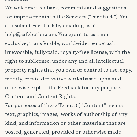
We welcome feedback, comments and suggestions
for improvements to the Services (“Feedback”). You
can submit Feedback by emailing us at
help@safebutler.com. You grant to us a non-
exclusive, transferable, worldwide, perpetual,
irrevocable, fully-paid, royalty-free license, with the
right to sublicense, under any and all intellectual
property rights that you own or control to use, copy,
modify, create derivative works based upon and
otherwise exploit the Feedback for any purpose.
Content and Content Rights.
For purposes of these Terms: (i) “Content” means
text, graphics, images, works of authorship of any
kind, and information or other materials that are
posted, generated, provided or otherwise made