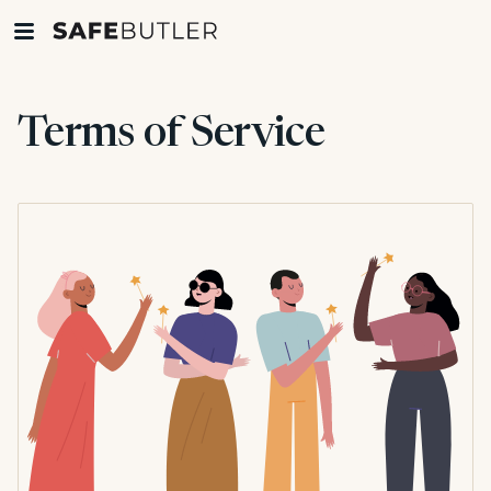
Terms of Service