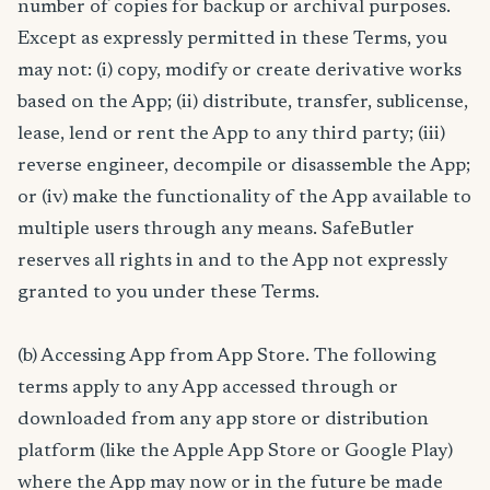
number of copies for backup or archival purposes.
Except as expressly permitted in these Terms, you
may not: (i) copy, modify or create derivative works
based on the App; (ii) distribute, transfer, sublicense,
lease, lend or rent the App to any third party; (iii)
reverse engineer, decompile or disassemble the App;
or (iv) make the functionality of the App available to
multiple users through any means. SafeButler
reserves all rights in and to the App not expressly
granted to you under these Terms.
(b) Accessing App from App Store. The following
terms apply to any App accessed through or
downloaded from any app store or distribution
platform (like the Apple App Store or Google Play)
where the App may now or in the future be made