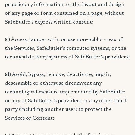
proprietary information, or the layout and design
of any page or form contained on a page, without
SafeButler’s express written consent;
(c) Access, tamper with, or use non-public areas of
the Services, SafeButler’s computer systems, or the
technical delivery systems of SafeButler’s providers;
(d) Avoid, bypass, remove, deactivate, impair,
descramble or otherwise circumvent any
technological measure implemented by SafeButler
or any of SafeButler’s providers or any other third
party (including another user) to protect the
Services or Content;