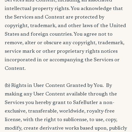
Services and Content, including all associated
intellectual property rights. You acknowledge that
the Services and Content are protected by
copyright, trademark, and other laws of the United
States and foreign countries. You agree not to
remove, alter or obscure any copyright, trademark,
service mark or other proprietary rights notices
incorporated in or accompanying the Services or
Content.
(b) Rights in User Content Granted by You. By
making any User Content available through the
Services you hereby grant to SafeButler a non-
exclusive, transferable, worldwide, royalty-free
license, with the right to sublicense, to use, copy,
modify, create derivative works based upon, publicly