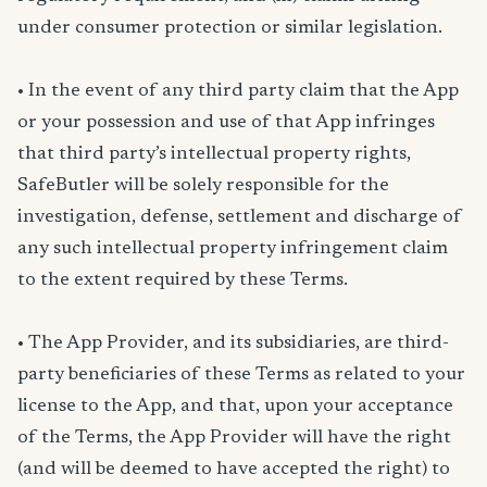
under consumer protection or similar legislation.
• In the event of any third party claim that the App
or your possession and use of that App infringes
that third party’s intellectual property rights,
SafeButler will be solely responsible for the
investigation, defense, settlement and discharge of
any such intellectual property infringement claim
to the extent required by these Terms.
• The App Provider, and its subsidiaries, are third-
party beneficiaries of these Terms as related to your
license to the App, and that, upon your acceptance
of the Terms, the App Provider will have the right
(and will be deemed to have accepted the right) to