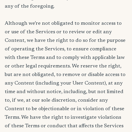
any of the foregoing.
Although we’re not obligated to monitor access to
or use of the Services or to review or edit any
Content, we have the right to do so for the purpose
of operating the Services, to ensure compliance
with these Terms and to comply with applicable law
or other legal requirements. We reserve the right,
but are not obligated, to remove or disable access to
any Content (including your User Content), at any
time and without notice, including, but not limited
to, if we, at our sole discretion, consider any
Content to be objectionable or in violation of these
Terms. We have the right to investigate violations
of these Terms or conduct that affects the Services