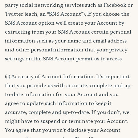
party social networking services such as Facebook or
Twitter (each, an “SNS Account”). If you choose the
SNS Account option we’ll create your Account by
extracting from your SNS Account certain personal
information such as your name and email address
and other personal information that your privacy
settings on the SNS Account permit us to access.
(c) Accuracy of Account Information. It’s important
that you provide us with accurate, complete and up-
to-date information for your Account and you
agree to update such information to keep it
accurate, complete and up-to-date. If you don’t, we
might have to suspend or terminate your Account.
You agree that you won’t disclose your Account