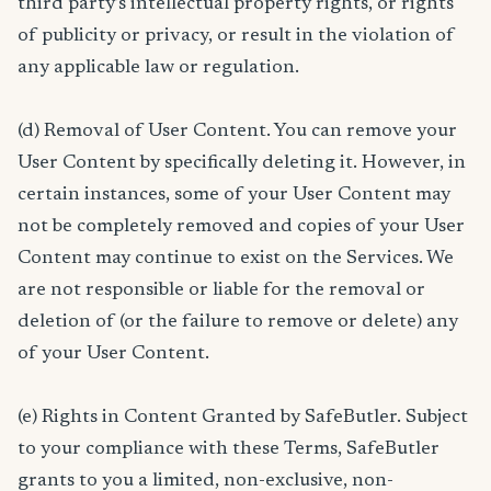
third party’s intellectual property rights, or rights
of publicity or privacy, or result in the violation of
any applicable law or regulation.
(d) Removal of User Content. You can remove your
User Content by specifically deleting it. However, in
certain instances, some of your User Content may
not be completely removed and copies of your User
Content may continue to exist on the Services. We
are not responsible or liable for the removal or
deletion of (or the failure to remove or delete) any
of your User Content.
(e) Rights in Content Granted by SafeButler. Subject
to your compliance with these Terms, SafeButler
grants to you a limited, non-exclusive, non-