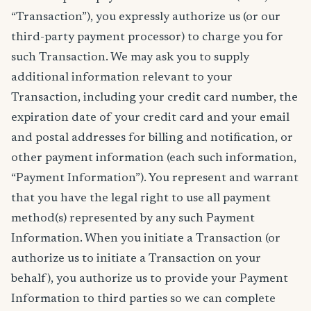
“Transaction”), you expressly authorize us (or our
third-party payment processor) to charge you for
such Transaction. We may ask you to supply
additional information relevant to your
Transaction, including your credit card number, the
expiration date of your credit card and your email
and postal addresses for billing and notification, or
other payment information (each such information,
“Payment Information”). You represent and warrant
that you have the legal right to use all payment
method(s) represented by any such Payment
Information. When you initiate a Transaction (or
authorize us to initiate a Transaction on your
behalf), you authorize us to provide your Payment
Information to third parties so we can complete