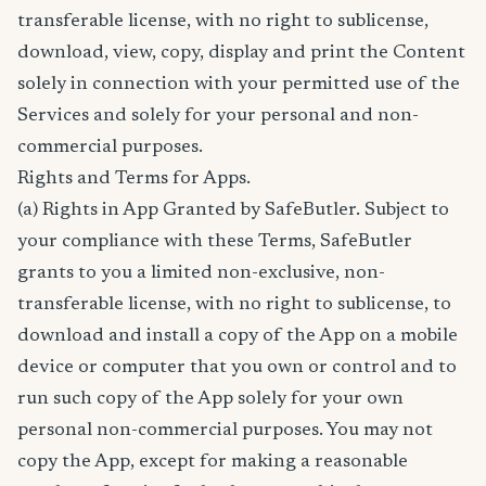
transferable license, with no right to sublicense,
download, view, copy, display and print the Content
solely in connection with your permitted use of the
Services and solely for your personal and non-
commercial purposes.
Rights and Terms for Apps.
(a) Rights in App Granted by SafeButler. Subject to
your compliance with these Terms, SafeButler
grants to you a limited non-exclusive, non-
transferable license, with no right to sublicense, to
download and install a copy of the App on a mobile
device or computer that you own or control and to
run such copy of the App solely for your own
personal non-commercial purposes. You may not
copy the App, except for making a reasonable