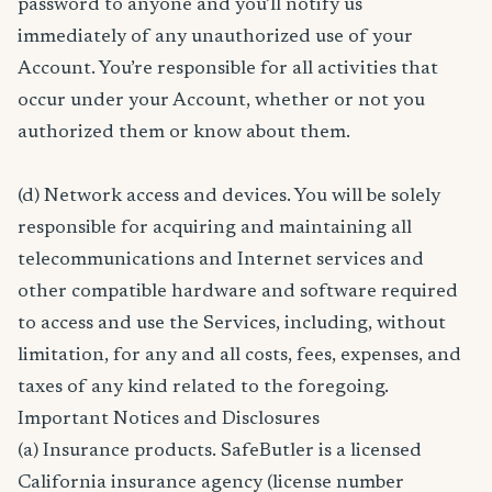
password to anyone and you’ll notify us
immediately of any unauthorized use of your
Account. You’re responsible for all activities that
occur under your Account, whether or not you
authorized them or know about them.
(d) Network access and devices. You will be solely
responsible for acquiring and maintaining all
telecommunications and Internet services and
other compatible hardware and software required
to access and use the Services, including, without
limitation, for any and all costs, fees, expenses, and
taxes of any kind related to the foregoing.
Important Notices and Disclosures
(a) Insurance products. SafeButler is a licensed
California insurance agency (license number