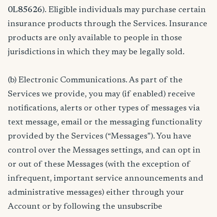
0L85626
). Eligible individuals may purchase certain
insurance products through the Services. Insurance
products are only available to people in those
jurisdictions in which they may be legally sold.
(b) Electronic Communications. As part of the
Services we provide, you may (if enabled) receive
notifications, alerts or other types of messages via
text message, email or the messaging functionality
provided by the Services (“Messages”). You have
control over the Messages settings, and can opt in
or out of these Messages (with the exception of
infrequent, important service announcements and
administrative messages) either through your
Account or by following the unsubscribe