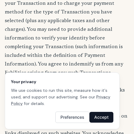
your Transaction and to charge your payment
method for the type of Transaction you have
selected (plus any applicable taxes and other
charges). You may need to provide additional
information to verify your identity before
completing your Transaction (such information is
included within the definition of Payment
Information). You agree to indemnify us from any
liabilities arising from any such Transactions.
Links to Third-Party Resources or Websites
Your privacy
The Services (including the App) may contain links
We use cookies to run this site, measure how it's
used, and support our advertising. See our
Privacy
to third-party websites or resources. We provide
Policy
for details.
these links only as a convenience and are not
responsible for the content, products or services on
Preferences
Accept
or available from those websites or resources or
links displayed on such websites. You acknowledge