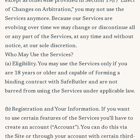
except as otherwise provided in Section 19(f) “Effect
of Changes on Arbitration,” you may not use the
Services anymore. Because our Services are
evolving over time we may change or discontinue all
or any part of the Services, at any time and without
notice, at our sole discretion.
Who May Use the Services?
(a) Eligibility. You may use the Services only if you
are 18 years or older and capable of forming a
binding contract with SafeButler and are not
barred from using the Services under applicable law.
(b) Registration and Your Information. If you want
to use certain features of the Services you’ll have to
create an account (“Account”). You can do this via
the Site or through your account with certain third-