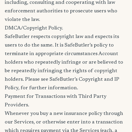
including, consulting and cooperating with law
enforcement authorities to prosecute users who
violate the law.
DMCA/Copyright Policy.
SafeButler respects copyright law and expects its
users to do the same. It is SafeButler’s policy to
terminate in appropriate circumstances Account
holders who repeatedly infringe or are believed to
be repeatedly infringing the rights of copyright
holders. Please see SafeButler’s Copyright and IP
Policy, for further information.
Payment for Transactions with Third Party
Providers.
Whenever you buy a new insurance policy through
our Services, or otherwise enter into a transaction
which requires payment via the Services (each, a