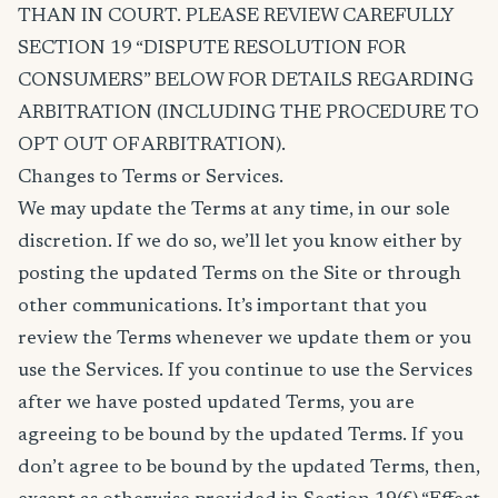
THAN IN COURT. PLEASE REVIEW CAREFULLY
SECTION 19 “DISPUTE RESOLUTION FOR
CONSUMERS” BELOW FOR DETAILS REGARDING
ARBITRATION (INCLUDING THE PROCEDURE TO
OPT OUT OF ARBITRATION).
Changes to Terms or Services.
We may update the Terms at any time, in our sole
discretion. If we do so, we’ll let you know either by
posting the updated Terms on the Site or through
other communications. It’s important that you
review the Terms whenever we update them or you
use the Services. If you continue to use the Services
after we have posted updated Terms, you are
agreeing to be bound by the updated Terms. If you
don’t agree to be bound by the updated Terms, then,