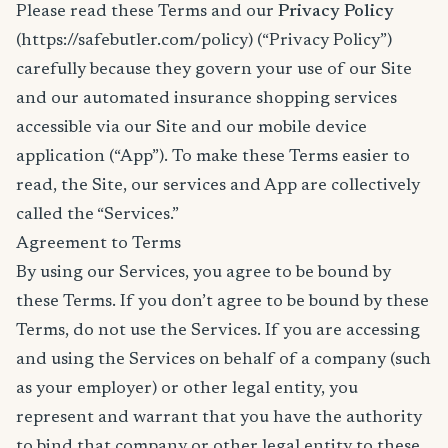
Please read these Terms and our
Privacy Policy
(https://safebutler.com/policy) (“Privacy Policy”)
carefully because they govern your use of our Site
and our automated insurance shopping services
accessible via our Site and our mobile device
application (“App”). To make these Terms easier to
read, the Site, our services and App are collectively
called the “Services.”
Agreement to Terms
By using our Services, you agree to be bound by
these Terms. If you don’t agree to be bound by these
Terms, do not use the Services. If you are accessing
and using the Services on behalf of a company (such
as your employer) or other legal entity, you
represent and warrant that you have the authority
to bind that company or other legal entity to these