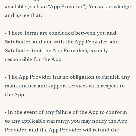
available (each an “App Provider”). You acknowledge
and agree that:
• These Terms are concluded between you and
SafeButler, and not with the App Provider, and
SafeButler (not the App Provider), is solely
responsible for the App.
• The App Provider has no obligation to furnish any
maintenance and support services with respect to
the App.
• In the event of any failure of the App to conform
to any applicable warranty, you may notify the App
Provider, and the App Provider will refund the