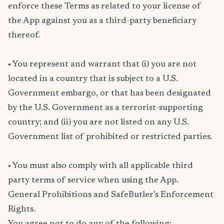
enforce these Terms as related to your license of
the App against you as a third-party beneficiary
thereof.
• You represent and warrant that (i) you are not
located in a country that is subject to a U.S.
Government embargo, or that has been designated
by the U.S. Government as a terrorist-supporting
country; and (ii) you are not listed on any U.S.
Government list of prohibited or restricted parties.
• You must also comply with all applicable third
party terms of service when using the App.
General Prohibitions and SafeButler’s Enforcement
Rights.
You agree not to do any of the following: