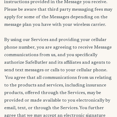
instructions provided in the Message you receive.
Please be aware that third party messaging fees may
apply for some of the Messages depending on the
message plan you have with your wireless carrier.
By using our Services and providing your cellular
phone number, you are agreeing to receive Message
communications from us, and you specifically
authorize SafeButler and its affiliates and agents to
send text messages or calls to your cellular phone.
You agree that all communications from us relating
to the products and services, including insurance
products, offered through the Services, may be
provided or made available to you electronically by
email, text, or through the Services. You further
agree that we may accept an electronic signature