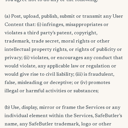
(a) Post, upload, publish, submit or transmit any User
Content that: (i) infringes, misappropriates or
violates a third party’s patent, copyright,
trademark, trade secret, moral rights or other
intellectual property rights, or rights of publicity or
privacy; (ii) violates, or encourages any conduct that
would violate, any applicable law or regulation or
would give rise to civil liability; (iii) is fraudulent,
false, misleading or deceptive; or (iv) promotes
illegal or harmful activities or substances;
(b) Use, display, mirror or frame the Services or any
individual element within the Services, SafeButler’s
name, any SafeButler trademark, logo or other