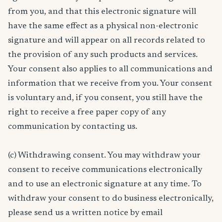
from you, and that this electronic signature will
have the same effect as a physical non-electronic
signature and will appear on all records related to
the provision of any such products and services.
Your consent also applies to all communications and
information that we receive from you. Your consent
is voluntary and, if you consent, you still have the
right to receive a free paper copy of any
communication by contacting us.
(c) Withdrawing consent. You may withdraw your
consent to receive communications electronically
and to use an electronic signature at any time. To
withdraw your consent to do business electronically,
please send us a written notice by email