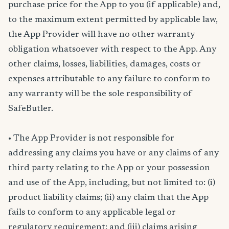
purchase price for the App to you (if applicable) and,
to the maximum extent permitted by applicable law,
the App Provider will have no other warranty
obligation whatsoever with respect to the App. Any
other claims, losses, liabilities, damages, costs or
expenses attributable to any failure to conform to
any warranty will be the sole responsibility of
SafeButler.
• The App Provider is not responsible for
addressing any claims you have or any claims of any
third party relating to the App or your possession
and use of the App, including, but not limited to: (i)
product liability claims; (ii) any claim that the App
fails to conform to any applicable legal or
regulatory requirement; and (iii) claims arising