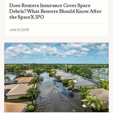
Does Renters Insurance Cover Space
Debris? What Renters Should Know After
the SpaceX IPO
June 12, 2026