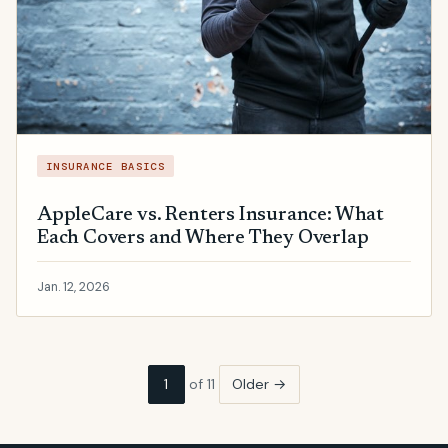
INSURANCE BASICS
AppleCare vs. Renters Insurance: What
Each Covers and Where They Overlap
Jan. 12, 2026
1
of 11
Older →