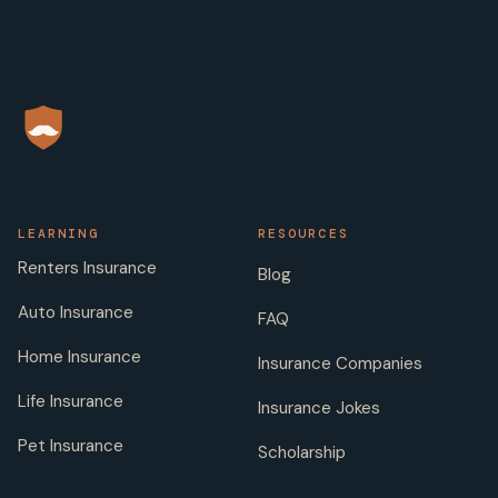
LEARNING
RESOURCES
Renters Insurance
Blog
Auto Insurance
FAQ
Home Insurance
Insurance Companies
Life Insurance
Insurance Jokes
Pet Insurance
Scholarship