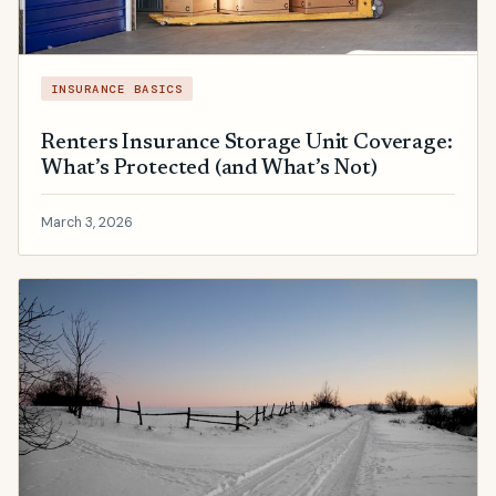
INSURANCE BASICS
Renters Insurance Storage Unit Coverage:
What’s Protected (and What’s Not)
March 3, 2026