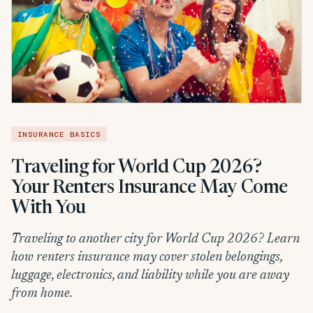
INSURANCE BASICS
Traveling for World Cup 2026?
Your Renters Insurance May Come
With You
Traveling to another city for World Cup 2026? Learn
how renters insurance may cover stolen belongings,
luggage, electronics, and liability while you are away
from home.