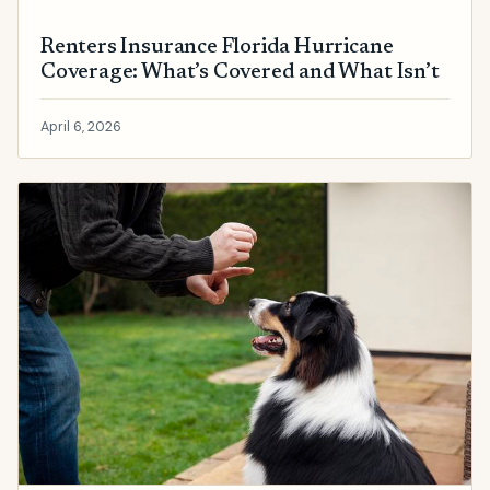
Renters Insurance Florida Hurricane
Coverage: What’s Covered and What Isn’t
April 6, 2026