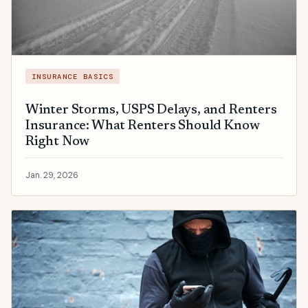
INSURANCE BASICS
Winter Storms, USPS Delays, and Renters
Insurance: What Renters Should Know
Right Now
Jan. 29, 2026