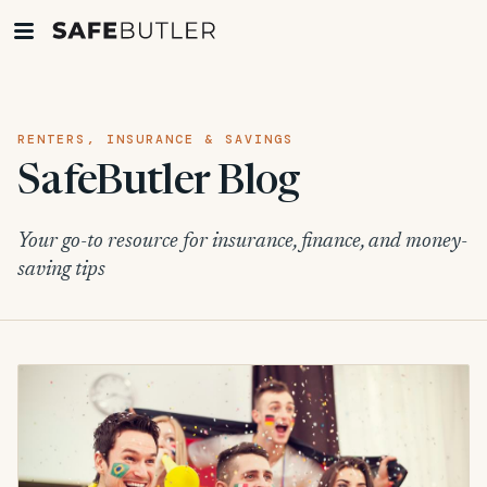
RENTERS, INSURANCE & SAVINGS
SafeButler Blog
Your go-to resource for insurance, finance, and money-
saving tips