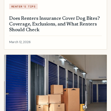
RENTER'S TIPS
Does Renters Insurance Cover Dog Bites?
Coverage, Exclusions, and What Renters
Should Check
March 12, 2026