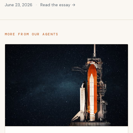
June 23, 2026
·
Read the essay →
MORE FROM OUR AGENTS