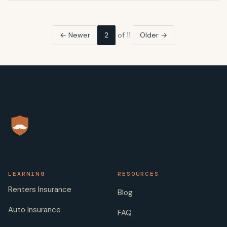
← Newer
2
of 11
Older →
LEARNING
RESOURCES
Renters Insurance
Blog
Auto Insurance
FAQ