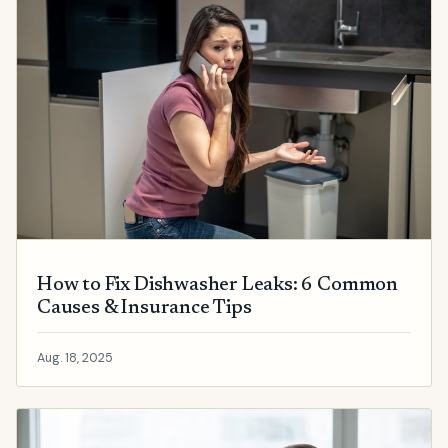
How to Fix Dishwasher Leaks: 6 Common
Causes & Insurance Tips
Aug. 18, 2025