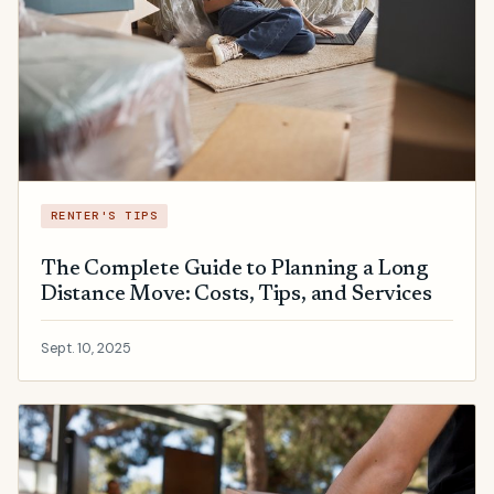
RENTER'S TIPS
The Complete Guide to Planning a Long
Distance Move: Costs, Tips, and Services
Sept. 10, 2025