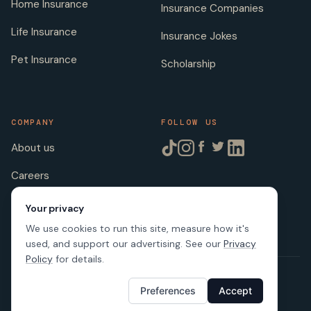
Home Insurance
Insurance Companies
Life Insurance
Insurance Jokes
Pet Insurance
Scholarship
COMPANY
FOLLOW US
About us
Careers
Licenses
Your privacy
We use cookies to run this site, measure how it's
used, and support our advertising. See our
Privacy
Policy
for details.
© 2026 SafeButler Inc.
Preferences
Accept
Made with
in US