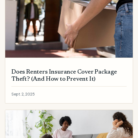
Does Renters Insurance Cover Package
Theft? (And How to Prevent It)
Sept. 2, 2025