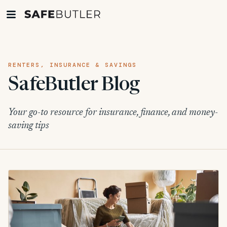
RENTERS, INSURANCE & SAVINGS
SafeButler Blog
Your go-to resource for insurance, finance, and money-
saving tips