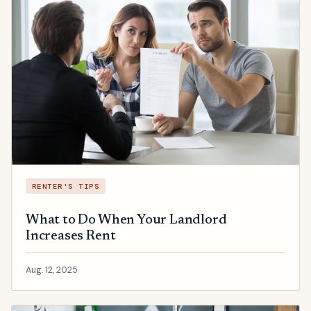
RENTER'S TIPS
What to Do When Your Landlord
Increases Rent
Aug. 12, 2025