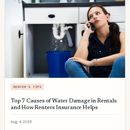
RENTER'S TIPS
Top 7 Causes of Water Damage in Rentals
and How Renters Insurance Helps
Aug. 4, 2025