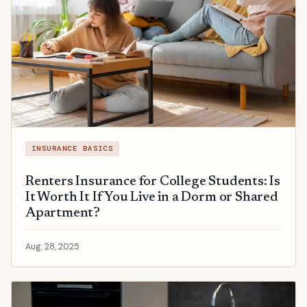
INSURANCE BASICS
Renters Insurance for College Students: Is
It Worth It If You Live in a Dorm or Shared
Apartment?
Aug. 28, 2025