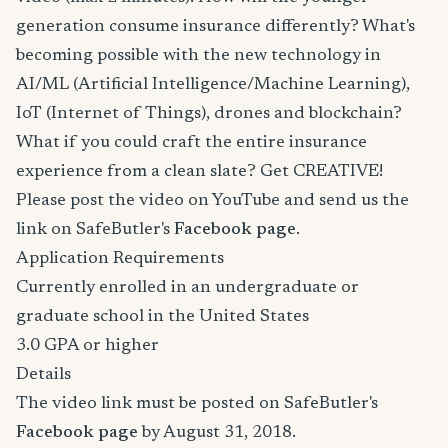
generation consume insurance differently? What's
becoming possible with the new technology in
AI/ML (Artificial Intelligence/Machine Learning),
IoT (Internet of Things), drones and blockchain?
What if you could craft the entire insurance
experience from a clean slate? Get CREATIVE!
Please post the video on YouTube and send us the
link on SafeButler's
Facebook page
.
Application Requirements
Currently enrolled in an undergraduate or
graduate school in the United States
3.0 GPA or higher
Details
The video link must be posted on SafeButler's
Facebook page
by August 31, 2018.