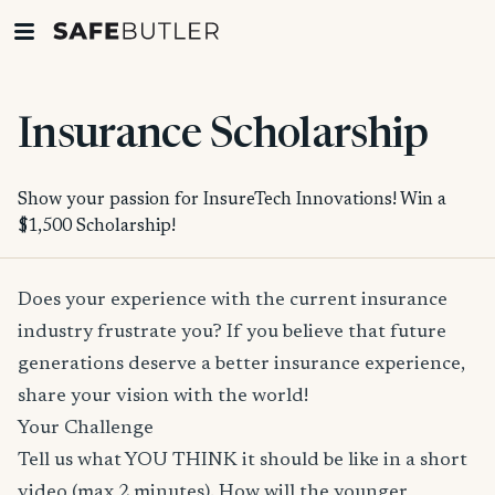
Insurance Scholarship
Show your passion for InsureTech Innovations! Win a
$1,500 Scholarship!
Does your experience with the current insurance
industry frustrate you? If you believe that future
generations deserve a better insurance experience,
share your vision with the world!
Your Challenge
Tell us what YOU THINK it should be like in a short
video (max 2 minutes). How will the younger