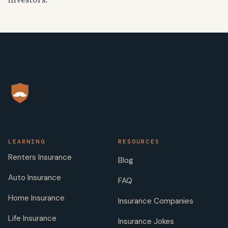
investors.
LEARNING
RESOURCES
Renters Insurance
Blog
Auto Insurance
FAQ
Home Insurance
Insurance Companies
Life Insurance
Insurance Jokes