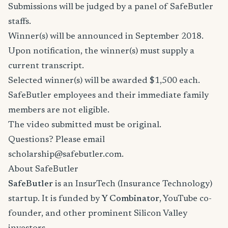
Submissions will be judged by a panel of SafeButler
staffs.
Winner(s) will be announced in September 2018.
Upon notification, the winner(s) must supply a
current transcript.
Selected winner(s) will be awarded $1,500 each.
SafeButler employees and their immediate family
members are not eligible.
The video submitted must be original.
Questions? Please email
scholarship@safebutler.com.
About SafeButler
SafeButler
is an InsurTech (Insurance Technology)
startup. It is funded by
Y Combinator
, YouTube co-
founder, and other prominent Silicon Valley