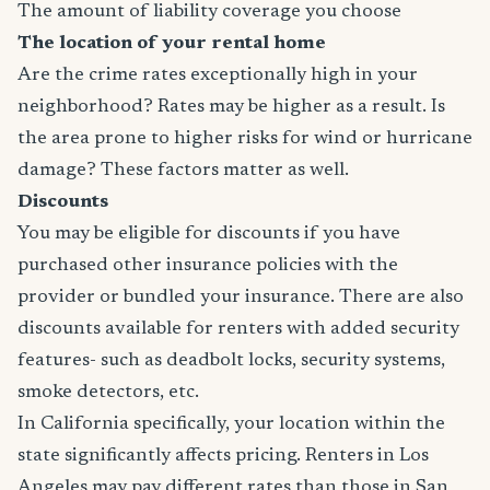
The amount of liability coverage you choose
The location of your rental home
Are the crime rates exceptionally high in your
neighborhood? Rates may be higher as a result. Is
the area prone to higher risks for wind or hurricane
damage? These factors matter as well.
Discounts
You may be eligible for discounts if you have
purchased other insurance policies with the
provider or bundled your insurance. There are also
discounts available for renters with added security
features- such as deadbolt locks, security systems,
smoke detectors, etc.
In California specifically, your location within the
state significantly affects pricing. Renters in Los
Angeles may pay different rates than those in San