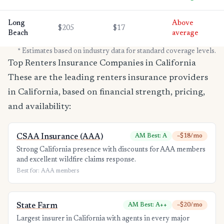
Long
Above
$205
$17
Beach
average
* Estimates based on industry data for standard coverage levels.
Top Renters Insurance Companies in California
These are the leading renters insurance providers
in California, based on financial strength, pricing,
and availability:
CSAA Insurance (AAA)
AM Best: A
~$18/mo
Strong California presence with discounts for AAA members
and excellent wildfire claims response.
Best for: AAA members
State Farm
AM Best: A++
~$20/mo
Largest insurer in California with agents in every major