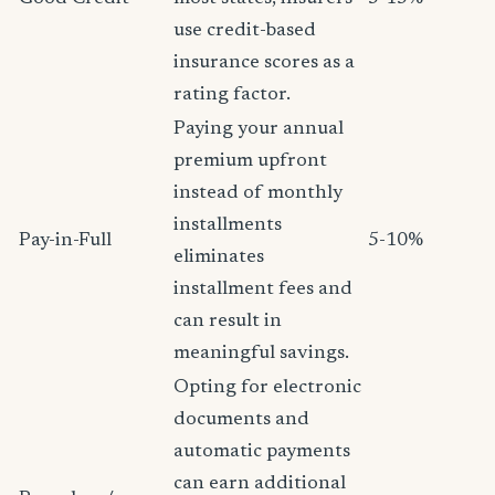
use credit-based
insurance scores as a
rating factor.
Paying your annual
premium upfront
instead of monthly
installments
Pay-in-Full
5-10%
eliminates
installment fees and
can result in
meaningful savings.
Opting for electronic
documents and
automatic payments
can earn additional