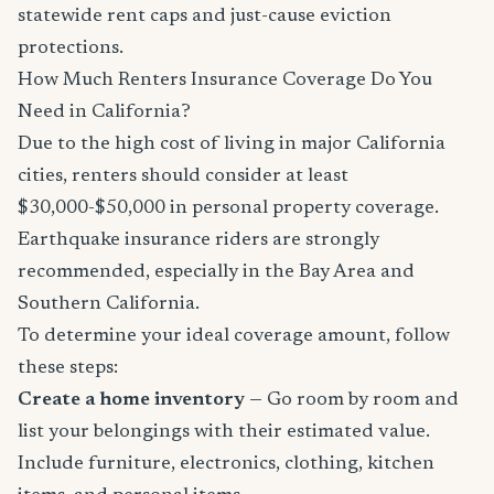
statewide rent caps and just-cause eviction
protections.
How Much Renters Insurance Coverage Do You
Need in California?
Due to the high cost of living in major California
cities, renters should consider at least
$30,000-$50,000 in personal property coverage.
Earthquake insurance riders are strongly
recommended, especially in the Bay Area and
Southern California.
To determine your ideal coverage amount, follow
these steps:
Create a home inventory
— Go room by room and
list your belongings with their estimated value.
Include furniture, electronics, clothing, kitchen