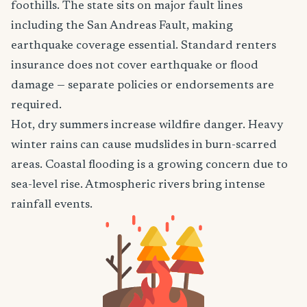
foothills. The state sits on major fault lines
including the San Andreas Fault, making
earthquake coverage essential. Standard renters
insurance does not cover earthquake or flood
damage — separate policies or endorsements are
required.
Hot, dry summers increase wildfire danger. Heavy
winter rains can cause mudslides in burn-scarred
areas. Coastal flooding is a growing concern due to
sea-level rise. Atmospheric rivers bring intense
rainfall events.