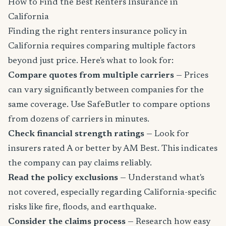
How to Find the Best Renters Insurance in
California
Finding the right renters insurance policy in
California requires comparing multiple factors
beyond just price. Here's what to look for:
Compare quotes from multiple carriers
— Prices
can vary significantly between companies for the
same coverage. Use SafeButler to compare options
from dozens of carriers in minutes.
Check financial strength ratings
— Look for
insurers rated A or better by AM Best. This indicates
the company can pay claims reliably.
Read the policy exclusions
— Understand what's
not covered, especially regarding California-specific
risks like fire, floods, and earthquake.
Consider the claims process
— Research how easy