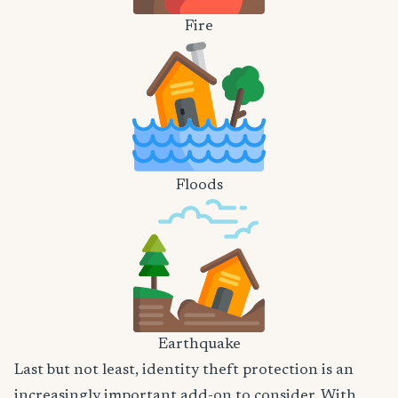
Fire
Floods
Earthquake
Last but not least, identity theft protection is an
increasingly important add-on to consider. With