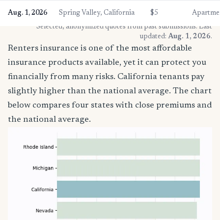
Aug. 1, 2026
Spring Valley, California
$5
Apartme
* Selected, anonymized quotes from past submissions. Last
updated:
Aug. 1, 2026
.
Renters insurance is one of the most affordable
insurance products available, yet it can protect you
financially from many risks. California tenants pay
slightly higher than the national average. The chart
below compares four states with close premiums and
the national average.