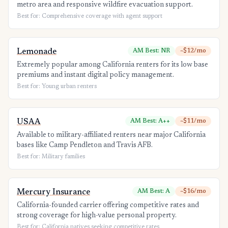
metro area and responsive wildfire evacuation support.
Best for: Comprehensive coverage with agent support
Lemonade
AM Best: NR
~$12/mo
Extremely popular among California renters for its low base
premiums and instant digital policy management.
Best for: Young urban renters
USAA
AM Best: A++
~$11/mo
Available to military-affiliated renters near major California
bases like Camp Pendleton and Travis AFB.
Best for: Military families
Mercury Insurance
AM Best: A
~$16/mo
California-founded carrier offering competitive rates and
strong coverage for high-value personal property.
Best for: California natives seeking competitive rates