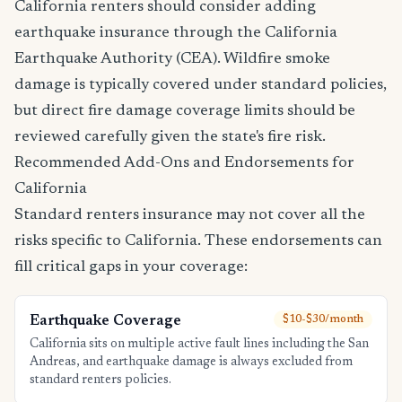
California renters should consider adding
earthquake insurance through the California
Earthquake Authority (CEA). Wildfire smoke
damage is typically covered under standard policies,
but direct fire damage coverage limits should be
reviewed carefully given the state's fire risk.
Recommended Add-Ons and Endorsements for
California
Standard renters insurance may not cover all the
risks specific to California. These endorsements can
fill critical gaps in your coverage:
Earthquake Coverage
$10-$30/month
California sits on multiple active fault lines including the San
Andreas, and earthquake damage is always excluded from
standard renters policies.