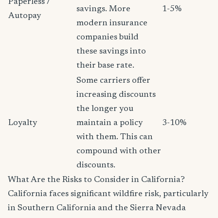
Paperless /
savings. More
1-5%
Autopay
modern insurance
companies build
these savings into
their base rate.
Some carriers offer
increasing discounts
the longer you
Loyalty
maintain a policy
3-10%
with them. This can
compound with other
discounts.
What Are the Risks to Consider in California?
California faces significant wildfire risk, particularly
in Southern California and the Sierra Nevada