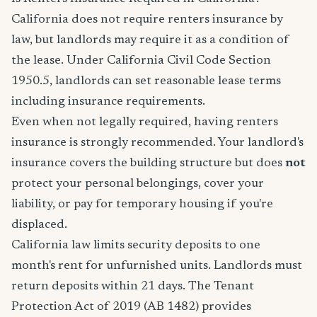
California does not require renters insurance by
law, but landlords may require it as a condition of
the lease. Under California Civil Code Section
1950.5, landlords can set reasonable lease terms
including insurance requirements.
Even when not legally required, having renters
insurance is strongly recommended. Your landlord's
insurance covers the building structure but does
not
protect your personal belongings, cover your
liability, or pay for temporary housing if you're
displaced.
California law limits security deposits to one
month's rent for unfurnished units. Landlords must
return deposits within 21 days. The Tenant
Protection Act of 2019 (AB 1482) provides