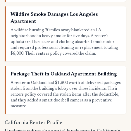
Wildfire Smoke Damages Los Angeles
Apartment
A wildfire burning 30 miles away blanketed an LA
neighborhood in heavy smoke for five days. A renter's
upholstered furniture and clothing absorbed smoke odor
and required professional cleaning or replacement totaling
$6,000. Their renters policy covered the claim.
Package Theft in Oakland Apartment Building
A renter in Oakland had $1,800 worth of delivered packages
stolen from the building's lobby over three incidents. Their
renters policy covered the stolen items after the deductible,
and they added a smart doorbell camera as a preventive
measure.
California Renter Profile