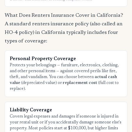
What Does Renters Insurance Cover in California?
A standard renters insurance policy (also called an
HO-4 policy) in California typically includes four
types of coverage:
Personal Property Coverage
Protects your belongings — furniture, electronics, clothing,
and other personal items — against covered perils like fire,
theft, and vandalism. You can choose between
actual cash
value
(depreciated value) or
replacement cost
(full cost to
replace).
Liability Coverage
Covers legal expenses and damages if someone is injured in
your rental unit or if you accidentally damage someone else's
property. Most policies start at $100,000, but higher limits