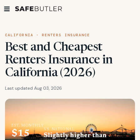
CALIFORNIA · RENTERS INSURANCE
Best and Cheapest
Renters Insurance in
California (2026)
Last updated Aug 03, 2026
EST. MONTHLY
VS. NATIONAL
$15
Slightly higher than