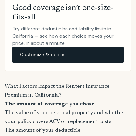
Good coverage isn’t one-size-
fits-all.
Try different deductibles and liability limits in
California — see how each choice moves your
price, in about a minute.
Customize & quote
What Factors Impact the Renters Insurance
Premium in California?
The amount of coverage you chose
The value of your personal property and whether
your policy covers ACV or replacement costs
The amount of your deductible