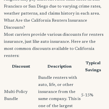
Francisco or San Diego due to varying crime rates,
weather patterns, and claims history in each area.
What Are the California Renters Insurance
Discounts?
Most carriers provide various discounts for renters
insurance, just like auto insurance. Here are the
most common discounts available to California
renters:
Typical
Discount
Description
Savings
Bundle renters with
auto, life, or other
Multi-Policy
insurance from the
5-15%
Bundle
same company. This is
one of the largest