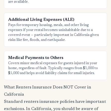
are available.
Additional Living Expenses (ALE)
Pays for temporary housing, meals, and other living
expenses if your rental becomes uninhabitable due to a
covered event — particularly important in California given
risks like fire, floods, and earthquake.
Medical Payments to Others
Covers minor medical expenses for guests injured in your
home, regardless of fault. Typically ranges from $1,000 to
$5,000 and helps avoid liability claims for small injuries.
What Renters Insurance Does NOT Cover in
California
Standard renters insurance policies have important
exclusions. In California, you should be aware of