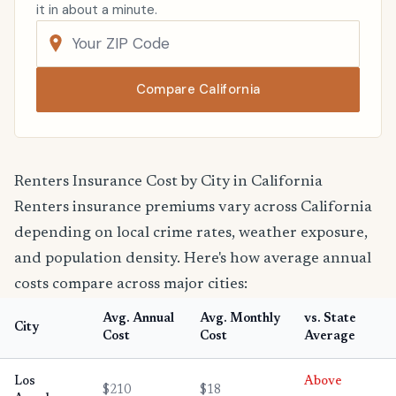
it in about a minute.
Compare California
Renters Insurance Cost by City in California
Renters insurance premiums vary across California
depending on local crime rates, weather exposure,
and population density. Here's how average annual
costs compare across major cities:
Avg. Annual
Avg. Monthly
vs. State
City
Cost
Cost
Average
Los
Above
$210
$18