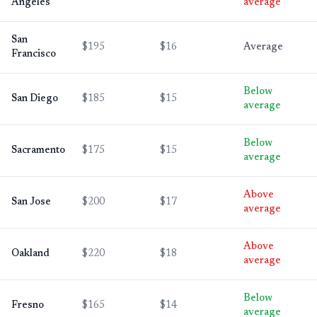
Angeles
average
San
$195
$16
Average
Francisco
Below
San Diego
$185
$15
average
Below
Sacramento
$175
$15
average
Above
San Jose
$200
$17
average
Above
Oakland
$220
$18
average
Below
Fresno
$165
$14
average