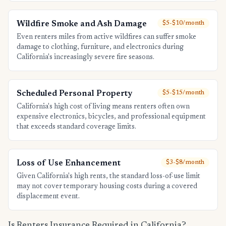
Wildfire Smoke and Ash Damage
$5-$10/month
Even renters miles from active wildfires can suffer smoke
damage to clothing, furniture, and electronics during
California's increasingly severe fire seasons.
Scheduled Personal Property
$5-$15/month
California's high cost of living means renters often own
expensive electronics, bicycles, and professional equipment
that exceeds standard coverage limits.
Loss of Use Enhancement
$3-$8/month
Given California's high rents, the standard loss-of-use limit
may not cover temporary housing costs during a covered
displacement event.
Is Renters Insurance Required in California?