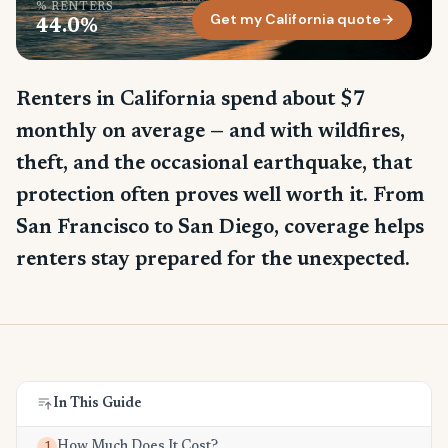
% RENTERS
Get my California quote
→
44.0%
Renters in California spend about $7
monthly on average — and with wildfires,
theft, and the occasional earthquake, that
protection often proves well worth it. From
San Francisco to San Diego, coverage helps
renters stay prepared for the unexpected.
In This Guide
How Much Does It Cost?
1