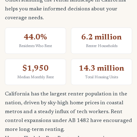
Understanding the rental landscape in California
helps you make informed decisions about your
coverage needs.
44.0%
6.2 million
Residents Who Rent
Renter Households
$1,950
14.3 million
Median Monthly Rent
Total Housing Units
California has the largest renter population in the
nation, driven by sky-high home prices in coastal
metros and a steady influx of tech workers. Rent
control expansions under AB 1482 have encouraged
more long-term renting.