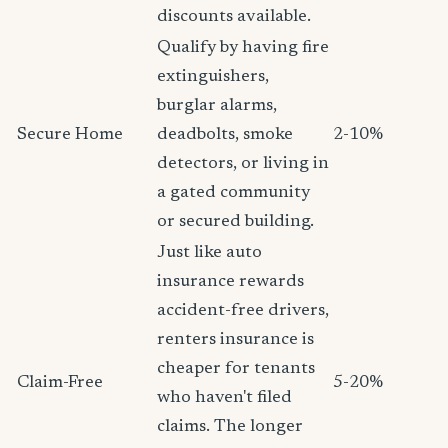
discounts available.
Qualify by having fire
extinguishers,
burglar alarms,
Secure Home
deadbolts, smoke
2-10%
detectors, or living in
a gated community
or secured building.
Just like auto
insurance rewards
accident-free drivers,
renters insurance is
cheaper for tenants
Claim-Free
5-20%
who haven't filed
claims. The longer