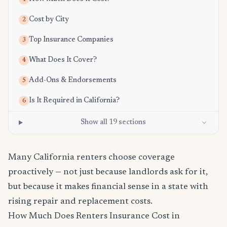
Cost by City
2
Top Insurance Companies
3
What Does It Cover?
4
Add-Ons & Endorsements
5
Is It Required in California?
6
Show all 19 sections
Many California renters choose coverage
proactively — not just because landlords ask for it,
but because it makes financial sense in a state with
rising repair and replacement costs.
How Much Does Renters Insurance Cost in