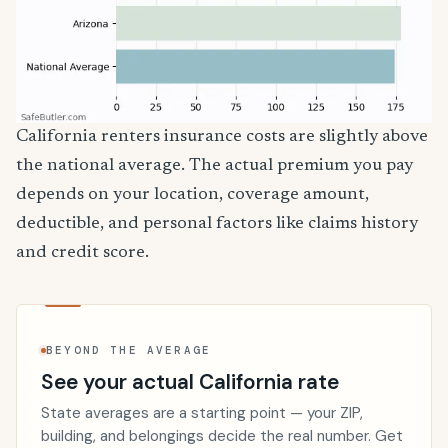
California renters insurance costs are slightly above
the national average. The actual premium you pay
depends on your location, coverage amount,
deductible, and personal factors like claims history
and credit score.
BEYOND THE AVERAGE
See your actual California rate
State averages are a starting point — your ZIP,
building, and belongings decide the real number. Get