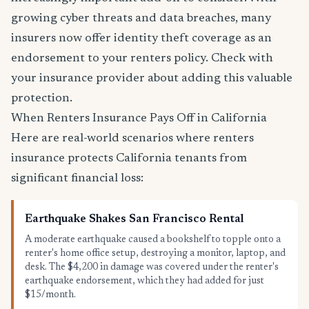
growing cyber threats and data breaches, many
insurers now offer identity theft coverage as an
endorsement to your renters policy. Check with
your insurance provider about adding this valuable
protection.
When Renters Insurance Pays Off in California
Here are real-world scenarios where renters
insurance protects California tenants from
significant financial loss:
Earthquake Shakes San Francisco Rental
A moderate earthquake caused a bookshelf to topple onto a
renter's home office setup, destroying a monitor, laptop, and
desk. The $4,200 in damage was covered under the renter's
earthquake endorsement, which they had added for just
$15/month.