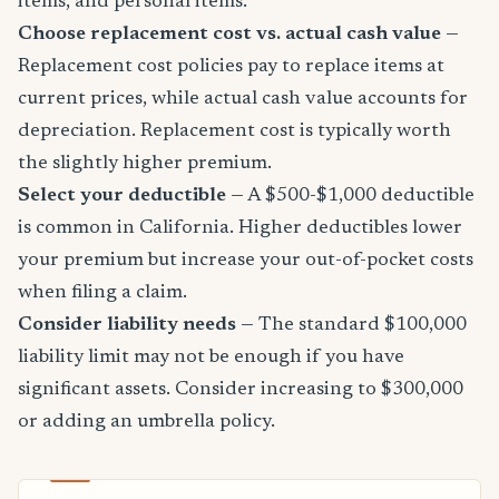
items, and personal items.
Choose replacement cost vs. actual cash value
—
Replacement cost policies pay to replace items at
current prices, while actual cash value accounts for
depreciation. Replacement cost is typically worth
the slightly higher premium.
Select your deductible
— A $500-$1,000 deductible
is common in California. Higher deductibles lower
your premium but increase your out-of-pocket costs
when filing a claim.
Consider liability needs
— The standard $100,000
liability limit may not be enough if you have
significant assets. Consider increasing to $300,000
or adding an umbrella policy.