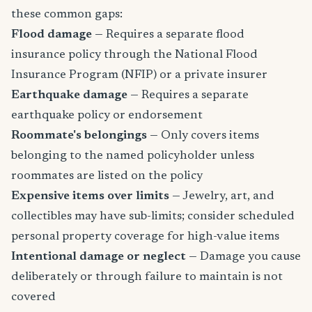
these common gaps:
Flood damage
— Requires a separate flood
insurance policy through the National Flood
Insurance Program (NFIP) or a private insurer
Earthquake damage
— Requires a separate
earthquake policy or endorsement
Roommate's belongings
— Only covers items
belonging to the named policyholder unless
roommates are listed on the policy
Expensive items over limits
— Jewelry, art, and
collectibles may have sub-limits; consider scheduled
personal property coverage for high-value items
Intentional damage or neglect
— Damage you cause
deliberately or through failure to maintain is not
covered