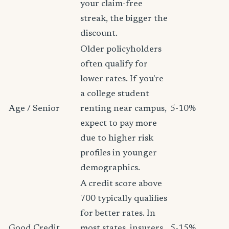
your claim-free
streak, the bigger the
discount.
Older policyholders
often qualify for
lower rates. If you're
a college student
Age / Senior
renting near campus,
5-10%
expect to pay more
due to higher risk
profiles in younger
demographics.
A credit score above
700 typically qualifies
for better rates. In
Good Credit
most states, insurers
5-15%