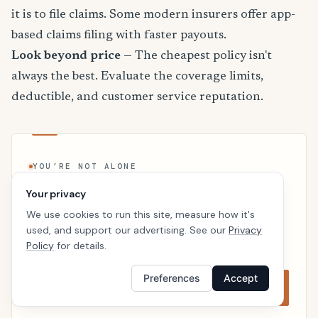
it is to file claims. Some modern insurers offer app-
based claims filing with faster payouts.
Look beyond price
— The cheapest policy isn't
always the best. Evaluate the coverage limits,
deductible, and customer service reputation.
YOU’RE NOT ALONE
Join the California renters who
Your privacy
compared first
We use cookies to run this site, measure how it's
Prices vary more than most people expect. A two-
used, and support our advertising. See our
Privacy
minute comparison often beats the first quote by
Policy
for details.
double digits.
Preferences
Accept
Start comparing