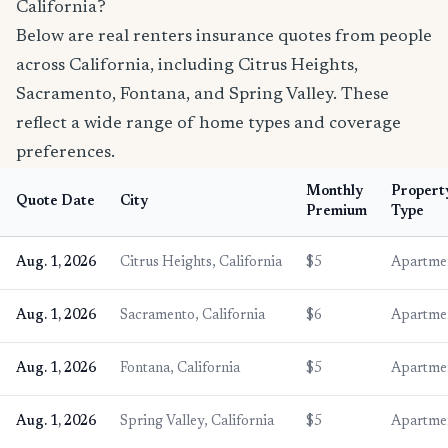
California?
Below are real renters insurance quotes from people
across California, including Citrus Heights,
Sacramento, Fontana, and Spring Valley. These
reflect a wide range of home types and coverage
preferences.
Monthly
Propert
Quote Date
City
Premium
Type
Aug. 1, 2026
Citrus Heights, California
$5
Apartme
Aug. 1, 2026
Sacramento, California
$6
Apartme
Aug. 1, 2026
Fontana, California
$5
Apartme
Aug. 1, 2026
Spring Valley, California
$5
Apartme