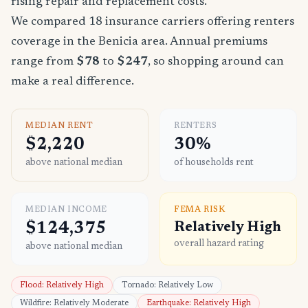
rising repair and replacement costs.
We compared 18 insurance carriers offering renters
coverage in the Benicia area. Annual premiums
range from
$78
to
$247
, so shopping around can
make a real difference.
MEDIAN RENT
RENTERS
$2,220
30%
above national median
of households rent
MEDIAN INCOME
FEMA RISK
$124,375
Relatively High
overall hazard rating
above national median
Flood: Relatively High
Tornado: Relatively Low
Wildfire: Relatively Moderate
Earthquake: Relatively High