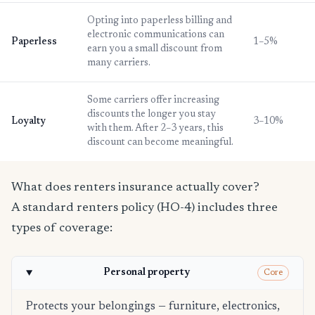
Opting into paperless billing and
electronic communications can
Paperless
1–5%
earn you a small discount from
many carriers.
Some carriers offer increasing
discounts the longer you stay
Loyalty
3–10%
with them. After 2–3 years, this
discount can become meaningful.
What does renters insurance actually cover?
A standard renters policy (HO-4) includes three
types of coverage:
Personal property
Core
Protects your belongings — furniture, electronics,