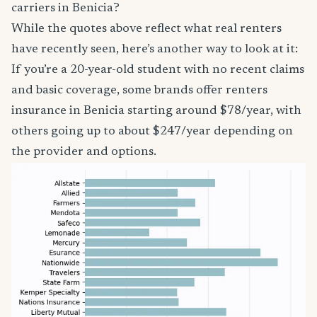
carriers in Benicia?
While the quotes above reflect what real renters
have recently seen, here’s another way to look at it:
If you’re a 20-year-old student with no recent claims
and basic coverage, some brands offer renters
insurance in Benicia starting around $78/year, with
others going up to about $247/year depending on
the provider and options.