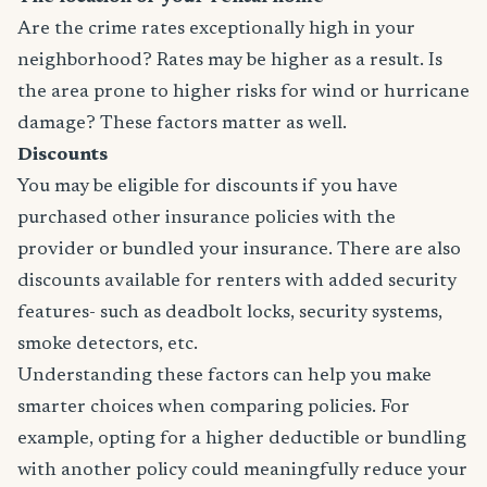
Are the crime rates exceptionally high in your
neighborhood? Rates may be higher as a result. Is
the area prone to higher risks for wind or hurricane
damage? These factors matter as well.
Discounts
You may be eligible for discounts if you have
purchased other insurance policies with the
provider or bundled your insurance. There are also
discounts available for renters with added security
features- such as deadbolt locks, security systems,
smoke detectors, etc.
Understanding these factors can help you make
smarter choices when comparing policies. For
example, opting for a higher deductible or bundling
with another policy could meaningfully reduce your