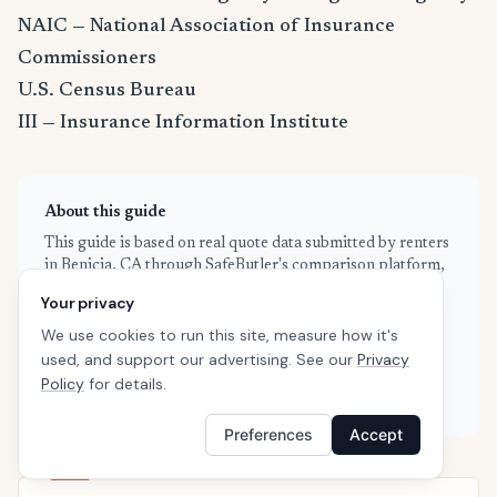
NAIC — National Association of Insurance
Commissioners
U.S. Census Bureau
III — Insurance Information Institute
About this guide
This guide is based on real quote data submitted by renters
in Benicia, CA through SafeButler's comparison platform,
combined with publicly available rate filings and industry
Your privacy
data from the NAIC and Insurance Information Institute.
We use cookies to run this site, measure how it's
Our data is refreshed weekly to reflect current market
conditions. We are an independent insurance comparison
used, and support our advertising. See our
Privacy
platform — we don't sell insurance directly, and we're not
Policy
for details.
affiliated with any single carrier.
Preferences
Accept