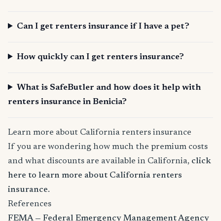
Can I get renters insurance if I have a pet?
How quickly can I get renters insurance?
What is SafeButler and how does it help with
renters insurance in Benicia?
Learn more about California renters insurance
If you are wondering how much the premium costs
and what discounts are available in California,
click
here to learn more about California renters
insurance
.
References
FEMA — Federal Emergency Management Agency