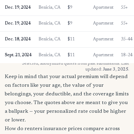
Dec. 19, 2024
Benicia, CA
$9
Apartment
55+
Dec. 19, 2024
Benicia, CA
$9
Apartment
55+
Dec. 18, 2024
Benicia, CA
$11
Apartment
35–44
Sept. 21, 2024
Benicia, CA
$11
Apartment
18–24
* Selected, anonymized quotes from past submissions. Last
updated:
June 3, 2025
.
Keep in mind that your actual premium will depend
on factors like your age, the value of your
belongings, your deductible, and the coverage limits
you choose. The quotes above are meant to give you
a ballpark — your personalized rate could be higher
or lower.
How do renters insurance prices compare across