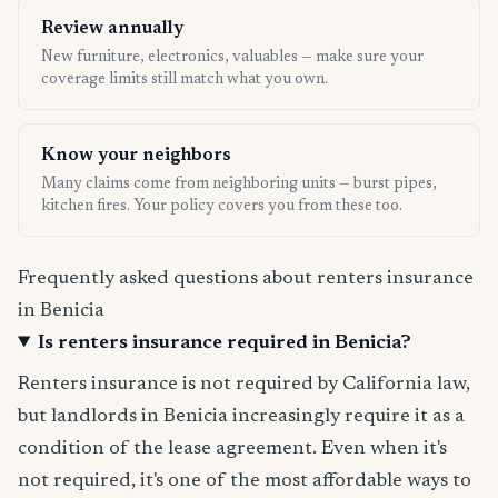
Review annually
New furniture, electronics, valuables — make sure your
coverage limits still match what you own.
Know your neighbors
Many claims come from neighboring units — burst pipes,
kitchen fires. Your policy covers you from these too.
Frequently asked questions about renters insurance
in Benicia
Is renters insurance required in Benicia?
Renters insurance is not required by California law,
but landlords in Benicia increasingly require it as a
condition of the lease agreement. Even when it's
not required, it's one of the most affordable ways to