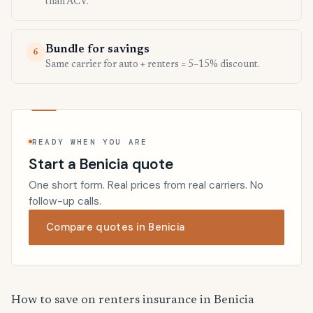
than ACV.
Bundle for savings
6
Same carrier for auto + renters = 5–15% discount.
READY WHEN YOU ARE
Start a Benicia quote
One short form. Real prices from real carriers. No
follow-up calls.
Compare quotes in Benicia
How to save on renters insurance in Benicia