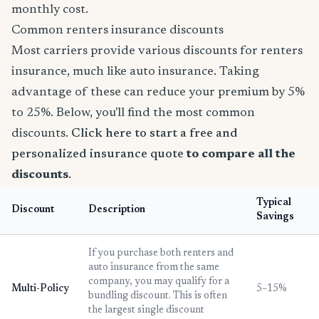
monthly cost.
Common renters insurance discounts
Most carriers provide various discounts for renters
insurance, much like auto insurance. Taking
advantage of these can reduce your premium by 5%
to 25%. Below, you'll find the most common
discounts.
Click here to start a free and
personalized insurance quote
to compare all the
discounts
.
Typical
Discount
Description
Savings
If you purchase both renters and
auto insurance from the same
company, you may qualify for a
Multi-Policy
5–15%
bundling discount. This is often
the largest single discount