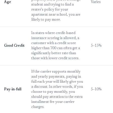
Age
Varies
student and trying to find a
renter's policy for your
apartment near school, you are
likely to pay more.
In states where credit-based
insurance scoring is allowed, a
customer with a credit score
Good Credit
5–15%
higher than 700 can often get a
significantly better rate than
those with lower credit scores.
If the carrier supports monthly
and yearly payments, paying in
full each year will likely give you
a discount. In other words, if you
Pay-in-full
5–10%
choose to pay monthly, you
should pay attention to the extra
installment fee your carrier
charges.