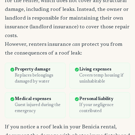
for the renter, which does not cover any structural
damage, including roof leaks. Instead, the owner or
landlord is responsible for maintaining their own
insurance (landlord insurance) to cover those repair
costs.
However, renters insurance
can
protect you from
the consequences of a roof leak:
Property damage
Living expenses
Replaces belongings
Covers temp housing if
damaged by water
uninhabitable
Medical expenses
Personal liability
Guest injured during the
If your negligence
emergency
contributed
If you notice a roof leak in your Benicia rental,