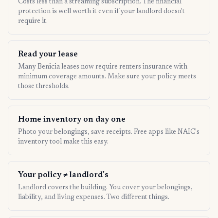
Costs less than a streaming subscription. The financial
protection is well worth it even if your landlord doesn't
require it.
Read your lease
Many Benicia leases now require renters insurance with
minimum coverage amounts. Make sure your policy meets
those thresholds.
Home inventory on day one
Photo your belongings, save receipts. Free apps like NAIC's
inventory tool make this easy.
Your policy ≠ landlord's
Landlord covers the building. You cover your belongings,
liability, and living expenses. Two different things.