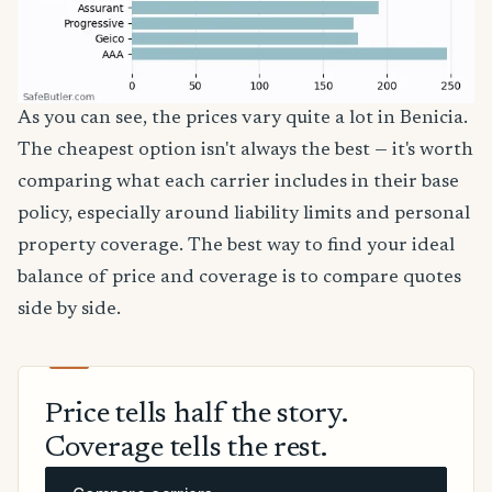
As you can see, the prices vary quite a lot in Benicia.
The cheapest option isn't always the best — it's worth
comparing what each carrier includes in their base
policy, especially around liability limits and personal
property coverage. The best way to find your ideal
balance of price and coverage is to compare quotes
side by side.
Price tells half the story.
Coverage tells the rest.