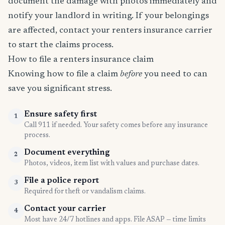
document the damage with photos immediately and
notify your landlord in writing. If your belongings
are affected, contact your renters insurance carrier
to start the claims process.
How to file a renters insurance claim
Knowing how to file a claim
before
you need to can
save you significant stress.
Ensure safety first
1
Call 911 if needed. Your safety comes before any insurance
process.
Document everything
2
Photos, videos, item list with values and purchase dates.
File a police report
3
Required for theft or vandalism claims.
Contact your carrier
4
Most have 24/7 hotlines and apps. File ASAP — time limits