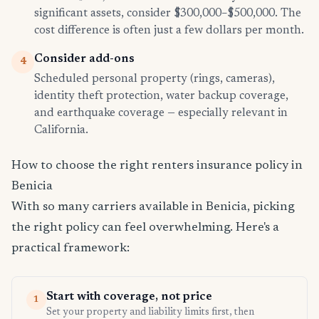
significant assets, consider $300,000–$500,000. The
cost difference is often just a few dollars per month.
Consider add-ons
4
Scheduled personal property (rings, cameras),
identity theft protection, water backup coverage,
and earthquake coverage — especially relevant in
California.
How to choose the right renters insurance policy in
Benicia
With so many carriers available in Benicia, picking
the right policy can feel overwhelming. Here's a
practical framework:
Start with coverage, not price
1
Set your property and liability limits first, then