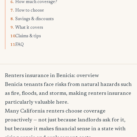
How much coverage?
6.
How to choose
7.
Savings & discounts
8.
What it covers
9.
Claims & tips
10.
FAQ
11.
Renters insurance in Benicia: overview
Benicia tenants face risks from natural hazards such
as fire, floods, and storms, making renters insurance
particularly valuable here.
Many California renters choose coverage
proactively — not just because landlords ask for it,
but because it makes financial sense in a state with