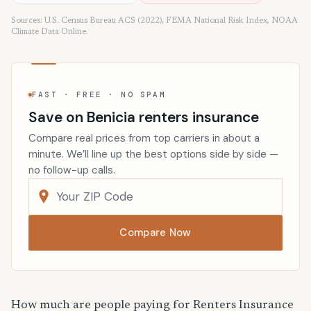
Sources: U.S. Census Bureau ACS (2022), FEMA National Risk Index, NOAA
Climate Data Online.
FAST · FREE · NO SPAM
Save on Benicia renters insurance
Compare real prices from top carriers in about a
minute. We’ll line up the best options side by side —
no follow-up calls.
Compare Now
How much are people paying for Renters Insurance