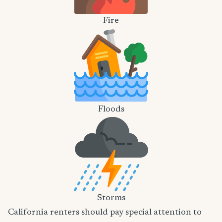
Fire
Floods
Storms
California renters should pay special attention to