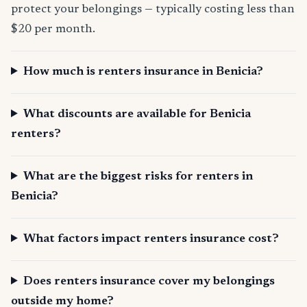
protect your belongings — typically costing less than
$20 per month.
How much is renters insurance in Benicia?
What discounts are available for Benicia
renters?
What are the biggest risks for renters in
Benicia?
What factors impact renters insurance cost?
Does renters insurance cover my belongings
outside my home?