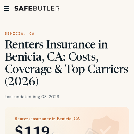
BENICIA, CA
Renters Insurance in
Benicia, CA: Costs,
Coverage & Top Carriers
(2026)
Last updated Aug 03, 2026
Renters insurance in Benicia, CA
$119