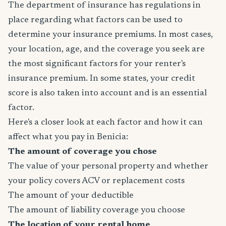
The department of insurance has regulations in
place regarding what factors can be used to
determine your insurance premiums. In most cases,
your location, age, and the coverage you seek are
the most significant factors for your renter's
insurance premium. In some states, your credit
score is also taken into account and is an essential
factor.
Here's a closer look at each factor and how it can
affect what you pay in Benicia:
The amount of coverage you chose
The value of your personal property and whether
your policy covers ACV or replacement costs
The amount of your deductible
The amount of liability coverage you choose
The location of your rental home