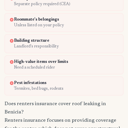
Separate policy required (CEA)
Roommate's belongings
Unless listed on your policy
Building structure
Landlord's responsibility
High-value items over limits
Need a scheduled rider
Pest infestations
Termites, bed bugs, rodents
Does renters insurance cover roof leaking in
Benicia?
Renters insurance focuses on providing coverage