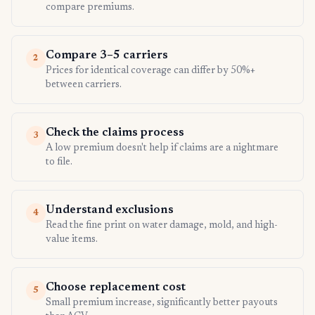
compare premiums.
Compare 3–5 carriers
2
Prices for identical coverage can differ by 50%+
between carriers.
Check the claims process
3
A low premium doesn't help if claims are a nightmare
to file.
Understand exclusions
4
Read the fine print on water damage, mold, and high-
value items.
Choose replacement cost
5
Small premium increase, significantly better payouts