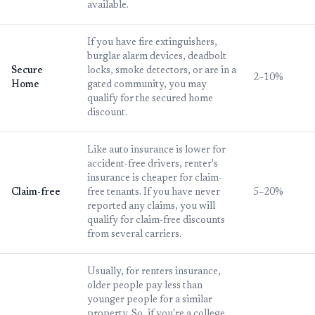
available.
If you have fire extinguishers,
burglar alarm devices, deadbolt
Secure
locks, smoke detectors, or are in a
2–10%
Home
gated community, you may
qualify for the secured home
discount.
Like auto insurance is lower for
accident-free drivers, renter's
insurance is cheaper for claim-
Claim-free
free tenants. If you have never
5–20%
reported any claims, you will
qualify for claim-free discounts
from several carriers.
Usually, for renters insurance,
older people pay less than
younger people for a similar
property. So, if you're a college