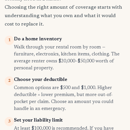
Choosing the right amount of coverage starts with
understanding what you own and what it would
cost to replace it.
Do a home inventory
1
Walk through your rental room by room —
furniture, electronics, kitchen items, clothing. The
average renter owns $20,000–$50,000 worth of
personal property.
Choose your deductible
2
Common options are $500 and $1,000. Higher
deductible = lower premium, but more out-of-
pocket per claim. Choose an amount you could
handle in an emergency.
Set your liability limit
3
At least $100,000 is recommended. If you have