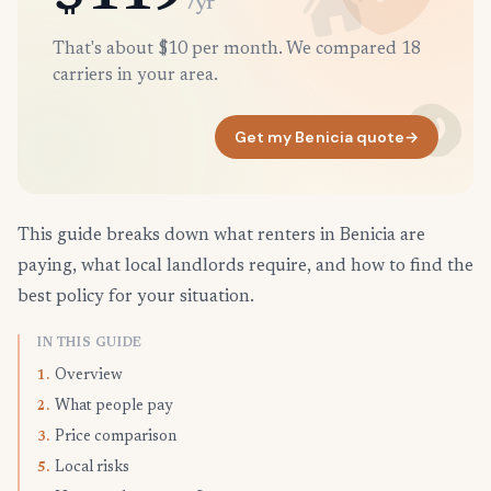
/yr
That's about $10 per month. We compared 18
carriers in your area.
Get my Benicia quote
→
This guide breaks down what renters in Benicia are
paying, what local landlords require, and how to find the
best policy for your situation.
IN THIS GUIDE
Overview
1.
What people pay
2.
Price comparison
3.
Local risks
5.