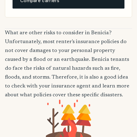
Compare carriers
What are other risks to consider in Benicia?
Unfortunately, most renter's insurance policies do
not cover damages to your personal property
caused by a flood or an earthquake. Benicia tenants
do face the risks of natural hazards such as fire,
floods, and storms. Therefore, it is also a good idea
to check with your insurance agent and learn more
about what policies cover these specific disasters.