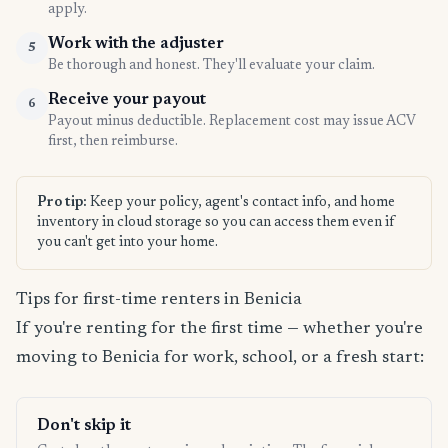
apply.
Work with the adjuster
5
Be thorough and honest. They'll evaluate your claim.
Receive your payout
6
Payout minus deductible. Replacement cost may issue ACV
first, then reimburse.
Pro tip:
Keep your policy, agent's contact info, and home
inventory in cloud storage so you can access them even if
you can't get into your home.
Tips for first-time renters in Benicia
If you're renting for the first time — whether you're
moving to Benicia for work, school, or a fresh start:
Don't skip it