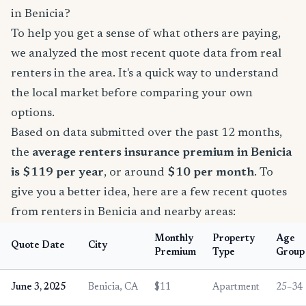
in Benicia?
To help you get a sense of what others are paying,
we analyzed the most recent quote data from real
renters in the area. It's a quick way to understand
the local market before comparing your own
options.
Based on data submitted over the past 12 months,
the
average renters insurance premium in Benicia
is $119 per year
, or around
$10 per month
. To
give you a better idea, here are a few recent quotes
from renters in Benicia and nearby areas:
Monthly
Property
Age
Quote Date
City
Premium
Type
Group
June 3, 2025
Benicia, CA
$11
Apartment
25–34