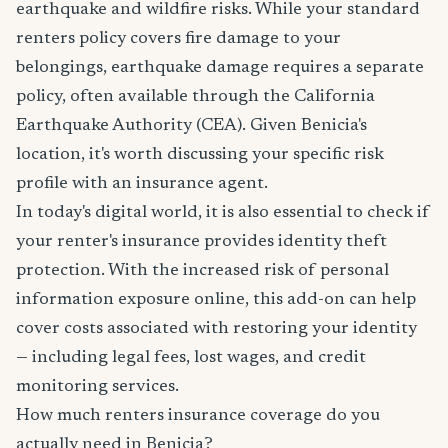
earthquake and wildfire risks. While your standard
renters policy covers fire damage to your
belongings, earthquake damage requires a separate
policy, often available through the California
Earthquake Authority (CEA). Given Benicia's
location, it's worth discussing your specific risk
profile with an insurance agent.
In today's digital world, it is also essential to check if
your renter's insurance provides identity theft
protection. With the increased risk of personal
information exposure online, this add-on can help
cover costs associated with restoring your identity
— including legal fees, lost wages, and credit
monitoring services.
How much renters insurance coverage do you
actually need in Benicia?