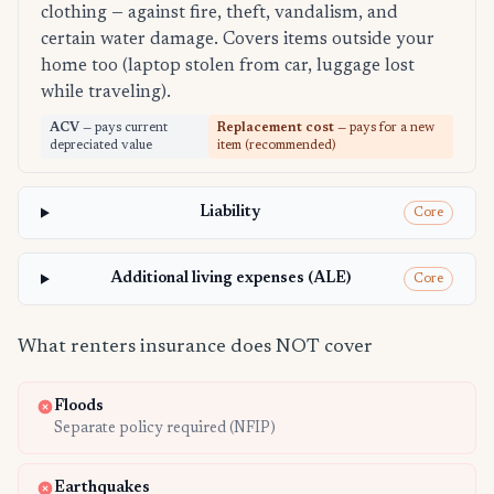
clothing — against fire, theft, vandalism, and
certain water damage. Covers items outside your
home too (laptop stolen from car, luggage lost
while traveling).
ACV
— pays current
Replacement cost
— pays for a new
depreciated value
item (recommended)
Liability
Core
Additional living expenses (ALE)
Core
What renters insurance does NOT cover
Floods
Separate policy required (NFIP)
Earthquakes