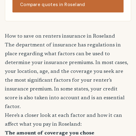
Compare quotes in Roseland
How to save on renters insurance in Roseland
The department of insurance has regulations in
place regarding what factors can be used to
determine your insurance premiums. In most cases,
your location, age, and the coverage you seek are
the most significant factors for your renter's
insurance premium. In some states, your credit
score is also taken into account and is an essential
factor.
Here's a closer look at each factor and how it can
affect what you pay in Roseland:
The amount of coverage you chose