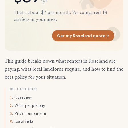
/yr
That's about $7 per month. We compared 18
carriers in your area.
Get my Roseland quote
→
This guide breaks down what renters in Roseland are
paying, what local landlords require, and how to find the
best policy for your situation.
IN THIS GUIDE
Overview
1.
What people pay
2.
Price comparison
3.
Local risks
5.