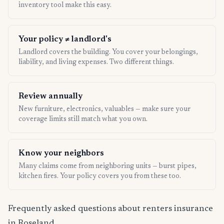
inventory tool make this easy.
Your policy ≠ landlord's
Landlord covers the building. You cover your belongings,
liability, and living expenses. Two different things.
Review annually
New furniture, electronics, valuables — make sure your
coverage limits still match what you own.
Know your neighbors
Many claims come from neighboring units — burst pipes,
kitchen fires. Your policy covers you from these too.
Frequently asked questions about renters insurance
in Roseland