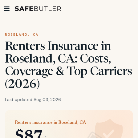
ROSELAND, CA
Renters Insurance in
Roseland, CA: Costs,
Coverage & Top Carriers
(2026)
Last updated Aug 03, 2026
Renters insurance in Roseland, CA
$87