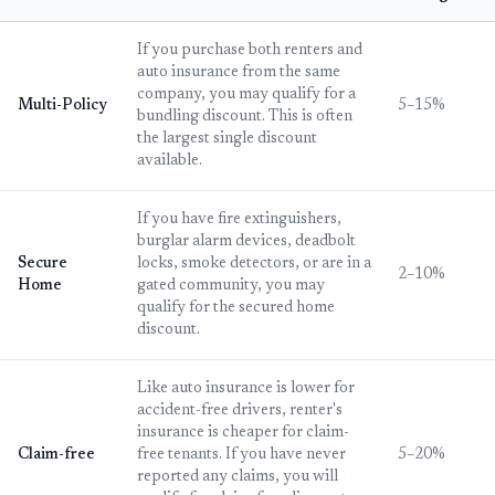
If you purchase both renters and
auto insurance from the same
company, you may qualify for a
Multi-Policy
5–15%
bundling discount. This is often
the largest single discount
available.
If you have fire extinguishers,
burglar alarm devices, deadbolt
Secure
locks, smoke detectors, or are in a
2–10%
Home
gated community, you may
qualify for the secured home
discount.
Like auto insurance is lower for
accident-free drivers, renter's
insurance is cheaper for claim-
Claim-free
free tenants. If you have never
5–20%
reported any claims, you will