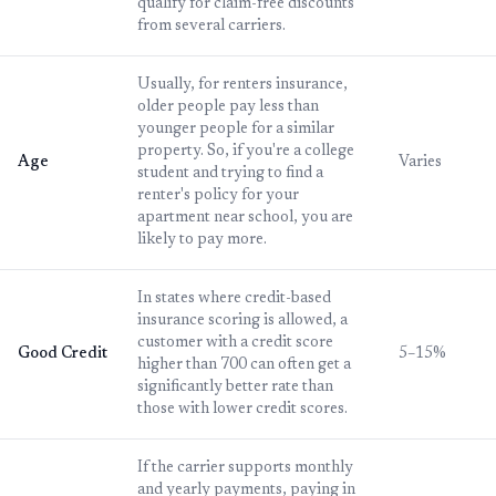
qualify for claim-free discounts
from several carriers.
Usually, for renters insurance,
older people pay less than
younger people for a similar
property. So, if you're a college
Age
Varies
student and trying to find a
renter's policy for your
apartment near school, you are
likely to pay more.
In states where credit-based
insurance scoring is allowed, a
customer with a credit score
Good Credit
5–15%
higher than 700 can often get a
significantly better rate than
those with lower credit scores.
If the carrier supports monthly
and yearly payments, paying in