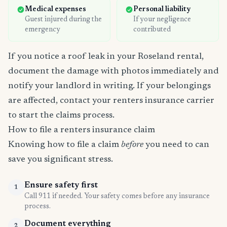
Medical expenses
Personal liability
Guest injured during the
If your negligence
emergency
contributed
If you notice a roof leak in your Roseland rental,
document the damage with photos immediately and
notify your landlord in writing. If your belongings
are affected, contact your renters insurance carrier
to start the claims process.
How to file a renters insurance claim
Knowing how to file a claim
before
you need to can
save you significant stress.
Ensure safety first
1
Call 911 if needed. Your safety comes before any insurance
process.
Document everything
2