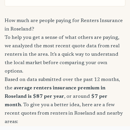
How much are people paying for Renters Insurance
in Roseland?
To help you get a sense of what others are paying,
we analyzed the most recent quote data from real
renters in the area. It's a quick way to understand
the local market before comparing your own
options.
Based on data submitted over the past 12 months,
the
average renters insurance premium in
Roseland is $87 per year
, or around
$7 per
month
. To give you a better idea, here are a few
recent quotes from renters in Roseland and nearby
areas: