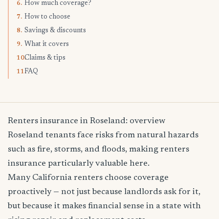
How much coverage?
6.
How to choose
7.
Savings & discounts
8.
What it covers
9.
Claims & tips
10.
FAQ
11.
Renters insurance in Roseland: overview
Roseland tenants face risks from natural hazards
such as fire, storms, and floods, making renters
insurance particularly valuable here.
Many California renters choose coverage
proactively — not just because landlords ask for it,
but because it makes financial sense in a state with