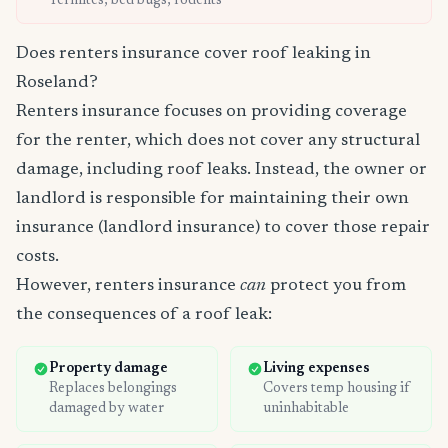
Termites, bed bugs, rodents
Does renters insurance cover roof leaking in
Roseland?
Renters insurance focuses on providing coverage
for the renter, which does not cover any structural
damage, including roof leaks. Instead, the owner or
landlord is responsible for maintaining their own
insurance (landlord insurance) to cover those repair
costs.
However, renters insurance
can
protect you from
the consequences of a roof leak:
Property damage
Living expenses
Replaces belongings
Covers temp housing if
damaged by water
uninhabitable