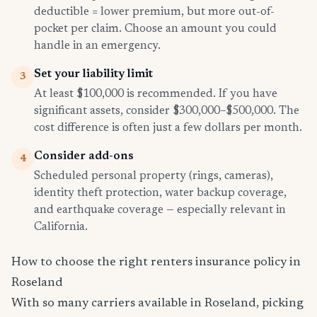
deductible = lower premium, but more out-of-
pocket per claim. Choose an amount you could
handle in an emergency.
Set your liability limit
3
At least $100,000 is recommended. If you have
significant assets, consider $300,000–$500,000. The
cost difference is often just a few dollars per month.
Consider add-ons
4
Scheduled personal property (rings, cameras),
identity theft protection, water backup coverage,
and earthquake coverage — especially relevant in
California.
How to choose the right renters insurance policy in
Roseland
With so many carriers available in Roseland, picking