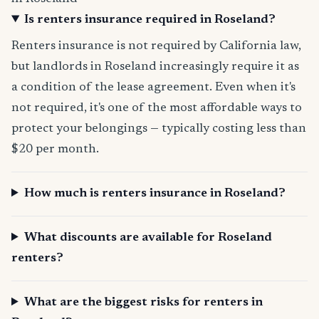
Is renters insurance required in Roseland?
Renters insurance is not required by California law,
but landlords in Roseland increasingly require it as
a condition of the lease agreement. Even when it's
not required, it's one of the most affordable ways to
protect your belongings — typically costing less than
$20 per month.
How much is renters insurance in Roseland?
What discounts are available for Roseland
renters?
What are the biggest risks for renters in