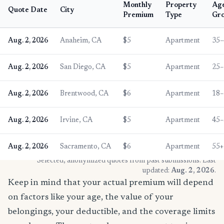
Monthly
Property
Ag
Quote Date
City
Premium
Type
Gr
Aug. 2, 2026
Anaheim, CA
$5
Apartment
35–
Aug. 2, 2026
San Diego, CA
$5
Apartment
25–
Aug. 2, 2026
Brentwood, CA
$6
Apartment
18–
Aug. 2, 2026
Irvine, CA
$5
Apartment
45–
Aug. 2, 2026
Sacramento, CA
$6
Apartment
55+
* Selected, anonymized quotes from past submissions. Last
updated:
Aug. 2, 2026
.
Keep in mind that your actual premium will depend
on factors like your age, the value of your
belongings, your deductible, and the coverage limits