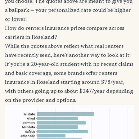
you choose. The quotes above are meant to give you
a ballpark — your personalized rate could be higher
or lower.
How do renters insurance prices compare across
carriers in Roseland?
While the quotes above reflect what real renters
have recently seen, here’s another way to look at it:
If you’re a 20-year-old student with no recent claims
and basic coverage, some brands offer renters
insurance in Roseland starting around $78/year,
with others going up to about $247/year depending
on the provider and options.