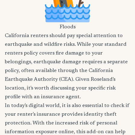
Floods
California renters should pay special attention to
earthquake and wildfire risks. While your standard
renters policy covers fire damage to your
belongings, earthquake damage requires a separate
policy, often available through the California
Earthquake Authority (CEA). Given Roseland's
location, it's worth discussing your specific risk
profile with an insurance agent.
In today's digital world, it is also essential to check if
your renter's insurance provides identity theft
protection. With the increased risk of personal
information exposure online, this add-on can help