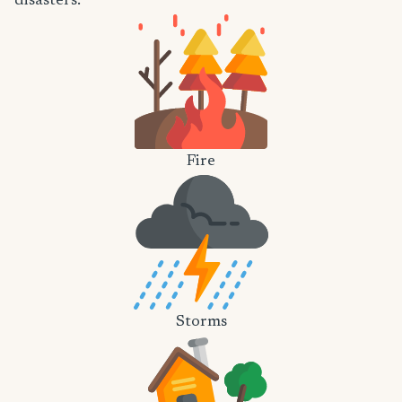
disasters.
Fire
Storms