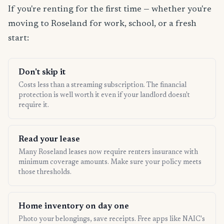
If you're renting for the first time — whether you're
moving to Roseland for work, school, or a fresh
start:
Don't skip it
Costs less than a streaming subscription. The financial
protection is well worth it even if your landlord doesn't
require it.
Read your lease
Many Roseland leases now require renters insurance with
minimum coverage amounts. Make sure your policy meets
those thresholds.
Home inventory on day one
Photo your belongings, save receipts. Free apps like NAIC's