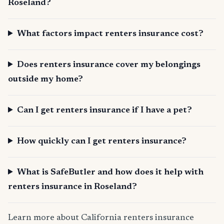
Roseland?
What factors impact renters insurance cost?
Does renters insurance cover my belongings
outside my home?
Can I get renters insurance if I have a pet?
How quickly can I get renters insurance?
What is SafeButler and how does it help with
renters insurance in Roseland?
Learn more about California renters insurance