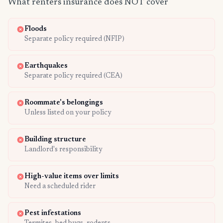
What renters insurance does NOT cover
Floods
Separate policy required (NFIP)
Earthquakes
Separate policy required (CEA)
Roommate's belongings
Unless listed on your policy
Building structure
Landlord's responsibility
High-value items over limits
Need a scheduled rider
Pest infestations