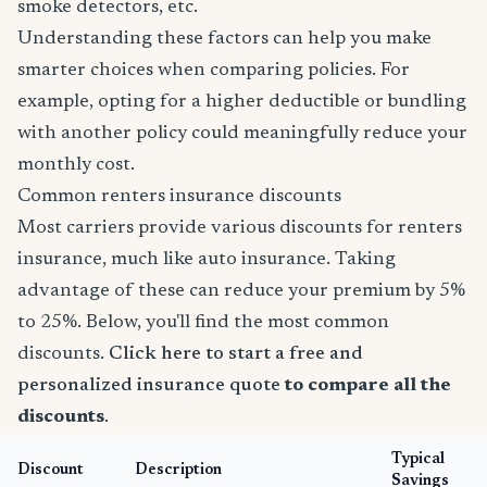
smoke detectors, etc.
Understanding these factors can help you make
smarter choices when comparing policies. For
example, opting for a higher deductible or bundling
with another policy could meaningfully reduce your
monthly cost.
Common renters insurance discounts
Most carriers provide various discounts for renters
insurance, much like auto insurance. Taking
advantage of these can reduce your premium by 5%
to 25%. Below, you'll find the most common
discounts.
Click here to start a free and
personalized insurance quote
to compare all the
discounts
.
Typical
Discount
Description
Savings