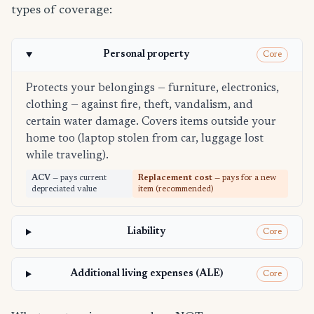
types of coverage:
Personal property
Core
Protects your belongings — furniture, electronics,
clothing — against fire, theft, vandalism, and
certain water damage. Covers items outside your
home too (laptop stolen from car, luggage lost
while traveling).
ACV
— pays current
Replacement cost
— pays for a new
depreciated value
item (recommended)
Liability
Core
Additional living expenses (ALE)
Core