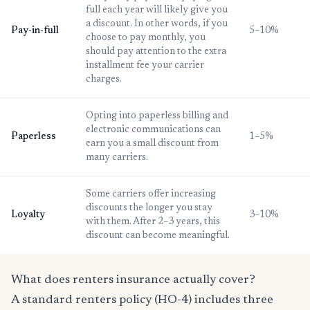
full each year will likely give you
a discount. In other words, if you
Pay-in-full
5–10%
choose to pay monthly, you
should pay attention to the extra
installment fee your carrier
charges.
Opting into paperless billing and
electronic communications can
Paperless
1–5%
earn you a small discount from
many carriers.
Some carriers offer increasing
discounts the longer you stay
Loyalty
3–10%
with them. After 2–3 years, this
discount can become meaningful.
What does renters insurance actually cover?
A standard renters policy (HO-4) includes three