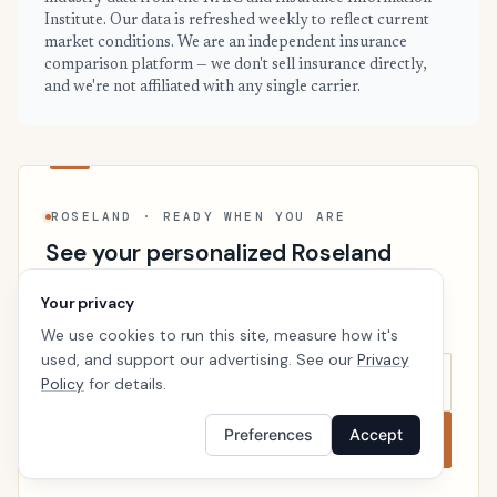
Institute. Our data is refreshed weekly to reflect current
market conditions. We are an independent insurance
comparison platform — we don't sell insurance directly,
and we're not affiliated with any single carrier.
ROSELAND · READY WHEN YOU ARE
See your personalized Roseland
price
Your privacy
Takes a minute. No follow-up calls. We’ll line up real
We use cookies to run this site, measure how it's
carriers side by side so the right choice is obvious.
used, and support our advertising. See our
Privacy
Policy
for details.
Preferences
Accept
Compare now