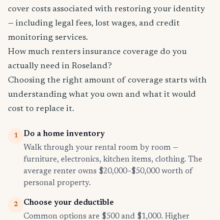
cover costs associated with restoring your identity
— including legal fees, lost wages, and credit
monitoring services.
How much renters insurance coverage do you
actually need in Roseland?
Choosing the right amount of coverage starts with
understanding what you own and what it would
cost to replace it.
Do a home inventory
1
Walk through your rental room by room —
furniture, electronics, kitchen items, clothing. The
average renter owns $20,000–$50,000 worth of
personal property.
Choose your deductible
2
Common options are $500 and $1,000. Higher