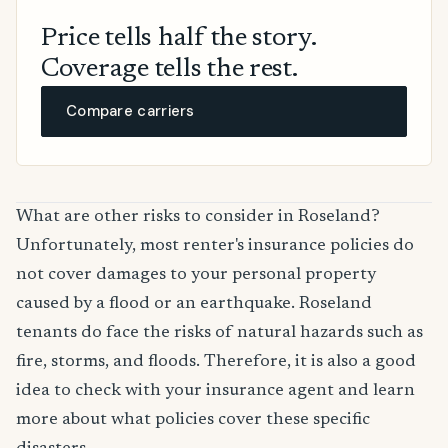
Price tells half the story.
Coverage tells the rest.
Compare carriers
What are other risks to consider in Roseland?
Unfortunately, most renter's insurance policies do
not cover damages to your personal property
caused by a flood or an earthquake. Roseland
tenants do face the risks of natural hazards such as
fire, storms, and floods. Therefore, it is also a good
idea to check with your insurance agent and learn
more about what policies cover these specific