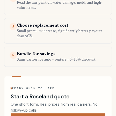
Read the fine print on water damage, mold, and high-
value items.
Choose replacement cost
5
Small premium increase, significantly better payouts
than ACV.
Bundle for savings
6
Same carrier for auto + renters = 5–15% discount.
READY WHEN YOU ARE
Start a Roseland quote
One short form. Real prices from real carriers. No
follow-up calls.