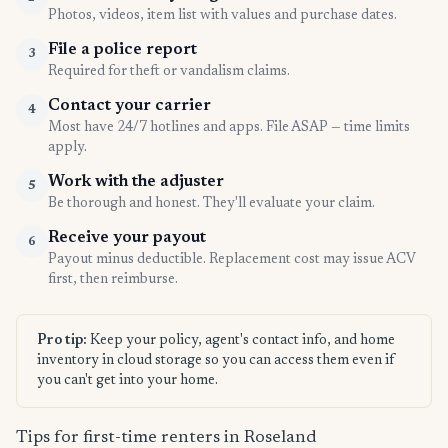
Photos, videos, item list with values and purchase dates.
File a police report
3
Required for theft or vandalism claims.
Contact your carrier
4
Most have 24/7 hotlines and apps. File ASAP — time limits
apply.
Work with the adjuster
5
Be thorough and honest. They'll evaluate your claim.
Receive your payout
6
Payout minus deductible. Replacement cost may issue ACV
first, then reimburse.
Pro tip:
Keep your policy, agent's contact info, and home
inventory in cloud storage so you can access them even if
you can't get into your home.
Tips for first-time renters in Roseland