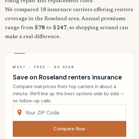
rising repair and replacement costs.
We compared 18 insurance carriers offering renters
coverage in the Roseland area. Annual premiums
range from
$78
to
$247
, so shopping around can
make a real difference.
FAST · FREE · NO SPAM
Save on Roseland renters insurance
Compare real prices from top carriers in about a
minute. We’ll line up the best options side by side —
no follow-up calls.
Compare Now