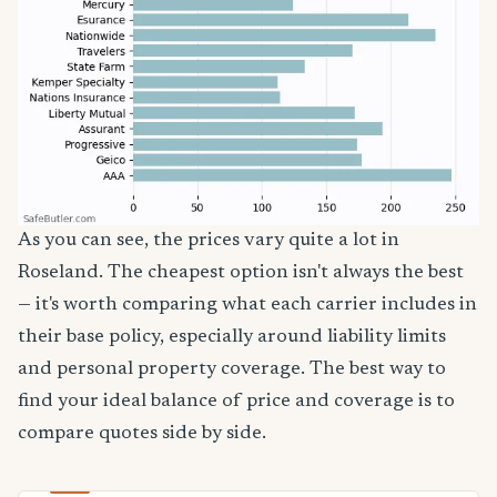
As you can see, the prices vary quite a lot in
Roseland. The cheapest option isn't always the best
— it's worth comparing what each carrier includes in
their base policy, especially around liability limits
and personal property coverage. The best way to
find your ideal balance of price and coverage is to
compare quotes side by side.