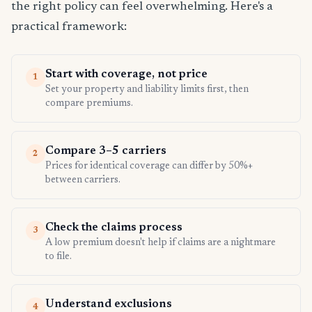
the right policy can feel overwhelming. Here's a
practical framework:
Start with coverage, not price
1
Set your property and liability limits first, then
compare premiums.
Compare 3–5 carriers
2
Prices for identical coverage can differ by 50%+
between carriers.
Check the claims process
3
A low premium doesn't help if claims are a nightmare
to file.
Understand exclusions
4