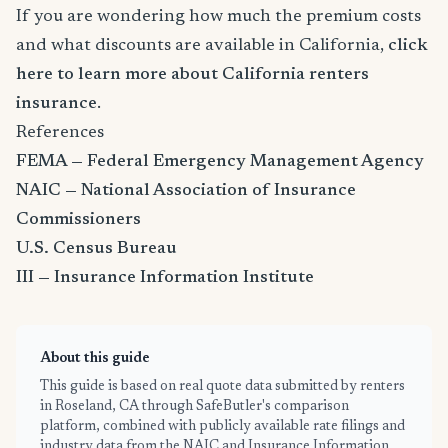
If you are wondering how much the premium costs
and what discounts are available in California,
click
here to learn more about California renters
insurance
.
References
FEMA — Federal Emergency Management Agency
NAIC — National Association of Insurance
Commissioners
U.S. Census Bureau
III — Insurance Information Institute
About this guide
This guide is based on real quote data submitted by renters
in Roseland, CA through SafeButler's comparison
platform, combined with publicly available rate filings and
industry data from the NAIC and Insurance Information