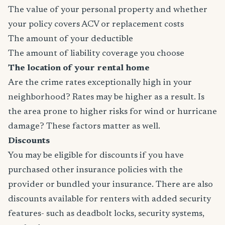
The value of your personal property and whether
your policy covers ACV or replacement costs
The amount of your deductible
The amount of liability coverage you choose
The location of your rental home
Are the crime rates exceptionally high in your
neighborhood? Rates may be higher as a result. Is
the area prone to higher risks for wind or hurricane
damage? These factors matter as well.
Discounts
You may be eligible for discounts if you have
purchased other insurance policies with the
provider or bundled your insurance. There are also
discounts available for renters with added security
features- such as deadbolt locks, security systems,