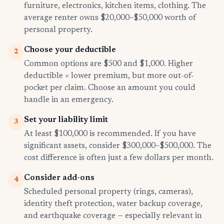
furniture, electronics, kitchen items, clothing. The
average renter owns $20,000–$50,000 worth of
personal property.
Choose your deductible
2
Common options are $500 and $1,000. Higher
deductible = lower premium, but more out-of-
pocket per claim. Choose an amount you could
handle in an emergency.
Set your liability limit
3
At least $100,000 is recommended. If you have
significant assets, consider $300,000–$500,000. The
cost difference is often just a few dollars per month.
Consider add-ons
4
Scheduled personal property (rings, cameras),
identity theft protection, water backup coverage,
and earthquake coverage — especially relevant in