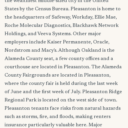
the wealthiest middle-sized city in the United
States by the Census Bureau. Pleasanton is home to
the headquarters of Safeway, Workday, Ellie Mae,
Roche Molecular Diagnostics, Blackhawk Network
Holdings, and Veeva Systems. Other major
employers include Kaiser Permanente, Oracle,
Nordstrom and Macy's. Although Oakland is the
Alameda County seat, a few county offices and a
courthouse are located in Pleasanton. The Alameda
County Fairgrounds are located in Pleasanton,
where the county fair is held during the last week
of June and the first week of July. Pleasanton Ridge
Regional Park is located on the west side of town.
Pleasanton tenants face risks from natural hazards
such as storms, fire, and floods, making renters
insurance particularly valuable here. Major