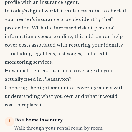
profile with an insurance agent.
In today's digital world, it is also essential to check if
your renter's insurance provides identity theft
protection. With the increased risk of personal
information exposure online, this add-on can help
cover costs associated with restoring your identity
— including legal fees, lost wages, and credit
monitoring services.
How much renters insurance coverage do you
actually need in Pleasanton?
Choosing the right amount of coverage starts with
understanding what you own and what it would
cost to replace it.
Do a home inventory
1
Walk through your rental room by room —