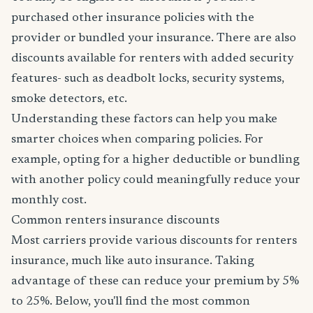
purchased other insurance policies with the
provider or bundled your insurance. There are also
discounts available for renters with added security
features- such as deadbolt locks, security systems,
smoke detectors, etc.
Understanding these factors can help you make
smarter choices when comparing policies. For
example, opting for a higher deductible or bundling
with another policy could meaningfully reduce your
monthly cost.
Common renters insurance discounts
Most carriers provide various discounts for renters
insurance, much like auto insurance. Taking
advantage of these can reduce your premium by 5%
to 25%. Below, you'll find the most common