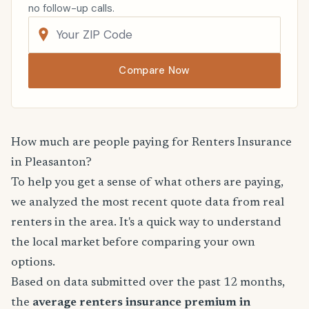
no follow-up calls.
Compare Now
How much are people paying for Renters Insurance
in Pleasanton?
To help you get a sense of what others are paying,
we analyzed the most recent quote data from real
renters in the area. It's a quick way to understand
the local market before comparing your own
options.
Based on data submitted over the past 12 months,
the
average renters insurance premium in