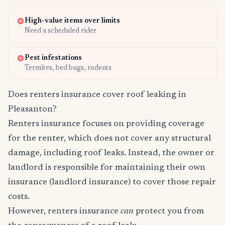
High-value items over limits
Need a scheduled rider
Pest infestations
Termites, bed bugs, rodents
Does renters insurance cover roof leaking in
Pleasanton?
Renters insurance focuses on providing coverage
for the renter, which does not cover any structural
damage, including roof leaks. Instead, the owner or
landlord is responsible for maintaining their own
insurance (landlord insurance) to cover those repair
costs.
However, renters insurance
can
protect you from