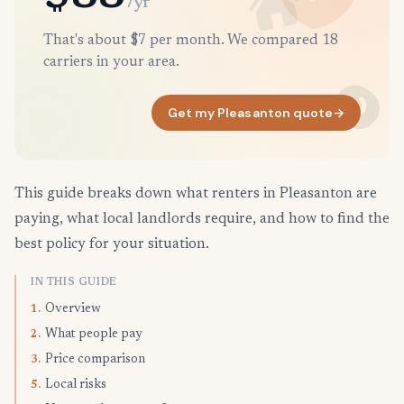
/yr
That's about $7 per month. We compared 18
carriers in your area.
Get my Pleasanton quote
→
This guide breaks down what renters in Pleasanton are
paying, what local landlords require, and how to find the
best policy for your situation.
IN THIS GUIDE
Overview
1.
What people pay
2.
Price comparison
3.
Local risks
5.