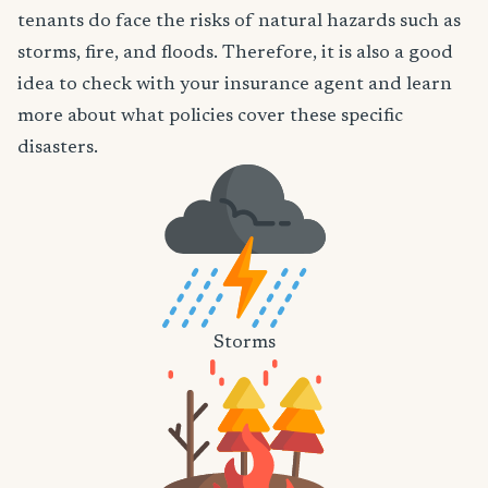
tenants do face the risks of natural hazards such as
storms, fire, and floods. Therefore, it is also a good
idea to check with your insurance agent and learn
more about what policies cover these specific
disasters.
Storms