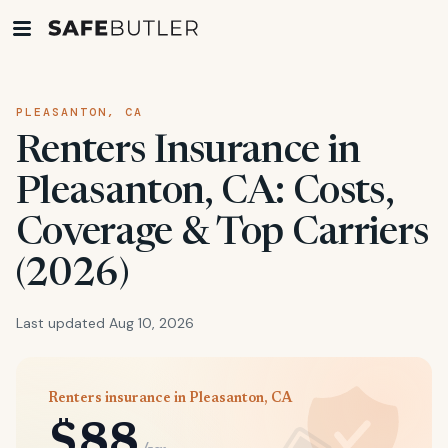
PLEASANTON, CA
Renters Insurance in
Pleasanton, CA: Costs,
Coverage & Top Carriers
(2026)
Last updated Aug 10, 2026
Renters insurance in Pleasanton, CA
$88