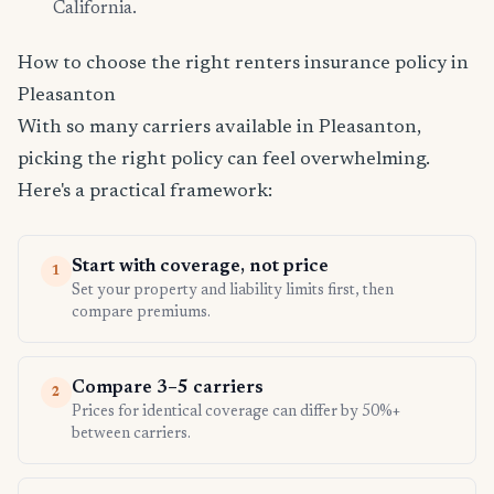
California.
How to choose the right renters insurance policy in
Pleasanton
With so many carriers available in Pleasanton,
picking the right policy can feel overwhelming.
Here's a practical framework:
Start with coverage, not price
1
Set your property and liability limits first, then
compare premiums.
Compare 3–5 carriers
2
Prices for identical coverage can differ by 50%+
between carriers.