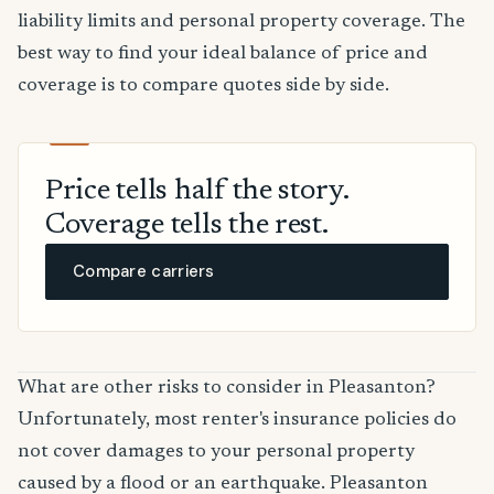
liability limits and personal property coverage. The
best way to find your ideal balance of price and
coverage is to compare quotes side by side.
Price tells half the story.
Coverage tells the rest.
Compare carriers
What are other risks to consider in Pleasanton?
Unfortunately, most renter's insurance policies do
not cover damages to your personal property
caused by a flood or an earthquake. Pleasanton