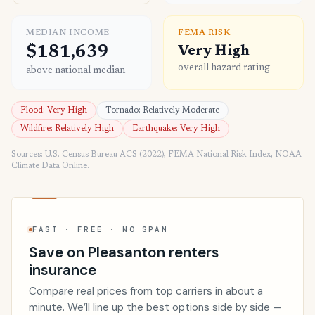
MEDIAN INCOME
FEMA RISK
$181,639
Very High
overall hazard rating
above national median
Flood: Very High
Tornado: Relatively Moderate
Wildfire: Relatively High
Earthquake: Very High
Sources: U.S. Census Bureau ACS (2022), FEMA National Risk Index, NOAA
Climate Data Online.
FAST · FREE · NO SPAM
Save on Pleasanton renters
insurance
Compare real prices from top carriers in about a
minute. We’ll line up the best options side by side —