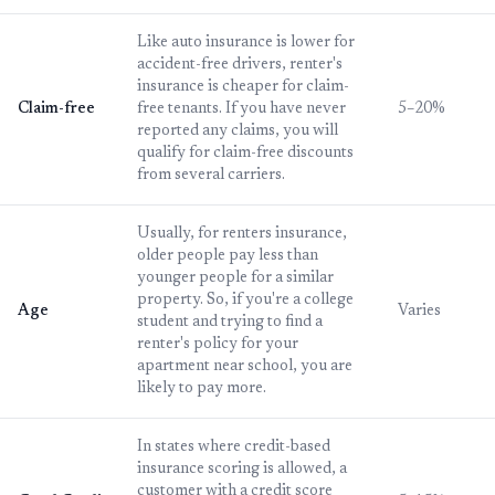
Like auto insurance is lower for
accident-free drivers, renter's
insurance is cheaper for claim-
Claim-free
free tenants. If you have never
5–20%
reported any claims, you will
qualify for claim-free discounts
from several carriers.
Usually, for renters insurance,
older people pay less than
younger people for a similar
property. So, if you're a college
Age
Varies
student and trying to find a
renter's policy for your
apartment near school, you are
likely to pay more.
In states where credit-based
insurance scoring is allowed, a
customer with a credit score