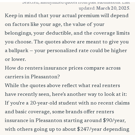
* Selected, anonymized quotes from past submissions. Last
updated:
March 20, 2025
.
Keep in mind that your actual premium will depend
on factors like your age, the value of your
belongings, your deductible, and the coverage limits
you choose. The quotes above are meant to give you
a ballpark — your personalized rate could be higher
or lower.
How do renters insurance prices compare across
carriers in Pleasanton?
While the quotes above reflect what real renters
have recently seen, here’s another way to look at it:
If you’re a 20-year-old student with no recent claims
and basic coverage, some brands offer renters
insurance in Pleasanton starting around $90/year,
with others going up to about $247/year depending