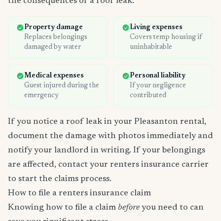
the consequences of a roof leak:
Property damage
Living expenses
Replaces belongings
Covers temp housing if
damaged by water
uninhabitable
Medical expenses
Personal liability
Guest injured during the
If your negligence
emergency
contributed
If you notice a roof leak in your Pleasanton rental,
document the damage with photos immediately and
notify your landlord in writing. If your belongings
are affected, contact your renters insurance carrier
to start the claims process.
How to file a renters insurance claim
Knowing how to file a claim
before
you need to can