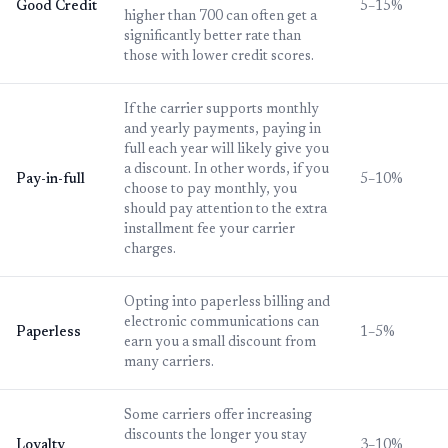
Good Credit
5–15%
higher than 700 can often get a
significantly better rate than
those with lower credit scores.
If the carrier supports monthly
and yearly payments, paying in
full each year will likely give you
a discount. In other words, if you
Pay-in-full
5–10%
choose to pay monthly, you
should pay attention to the extra
installment fee your carrier
charges.
Opting into paperless billing and
electronic communications can
Paperless
1–5%
earn you a small discount from
many carriers.
Some carriers offer increasing
discounts the longer you stay
Loyalty
3–10%