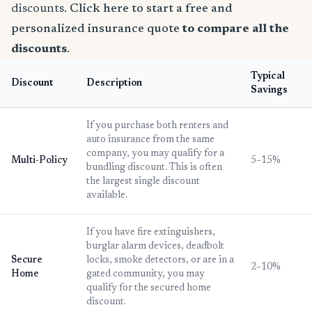
discounts.
Click here to start a free and
personalized insurance quote
to compare all the
discounts
.
Typical
Discount
Description
Savings
If you purchase both renters and
auto insurance from the same
company, you may qualify for a
Multi-Policy
5–15%
bundling discount. This is often
the largest single discount
available.
If you have fire extinguishers,
burglar alarm devices, deadbolt
Secure
locks, smoke detectors, or are in a
2–10%
Home
gated community, you may
qualify for the secured home
discount.