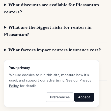
What discounts are available for Pleasanton
renters?
What are the biggest risks for renters in
Pleasanton?
What factors impact renters insurance cost?
Does renters insurance cover my belongings
Your privacy
outside my home?
We use cookies to run this site, measure how it's
used, and support our advertising. See our
Privacy
Policy
for details.
Can I get renters insurance if I have a pet?
Preferences
Accept
How quickly can I get renters insurance?