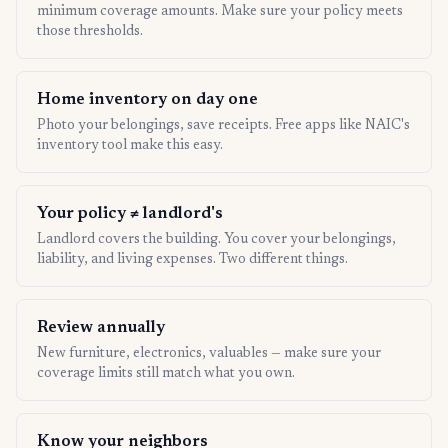
minimum coverage amounts. Make sure your policy meets
those thresholds.
Home inventory on day one
Photo your belongings, save receipts. Free apps like NAIC's
inventory tool make this easy.
Your policy ≠ landlord's
Landlord covers the building. You cover your belongings,
liability, and living expenses. Two different things.
Review annually
New furniture, electronics, valuables — make sure your
coverage limits still match what you own.
Know your neighbors