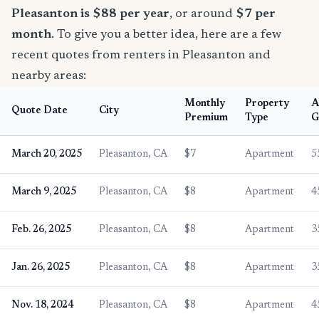
Pleasanton is $88 per year
, or around
$7 per
month
. To give you a better idea, here are a few
recent quotes from renters in Pleasanton and
nearby areas:
Monthly
Property
A
Quote Date
City
Premium
Type
G
March 20, 2025
Pleasanton, CA
$7
Apartment
5
March 9, 2025
Pleasanton, CA
$8
Apartment
4
Feb. 26, 2025
Pleasanton, CA
$8
Apartment
3
Jan. 26, 2025
Pleasanton, CA
$8
Apartment
3
Nov. 18, 2024
Pleasanton, CA
$8
Apartment
4