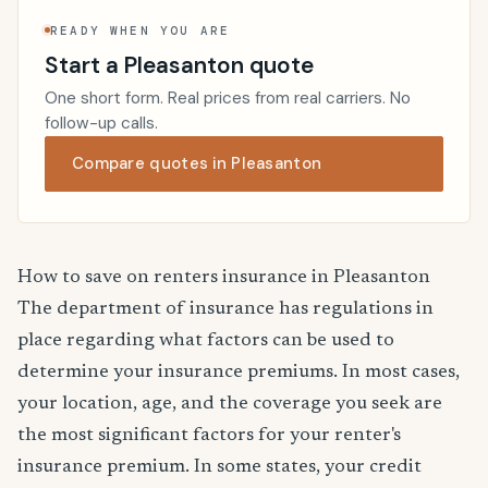
READY WHEN YOU ARE
Start a Pleasanton quote
One short form. Real prices from real carriers. No
follow-up calls.
Compare quotes in Pleasanton
How to save on renters insurance in Pleasanton
The department of insurance has regulations in
place regarding what factors can be used to
determine your insurance premiums. In most cases,
your location, age, and the coverage you seek are
the most significant factors for your renter's
insurance premium. In some states, your credit