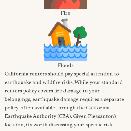
Fire
Floods
California renters should pay special attention to
earthquake and wildfire risks. While your standard
renters policy covers fire damage to your
belongings, earthquake damage requires a separate
policy, often available through the California
Earthquake Authority (CEA). Given Pleasanton's
location, it's worth discussing your specific risk