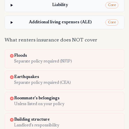
Liability
Core
Additional living expenses (ALE)
Core
What renters insurance does NOT cover
Floods
Separate policy required (NFIP)
Earthquakes
Separate policy required (CEA)
Roommate's belongings
Unless listed on your policy
Building structure
Landlord's responsibility