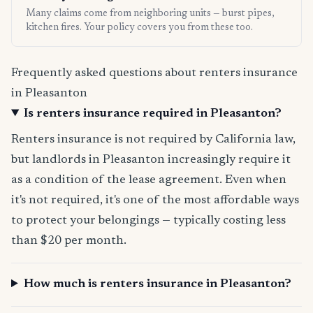
Many claims come from neighboring units — burst pipes,
kitchen fires. Your policy covers you from these too.
Frequently asked questions about renters insurance
in Pleasanton
Is renters insurance required in Pleasanton?
Renters insurance is not required by California law,
but landlords in Pleasanton increasingly require it
as a condition of the lease agreement. Even when
it's not required, it's one of the most affordable ways
to protect your belongings — typically costing less
than $20 per month.
How much is renters insurance in Pleasanton?