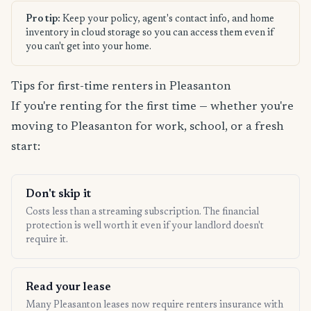
Pro tip:
Keep your policy, agent's contact info, and home
inventory in cloud storage so you can access them even if
you can't get into your home.
Tips for first-time renters in Pleasanton
If you're renting for the first time — whether you're
moving to Pleasanton for work, school, or a fresh
start:
Don't skip it
Costs less than a streaming subscription. The financial
protection is well worth it even if your landlord doesn't
require it.
Read your lease
Many Pleasanton leases now require renters insurance with