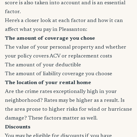
score is also taken into account and is an essential
factor.
Here's a closer look at each factor and how it can
affect what you pay in Pleasanton:
The amount of coverage you chose
The value of your personal property and whether
your policy covers ACV or replacement costs
The amount of your deductible
The amount of liability coverage you choose
The location of your rental home
Are the crime rates exceptionally high in your
neighborhood? Rates may be higher as a result. Is
the area prone to higher risks for wind or hurricane
damage? These factors matter as well.
Discounts
You may be eligible for discounts if you have