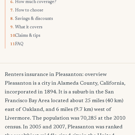
How much coverage?
6.
How to choose
7.
Savings & discounts
8.
What it covers
9.
Claims & tips
10.
FAQ
11.
Renters insurance in Pleasanton: overview
Pleasanton is a city in Alameda County, California,
incorporated in 1894. It is a suburb in the San
Francisco Bay Area located about 25 miles (40 km)
east of Oakland, and 6 miles (9.7 km) west of
Livermore. The population was 70,285 at the 2010
census. In 2005 and 2007, Pleasanton was ranked