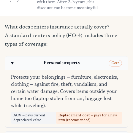
with them. After 2–3 years, this
discount can become meaningful.
What does renters insurance actually cover?
A standard renters policy (HO-4) includes three
types of coverage:
Personal property
Core
Protects your belongings — furniture, electronics,
clothing — against fire, theft, vandalism, and
certain water damage. Covers items outside your
home too (laptop stolen from car, luggage lost
while traveling).
ACV
— pays current
Replacement cost
— pays for a new
depreciated value
item (recommended)