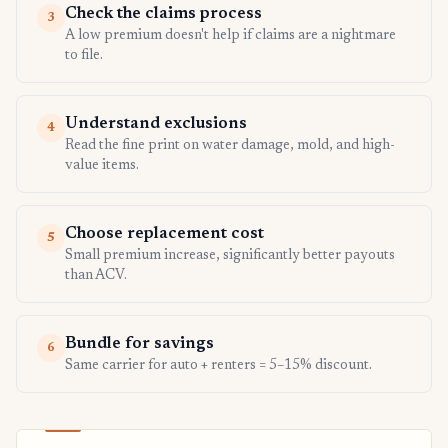
Check the claims process
3
A low premium doesn't help if claims are a nightmare
to file.
Understand exclusions
4
Read the fine print on water damage, mold, and high-
value items.
Choose replacement cost
5
Small premium increase, significantly better payouts
than ACV.
Bundle for savings
6
Same carrier for auto + renters = 5–15% discount.