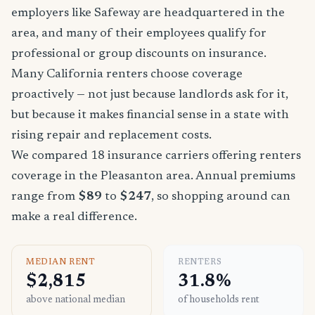
employers like Safeway are headquartered in the
area, and many of their employees qualify for
professional or group discounts on insurance.
Many California renters choose coverage
proactively — not just because landlords ask for it,
but because it makes financial sense in a state with
rising repair and replacement costs.
We compared 18 insurance carriers offering renters
coverage in the Pleasanton area. Annual premiums
range from
$89
to
$247
, so shopping around can
make a real difference.
MEDIAN RENT
RENTERS
$2,815
31.8%
above national median
of households rent