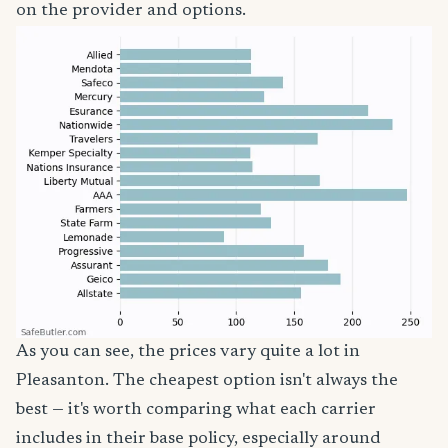
on the provider and options.
As you can see, the prices vary quite a lot in
Pleasanton. The cheapest option isn't always the
best — it's worth comparing what each carrier
includes in their base policy, especially around