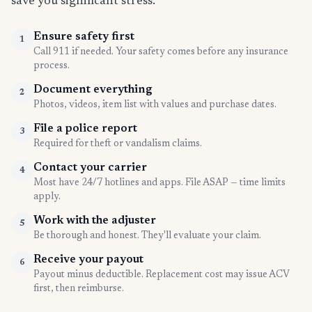
save you significant stress.
Ensure safety first
1
Call 911 if needed. Your safety comes before any insurance
process.
Document everything
2
Photos, videos, item list with values and purchase dates.
File a police report
3
Required for theft or vandalism claims.
Contact your carrier
4
Most have 24/7 hotlines and apps. File ASAP — time limits
apply.
Work with the adjuster
5
Be thorough and honest. They'll evaluate your claim.
Receive your payout
6
Payout minus deductible. Replacement cost may issue ACV
first, then reimburse.