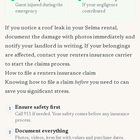
Guest injured during the
If your negligence
emergency
contributed
If you notice a roof leak in your Selma rental,
document the damage with photos immediately and
notify your landlord in writing. If your belongings
are affected, contact your renters insurance carrier
to start the claims process.
How to file a renters insurance claim
Knowing how to file a claim
before
you need to can
save you significant stress.
Ensure safety first
1
Call 911 if needed. Your safety comes before any insurance
process.
Document everything
2
Photos, videos, item list with values and purchase dates.