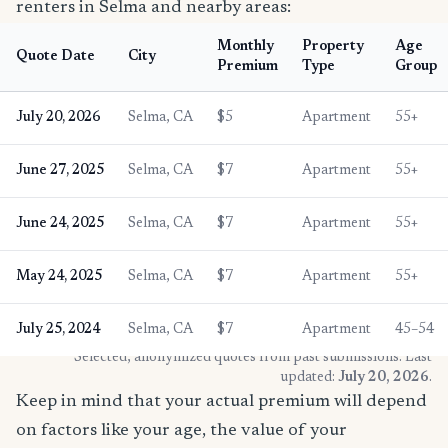
renters in Selma and nearby areas:
Monthly
Property
Age
Quote Date
City
Premium
Type
Group
July 20, 2026
Selma, CA
$5
Apartment
55+
June 27, 2025
Selma, CA
$7
Apartment
55+
June 24, 2025
Selma, CA
$7
Apartment
55+
May 24, 2025
Selma, CA
$7
Apartment
55+
July 25, 2024
Selma, CA
$7
Apartment
45–54
* Selected, anonymized quotes from past submissions. Last
updated:
July 20, 2026
.
Keep in mind that your actual premium will depend
on factors like your age, the value of your