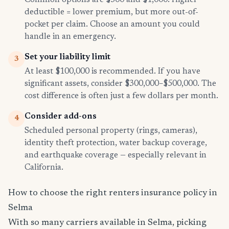
Common options are $500 and $1,000. Higher
deductible = lower premium, but more out-of-
pocket per claim. Choose an amount you could
handle in an emergency.
Set your liability limit
3
At least $100,000 is recommended. If you have
significant assets, consider $300,000–$500,000. The
cost difference is often just a few dollars per month.
Consider add-ons
4
Scheduled personal property (rings, cameras),
identity theft protection, water backup coverage,
and earthquake coverage — especially relevant in
California.
How to choose the right renters insurance policy in
Selma
With so many carriers available in Selma, picking