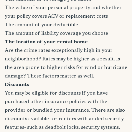
The value of your personal property and whether
your policy covers ACV or replacement costs
The amount of your deductible
The amount of liability coverage you choose
The location of your rental home
Are the crime rates exceptionally high in your
neighborhood? Rates may be higher as a result. Is
the area prone to higher risks for wind or hurricane
damage? These factors matter as well.
Discounts
You may be eligible for discounts if you have
purchased other insurance policies with the
provider or bundled your insurance. There are also
discounts available for renters with added security
features- such as deadbolt locks, security systems,