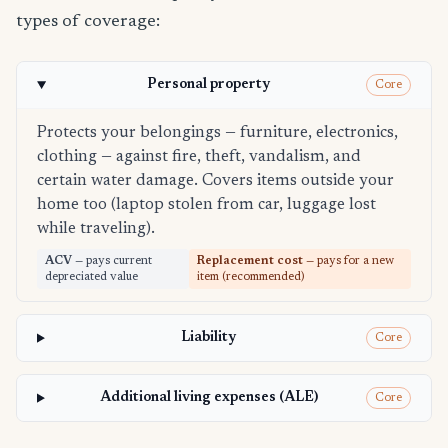
types of coverage:
Personal property
Core
Protects your belongings — furniture, electronics,
clothing — against fire, theft, vandalism, and
certain water damage. Covers items outside your
home too (laptop stolen from car, luggage lost
while traveling).
ACV
— pays current
Replacement cost
— pays for a new
depreciated value
item (recommended)
Liability
Core
Additional living expenses (ALE)
Core