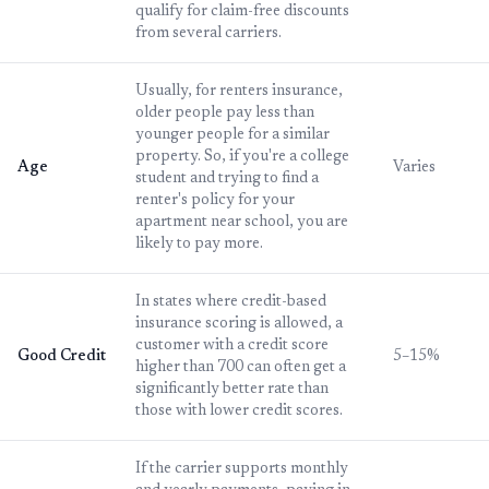
qualify for claim-free discounts
from several carriers.
Usually, for renters insurance,
older people pay less than
younger people for a similar
property. So, if you're a college
Age
Varies
student and trying to find a
renter's policy for your
apartment near school, you are
likely to pay more.
In states where credit-based
insurance scoring is allowed, a
customer with a credit score
Good Credit
5–15%
higher than 700 can often get a
significantly better rate than
those with lower credit scores.
If the carrier supports monthly