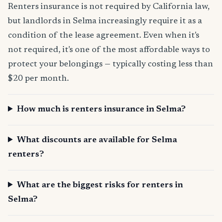
Renters insurance is not required by California law,
but landlords in Selma increasingly require it as a
condition of the lease agreement. Even when it's
not required, it's one of the most affordable ways to
protect your belongings — typically costing less than
$20 per month.
How much is renters insurance in Selma?
What discounts are available for Selma
renters?
What are the biggest risks for renters in
Selma?