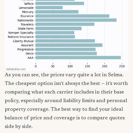
As you can see, the prices vary quite a lot in Selma.
The cheapest option isn't always the best — it's worth
comparing what each carrier includes in their base
policy, especially around liability limits and personal
property coverage. The best way to find your ideal
balance of price and coverage is to compare quotes
side by side.