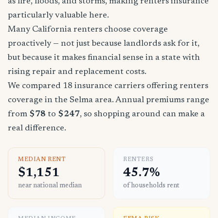
as fire, floods, and storms, making renters insurance
particularly valuable here.
Many California renters choose coverage
proactively — not just because landlords ask for it,
but because it makes financial sense in a state with
rising repair and replacement costs.
We compared 18 insurance carriers offering renters
coverage in the Selma area. Annual premiums range
from
$78
to
$247
, so shopping around can make a
real difference.
MEDIAN RENT
RENTERS
$1,151
45.7%
near national median
of households rent