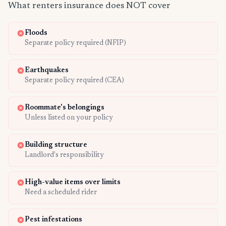
What renters insurance does NOT cover
Floods
Separate policy required (NFIP)
Earthquakes
Separate policy required (CEA)
Roommate's belongings
Unless listed on your policy
Building structure
Landlord's responsibility
High-value items over limits
Need a scheduled rider
Pest infestations