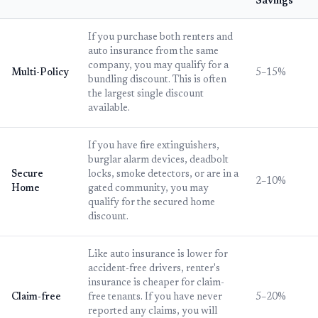
Savings
If you purchase both renters and
auto insurance from the same
company, you may qualify for a
Multi-Policy
5–15%
bundling discount. This is often
the largest single discount
available.
If you have fire extinguishers,
burglar alarm devices, deadbolt
Secure
locks, smoke detectors, or are in a
2–10%
Home
gated community, you may
qualify for the secured home
discount.
Like auto insurance is lower for
accident-free drivers, renter's
insurance is cheaper for claim-
Claim-free
free tenants. If you have never
5–20%
reported any claims, you will