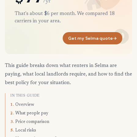
/yr
That's about $6 per month. We compared 18
carriers in your area.
Get my Selma quote
→
This guide breaks down what renters in Selma are
paying, what local landlords require, and how to find the
best policy for your situation.
IN THIS GUIDE
Overview
1.
What people pay
2.
Price comparison
3.
Local risks
5.