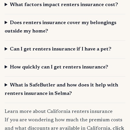
What factors impact renters insurance cost?
Does renters insurance cover my belongings
outside my home?
Can I get renters insurance if I have a pet?
How quickly can I get renters insurance?
What is SafeButler and how does it help with
renters insurance in Selma?
Learn more about California renters insurance
If you are wondering how much the premium costs
and what discounts are available in California,
click