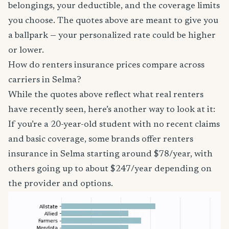
belongings, your deductible, and the coverage limits
you choose. The quotes above are meant to give you
a ballpark — your personalized rate could be higher
or lower.
How do renters insurance prices compare across
carriers in Selma?
While the quotes above reflect what real renters
have recently seen, here’s another way to look at it:
If you’re a 20-year-old student with no recent claims
and basic coverage, some brands offer renters
insurance in Selma starting around $78/year, with
others going up to about $247/year depending on
the provider and options.