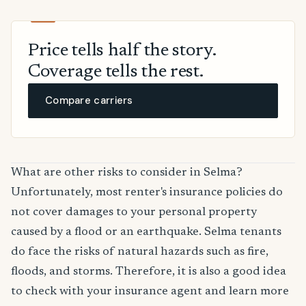
Price tells half the story.
Coverage tells the rest.
Compare carriers
What are other risks to consider in Selma?
Unfortunately, most renter's insurance policies do
not cover damages to your personal property
caused by a flood or an earthquake. Selma tenants
do face the risks of natural hazards such as fire,
floods, and storms. Therefore, it is also a good idea
to check with your insurance agent and learn more