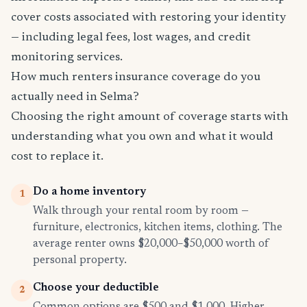
cover costs associated with restoring your identity
— including legal fees, lost wages, and credit
monitoring services.
How much renters insurance coverage do you
actually need in Selma?
Choosing the right amount of coverage starts with
understanding what you own and what it would
cost to replace it.
Do a home inventory
1
Walk through your rental room by room —
furniture, electronics, kitchen items, clothing. The
average renter owns $20,000–$50,000 worth of
personal property.
Choose your deductible
2