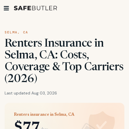
SELMA, CA
Renters Insurance in
Selma, CA: Costs,
Coverage & Top Carriers
(2026)
Last updated Aug 03, 2026
Renters insurance in Selma, CA
$77