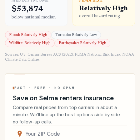
MEDIAN INCOME
FEMA RISK
$53,874
Relatively High
overall hazard rating
below national median
Flood: Relatively High
Tornado: Relatively Low
Wildfire: Relatively High
Earthquake: Relatively High
Sources: U.S. Census Bureau ACS (2022), FEMA National Risk Index, NOAA
Climate Data Online.
FAST · FREE · NO SPAM
Save on Selma renters insurance
Compare real prices from top carriers in about a
minute. We’ll line up the best options side by side —
no follow-up calls.