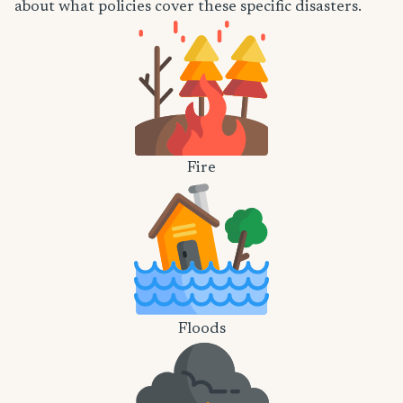
about what policies cover these specific disasters.
Fire
Floods