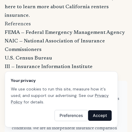
here to learn more about California renters
insurance
.
References
FEMA — Federal Emergency Management Agency
NAIC — National Association of Insurance
Commissioners
U.S. Census Bureau
III — Insurance Information Institute
Your privacy
We use cookies to run this site, measure how it's
About this guide
used, and support our advertising. See our
Privacy
This guide is based on real quote data submitted by renters
Policy
for details.
in Selma, CA through SafeButler's comparison platform,
combined with publicly available rate filings and industry
Preferences
Accept
data from the NAIC and Insurance Information Institute.
Our data is refreshed weekly to reflect current market
conditions. We are an independent insurance comparison