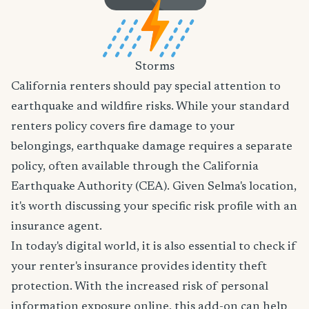
Storms
California renters should pay special attention to
earthquake and wildfire risks. While your standard
renters policy covers fire damage to your
belongings, earthquake damage requires a separate
policy, often available through the California
Earthquake Authority (CEA). Given Selma's location,
it's worth discussing your specific risk profile with an
insurance agent.
In today's digital world, it is also essential to check if
your renter's insurance provides identity theft
protection. With the increased risk of personal
information exposure online, this add-on can help