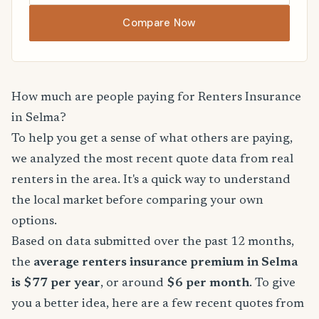
Compare Now
How much are people paying for Renters Insurance
in Selma?
To help you get a sense of what others are paying,
we analyzed the most recent quote data from real
renters in the area. It's a quick way to understand
the local market before comparing your own
options.
Based on data submitted over the past 12 months,
the
average renters insurance premium in Selma
is $77 per year
, or around
$6 per month
. To give
you a better idea, here are a few recent quotes from