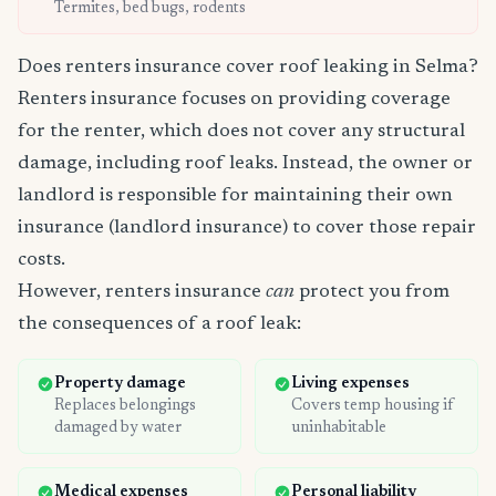
Termites, bed bugs, rodents
Does renters insurance cover roof leaking in Selma?
Renters insurance focuses on providing coverage
for the renter, which does not cover any structural
damage, including roof leaks. Instead, the owner or
landlord is responsible for maintaining their own
insurance (landlord insurance) to cover those repair
costs.
However, renters insurance
can
protect you from
the consequences of a roof leak:
Property damage
Living expenses
Replaces belongings
Covers temp housing if
damaged by water
uninhabitable
Medical expenses
Personal liability