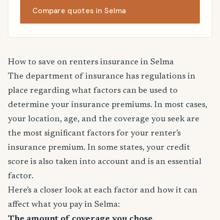
Compare quotes in Selma
How to save on renters insurance in Selma
The department of insurance has regulations in
place regarding what factors can be used to
determine your insurance premiums. In most cases,
your location, age, and the coverage you seek are
the most significant factors for your renter's
insurance premium. In some states, your credit
score is also taken into account and is an essential
factor.
Here's a closer look at each factor and how it can
affect what you pay in Selma:
The amount of coverage you chose