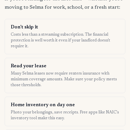
moving to Selma for work, school, or a fresh start:
Don't skip it
Costs less than a streaming subscription. The financial
protection is well worth it even if your landlord doesn't
require it.
Read your lease
Many Selma leases now require renters insurance with
minimum coverage amounts. Make sure your policy meets
those thresholds.
Home inventory on day one
Photo your belongings, save receipts. Free apps like NAIC's
inventory tool make this easy.