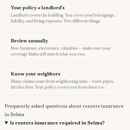
Your policy ≠ landlord's
Landlord covers the building. You cover your belongings,
liability, and living expenses. Two different things.
Review annually
New furniture, electronics, valuables — make sure your
coverage limits still match what you own.
Know your neighbors
Many claims come from neighboring units — burst pipes,
kitchen fires. Your policy covers you from these too.
Frequently asked questions about renters insurance
in Selma
Is renters insurance required in Selma?