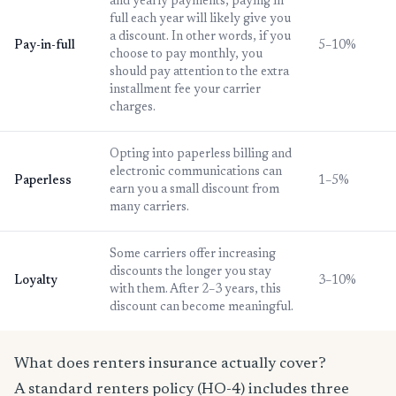
and yearly payments, paying in
full each year will likely give you
a discount. In other words, if you
Pay-in-full
5–10%
choose to pay monthly, you
should pay attention to the extra
installment fee your carrier
charges.
Opting into paperless billing and
electronic communications can
Paperless
1–5%
earn you a small discount from
many carriers.
Some carriers offer increasing
discounts the longer you stay
Loyalty
3–10%
with them. After 2–3 years, this
discount can become meaningful.
What does renters insurance actually cover?
A standard renters policy (HO-4) includes three