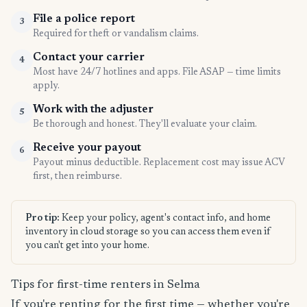
File a police report
3
Required for theft or vandalism claims.
Contact your carrier
4
Most have 24/7 hotlines and apps. File ASAP — time limits
apply.
Work with the adjuster
5
Be thorough and honest. They'll evaluate your claim.
Receive your payout
6
Payout minus deductible. Replacement cost may issue ACV
first, then reimburse.
Pro tip:
Keep your policy, agent's contact info, and home
inventory in cloud storage so you can access them even if
you can't get into your home.
Tips for first-time renters in Selma
If you're renting for the first time — whether you're