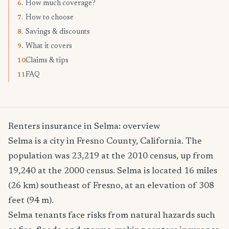
How much coverage?
6.
How to choose
7.
Savings & discounts
8.
What it covers
9.
Claims & tips
10.
FAQ
11.
Renters insurance in Selma: overview
Selma is a city in Fresno County, California. The
population was 23,219 at the 2010 census, up from
19,240 at the 2000 census. Selma is located 16 miles
(26 km) southeast of Fresno, at an elevation of 308
feet (94 m).
Selma tenants face risks from natural hazards such