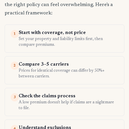
the right policy can feel overwhelming. Here's a
practical framework:
Start with coverage, not price
1
Set your property and liability limits first, then
compare premiums.
Compare 3–5 carriers
2
Prices for identical coverage can differ by 50%+
between carriers.
Check the claims process
3
A low premium doesn't help if claims are a nightmare
to file.
Understand exclusions