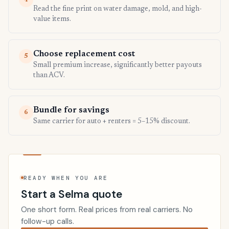
4
Read the fine print on water damage, mold, and high-
value items.
Choose replacement cost
5
Small premium increase, significantly better payouts
than ACV.
Bundle for savings
6
Same carrier for auto + renters = 5–15% discount.
READY WHEN YOU ARE
Start a Selma quote
One short form. Real prices from real carriers. No
follow-up calls.