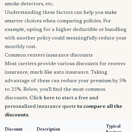
smoke detectors, etc.
Understanding these factors can help you make
smarter choices when comparing policies. For
example, opting for a higher deductible or bundling
with another policy could meaningfully reduce your
monthly cost.
Common renters insurance discounts
Most carriers provide various discounts for renters
insurance, much like auto insurance. Taking
advantage of these can reduce your premium by 5%
to 25%. Below, you'll find the most common
discounts.
Click here to start a free and
personalized insurance quote
to compare all the
discounts
.
Typical
Discount
Description