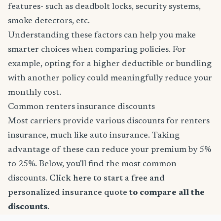
features- such as deadbolt locks, security systems,
smoke detectors, etc.
Understanding these factors can help you make
smarter choices when comparing policies. For
example, opting for a higher deductible or bundling
with another policy could meaningfully reduce your
monthly cost.
Common renters insurance discounts
Most carriers provide various discounts for renters
insurance, much like auto insurance. Taking
advantage of these can reduce your premium by 5%
to 25%. Below, you'll find the most common
discounts.
Click here to start a free and
personalized insurance quote
to compare all the
discounts
.