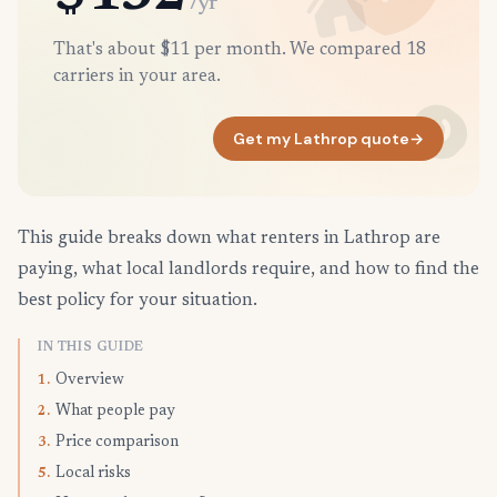
/yr
That's about $11 per month. We compared 18
carriers in your area.
Get my Lathrop quote
→
This guide breaks down what renters in Lathrop are
paying, what local landlords require, and how to find the
best policy for your situation.
IN THIS GUIDE
Overview
1.
What people pay
2.
Price comparison
3.
Local risks
5.