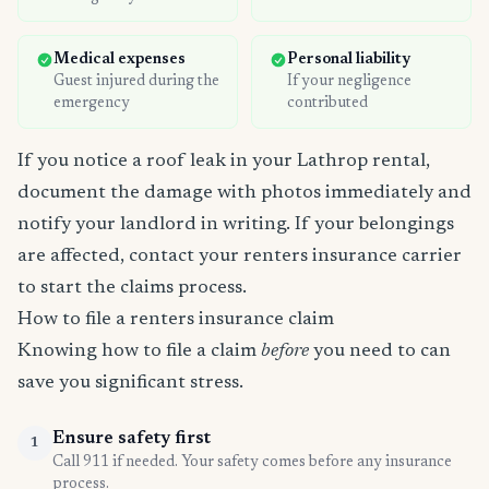
Medical expenses
Personal liability
Guest injured during the
If your negligence
emergency
contributed
If you notice a roof leak in your Lathrop rental,
document the damage with photos immediately and
notify your landlord in writing. If your belongings
are affected, contact your renters insurance carrier
to start the claims process.
How to file a renters insurance claim
Knowing how to file a claim
before
you need to can
save you significant stress.
Ensure safety first
1
Call 911 if needed. Your safety comes before any insurance
process.