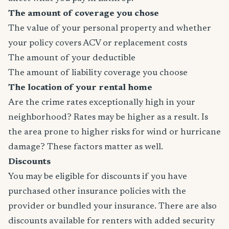
The amount of coverage you chose
The value of your personal property and whether
your policy covers ACV or replacement costs
The amount of your deductible
The amount of liability coverage you choose
The location of your rental home
Are the crime rates exceptionally high in your
neighborhood? Rates may be higher as a result. Is
the area prone to higher risks for wind or hurricane
damage? These factors matter as well.
Discounts
You may be eligible for discounts if you have
purchased other insurance policies with the
provider or bundled your insurance. There are also
discounts available for renters with added security