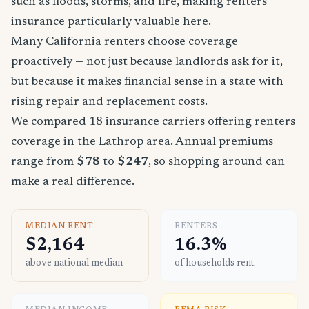
such as floods, storms, and fire, making renters
insurance particularly valuable here.
Many California renters choose coverage
proactively — not just because landlords ask for it,
but because it makes financial sense in a state with
rising repair and replacement costs.
We compared 18 insurance carriers offering renters
coverage in the Lathrop area. Annual premiums
range from
$78
to
$247
, so shopping around can
make a real difference.
MEDIAN RENT
RENTERS
$2,164
16.3%
above national median
of households rent