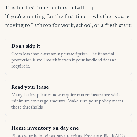
Tips for first-time renters in Lathrop
If you're renting for the first time — whether you're
moving to Lathrop for work, school, or a fresh start:
Don't skip it
Costs less than a streaming subscription. The financial
protection is well worth it even if your landlord doesn't
require it.
Read your lease
Many Lathrop leases now require renters insurance with
minimum coverage amounts. Make sure your policy meets
those thresholds.
Home inventory on day one
Photo your belongings, save receipts. Free apps like NAIC's