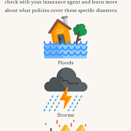
check with your insurance agent and learn more
about what policies cover these specific disasters.
Floods
Storms