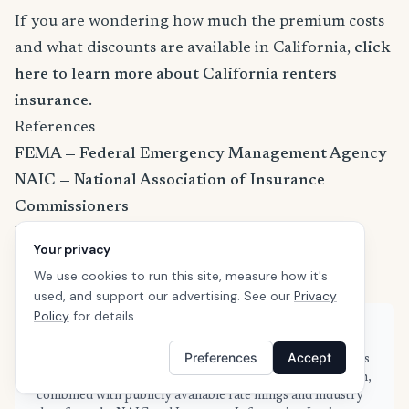
If you are wondering how much the premium costs
and what discounts are available in California,
click
here to learn more about California renters
insurance
.
References
FEMA — Federal Emergency Management Agency
NAIC — National Association of Insurance
Commissioners
U.S. Census Bureau
Your privacy
III — Insurance Information Institute
We use cookies to run this site, measure how it's
used, and support our advertising. See our
Privacy
Policy
for details.
About this guide
Preferences
Accept
This guide is based on real quote data submitted by renters
in Lathrop, CA through SafeButler's comparison platform,
combined with publicly available rate filings and industry