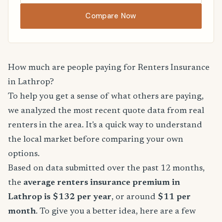
Compare Now
How much are people paying for Renters Insurance
in Lathrop?
To help you get a sense of what others are paying,
we analyzed the most recent quote data from real
renters in the area. It's a quick way to understand
the local market before comparing your own
options.
Based on data submitted over the past 12 months,
the
average renters insurance premium in
Lathrop is $132 per year
, or around
$11 per
month
. To give you a better idea, here are a few