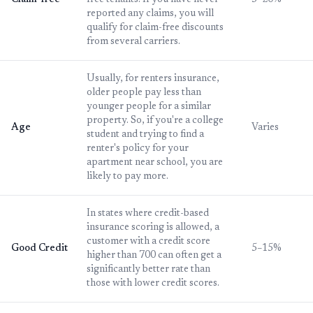
Claim-free
free tenants. If you have never
5–20%
reported any claims, you will
qualify for claim-free discounts
from several carriers.
Usually, for renters insurance,
older people pay less than
younger people for a similar
property. So, if you're a college
Age
Varies
student and trying to find a
renter's policy for your
apartment near school, you are
likely to pay more.
In states where credit-based
insurance scoring is allowed, a
customer with a credit score
Good Credit
5–15%
higher than 700 can often get a
significantly better rate than
those with lower credit scores.