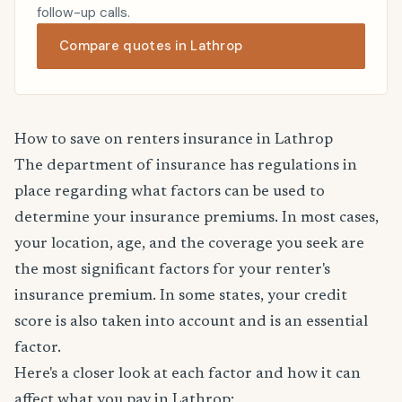
follow-up calls.
Compare quotes in Lathrop
How to save on renters insurance in Lathrop
The department of insurance has regulations in
place regarding what factors can be used to
determine your insurance premiums. In most cases,
your location, age, and the coverage you seek are
the most significant factors for your renter's
insurance premium. In some states, your credit
score is also taken into account and is an essential
factor.
Here's a closer look at each factor and how it can
affect what you pay in Lathrop: