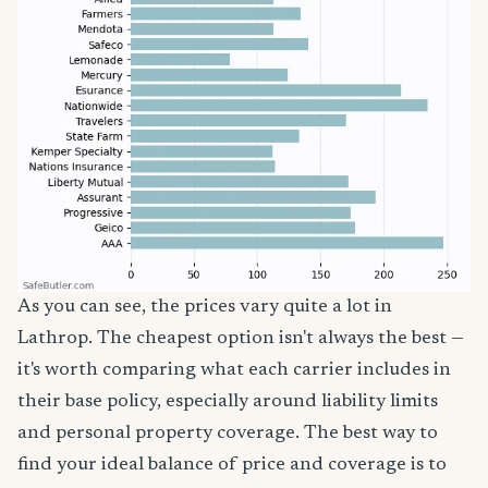
As you can see, the prices vary quite a lot in
Lathrop. The cheapest option isn't always the best —
it's worth comparing what each carrier includes in
their base policy, especially around liability limits
and personal property coverage. The best way to
find your ideal balance of price and coverage is to