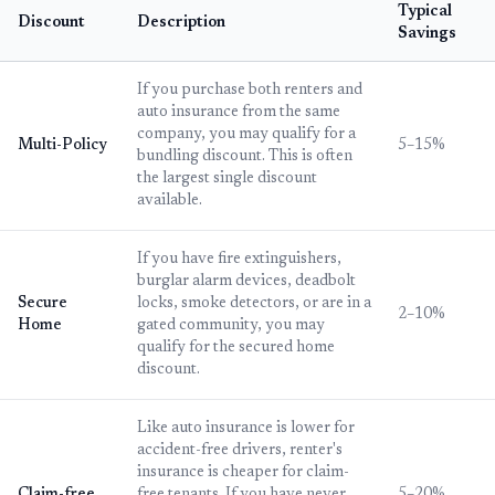
Typical
Discount
Description
Savings
If you purchase both renters and
auto insurance from the same
company, you may qualify for a
Multi-Policy
5–15%
bundling discount. This is often
the largest single discount
available.
If you have fire extinguishers,
burglar alarm devices, deadbolt
Secure
locks, smoke detectors, or are in a
2–10%
Home
gated community, you may
qualify for the secured home
discount.
Like auto insurance is lower for
accident-free drivers, renter's
insurance is cheaper for claim-