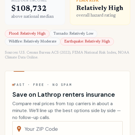
MEDIAN INCOME
FEMA RISK
$108,732
Relatively High
overall hazard rating
above national median
Flood: Relatively High
Tornado: Relatively Low
Wildfire: Relatively Moderate
Earthquake: Relatively High
Sources: U.S. Census Bureau ACS (2022), FEMA National Risk Index, NOAA
Climate Data Online.
FAST · FREE · NO SPAM
Save on Lathrop renters insurance
Compare real prices from top carriers in about a
minute. We’ll line up the best options side by side —
no follow-up calls.