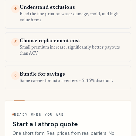
Understand exclusions
4
Read the fine print on water damage, mold, and high-
value items.
Choose replacement cost
5
Small premium increase, significantly better payouts
than ACV.
Bundle for savings
6
Same carrier for auto + renters = 5–15% discount.
READY WHEN YOU ARE
Start a Lathrop quote
One short form. Real prices from real carriers. No