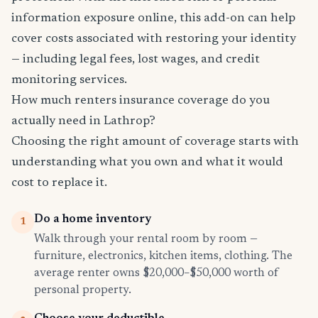
information exposure online, this add-on can help
cover costs associated with restoring your identity
— including legal fees, lost wages, and credit
monitoring services.
How much renters insurance coverage do you
actually need in Lathrop?
Choosing the right amount of coverage starts with
understanding what you own and what it would
cost to replace it.
Do a home inventory
1
Walk through your rental room by room —
furniture, electronics, kitchen items, clothing. The
average renter owns $20,000–$50,000 worth of
personal property.