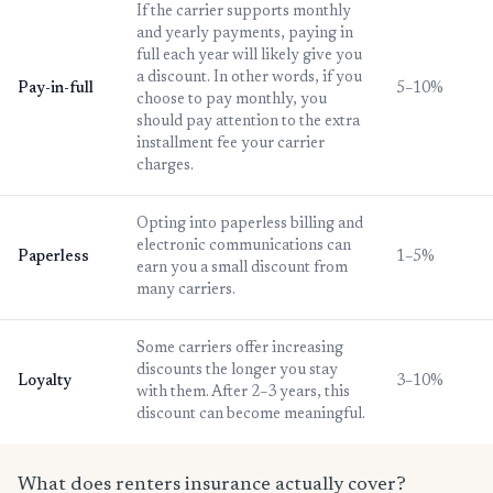
If the carrier supports monthly
and yearly payments, paying in
full each year will likely give you
a discount. In other words, if you
Pay-in-full
5–10%
choose to pay monthly, you
should pay attention to the extra
installment fee your carrier
charges.
Opting into paperless billing and
electronic communications can
Paperless
1–5%
earn you a small discount from
many carriers.
Some carriers offer increasing
discounts the longer you stay
Loyalty
3–10%
with them. After 2–3 years, this
discount can become meaningful.
What does renters insurance actually cover?