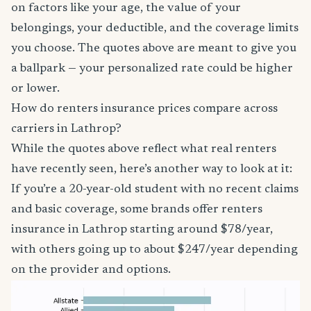
on factors like your age, the value of your
belongings, your deductible, and the coverage limits
you choose. The quotes above are meant to give you
a ballpark — your personalized rate could be higher
or lower.
How do renters insurance prices compare across
carriers in Lathrop?
While the quotes above reflect what real renters
have recently seen, here’s another way to look at it:
If you’re a 20-year-old student with no recent claims
and basic coverage, some brands offer renters
insurance in Lathrop starting around $78/year,
with others going up to about $247/year depending
on the provider and options.