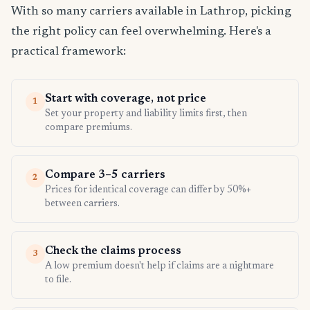
With so many carriers available in Lathrop, picking
the right policy can feel overwhelming. Here's a
practical framework:
Start with coverage, not price
1
Set your property and liability limits first, then
compare premiums.
Compare 3–5 carriers
2
Prices for identical coverage can differ by 50%+
between carriers.
Check the claims process
3
A low premium doesn't help if claims are a nightmare
to file.