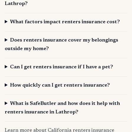
Lathrop?
What factors impact renters insurance cost?
Does renters insurance cover my belongings
outside my home?
Can I get renters insurance if I have a pet?
How quickly can I get renters insurance?
What is SafeButler and how does it help with
renters insurance in Lathrop?
Learn more about California renters insurance