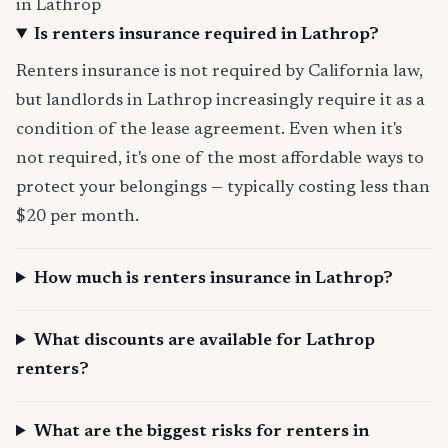
in Lathrop
Is renters insurance required in Lathrop?
Renters insurance is not required by California law,
but landlords in Lathrop increasingly require it as a
condition of the lease agreement. Even when it's
not required, it's one of the most affordable ways to
protect your belongings — typically costing less than
$20 per month.
How much is renters insurance in Lathrop?
What discounts are available for Lathrop
renters?
What are the biggest risks for renters in