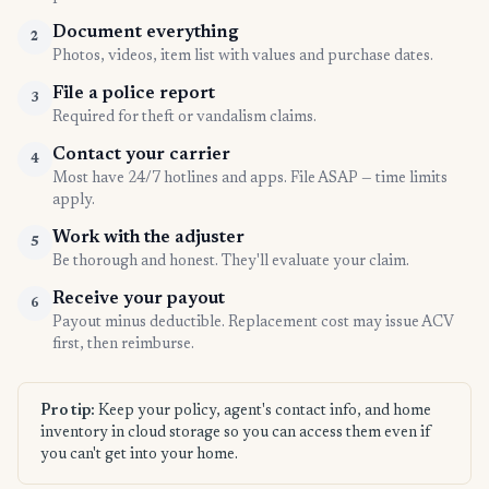
Document everything
2
Photos, videos, item list with values and purchase dates.
File a police report
3
Required for theft or vandalism claims.
Contact your carrier
4
Most have 24/7 hotlines and apps. File ASAP — time limits
apply.
Work with the adjuster
5
Be thorough and honest. They'll evaluate your claim.
Receive your payout
6
Payout minus deductible. Replacement cost may issue ACV
first, then reimburse.
Pro tip:
Keep your policy, agent's contact info, and home
inventory in cloud storage so you can access them even if
you can't get into your home.