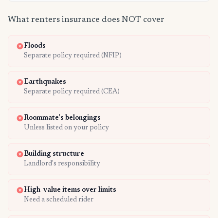
What renters insurance does NOT cover
Floods
Separate policy required (NFIP)
Earthquakes
Separate policy required (CEA)
Roommate's belongings
Unless listed on your policy
Building structure
Landlord's responsibility
High-value items over limits
Need a scheduled rider