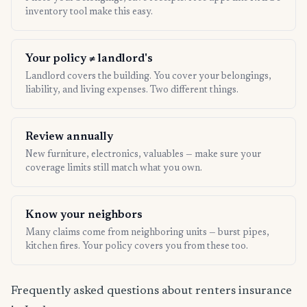
inventory tool make this easy.
Your policy ≠ landlord's
Landlord covers the building. You cover your belongings,
liability, and living expenses. Two different things.
Review annually
New furniture, electronics, valuables — make sure your
coverage limits still match what you own.
Know your neighbors
Many claims come from neighboring units — burst pipes,
kitchen fires. Your policy covers you from these too.
Frequently asked questions about renters insurance