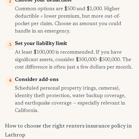
Choose your deductible
2
Common options are $500 and $1,000. Higher
deductible = lower premium, but more out-of-
pocket per claim. Choose an amount you could
handle in an emergency.
Set your liability limit
3
At least $100,000 is recommended. If you have
significant assets, consider $300,000–$500,000. The
cost difference is often just a few dollars per month.
Consider add-ons
4
Scheduled personal property (rings, cameras),
identity theft protection, water backup coverage,
and earthquake coverage — especially relevant in
California.
How to choose the right renters insurance policy in
Lathrop