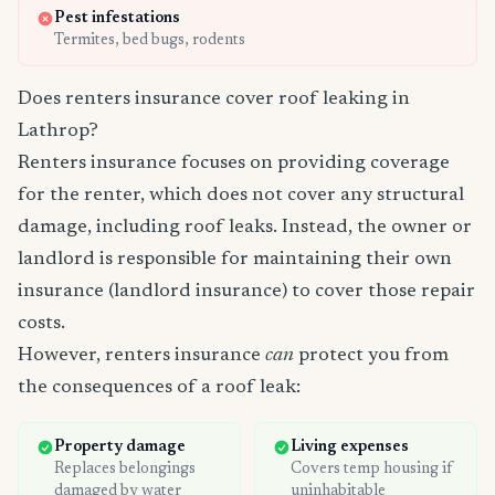
Pest infestations
Termites, bed bugs, rodents
Does renters insurance cover roof leaking in
Lathrop?
Renters insurance focuses on providing coverage
for the renter, which does not cover any structural
damage, including roof leaks. Instead, the owner or
landlord is responsible for maintaining their own
insurance (landlord insurance) to cover those repair
costs.
However, renters insurance
can
protect you from
the consequences of a roof leak:
Property damage
Living expenses
Replaces belongings
Covers temp housing if
damaged by water
uninhabitable