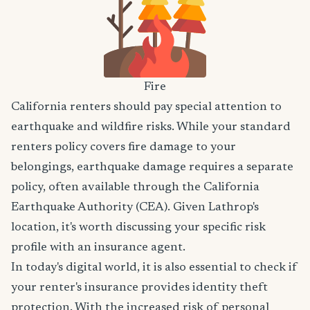
Fire
California renters should pay special attention to
earthquake and wildfire risks. While your standard
renters policy covers fire damage to your
belongings, earthquake damage requires a separate
policy, often available through the California
Earthquake Authority (CEA). Given Lathrop's
location, it's worth discussing your specific risk
profile with an insurance agent.
In today's digital world, it is also essential to check if
your renter's insurance provides identity theft
protection. With the increased risk of personal