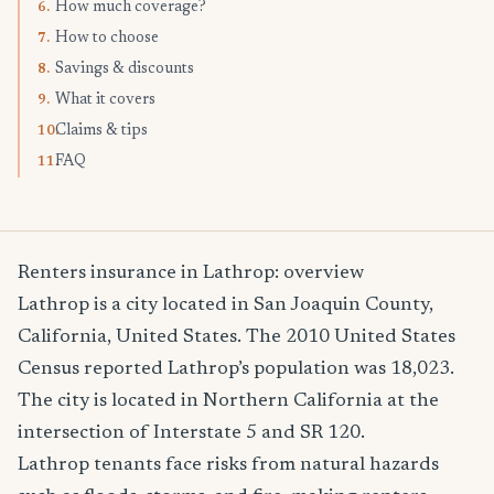
How much coverage?
6.
How to choose
7.
Savings & discounts
8.
What it covers
9.
Claims & tips
10.
FAQ
11.
Renters insurance in Lathrop: overview
Lathrop is a city located in San Joaquin County,
California, United States. The 2010 United States
Census reported Lathrop’s population was 18,023.
The city is located in Northern California at the
intersection of Interstate 5 and SR 120.
Lathrop tenants face risks from natural hazards