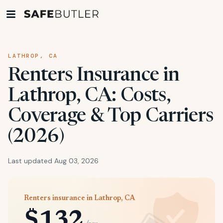
LATHROP, CA
Renters Insurance in
Lathrop, CA: Costs,
Coverage & Top Carriers
(2026)
Last updated Aug 03, 2026
Renters insurance in Lathrop, CA
$132