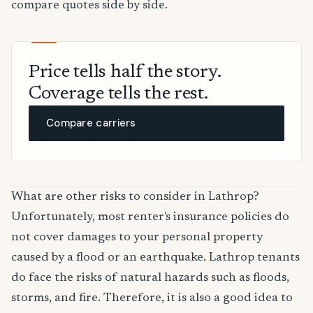
compare quotes side by side.
Price tells half the story.
Coverage tells the rest.
Compare carriers
What are other risks to consider in Lathrop?
Unfortunately, most renter's insurance policies do
not cover damages to your personal property
caused by a flood or an earthquake. Lathrop tenants
do face the risks of natural hazards such as floods,
storms, and fire. Therefore, it is also a good idea to