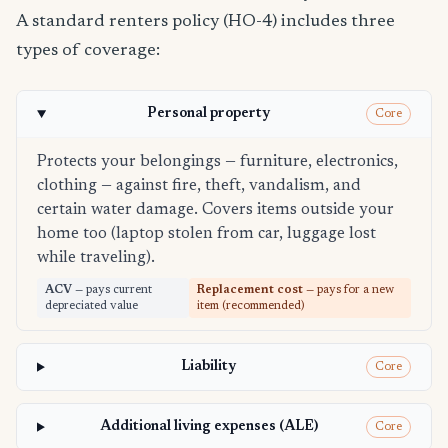
A standard renters policy (HO-4) includes three
types of coverage:
Personal property
Core
Protects your belongings — furniture, electronics,
clothing — against fire, theft, vandalism, and
certain water damage. Covers items outside your
home too (laptop stolen from car, luggage lost
while traveling).
ACV
— pays current
Replacement cost
— pays for a new
depreciated value
item (recommended)
Liability
Core
Additional living expenses (ALE)
Core