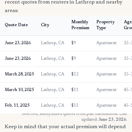
recent quotes from renters in Lathrop and nearby
areas:
Monthly
Property
Age
Quote Date
City
Premium
Type
Gro
June 23, 2026
Lathrop, CA
$9
Apartment
25–
June 23, 2026
Lathrop, CA
$9
Apartment
25–
March 28, 2025
Lathrop, CA
$12
Apartment
25–
March 10, 2025
Lathrop, CA
$11
Apartment
45–
Feb. 11, 2025
Lathrop, CA
$11
Apartment
45–
* Selected, anonymized quotes from past submissions. Last
updated:
June 23, 2026
.
Keep in mind that your actual premium will depend