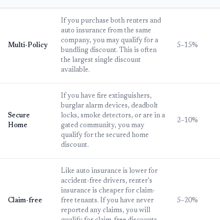
If you purchase both renters and
auto insurance from the same
company, you may qualify for a
Multi-Policy
5–15%
bundling discount. This is often
the largest single discount
available.
If you have fire extinguishers,
burglar alarm devices, deadbolt
Secure
locks, smoke detectors, or are in a
2–10%
Home
gated community, you may
qualify for the secured home
discount.
Like auto insurance is lower for
accident-free drivers, renter's
insurance is cheaper for claim-
Claim-free
free tenants. If you have never
5–20%
reported any claims, you will