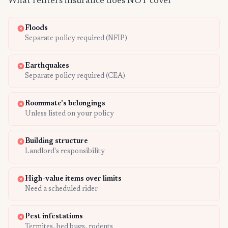
What renters insurance does NOT cover
Floods
Separate policy required (NFIP)
Earthquakes
Separate policy required (CEA)
Roommate's belongings
Unless listed on your policy
Building structure
Landlord's responsibility
High-value items over limits
Need a scheduled rider
Pest infestations
Termites, bed bugs, rodents