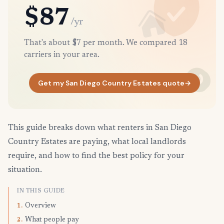
$87
/yr
That's about $7 per month. We compared 18
carriers in your area.
Get my San Diego Country Estates quote
→
This guide breaks down what renters in San Diego
Country Estates are paying, what local landlords
require, and how to find the best policy for your
situation.
IN THIS GUIDE
Overview
1.
What people pay
2.