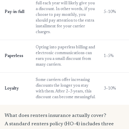
full each year will likely give you
a discount. In other words, if you
Pay-in-full
5–10%
choose to pay monthly, you
should pay attention to the extra
installment fee your carrier
charges.
Opting into paperless billing and
electronic communications can
Paperless
1–5%
earn you a small discount from
many carriers.
Some carriers offer increasing
discounts the longer you stay
Loyalty
3–10%
with them. After 2–3 years, this
discount can become meaningful.
What does renters insurance actually cover?
A standard renters policy (HO-4) includes three