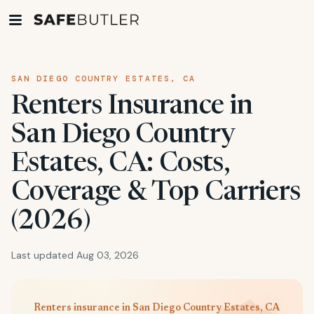
SAN DIEGO COUNTRY ESTATES, CA
Renters Insurance in
San Diego Country
Estates, CA: Costs,
Coverage & Top Carriers
(2026)
Last updated Aug 03, 2026
Renters insurance in San Diego Country Estates, CA