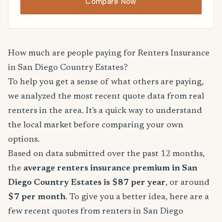
Compare Now
How much are people paying for Renters Insurance
in San Diego Country Estates?
To help you get a sense of what others are paying,
we analyzed the most recent quote data from real
renters in the area. It's a quick way to understand
the local market before comparing your own
options.
Based on data submitted over the past 12 months,
the
average renters insurance premium in San
Diego Country Estates is $87 per year
, or around
$7 per month
. To give you a better idea, here are a
few recent quotes from renters in San Diego