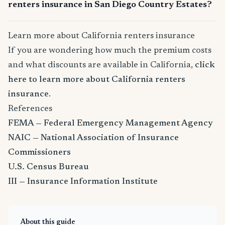
renters insurance in San Diego Country Estates?
Learn more about California renters insurance
If you are wondering how much the premium costs
and what discounts are available in California,
click
here to learn more about California renters
insurance
.
References
FEMA — Federal Emergency Management Agency
NAIC — National Association of Insurance
Commissioners
U.S. Census Bureau
III — Insurance Information Institute
About this guide