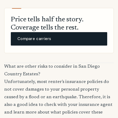
Price tells half the story.
Coverage tells the rest.
Compare carriers
What are other risks to consider in San Diego
Country Estates?
Unfortunately, most renter's insurance policies do
not cover damages to your personal property
caused by a flood or an earthquake. Therefore, it is
also a good idea to check with your insurance agent
and learn more about what policies cover these