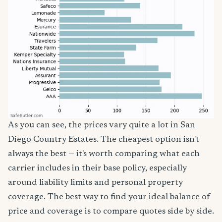
As you can see, the prices vary quite a lot in San
Diego Country Estates. The cheapest option isn't
always the best — it's worth comparing what each
carrier includes in their base policy, especially
around liability limits and personal property
coverage. The best way to find your ideal balance of
price and coverage is to compare quotes side by side.