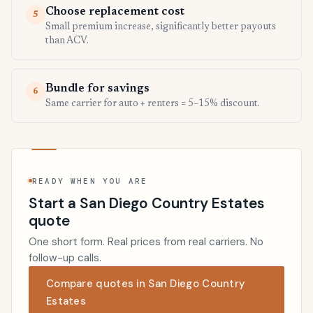
Choose replacement cost
5
Small premium increase, significantly better payouts
than ACV.
Bundle for savings
6
Same carrier for auto + renters = 5–15% discount.
READY WHEN YOU ARE
Start a San Diego Country Estates
quote
One short form. Real prices from real carriers. No
follow-up calls.
Compare quotes in San Diego Country
Estates