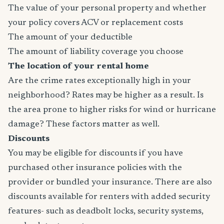
The value of your personal property and whether
your policy covers ACV or replacement costs
The amount of your deductible
The amount of liability coverage you choose
The location of your rental home
Are the crime rates exceptionally high in your
neighborhood? Rates may be higher as a result. Is
the area prone to higher risks for wind or hurricane
damage? These factors matter as well.
Discounts
You may be eligible for discounts if you have
purchased other insurance policies with the
provider or bundled your insurance. There are also
discounts available for renters with added security
features- such as deadbolt locks, security systems,