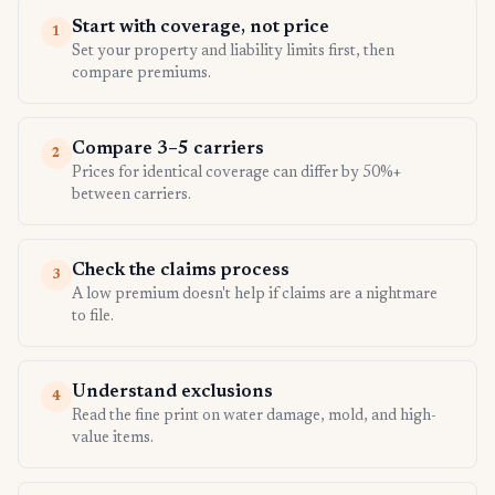
Start with coverage, not price
1
Set your property and liability limits first, then
compare premiums.
Compare 3–5 carriers
2
Prices for identical coverage can differ by 50%+
between carriers.
Check the claims process
3
A low premium doesn't help if claims are a nightmare
to file.
Understand exclusions
4
Read the fine print on water damage, mold, and high-
value items.