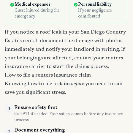
Medical expenses
Personal liability
Guest injured during the
If your negligence
emergency
contributed
If you notice a roof leak in your San Diego Country
Estates rental, document the damage with photos
immediately and notify your landlord in writing. If
your belongings are affected, contact your renters
insurance carrier to start the claims process.
How to file a renters insurance claim
Knowing how to file a claim
before
you need to can
save you significant stress.
Ensure safety first
1
Call 911 if needed. Your safety comes before any insurance
process.
Document everything
2