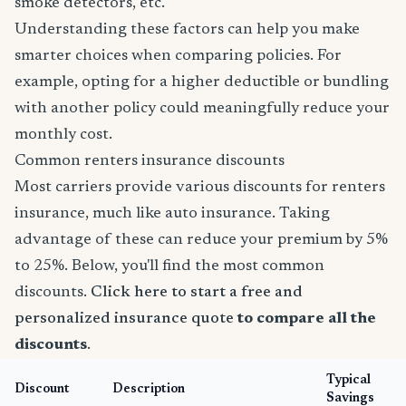
smoke detectors, etc.
Understanding these factors can help you make
smarter choices when comparing policies. For
example, opting for a higher deductible or bundling
with another policy could meaningfully reduce your
monthly cost.
Common renters insurance discounts
Most carriers provide various discounts for renters
insurance, much like auto insurance. Taking
advantage of these can reduce your premium by 5%
to 25%. Below, you'll find the most common
discounts.
Click here to start a free and
personalized insurance quote
to compare all the
discounts
.
Typical
Discount
Description
Savings