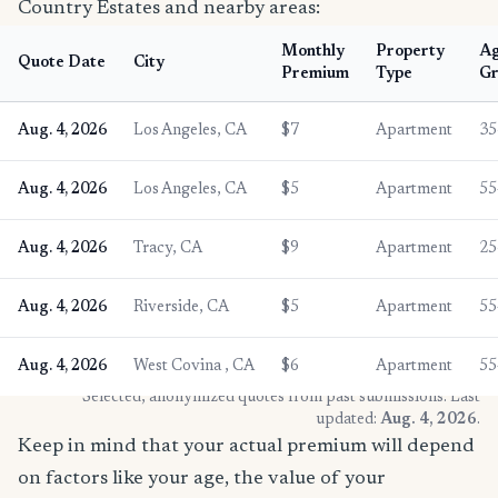
Country Estates and nearby areas:
Monthly
Property
A
Quote Date
City
Premium
Type
Gr
Aug. 4, 2026
Los Angeles, CA
$7
Apartment
35
Aug. 4, 2026
Los Angeles, CA
$5
Apartment
55
Aug. 4, 2026
Tracy, CA
$9
Apartment
25
Aug. 4, 2026
Riverside, CA
$5
Apartment
55
Aug. 4, 2026
West Covina , CA
$6
Apartment
55
* Selected, anonymized quotes from past submissions. Last
updated:
Aug. 4, 2026
.
Keep in mind that your actual premium will depend
on factors like your age, the value of your