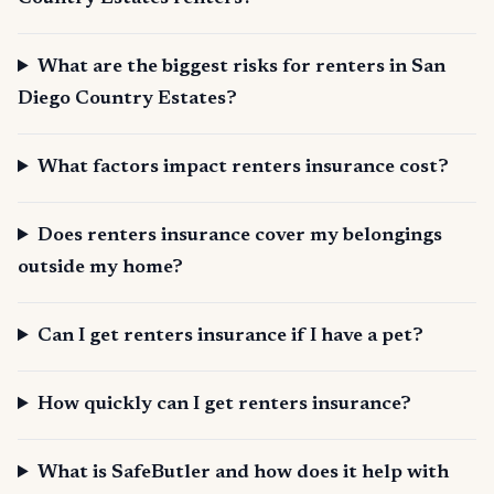
What are the biggest risks for renters in San
Diego Country Estates?
What factors impact renters insurance cost?
Does renters insurance cover my belongings
outside my home?
Can I get renters insurance if I have a pet?
How quickly can I get renters insurance?
What is SafeButler and how does it help with