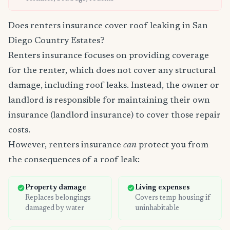
Does renters insurance cover roof leaking in San
Diego Country Estates?
Renters insurance focuses on providing coverage
for the renter, which does not cover any structural
damage, including roof leaks. Instead, the owner or
landlord is responsible for maintaining their own
insurance (landlord insurance) to cover those repair
costs.
However, renters insurance
can
protect you from
the consequences of a roof leak:
Property damage
Living expenses
Replaces belongings
Covers temp housing if
damaged by water
uninhabitable