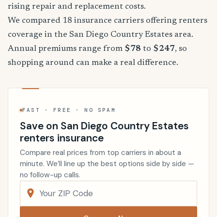
rising repair and replacement costs.
We compared 18 insurance carriers offering renters
coverage in the San Diego Country Estates area.
Annual premiums range from
$78
to
$247
, so
shopping around can make a real difference.
FAST · FREE · NO SPAM
Save on San Diego Country Estates
renters insurance
Compare real prices from top carriers in about a
minute. We’ll line up the best options side by side —
no follow-up calls.