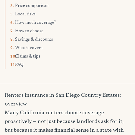
Price comparison
3.
Local risks
5.
How much coverage?
6.
How to choose
7.
Savings & discounts
8.
What it covers
9.
Claims & tips
10.
FAQ
11.
Renters insurance in San Diego Country Estates:
overview
Many California renters choose coverage
proactively — not just because landlords ask for it,
but because it makes financial sense in a state with