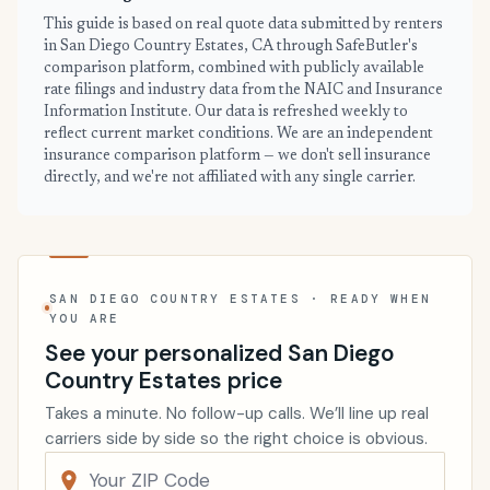
This guide is based on real quote data submitted by renters
in San Diego Country Estates, CA through SafeButler's
comparison platform, combined with publicly available
rate filings and industry data from the NAIC and Insurance
Information Institute. Our data is refreshed weekly to
reflect current market conditions. We are an independent
insurance comparison platform — we don't sell insurance
directly, and we're not affiliated with any single carrier.
SAN DIEGO COUNTRY ESTATES · READY WHEN
YOU ARE
See your personalized San Diego
Country Estates price
Takes a minute. No follow-up calls. We’ll line up real
carriers side by side so the right choice is obvious.