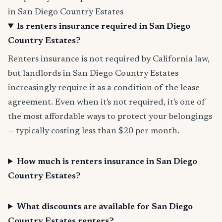
in San Diego Country Estates
Is renters insurance required in San Diego
Country Estates?
Renters insurance is not required by California law,
but landlords in San Diego Country Estates
increasingly require it as a condition of the lease
agreement. Even when it's not required, it's one of
the most affordable ways to protect your belongings
— typically costing less than $20 per month.
How much is renters insurance in San Diego
Country Estates?
What discounts are available for San Diego
Country Estates renters?