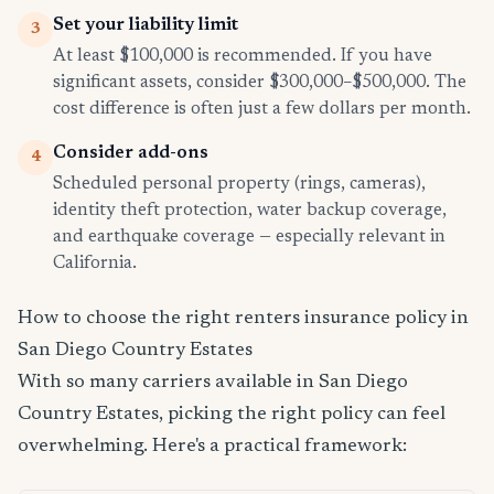
Set your liability limit
3
At least $100,000 is recommended. If you have
significant assets, consider $300,000–$500,000. The
cost difference is often just a few dollars per month.
Consider add-ons
4
Scheduled personal property (rings, cameras),
identity theft protection, water backup coverage,
and earthquake coverage — especially relevant in
California.
How to choose the right renters insurance policy in
San Diego Country Estates
With so many carriers available in San Diego
Country Estates, picking the right policy can feel
overwhelming. Here's a practical framework: