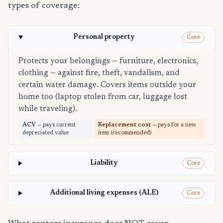
types of coverage:
Personal property
Core
Protects your belongings — furniture, electronics,
clothing — against fire, theft, vandalism, and
certain water damage. Covers items outside your
home too (laptop stolen from car, luggage lost
while traveling).
ACV
— pays current
Replacement cost
— pays for a new
depreciated value
item (recommended)
Liability
Core
Additional living expenses (ALE)
Core