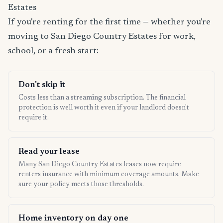
Estates
If you're renting for the first time — whether you're
moving to San Diego Country Estates for work,
school, or a fresh start:
Don't skip it
Costs less than a streaming subscription. The financial
protection is well worth it even if your landlord doesn't
require it.
Read your lease
Many San Diego Country Estates leases now require
renters insurance with minimum coverage amounts. Make
sure your policy meets those thresholds.
Home inventory on day one