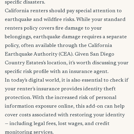
specific disasters.
California renters should pay special attention to
earthquake and wildfire risks. While your standard
renters policy covers fire damage to your
belongings, earthquake damage requires a separate
policy, often available through the California
Earthquake Authority (CEA). Given San Diego
Country Estates's location, it's worth discussing your
specific risk profile with an insurance agent.
In today's digital world, it is also essential to check if
your renter's insurance provides identity theft
protection. With the increased risk of personal
information exposure online, this add-on can help
cover costs associated with restoring your identity
— including legal fees, lost wages, and credit
monitoring services.