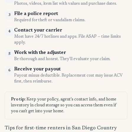
Photos, videos, item list with values and purchase dates.
File a police report
3
Required for theft or vandalism claims.
Contact your carrier
4
Most have 24/7 hotlines and apps. File ASAP — time limits
apply.
Work with the adjuster
5
Be thorough and honest. They'll evaluate your claim.
Receive your payout
6
Payout minus deductible. Replacement cost may issue ACV
first, then reimburse.
Pro tip:
Keep your policy, agent's contact info, and home
inventory in cloud storage so you can access them even if
you can't get into your home.
Tips for first-time renters in San Diego Country