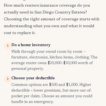
How much renters insurance coverage do you
actually need in San Diego Country Estates?
Choosing the right amount of coverage starts with
understanding what you own and what it would
cost to replace it.
Do a home inventory
1
Walk through your rental room by room —
furniture, electronics, kitchen items, clothing. The
average renter owns $20,000–$50,000 worth of
personal property.
Choose your deductible
2
Common options are $500 and $1,000. Higher
deductible = lower premium, but more out-of-
pocket per claim. Choose an amount you could
handle in an emergency.