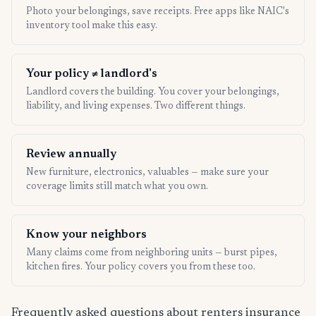
Photo your belongings, save receipts. Free apps like NAIC's
inventory tool make this easy.
Your policy ≠ landlord's
Landlord covers the building. You cover your belongings,
liability, and living expenses. Two different things.
Review annually
New furniture, electronics, valuables — make sure your
coverage limits still match what you own.
Know your neighbors
Many claims come from neighboring units — burst pipes,
kitchen fires. Your policy covers you from these too.
Frequently asked questions about renters insurance