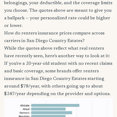
belongings, your deductible, and the coverage limits
you choose. The quotes above are meant to give you
a ballpark — your personalized rate could be higher
or lower.
How do renters insurance prices compare across
carriers in San Diego Country Estates?
While the quotes above reflect what real renters
have recently seen, here’s another way to look at it:
If you’re a 20-year-old student with no recent claims
and basic coverage, some brands offer renters
insurance in San Diego Country Estates starting
around $78/year, with others going up to about
$247/year depending on the provider and options.