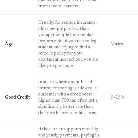
qualify for claim-free discounts
from several carriers.
Usually, for renters insurance,
older people pay less than
younger people for a similar
property. So, if you're a college
Age
Varies
student and trying to find a
renter's policy for your
apartment near school, you are
likely to pay more.
In states where credit-based
insurance scoring is allowed, a
customer with a credit score
Good Credit
5–15%
higher than 700 can often get a
significantly better rate than
those with lower credit scores.
If the carrier supports monthly
and yearly payments, paying in