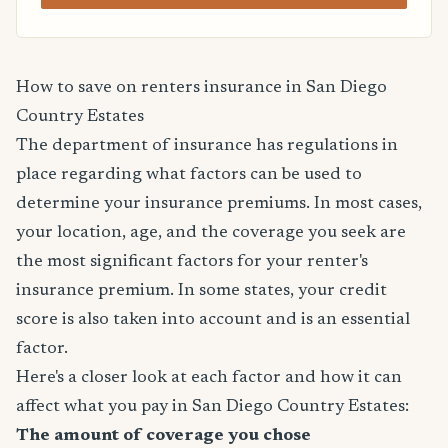
How to save on renters insurance in San Diego
Country Estates
The department of insurance has regulations in
place regarding what factors can be used to
determine your insurance premiums. In most cases,
your location, age, and the coverage you seek are
the most significant factors for your renter's
insurance premium. In some states, your credit
score is also taken into account and is an essential
factor.
Here's a closer look at each factor and how it can
affect what you pay in San Diego Country Estates:
The amount of coverage you chose