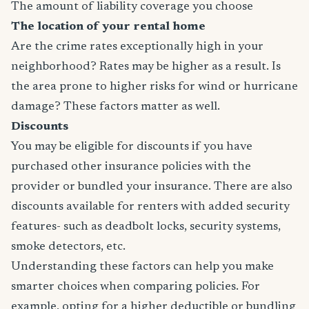
The amount of liability coverage you choose
The location of your rental home
Are the crime rates exceptionally high in your
neighborhood? Rates may be higher as a result. Is
the area prone to higher risks for wind or hurricane
damage? These factors matter as well.
Discounts
You may be eligible for discounts if you have
purchased other insurance policies with the
provider or bundled your insurance. There are also
discounts available for renters with added security
features- such as deadbolt locks, security systems,
smoke detectors, etc.
Understanding these factors can help you make
smarter choices when comparing policies. For
example, opting for a higher deductible or bundling