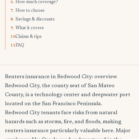
How much coverage?
6.
How to choose
7.
Savings & discounts
8.
What it covers
9.
Claims & tips
10.
FAQ
11.
Renters insurance in Redwood City: overview
Redwood City, the county seat of San Mateo
County, is a technology center and deepwater port
located on the San Francisco Peninsula.
Redwood City tenants face risks from natural
hazards such as storms, fire, and floods, making
renters insurance particularly valuable here. Major