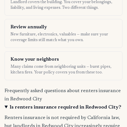
Landlord covers the building. You cover your belongings,
liability, and living expenses. Two different things.
Review annually
New furniture, electronics, valuables — make sure your
coverage limits still match what you own.
Know your neighbors
Many claims come from neighboring units — burst pipes,
kitchen fires. Your policy covers you from these too.
Frequently asked questions about renters insurance
in Redwood City
Is renters insurance required in Redwood City?
Renters insurance is not required by California law,
but landlords in Redwood City increasingly require