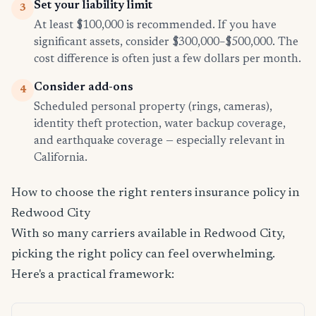
Set your liability limit
3
At least $100,000 is recommended. If you have
significant assets, consider $300,000–$500,000. The
cost difference is often just a few dollars per month.
Consider add-ons
4
Scheduled personal property (rings, cameras),
identity theft protection, water backup coverage,
and earthquake coverage — especially relevant in
California.
How to choose the right renters insurance policy in
Redwood City
With so many carriers available in Redwood City,
picking the right policy can feel overwhelming.
Here's a practical framework: