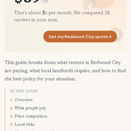
/yr
That's about $6 per month. We compared 18
carriers in your area.
Get my Redwood City quote
→
This guide breaks down what renters in Redwood City
are paying, what local landlords require, and how to find
the best policy for your situation.
IN THIS GUIDE
Overview
1.
What people pay
2.
Price comparison
3.
Local risks
5.