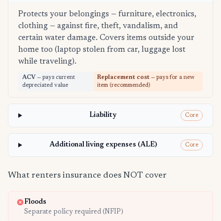
Protects your belongings — furniture, electronics,
clothing — against fire, theft, vandalism, and
certain water damage. Covers items outside your
home too (laptop stolen from car, luggage lost
while traveling).
ACV
— pays current
Replacement cost
— pays for a new
depreciated value
item (recommended)
Liability
Core
Additional living expenses (ALE)
Core
What renters insurance does NOT cover
Floods
Separate policy required (NFIP)