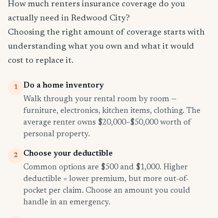
How much renters insurance coverage do you
actually need in Redwood City?
Choosing the right amount of coverage starts with
understanding what you own and what it would
cost to replace it.
Do a home inventory
1
Walk through your rental room by room —
furniture, electronics, kitchen items, clothing. The
average renter owns $20,000–$50,000 worth of
personal property.
Choose your deductible
2
Common options are $500 and $1,000. Higher
deductible = lower premium, but more out-of-
pocket per claim. Choose an amount you could
handle in an emergency.