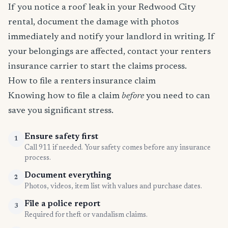
If you notice a roof leak in your Redwood City
rental, document the damage with photos
immediately and notify your landlord in writing. If
your belongings are affected, contact your renters
insurance carrier to start the claims process.
How to file a renters insurance claim
Knowing how to file a claim
before
you need to can
save you significant stress.
Ensure safety first
1
Call 911 if needed. Your safety comes before any insurance
process.
Document everything
2
Photos, videos, item list with values and purchase dates.
File a police report
3
Required for theft or vandalism claims.