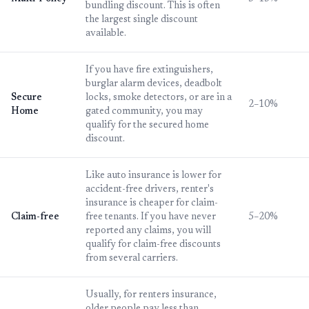
bundling discount. This is often
the largest single discount
available.
If you have fire extinguishers,
burglar alarm devices, deadbolt
Secure
locks, smoke detectors, or are in a
2–10%
Home
gated community, you may
qualify for the secured home
discount.
Like auto insurance is lower for
accident-free drivers, renter's
insurance is cheaper for claim-
Claim-free
free tenants. If you have never
5–20%
reported any claims, you will
qualify for claim-free discounts
from several carriers.
Usually, for renters insurance,