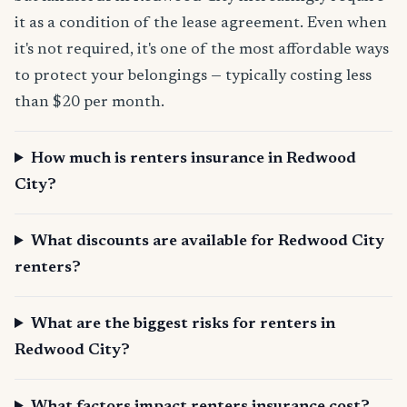
it as a condition of the lease agreement. Even when
it's not required, it's one of the most affordable ways
to protect your belongings — typically costing less
than $20 per month.
How much is renters insurance in Redwood
City?
What discounts are available for Redwood City
renters?
What are the biggest risks for renters in
Redwood City?