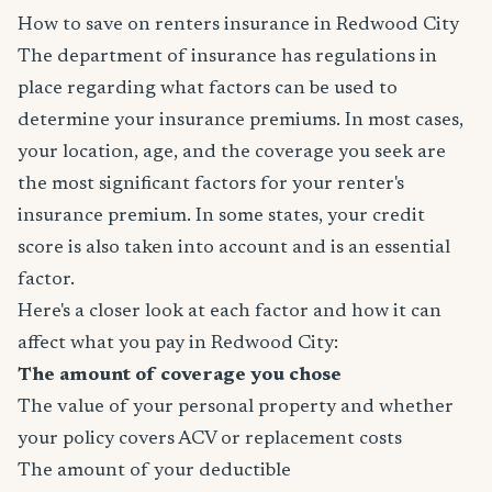
How to save on renters insurance in Redwood City
The department of insurance has regulations in
place regarding what factors can be used to
determine your insurance premiums. In most cases,
your location, age, and the coverage you seek are
the most significant factors for your renter's
insurance premium. In some states, your credit
score is also taken into account and is an essential
factor.
Here's a closer look at each factor and how it can
affect what you pay in Redwood City:
The amount of coverage you chose
The value of your personal property and whether
your policy covers ACV or replacement costs
The amount of your deductible