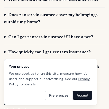
What factors impact renters insurance cost?
Does renters insurance cover my belongings
outside my home?
Can I get renters insurance if I have a pet?
How quickly can I get renters insurance?
Your privacy
What is SafeButler and how does it help with
We use cookies to run this site, measure how it's
renters insurance in Redwood City?
used, and support our advertising. See our
Privacy
Policy
for details.
Curious about Renters insurance in neighboring
Preferences
Accept
cities?
Belmont