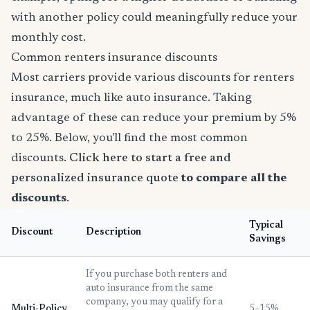
with another policy could meaningfully reduce your
monthly cost.
Common renters insurance discounts
Most carriers provide various discounts for renters
insurance, much like auto insurance. Taking
advantage of these can reduce your premium by 5%
to 25%. Below, you'll find the most common
discounts.
Click here to start a free and
personalized insurance quote
to compare all the
discounts
.
Typical
Discount
Description
Savings
If you purchase both renters and
auto insurance from the same
company, you may qualify for a
Multi-Policy
5–15%