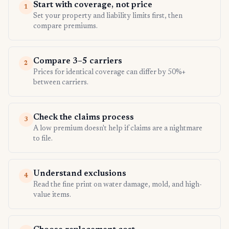
Start with coverage, not price
1
Set your property and liability limits first, then
compare premiums.
Compare 3–5 carriers
2
Prices for identical coverage can differ by 50%+
between carriers.
Check the claims process
3
A low premium doesn't help if claims are a nightmare
to file.
Understand exclusions
4
Read the fine print on water damage, mold, and high-
value items.