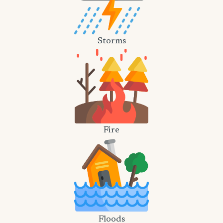
Storms
Fire
Floods