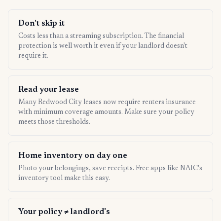
Don't skip it
Costs less than a streaming subscription. The financial
protection is well worth it even if your landlord doesn't
require it.
Read your lease
Many Redwood City leases now require renters insurance
with minimum coverage amounts. Make sure your policy
meets those thresholds.
Home inventory on day one
Photo your belongings, save receipts. Free apps like NAIC's
inventory tool make this easy.
Your policy ≠ landlord's