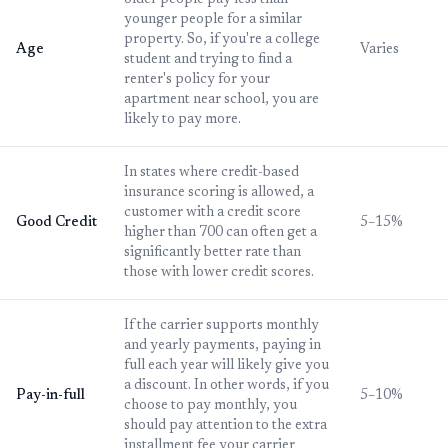
older people pay less than
younger people for a similar
property. So, if you're a college
Age
Varies
student and trying to find a
renter's policy for your
apartment near school, you are
likely to pay more.
In states where credit-based
insurance scoring is allowed, a
customer with a credit score
Good Credit
5–15%
higher than 700 can often get a
significantly better rate than
those with lower credit scores.
If the carrier supports monthly
and yearly payments, paying in
full each year will likely give you
a discount. In other words, if you
Pay-in-full
5–10%
choose to pay monthly, you
should pay attention to the extra
installment fee your carrier