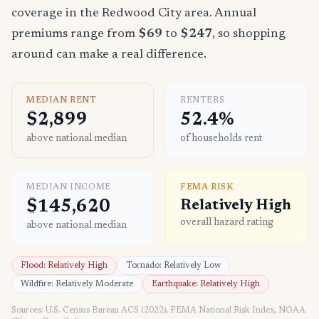
coverage in the Redwood City area. Annual
premiums range from
$69
to
$247
, so shopping
around can make a real difference.
MEDIAN RENT
RENTERS
$2,899
52.4%
above national median
of households rent
MEDIAN INCOME
FEMA RISK
$145,620
Relatively High
overall hazard rating
above national median
Flood: Relatively High
Tornado: Relatively Low
Wildfire: Relatively Moderate
Earthquake: Relatively High
Sources: U.S. Census Bureau ACS (2022), FEMA National Risk Index, NOAA