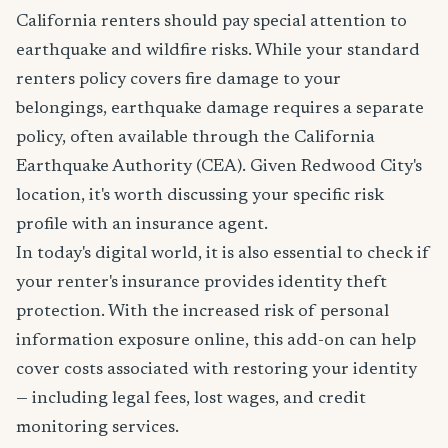
California renters should pay special attention to
earthquake and wildfire risks. While your standard
renters policy covers fire damage to your
belongings, earthquake damage requires a separate
policy, often available through the California
Earthquake Authority (CEA). Given Redwood City's
location, it's worth discussing your specific risk
profile with an insurance agent.
In today's digital world, it is also essential to check if
your renter's insurance provides identity theft
protection. With the increased risk of personal
information exposure online, this add-on can help
cover costs associated with restoring your identity
— including legal fees, lost wages, and credit
monitoring services.