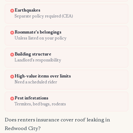
Earthquakes
Separate policy required (CEA)
Roommate's belongings
Unless listed on your policy
Building structure
Landlord's responsibility
High-value items over limits
Need a scheduled rider
Pest infestations
Termites, bed bugs, rodents
Does renters insurance cover roof leaking in
Redwood City?