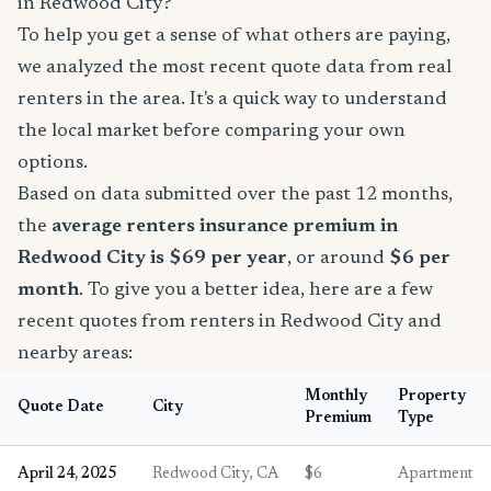
in Redwood City?
To help you get a sense of what others are paying,
we analyzed the most recent quote data from real
renters in the area. It's a quick way to understand
the local market before comparing your own
options.
Based on data submitted over the past 12 months,
the
average renters insurance premium in
Redwood City is $69 per year
, or around
$6 per
month
. To give you a better idea, here are a few
recent quotes from renters in Redwood City and
nearby areas:
Monthly
Property
Quote Date
City
Premium
Type
April 24, 2025
Redwood City, CA
$6
Apartment