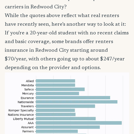
carriers in Redwood City?
While the quotes above reflect what real renters
have recently seen, here’s another way to look at it:
If you’re a 20-year-old student with no recent claims
and basic coverage, some brands offer renters
insurance in Redwood City starting around
$70/year, with others going up to about $247/year
depending on the provider and options.