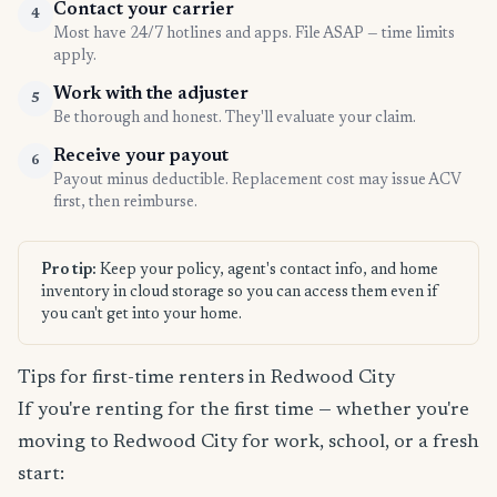
Contact your carrier
4
Most have 24/7 hotlines and apps. File ASAP — time limits
apply.
Work with the adjuster
5
Be thorough and honest. They'll evaluate your claim.
Receive your payout
6
Payout minus deductible. Replacement cost may issue ACV
first, then reimburse.
Pro tip:
Keep your policy, agent's contact info, and home
inventory in cloud storage so you can access them even if
you can't get into your home.
Tips for first-time renters in Redwood City
If you're renting for the first time — whether you're
moving to Redwood City for work, school, or a fresh
start: