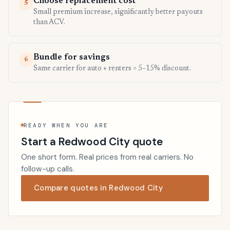
Choose replacement cost
5
Small premium increase, significantly better payouts
than ACV.
Bundle for savings
6
Same carrier for auto + renters = 5–15% discount.
READY WHEN YOU ARE
Start a Redwood City quote
One short form. Real prices from real carriers. No
follow-up calls.
Compare quotes in Redwood City