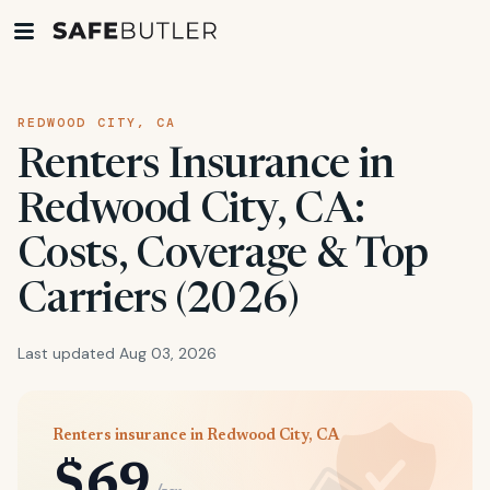
REDWOOD CITY, CA
Renters Insurance in
Redwood City, CA:
Costs, Coverage & Top
Carriers (2026)
Last updated Aug 03, 2026
Renters insurance in Redwood City, CA
$69