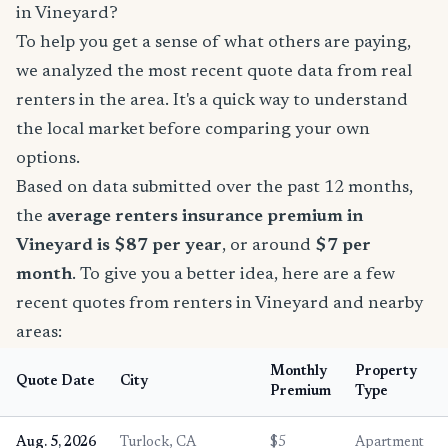
in Vineyard?
To help you get a sense of what others are paying,
we analyzed the most recent quote data from real
renters in the area. It's a quick way to understand
the local market before comparing your own
options.
Based on data submitted over the past 12 months,
the
average renters insurance premium in
Vineyard is $87 per year
, or around
$7 per
month
. To give you a better idea, here are a few
recent quotes from renters in Vineyard and nearby
areas:
Monthly
Property
Quote Date
City
Premium
Type
Aug. 5, 2026
Turlock, CA
$5
Apartment