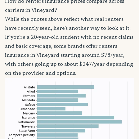
How do renters insurance prices compare across
carriers in Vineyard?
While the quotes above reflect what real renters
have recently seen, here’s another way to look at it:
If you’re a 20-year-old student with no recent claims
and basic coverage, some brands offer renters
insurance in Vineyard starting around $78/year,
with others going up to about $247/year depending
on the provider and options.