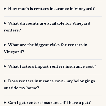
How much is renters insurance in Vineyard?
What discounts are available for Vineyard
renters?
What are the biggest risks for renters in
Vineyard?
What factors impact renters insurance cost?
Does renters insurance cover my belongings
outside my home?
Can I get renters insurance if I have a pet?