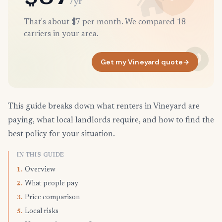
/yr
That's about $7 per month. We compared 18
carriers in your area.
Get my Vineyard quote
→
This guide breaks down what renters in Vineyard are
paying, what local landlords require, and how to find the
best policy for your situation.
IN THIS GUIDE
Overview
1.
What people pay
2.
Price comparison
3.
Local risks
5.