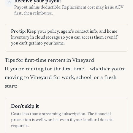
Receive your payout
6
Payout minus deductible. Replacement cost may issue ACV
first, then reimburse.
Pro tip:
Keep your policy, agent's contact info, and home
inventory in cloud storage so you can access them even if
you can't get into your home.
Tips for first-time renters in Vineyard
If you're renting for the first time — whether you're
moving to Vineyard for work, school, or a fresh
start:
Don't skip it
Costs less than a streaming subscription. The financial
protection is well worth it even if your landlord doesn't
require it.