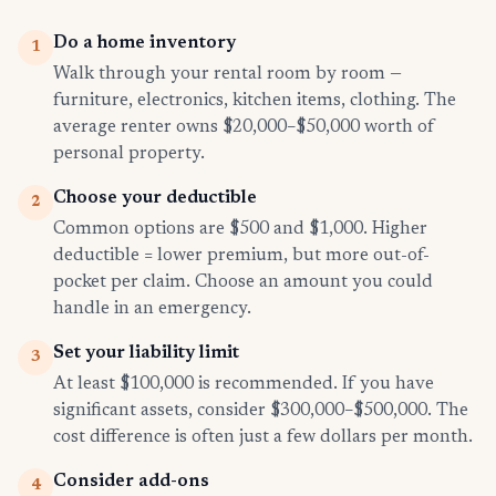
Do a home inventory
1
Walk through your rental room by room —
furniture, electronics, kitchen items, clothing. The
average renter owns $20,000–$50,000 worth of
personal property.
Choose your deductible
2
Common options are $500 and $1,000. Higher
deductible = lower premium, but more out-of-
pocket per claim. Choose an amount you could
handle in an emergency.
Set your liability limit
3
At least $100,000 is recommended. If you have
significant assets, consider $300,000–$500,000. The
cost difference is often just a few dollars per month.
Consider add-ons
4