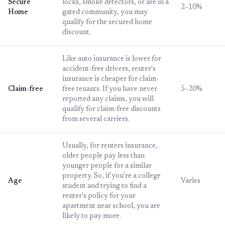
Secure
locks, smoke detectors, or are in a
2–10%
Home
gated community, you may
qualify for the secured home
discount.
Like auto insurance is lower for
accident-free drivers, renter's
insurance is cheaper for claim-
Claim-free
free tenants. If you have never
5–20%
reported any claims, you will
qualify for claim-free discounts
from several carriers.
Usually, for renters insurance,
older people pay less than
younger people for a similar
property. So, if you're a college
Age
Varies
student and trying to find a
renter's policy for your
apartment near school, you are
likely to pay more.