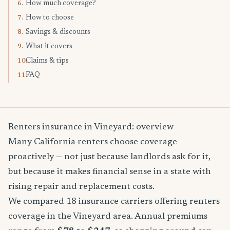
How much coverage?
6.
How to choose
7.
Savings & discounts
8.
What it covers
9.
Claims & tips
10.
FAQ
11.
Renters insurance in Vineyard: overview
Many California renters choose coverage
proactively — not just because landlords ask for it,
but because it makes financial sense in a state with
rising repair and replacement costs.
We compared 18 insurance carriers offering renters
coverage in the Vineyard area. Annual premiums