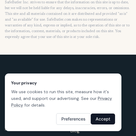
SafeButler Inc. strives to ensure that the information on this site is up to date,
but we will not be held liable for any delays, inaccuracies, errors, or omissions.
This site and all materials contained on it are distributed and provided "as is"
and "as available" for use. SafeButler.com makes no representations or
warranties of any kind, express or implied, as to the operation of this site or to
the information, content, materials, or products included on this site. You
expressly agree that your use of this site is at your sole risk.
Your privacy
We use cookies to run this site, measure how it's
used, and support our advertising. See our
Privacy
Policy
for details.
Preferences
Accept
LEARNING
RESOURCES
Renters Insurance
Blog