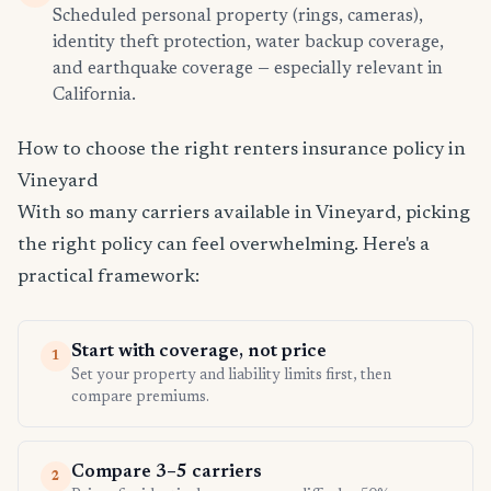
Scheduled personal property (rings, cameras),
identity theft protection, water backup coverage,
and earthquake coverage — especially relevant in
California.
How to choose the right renters insurance policy in
Vineyard
With so many carriers available in Vineyard, picking
the right policy can feel overwhelming. Here's a
practical framework:
Start with coverage, not price
1
Set your property and liability limits first, then
compare premiums.
Compare 3–5 carriers
2