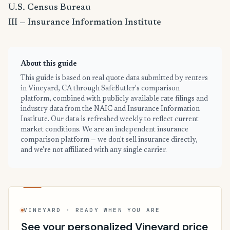
U.S. Census Bureau
III — Insurance Information Institute
About this guide
This guide is based on real quote data submitted by renters
in Vineyard, CA through SafeButler's comparison
platform, combined with publicly available rate filings and
industry data from the NAIC and Insurance Information
Institute. Our data is refreshed weekly to reflect current
market conditions. We are an independent insurance
comparison platform — we don't sell insurance directly,
and we're not affiliated with any single carrier.
VINEYARD · READY WHEN YOU ARE
See your personalized Vineyard price