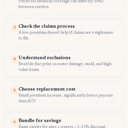
Prices for identical coverage can differ by 50%+
between carriers.
Check the claims process
3
A low premium doesn't help if claims are a nightmare
to file.
Understand exclusions
4
Read the fine print on water damage, mold, and high-
value items.
Choose replacement cost
5
Small premium increase, significantly better payouts
than ACV.
Bundle for savings
6
Same carrier for auto + renters = 5–15% discount.