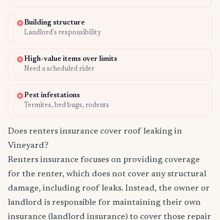
Building structure
Landlord's responsibility
High-value items over limits
Need a scheduled rider
Pest infestations
Termites, bed bugs, rodents
Does renters insurance cover roof leaking in
Vineyard?
Renters insurance focuses on providing coverage
for the renter, which does not cover any structural
damage, including roof leaks. Instead, the owner or
landlord is responsible for maintaining their own
insurance (landlord insurance) to cover those repair