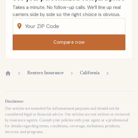
Takes a minute. No follow-up calls. We’ll line up real
carriers side by side so the right choice is obvious.
Compare now
Renters Insurance
California
Home
Disclaimer
Our articles are intended for informational purposes and should not be
considered legal or financial advice. Our articles are not written or reviewed
by insurance agents. Consult your policies with your agent or a professional
for details regarding terms, conditions, coverage, exclusions, products,
services, and programs.