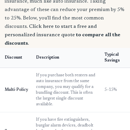
insurance, much like auto insurance. Taking
advantage of these can reduce your premium by 5%
to 25%. Below, you'll find the most common
discounts.
Click here to start a free and
personalized insurance quote
to compare all the
discounts
.
Typical
Discount
Description
Savings
If you purchase both renters and
auto insurance from the same
company, you may qualify for a
Multi-Policy
5–15%
bundling discount. This is often
the largest single discount
available.
If you have fire extinguishers,
burglar alarm devices, deadbolt