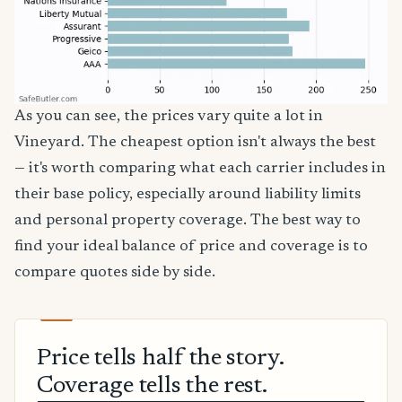
As you can see, the prices vary quite a lot in
Vineyard. The cheapest option isn't always the best
— it's worth comparing what each carrier includes in
their base policy, especially around liability limits
and personal property coverage. The best way to
find your ideal balance of price and coverage is to
compare quotes side by side.
Price tells half the story.
Coverage tells the rest.