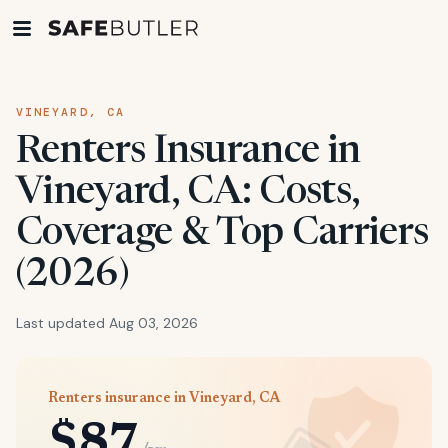
VINEYARD, CA
Renters Insurance in
Vineyard, CA: Costs,
Coverage & Top Carriers
(2026)
Last updated Aug 03, 2026
Renters insurance in Vineyard, CA
$87