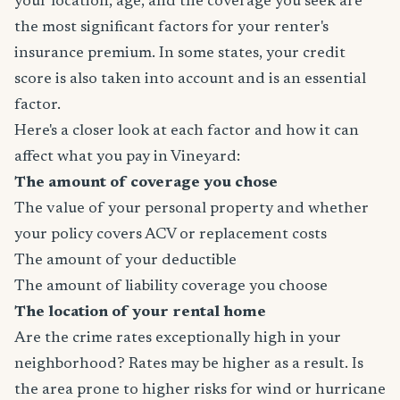
your location, age, and the coverage you seek are
the most significant factors for your renter's
insurance premium. In some states, your credit
score is also taken into account and is an essential
factor.
Here's a closer look at each factor and how it can
affect what you pay in Vineyard:
The amount of coverage you chose
The value of your personal property and whether
your policy covers ACV or replacement costs
The amount of your deductible
The amount of liability coverage you choose
The location of your rental home
Are the crime rates exceptionally high in your
neighborhood? Rates may be higher as a result. Is
the area prone to higher risks for wind or hurricane