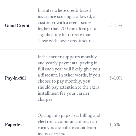
In states where credit-based
insurance scoring is allowed, a
customer with a credit score
Good Credit
5–15%
higher than 700 can often get a
significantly better rate than
those with lower credit scores.
If the carrier supports monthly
and yearly payments, paying in
full each year will likely give you
a discount. In other words, if you
Pay-in-full
5–10%
choose to pay monthly, you
should pay attention to the extra
installment fee your carrier
charges.
Opting into paperless billing and
electronic communications can
Paperless
1–5%
earn you a small discount from
many carriers.