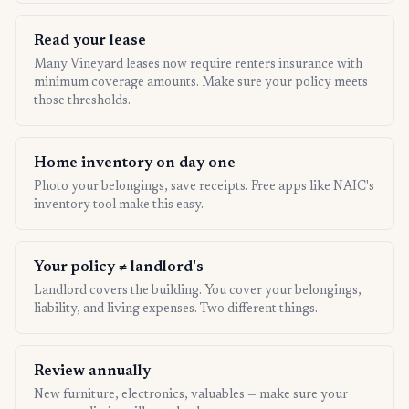
Read your lease
Many Vineyard leases now require renters insurance with
minimum coverage amounts. Make sure your policy meets
those thresholds.
Home inventory on day one
Photo your belongings, save receipts. Free apps like NAIC's
inventory tool make this easy.
Your policy ≠ landlord's
Landlord covers the building. You cover your belongings,
liability, and living expenses. Two different things.
Review annually
New furniture, electronics, valuables — make sure your