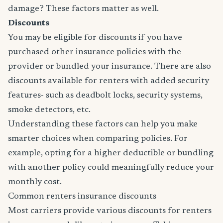
damage? These factors matter as well.
Discounts
You may be eligible for discounts if you have
purchased other insurance policies with the
provider or bundled your insurance. There are also
discounts available for renters with added security
features- such as deadbolt locks, security systems,
smoke detectors, etc.
Understanding these factors can help you make
smarter choices when comparing policies. For
example, opting for a higher deductible or bundling
with another policy could meaningfully reduce your
monthly cost.
Common renters insurance discounts
Most carriers provide various discounts for renters