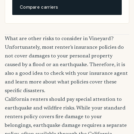
Compare carriers
What are other risks to consider in Vineyard?
Unfortunately, most renter's insurance policies do
not cover damages to your personal property
caused by a flood or an earthquake. Therefore, it is
also a good idea to check with your insurance agent
and learn more about what policies cover these
specific disasters.
California renters should pay special attention to
earthquake and wildfire risks. While your standard
renters policy covers fire damage to your
belongings, earthquake damage requires a separate