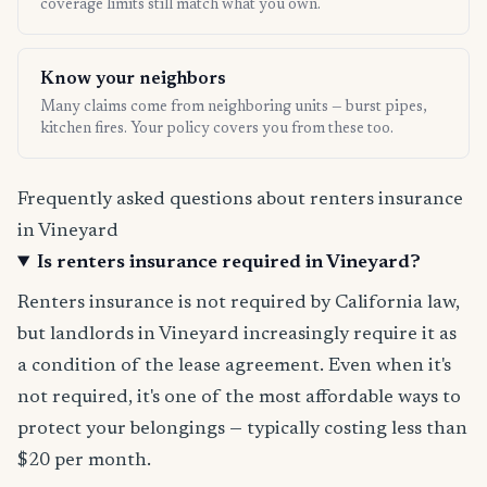
coverage limits still match what you own.
Know your neighbors
Many claims come from neighboring units — burst pipes,
kitchen fires. Your policy covers you from these too.
Frequently asked questions about renters insurance
in Vineyard
Is renters insurance required in Vineyard?
Renters insurance is not required by California law,
but landlords in Vineyard increasingly require it as
a condition of the lease agreement. Even when it's
not required, it's one of the most affordable ways to
protect your belongings — typically costing less than
$20 per month.