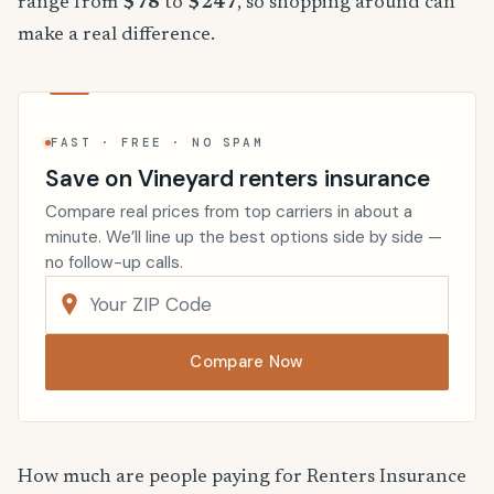
range from
$78
to
$247
, so shopping around can
make a real difference.
FAST · FREE · NO SPAM
Save on Vineyard renters insurance
Compare real prices from top carriers in about a
minute. We’ll line up the best options side by side —
no follow-up calls.
Compare Now
How much are people paying for Renters Insurance