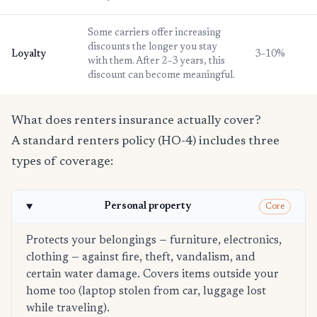
Some carriers offer increasing
discounts the longer you stay
Loyalty
3–10%
with them. After 2–3 years, this
discount can become meaningful.
What does renters insurance actually cover?
A standard renters policy (HO-4) includes three
types of coverage:
Personal property
Core
Protects your belongings — furniture, electronics,
clothing — against fire, theft, vandalism, and
certain water damage. Covers items outside your
home too (laptop stolen from car, luggage lost
while traveling).