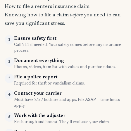
How to file a renters insurance claim
Knowing how to file a claim
before
you need to can
save you significant stress.
Ensure safety first
1
Call 911 if needed. Your safety comes before any insurance
process.
Document everything
2
Photos, videos, item list with values and purchase dates.
File a police report
3
Required for theft or vandalism claims.
Contact your carrier
4
Most have 24/7 hotlines and apps. File ASAP — time limits
apply.
Work with the adjuster
5
Be thorough and honest. They'll evaluate your claim.