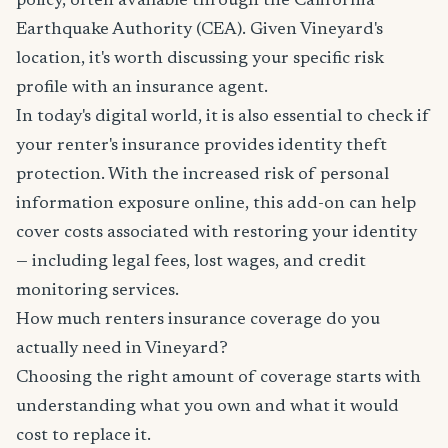
policy, often available through the California
Earthquake Authority (CEA). Given Vineyard's
location, it's worth discussing your specific risk
profile with an insurance agent.
In today's digital world, it is also essential to check if
your renter's insurance provides identity theft
protection. With the increased risk of personal
information exposure online, this add-on can help
cover costs associated with restoring your identity
— including legal fees, lost wages, and credit
monitoring services.
How much renters insurance coverage do you
actually need in Vineyard?
Choosing the right amount of coverage starts with
understanding what you own and what it would
cost to replace it.