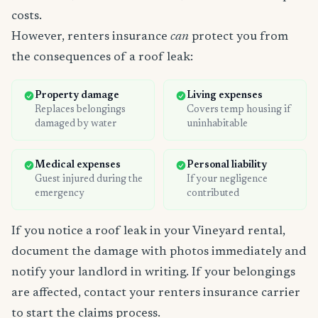
costs.
However, renters insurance
can
protect you from
the consequences of a roof leak:
Property damage
Living expenses
Replaces belongings
Covers temp housing if
damaged by water
uninhabitable
Medical expenses
Personal liability
Guest injured during the
If your negligence
emergency
contributed
If you notice a roof leak in your Vineyard rental,
document the damage with photos immediately and
notify your landlord in writing. If your belongings
are affected, contact your renters insurance carrier
to start the claims process.