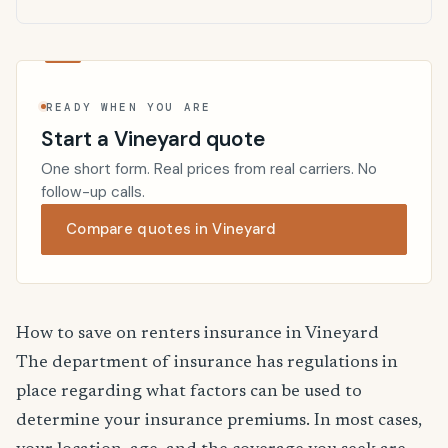
READY WHEN YOU ARE
Start a Vineyard quote
One short form. Real prices from real carriers. No
follow-up calls.
Compare quotes in Vineyard
How to save on renters insurance in Vineyard
The department of insurance has regulations in
place regarding what factors can be used to
determine your insurance premiums. In most cases,