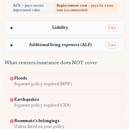
ACV
— pays current
Replacement cost
— pays for a new
depreciated value
item (recommended)
Liability
Core
Additional living expenses (ALE)
Core
What renters insurance does NOT cover
Floods
Separate policy required (NFIP)
Earthquakes
Separate policy required (CEA)
Roommate's belongings
Unless listed on your policy