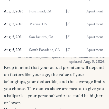
Aug. 5, 2026
Rosemead, CA
$7
Apartment
Aug. 5, 2026
Marina, CA
$5
Apartment
Aug. 5, 2026
San Jacinto, CA
$5
Apartment
Aug. 5, 2026
South Pasadena, CA
$7
Apartment
* Selected, anonymized quotes from past submissions. Last
updated:
Aug. 5, 2026
.
Keep in mind that your actual premium will depend
on factors like your age, the value of your
belongings, your deductible, and the coverage limits
you choose. The quotes above are meant to give you
a ballpark — your personalized rate could be higher
or lower.