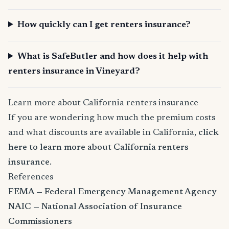
How quickly can I get renters insurance?
What is SafeButler and how does it help with
renters insurance in Vineyard?
Learn more about California renters insurance
If you are wondering how much the premium costs
and what discounts are available in California,
click
here to learn more about California renters
insurance
.
References
FEMA — Federal Emergency Management Agency
NAIC — National Association of Insurance
Commissioners