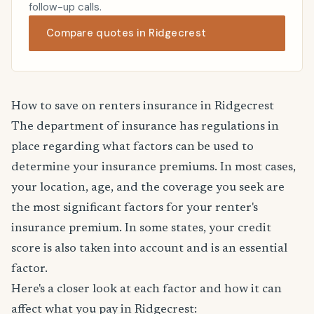
follow-up calls.
Compare quotes in Ridgecrest
How to save on renters insurance in Ridgecrest
The department of insurance has regulations in
place regarding what factors can be used to
determine your insurance premiums. In most cases,
your location, age, and the coverage you seek are
the most significant factors for your renter's
insurance premium. In some states, your credit
score is also taken into account and is an essential
factor.
Here's a closer look at each factor and how it can
affect what you pay in Ridgecrest: