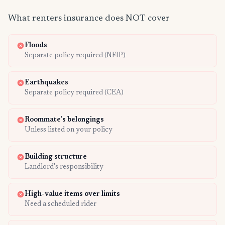
What renters insurance does NOT cover
Floods
Separate policy required (NFIP)
Earthquakes
Separate policy required (CEA)
Roommate's belongings
Unless listed on your policy
Building structure
Landlord's responsibility
High-value items over limits
Need a scheduled rider