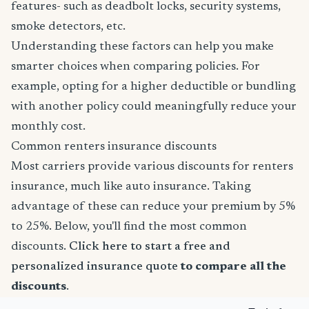
features- such as deadbolt locks, security systems,
smoke detectors, etc.
Understanding these factors can help you make
smarter choices when comparing policies. For
example, opting for a higher deductible or bundling
with another policy could meaningfully reduce your
monthly cost.
Common renters insurance discounts
Most carriers provide various discounts for renters
insurance, much like auto insurance. Taking
advantage of these can reduce your premium by 5%
to 25%. Below, you'll find the most common
discounts.
Click here to start a free and
personalized insurance quote
to compare all the
discounts
.