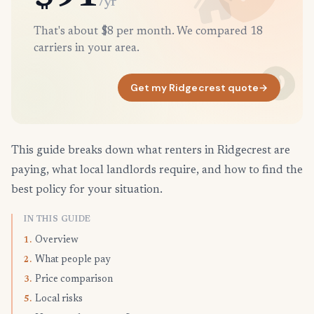
/yr
That's about $8 per month. We compared 18
carriers in your area.
Get my Ridgecrest quote
→
This guide breaks down what renters in Ridgecrest are
paying, what local landlords require, and how to find the
best policy for your situation.
IN THIS GUIDE
Overview
1.
What people pay
2.
Price comparison
3.
Local risks
5.