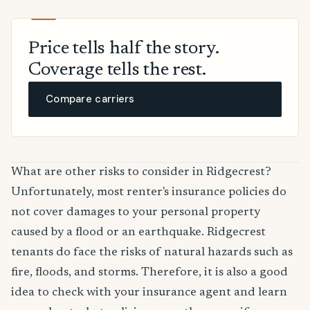
Price tells half the story.
Coverage tells the rest.
Compare carriers
What are other risks to consider in Ridgecrest?
Unfortunately, most renter's insurance policies do
not cover damages to your personal property
caused by a flood or an earthquake. Ridgecrest
tenants do face the risks of natural hazards such as
fire, floods, and storms. Therefore, it is also a good
idea to check with your insurance agent and learn