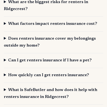
What are the biggest risks for renters in
Ridgecrest?
What factors impact renters insurance cost?
Does renters insurance cover my belongings
outside my home?
Can I get renters insurance if I have a pet?
How quickly can I get renters insurance?
What is SafeButler and how does it help with
renters insurance in Ridgecrest?