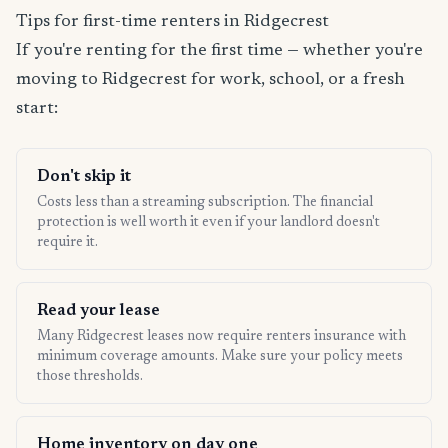
Tips for first-time renters in Ridgecrest
If you're renting for the first time — whether you're
moving to Ridgecrest for work, school, or a fresh
start:
Don't skip it
Costs less than a streaming subscription. The financial
protection is well worth it even if your landlord doesn't
require it.
Read your lease
Many Ridgecrest leases now require renters insurance with
minimum coverage amounts. Make sure your policy meets
those thresholds.
Home inventory on day one