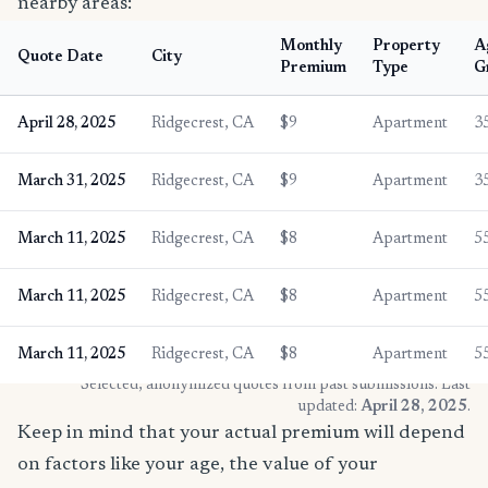
nearby areas:
Monthly
Property
A
Quote Date
City
Premium
Type
G
April 28, 2025
Ridgecrest, CA
$9
Apartment
3
March 31, 2025
Ridgecrest, CA
$9
Apartment
3
March 11, 2025
Ridgecrest, CA
$8
Apartment
5
March 11, 2025
Ridgecrest, CA
$8
Apartment
5
March 11, 2025
Ridgecrest, CA
$8
Apartment
5
* Selected, anonymized quotes from past submissions. Last
updated:
April 28, 2025
.
Keep in mind that your actual premium will depend
on factors like your age, the value of your