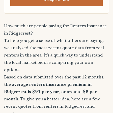
How much are people paying for Renters Insurance
in Ridgecrest?
To help you get a sense of what others are paying,
we analyzed the most recent quote data from real
renters in the area. It's a quick way to understand
the local market before comparing your own
options.
Based on data submitted over the past 12 months,
the
average renters insurance premium in
Ridgecrest is $91 per year
, or around
$8 per
month
. To give you a better idea, here are a few
recent quotes from renters in Ridgecrest and