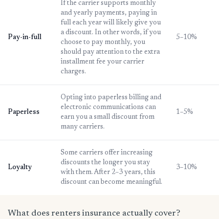
If the carrier supports monthly
and yearly payments, paying in
full each year will likely give you
a discount. In other words, if you
Pay-in-full
5–10%
choose to pay monthly, you
should pay attention to the extra
installment fee your carrier
charges.
Opting into paperless billing and
electronic communications can
Paperless
1–5%
earn you a small discount from
many carriers.
Some carriers offer increasing
discounts the longer you stay
Loyalty
3–10%
with them. After 2–3 years, this
discount can become meaningful.
What does renters insurance actually cover?