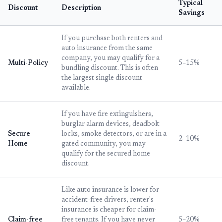
Typical
Discount
Description
Savings
If you purchase both renters and
auto insurance from the same
company, you may qualify for a
Multi-Policy
5–15%
bundling discount. This is often
the largest single discount
available.
If you have fire extinguishers,
burglar alarm devices, deadbolt
Secure
locks, smoke detectors, or are in a
2–10%
Home
gated community, you may
qualify for the secured home
discount.
Like auto insurance is lower for
accident-free drivers, renter's
insurance is cheaper for claim-
Claim-free
free tenants. If you have never
5–20%