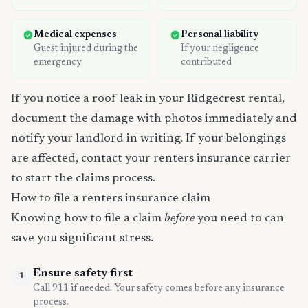
Medical expenses
Personal liability
Guest injured during the
If your negligence
emergency
contributed
If you notice a roof leak in your Ridgecrest rental,
document the damage with photos immediately and
notify your landlord in writing. If your belongings
are affected, contact your renters insurance carrier
to start the claims process.
How to file a renters insurance claim
Knowing how to file a claim
before
you need to can
save you significant stress.
Ensure safety first
1
Call 911 if needed. Your safety comes before any insurance
process.