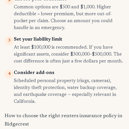
2
Common options are $500 and $1,000. Higher
deductible = lower premium, but more out-of-
pocket per claim. Choose an amount you could
handle in an emergency.
Set your liability limit
3
At least $100,000 is recommended. If you have
significant assets, consider $300,000–$500,000. The
cost difference is often just a few dollars per month.
Consider add-ons
4
Scheduled personal property (rings, cameras),
identity theft protection, water backup coverage,
and earthquake coverage — especially relevant in
California.
How to choose the right renters insurance policy in
Ridgecrest