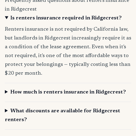
Frequently asked questions about renters insurance
in Ridgecrest
Is renters insurance required in Ridgecrest?
Renters insurance is not required by California law,
but landlords in Ridgecrest increasingly require it as
a condition of the lease agreement. Even when it's
not required, it's one of the most affordable ways to
protect your belongings — typically costing less than
$20 per month.
How much is renters insurance in Ridgecrest?
What discounts are available for Ridgecrest
renters?