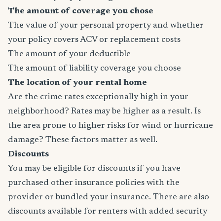
The amount of coverage you chose
The value of your personal property and whether
your policy covers ACV or replacement costs
The amount of your deductible
The amount of liability coverage you choose
The location of your rental home
Are the crime rates exceptionally high in your
neighborhood? Rates may be higher as a result. Is
the area prone to higher risks for wind or hurricane
damage? These factors matter as well.
Discounts
You may be eligible for discounts if you have
purchased other insurance policies with the
provider or bundled your insurance. There are also
discounts available for renters with added security