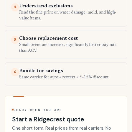
Understand exclusions
4
Read the fine print on water damage, mold, and high-
value items.
Choose replacement cost
5
Small premium increase, significantly better payouts
than ACV.
Bundle for savings
6
Same carrier for auto + renters = 5–15% discount.
READY WHEN YOU ARE
Start a Ridgecrest quote
One short form. Real prices from real carriers. No