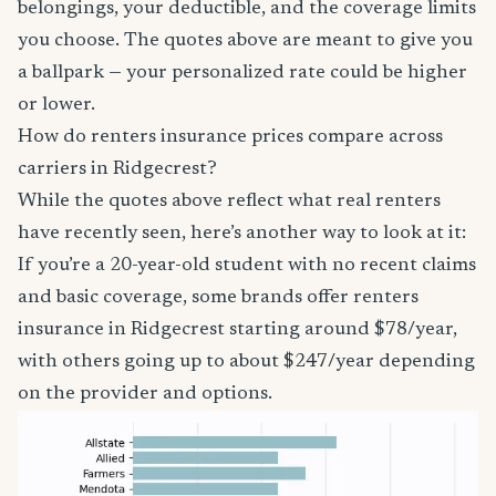
belongings, your deductible, and the coverage limits
you choose. The quotes above are meant to give you
a ballpark — your personalized rate could be higher
or lower.
How do renters insurance prices compare across
carriers in Ridgecrest?
While the quotes above reflect what real renters
have recently seen, here’s another way to look at it:
If you’re a 20-year-old student with no recent claims
and basic coverage, some brands offer renters
insurance in Ridgecrest starting around $78/year,
with others going up to about $247/year depending
on the provider and options.