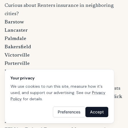
Curious about Renters insurance in neighboring
cities?
Barstow
Lancaster
Palmdale
Bakersfield
Victorville
Porterville
Hesperia
Your privacy
Learn more about California renters insurance
We use cookies to run this site, measure how it's
If you are wondering how much the premium costs
used, and support our advertising. See our
Privacy
and what discounts are available in California,
click
Policy
for details.
here to learn more about California renters
Preferences
Accept
insurance
.
References