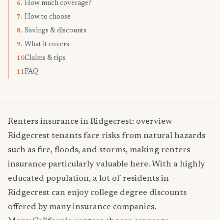
How much coverage?
6.
How to choose
7.
Savings & discounts
8.
What it covers
9.
Claims & tips
10.
FAQ
11.
Renters insurance in Ridgecrest: overview
Ridgecrest tenants face risks from natural hazards
such as fire, floods, and storms, making renters
insurance particularly valuable here. With a highly
educated population, a lot of residents in
Ridgecrest can enjoy college degree discounts
offered by many insurance companies.