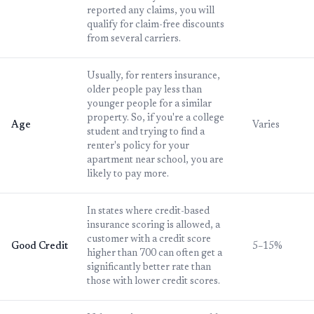
reported any claims, you will
qualify for claim-free discounts
from several carriers.
Usually, for renters insurance,
older people pay less than
younger people for a similar
property. So, if you're a college
Age
Varies
student and trying to find a
renter's policy for your
apartment near school, you are
likely to pay more.
In states where credit-based
insurance scoring is allowed, a
customer with a credit score
Good Credit
5–15%
higher than 700 can often get a
significantly better rate than
those with lower credit scores.