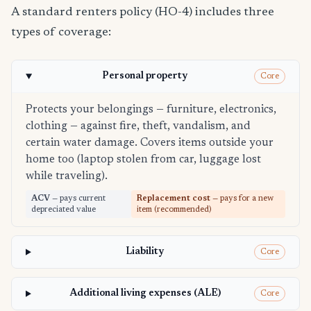
A standard renters policy (HO-4) includes three
types of coverage:
Personal property
Core
Protects your belongings — furniture, electronics,
clothing — against fire, theft, vandalism, and
certain water damage. Covers items outside your
home too (laptop stolen from car, luggage lost
while traveling).
ACV
— pays current
Replacement cost
— pays for a new
depreciated value
item (recommended)
Liability
Core
Additional living expenses (ALE)
Core