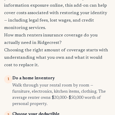
information exposure online, this add-on can help
cover costs associated with restoring your identity
— including legal fees, lost wages, and credit
monitoring services.
How much renters insurance coverage do you
actually need in Ridgecrest?
Choosing the right amount of coverage starts with
understanding what you own and what it would
cost to replace it.
Do a home inventory
1
Walk through your rental room by room —
furniture, electronics, kitchen items, clothing. The
average renter owns $20,000–$50,000 worth of
personal property.
Choose your deductible