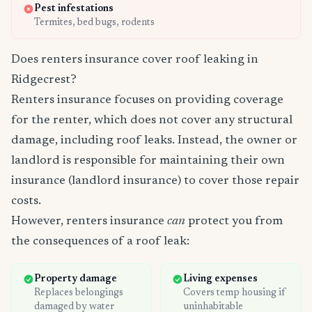
Pest infestations
Termites, bed bugs, rodents
Does renters insurance cover roof leaking in
Ridgecrest?
Renters insurance focuses on providing coverage
for the renter, which does not cover any structural
damage, including roof leaks. Instead, the owner or
landlord is responsible for maintaining their own
insurance (landlord insurance) to cover those repair
costs.
However, renters insurance
can
protect you from
the consequences of a roof leak:
Property damage
Living expenses
Replaces belongings
Covers temp housing if
damaged by water
uninhabitable