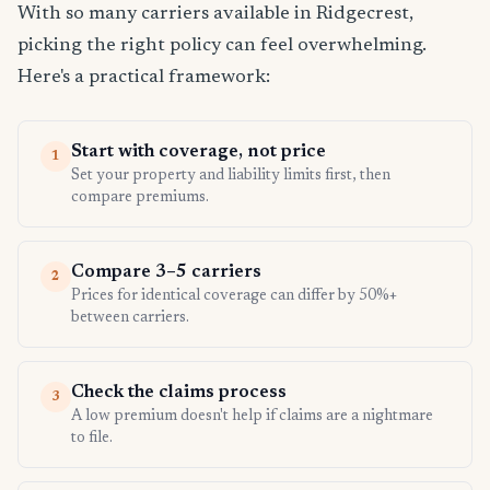
With so many carriers available in Ridgecrest,
picking the right policy can feel overwhelming.
Here's a practical framework:
Start with coverage, not price
1
Set your property and liability limits first, then
compare premiums.
Compare 3–5 carriers
2
Prices for identical coverage can differ by 50%+
between carriers.
Check the claims process
3
A low premium doesn't help if claims are a nightmare
to file.