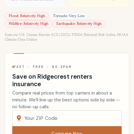
Flood: Relatively High
Tornado: Very Low
Wildfire: Relatively High
Earthquake: Relatively High
Sources: U.S. Census Bureau ACS (2022), FEMA National Risk Index, NOAA
Climate Data Online.
FAST · FREE · NO SPAM
Save on Ridgecrest renters
insurance
Compare real prices from top carriers in about a
minute. We’ll line up the best options side by side —
no follow-up calls.
Compare Now