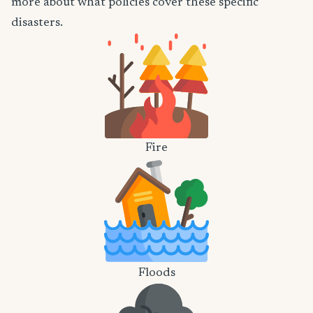
more about what policies cover these specific
disasters.
Fire
Floods