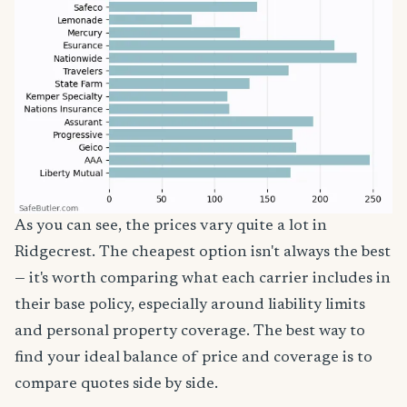
As you can see, the prices vary quite a lot in
Ridgecrest. The cheapest option isn't always the best
— it's worth comparing what each carrier includes in
their base policy, especially around liability limits
and personal property coverage. The best way to
find your ideal balance of price and coverage is to
compare quotes side by side.