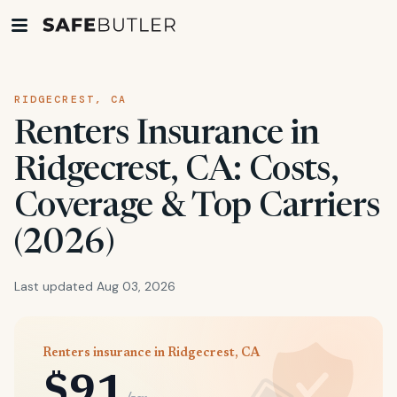
RIDGECREST, CA
Renters Insurance in
Ridgecrest, CA: Costs,
Coverage & Top Carriers
(2026)
Last updated Aug 03, 2026
Renters insurance in Ridgecrest, CA
$91