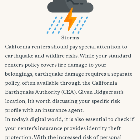
Storms
California renters should pay special attention to
earthquake and wildfire risks. While your standard
renters policy covers fire damage to your
belongings, earthquake damage requires a separate
policy, often available through the California
Earthquake Authority (CEA). Given Ridgecrest's
location, it's worth discussing your specific risk
profile with an insurance agent.
In today's digital world, it is also essential to check if
your renter's insurance provides identity theft
protection. With the increased risk of personal