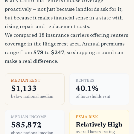
Many California renters choose coverage
proactively — not just because landlords ask for it,
but because it makes financial sense in a state with
rising repair and replacement costs.
We compared 18 insurance carriers offering renters
coverage in the Ridgecrest area. Annual premiums
range from
$78
to
$247
, so shopping around can
make a real difference.
MEDIAN RENT
RENTERS
$1,133
40.1%
below national median
of households rent
MEDIAN INCOME
FEMA RISK
$85,872
Relatively High
overall hazard rating
above national median