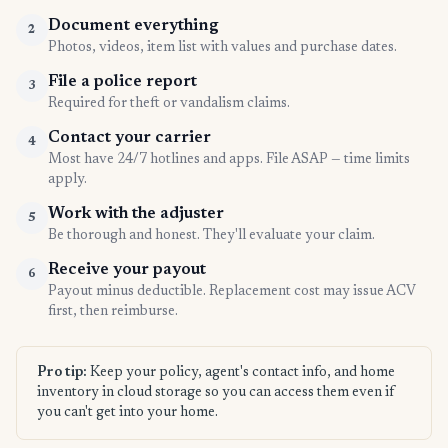
Document everything
2
Photos, videos, item list with values and purchase dates.
File a police report
3
Required for theft or vandalism claims.
Contact your carrier
4
Most have 24/7 hotlines and apps. File ASAP — time limits
apply.
Work with the adjuster
5
Be thorough and honest. They'll evaluate your claim.
Receive your payout
6
Payout minus deductible. Replacement cost may issue ACV
first, then reimburse.
Pro tip:
Keep your policy, agent's contact info, and home
inventory in cloud storage so you can access them even if
you can't get into your home.