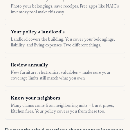
Photo your belongings, save receipts. Free apps like NAIC's
inventory tool make this easy.
Your policy ≠ landlord's
Landlord covers the building. You cover your belongings,
liability, and living expenses. Two different things.
Review annually
New furniture, electronics, valuables — make sure your
coverage limits still match what you own.
Know your neighbors
Many claims come from neighboring units — burst pipes,
kitchen fires. Your policy covers you from these too.