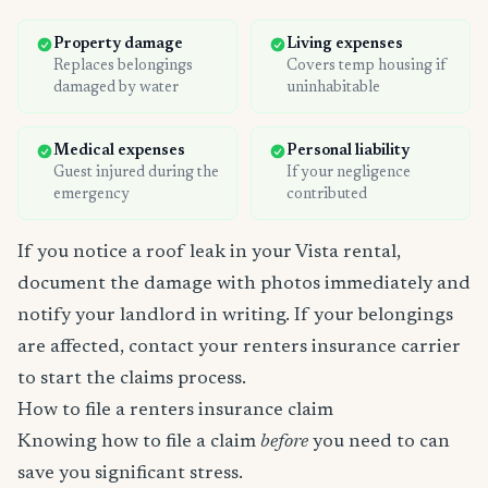
Property damage
Living expenses
Replaces belongings
Covers temp housing if
damaged by water
uninhabitable
Medical expenses
Personal liability
Guest injured during the
If your negligence
emergency
contributed
If you notice a roof leak in your Vista rental,
document the damage with photos immediately and
notify your landlord in writing. If your belongings
are affected, contact your renters insurance carrier
to start the claims process.
How to file a renters insurance claim
Knowing how to file a claim
before
you need to can
save you significant stress.