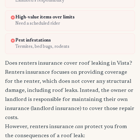
Landlord's responsibility
High-value items over limits
Need a scheduled rider
Pest infestations
Termites, bed bugs, rodents
Does renters insurance cover roof leaking in Vista?
Renters insurance focuses on providing coverage
for the renter, which does not cover any structural
damage, including roof leaks. Instead, the owner or
landlord is responsible for maintaining their own
insurance (landlord insurance) to cover those repair
costs.
However, renters insurance
can
protect you from
the consequences of a roof leak: