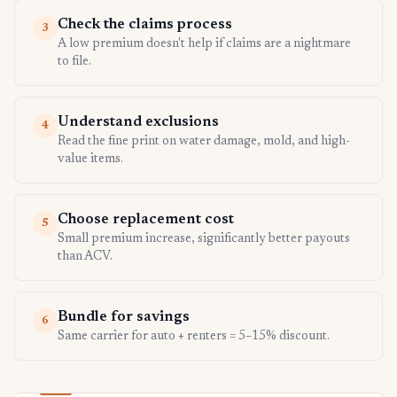
Check the claims process
3
A low premium doesn't help if claims are a nightmare
to file.
Understand exclusions
4
Read the fine print on water damage, mold, and high-
value items.
Choose replacement cost
5
Small premium increase, significantly better payouts
than ACV.
Bundle for savings
6
Same carrier for auto + renters = 5–15% discount.