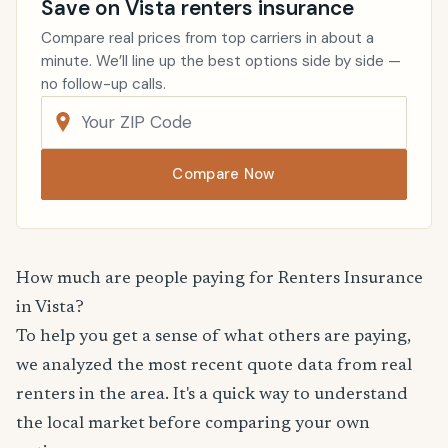
Save on Vista renters insurance
Compare real prices from top carriers in about a
minute. We’ll line up the best options side by side —
no follow-up calls.
Compare Now
How much are people paying for Renters Insurance
in Vista?
To help you get a sense of what others are paying,
we analyzed the most recent quote data from real
renters in the area. It's a quick way to understand
the local market before comparing your own