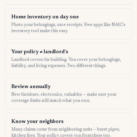
Home inventory on day one
Photo your belongings, save receipts. Free apps like NAIC's
inventory tool make this easy.
Your policy ≠ landlord's
Landlord covers the building. You cover your belongings,
liability, and living expenses. Two different things.
Review annually
New furniture, electronics, valuables — make sure your
coverage limits still match what you own.
Know your neighbors
Many claims come from neighboring units — burst pipes,
kitchen fires. Your policy covers you from these too.