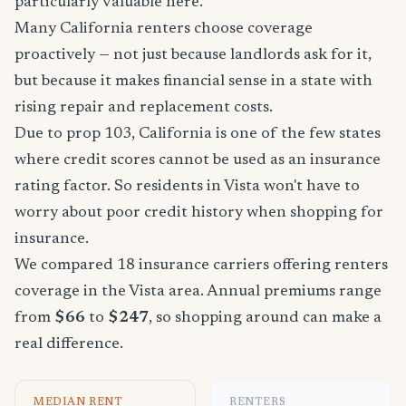
particularly valuable here.
Many California renters choose coverage
proactively — not just because landlords ask for it,
but because it makes financial sense in a state with
rising repair and replacement costs.
Due to prop 103, California is one of the few states
where credit scores cannot be used as an insurance
rating factor. So residents in Vista won't have to
worry about poor credit history when shopping for
insurance.
We compared 18 insurance carriers offering renters
coverage in the Vista area. Annual premiums range
from
$66
to
$247
, so shopping around can make a
real difference.
MEDIAN RENT
RENTERS