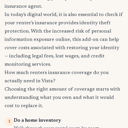
insurance agent.
In today's digital world, it is also essential to check if
your renter's insurance provides identity theft
protection. With the increased risk of personal
information exposure online, this add-on can help
cover costs associated with restoring your identity
— including legal fees, lost wages, and credit
monitoring services.
How much renters insurance coverage do you
actually need in Vista?
Choosing the right amount of coverage starts with
understanding what you own and what it would
cost to replace it.
Do a home inventory
1