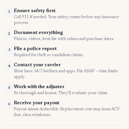
Ensure safety first
1
Call 911 if needed. Your safety comes before any insurance
process.
Document everything
2
Photos, videos, item list with values and purchase dates.
File a police report
3
Required for theft or vandalism claims.
Contact your carrier
4
Most have 24/7 hotlines and apps. File ASAP — time limits
apply.
Work with the adjuster
5
Be thorough and honest. They'll evaluate your claim.
Receive your payout
6
Payout minus deductible. Replacement cost may issue ACV
first, then reimburse.