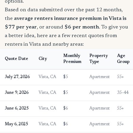
options.
Based on data submitted over the past 12 months,
the
average renters insurance premium in Vista is
$77 per year
, or around
$6 per month
. To give you
a better idea, here are a few recent quotes from
renters in Vista and nearby areas:
Monthly
Property
Age
Quote Date
City
Premium
Type
Group
July 27, 2026
Vista, CA
$5
Apartment
55+
June 9, 2026
Vista, CA
$5
Apartment
35–44
June 6, 2025
Vista, CA
$6
Apartment
55+
May 6, 2025
Vista, CA
$6
Apartment
55+