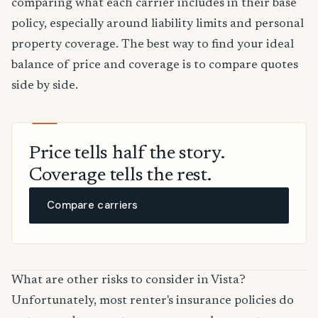
comparing what each carrier includes in their base
policy, especially around liability limits and personal
property coverage. The best way to find your ideal
balance of price and coverage is to compare quotes
side by side.
Price tells half the story.
Coverage tells the rest.
Compare carriers
What are other risks to consider in Vista?
Unfortunately, most renter's insurance policies do