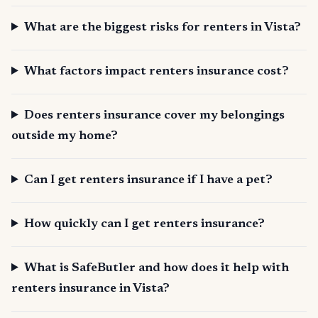
What are the biggest risks for renters in Vista?
What factors impact renters insurance cost?
Does renters insurance cover my belongings
outside my home?
Can I get renters insurance if I have a pet?
How quickly can I get renters insurance?
What is SafeButler and how does it help with
renters insurance in Vista?