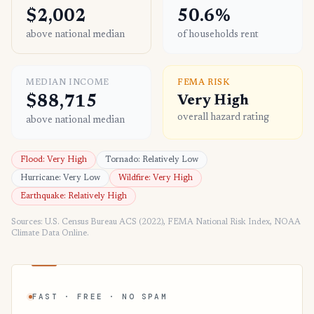
$2,002
50.6%
above national median
of households rent
MEDIAN INCOME
FEMA RISK
$88,715
Very High
overall hazard rating
above national median
Flood: Very High
Tornado: Relatively Low
Hurricane: Very Low
Wildfire: Very High
Earthquake: Relatively High
Sources: U.S. Census Bureau ACS (2022), FEMA National Risk Index, NOAA
Climate Data Online.
FAST · FREE · NO SPAM