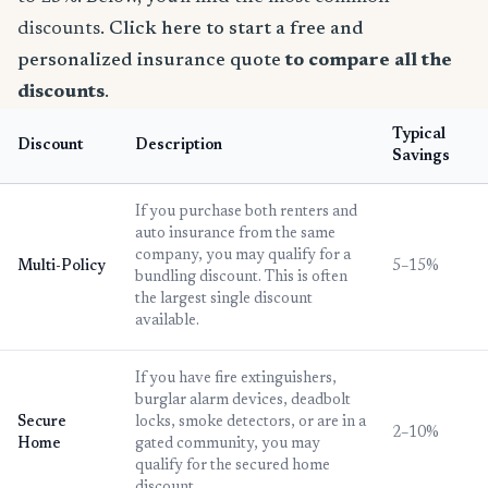
discounts.
Click here to start a free and
personalized insurance quote
to compare all the
discounts
.
Typical
Discount
Description
Savings
If you purchase both renters and
auto insurance from the same
company, you may qualify for a
Multi-Policy
5–15%
bundling discount. This is often
the largest single discount
available.
If you have fire extinguishers,
burglar alarm devices, deadbolt
Secure
locks, smoke detectors, or are in a
2–10%
Home
gated community, you may
qualify for the secured home