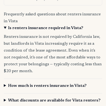
Frequently asked questions about renters insurance
in Vista
Is renters insurance required in Vista?
Renters insurance is not required by California law,
but landlords in Vista increasingly require it as a
condition of the lease agreement. Even when it's
not required, it's one of the most affordable ways to
protect your belongings — typically costing less than
$20 per month.
How much is renters insurance in Vista?
What discounts are available for Vista renters?