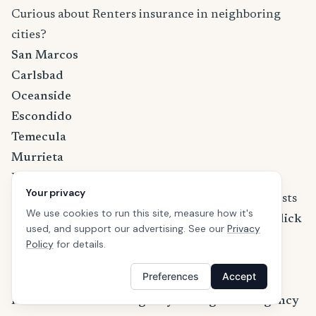
Curious about Renters insurance in neighboring
cities?
San Marcos
Carlsbad
Oceanside
Escondido
Temecula
Murrieta
Learn more about California renters insurance
Your privacy
If you are wondering how much the premium costs
We use cookies to run this site, measure how it's
and what discounts are available in California,
click
used, and support our advertising. See our
Privacy
here to learn more about California renters
Policy
for details.
insurance
.
Preferences
Accept
References
FEMA — Federal Emergency Management Agency