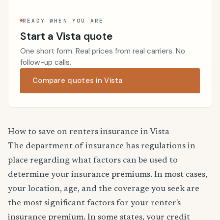
READY WHEN YOU ARE
Start a Vista quote
One short form. Real prices from real carriers. No
follow-up calls.
Compare quotes in Vista
How to save on renters insurance in Vista
The department of insurance has regulations in
place regarding what factors can be used to
determine your insurance premiums. In most cases,
your location, age, and the coverage you seek are
the most significant factors for your renter's
insurance premium. In some states, your credit