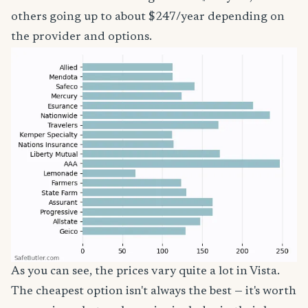
others going up to about $247/year depending on
the provider and options.
As you can see, the prices vary quite a lot in Vista.
The cheapest option isn't always the best — it's worth