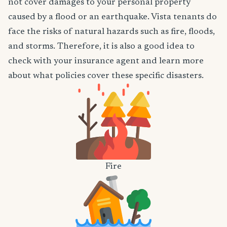
not cover damages to your personal property
caused by a flood or an earthquake. Vista tenants do
face the risks of natural hazards such as fire, floods,
and storms. Therefore, it is also a good idea to
check with your insurance agent and learn more
about what policies cover these specific disasters.
Fire