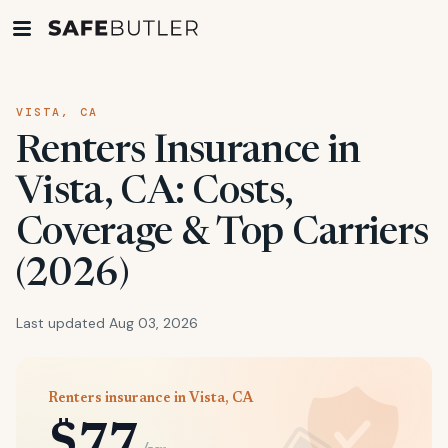
VISTA, CA
Renters Insurance in
Vista, CA: Costs,
Coverage & Top Carriers
(2026)
Last updated Aug 03, 2026
Renters insurance in Vista, CA
$77