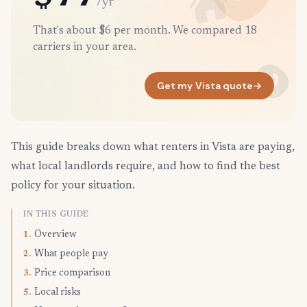
/yr
That's about $6 per month. We compared 18
carriers in your area.
Get my Vista quote
→
This guide breaks down what renters in Vista are paying,
what local landlords require, and how to find the best
policy for your situation.
IN THIS GUIDE
Overview
1.
What people pay
2.
Price comparison
3.
Local risks
5.