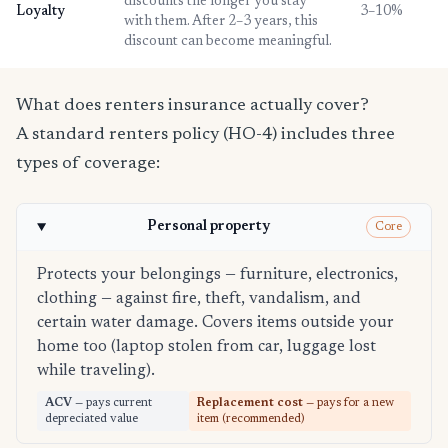
discounts the longer you stay
Loyalty
3–10%
with them. After 2–3 years, this
discount can become meaningful.
What does renters insurance actually cover?
A standard renters policy (HO-4) includes three
types of coverage:
Personal property
Core
Protects your belongings — furniture, electronics,
clothing — against fire, theft, vandalism, and
certain water damage. Covers items outside your
home too (laptop stolen from car, luggage lost
while traveling).
ACV
— pays current
Replacement cost
— pays for a new
depreciated value
item (recommended)