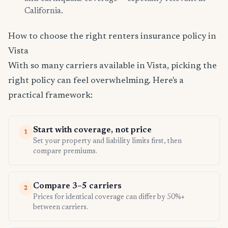
California.
How to choose the right renters insurance policy in
Vista
With so many carriers available in Vista, picking the
right policy can feel overwhelming. Here's a
practical framework:
Start with coverage, not price
1
Set your property and liability limits first, then
compare premiums.
Compare 3–5 carriers
2
Prices for identical coverage can differ by 50%+
between carriers.