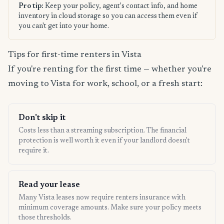
Pro tip:
Keep your policy, agent's contact info, and home
inventory in cloud storage so you can access them even if
you can't get into your home.
Tips for first-time renters in Vista
If you're renting for the first time — whether you're
moving to Vista for work, school, or a fresh start:
Don't skip it
Costs less than a streaming subscription. The financial
protection is well worth it even if your landlord doesn't
require it.
Read your lease
Many Vista leases now require renters insurance with
minimum coverage amounts. Make sure your policy meets
those thresholds.