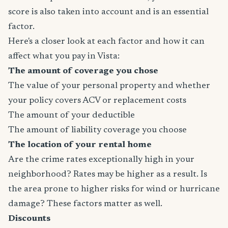
score is also taken into account and is an essential
factor.
Here's a closer look at each factor and how it can
affect what you pay in Vista:
The amount of coverage you chose
The value of your personal property and whether
your policy covers ACV or replacement costs
The amount of your deductible
The amount of liability coverage you choose
The location of your rental home
Are the crime rates exceptionally high in your
neighborhood? Rates may be higher as a result. Is
the area prone to higher risks for wind or hurricane
damage? These factors matter as well.
Discounts