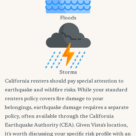
Floods
Storms
California renters should pay special attention to
earthquake and wildfire risks. While your standard
renters policy covers fire damage to your
belongings, earthquake damage requires a separate
policy, often available through the California
Earthquake Authority (CEA). Given Vista's location,
it's worth discussing your specific risk profile with an