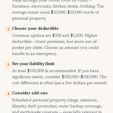
Walk through your rental room by room —
furniture, electronics, kitchen items, clothing. The
average renter owns $20,000–$50,000 worth of
personal property.
Choose your deductible
2
Common options are $500 and $1,000. Higher
deductible = lower premium, but more out-of-
pocket per claim. Choose an amount you could
handle in an emergency.
Set your liability limit
3
At least $100,000 is recommended. If you have
significant assets, consider $300,000–$500,000. The
cost difference is often just a few dollars per month.
Consider add-ons
4
Scheduled personal property (rings, cameras),
identity theft protection, water backup coverage,
and earthquake coverage — especially relevant in