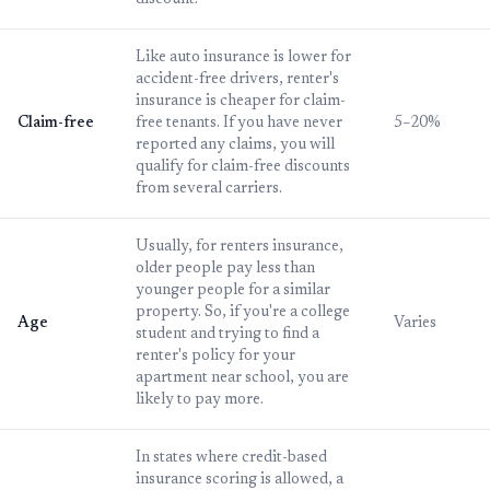
discount.
Like auto insurance is lower for
accident-free drivers, renter's
insurance is cheaper for claim-
Claim-free
free tenants. If you have never
5–20%
reported any claims, you will
qualify for claim-free discounts
from several carriers.
Usually, for renters insurance,
older people pay less than
younger people for a similar
property. So, if you're a college
Age
Varies
student and trying to find a
renter's policy for your
apartment near school, you are
likely to pay more.
In states where credit-based
insurance scoring is allowed, a