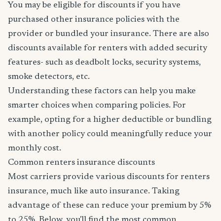
You may be eligible for discounts if you have
purchased other insurance policies with the
provider or bundled your insurance. There are also
discounts available for renters with added security
features- such as deadbolt locks, security systems,
smoke detectors, etc.
Understanding these factors can help you make
smarter choices when comparing policies. For
example, opting for a higher deductible or bundling
with another policy could meaningfully reduce your
monthly cost.
Common renters insurance discounts
Most carriers provide various discounts for renters
insurance, much like auto insurance. Taking
advantage of these can reduce your premium by 5%
to 25%. Below, you'll find the most common