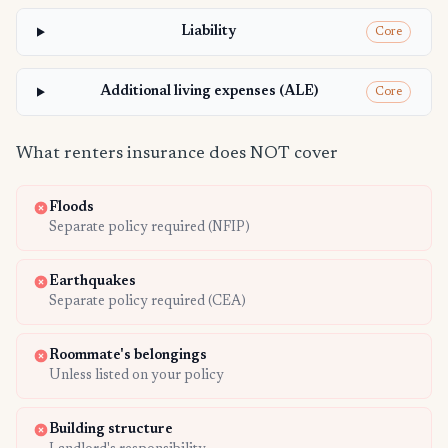
Liability
Core
Additional living expenses (ALE)
Core
What renters insurance does NOT cover
Floods
Separate policy required (NFIP)
Earthquakes
Separate policy required (CEA)
Roommate's belongings
Unless listed on your policy
Building structure