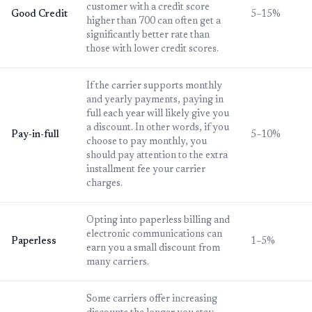
customer with a credit score
Good Credit
5–15%
higher than 700 can often get a
significantly better rate than
those with lower credit scores.
If the carrier supports monthly
and yearly payments, paying in
full each year will likely give you
a discount. In other words, if you
Pay-in-full
5–10%
choose to pay monthly, you
should pay attention to the extra
installment fee your carrier
charges.
Opting into paperless billing and
electronic communications can
Paperless
1–5%
earn you a small discount from
many carriers.
Some carriers offer increasing