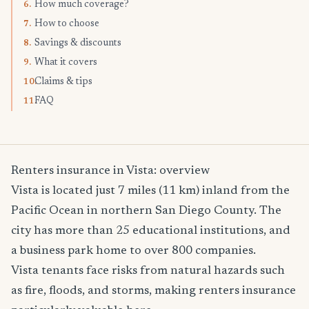
How much coverage?
6.
How to choose
7.
Savings & discounts
8.
What it covers
9.
Claims & tips
10.
FAQ
11.
Renters insurance in Vista: overview
Vista is located just 7 miles (11 km) inland from the
Pacific Ocean in northern San Diego County. The
city has more than 25 educational institutions, and
a business park home to over 800 companies.
Vista tenants face risks from natural hazards such
as fire, floods, and storms, making renters insurance