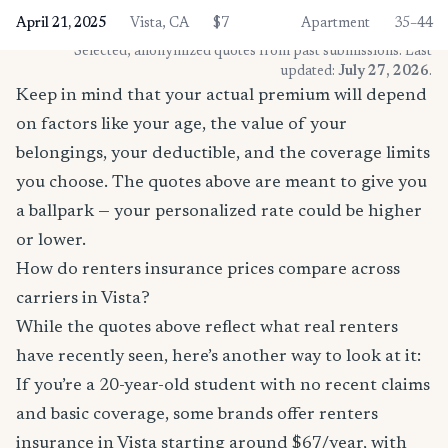
April 21, 2025
Vista, CA
$7
Apartment
35–44
* Selected, anonymized quotes from past submissions. Last
updated:
July 27, 2026
.
Keep in mind that your actual premium will depend
on factors like your age, the value of your
belongings, your deductible, and the coverage limits
you choose. The quotes above are meant to give you
a ballpark — your personalized rate could be higher
or lower.
How do renters insurance prices compare across
carriers in Vista?
While the quotes above reflect what real renters
have recently seen, here’s another way to look at it:
If you’re a 20-year-old student with no recent claims
and basic coverage, some brands offer renters
insurance in Vista starting around $67/year, with