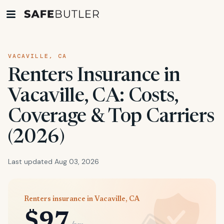
VACAVILLE, CA
Renters Insurance in
Vacaville, CA: Costs,
Coverage & Top Carriers
(2026)
Last updated Aug 03, 2026
Renters insurance in Vacaville, CA
$97