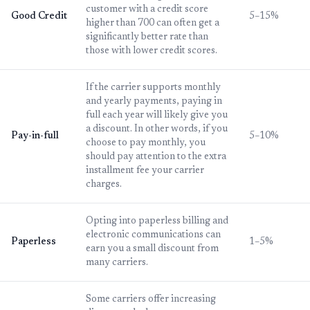
customer with a credit score
Good Credit
5–15%
higher than 700 can often get a
significantly better rate than
those with lower credit scores.
If the carrier supports monthly
and yearly payments, paying in
full each year will likely give you
a discount. In other words, if you
Pay-in-full
5–10%
choose to pay monthly, you
should pay attention to the extra
installment fee your carrier
charges.
Opting into paperless billing and
electronic communications can
Paperless
1–5%
earn you a small discount from
many carriers.
Some carriers offer increasing