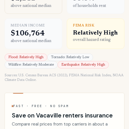
above national median
of households rent
MEDIAN INCOME
FEMA RISK
$106,764
Relatively High
overall hazard rating
above national median
Flood: Relatively High
Tornado: Relatively Low
Wildfire: Relatively Moderate
Earthquake: Relatively High
Sources: U.S. Census Bureau ACS (2022), FEMA National Risk Index, NOAA
Climate Data Online.
FAST · FREE · NO SPAM
Save on Vacaville renters insurance
Compare real prices from top carriers in about a