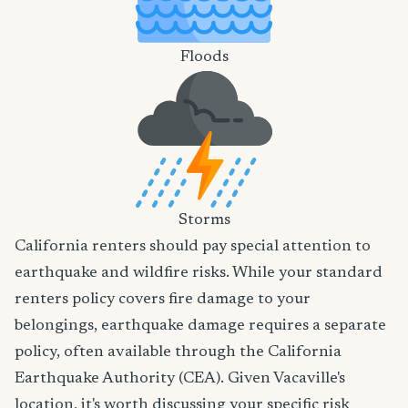
Floods
Storms
California renters should pay special attention to
earthquake and wildfire risks. While your standard
renters policy covers fire damage to your
belongings, earthquake damage requires a separate
policy, often available through the California
Earthquake Authority (CEA). Given Vacaville's
location, it's worth discussing your specific risk