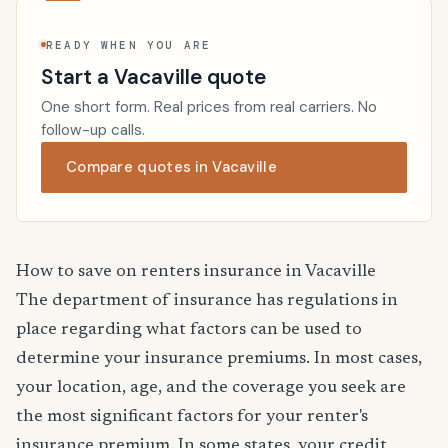
READY WHEN YOU ARE
Start a Vacaville quote
One short form. Real prices from real carriers. No
follow-up calls.
Compare quotes in Vacaville
How to save on renters insurance in Vacaville
The department of insurance has regulations in
place regarding what factors can be used to
determine your insurance premiums. In most cases,
your location, age, and the coverage you seek are
the most significant factors for your renter's
insurance premium. In some states, your credit