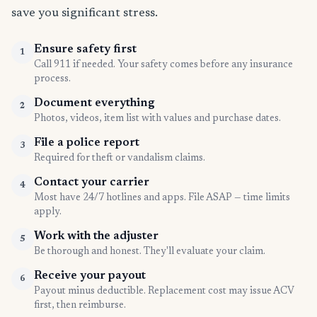
save you significant stress.
Ensure safety first
1
Call 911 if needed. Your safety comes before any insurance
process.
Document everything
2
Photos, videos, item list with values and purchase dates.
File a police report
3
Required for theft or vandalism claims.
Contact your carrier
4
Most have 24/7 hotlines and apps. File ASAP — time limits
apply.
Work with the adjuster
5
Be thorough and honest. They'll evaluate your claim.
Receive your payout
6
Payout minus deductible. Replacement cost may issue ACV
first, then reimburse.