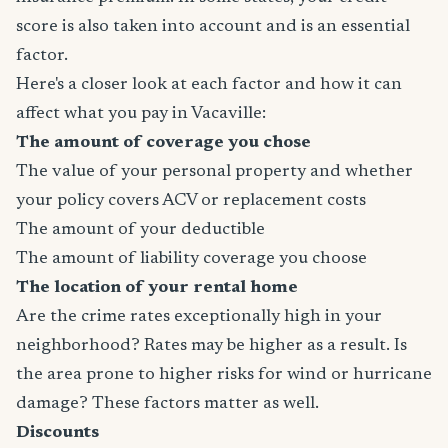
score is also taken into account and is an essential
factor.
Here's a closer look at each factor and how it can
affect what you pay in Vacaville:
The amount of coverage you chose
The value of your personal property and whether
your policy covers ACV or replacement costs
The amount of your deductible
The amount of liability coverage you choose
The location of your rental home
Are the crime rates exceptionally high in your
neighborhood? Rates may be higher as a result. Is
the area prone to higher risks for wind or hurricane
damage? These factors matter as well.
Discounts