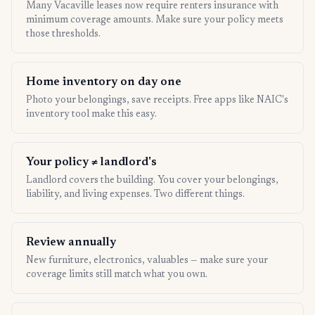
Many Vacaville leases now require renters insurance with
minimum coverage amounts. Make sure your policy meets
those thresholds.
Home inventory on day one
Photo your belongings, save receipts. Free apps like NAIC's
inventory tool make this easy.
Your policy ≠ landlord's
Landlord covers the building. You cover your belongings,
liability, and living expenses. Two different things.
Review annually
New furniture, electronics, valuables — make sure your
coverage limits still match what you own.