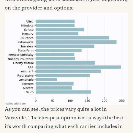
on the provider and options.
As you can see, the prices vary quite a lot in
Vacaville. The cheapest option isn't always the best —
it's worth comparing what each carrier includes in