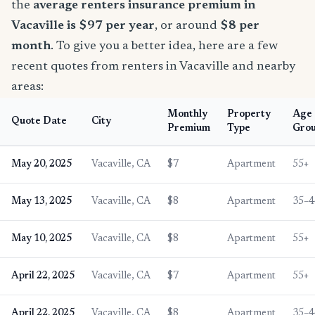
the
average renters insurance premium in
Vacaville is $97 per year
, or around
$8 per
month
. To give you a better idea, here are a few
recent quotes from renters in Vacaville and nearby
areas:
Monthly
Property
Age
Quote Date
City
Premium
Type
Gro
May 20, 2025
Vacaville, CA
$7
Apartment
55+
May 13, 2025
Vacaville, CA
$8
Apartment
35–4
May 10, 2025
Vacaville, CA
$8
Apartment
55+
April 22, 2025
Vacaville, CA
$7
Apartment
55+
April 22, 2025
Vacaville, CA
$8
Apartment
35–4