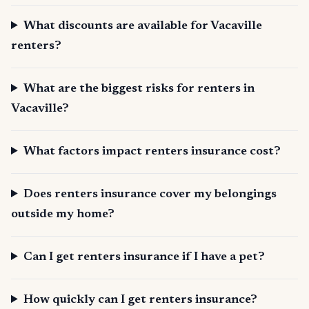
What discounts are available for Vacaville
renters?
What are the biggest risks for renters in
Vacaville?
What factors impact renters insurance cost?
Does renters insurance cover my belongings
outside my home?
Can I get renters insurance if I have a pet?
How quickly can I get renters insurance?