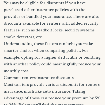
You may be eligible for discounts if you have
purchased other insurance policies with the
provider or bundled your insurance. There are also
discounts available for renters with added security
features- such as deadbolt locks, security systems,
smoke detectors, etc.
Understanding these factors can help you make
smarter choices when comparing policies. For
example, opting for a higher deductible or bundling
with another policy could meaningfully reduce your
monthly cost.
Common renters insurance discounts
Most carriers provide various discounts for renters
insurance, much like auto insurance. Taking
advantage of these can reduce your premium by 5%