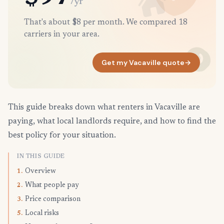
/yr
That's about $8 per month. We compared 18
carriers in your area.
Get my Vacaville quote
→
This guide breaks down what renters in Vacaville are
paying, what local landlords require, and how to find the
best policy for your situation.
IN THIS GUIDE
Overview
1.
What people pay
2.
Price comparison
3.
Local risks
5.