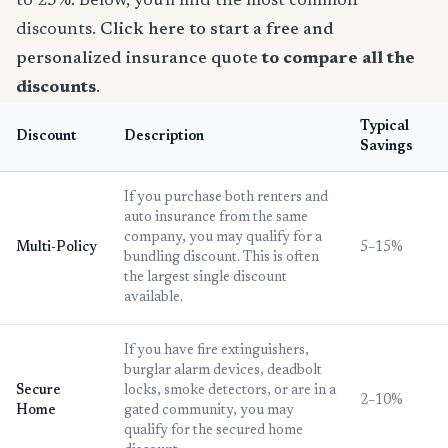
to 25%. Below, you'll find the most common
discounts.
Click here to start a free and
personalized insurance quote
to compare all the
discounts
.
Typical
Discount
Description
Savings
If you purchase both renters and
auto insurance from the same
company, you may qualify for a
Multi-Policy
5–15%
bundling discount. This is often
the largest single discount
available.
If you have fire extinguishers,
burglar alarm devices, deadbolt
Secure
locks, smoke detectors, or are in a
2–10%
Home
gated community, you may
qualify for the secured home