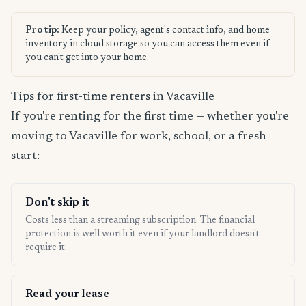
Pro tip:
Keep your policy, agent's contact info, and home
inventory in cloud storage so you can access them even if
you can't get into your home.
Tips for first-time renters in Vacaville
If you're renting for the first time — whether you're
moving to Vacaville for work, school, or a fresh
start:
Don't skip it
Costs less than a streaming subscription. The financial
protection is well worth it even if your landlord doesn't
require it.
Read your lease