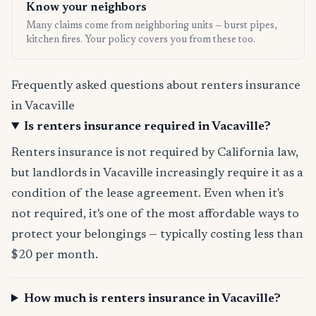
Know your neighbors
Many claims come from neighboring units — burst pipes,
kitchen fires. Your policy covers you from these too.
Frequently asked questions about renters insurance
in Vacaville
Is renters insurance required in Vacaville?
Renters insurance is not required by California law,
but landlords in Vacaville increasingly require it as a
condition of the lease agreement. Even when it's
not required, it's one of the most affordable ways to
protect your belongings — typically costing less than
$20 per month.
How much is renters insurance in Vacaville?