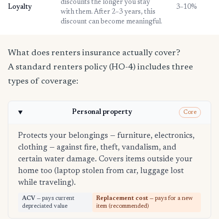
discounts the longer you stay
Loyalty
3–10%
with them. After 2–3 years, this
discount can become meaningful.
What does renters insurance actually cover?
A standard renters policy (HO-4) includes three
types of coverage:
Personal property
Core
Protects your belongings — furniture, electronics,
clothing — against fire, theft, vandalism, and
certain water damage. Covers items outside your
home too (laptop stolen from car, luggage lost
while traveling).
ACV
— pays current
Replacement cost
— pays for a new
depreciated value
item (recommended)