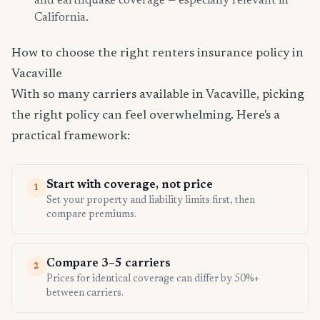
and earthquake coverage — especially relevant in
California.
How to choose the right renters insurance policy in
Vacaville
With so many carriers available in Vacaville, picking
the right policy can feel overwhelming. Here's a
practical framework:
Start with coverage, not price
1
Set your property and liability limits first, then
compare premiums.
Compare 3–5 carriers
2
Prices for identical coverage can differ by 50%+
between carriers.