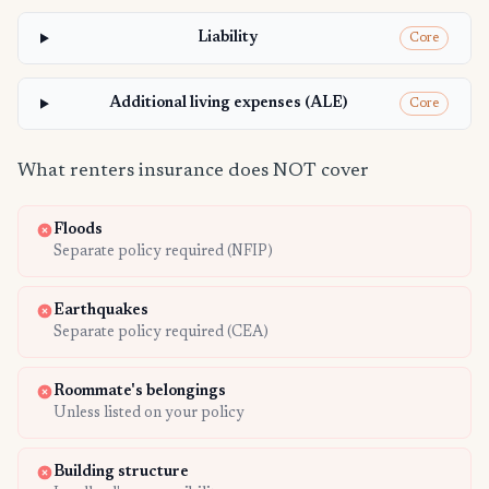
Liability
Core
Additional living expenses (ALE)
Core
What renters insurance does NOT cover
Floods
Separate policy required (NFIP)
Earthquakes
Separate policy required (CEA)
Roommate's belongings
Unless listed on your policy
Building structure