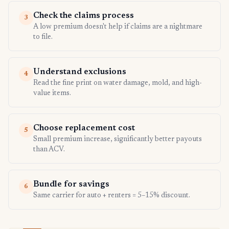
Check the claims process
3
A low premium doesn't help if claims are a nightmare
to file.
Understand exclusions
4
Read the fine print on water damage, mold, and high-
value items.
Choose replacement cost
5
Small premium increase, significantly better payouts
than ACV.
Bundle for savings
6
Same carrier for auto + renters = 5–15% discount.