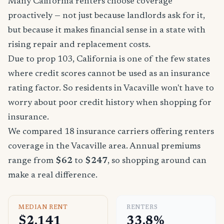
Many California renters choose coverage
proactively — not just because landlords ask for it,
but because it makes financial sense in a state with
rising repair and replacement costs.
Due to prop 103, California is one of the few states
where credit scores cannot be used as an insurance
rating factor. So residents in Vacaville won't have to
worry about poor credit history when shopping for
insurance.
We compared 18 insurance carriers offering renters
coverage in the Vacaville area. Annual premiums
range from
$62
to
$247
, so shopping around can
make a real difference.
MEDIAN RENT
RENTERS
$2,141
33.8%