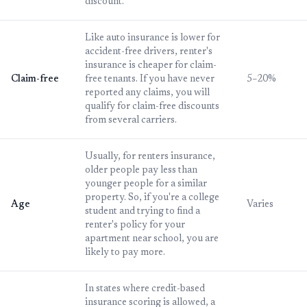
discount.
Like auto insurance is lower for
accident-free drivers, renter's
insurance is cheaper for claim-
Claim-free
free tenants. If you have never
5–20%
reported any claims, you will
qualify for claim-free discounts
from several carriers.
Usually, for renters insurance,
older people pay less than
younger people for a similar
property. So, if you're a college
Age
Varies
student and trying to find a
renter's policy for your
apartment near school, you are
likely to pay more.
In states where credit-based
insurance scoring is allowed, a