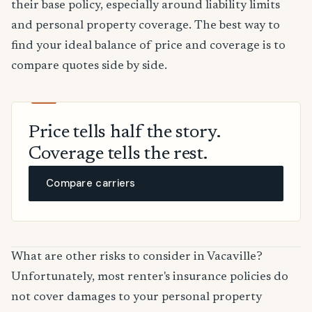
their base policy, especially around liability limits
and personal property coverage. The best way to
find your ideal balance of price and coverage is to
compare quotes side by side.
Price tells half the story.
Coverage tells the rest.
Compare carriers
What are other risks to consider in Vacaville?
Unfortunately, most renter's insurance policies do
not cover damages to your personal property