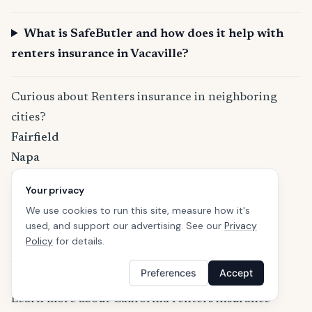
What is SafeButler and how does it help with
renters insurance in Vacaville?
Curious about Renters insurance in neighboring
cities?
Fairfield
Napa
Davis
Your privacy
Vallejo
We use cookies to run this site, measure how it's
Pittsburg
used, and support our advertising. See our
Privacy
Woodland
Policy
for details.
Antioch
Preferences
Accept
Concord
Learn more about California renters insurance