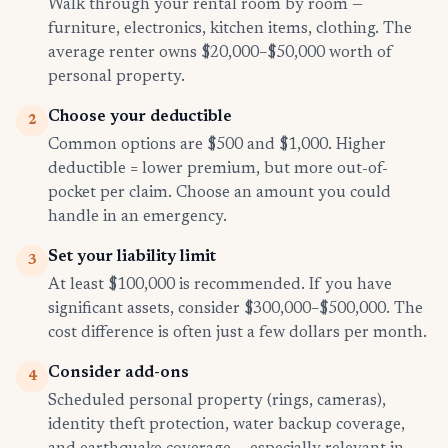
Walk through your rental room by room —
furniture, electronics, kitchen items, clothing. The
average renter owns $20,000–$50,000 worth of
personal property.
Choose your deductible
2
Common options are $500 and $1,000. Higher
deductible = lower premium, but more out-of-
pocket per claim. Choose an amount you could
handle in an emergency.
Set your liability limit
3
At least $100,000 is recommended. If you have
significant assets, consider $300,000–$500,000. The
cost difference is often just a few dollars per month.
Consider add-ons
4
Scheduled personal property (rings, cameras),
identity theft protection, water backup coverage,