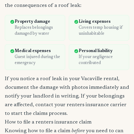
the consequences of a roof leak:
Property damage
Living expenses
Replaces belongings
Covers temp housing if
damaged by water
uninhabitable
Medical expenses
Personal liability
Guest injured during the
If your negligence
emergency
contributed
If you notice a roof leak in your Vacaville rental,
document the damage with photos immediately and
notify your landlord in writing. If your belongings
are affected, contact your renters insurance carrier
to start the claims process.
How to file a renters insurance claim
Knowing how to file a claim
before
you need to can