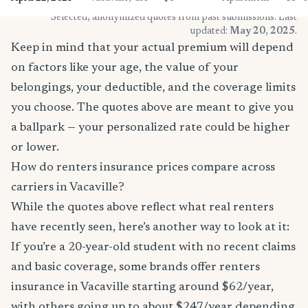
* Selected, anonymized quotes from past submissions. Last
updated:
May 20, 2025
.
Keep in mind that your actual premium will depend
on factors like your age, the value of your
belongings, your deductible, and the coverage limits
you choose. The quotes above are meant to give you
a ballpark — your personalized rate could be higher
or lower.
How do renters insurance prices compare across
carriers in Vacaville?
While the quotes above reflect what real renters
have recently seen, here’s another way to look at it:
If you’re a 20-year-old student with no recent claims
and basic coverage, some brands offer renters
insurance in Vacaville starting around $62/year,
with others going up to about $247/year depending