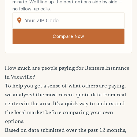
minute. We’ll line up the best options side by side —
no follow-up calls.
Compare Now
How much are people paying for Renters Insurance
in Vacaville?
To help you get a sense of what others are paying,
we analyzed the most recent quote data from real
renters in the area. It's a quick way to understand
the local market before comparing your own
options.
Based on data submitted over the past 12 months,