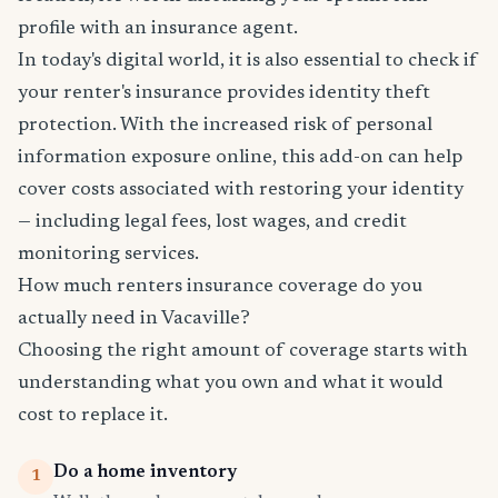
profile with an insurance agent.
In today's digital world, it is also essential to check if
your renter's insurance provides identity theft
protection. With the increased risk of personal
information exposure online, this add-on can help
cover costs associated with restoring your identity
— including legal fees, lost wages, and credit
monitoring services.
How much renters insurance coverage do you
actually need in Vacaville?
Choosing the right amount of coverage starts with
understanding what you own and what it would
cost to replace it.
Do a home inventory
1