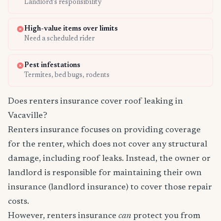
Landlord's responsibility
High-value items over limits
Need a scheduled rider
Pest infestations
Termites, bed bugs, rodents
Does renters insurance cover roof leaking in
Vacaville?
Renters insurance focuses on providing coverage
for the renter, which does not cover any structural
damage, including roof leaks. Instead, the owner or
landlord is responsible for maintaining their own
insurance (landlord insurance) to cover those repair
costs.
However, renters insurance
can
protect you from