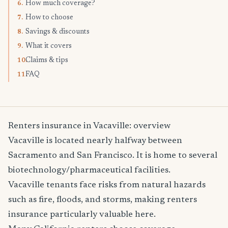
How much coverage?
6.
How to choose
7.
Savings & discounts
8.
What it covers
9.
Claims & tips
10.
FAQ
11.
Renters insurance in Vacaville: overview
Vacaville is located nearly halfway between
Sacramento and San Francisco. It is home to several
biotechnology/pharmaceutical facilities.
Vacaville tenants face risks from natural hazards
such as fire, floods, and storms, making renters
insurance particularly valuable here.