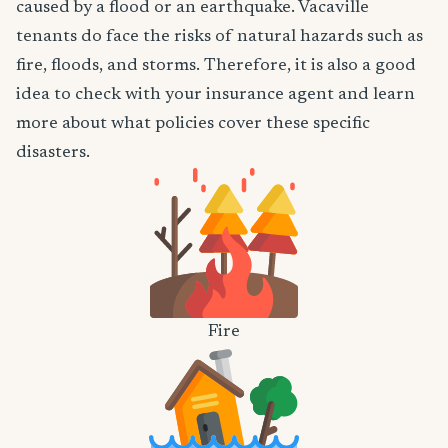
caused by a flood or an earthquake. Vacaville
tenants do face the risks of natural hazards such as
fire, floods, and storms. Therefore, it is also a good
idea to check with your insurance agent and learn
more about what policies cover these specific
disasters.
Fire