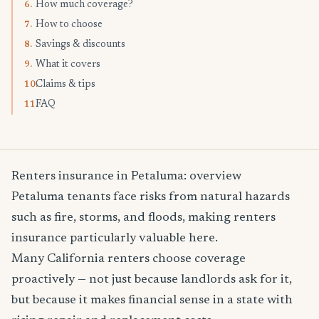
How much coverage?
6.
How to choose
7.
Savings & discounts
8.
What it covers
9.
Claims & tips
10.
FAQ
11.
Renters insurance in Petaluma: overview
Petaluma tenants face risks from natural hazards
such as fire, storms, and floods, making renters
insurance particularly valuable here.
Many California renters choose coverage
proactively — not just because landlords ask for it,
but because it makes financial sense in a state with