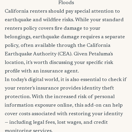
Floods
California renters should pay special attention to
earthquake and wildfire risks. While your standard
renters policy covers fire damage to your
belongings, earthquake damage requires a separate
policy, often available through the California
Earthquake Authority (CEA). Given Petaluma's
location, it's worth discussing your specific risk
profile with an insurance agent.
In today's digital world, it is also essential to check if
your renter's insurance provides identity theft
protection. With the increased risk of personal
information exposure online, this add-on can help
cover costs associated with restoring your identity
— including legal fees, lost wages, and credit
monitoring services.