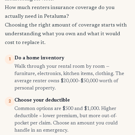
How much renters insurance coverage do you
actually need in Petaluma?
Choosing the right amount of coverage starts with
understanding what you own and what it would
cost to replace it.
Do a home inventory
1
Walk through your rental room by room —
furniture, electronics, kitchen items, clothing. The
average renter owns $20,000–$50,000 worth of
personal property.
Choose your deductible
2
Common options are $500 and $1,000. Higher
deductible = lower premium, but more out-of-
pocket per claim. Choose an amount you could
handle in an emergency.