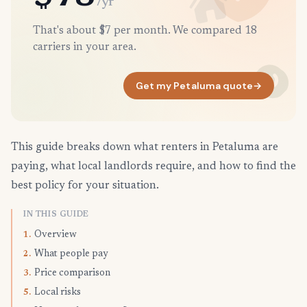
/yr
That's about $7 per month. We compared 18
carriers in your area.
Get my Petaluma quote
→
This guide breaks down what renters in Petaluma are
paying, what local landlords require, and how to find the
best policy for your situation.
IN THIS GUIDE
Overview
1.
What people pay
2.
Price comparison
3.
Local risks
5.