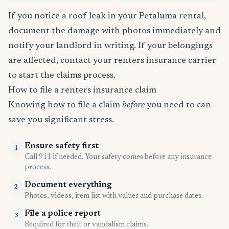
If you notice a roof leak in your Petaluma rental,
document the damage with photos immediately and
notify your landlord in writing. If your belongings
are affected, contact your renters insurance carrier
to start the claims process.
How to file a renters insurance claim
Knowing how to file a claim
before
you need to can
save you significant stress.
Ensure safety first
1
Call 911 if needed. Your safety comes before any insurance
process.
Document everything
2
Photos, videos, item list with values and purchase dates.
File a police report
3
Required for theft or vandalism claims.