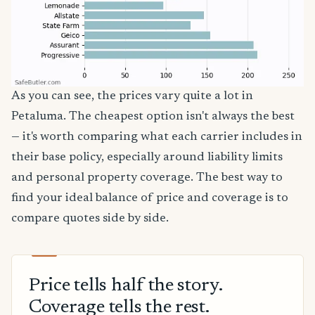
As you can see, the prices vary quite a lot in
Petaluma. The cheapest option isn't always the best
— it's worth comparing what each carrier includes in
their base policy, especially around liability limits
and personal property coverage. The best way to
find your ideal balance of price and coverage is to
compare quotes side by side.
Price tells half the story.
Coverage tells the rest.