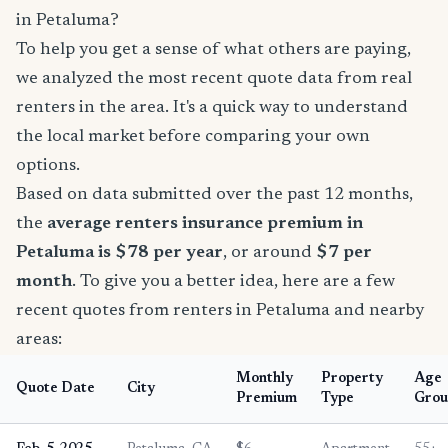
in Petaluma?
To help you get a sense of what others are paying,
we analyzed the most recent quote data from real
renters in the area. It's a quick way to understand
the local market before comparing your own
options.
Based on data submitted over the past 12 months,
the
average renters insurance premium in
Petaluma is $78 per year
, or around
$7 per
month
. To give you a better idea, here are a few
recent quotes from renters in Petaluma and nearby
areas:
Monthly
Property
Age
Quote Date
City
Premium
Type
Grou