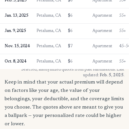
Feb. 5, 2025
Petaluma, CA
$6
Apartment
55+
Jan. 13, 2025
Petaluma, CA
$6
Apartment
55+
Jan. 9, 2025
Petaluma, CA
$6
Apartment
55+
Nov. 15, 2024
Petaluma, CA
$7
Apartment
45–5
Oct. 8, 2024
Petaluma, CA
$6
Apartment
55+
* Selected, anonymized quotes from past submissions. Last
updated:
Feb. 5, 2025
.
Keep in mind that your actual premium will depend
on factors like your age, the value of your
belongings, your deductible, and the coverage limits
you choose. The quotes above are meant to give you
a ballpark — your personalized rate could be higher
or lower.