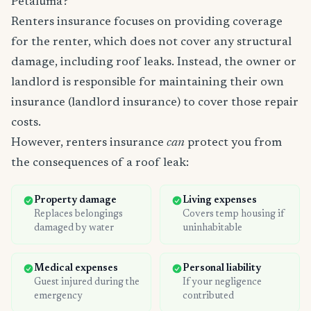
Petaluma?
Renters insurance focuses on providing coverage
for the renter, which does not cover any structural
damage, including roof leaks. Instead, the owner or
landlord is responsible for maintaining their own
insurance (landlord insurance) to cover those repair
costs.
However, renters insurance
can
protect you from
the consequences of a roof leak:
Property damage
Living expenses
Replaces belongings
Covers temp housing if
damaged by water
uninhabitable
Medical expenses
Personal liability
Guest injured during the
If your negligence
emergency
contributed