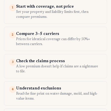
Start with coverage, not price
1
Set your property and liability limits first, then
compare premiums.
Compare 3–5 carriers
2
Prices for identical coverage can differ by 50%+
between carriers.
Check the claims process
3
A low premium doesn't help if claims are a nightmare
to file.
Understand exclusions
4
Read the fine print on water damage, mold, and high-
value items.