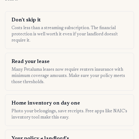
Don't skip it
Costs less than a streaming subscription. The financial
protection is well worth it even if your landlord doesn't
require it.
Read your lease
Many Petaluma leases now require renters insurance with
minimum coverage amounts. Make sure your policy meets
those thresholds.
Home inventory on day one
Photo your belongings, save receipts. Free apps like NAIC's
inventory tool make this easy.
Your policy ≠ landlord's