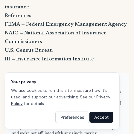
insurance
.
References
FEMA — Federal Emergency Management Agency
NAIC — National Association of Insurance
Commissioners
U.S. Census Bureau
III — Insurance Information Institute
Your privacy
About this guide
We use cookies to run this site, measure how it's
This guide is based on real quote data submitted by renters
used, and support our advertising. See our
Privacy
in Petaluma, CA through SafeButler's comparison
Policy
for details.
platform, combined with publicly available rate filings and
industry data from the NAIC and Insurance Information
Institute. Our data is refreshed weekly to reflect current
Preferences
Accept
market conditions. We are an independent insurance
comparison platform — we don't sell insurance directly,
and we're not affiliated with any single carrier.