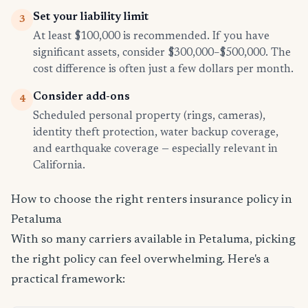
Set your liability limit
3
At least $100,000 is recommended. If you have
significant assets, consider $300,000–$500,000. The
cost difference is often just a few dollars per month.
Consider add-ons
4
Scheduled personal property (rings, cameras),
identity theft protection, water backup coverage,
and earthquake coverage — especially relevant in
California.
How to choose the right renters insurance policy in
Petaluma
With so many carriers available in Petaluma, picking
the right policy can feel overwhelming. Here's a
practical framework: