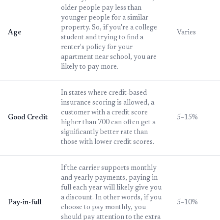
older people pay less than
younger people for a similar
property. So, if you're a college
Age
Varies
student and trying to find a
renter's policy for your
apartment near school, you are
likely to pay more.
In states where credit-based
insurance scoring is allowed, a
customer with a credit score
Good Credit
5–15%
higher than 700 can often get a
significantly better rate than
those with lower credit scores.
If the carrier supports monthly
and yearly payments, paying in
full each year will likely give you
a discount. In other words, if you
Pay-in-full
5–10%
choose to pay monthly, you
should pay attention to the extra