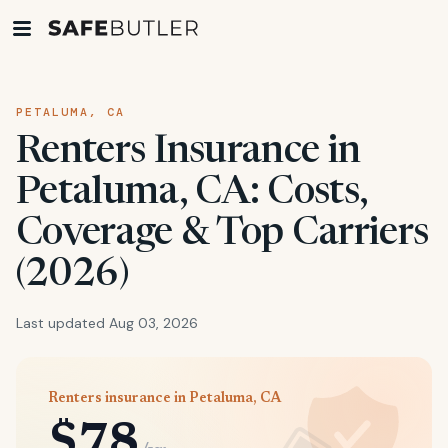
PETALUMA, CA
Renters Insurance in
Petaluma, CA: Costs,
Coverage & Top Carriers
(2026)
Last updated Aug 03, 2026
Renters insurance in Petaluma, CA
$78