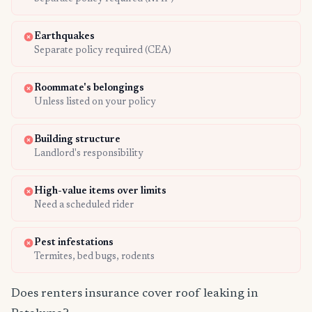
Earthquakes
Separate policy required (CEA)
Roommate's belongings
Unless listed on your policy
Building structure
Landlord's responsibility
High-value items over limits
Need a scheduled rider
Pest infestations
Termites, bed bugs, rodents
Does renters insurance cover roof leaking in