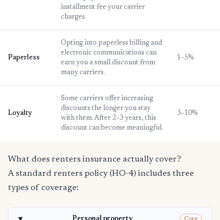
installment fee your carrier
charges.
Opting into paperless billing and
electronic communications can
Paperless
1–5%
earn you a small discount from
many carriers.
Some carriers offer increasing
discounts the longer you stay
Loyalty
3–10%
with them. After 2–3 years, this
discount can become meaningful.
What does renters insurance actually cover?
A standard renters policy (HO-4) includes three
types of coverage:
Personal property
Core