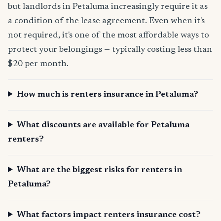
but landlords in Petaluma increasingly require it as
a condition of the lease agreement. Even when it's
not required, it's one of the most affordable ways to
protect your belongings — typically costing less than
$20 per month.
How much is renters insurance in Petaluma?
What discounts are available for Petaluma
renters?
What are the biggest risks for renters in
Petaluma?
What factors impact renters insurance cost?