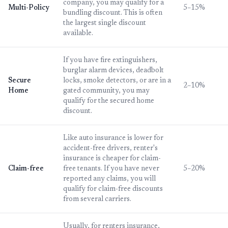
company, you may qualify for a
Multi-Policy
5–15%
bundling discount. This is often
the largest single discount
available.
If you have fire extinguishers,
burglar alarm devices, deadbolt
Secure
locks, smoke detectors, or are in a
2–10%
Home
gated community, you may
qualify for the secured home
discount.
Like auto insurance is lower for
accident-free drivers, renter's
insurance is cheaper for claim-
Claim-free
free tenants. If you have never
5–20%
reported any claims, you will
qualify for claim-free discounts
from several carriers.
Usually, for renters insurance,