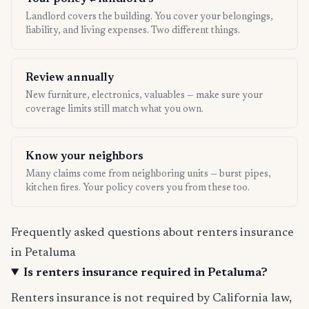
Landlord covers the building. You cover your belongings,
liability, and living expenses. Two different things.
Review annually
New furniture, electronics, valuables — make sure your
coverage limits still match what you own.
Know your neighbors
Many claims come from neighboring units — burst pipes,
kitchen fires. Your policy covers you from these too.
Frequently asked questions about renters insurance
in Petaluma
Is renters insurance required in Petaluma?
Renters insurance is not required by California law,