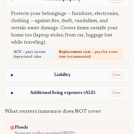
Protects your belongings — furniture, electronics,
clothing — against fire, theft, vandalism, and
certain water damage. Covers items outside your
home too (laptop stolen from car, luggage lost
while traveling).
ACV
— pays current
Replacement cost
— pays for a new
depreciated value
item (recommended)
Liability
Core
Additional living expenses (ALE)
Core
What renters insurance does NOT cover
Floods
Separate policy required (NFIP)