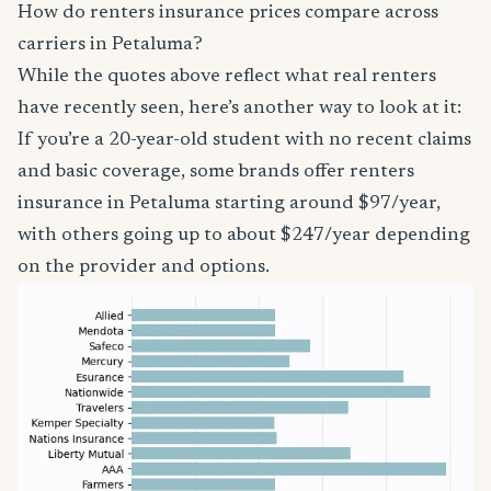
How do renters insurance prices compare across
carriers in Petaluma?
While the quotes above reflect what real renters
have recently seen, here’s another way to look at it:
If you’re a 20-year-old student with no recent claims
and basic coverage, some brands offer renters
insurance in Petaluma starting around $97/year,
with others going up to about $247/year depending
on the provider and options.