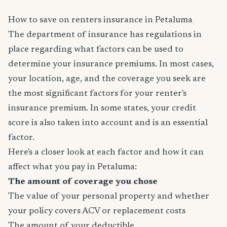
How to save on renters insurance in Petaluma
The department of insurance has regulations in
place regarding what factors can be used to
determine your insurance premiums. In most cases,
your location, age, and the coverage you seek are
the most significant factors for your renter's
insurance premium. In some states, your credit
score is also taken into account and is an essential
factor.
Here's a closer look at each factor and how it can
affect what you pay in Petaluma:
The amount of coverage you chose
The value of your personal property and whether
your policy covers ACV or replacement costs
The amount of your deductible