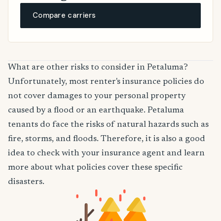
Compare carriers
What are other risks to consider in Petaluma?
Unfortunately, most renter's insurance policies do
not cover damages to your personal property
caused by a flood or an earthquake. Petaluma
tenants do face the risks of natural hazards such as
fire, storms, and floods. Therefore, it is also a good
idea to check with your insurance agent and learn
more about what policies cover these specific
disasters.