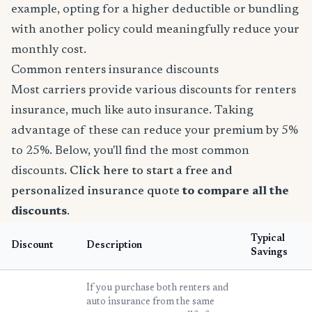
example, opting for a higher deductible or bundling
with another policy could meaningfully reduce your
monthly cost.
Common renters insurance discounts
Most carriers provide various discounts for renters
insurance, much like auto insurance. Taking
advantage of these can reduce your premium by 5%
to 25%. Below, you'll find the most common
discounts.
Click here to start a free and
personalized insurance quote
to compare all the
discounts
.
Typical
Discount
Description
Savings
If you purchase both renters and
auto insurance from the same