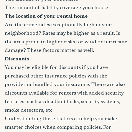
The amount of liability coverage you choose
The location of your rental home
Are the crime rates exceptionally high in your
neighborhood? Rates may be higher as a result. Is
the area prone to higher risks for wind or hurricane
damage? These factors matter as well.
Discounts
You may be eligible for discounts if you have
purchased other insurance policies with the
provider or bundled your insurance. There are also
discounts available for renters with added security
features- such as deadbolt locks, security systems,
smoke detectors, etc.
Understanding these factors can help you make
smarter choices when comparing policies. For