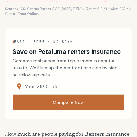
Sources: U.S. Census Bureau ACS (2022), FEMA National Risk Index, NOAA
Climate Data Online.
FAST · FREE · NO SPAM
Save on Petaluma renters insurance
Compare real prices from top carriers in about a
minute. We’ll line up the best options side by side —
no follow-up calls.
Compare Now
How much are people paying for Renters Insurance