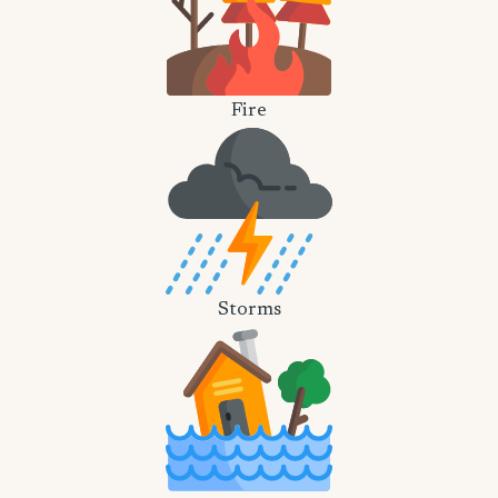
Fire
Storms