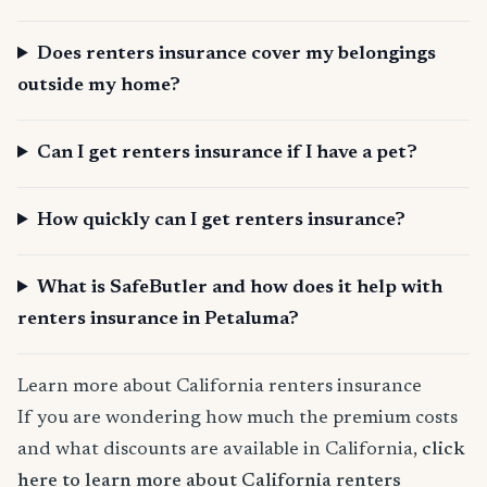
Does renters insurance cover my belongings
outside my home?
Can I get renters insurance if I have a pet?
How quickly can I get renters insurance?
What is SafeButler and how does it help with
renters insurance in Petaluma?
Learn more about California renters insurance
If you are wondering how much the premium costs
and what discounts are available in California,
click
here to learn more about California renters