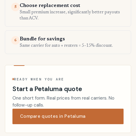
Choose replacement cost
5
Small premium increase, significantly better payouts
than ACV.
Bundle for savings
6
Same carrier for auto + renters = 5–15% discount.
READY WHEN YOU ARE
Start a Petaluma quote
One short form. Real prices from real carriers. No
follow-up calls.
Compare quotes in Petaluma