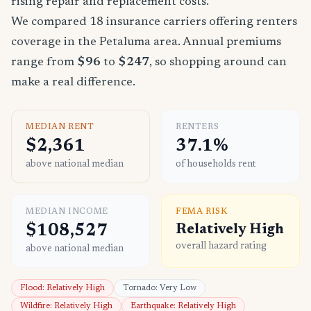
rising repair and replacement costs.
We compared 18 insurance carriers offering renters
coverage in the Petaluma area. Annual premiums
range from
$96
to
$247
, so shopping around can
make a real difference.
MEDIAN RENT
RENTERS
$2,361
37.1%
above national median
of households rent
MEDIAN INCOME
FEMA RISK
$108,527
Relatively High
overall hazard rating
above national median
Flood: Relatively High
Tornado: Very Low
Wildfire: Relatively High
Earthquake: Relatively High