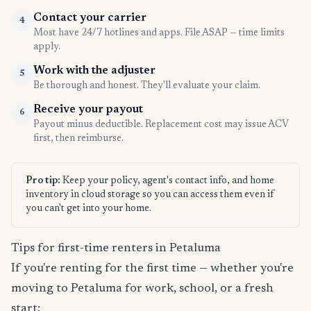
Contact your carrier
4
Most have 24/7 hotlines and apps. File ASAP — time limits
apply.
Work with the adjuster
5
Be thorough and honest. They'll evaluate your claim.
Receive your payout
6
Payout minus deductible. Replacement cost may issue ACV
first, then reimburse.
Pro tip:
Keep your policy, agent's contact info, and home
inventory in cloud storage so you can access them even if
you can't get into your home.
Tips for first-time renters in Petaluma
If you're renting for the first time — whether you're
moving to Petaluma for work, school, or a fresh
start: