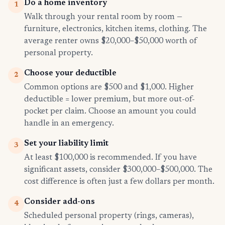
Do a home inventory
1
Walk through your rental room by room —
furniture, electronics, kitchen items, clothing. The
average renter owns $20,000–$50,000 worth of
personal property.
Choose your deductible
2
Common options are $500 and $1,000. Higher
deductible = lower premium, but more out-of-
pocket per claim. Choose an amount you could
handle in an emergency.
Set your liability limit
3
At least $100,000 is recommended. If you have
significant assets, consider $300,000–$500,000. The
cost difference is often just a few dollars per month.
Consider add-ons
4
Scheduled personal property (rings, cameras),