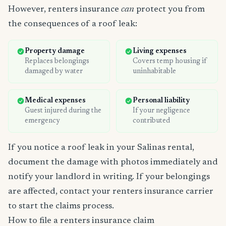
However, renters insurance
can
protect you from
the consequences of a roof leak:
Property damage
Living expenses
Replaces belongings
Covers temp housing if
damaged by water
uninhabitable
Medical expenses
Personal liability
Guest injured during the
If your negligence
emergency
contributed
If you notice a roof leak in your Salinas rental,
document the damage with photos immediately and
notify your landlord in writing. If your belongings
are affected, contact your renters insurance carrier
to start the claims process.
How to file a renters insurance claim