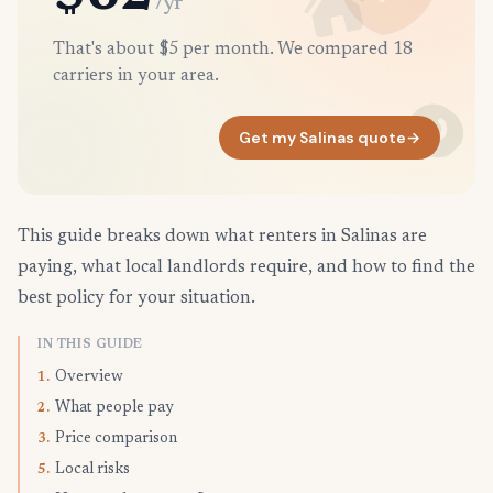
/yr
That's about $5 per month. We compared 18
carriers in your area.
Get my Salinas quote
→
This guide breaks down what renters in Salinas are
paying, what local landlords require, and how to find the
best policy for your situation.
IN THIS GUIDE
Overview
1.
What people pay
2.
Price comparison
3.
Local risks
5.