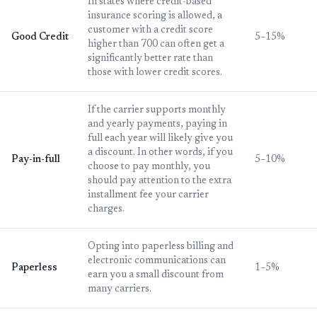
In states where credit-based
insurance scoring is allowed, a
customer with a credit score
Good Credit
5–15%
higher than 700 can often get a
significantly better rate than
those with lower credit scores.
If the carrier supports monthly
and yearly payments, paying in
full each year will likely give you
a discount. In other words, if you
Pay-in-full
5–10%
choose to pay monthly, you
should pay attention to the extra
installment fee your carrier
charges.
Opting into paperless billing and
electronic communications can
Paperless
1–5%
earn you a small discount from
many carriers.