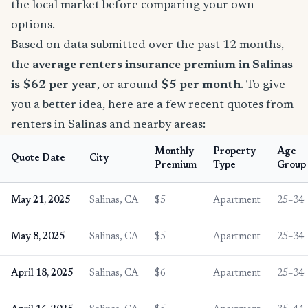
the local market before comparing your own
options.
Based on data submitted over the past 12 months,
the
average renters insurance premium in Salinas
is $62 per year
, or around
$5 per month
. To give
you a better idea, here are a few recent quotes from
renters in Salinas and nearby areas:
Monthly
Property
Age
Quote Date
City
Premium
Type
Group
May 21, 2025
Salinas, CA
$5
Apartment
25–34
May 8, 2025
Salinas, CA
$5
Apartment
25–34
April 18, 2025
Salinas, CA
$6
Apartment
25–34