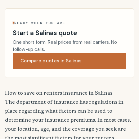
READY WHEN YOU ARE
Start a Salinas quote
One short form. Real prices from real carriers. No
follow-up calls.
Compare quotes in Salinas
How to save on renters insurance in Salinas
The department of insurance has regulations in
place regarding what factors can be used to
determine your insurance premiums. In most cases,
your location, age, and the coverage you seek are
the most significant factors for your renter's