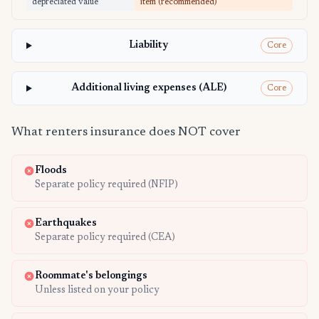
depreciated value
item (recommended)
Liability
Core
Additional living expenses (ALE)
Core
What renters insurance does NOT cover
Floods
Separate policy required (NFIP)
Earthquakes
Separate policy required (CEA)
Roommate's belongings
Unless listed on your policy