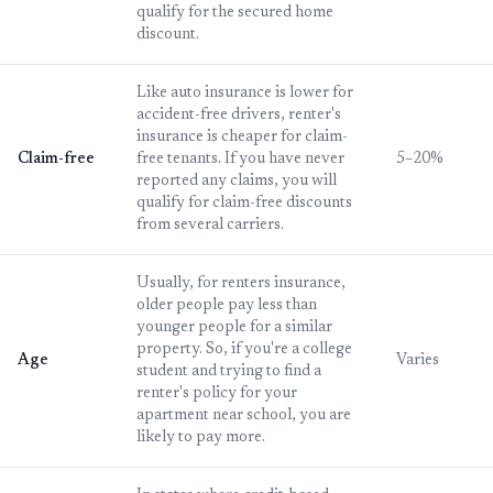
qualify for the secured home
discount.
Like auto insurance is lower for
accident-free drivers, renter's
insurance is cheaper for claim-
Claim-free
free tenants. If you have never
5–20%
reported any claims, you will
qualify for claim-free discounts
from several carriers.
Usually, for renters insurance,
older people pay less than
younger people for a similar
property. So, if you're a college
Age
Varies
student and trying to find a
renter's policy for your
apartment near school, you are
likely to pay more.