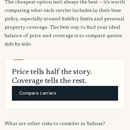
The cheapest option isn't always the best — it's worth
comparing what each carrier includes in their base
policy, especially around liability limits and personal
property coverage. The best way to find your ideal
balance of price and coverage is to compare quotes
side by side.
Price tells half the story.
Coverage tells the rest.
Compare carriers
What are other risks to consider in Salinas?