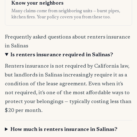
Know your neighbors
Many claims come from neighboring units — burst pipes,
kitchen fires. Your policy covers you from these too.
Frequently asked questions about renters insurance
in Salinas
Is renters insurance required in Salinas?
Renters insurance is not required by California law,
but landlords in Salinas increasingly require it as a
condition of the lease agreement. Even when it's
not required, it's one of the most affordable ways to
protect your belongings — typically costing less than
$20 per month.
How much is renters insurance in Salinas?