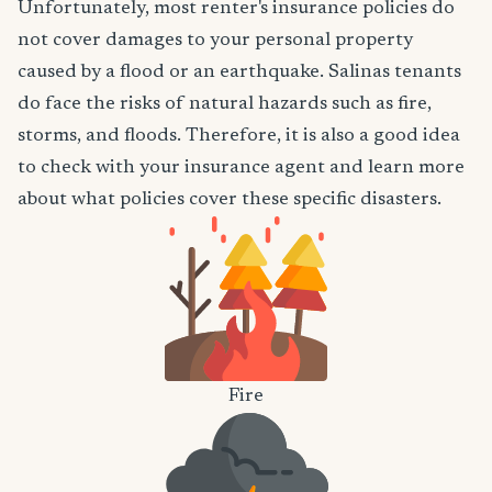
Unfortunately, most renter's insurance policies do
not cover damages to your personal property
caused by a flood or an earthquake. Salinas tenants
do face the risks of natural hazards such as fire,
storms, and floods. Therefore, it is also a good idea
to check with your insurance agent and learn more
about what policies cover these specific disasters.
Fire