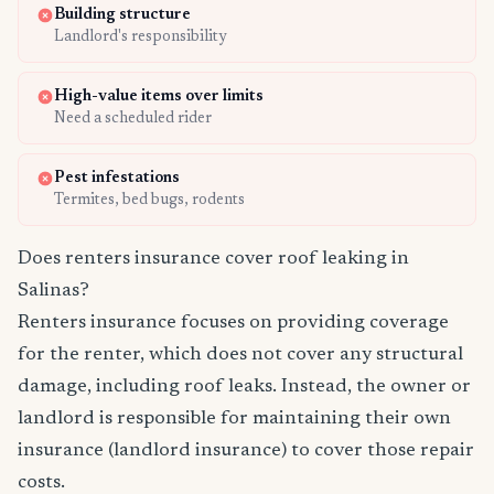
Building structure
Landlord's responsibility
High-value items over limits
Need a scheduled rider
Pest infestations
Termites, bed bugs, rodents
Does renters insurance cover roof leaking in
Salinas?
Renters insurance focuses on providing coverage
for the renter, which does not cover any structural
damage, including roof leaks. Instead, the owner or
landlord is responsible for maintaining their own
insurance (landlord insurance) to cover those repair
costs.