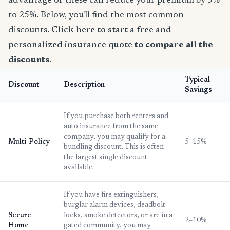
advantage of these can reduce your premium by 5%
to 25%. Below, you'll find the most common
discounts.
Click here to start a free and
personalized insurance quote
to compare all the
discounts
.
Typical
Discount
Description
Savings
If you purchase both renters and
auto insurance from the same
company, you may qualify for a
Multi-Policy
5–15%
bundling discount. This is often
the largest single discount
available.
If you have fire extinguishers,
burglar alarm devices, deadbolt
Secure
locks, smoke detectors, or are in a
2–10%
Home
gated community, you may