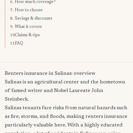
How much coverage?
6.
How to choose
7.
Savings & discounts
8.
What it covers
9.
Claims & tips
10.
FAQ
11.
Renters insurance in Salinas: overview
Salinas is an agricultural center and the hometown
of famed writer and Nobel Laureate John
Steinbeck.
Salinas tenants face risks from natural hazards such
as fire, storms, and floods, making renters insurance
particularly valuable here. With a highly educated