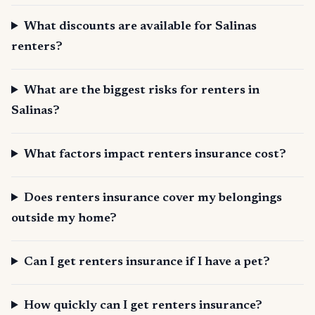
What discounts are available for Salinas
renters?
What are the biggest risks for renters in
Salinas?
What factors impact renters insurance cost?
Does renters insurance cover my belongings
outside my home?
Can I get renters insurance if I have a pet?
How quickly can I get renters insurance?