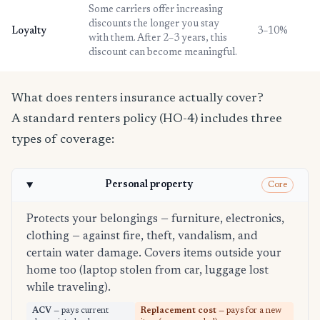
Some carriers offer increasing
discounts the longer you stay
Loyalty
3–10%
with them. After 2–3 years, this
discount can become meaningful.
What does renters insurance actually cover?
A standard renters policy (HO-4) includes three
types of coverage:
Personal property
Core
Protects your belongings — furniture, electronics,
clothing — against fire, theft, vandalism, and
certain water damage. Covers items outside your
home too (laptop stolen from car, luggage lost
while traveling).
ACV
— pays current
Replacement cost
— pays for a new