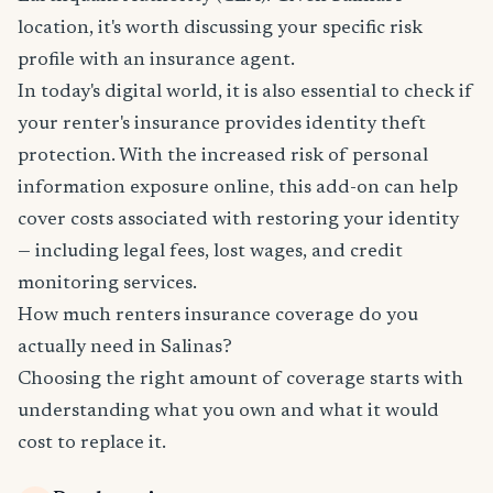
location, it's worth discussing your specific risk
profile with an insurance agent.
In today's digital world, it is also essential to check if
your renter's insurance provides identity theft
protection. With the increased risk of personal
information exposure online, this add-on can help
cover costs associated with restoring your identity
— including legal fees, lost wages, and credit
monitoring services.
How much renters insurance coverage do you
actually need in Salinas?
Choosing the right amount of coverage starts with
understanding what you own and what it would
cost to replace it.