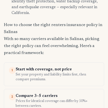
identity theft protection, water backup coverage,
and earthquake coverage — especially relevant in
California.
How to choose the right renters insurance policy in
Salinas
With so many carriers available in Salinas, picking
the right policy can feel overwhelming. Here's a
practical framework:
Start with coverage, not price
1
Set your property and liability limits first, then
compare premiums.
Compare 3–5 carriers
2
Prices for identical coverage can differ by 50%+
between carriers.