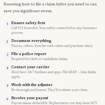
Knowing how to file a claim
before
you need to can
save you significant stress.
Ensure safety first
1
Call 911 if needed. Your safety comes before any insurance
process.
Document everything
2
Photos, videos, item list with values and purchase dates.
File a police report
3
Required for theft or vandalism claims.
Contact your carrier
4
Most have 24/7 hotlines and apps. File ASAP — time limits
apply.
Work with the adjuster
5
Be thorough and honest. They'll evaluate your claim.
Receive your payout
6
Payout minus deductible. Replacement cost may issue ACV