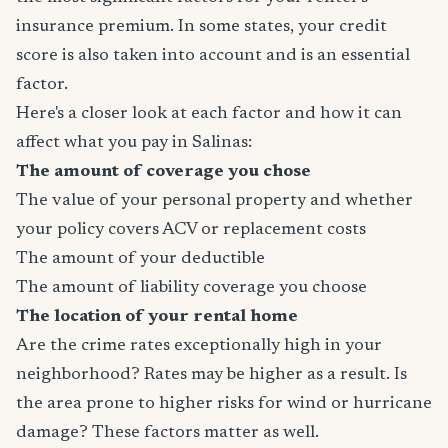
insurance premium. In some states, your credit
score is also taken into account and is an essential
factor.
Here's a closer look at each factor and how it can
affect what you pay in Salinas:
The amount of coverage you chose
The value of your personal property and whether
your policy covers ACV or replacement costs
The amount of your deductible
The amount of liability coverage you choose
The location of your rental home
Are the crime rates exceptionally high in your
neighborhood? Rates may be higher as a result. Is
the area prone to higher risks for wind or hurricane
damage? These factors matter as well.