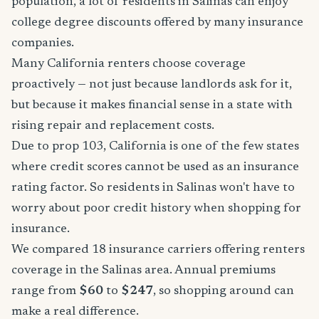
population, a lot of residents in Salinas can enjoy
college degree discounts offered by many insurance
companies.
Many California renters choose coverage
proactively — not just because landlords ask for it,
but because it makes financial sense in a state with
rising repair and replacement costs.
Due to prop 103, California is one of the few states
where credit scores cannot be used as an insurance
rating factor. So residents in Salinas won't have to
worry about poor credit history when shopping for
insurance.
We compared 18 insurance carriers offering renters
coverage in the Salinas area. Annual premiums
range from
$60
to
$247
, so shopping around can
make a real difference.