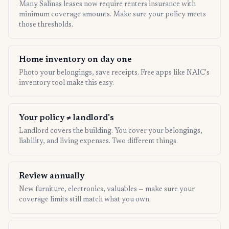
Many Salinas leases now require renters insurance with
minimum coverage amounts. Make sure your policy meets
those thresholds.
Home inventory on day one
Photo your belongings, save receipts. Free apps like NAIC's
inventory tool make this easy.
Your policy ≠ landlord's
Landlord covers the building. You cover your belongings,
liability, and living expenses. Two different things.
Review annually
New furniture, electronics, valuables — make sure your
coverage limits still match what you own.