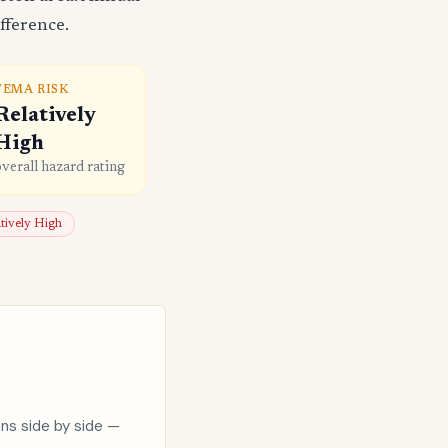
fference.
FEMA RISK
Relatively
High
overall hazard rating
atively High
ons side by side —