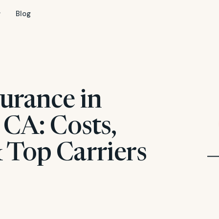
Blog
urance in
 CA: Costs,
 Top Carriers