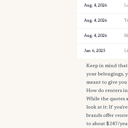
Aug. 4, 2026
L
Aug. 4, 2026
T
Aug. 4, 2026
R
Jan. 6, 2025
L
Keep in mind that 
your belongings, y
meant to give you 
How do renters in
While the quotes a
look at it: If you
brands offer rente
to about $247/yea