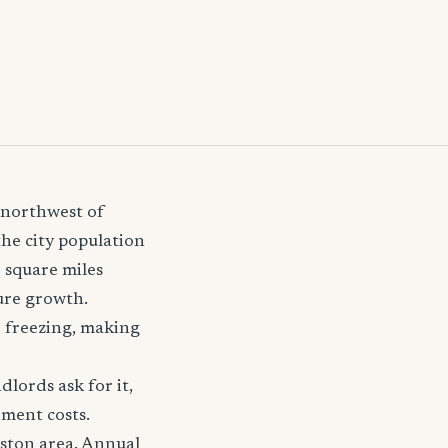
t-northwest of
the city population
7 square miles
ure growth.
d freezing, making
lords ask for it,
ement costs.
gston area. Annual