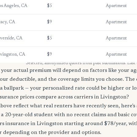
os Angeles, CA
$5
Apartment
racy, CA
$9
Apartment
iverside, CA
$5
Apartment
ivingston, CA
$9
Apartment
* Selected, anonymized quotes from past submissions. Last
your actual premium will depend on factors like your age
our deductible, and the coverage limits you choose. The
a ballpark — your personalized rate could be higher or l
surance prices compare across carriers in Livingston?
bove reflect what real renters have recently seen, here’s
’re a 20-year-old student with no recent claims and basic 
rs insurance in Livingston starting around $78/year, wi
r depending on the provider and options.