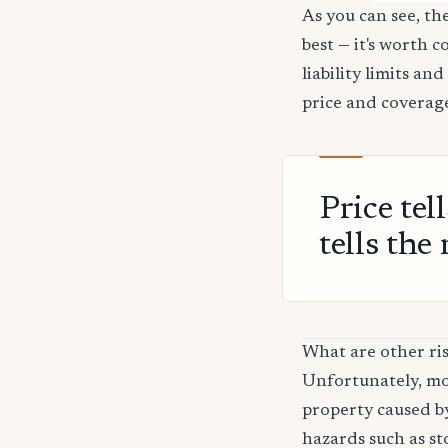
As you can see, the
best — it's worth 
liability limits a
price and coverage
Price tel
tells the 
What are other ris
Unfortunately, mos
property caused by
hazards such as sto