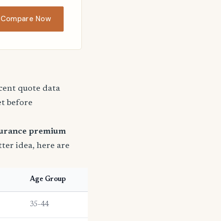
Compare Now
ecent quote data
et before
surance premium
tter idea, here are
Age Group
35–44