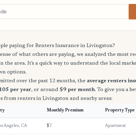
le paying for Renters Insurance in Livingston?
sense of what others are paying, we analyzed the most r
in the area. It's a quick way to understand the local mark
wn options.
mitted over the past 12 months, the
average renters in
$105 per year
, or around
$9 per month
. To give you a be
s from renters in Livingston and nearby areas:
ity
Monthly Premium
Property Type
os Angeles, CA
$7
Apartment