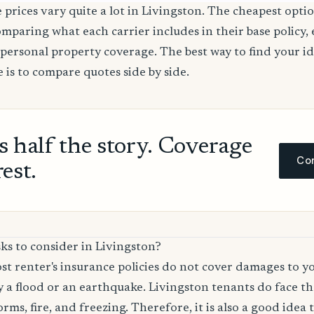
 prices vary quite a lot in Livingston. The cheapest optio
comparing what each carrier includes in their base policy,
nd personal property coverage. The best way to find your i
 is to compare quotes side by side.
ls half the story. Coverage
Com
rest.
ks to consider in Livingston?
t renter's insurance policies do not cover damages to y
 a flood or an earthquake. Livingston tenants do face the
rms, fire, and freezing. Therefore, it is also a good idea