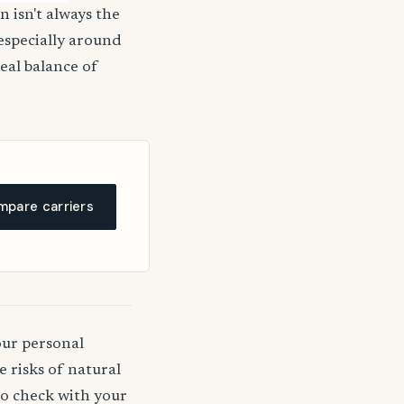
n isn't always the
 especially around
deal balance of
pare carriers
our personal
 risks of natural
 to check with your