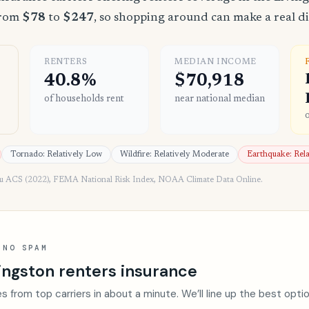
from
$78
to
$247
, so shopping around can make a real di
RENTERS
MEDIAN INCOME
40.8%
$70,918
of households rent
near national median
Tornado: Relatively Low
Wildfire: Relatively Moderate
Earthquake: Rel
au ACS (2022), FEMA National Risk Index, NOAA Climate Data Online.
 NO SPAM
ingston renters insurance
s from top carriers in about a minute. We’ll line up the best opti