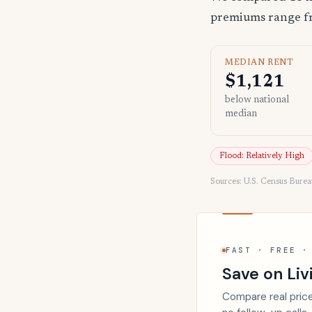
premiums range 
MEDIAN RENT
$1,121
below national
median
Flood: Relatively High
Sources: U.S. Census Bure
FAST · FREE ·
Save on Liv
Compare real price