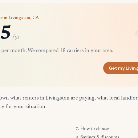
e in Livingston, CA
5
/yr
 per month. We compared 18 carriers in your area.
Get my Livin
own what renters in Livingston are paying, what local landlo
cy for your situation.
How to choose
7.
Savings & discounts
8.