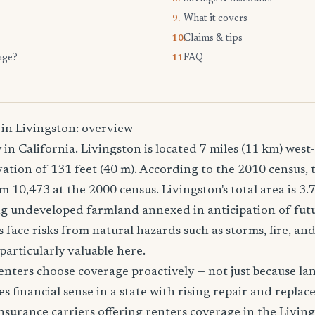
What it covers
9.
Claims & tips
10.
age?
FAQ
11.
 in Livingston: overview
y in California. Livingston is located 7 miles (11 km) wes
vation of 131 feet (40 m). According to the 2010 census, 
m 10,473 at the 2000 census. Livingston's total area is 3.
ing undeveloped farmland annexed in anticipation of fut
 face risks from natural hazards such as storms, fire, an
particularly valuable here.
nters choose coverage proactively — not just because land
es financial sense in a state with rising repair and replac
surance carriers offering renters coverage in the Livin