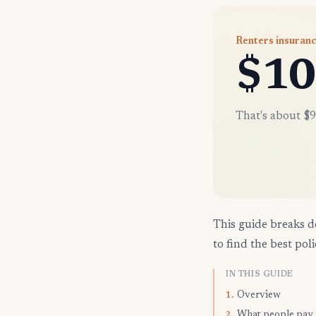
Renters insuranc
$10
That's about $9
This guide breaks d
to find the best poli
IN THIS GUIDE
Overview
1.
What people pay
2.