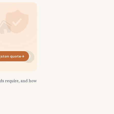
gston quote
→
rds require, and how