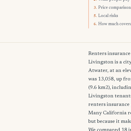
Price comparison
3.
Local risks
5.
How much cover
6.
Renters insurance
Livingston is a cit
Atwater, at an ele
was 13,058, up fro
(9.6 km2), includ
Livingston tenants
renters insurance 
Many California re
but because it mak
We compared 18 in