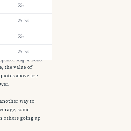
55+
25–34
55+
25–34
 updated:
Aug. 4, 2026
.
, the value of
 quotes above are
ower.
 another way to
coverage, some
th others going up