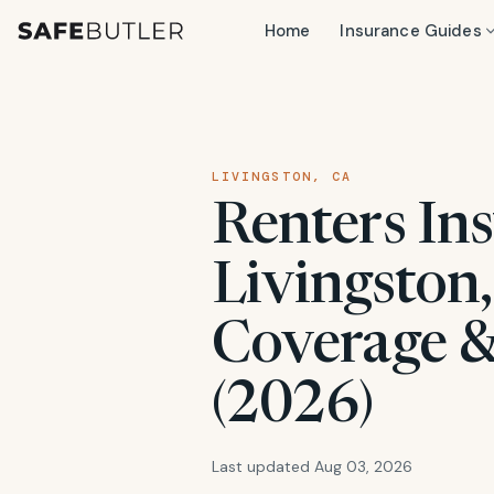
Home
Insurance Guides
LIVINGSTON, CA
Renters Ins
Livingston,
Coverage &
(2026)
Last updated Aug 03, 2026