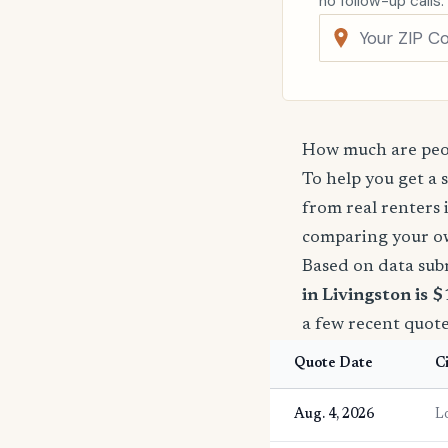
no follow-up calls.
How much are peop
To help you get a 
from real renters 
comparing your o
Based on data sub
in Livingston is 
a few recent quote
Quote Date
C
Aug. 4, 2026
L