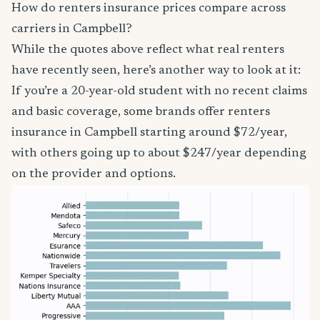
How do renters insurance prices compare across
carriers in Campbell?
While the quotes above reflect what real renters
have recently seen, here’s another way to look at it:
If you’re a 20-year-old student with no recent claims
and basic coverage, some brands offer renters
insurance in Campbell starting around $72/year,
with others going up to about $247/year depending
on the provider and options.