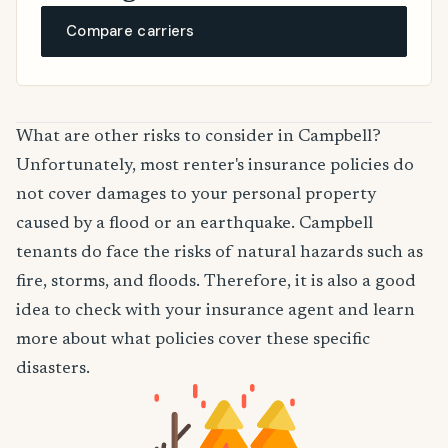
Compare carriers
What are other risks to consider in Campbell?
Unfortunately, most renter's insurance policies do
not cover damages to your personal property
caused by a flood or an earthquake. Campbell
tenants do face the risks of natural hazards such as
fire, storms, and floods. Therefore, it is also a good
idea to check with your insurance agent and learn
more about what policies cover these specific
disasters.