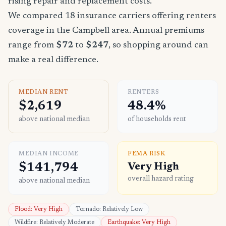
rising repair and replacement costs.
We compared 18 insurance carriers offering renters
coverage in the Campbell area. Annual premiums
range from
$72
to
$247
, so shopping around can
make a real difference.
MEDIAN RENT
RENTERS
$2,619
48.4%
above national median
of households rent
MEDIAN INCOME
FEMA RISK
$141,794
Very High
overall hazard rating
above national median
Flood: Very High
Tornado: Relatively Low
Wildfire: Relatively Moderate
Earthquake: Very High