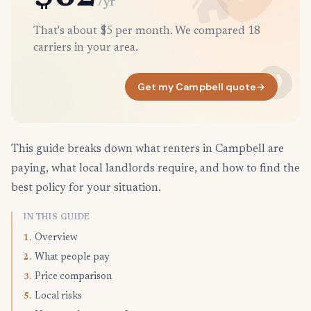
/yr
That's about $5 per month. We compared 18
carriers in your area.
Get my Campbell quote
→
This guide breaks down what renters in Campbell are
paying, what local landlords require, and how to find the
best policy for your situation.
IN THIS GUIDE
Overview
1.
What people pay
2.
Price comparison
3.
Local risks
5.