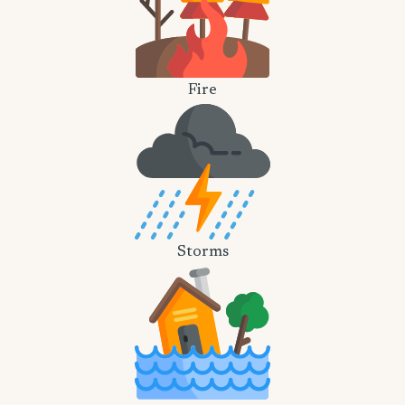
Fire
Storms