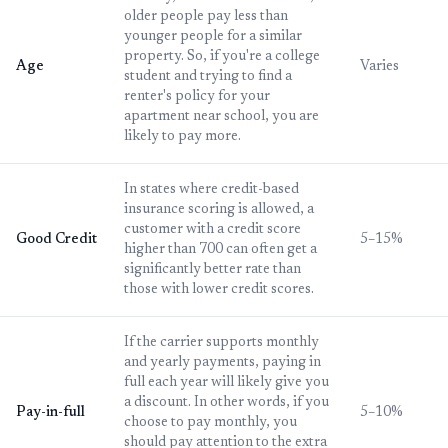
older people pay less than
younger people for a similar
property. So, if you're a college
Age
Varies
student and trying to find a
renter's policy for your
apartment near school, you are
likely to pay more.
In states where credit-based
insurance scoring is allowed, a
customer with a credit score
Good Credit
5–15%
higher than 700 can often get a
significantly better rate than
those with lower credit scores.
If the carrier supports monthly
and yearly payments, paying in
full each year will likely give you
a discount. In other words, if you
Pay-in-full
5–10%
choose to pay monthly, you
should pay attention to the extra