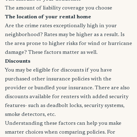
The amount of liability coverage you choose
The location of your rental home
Are the crime rates exceptionally high in your
neighborhood? Rates may be higher as a result. Is
the area prone to higher risks for wind or hurricane
damage? These factors matter as well.
Discounts
You may be eligible for discounts if you have
purchased other insurance policies with the
provider or bundled your insurance. There are also
discounts available for renters with added security
features- such as deadbolt locks, security systems,
smoke detectors, etc.
Understanding these factors can help you make
smarter choices when comparing policies. For