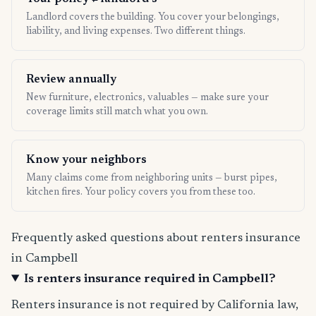
Landlord covers the building. You cover your belongings,
liability, and living expenses. Two different things.
Review annually
New furniture, electronics, valuables — make sure your
coverage limits still match what you own.
Know your neighbors
Many claims come from neighboring units — burst pipes,
kitchen fires. Your policy covers you from these too.
Frequently asked questions about renters insurance
in Campbell
Is renters insurance required in Campbell?
Renters insurance is not required by California law,