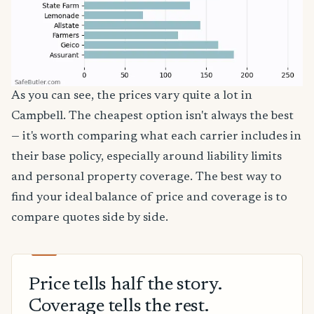
As you can see, the prices vary quite a lot in
Campbell. The cheapest option isn't always the best
— it's worth comparing what each carrier includes in
their base policy, especially around liability limits
and personal property coverage. The best way to
find your ideal balance of price and coverage is to
compare quotes side by side.
Price tells half the story.
Coverage tells the rest.