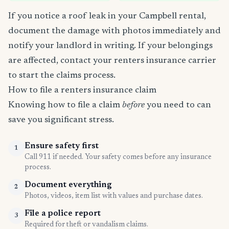
If you notice a roof leak in your Campbell rental,
document the damage with photos immediately and
notify your landlord in writing. If your belongings
are affected, contact your renters insurance carrier
to start the claims process.
How to file a renters insurance claim
Knowing how to file a claim
before
you need to can
save you significant stress.
Ensure safety first
1
Call 911 if needed. Your safety comes before any insurance
process.
Document everything
2
Photos, videos, item list with values and purchase dates.
File a police report
3
Required for theft or vandalism claims.