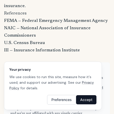
insurance
.
References
FEMA — Federal Emergency Management Agency
NAIC — National Association of Insurance
Commissioners
U.S. Census Bureau
III — Insurance Information Institute
Your privacy
About this guide
We use cookies to run this site, measure how it's
This guide is based on real quote data submitted by renters
used, and support our advertising. See our
Privacy
in Campbell, CA through SafeButler's comparison
Policy
for details.
platform, combined with publicly available rate filings and
industry data from the NAIC and Insurance Information
Institute. Our data is refreshed weekly to reflect current
Preferences
Accept
market conditions. We are an independent insurance
comparison platform — we don't sell insurance directly,
and we're not affiliated with any single carrier.