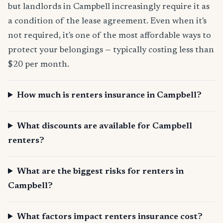
but landlords in Campbell increasingly require it as
a condition of the lease agreement. Even when it's
not required, it's one of the most affordable ways to
protect your belongings — typically costing less than
$20 per month.
How much is renters insurance in Campbell?
What discounts are available for Campbell
renters?
What are the biggest risks for renters in
Campbell?
What factors impact renters insurance cost?