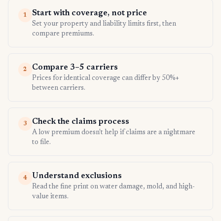
Start with coverage, not price
1
Set your property and liability limits first, then
compare premiums.
Compare 3–5 carriers
2
Prices for identical coverage can differ by 50%+
between carriers.
Check the claims process
3
A low premium doesn't help if claims are a nightmare
to file.
Understand exclusions
4
Read the fine print on water damage, mold, and high-
value items.