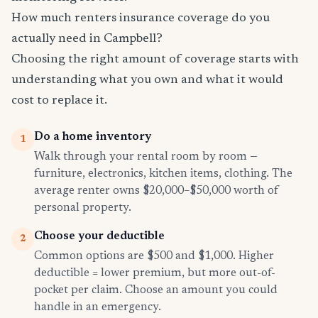
How much renters insurance coverage do you
actually need in Campbell?
Choosing the right amount of coverage starts with
understanding what you own and what it would
cost to replace it.
Do a home inventory
1
Walk through your rental room by room —
furniture, electronics, kitchen items, clothing. The
average renter owns $20,000–$50,000 worth of
personal property.
Choose your deductible
2
Common options are $500 and $1,000. Higher
deductible = lower premium, but more out-of-
pocket per claim. Choose an amount you could
handle in an emergency.