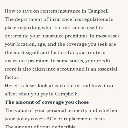
How to save on renters insurance in Campbell
The department of insurance has regulations in
place regarding what factors can be used to
determine your insurance premiums. In most cases,
your location, age, and the coverage you seek are
the most significant factors for your renter's
insurance premium. In some states, your credit
score is also taken into account and is an essential
factor.
Here's a closer look at each factor and how it can
affect what you pay in Campbell:
The amount of coverage you chose
The value of your personal property and whether
your policy covers ACV or replacement costs
The amount of your deductible