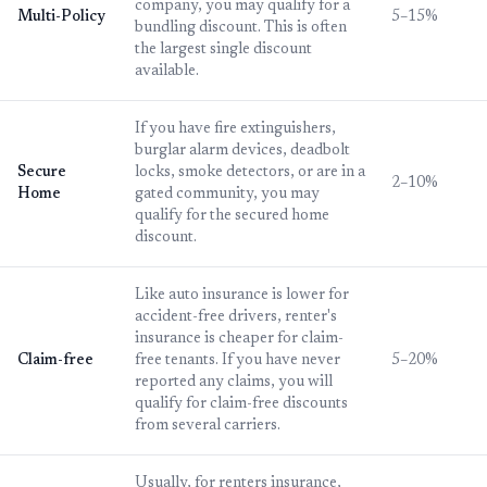
company, you may qualify for a
Multi-Policy
5–15%
bundling discount. This is often
the largest single discount
available.
If you have fire extinguishers,
burglar alarm devices, deadbolt
Secure
locks, smoke detectors, or are in a
2–10%
Home
gated community, you may
qualify for the secured home
discount.
Like auto insurance is lower for
accident-free drivers, renter's
insurance is cheaper for claim-
Claim-free
free tenants. If you have never
5–20%
reported any claims, you will
qualify for claim-free discounts
from several carriers.
Usually, for renters insurance,