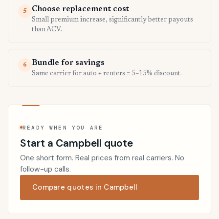
Choose replacement cost
5
Small premium increase, significantly better payouts
than ACV.
Bundle for savings
6
Same carrier for auto + renters = 5–15% discount.
READY WHEN YOU ARE
Start a Campbell quote
One short form. Real prices from real carriers. No
follow-up calls.
Compare quotes in Campbell