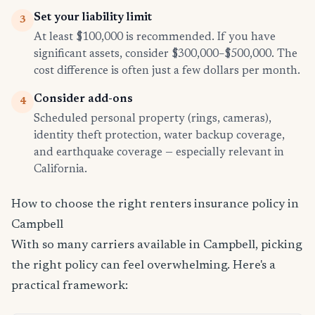
Set your liability limit
3
At least $100,000 is recommended. If you have
significant assets, consider $300,000–$500,000. The
cost difference is often just a few dollars per month.
Consider add-ons
4
Scheduled personal property (rings, cameras),
identity theft protection, water backup coverage,
and earthquake coverage — especially relevant in
California.
How to choose the right renters insurance policy in
Campbell
With so many carriers available in Campbell, picking
the right policy can feel overwhelming. Here's a
practical framework: