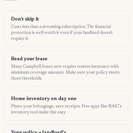
Don't skip it
Costs less than a streaming subscription. The financial
protection is well worth it even if your landlord doesn't
require it.
Read your lease
Many Campbell leases now require renters insurance with
minimum coverage amounts. Make sure your policy meets
those thresholds.
Home inventory on day one
Photo your belongings, save receipts. Free apps like NAIC's
inventory tool make this easy.
Your policy ≠ landlord's