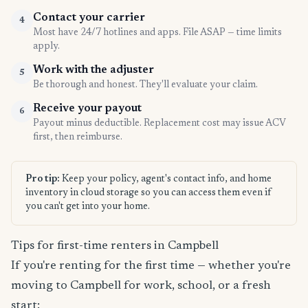
Contact your carrier
4
Most have 24/7 hotlines and apps. File ASAP — time limits
apply.
Work with the adjuster
5
Be thorough and honest. They'll evaluate your claim.
Receive your payout
6
Payout minus deductible. Replacement cost may issue ACV
first, then reimburse.
Pro tip:
Keep your policy, agent's contact info, and home
inventory in cloud storage so you can access them even if
you can't get into your home.
Tips for first-time renters in Campbell
If you're renting for the first time — whether you're
moving to Campbell for work, school, or a fresh
start: