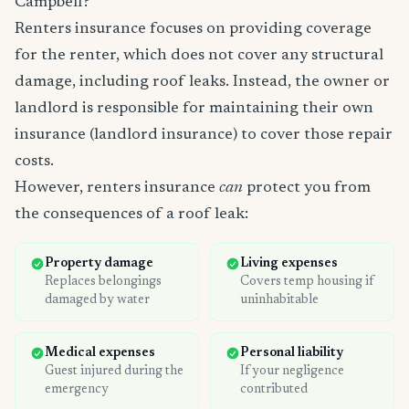
Campbell?
Renters insurance focuses on providing coverage
for the renter, which does not cover any structural
damage, including roof leaks. Instead, the owner or
landlord is responsible for maintaining their own
insurance (landlord insurance) to cover those repair
costs.
However, renters insurance
can
protect you from
the consequences of a roof leak:
Property damage
Living expenses
Replaces belongings
Covers temp housing if
damaged by water
uninhabitable
Medical expenses
Personal liability
Guest injured during the
If your negligence
emergency
contributed