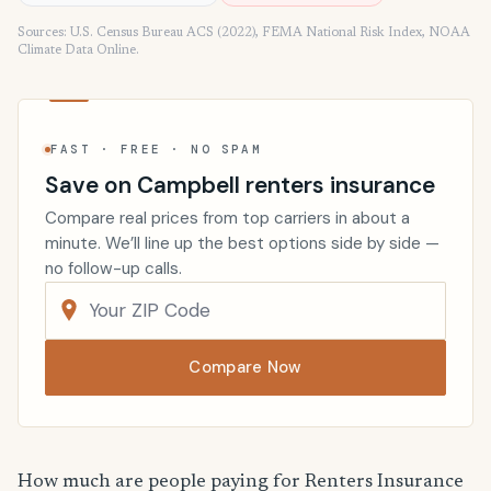
Sources: U.S. Census Bureau ACS (2022), FEMA National Risk Index, NOAA
Climate Data Online.
FAST · FREE · NO SPAM
Save on Campbell renters insurance
Compare real prices from top carriers in about a
minute. We’ll line up the best options side by side —
no follow-up calls.
Compare Now
How much are people paying for Renters Insurance