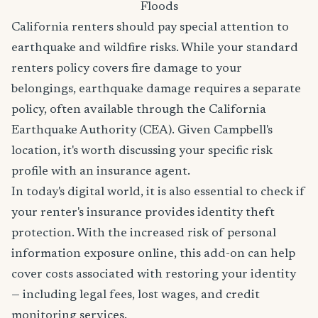
Floods
California renters should pay special attention to
earthquake and wildfire risks. While your standard
renters policy covers fire damage to your
belongings, earthquake damage requires a separate
policy, often available through the California
Earthquake Authority (CEA). Given Campbell's
location, it's worth discussing your specific risk
profile with an insurance agent.
In today's digital world, it is also essential to check if
your renter's insurance provides identity theft
protection. With the increased risk of personal
information exposure online, this add-on can help
cover costs associated with restoring your identity
— including legal fees, lost wages, and credit
monitoring services.