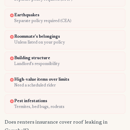
Earthquakes
Separate policy required (CEA)
Roommate's belongings
Unless listed on your policy
Building structure
Landlord's responsibility
High-value items over limits
Need a scheduled rider
Pest infestations
Termites, bed bugs, rodents
Does renters insurance cover roof leaking in