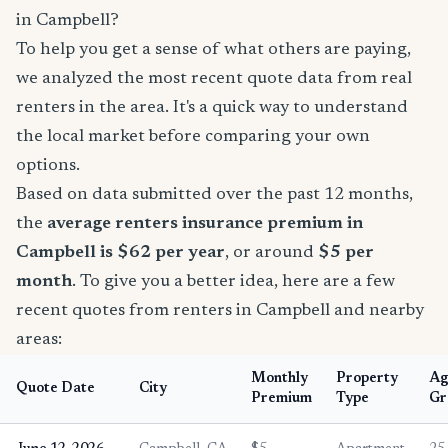
in Campbell?
To help you get a sense of what others are paying,
we analyzed the most recent quote data from real
renters in the area. It's a quick way to understand
the local market before comparing your own
options.
Based on data submitted over the past 12 months,
the
average renters insurance premium in
Campbell is $62 per year
, or around
$5 per
month
. To give you a better idea, here are a few
recent quotes from renters in Campbell and nearby
areas:
Monthly
Property
Ag
Quote Date
City
Premium
Type
Gr