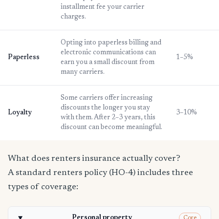
installment fee your carrier
charges.
Opting into paperless billing and
electronic communications can
Paperless
1–5%
earn you a small discount from
many carriers.
Some carriers offer increasing
discounts the longer you stay
Loyalty
3–10%
with them. After 2–3 years, this
discount can become meaningful.
What does renters insurance actually cover?
A standard renters policy (HO-4) includes three
types of coverage:
Personal property
Core