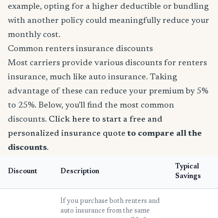
example, opting for a higher deductible or bundling
with another policy could meaningfully reduce your
monthly cost.
Common renters insurance discounts
Most carriers provide various discounts for renters
insurance, much like auto insurance. Taking
advantage of these can reduce your premium by 5%
to 25%. Below, you'll find the most common
discounts.
Click here to start a free and
personalized insurance quote
to compare all the
discounts
.
Typical
Discount
Description
Savings
If you purchase both renters and
auto insurance from the same