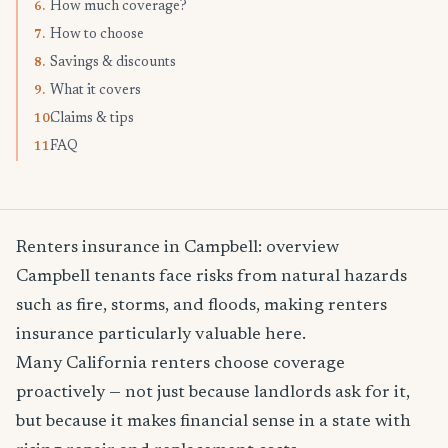
How much coverage?
6.
How to choose
7.
Savings & discounts
8.
What it covers
9.
Claims & tips
10.
FAQ
11.
Renters insurance in Campbell: overview
Campbell tenants face risks from natural hazards
such as fire, storms, and floods, making renters
insurance particularly valuable here.
Many California renters choose coverage
proactively — not just because landlords ask for it,
but because it makes financial sense in a state with