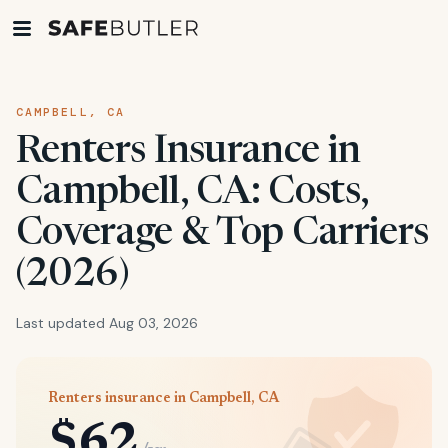
CAMPBELL, CA
Renters Insurance in
Campbell, CA: Costs,
Coverage & Top Carriers
(2026)
Last updated Aug 03, 2026
Renters insurance in Campbell, CA
$62