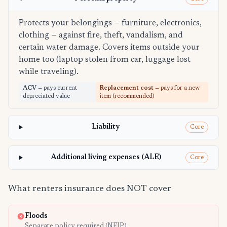
Protects your belongings — furniture, electronics,
clothing — against fire, theft, vandalism, and
certain water damage. Covers items outside your
home too (laptop stolen from car, luggage lost
while traveling).
ACV
— pays current
Replacement cost
— pays for a new
depreciated value
item (recommended)
Liability
Core
Additional living expenses (ALE)
Core
What renters insurance does NOT cover
Floods
Separate policy required (NFIP)