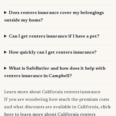
Does renters insurance cover my belongings
outside my home?
Can I get renters insurance if I have a pet?
How quickly can I get renters insurance?
What is SafeButler and how does it help with
renters insurance in Campbell?
Learn more about California renters insurance
If you are wondering how much the premium costs
and what discounts are available in California,
click
here to learn more about California renters