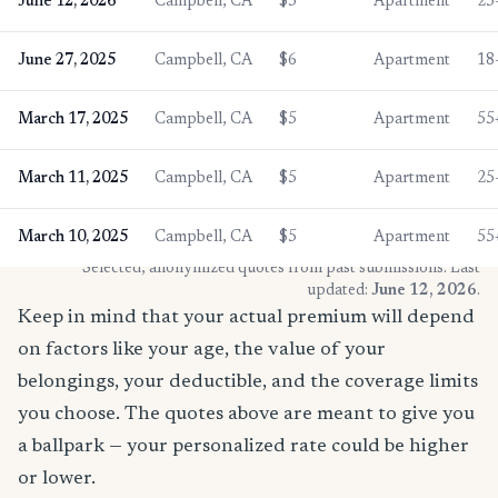
June 12, 2026
Campbell, CA
$5
Apartment
25
June 27, 2025
Campbell, CA
$6
Apartment
18
March 17, 2025
Campbell, CA
$5
Apartment
55
March 11, 2025
Campbell, CA
$5
Apartment
25
March 10, 2025
Campbell, CA
$5
Apartment
55
* Selected, anonymized quotes from past submissions. Last
updated:
June 12, 2026
.
Keep in mind that your actual premium will depend
on factors like your age, the value of your
belongings, your deductible, and the coverage limits
you choose. The quotes above are meant to give you
a ballpark — your personalized rate could be higher
or lower.