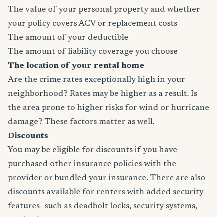
The value of your personal property and whether
your policy covers ACV or replacement costs
The amount of your deductible
The amount of liability coverage you choose
The location of your rental home
Are the crime rates exceptionally high in your
neighborhood? Rates may be higher as a result. Is
the area prone to higher risks for wind or hurricane
damage? These factors matter as well.
Discounts
You may be eligible for discounts if you have
purchased other insurance policies with the
provider or bundled your insurance. There are also
discounts available for renters with added security
features- such as deadbolt locks, security systems,