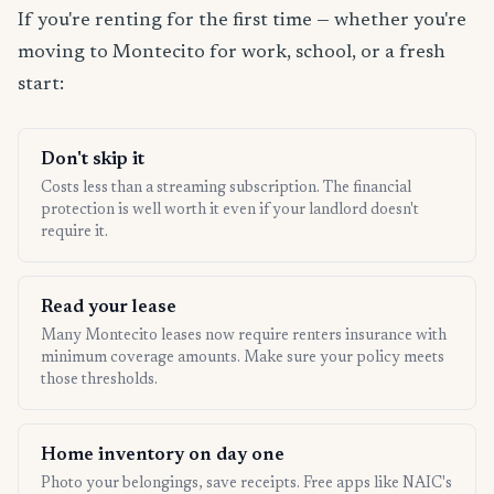
If you're renting for the first time — whether you're
moving to Montecito for work, school, or a fresh
start:
Don't skip it
Costs less than a streaming subscription. The financial
protection is well worth it even if your landlord doesn't
require it.
Read your lease
Many Montecito leases now require renters insurance with
minimum coverage amounts. Make sure your policy meets
those thresholds.
Home inventory on day one
Photo your belongings, save receipts. Free apps like NAIC's