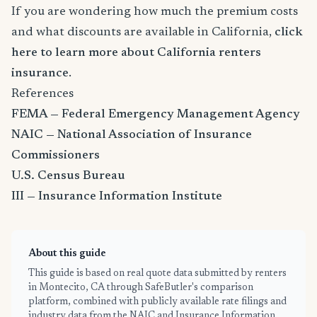
If you are wondering how much the premium costs
and what discounts are available in California,
click
here to learn more about California renters
insurance
.
References
FEMA — Federal Emergency Management Agency
NAIC — National Association of Insurance
Commissioners
U.S. Census Bureau
III — Insurance Information Institute
About this guide
This guide is based on real quote data submitted by renters
in Montecito, CA through SafeButler's comparison
platform, combined with publicly available rate filings and
industry data from the NAIC and Insurance Information