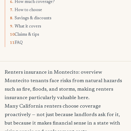
How much coverage?
6.
How to choose
7.
Savings & discounts
8.
What it covers
9.
Claims & tips
10.
FAQ
11.
Renters insurance in Montecito: overview
Montecito tenants face risks from natural hazards
such as fire, floods, and storms, making renters
insurance particularly valuable here.
Many California renters choose coverage
proactively — not just because landlords ask for it,
but because it makes financial sense in a state with