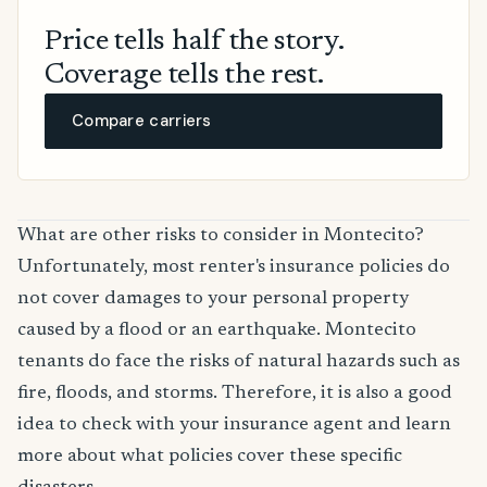
Price tells half the story.
Coverage tells the rest.
Compare carriers
What are other risks to consider in Montecito?
Unfortunately, most renter's insurance policies do
not cover damages to your personal property
caused by a flood or an earthquake. Montecito
tenants do face the risks of natural hazards such as
fire, floods, and storms. Therefore, it is also a good
idea to check with your insurance agent and learn
more about what policies cover these specific