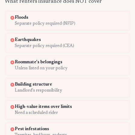
What renters insurance does NOT cover
Floods
Separate policy required (NFIP)
Earthquakes
Separate policy required (CEA)
Roommate's belongings
Unless listed on your policy
Building structure
Landlord's responsibility
High-value items over limits
Need a scheduled rider
Pest infestations