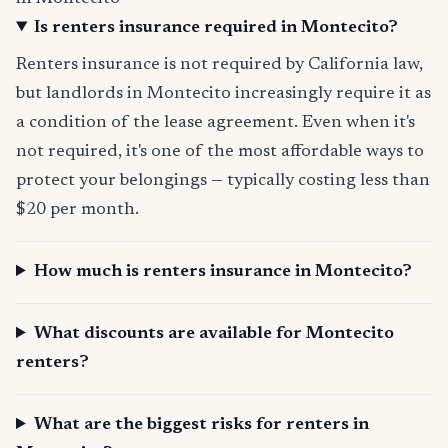
Is renters insurance required in Montecito?
Renters insurance is not required by California law,
but landlords in Montecito increasingly require it as
a condition of the lease agreement. Even when it's
not required, it's one of the most affordable ways to
protect your belongings — typically costing less than
$20 per month.
How much is renters insurance in Montecito?
What discounts are available for Montecito
renters?
What are the biggest risks for renters in