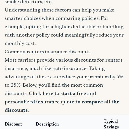
smoke detectors, etc.
Understanding these factors can help you make
smarter choices when comparing policies. For
example, opting for a higher deductible or bundling
with another policy could meaningfully reduce your
monthly cost.
Common renters insurance discounts
Most carriers provide various discounts for renters
insurance, much like auto insurance. Taking
advantage of these can reduce your premium by 5%
to 25%. Below, you'll find the most common
discounts.
Click here to start a free and
personalized insurance quote
to compare all the
discounts
.
Typical
Discount
Description
Savings