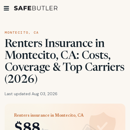
MONTECITO, CA
Renters Insurance in
Montecito, CA: Costs,
Coverage & Top Carriers
(2026)
Last updated Aug 03, 2026
Renters insurance in Montecito, CA
$88