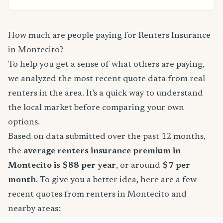
How much are people paying for Renters Insurance
in Montecito?
To help you get a sense of what others are paying,
we analyzed the most recent quote data from real
renters in the area. It's a quick way to understand
the local market before comparing your own
options.
Based on data submitted over the past 12 months,
the
average renters insurance premium in
Montecito is $88 per year
, or around
$7 per
month
. To give you a better idea, here are a few
recent quotes from renters in Montecito and
nearby areas: