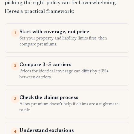
picking the right policy can feel overwhelming.
Here's a practical framework:
Start with coverage, not price
1
Set your property and liability limits first, then
compare premiums.
Compare 3–5 carriers
2
Prices for identical coverage can differ by 50%+
between carriers.
Check the claims process
3
A low premium doesn't help if claims are a nightmare
to file.
Understand exclusions
4