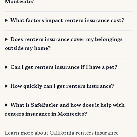
Montecito?
What factors impact renters insurance cost?
Does renters insurance cover my belongings
outside my home?
Can I get renters insurance if I have a pet?
How quickly can I get renters insurance?
What is SafeButler and how does it help with
renters insurance in Montecito?
Learn more about California renters insurance