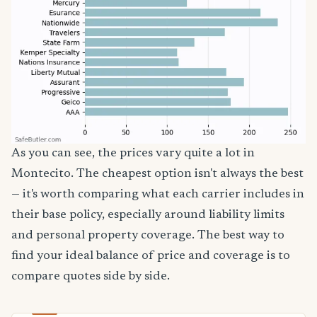
As you can see, the prices vary quite a lot in
Montecito. The cheapest option isn't always the best
— it's worth comparing what each carrier includes in
their base policy, especially around liability limits
and personal property coverage. The best way to
find your ideal balance of price and coverage is to
compare quotes side by side.