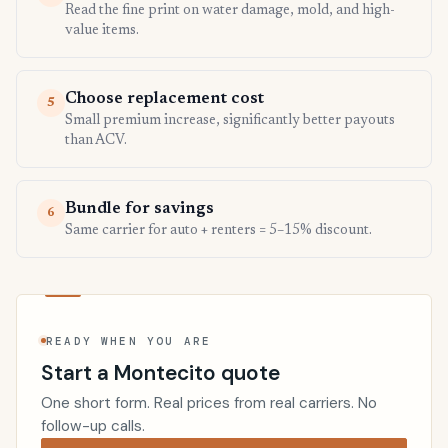
Read the fine print on water damage, mold, and high-
value items.
Choose replacement cost
5
Small premium increase, significantly better payouts
than ACV.
Bundle for savings
6
Same carrier for auto + renters = 5–15% discount.
READY WHEN YOU ARE
Start a Montecito quote
One short form. Real prices from real carriers. No
follow-up calls.