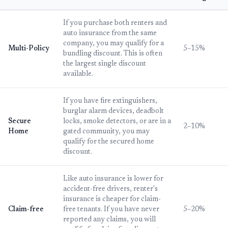
If you purchase both renters and
auto insurance from the same
company, you may qualify for a
Multi-Policy
5–15%
bundling discount. This is often
the largest single discount
available.
If you have fire extinguishers,
burglar alarm devices, deadbolt
Secure
locks, smoke detectors, or are in a
2–10%
Home
gated community, you may
qualify for the secured home
discount.
Like auto insurance is lower for
accident-free drivers, renter's
insurance is cheaper for claim-
Claim-free
free tenants. If you have never
5–20%
reported any claims, you will