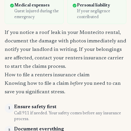
Medical expenses
Personal liability
Guest injured during the
If your negligence
emergency
contributed
If you notice a roof leak in your Montecito rental,
document the damage with photos immediately and
notify your landlord in writing. If your belongings
are affected, contact your renters insurance carrier
to start the claims process.
How to file a renters insurance claim
Knowing how to file a claim
before
you need to can
save you significant stress.
Ensure safety first
1
Call 911 if needed. Your safety comes before any insurance
process.
Document everything
2