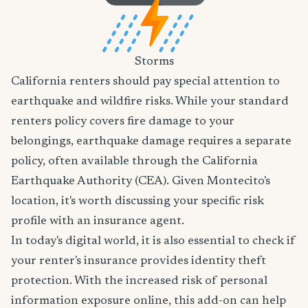
Storms
California renters should pay special attention to
earthquake and wildfire risks. While your standard
renters policy covers fire damage to your
belongings, earthquake damage requires a separate
policy, often available through the California
Earthquake Authority (CEA). Given Montecito's
location, it's worth discussing your specific risk
profile with an insurance agent.
In today's digital world, it is also essential to check if
your renter's insurance provides identity theft
protection. With the increased risk of personal
information exposure online, this add-on can help