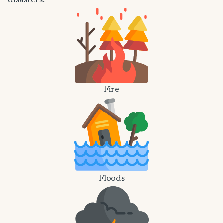
disasters.
Fire
Floods