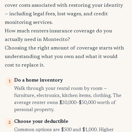
cover costs associated with restoring your identity
— including legal fees, lost wages, and credit
monitoring services.
How much renters insurance coverage do you
actually need in Montecito?
Choosing the right amount of coverage starts with
understanding what you own and what it would
cost to replace it.
Do a home inventory
1
Walk through your rental room by room —
furniture, electronics, kitchen items, clothing. The
average renter owns $20,000–$50,000 worth of
personal property.
Choose your deductible
2
Common options are $500 and $1,000. Higher