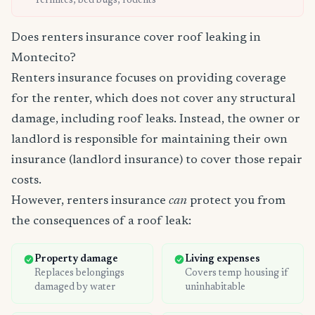
Termites, bed bugs, rodents
Does renters insurance cover roof leaking in
Montecito?
Renters insurance focuses on providing coverage
for the renter, which does not cover any structural
damage, including roof leaks. Instead, the owner or
landlord is responsible for maintaining their own
insurance (landlord insurance) to cover those repair
costs.
However, renters insurance
can
protect you from
the consequences of a roof leak:
Property damage
Living expenses
Replaces belongings
Covers temp housing if
damaged by water
uninhabitable