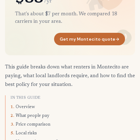
/yr
That's about $7 per month. We compared 18
carriers in your area.
Get my Montecito quote
→
This guide breaks down what renters in Montecito are
paying, what local landlords require, and how to find the
best policy for your situation.
IN THIS GUIDE
Overview
1.
What people pay
2.
Price comparison
3.
Local risks
5.