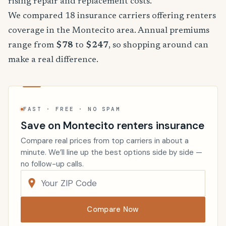
rising repair and replacement costs.
We compared 18 insurance carriers offering renters
coverage in the Montecito area. Annual premiums
range from
$78
to
$247
, so shopping around can
make a real difference.
FAST · FREE · NO SPAM
Save on Montecito renters insurance
Compare real prices from top carriers in about a
minute. We’ll line up the best options side by side —
no follow-up calls.
Compare Now