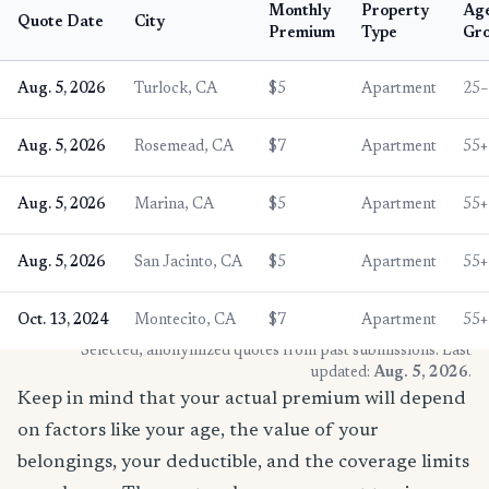
Monthly
Property
Ag
Quote Date
City
Premium
Type
Gr
Aug. 5, 2026
Turlock, CA
$5
Apartment
25–
Aug. 5, 2026
Rosemead, CA
$7
Apartment
55+
Aug. 5, 2026
Marina, CA
$5
Apartment
55+
Aug. 5, 2026
San Jacinto, CA
$5
Apartment
55+
Oct. 13, 2024
Montecito, CA
$7
Apartment
55+
* Selected, anonymized quotes from past submissions. Last
updated:
Aug. 5, 2026
.
Keep in mind that your actual premium will depend
on factors like your age, the value of your
belongings, your deductible, and the coverage limits