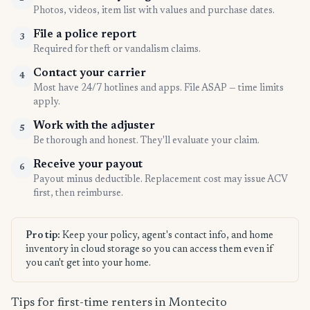
Photos, videos, item list with values and purchase dates.
File a police report
3
Required for theft or vandalism claims.
Contact your carrier
4
Most have 24/7 hotlines and apps. File ASAP — time limits
apply.
Work with the adjuster
5
Be thorough and honest. They'll evaluate your claim.
Receive your payout
6
Payout minus deductible. Replacement cost may issue ACV
first, then reimburse.
Pro tip:
Keep your policy, agent's contact info, and home
inventory in cloud storage so you can access them even if
you can't get into your home.
Tips for first-time renters in Montecito