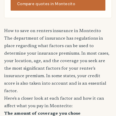
Compare quotes in Montecito
How to save on renters insurance in Montecito
The department of insurance has regulations in
place regarding what factors can be used to
determine your insurance premiums. In most cases,
your location, age, and the coverage you seek are
the most significant factors for your renter's
insurance premium. In some states, your credit
score is also taken into account and is an essential
factor.
Here's a closer look at each factor and how it can
affect what you pay in Montecito:
The amount of coverage you chose