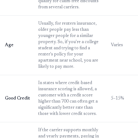
qualify for claim-free discounts
from several carriers.
Usually, for renters insurance,
older people pay less than
younger people for a similar
property. So, if you're a college
Age
Varies
student and trying to find a
renter's policy for your
apartment near school, you are
likely to pay more.
In states where credit-based
insurance scoring is allowed, a
customer with a credit score
Good Credit
5–15%
higher than 700 can often get a
significantly better rate than
those with lower credit scores.
If the carrier supports monthly
and yearly payments, paying in