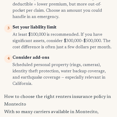
deductible = lower premium, but more out-of-
pocket per claim. Choose an amount you could
handle in an emergency.
Set your liability limit
3
At least $100,000 is recommended. If you have
significant assets, consider $300,000–$500,000. The
cost difference is often just a few dollars per month.
Consider add-ons
4
Scheduled personal property (rings, cameras),
identity theft protection, water backup coverage,
and earthquake coverage — especially relevant in
California.
How to choose the right renters insurance policy in
Montecito
With so many carriers available in Montecito,