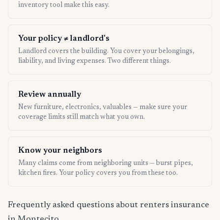
inventory tool make this easy.
Your policy ≠ landlord's
Landlord covers the building. You cover your belongings,
liability, and living expenses. Two different things.
Review annually
New furniture, electronics, valuables — make sure your
coverage limits still match what you own.
Know your neighbors
Many claims come from neighboring units — burst pipes,
kitchen fires. Your policy covers you from these too.
Frequently asked questions about renters insurance
in Montecito