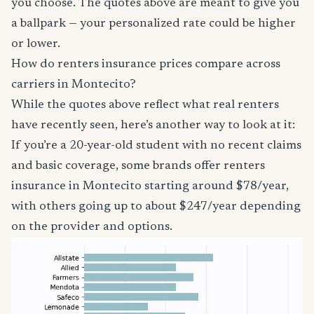
you choose. The quotes above are meant to give you
a ballpark — your personalized rate could be higher
or lower.
How do renters insurance prices compare across
carriers in Montecito?
While the quotes above reflect what real renters
have recently seen, here’s another way to look at it:
If you’re a 20-year-old student with no recent claims
and basic coverage, some brands offer renters
insurance in Montecito starting around $78/year,
with others going up to about $247/year depending
on the provider and options.