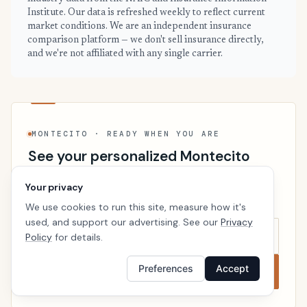
Institute. Our data is refreshed weekly to reflect current
market conditions. We are an independent insurance
comparison platform — we don't sell insurance directly,
and we're not affiliated with any single carrier.
MONTECITO · READY WHEN YOU ARE
See your personalized Montecito
price
Your privacy
Takes a minute. No follow-up calls. We’ll line up real
We use cookies to run this site, measure how it's
carriers side by side so the right choice is obvious.
used, and support our advertising. See our
Privacy
Policy
for details.
Preferences
Accept
Compare now