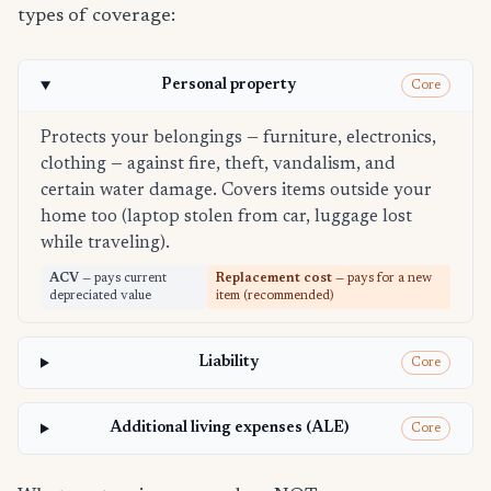
types of coverage:
Personal property
Core
Protects your belongings — furniture, electronics,
clothing — against fire, theft, vandalism, and
certain water damage. Covers items outside your
home too (laptop stolen from car, luggage lost
while traveling).
ACV
— pays current
Replacement cost
— pays for a new
depreciated value
item (recommended)
Liability
Core
Additional living expenses (ALE)
Core