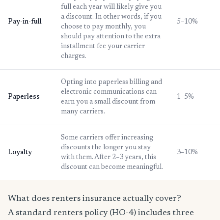
full each year will likely give you
a discount. In other words, if you
Pay-in-full
5–10%
choose to pay monthly, you
should pay attention to the extra
installment fee your carrier
charges.
Opting into paperless billing and
electronic communications can
Paperless
1–5%
earn you a small discount from
many carriers.
Some carriers offer increasing
discounts the longer you stay
Loyalty
3–10%
with them. After 2–3 years, this
discount can become meaningful.
What does renters insurance actually cover?
A standard renters policy (HO-4) includes three