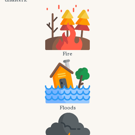
disasters.
Fire
Floods