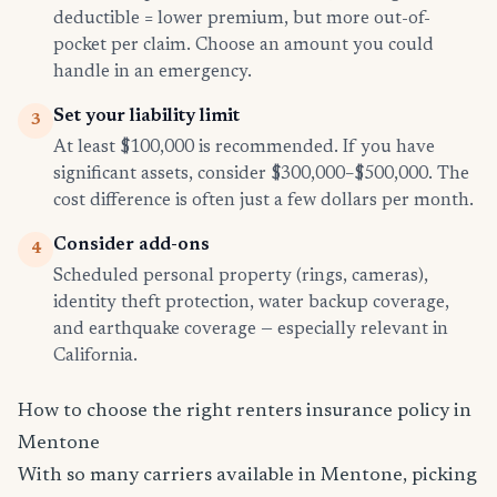
deductible = lower premium, but more out-of-
pocket per claim. Choose an amount you could
handle in an emergency.
Set your liability limit
3
At least $100,000 is recommended. If you have
significant assets, consider $300,000–$500,000. The
cost difference is often just a few dollars per month.
Consider add-ons
4
Scheduled personal property (rings, cameras),
identity theft protection, water backup coverage,
and earthquake coverage — especially relevant in
California.
How to choose the right renters insurance policy in
Mentone
With so many carriers available in Mentone, picking