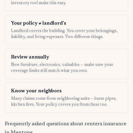
inventory tool make this easy.
Your policy ≠ landlord's
Landlord covers the building. You cover your belongings,
liability, and living expenses. Two different things.
Review annually
New furniture, electronics, valuables — make sure your
coverage limits still match what you own.
Know your neighbors
Many claims come from neighboring units — burst pipes,
kitchen fires. Your policy covers you from these too.
Frequently asked questions about renters insurance
in Mentone