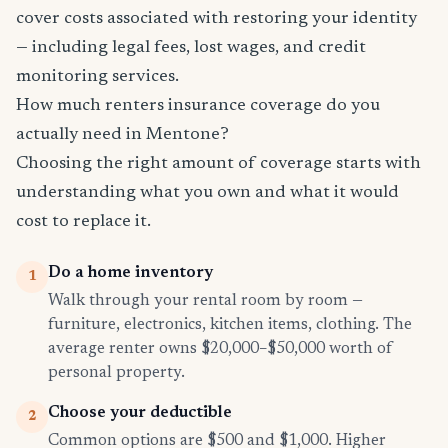
cover costs associated with restoring your identity
— including legal fees, lost wages, and credit
monitoring services.
How much renters insurance coverage do you
actually need in Mentone?
Choosing the right amount of coverage starts with
understanding what you own and what it would
cost to replace it.
Do a home inventory
1
Walk through your rental room by room —
furniture, electronics, kitchen items, clothing. The
average renter owns $20,000–$50,000 worth of
personal property.
Choose your deductible
2
Common options are $500 and $1,000. Higher