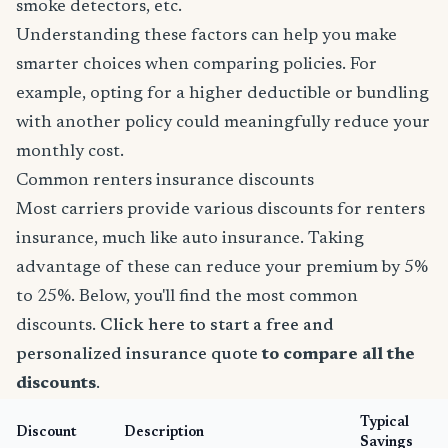
smoke detectors, etc.
Understanding these factors can help you make
smarter choices when comparing policies. For
example, opting for a higher deductible or bundling
with another policy could meaningfully reduce your
monthly cost.
Common renters insurance discounts
Most carriers provide various discounts for renters
insurance, much like auto insurance. Taking
advantage of these can reduce your premium by 5%
to 25%. Below, you'll find the most common
discounts.
Click here to start a free and
personalized insurance quote
to compare all the
discounts
.
Typical
Discount
Description
Savings