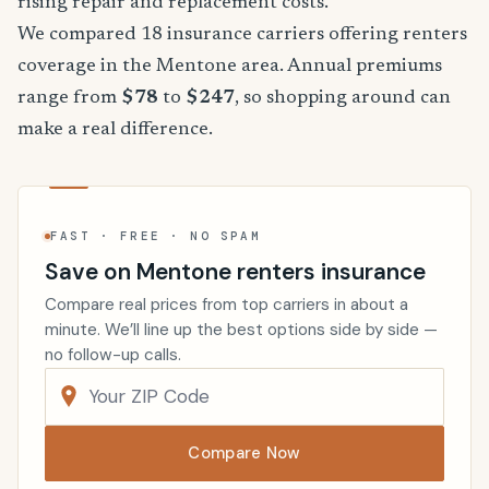
rising repair and replacement costs.
We compared 18 insurance carriers offering renters
coverage in the Mentone area. Annual premiums
range from
$78
to
$247
, so shopping around can
make a real difference.
FAST · FREE · NO SPAM
Save on Mentone renters insurance
Compare real prices from top carriers in about a
minute. We’ll line up the best options side by side —
no follow-up calls.
Compare Now