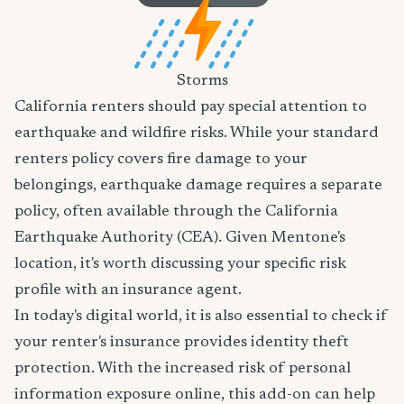
Storms
California renters should pay special attention to
earthquake and wildfire risks. While your standard
renters policy covers fire damage to your
belongings, earthquake damage requires a separate
policy, often available through the California
Earthquake Authority (CEA). Given Mentone's
location, it's worth discussing your specific risk
profile with an insurance agent.
In today's digital world, it is also essential to check if
your renter's insurance provides identity theft
protection. With the increased risk of personal
information exposure online, this add-on can help