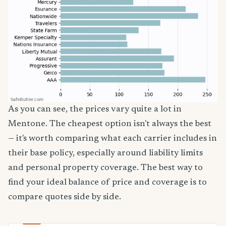
As you can see, the prices vary quite a lot in
Mentone. The cheapest option isn't always the best
— it's worth comparing what each carrier includes in
their base policy, especially around liability limits
and personal property coverage. The best way to
find your ideal balance of price and coverage is to
compare quotes side by side.