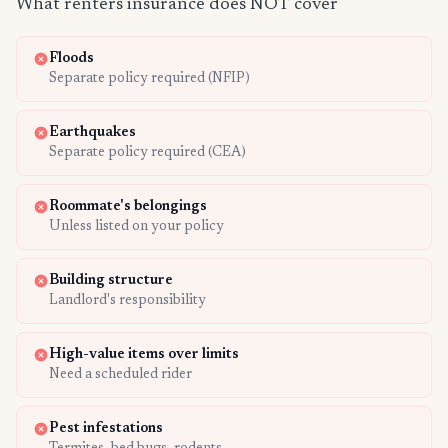
What renters insurance does NOT cover
Floods
Separate policy required (NFIP)
Earthquakes
Separate policy required (CEA)
Roommate's belongings
Unless listed on your policy
Building structure
Landlord's responsibility
High-value items over limits
Need a scheduled rider
Pest infestations