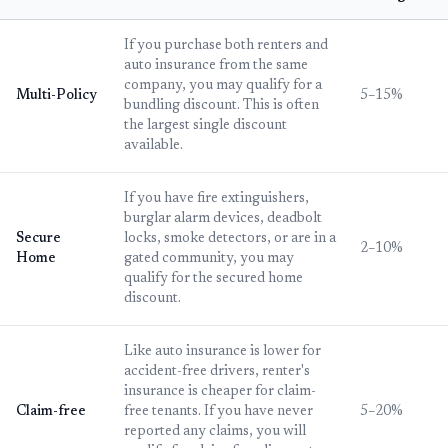
If you purchase both renters and
auto insurance from the same
company, you may qualify for a
Multi-Policy
5–15%
bundling discount. This is often
the largest single discount
available.
If you have fire extinguishers,
burglar alarm devices, deadbolt
Secure
locks, smoke detectors, or are in a
2–10%
Home
gated community, you may
qualify for the secured home
discount.
Like auto insurance is lower for
accident-free drivers, renter's
insurance is cheaper for claim-
Claim-free
free tenants. If you have never
5–20%
reported any claims, you will