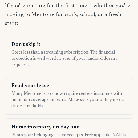
If you're renting for the first time — whether you're
moving to Mentone for work, school, or a fresh
start:
Don't skip it
Costs less than a streaming subscription. The financial
protection is well worth it even if your landlord doesn't
require it.
Read your lease
Many Mentone leases now require renters insurance with
minimum coverage amounts. Make sure your policy meets
those thresholds.
Home inventory on day one
Photo your belongings, save receipts. Free apps like NAIC's