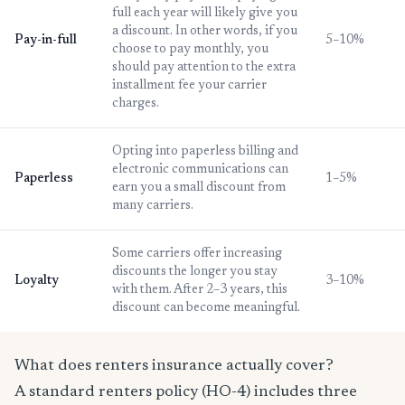
full each year will likely give you
a discount. In other words, if you
Pay-in-full
5–10%
choose to pay monthly, you
should pay attention to the extra
installment fee your carrier
charges.
Opting into paperless billing and
electronic communications can
Paperless
1–5%
earn you a small discount from
many carriers.
Some carriers offer increasing
discounts the longer you stay
Loyalty
3–10%
with them. After 2–3 years, this
discount can become meaningful.
What does renters insurance actually cover?
A standard renters policy (HO-4) includes three