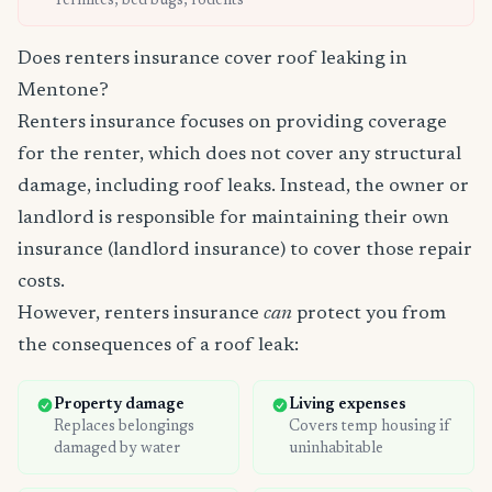
Termites, bed bugs, rodents
Does renters insurance cover roof leaking in
Mentone?
Renters insurance focuses on providing coverage
for the renter, which does not cover any structural
damage, including roof leaks. Instead, the owner or
landlord is responsible for maintaining their own
insurance (landlord insurance) to cover those repair
costs.
However, renters insurance
can
protect you from
the consequences of a roof leak:
Property damage
Living expenses
Replaces belongings
Covers temp housing if
damaged by water
uninhabitable