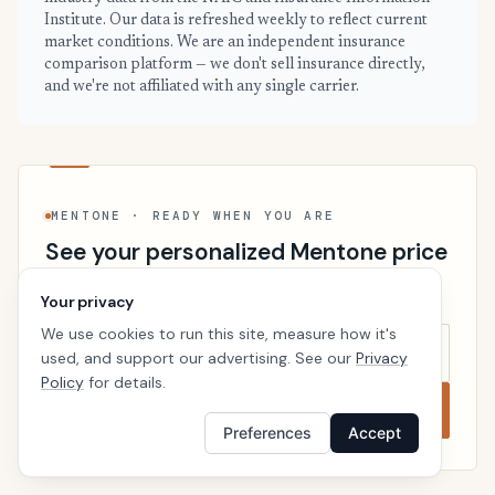
Institute. Our data is refreshed weekly to reflect current
market conditions. We are an independent insurance
comparison platform — we don't sell insurance directly,
and we're not affiliated with any single carrier.
MENTONE · READY WHEN YOU ARE
See your personalized Mentone price
Takes a minute. No follow-up calls. We’ll line up real
Your privacy
carriers side by side so the right choice is obvious.
We use cookies to run this site, measure how it's
used, and support our advertising. See our
Privacy
Policy
for details.
Compare now
Preferences
Accept