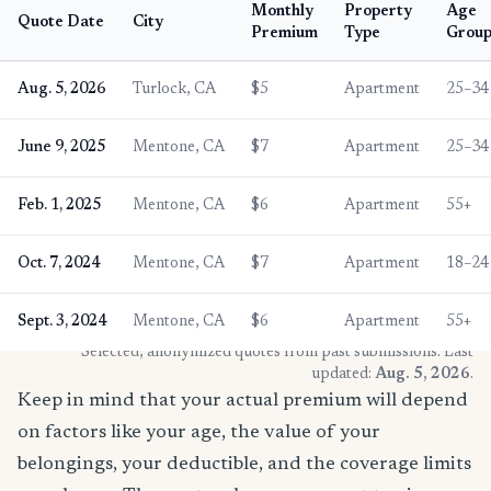
Monthly
Property
Age
Quote Date
City
Premium
Type
Grou
Aug. 5, 2026
Turlock, CA
$5
Apartment
25–34
June 9, 2025
Mentone, CA
$7
Apartment
25–34
Feb. 1, 2025
Mentone, CA
$6
Apartment
55+
Oct. 7, 2024
Mentone, CA
$7
Apartment
18–24
Sept. 3, 2024
Mentone, CA
$6
Apartment
55+
* Selected, anonymized quotes from past submissions. Last
updated:
Aug. 5, 2026
.
Keep in mind that your actual premium will depend
on factors like your age, the value of your
belongings, your deductible, and the coverage limits