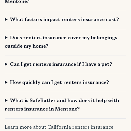
Mentone?
What factors impact renters insurance cost?
Does renters insurance cover my belongings
outside my home?
Can I get renters insurance if I have a pet?
How quickly can I get renters insurance?
What is SafeButler and how does it help with
renters insurance in Mentone?
Learn more about California renters insurance