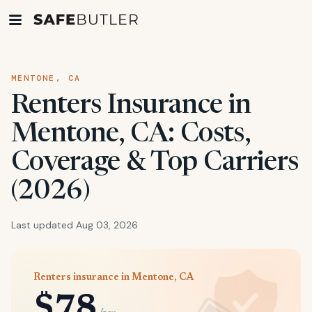
MENTONE, CA
Renters Insurance in
Mentone, CA: Costs,
Coverage & Top Carriers
(2026)
Last updated Aug 03, 2026
Renters insurance in Mentone, CA
$78