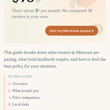
/yr
That's about $7 per month. We compared 18
carriers in your area.
Get my Mentone quote
→
This guide breaks down what renters in Mentone are
paying, what local landlords require, and how to find the
best policy for your situation.
IN THIS GUIDE
Overview
1.
What people pay
2.
Price comparison
3.
Local risks
5.