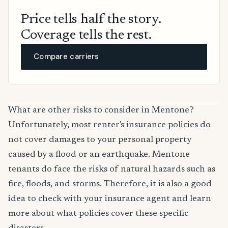
Price tells half the story.
Coverage tells the rest.
Compare carriers
What are other risks to consider in Mentone?
Unfortunately, most renter's insurance policies do
not cover damages to your personal property
caused by a flood or an earthquake. Mentone
tenants do face the risks of natural hazards such as
fire, floods, and storms. Therefore, it is also a good
idea to check with your insurance agent and learn
more about what policies cover these specific