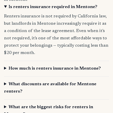
Is renters insurance required in Mentone?
Renters insurance is not required by California law,
but landlords in Mentone increasingly require it as
a condition of the lease agreement. Even when it's
not required, it's one of the most affordable ways to
protect your belongings — typically costing less than
$20 per month.
How much is renters insurance in Mentone?
What discounts are available for Mentone
renters?
What are the biggest risks for renters in