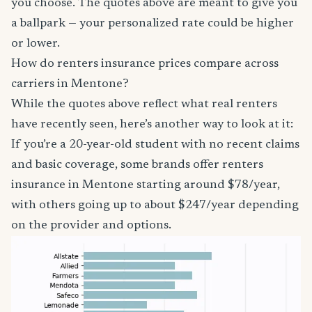
you choose. The quotes above are meant to give you
a ballpark — your personalized rate could be higher
or lower.
How do renters insurance prices compare across
carriers in Mentone?
While the quotes above reflect what real renters
have recently seen, here’s another way to look at it:
If you’re a 20-year-old student with no recent claims
and basic coverage, some brands offer renters
insurance in Mentone starting around $78/year,
with others going up to about $247/year depending
on the provider and options.