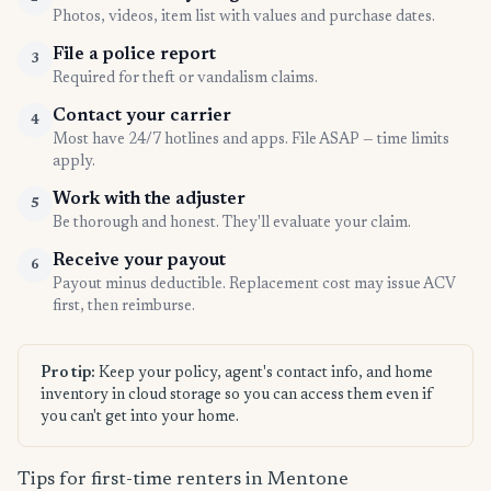
Photos, videos, item list with values and purchase dates.
File a police report
3
Required for theft or vandalism claims.
Contact your carrier
4
Most have 24/7 hotlines and apps. File ASAP — time limits
apply.
Work with the adjuster
5
Be thorough and honest. They'll evaluate your claim.
Receive your payout
6
Payout minus deductible. Replacement cost may issue ACV
first, then reimburse.
Pro tip:
Keep your policy, agent's contact info, and home
inventory in cloud storage so you can access them even if
you can't get into your home.
Tips for first-time renters in Mentone