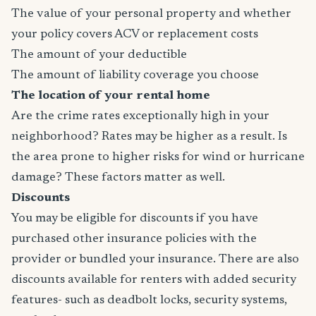
The value of your personal property and whether
your policy covers ACV or replacement costs
The amount of your deductible
The amount of liability coverage you choose
The location of your rental home
Are the crime rates exceptionally high in your
neighborhood? Rates may be higher as a result. Is
the area prone to higher risks for wind or hurricane
damage? These factors matter as well.
Discounts
You may be eligible for discounts if you have
purchased other insurance policies with the
provider or bundled your insurance. There are also
discounts available for renters with added security
features- such as deadbolt locks, security systems,