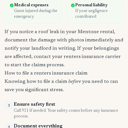
Medical expenses
Personal liability
Guest injured during the
If your negligence
emergency
contributed
If you notice a roof leak in your Mentone rental,
document the damage with photos immediately and
notify your landlord in writing. If your belongings
are affected, contact your renters insurance carrier
to start the claims process.
How to file a renters insurance claim
Knowing how to file a claim
before
you need to can
save you significant stress.
Ensure safety first
1
Call 911 if needed. Your safety comes before any insurance
process.
Document everything
2