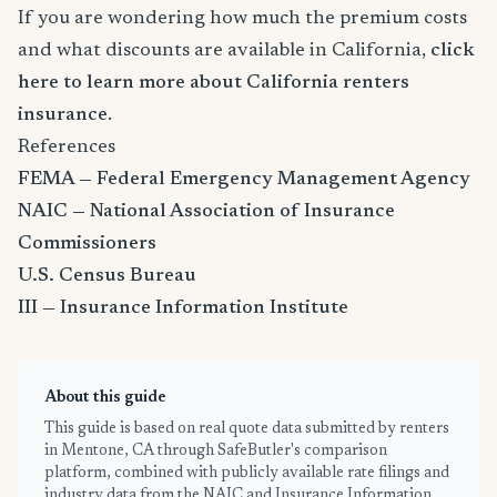
If you are wondering how much the premium costs
and what discounts are available in California,
click
here to learn more about California renters
insurance
.
References
FEMA — Federal Emergency Management Agency
NAIC — National Association of Insurance
Commissioners
U.S. Census Bureau
III — Insurance Information Institute
About this guide
This guide is based on real quote data submitted by renters
in Mentone, CA through SafeButler's comparison
platform, combined with publicly available rate filings and
industry data from the NAIC and Insurance Information