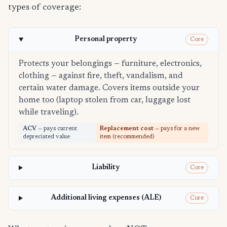
types of coverage:
Personal property
Core
Protects your belongings — furniture, electronics,
clothing — against fire, theft, vandalism, and
certain water damage. Covers items outside your
home too (laptop stolen from car, luggage lost
while traveling).
ACV
— pays current
Replacement cost
— pays for a new
depreciated value
item (recommended)
Liability
Core
Additional living expenses (ALE)
Core