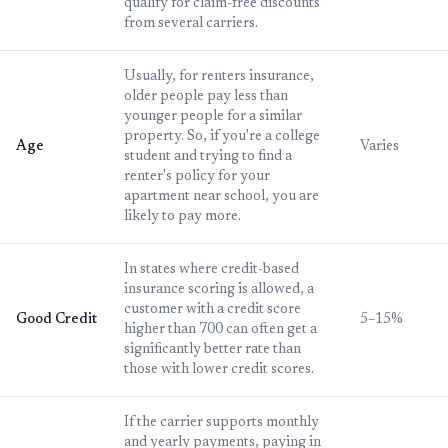
qualify for claim-free discounts
from several carriers.
Usually, for renters insurance,
older people pay less than
younger people for a similar
property. So, if you're a college
Age
Varies
student and trying to find a
renter's policy for your
apartment near school, you are
likely to pay more.
In states where credit-based
insurance scoring is allowed, a
customer with a credit score
Good Credit
5–15%
higher than 700 can often get a
significantly better rate than
those with lower credit scores.
If the carrier supports monthly
and yearly payments, paying in