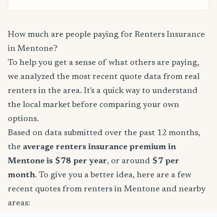
How much are people paying for Renters Insurance
in Mentone?
To help you get a sense of what others are paying,
we analyzed the most recent quote data from real
renters in the area. It's a quick way to understand
the local market before comparing your own
options.
Based on data submitted over the past 12 months,
the
average renters insurance premium in
Mentone is $78 per year
, or around
$7 per
month
. To give you a better idea, here are a few
recent quotes from renters in Mentone and nearby
areas: