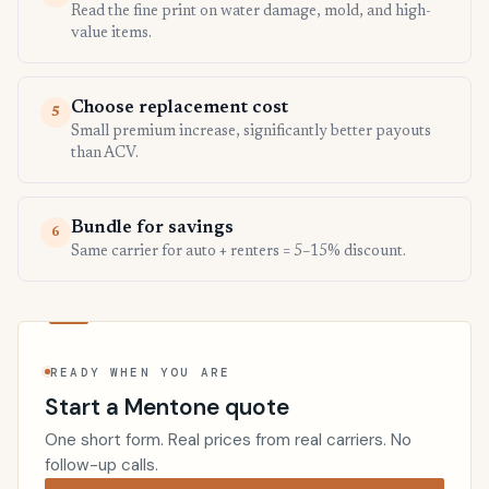
Read the fine print on water damage, mold, and high-
value items.
Choose replacement cost
5
Small premium increase, significantly better payouts
than ACV.
Bundle for savings
6
Same carrier for auto + renters = 5–15% discount.
READY WHEN YOU ARE
Start a Mentone quote
One short form. Real prices from real carriers. No
follow-up calls.