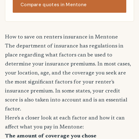
Compare quotes in Mentone
How to save on renters insurance in Mentone
The department of insurance has regulations in
place regarding what factors can be used to
determine your insurance premiums. In most cases,
your location, age, and the coverage you seek are
the most significant factors for your renter's
insurance premium. In some states, your credit
score is also taken into account and is an essential
factor.
Here's a closer look at each factor and how it can
affect what you pay in Mentone:
The amount of coverage you chose