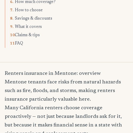
How much coverage?
6.
How to choose
7.
Savings & discounts
8.
What it covers
9.
Claims & tips
10.
FAQ
11.
Renters insurance in Mentone: overview
Mentone tenants face risks from natural hazards
such as fire, floods, and storms, making renters
insurance particularly valuable here.
Many California renters choose coverage
proactively — not just because landlords ask for it,
but because it makes financial sense in a state with