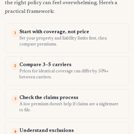
the right policy can feel overwhelming. Here's a
practical framework:
Start with coverage, not price
1
Set your property and liability limits first, then
compare premiums.
Compare 3–5 carriers
2
Prices for identical coverage can differ by 50%+
between carriers.
Check the claims process
3
A low premium doesn't help if claims are a nightmare
to file.
Understand exclusions
4