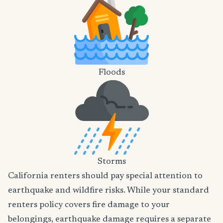
Floods
Storms
California renters should pay special attention to
earthquake and wildfire risks. While your standard
renters policy covers fire damage to your
belongings, earthquake damage requires a separate