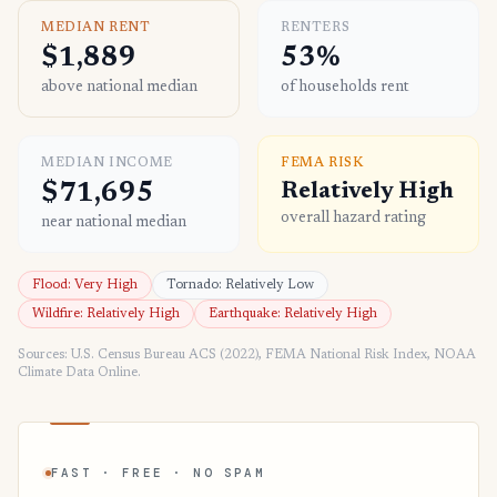
MEDIAN RENT
RENTERS
$1,889
53%
above national median
of households rent
MEDIAN INCOME
FEMA RISK
$71,695
Relatively High
overall hazard rating
near national median
Flood: Very High
Tornado: Relatively Low
Wildfire: Relatively High
Earthquake: Relatively High
Sources: U.S. Census Bureau ACS (2022), FEMA National Risk Index, NOAA
Climate Data Online.
FAST · FREE · NO SPAM