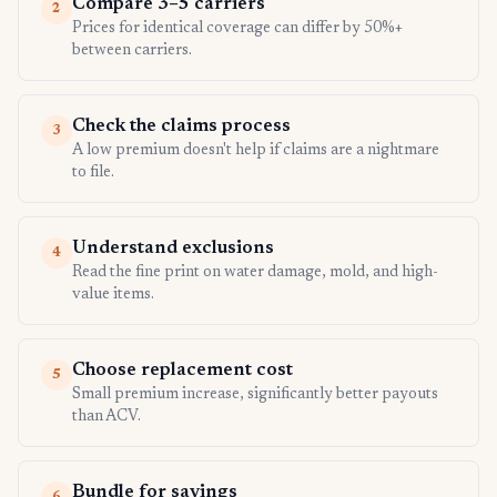
Compare 3–5 carriers
2
Prices for identical coverage can differ by 50%+
between carriers.
Check the claims process
3
A low premium doesn't help if claims are a nightmare
to file.
Understand exclusions
4
Read the fine print on water damage, mold, and high-
value items.
Choose replacement cost
5
Small premium increase, significantly better payouts
than ACV.
Bundle for savings