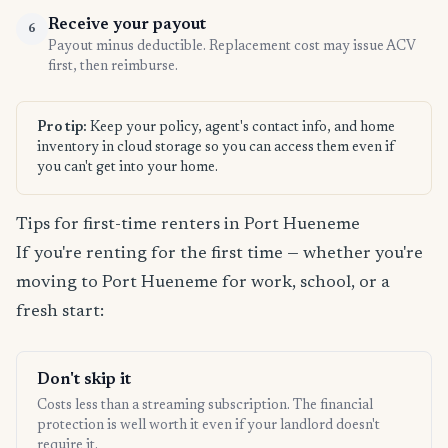
Receive your payout
6
Payout minus deductible. Replacement cost may issue ACV
first, then reimburse.
Pro tip:
Keep your policy, agent's contact info, and home
inventory in cloud storage so you can access them even if
you can't get into your home.
Tips for first-time renters in Port Hueneme
If you're renting for the first time — whether you're
moving to Port Hueneme for work, school, or a
fresh start:
Don't skip it
Costs less than a streaming subscription. The financial
protection is well worth it even if your landlord doesn't
require it.