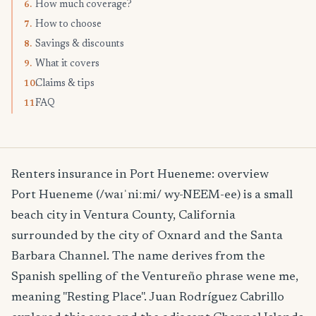
How much coverage?
6.
How to choose
7.
Savings & discounts
8.
What it covers
9.
Claims & tips
10.
FAQ
11.
Renters insurance in Port Hueneme: overview
Port Hueneme (/waɪˈniːmi/ wy-NEEM-ee) is a small
beach city in Ventura County, California
surrounded by the city of Oxnard and the Santa
Barbara Channel. The name derives from the
Spanish spelling of the Ventureño phrase wene me,
meaning "Resting Place". Juan Rodríguez Cabrillo