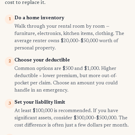
cost to replace it.
Do a home inventory
1
Walk through your rental room by room —
furniture, electronics, kitchen items, clothing. The
average renter owns $20,000–$50,000 worth of
personal property.
Choose your deductible
2
Common options are $500 and $1,000. Higher
deductible = lower premium, but more out-of-
pocket per claim. Choose an amount you could
handle in an emergency.
Set your liability limit
3
At least $100,000 is recommended. If you have
significant assets, consider $300,000–$500,000. The
cost difference is often just a few dollars per month.