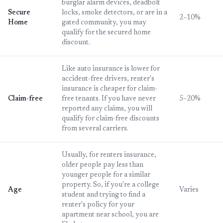
burglar alarm devices, deadbolt
Secure
locks, smoke detectors, or are in a
2–10%
Home
gated community, you may
qualify for the secured home
discount.
Like auto insurance is lower for
accident-free drivers, renter's
insurance is cheaper for claim-
Claim-free
free tenants. If you have never
5–20%
reported any claims, you will
qualify for claim-free discounts
from several carriers.
Usually, for renters insurance,
older people pay less than
younger people for a similar
property. So, if you're a college
Age
Varies
student and trying to find a
renter's policy for your
apartment near school, you are