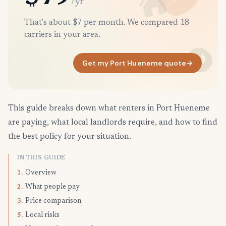
/yr
That's about $7 per month. We compared 18
carriers in your area.
Get my Port Hueneme quote
→
This guide breaks down what renters in Port Hueneme
are paying, what local landlords require, and how to find
the best policy for your situation.
IN THIS GUIDE
Overview
1.
What people pay
2.
Price comparison
3.
Local risks
5.