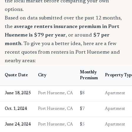
the local market before comparing your own
options.
Based on data submitted over the past 12 months,
the
average renters insurance premium in Port
Hueneme is $79 per year
, or around
$7 per
month
. To give you a better idea, here are a few
recent quotes from renters in Port Hueneme and
nearby areas:
Monthly
Quote Date
City
Property Typ
Premium
June 18, 2025
Port Hueneme, CA
$8
Apartment
Oct. 1, 2024
Port Hueneme, CA
$7
Apartment
June 24, 2024
Port Hueneme, CA
$5
Apartment