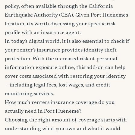
policy, often available through the California
Earthquake Authority (CEA). Given Port Hueneme's
location, it's worth discussing your specific risk
profile with an insurance agent.
In today's digital world, it is also essential to check if
your renter's insurance provides identity theft
protection. With the increased risk of personal
information exposure online, this add-on can help
cover costs associated with restoring your identity
— including legal fees, lost wages, and credit
monitoring services.
How much renters insurance coverage do you
actually need in Port Hueneme?
Choosing the right amount of coverage starts with
understanding what you own and what it would