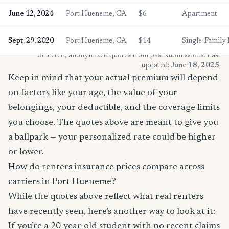
June 12, 2024
Port Hueneme, CA
$6
Apartment
Sept. 29, 2020
Port Hueneme, CA
$14
Single-Famil
* Selected, anonymized quotes from past submissions. Last
updated:
June 18, 2025
.
Keep in mind that your actual premium will depend
on factors like your age, the value of your
belongings, your deductible, and the coverage limits
you choose. The quotes above are meant to give you
a ballpark — your personalized rate could be higher
or lower.
How do renters insurance prices compare across
carriers in Port Hueneme?
While the quotes above reflect what real renters
have recently seen, here’s another way to look at it:
If you’re a 20-year-old student with no recent claims