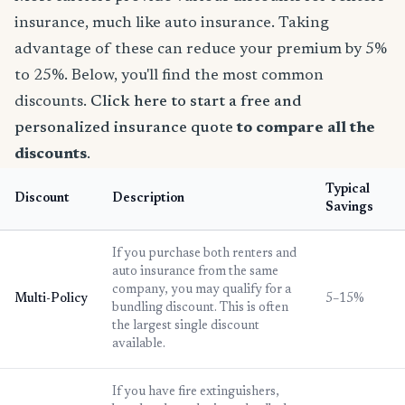
insurance, much like auto insurance. Taking
advantage of these can reduce your premium by 5%
to 25%. Below, you'll find the most common
discounts.
Click here to start a free and
personalized insurance quote
to compare all the
discounts
.
Typical
Discount
Description
Savings
If you purchase both renters and
auto insurance from the same
company, you may qualify for a
Multi-Policy
5–15%
bundling discount. This is often
the largest single discount
available.
If you have fire extinguishers,