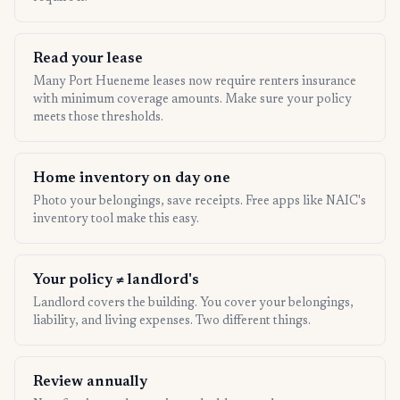
Read your lease
Many Port Hueneme leases now require renters insurance
with minimum coverage amounts. Make sure your policy
meets those thresholds.
Home inventory on day one
Photo your belongings, save receipts. Free apps like NAIC's
inventory tool make this easy.
Your policy ≠ landlord's
Landlord covers the building. You cover your belongings,
liability, and living expenses. Two different things.
Review annually