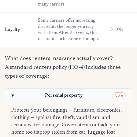
many carriers.
Some carriers offer increasing
discounts the longer you stay
Loyalty
3–10%
with them. After 2–3 years, this
discount can become meaningful.
What does renters insurance actually cover?
A standard renters policy (HO-4) includes three
types of coverage:
Personal property
Core
Protects your belongings — furniture, electronics,
clothing — against fire, theft, vandalism, and
certain water damage. Covers items outside your
home too (laptop stolen from car, luggage lost