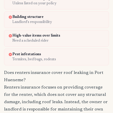
Unless listed on your policy
Building structure
Landlord's responsibility
High-value items over limits
Need a scheduled rider
Pest infestations
Termites, bed bugs, rodents
Does renters insurance cover roof leaking in Port
Hueneme?
Renters insurance focuses on providing coverage
for the renter, which does not cover any structural
damage, including roof leaks. Instead, the owner or
landlord is responsible for maintaining their own