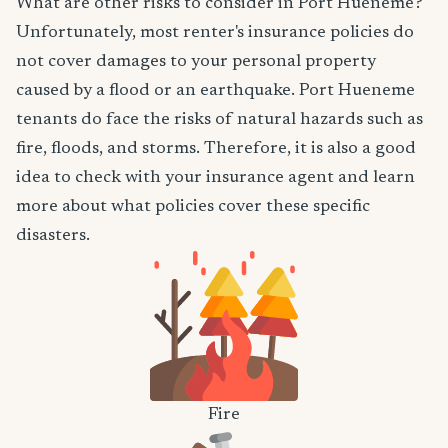
What are other risks to consider in Port Hueneme?
Unfortunately, most renter's insurance policies do
not cover damages to your personal property
caused by a flood or an earthquake. Port Hueneme
tenants do face the risks of natural hazards such as
fire, floods, and storms. Therefore, it is also a good
idea to check with your insurance agent and learn
more about what policies cover these specific
disasters.
Fire