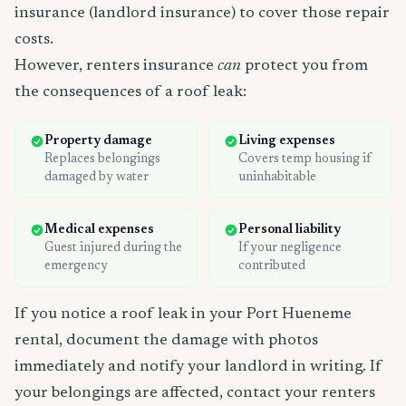
insurance (landlord insurance) to cover those repair
costs.
However, renters insurance
can
protect you from
the consequences of a roof leak:
Property damage
Living expenses
Replaces belongings
Covers temp housing if
damaged by water
uninhabitable
Medical expenses
Personal liability
Guest injured during the
If your negligence
emergency
contributed
If you notice a roof leak in your Port Hueneme
rental, document the damage with photos
immediately and notify your landlord in writing. If
your belongings are affected, contact your renters