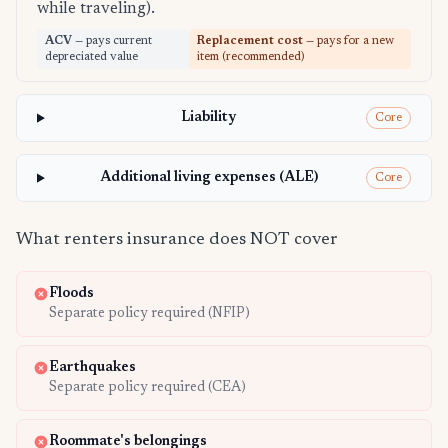
while traveling).
ACV
— pays current
Replacement cost
— pays for a new
depreciated value
item (recommended)
Liability
Core
Additional living expenses (ALE)
Core
What renters insurance does NOT cover
Floods
Separate policy required (NFIP)
Earthquakes
Separate policy required (CEA)
Roommate's belongings