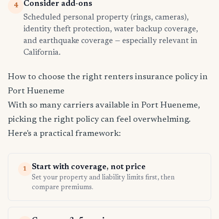
Consider add-ons
4
Scheduled personal property (rings, cameras),
identity theft protection, water backup coverage,
and earthquake coverage — especially relevant in
California.
How to choose the right renters insurance policy in
Port Hueneme
With so many carriers available in Port Hueneme,
picking the right policy can feel overwhelming.
Here's a practical framework:
Start with coverage, not price
1
Set your property and liability limits first, then
compare premiums.