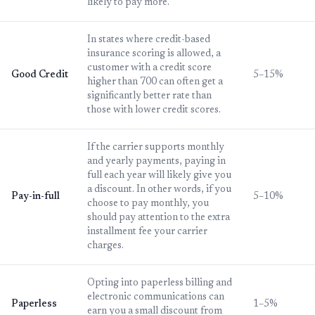
likely to pay more.
In states where credit-based
insurance scoring is allowed, a
customer with a credit score
Good Credit
5–15%
higher than 700 can often get a
significantly better rate than
those with lower credit scores.
If the carrier supports monthly
and yearly payments, paying in
full each year will likely give you
a discount. In other words, if you
Pay-in-full
5–10%
choose to pay monthly, you
should pay attention to the extra
installment fee your carrier
charges.
Opting into paperless billing and
electronic communications can
Paperless
1–5%
earn you a small discount from