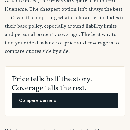
As you can see, the prices vary quite a lot in Port
Hueneme. The cheapest option isn't always the best
— it's worth comparing what each carrier includes in
their base policy, especially around liability limits
and personal property coverage. The best way to
find your ideal balance of price and coverage is to
compare quotes side by side.
Price tells half the story.
Coverage tells the rest.
Compare carriers