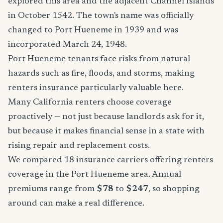
explored this area and the adjacent Channel Islands
in October 1542. The town's name was officially
changed to Port Hueneme in 1939 and was
incorporated March 24, 1948.
Port Hueneme tenants face risks from natural
hazards such as fire, floods, and storms, making
renters insurance particularly valuable here.
Many California renters choose coverage
proactively — not just because landlords ask for it,
but because it makes financial sense in a state with
rising repair and replacement costs.
We compared 18 insurance carriers offering renters
coverage in the Port Hueneme area. Annual
premiums range from
$78
to
$247
, so shopping
around can make a real difference.