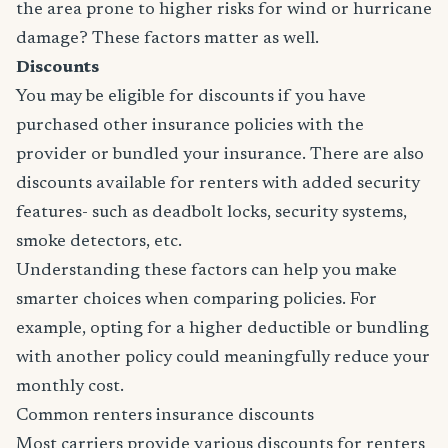
the area prone to higher risks for wind or hurricane
damage? These factors matter as well.
Discounts
You may be eligible for discounts if you have
purchased other insurance policies with the
provider or bundled your insurance. There are also
discounts available for renters with added security
features- such as deadbolt locks, security systems,
smoke detectors, etc.
Understanding these factors can help you make
smarter choices when comparing policies. For
example, opting for a higher deductible or bundling
with another policy could meaningfully reduce your
monthly cost.
Common renters insurance discounts
Most carriers provide various discounts for renters