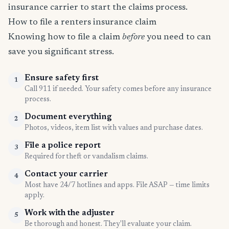
insurance carrier to start the claims process.
How to file a renters insurance claim
Knowing how to file a claim
before
you need to can
save you significant stress.
Ensure safety first
1
Call 911 if needed. Your safety comes before any insurance
process.
Document everything
2
Photos, videos, item list with values and purchase dates.
File a police report
3
Required for theft or vandalism claims.
Contact your carrier
4
Most have 24/7 hotlines and apps. File ASAP — time limits
apply.
Work with the adjuster
5
Be thorough and honest. They'll evaluate your claim.