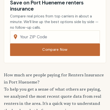
Save on Port Hueneme renters
insurance
Compare real prices from top carriers in about a
minute. We’ll line up the best options side by side —
no follow-up calls.
Compare Now
How much are people paying for Renters Insurance
in Port Hueneme?
To help you get a sense of what others are paying,
we analyzed the most recent quote data from real
renters in the area. It's a quick way to understand