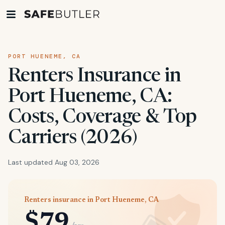
PORT HUENEME, CA
Renters Insurance in
Port Hueneme, CA:
Costs, Coverage & Top
Carriers (2026)
Last updated Aug 03, 2026
Renters insurance in Port Hueneme, CA
$79