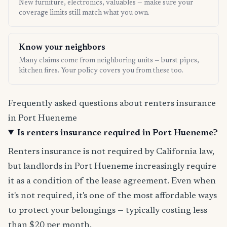
New furniture, electronics, valuables — make sure your
coverage limits still match what you own.
Know your neighbors
Many claims come from neighboring units — burst pipes,
kitchen fires. Your policy covers you from these too.
Frequently asked questions about renters insurance
in Port Hueneme
Is renters insurance required in Port Hueneme?
Renters insurance is not required by California law,
but landlords in Port Hueneme increasingly require
it as a condition of the lease agreement. Even when
it's not required, it's one of the most affordable ways
to protect your belongings — typically costing less
than $20 per month.