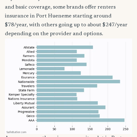
and basic coverage, some brands offer renters
insurance in Port Hueneme starting around
$78/year, with others going up to about $247/year
depending on the provider and options.