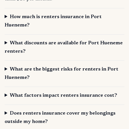
How much is renters insurance in Port
Hueneme?
What discounts are available for Port Hueneme
renters?
What are the biggest risks for renters in Port
Hueneme?
What factors impact renters insurance cost?
Does renters insurance cover my belongings
outside my home?