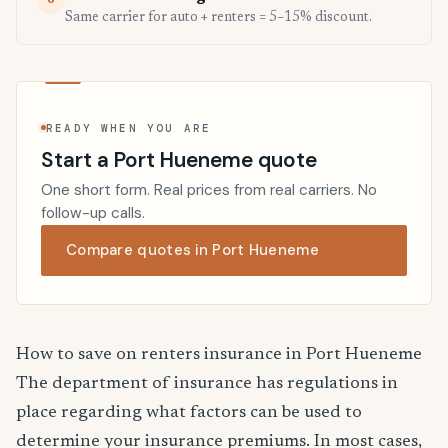
6
Same carrier for auto + renters = 5–15% discount.
READY WHEN YOU ARE
Start a Port Hueneme quote
One short form. Real prices from real carriers. No
follow-up calls.
Compare quotes in Port Hueneme
How to save on renters insurance in Port Hueneme
The department of insurance has regulations in
place regarding what factors can be used to
determine your insurance premiums. In most cases,