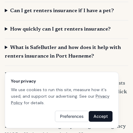
Can I get renters insurance if I have a pet?
How quickly can I get renters insurance?
What is SafeButler and how does it help with
renters insurance in Port Hueneme?
Learn more about California renters insurance
Your privacy
If you are wondering how much the premium costs
We use cookies to run this site, measure how it's
and what discounts are available in California,
click
used, and support our advertising. See our
Privacy
here to learn more about California renters
Policy
for details.
insurance
.
Preferences
Accept
References
FEMA — Federal Emergency Management Agency