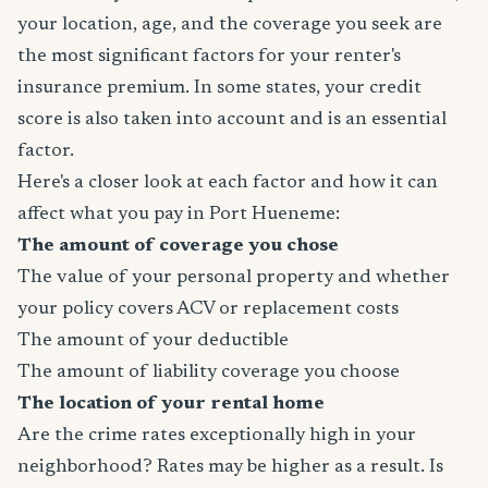
your location, age, and the coverage you seek are
the most significant factors for your renter's
insurance premium. In some states, your credit
score is also taken into account and is an essential
factor.
Here's a closer look at each factor and how it can
affect what you pay in Port Hueneme:
The amount of coverage you chose
The value of your personal property and whether
your policy covers ACV or replacement costs
The amount of your deductible
The amount of liability coverage you choose
The location of your rental home
Are the crime rates exceptionally high in your
neighborhood? Rates may be higher as a result. Is