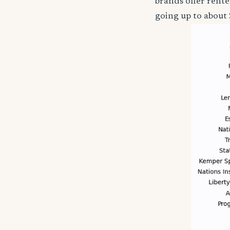
brands offer rent
going up to about