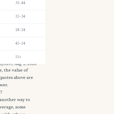
35–44
25–34
18–24
45–54
55+
 updated:
Aug. 2, 2026
.
, the value of
 quotes above are
ower.
s?
 another way to
coverage, some