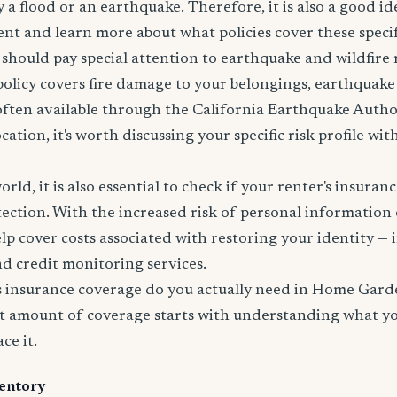
 a flood or an earthquake. Therefore, it is also a good id
nt and learn more about what policies cover these specifi
 should pay special attention to earthquake and wildfire 
policy covers fire damage to your belongings, earthquak
 often available through the California Earthquake Autho
ation, it's worth discussing your specific risk profile wi
world, it is also essential to check if your renter's insura
tection. With the increased risk of personal information
lp cover costs associated with restoring your identity — 
and credit monitoring services.
 insurance coverage do you actually need in Home Gard
t amount of coverage starts with understanding what y
ce it.
entory