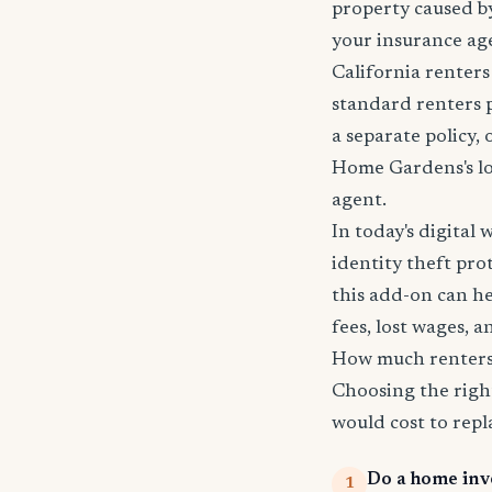
property caused by
your insurance age
California renters
standard renters 
a separate policy,
Home Gardens's loc
agent.
In today's digital 
identity theft pro
this add-on can he
fees, lost wages, 
How much renters
Choosing the righ
would cost to repla
Do a home inv
1