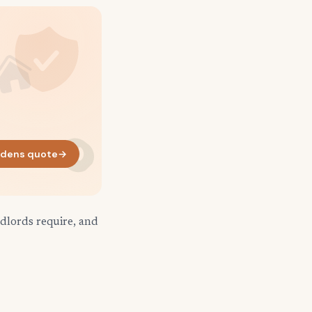
dens quote
→
dlords require, and