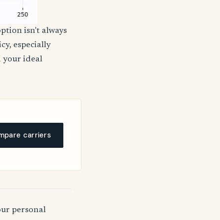
ption isn't always
cy, especially
d your ideal
pare carriers
our personal