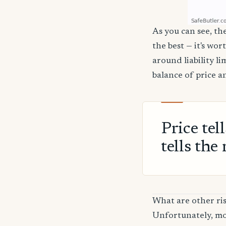
As you can see, th
the best — it's wor
around liability l
balance of price a
Price tel
tells the 
What are other ri
Unfortunately, mos