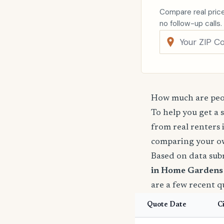
Compare real price
no follow-up calls.
How much are peo
To help you get a 
from real renters 
comparing your o
Based on data sub
in Home Gardens 
are a few recent 
Quote Date
C