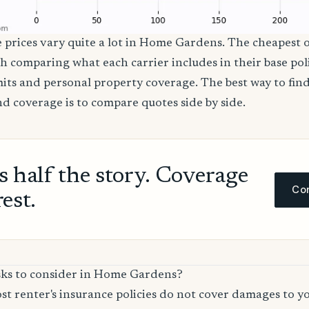
e prices vary quite a lot in Home Gardens. The cheapest o
th comparing what each carrier includes in their base poli
imits and personal property coverage. The best way to fin
nd coverage is to compare quotes side by side.
ls half the story. Coverage
Com
rest.
sks to consider in Home Gardens?
t renter's insurance policies do not cover damages to y