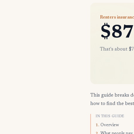
Renters insuran
$87
That's about $7
This guide breaks d
how to find the best
IN THIS GUIDE
Overview
1.
What people pay
2.