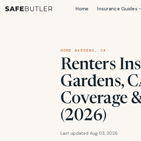
Home
Insurance Guides
HOME GARDENS, CA
Renters In
Gardens, CA
Coverage &
(2026)
Last updated Aug 03, 2026