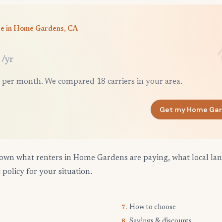
ce in Home Gardens, CA
/yr
 per month. We compared 18 carriers in your area.
Get my Home Gar
own what renters in Home Gardens are paying, what local lan
 policy for your situation.
How to choose
7.
Savings & discounts
8.