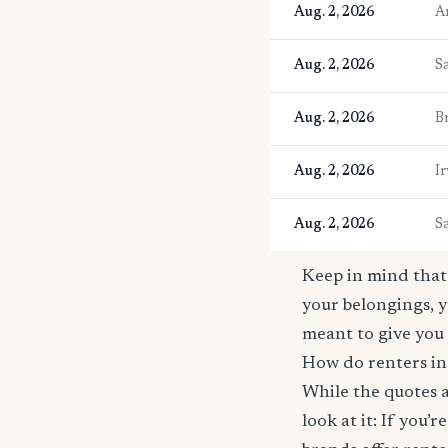
Aug. 2, 2026
A
Aug. 2, 2026
S
Aug. 2, 2026
B
Aug. 2, 2026
Ir
Aug. 2, 2026
S
Keep in mind that 
your belongings, y
meant to give you 
How do renters in
While the quotes a
look at it: If you