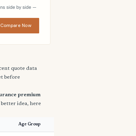
ons side by side —
Compare Now
ecent quote data
et before
surance premium
a better idea, here
Age Group