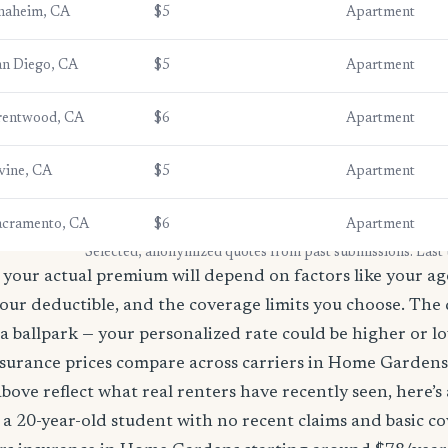
naheim, CA
$5
Apartment
an Diego, CA
$5
Apartment
rentwood, CA
$6
Apartment
vine, CA
$5
Apartment
acramento, CA
$6
Apartment
* Selected, anonymized quotes from past submissions. Last
your actual premium will depend on factors like your age
our deductible, and the coverage limits you choose. The
a ballpark — your personalized rate could be higher or l
surance prices compare across carriers in Home Garden
bove reflect what real renters have recently seen, here’s
’re a 20-year-old student with no recent claims and basic 