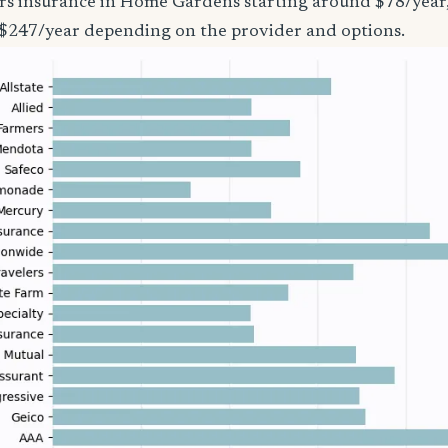
ers insurance in Home Gardens starting around $78/year,
 $247/year depending on the provider and options.