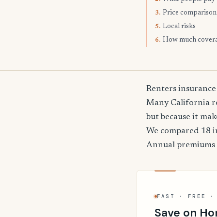
Price comparison
3.
Local risks
5.
How much cover
6.
Renters insurance
Many California re
but because it mak
We compared 18 in
Annual premiums
FAST · FREE ·
Save on Ho