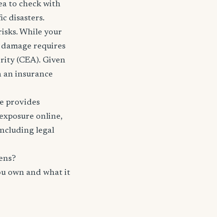
ea to check with
c disasters.
risks. While your
e damage requires
rity (CEA). Given
th an insurance
nce provides
 exposure online,
including legal
ens?
ou own and what it