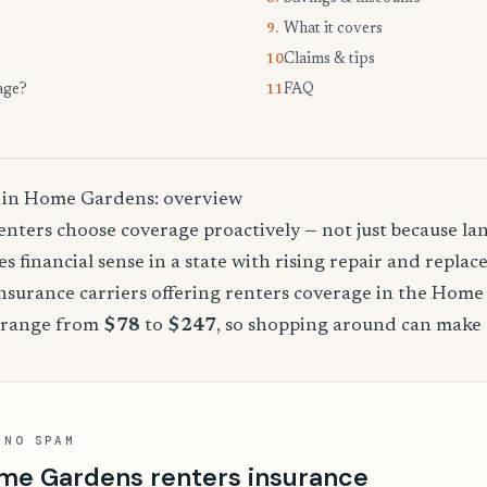
What it covers
9.
Claims & tips
10.
age?
FAQ
11.
 in Home Gardens: overview
nters choose coverage proactively — not just because land
es financial sense in a state with rising repair and replac
surance carriers offering renters coverage in the Home
 range from
$78
to
$247
, so shopping around can make a
 NO SPAM
me Gardens renters insurance