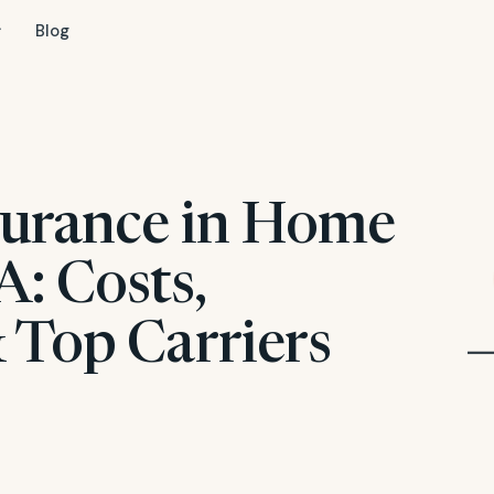
Blog
surance in Home
: Costs,
 Top Carriers