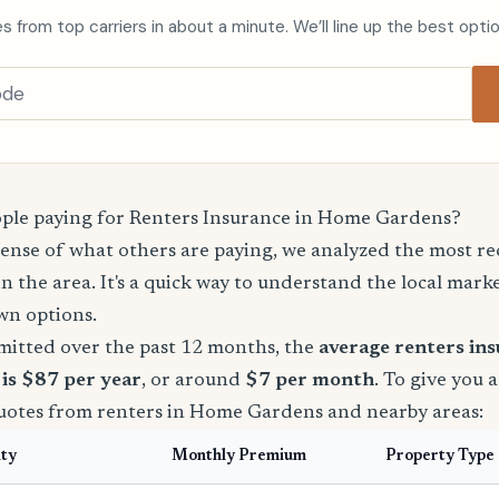
s from top carriers in about a minute. We’ll line up the best opti
ple paying for Renters Insurance in Home Gardens?
sense of what others are paying, we analyzed the most r
in the area. It's a quick way to understand the local mark
wn options.
mitted over the past 12 months, the
average renters in
is $87 per year
, or around
$7 per month
. To give you 
quotes from renters in Home Gardens and nearby areas:
ity
Monthly Premium
Property Type