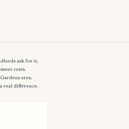
lords ask for it,
ement costs.
 Gardens area.
 real difference.