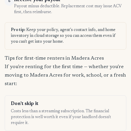
Receive your payout
6
Payout minus deductible. Replacement cost may issue ACV
first, then reimburse.
Pro tip:
Keep your policy, agent's contact info, and home
inventory in cloud storage so you can access them even if
you can't get into your home.
Tips for first-time renters in Madera Acres
If you're renting for the first time — whether you're
moving to Madera Acres for work, school, or a fresh
start:
Don't skip it
Costs less than a streaming subscription. The financial
protection is well worth it even if your landlord doesn't
require it.