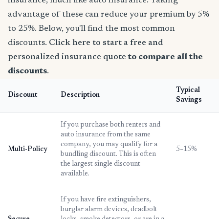
insurance, much like auto insurance. Taking
advantage of these can reduce your premium by 5%
to 25%. Below, you'll find the most common
discounts.
Click here to start a free and
personalized insurance quote
to compare all the
discounts
.
Typical
Discount
Description
Savings
If you purchase both renters and
auto insurance from the same
company, you may qualify for a
Multi-Policy
5–15%
bundling discount. This is often
the largest single discount
available.
If you have fire extinguishers,
burglar alarm devices, deadbolt