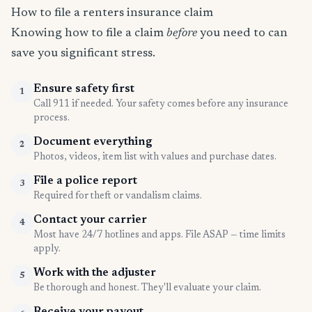
How to file a renters insurance claim
Knowing how to file a claim
before
you need to can
save you significant stress.
Ensure safety first
1
Call 911 if needed. Your safety comes before any insurance
process.
Document everything
2
Photos, videos, item list with values and purchase dates.
File a police report
3
Required for theft or vandalism claims.
Contact your carrier
4
Most have 24/7 hotlines and apps. File ASAP — time limits
apply.
Work with the adjuster
5
Be thorough and honest. They'll evaluate your claim.