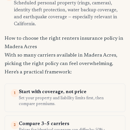
Scheduled personal property (rings, cameras),
identity theft protection, water backup coverage,
and earthquake coverage — especially relevant in
California.
How to choose the right renters insurance policy in
Madera Acres
With so many carriers available in Madera Acres,
picking the right policy can feel overwhelming.
Here's a practical framework:
Start with coverage, not price
1
Set your property and liability limits first, then
compare premiums.
Compare 3–5 carriers
2