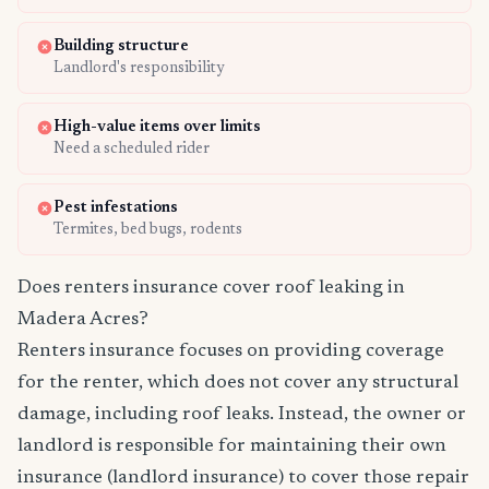
Building structure
Landlord's responsibility
High-value items over limits
Need a scheduled rider
Pest infestations
Termites, bed bugs, rodents
Does renters insurance cover roof leaking in
Madera Acres?
Renters insurance focuses on providing coverage
for the renter, which does not cover any structural
damage, including roof leaks. Instead, the owner or
landlord is responsible for maintaining their own
insurance (landlord insurance) to cover those repair