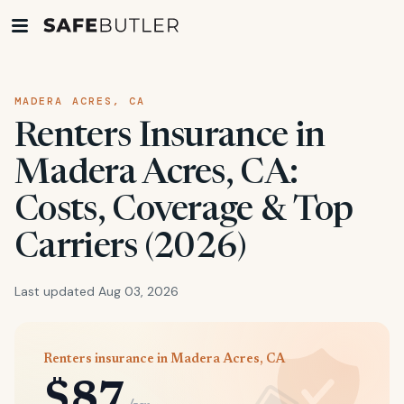
MADERA ACRES, CA
Renters Insurance in
Madera Acres, CA:
Costs, Coverage & Top
Carriers (2026)
Last updated Aug 03, 2026
Renters insurance in Madera Acres, CA
$87