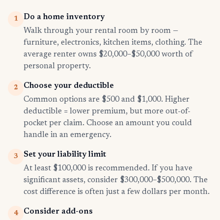
Do a home inventory
1
Walk through your rental room by room —
furniture, electronics, kitchen items, clothing. The
average renter owns $20,000–$50,000 worth of
personal property.
Choose your deductible
2
Common options are $500 and $1,000. Higher
deductible = lower premium, but more out-of-
pocket per claim. Choose an amount you could
handle in an emergency.
Set your liability limit
3
At least $100,000 is recommended. If you have
significant assets, consider $300,000–$500,000. The
cost difference is often just a few dollars per month.
Consider add-ons
4