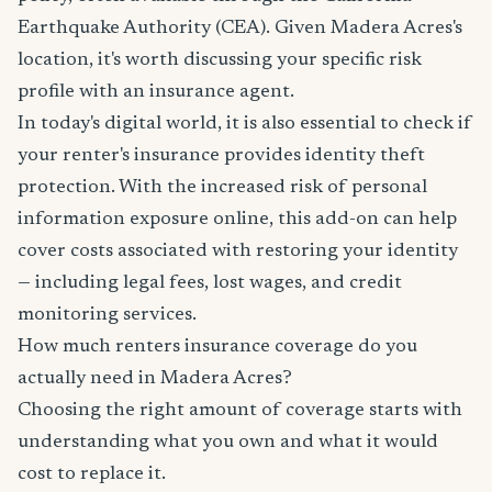
Earthquake Authority (CEA). Given Madera Acres's
location, it's worth discussing your specific risk
profile with an insurance agent.
In today's digital world, it is also essential to check if
your renter's insurance provides identity theft
protection. With the increased risk of personal
information exposure online, this add-on can help
cover costs associated with restoring your identity
— including legal fees, lost wages, and credit
monitoring services.
How much renters insurance coverage do you
actually need in Madera Acres?
Choosing the right amount of coverage starts with
understanding what you own and what it would
cost to replace it.