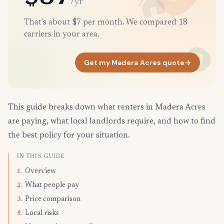
/yr
That's about $7 per month. We compared 18
carriers in your area.
Get my Madera Acres quote
→
This guide breaks down what renters in Madera Acres
are paying, what local landlords require, and how to find
the best policy for your situation.
IN THIS GUIDE
Overview
1.
What people pay
2.
Price comparison
3.
Local risks
5.