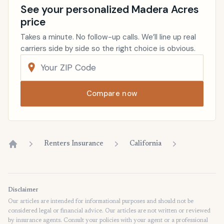
See your personalized Madera Acres
price
Takes a minute. No follow-up calls. We’ll line up real
carriers side by side so the right choice is obvious.
Compare now
Renters Insurance
California
Home
Disclaimer
Our articles are intended for informational purposes and should not be
considered legal or financial advice. Our articles are not written or reviewed
by insurance agents. Consult your policies with your agent or a professional