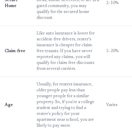
Secure
locks, smoke detectors, or are in a
2–10%
Home
gated community, you may
qualify for the secured home
discount.
Like auto insurance is lower for
accident-free drivers, renter's
insurance is cheaper for claim-
Claim-free
free tenants. If you have never
5–20%
reported any claims, you will
qualify for claim-free discounts
from several carriers.
Usually, for renters insurance,
older people pay less than
younger people for a similar
property. So, if you're a college
Age
Varies
student and trying to find a
renter's policy for your
apartment near school, you are
likely to pay more.