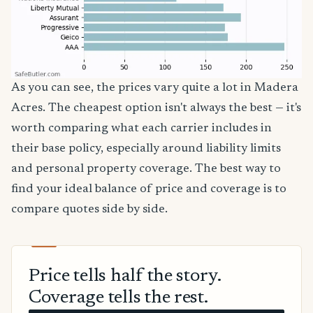
As you can see, the prices vary quite a lot in Madera
Acres. The cheapest option isn't always the best — it's
worth comparing what each carrier includes in
their base policy, especially around liability limits
and personal property coverage. The best way to
find your ideal balance of price and coverage is to
compare quotes side by side.
Price tells half the story.
Coverage tells the rest.