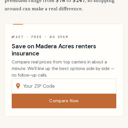
premiums range from
$78
to
$247
, so shopping
around can make a real difference.
FAST · FREE · NO SPAM
Save on Madera Acres renters
insurance
Compare real prices from top carriers in about a
minute. We’ll line up the best options side by side —
no follow-up calls.
Compare Now