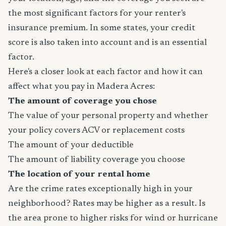
the most significant factors for your renter's
insurance premium. In some states, your credit
score is also taken into account and is an essential
factor.
Here's a closer look at each factor and how it can
affect what you pay in Madera Acres:
The amount of coverage you chose
The value of your personal property and whether
your policy covers ACV or replacement costs
The amount of your deductible
The amount of liability coverage you choose
The location of your rental home
Are the crime rates exceptionally high in your
neighborhood? Rates may be higher as a result. Is
the area prone to higher risks for wind or hurricane