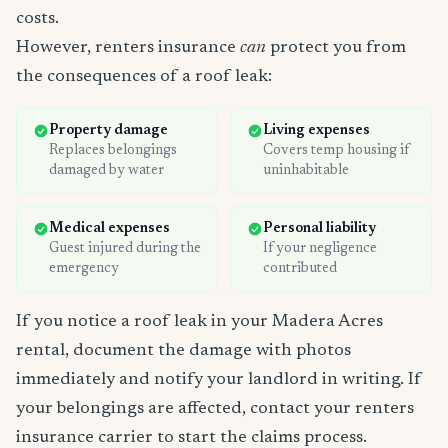
costs.
However, renters insurance
can
protect you from
the consequences of a roof leak:
Property damage
Living expenses
Replaces belongings
Covers temp housing if
damaged by water
uninhabitable
Medical expenses
Personal liability
Guest injured during the
If your negligence
emergency
contributed
If you notice a roof leak in your Madera Acres
rental, document the damage with photos
immediately and notify your landlord in writing. If
your belongings are affected, contact your renters
insurance carrier to start the claims process.