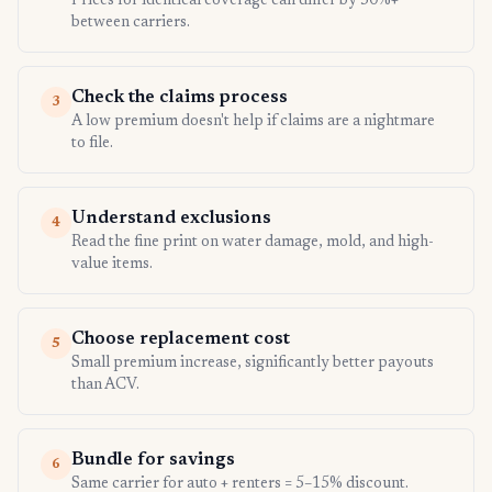
Prices for identical coverage can differ by 50%+
between carriers.
Check the claims process
3
A low premium doesn't help if claims are a nightmare
to file.
Understand exclusions
4
Read the fine print on water damage, mold, and high-
value items.
Choose replacement cost
5
Small premium increase, significantly better payouts
than ACV.
Bundle for savings
6
Same carrier for auto + renters = 5–15% discount.