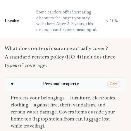
Some carriers offer increasing
discounts the longer you stay
Loyalty
3–10%
with them. After 2–3 years, this
discount can become meaningful.
What does renters insurance actually cover?
A standard renters policy (HO-4) includes three
types of coverage:
Personal property
Core
Protects your belongings — furniture, electronics,
clothing — against fire, theft, vandalism, and
certain water damage. Covers items outside your
home too (laptop stolen from car, luggage lost
while traveling).