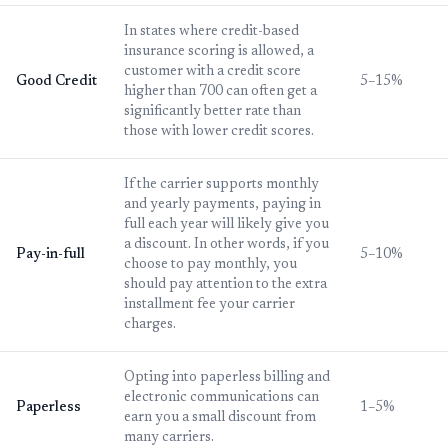
In states where credit-based
insurance scoring is allowed, a
customer with a credit score
Good Credit
5–15%
higher than 700 can often get a
significantly better rate than
those with lower credit scores.
If the carrier supports monthly
and yearly payments, paying in
full each year will likely give you
a discount. In other words, if you
Pay-in-full
5–10%
choose to pay monthly, you
should pay attention to the extra
installment fee your carrier
charges.
Opting into paperless billing and
electronic communications can
Paperless
1–5%
earn you a small discount from
many carriers.