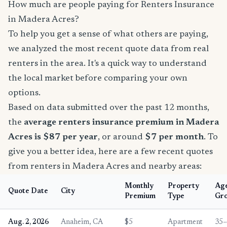
How much are people paying for Renters Insurance
in Madera Acres?
To help you get a sense of what others are paying,
we analyzed the most recent quote data from real
renters in the area. It's a quick way to understand
the local market before comparing your own
options.
Based on data submitted over the past 12 months,
the
average renters insurance premium in Madera
Acres is $87 per year
, or around
$7 per month
. To
give you a better idea, here are a few recent quotes
from renters in Madera Acres and nearby areas:
Monthly
Property
Ag
Quote Date
City
Premium
Type
Gr
Aug. 2, 2026
Anaheim, CA
$5
Apartment
35–