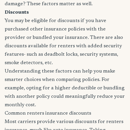
damage? These factors matter as well.
Discounts
You may be eligible for discounts if you have
purchased other insurance policies with the
provider or bundled your insurance. There are also
discounts available for renters with added security
features- such as deadbolt locks, security systems,
smoke detectors, etc.
Understanding these factors can help you make
smarter choices when comparing policies. For
example, opting for a higher deductible or bundling
with another policy could meaningfully reduce your
monthly cost.
Common renters insurance discounts
Most carriers provide various discounts for renters