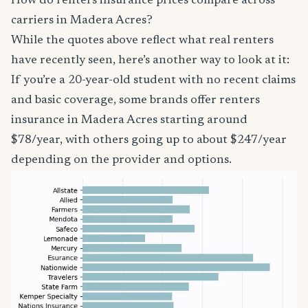
How do renters insurance prices compare across
carriers in Madera Acres?
While the quotes above reflect what real renters
have recently seen, here’s another way to look at it:
If you’re a 20-year-old student with no recent claims
and basic coverage, some brands offer renters
insurance in Madera Acres starting around
$78/year, with others going up to about $247/year
depending on the provider and options.