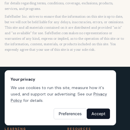
for details regarding terms, conditions, coverage, exclusions, products,
services, and programs.
SafeButler Inc. strives to ensure that the information on this site is up to date,
but we will not be held liable for any delays, inaccuracies, errors, or omissions.
This site and all materials contained on it are distributed and provided "as is"
and "as available" for use. SafeButler.com makes no representations or
warranties of any kind, express or implied, as to the operation of this site or to
the information, content, materials, or products included on this site. You
expressly agree that your use of this site is at your sole risk.
Your privacy
We use cookies to run this site, measure how it's
used, and support our advertising. See our
Privacy
Policy
for details.
Preferences
Accept
LEARNING
RESOURCES