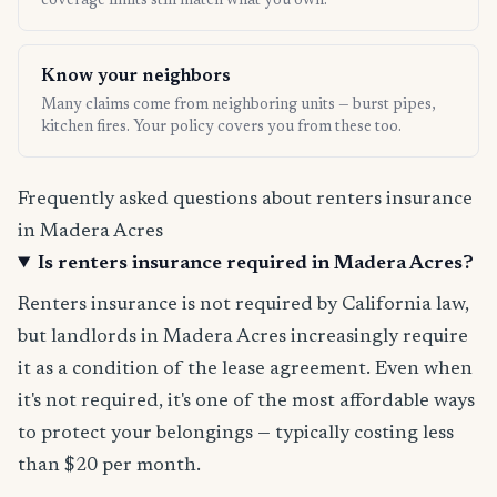
coverage limits still match what you own.
Know your neighbors
Many claims come from neighboring units — burst pipes,
kitchen fires. Your policy covers you from these too.
Frequently asked questions about renters insurance
in Madera Acres
Is renters insurance required in Madera Acres?
Renters insurance is not required by California law,
but landlords in Madera Acres increasingly require
it as a condition of the lease agreement. Even when
it's not required, it's one of the most affordable ways
to protect your belongings — typically costing less
than $20 per month.