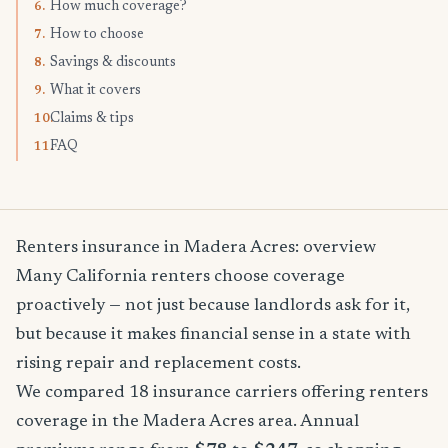
How much coverage?
6.
How to choose
7.
Savings & discounts
8.
What it covers
9.
Claims & tips
10.
FAQ
11.
Renters insurance in Madera Acres: overview
Many California renters choose coverage
proactively — not just because landlords ask for it,
but because it makes financial sense in a state with
rising repair and replacement costs.
We compared 18 insurance carriers offering renters
coverage in the Madera Acres area. Annual