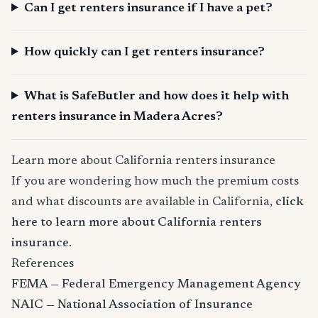
Can I get renters insurance if I have a pet?
How quickly can I get renters insurance?
What is SafeButler and how does it help with
renters insurance in Madera Acres?
Learn more about California renters insurance
If you are wondering how much the premium costs
and what discounts are available in California,
click
here to learn more about California renters
insurance
.
References
FEMA — Federal Emergency Management Agency
NAIC — National Association of Insurance