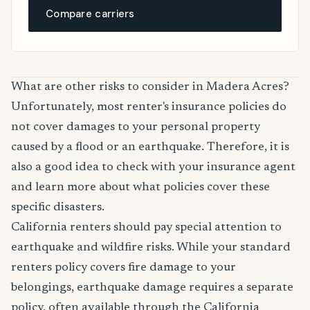
Compare carriers
What are other risks to consider in Madera Acres?
Unfortunately, most renter's insurance policies do
not cover damages to your personal property
caused by a flood or an earthquake. Therefore, it is
also a good idea to check with your insurance agent
and learn more about what policies cover these
specific disasters.
California renters should pay special attention to
earthquake and wildfire risks. While your standard
renters policy covers fire damage to your
belongings, earthquake damage requires a separate
policy, often available through the California