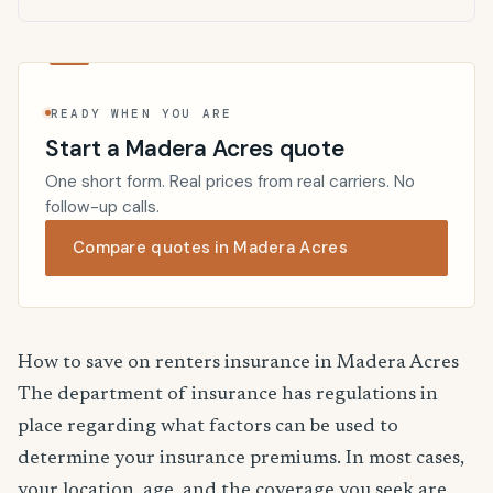
READY WHEN YOU ARE
Start a Madera Acres quote
One short form. Real prices from real carriers. No
follow-up calls.
Compare quotes in Madera Acres
How to save on renters insurance in Madera Acres
The department of insurance has regulations in
place regarding what factors can be used to
determine your insurance premiums. In most cases,
your location, age, and the coverage you seek are