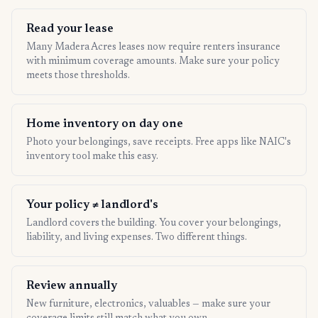
Read your lease
Many Madera Acres leases now require renters insurance
with minimum coverage amounts. Make sure your policy
meets those thresholds.
Home inventory on day one
Photo your belongings, save receipts. Free apps like NAIC's
inventory tool make this easy.
Your policy ≠ landlord's
Landlord covers the building. You cover your belongings,
liability, and living expenses. Two different things.
Review annually
New furniture, electronics, valuables — make sure your