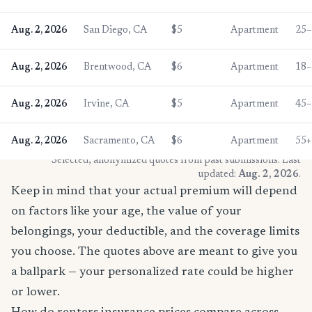
Aug. 2, 2026
San Diego, CA
$5
Apartment
25–
Aug. 2, 2026
Brentwood, CA
$6
Apartment
18–
Aug. 2, 2026
Irvine, CA
$5
Apartment
45–
Aug. 2, 2026
Sacramento, CA
$6
Apartment
55+
* Selected, anonymized quotes from past submissions. Last
updated:
Aug. 2, 2026
.
Keep in mind that your actual premium will depend
on factors like your age, the value of your
belongings, your deductible, and the coverage limits
you choose. The quotes above are meant to give you
a ballpark — your personalized rate could be higher
or lower.