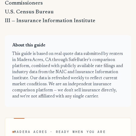
Commissioners
U.S. Census Bureau
III — Insurance Information Institute
About this guide
This guide is based on real quote data submitted by renters
in Madera Acres, CA through SafeButler's comparison
platform, combined with publicly available rate filings and
industry data from the NAIC and Insurance Information
Institute. Our data is refreshed weekly to reflect current
market conditions. We are an independent insurance
comparison platform — we don't sell insurance directly,
and we're not affiliated with any single carrier.
MADERA ACRES · READY WHEN YOU ARE