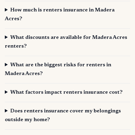
How much is renters insurance in Madera
Acres?
What discounts are available for Madera Acres
renters?
What are the biggest risks for renters in
Madera Acres?
What factors impact renters insurance cost?
Does renters insurance cover my belongings
outside my home?