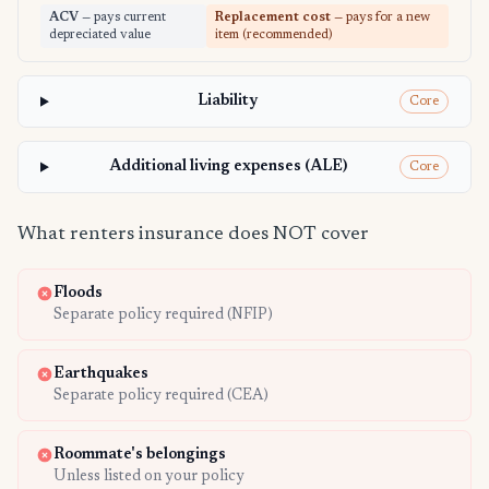
ACV
— pays current
Replacement cost
— pays for a new
depreciated value
item (recommended)
Liability
Core
Additional living expenses (ALE)
Core
What renters insurance does NOT cover
Floods
Separate policy required (NFIP)
Earthquakes
Separate policy required (CEA)
Roommate's belongings
Unless listed on your policy