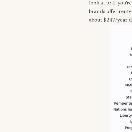
look at it: If you
brands offer rente
about $247/year d