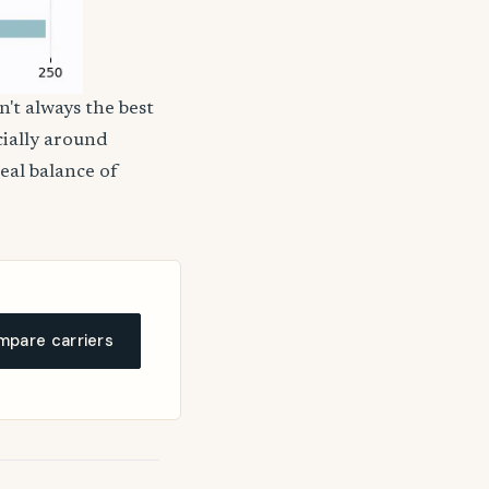
n't always the best
cially around
deal balance of
pare carriers