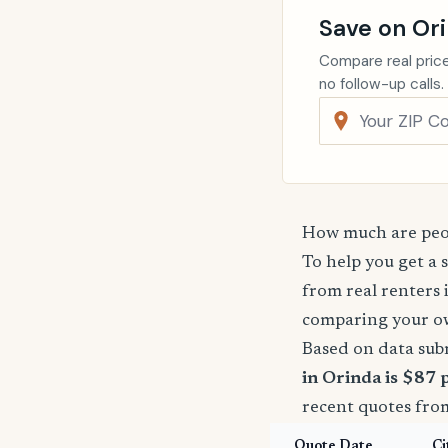
Save on Or
Compare real price
no follow-up calls.
How much are peop
To help you get a 
from real renters 
comparing your o
Based on data sub
in Orinda is $87 
recent quotes fro
Quote Date
Ci