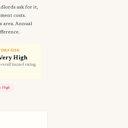
lords ask for it,
ement costs.
a area. Annual
fference.
FEMA RISK
Very High
overall hazard rating
ly High