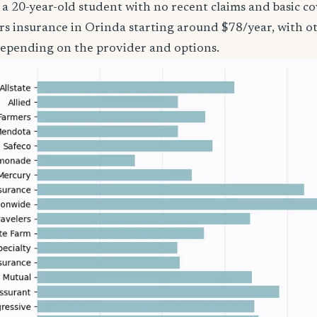
’re a 20-year-old student with no recent claims and basic 
rs insurance in Orinda starting around $78/year, with o
epending on the provider and options.