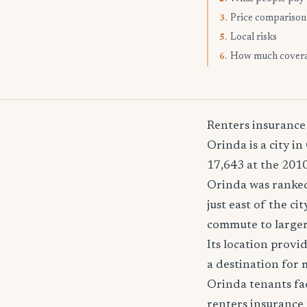
Price comparison
3.
Local risks
5.
How much cover
6.
Renters insurance
Orinda is a city i
17,643 at the 2010
Orinda was ranked 
just east of the c
commute to larger 
Its location provi
a destination for 
Orinda tenants fac
renters insurance 