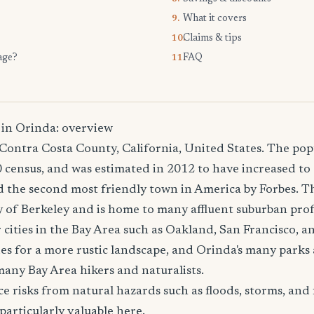
What it covers
9.
Claims & tips
10.
age?
FAQ
11.
 in Orinda: overview
n Contra Costa County, California, United States. The po
 census, and was estimated in 2012 to have increased to 
the second most friendly town in America by Forbes. The
ity of Berkeley and is home to many affluent suburban pro
cities in the Bay Area such as Oakland, San Francisco, 
des for a more rustic landscape, and Orinda's many parks 
many Bay Area hikers and naturalists.
e risks from natural hazards such as floods, storms, and 
particularly valuable here.