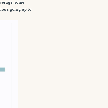
coverage, some
thers going up to