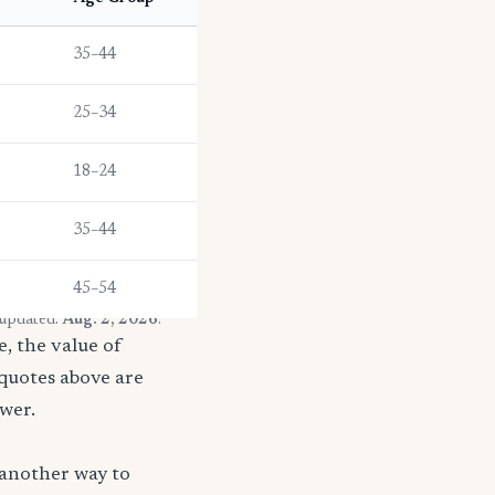
35–44
25–34
18–24
e
35–44
e
45–54
 updated:
Aug. 2, 2026
.
, the value of
 quotes above are
ower.
 another way to