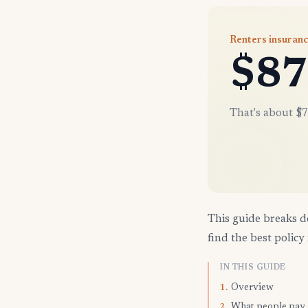
Renters insuranc
$87
That's about $7
This guide breaks d
find the best policy 
IN THIS GUIDE
Overview
1.
What people pay
2.