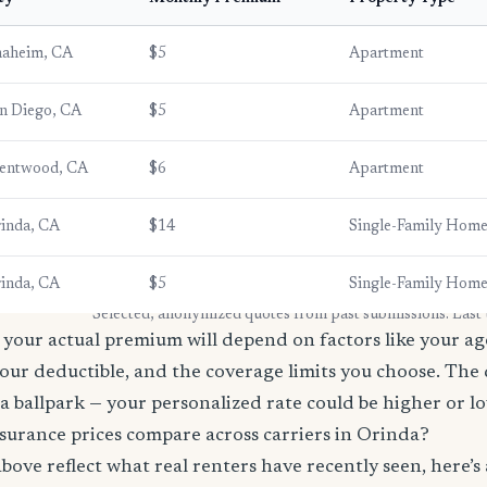
aheim, CA
$5
Apartment
n Diego, CA
$5
Apartment
entwood, CA
$6
Apartment
inda, CA
$14
Single-Family Hom
inda, CA
$5
Single-Family Hom
* Selected, anonymized quotes from past submissions. Last
your actual premium will depend on factors like your age
our deductible, and the coverage limits you choose. The
a ballpark — your personalized rate could be higher or l
surance prices compare across carriers in Orinda?
bove reflect what real renters have recently seen, here’s