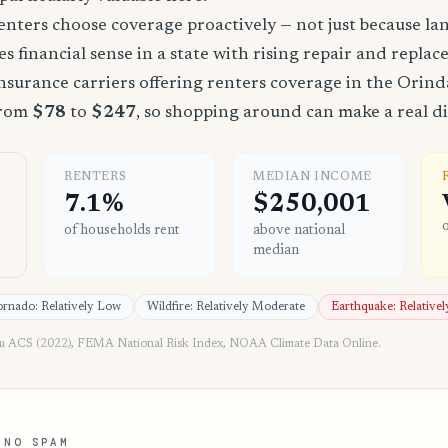
nters choose coverage proactively — not just because land
es financial sense in a state with rising repair and replac
surance carriers offering renters coverage in the Orind
from
$78
to
$247
, so shopping around can make a real di
RENTERS
MEDIAN INCOME
7.1%
$250,001
of households rent
above national
median
rnado: Relatively Low
Wildfire: Relatively Moderate
Earthquake: Relative
au ACS (2022), FEMA National Risk Index, NOAA Climate Data Online.
 NO SPAM