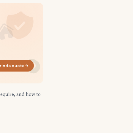
rinda quote
→
require, and how to