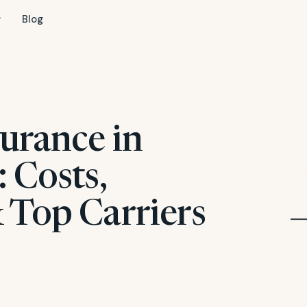
Blog
urance in
 Costs,
 Top Carriers