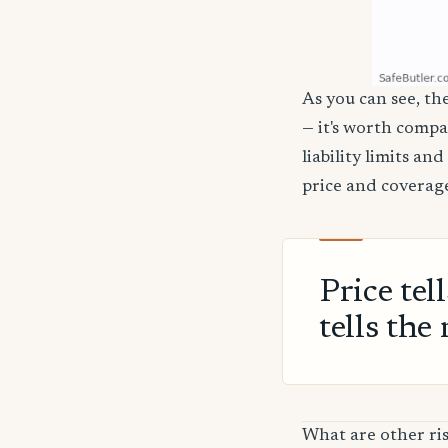
As you can see, the
— it's worth compa
liability limits a
price and coverage
Price tel
tells the 
What are other ri