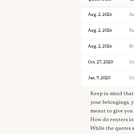
Aug. 2, 2026
An
Aug. 2, 2026
Sa
Aug. 2, 2026
Br
Oct. 27, 2020
Or
Jan. 9, 2020
Or
Keep in mind that 
your belongings, y
meant to give you 
How do renters in
While the quotes a