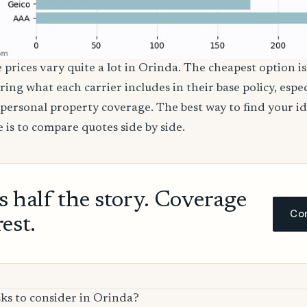
 prices vary quite a lot in Orinda. The cheapest option is
ring what each carrier includes in their base policy, espe
nd personal property coverage. The best way to find your i
 is to compare quotes side by side.
ls half the story. Coverage
Com
rest.
sks to consider in Orinda?