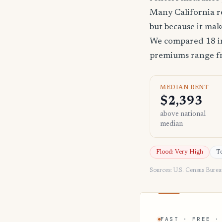
Many California re
but because it mak
We compared 18 in
premiums range 
MEDIAN RENT
$2,393
above national
median
Flood: Very High
To
Sources: U.S. Census Bure
FAST · FREE ·