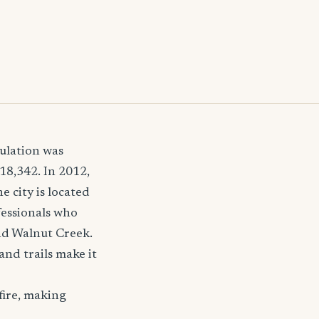
pulation was
18,342. In 2012,
 city is located
fessionals who
and Walnut Creek.
and trails make it
fire, making