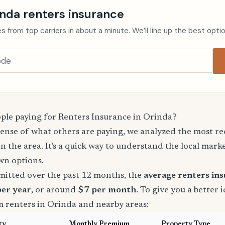
inda renters insurance
s from top carriers in about a minute. We’ll line up the best opti
le paying for Renters Insurance in Orinda?
sense of what others are paying, we analyzed the most r
in the area. It's a quick way to understand the local mark
wn options.
mitted over the past 12 months, the
average renters in
per year
, or around
$7 per month
. To give you a better 
m renters in Orinda and nearby areas:
ty
Monthly Premium
Property Type