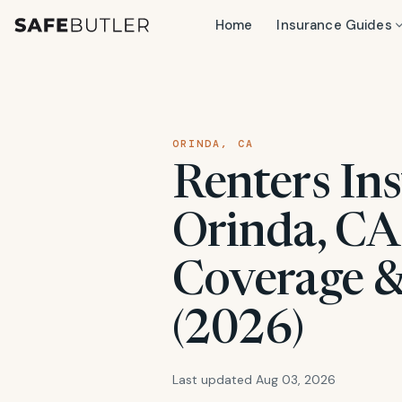
Home
Insurance Guides
ORINDA, CA
Renters Ins
Orinda, CA:
Coverage &
(2026)
Last updated Aug 03, 2026