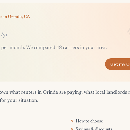
e in Orinda, CA
/yr
 per month. We compared 18 carriers in your area.
Get my O
own what renters in Orinda are paying, what local landlords 
for your situation.
How to choose
7.
Savings & discounts
8.