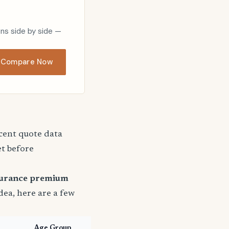
ons side by side —
Compare Now
ecent quote data
et before
surance premium
idea, here are a few
Age Group