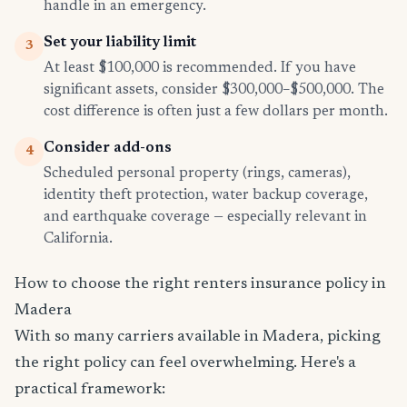
handle in an emergency.
Set your liability limit
3
At least $100,000 is recommended. If you have
significant assets, consider $300,000–$500,000. The
cost difference is often just a few dollars per month.
Consider add-ons
4
Scheduled personal property (rings, cameras),
identity theft protection, water backup coverage,
and earthquake coverage — especially relevant in
California.
How to choose the right renters insurance policy in
Madera
With so many carriers available in Madera, picking
the right policy can feel overwhelming. Here's a
practical framework: