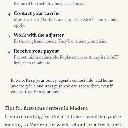
Required for theft or vandalism claims.
Contact your carrier
4
Most have 24/7 hotlines and apps. File ASAP — time limits
apply.
Work with the adjuster
5
Be thorough and honest. They'll evaluate your claim.
Receive your payout
6
Payout minus deductible. Replacement cost may issue ACV
first, then reimburse.
Pro tip:
Keep your policy, agent's contact info, and home
inventory in cloud storage so you can access them even if
you can't get into your home.
Tips for first-time renters in Madera
If you're renting for the first time — whether you're
moving to Madera for work, school, or a fresh start: