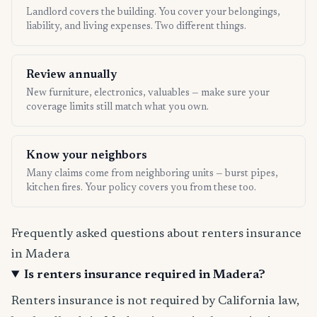
Landlord covers the building. You cover your belongings,
liability, and living expenses. Two different things.
Review annually
New furniture, electronics, valuables — make sure your
coverage limits still match what you own.
Know your neighbors
Many claims come from neighboring units — burst pipes,
kitchen fires. Your policy covers you from these too.
Frequently asked questions about renters insurance
in Madera
Is renters insurance required in Madera?
Renters insurance is not required by California law,