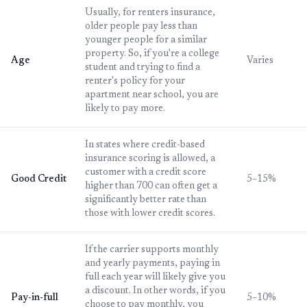
Usually, for renters insurance,
older people pay less than
younger people for a similar
property. So, if you're a college
Age
Varies
student and trying to find a
renter's policy for your
apartment near school, you are
likely to pay more.
In states where credit-based
insurance scoring is allowed, a
customer with a credit score
Good Credit
5–15%
higher than 700 can often get a
significantly better rate than
those with lower credit scores.
If the carrier supports monthly
and yearly payments, paying in
full each year will likely give you
a discount. In other words, if you
Pay-in-full
5–10%
choose to pay monthly, you