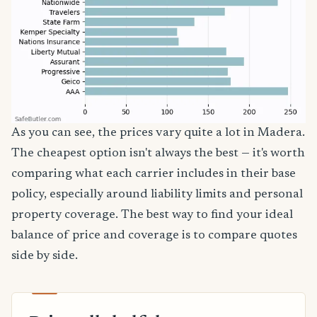
As you can see, the prices vary quite a lot in Madera.
The cheapest option isn't always the best — it's worth
comparing what each carrier includes in their base
policy, especially around liability limits and personal
property coverage. The best way to find your ideal
balance of price and coverage is to compare quotes
side by side.