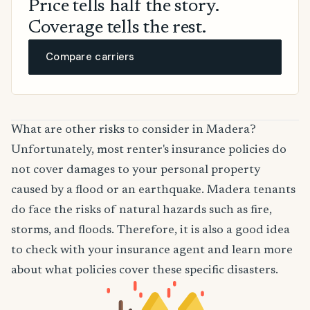
Price tells half the story.
Coverage tells the rest.
Compare carriers
What are other risks to consider in Madera?
Unfortunately, most renter's insurance policies do
not cover damages to your personal property
caused by a flood or an earthquake. Madera tenants
do face the risks of natural hazards such as fire,
storms, and floods. Therefore, it is also a good idea
to check with your insurance agent and learn more
about what policies cover these specific disasters.