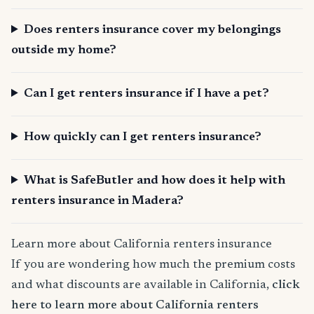
Does renters insurance cover my belongings
outside my home?
Can I get renters insurance if I have a pet?
How quickly can I get renters insurance?
What is SafeButler and how does it help with
renters insurance in Madera?
Learn more about California renters insurance
If you are wondering how much the premium costs
and what discounts are available in California,
click
here to learn more about California renters