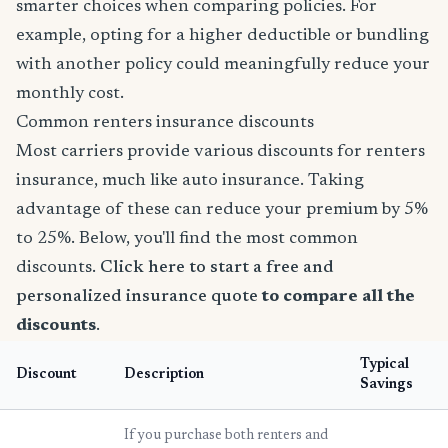
smarter choices when comparing policies. For
example, opting for a higher deductible or bundling
with another policy could meaningfully reduce your
monthly cost.
Common renters insurance discounts
Most carriers provide various discounts for renters
insurance, much like auto insurance. Taking
advantage of these can reduce your premium by 5%
to 25%. Below, you'll find the most common
discounts.
Click here to start a free and
personalized insurance quote
to compare all the
discounts
.
Typical
Discount
Description
Savings
If you purchase both renters and