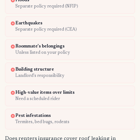
Floods
Separate policy required (NFIP)
Earthquakes
Separate policy required (CEA)
Roommate's belongings
Unless listed on your policy
Building structure
Landlord's responsibility
High-value items over limits
Need a scheduled rider
Pest infestations
Termites, bed bugs, rodents
Does renters insurance cover roof leaking in