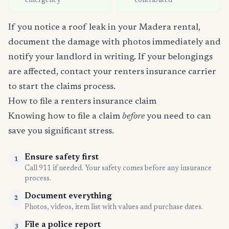
emergency
contributed
If you notice a roof leak in your Madera rental,
document the damage with photos immediately and
notify your landlord in writing. If your belongings
are affected, contact your renters insurance carrier
to start the claims process.
How to file a renters insurance claim
Knowing how to file a claim
before
you need to can
save you significant stress.
Ensure safety first
1
Call 911 if needed. Your safety comes before any insurance
process.
Document everything
2
Photos, videos, item list with values and purchase dates.
File a police report
3