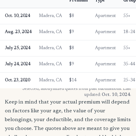
Premium
Type
Group
Oct. 10, 2024
Madera, CA
$8
Apartment
55+
Aug. 23, 2024
Madera, CA
$9
Apartment
18–24
July 25, 2024
Madera, CA
$8
Apartment
55+
July 24, 2024
Madera, CA
$9
Apartment
35–44
Oct. 23, 2020
Madera, CA
$14
Apartment
25–34
* Selected, anonymized quotes from past submissions. Last
updated:
Oct. 10, 2024
.
Keep in mind that your actual premium will depend
on factors like your age, the value of your
belongings, your deductible, and the coverage limits
you choose. The quotes above are meant to give you