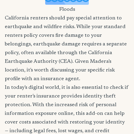
Floods
California renters should pay special attention to
earthquake and wildfire risks. While your standard
renters policy covers fire damage to your
belongings, earthquake damage requires a separate
policy, often available through the California
Earthquake Authority (CEA). Given Madera's
location, it's worth discussing your specific risk
profile with an insurance agent.
In today's digital world, it is also essential to check if
your renter's insurance provides identity theft
protection. With the increased risk of personal
information exposure online, this add-on can help
cover costs associated with restoring your identity
— including legal fees, lost wages, and credit