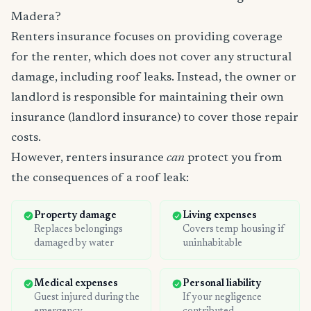
Madera?
Renters insurance focuses on providing coverage
for the renter, which does not cover any structural
damage, including roof leaks. Instead, the owner or
landlord is responsible for maintaining their own
insurance (landlord insurance) to cover those repair
costs.
However, renters insurance
can
protect you from
the consequences of a roof leak:
Property damage
Living expenses
Replaces belongings
Covers temp housing if
damaged by water
uninhabitable
Medical expenses
Personal liability
Guest injured during the
If your negligence