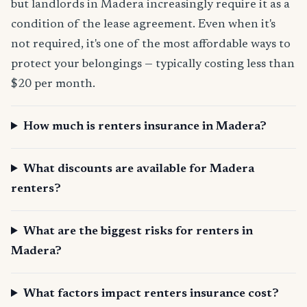
but landlords in Madera increasingly require it as a
condition of the lease agreement. Even when it's
not required, it's one of the most affordable ways to
protect your belongings — typically costing less than
$20 per month.
How much is renters insurance in Madera?
What discounts are available for Madera
renters?
What are the biggest risks for renters in
Madera?
What factors impact renters insurance cost?