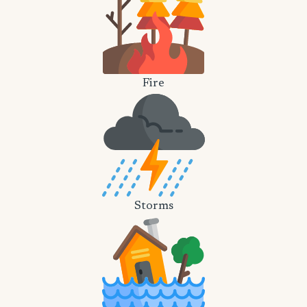
Fire
Storms