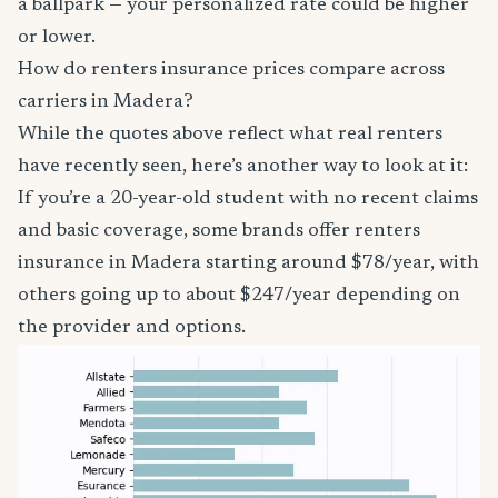
a ballpark — your personalized rate could be higher
or lower.
How do renters insurance prices compare across
carriers in Madera?
While the quotes above reflect what real renters
have recently seen, here’s another way to look at it:
If you’re a 20-year-old student with no recent claims
and basic coverage, some brands offer renters
insurance in Madera starting around $78/year, with
others going up to about $247/year depending on
the provider and options.