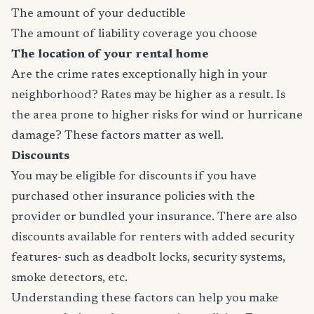
The amount of your deductible
The amount of liability coverage you choose
The location of your rental home
Are the crime rates exceptionally high in your
neighborhood? Rates may be higher as a result. Is
the area prone to higher risks for wind or hurricane
damage? These factors matter as well.
Discounts
You may be eligible for discounts if you have
purchased other insurance policies with the
provider or bundled your insurance. There are also
discounts available for renters with added security
features- such as deadbolt locks, security systems,
smoke detectors, etc.
Understanding these factors can help you make