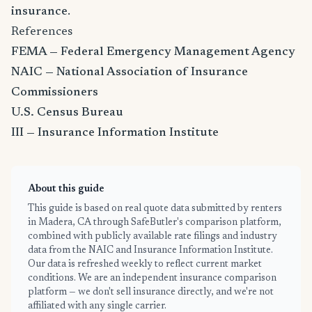
insurance
.
References
FEMA — Federal Emergency Management Agency
NAIC — National Association of Insurance
Commissioners
U.S. Census Bureau
III — Insurance Information Institute
About this guide
This guide is based on real quote data submitted by renters
in Madera, CA through SafeButler's comparison platform,
combined with publicly available rate filings and industry
data from the NAIC and Insurance Information Institute.
Our data is refreshed weekly to reflect current market
conditions. We are an independent insurance comparison
platform — we don't sell insurance directly, and we're not
affiliated with any single carrier.