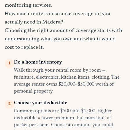
monitoring services.
How much renters insurance coverage do you
actually need in Madera?
Choosing the right amount of coverage starts with
understanding what you own and what it would
cost to replace it.
Do a home inventory
1
Walk through your rental room by room —
furniture, electronics, kitchen items, clothing. The
average renter owns $20,000–$50,000 worth of
personal property.
Choose your deductible
2
Common options are $500 and $1,000. Higher
deductible = lower premium, but more out-of-
pocket per claim. Choose an amount you could