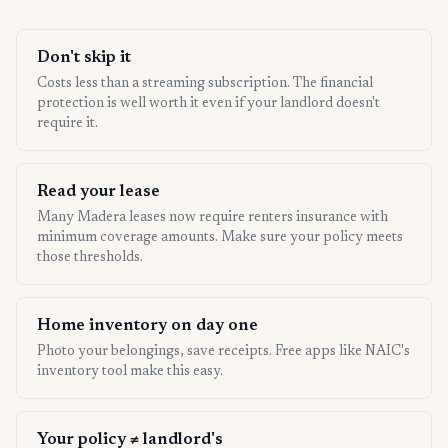
Don't skip it
Costs less than a streaming subscription. The financial
protection is well worth it even if your landlord doesn't
require it.
Read your lease
Many Madera leases now require renters insurance with
minimum coverage amounts. Make sure your policy meets
those thresholds.
Home inventory on day one
Photo your belongings, save receipts. Free apps like NAIC's
inventory tool make this easy.
Your policy ≠ landlord's