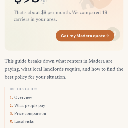
/yr
That's about $8 per month. We compared 18
carriers in your area.
Get my Madera quote
→
This guide breaks down what renters in Madera are
paying, what local landlords require, and how to find the
best policy for your situation.
IN THIS GUIDE
Overview
1.
What people pay
2.
Price comparison
3.
Local risks
5.