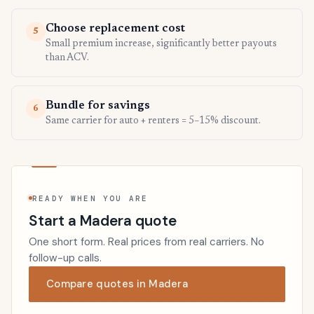
Choose replacement cost
5
Small premium increase, significantly better payouts
than ACV.
Bundle for savings
6
Same carrier for auto + renters = 5–15% discount.
READY WHEN YOU ARE
Start a Madera quote
One short form. Real prices from real carriers. No
follow-up calls.
Compare quotes in Madera