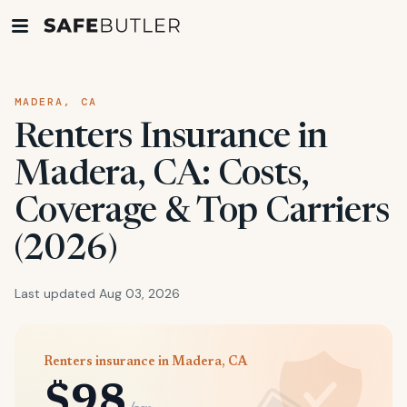
MADERA, CA
Renters Insurance in
Madera, CA: Costs,
Coverage & Top Carriers
(2026)
Last updated Aug 03, 2026
Renters insurance in Madera, CA
$98