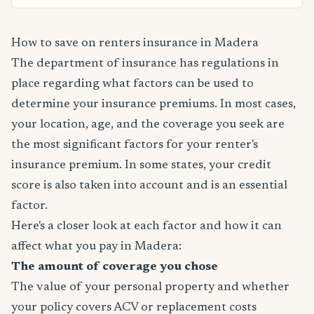
How to save on renters insurance in Madera
The department of insurance has regulations in
place regarding what factors can be used to
determine your insurance premiums. In most cases,
your location, age, and the coverage you seek are
the most significant factors for your renter's
insurance premium. In some states, your credit
score is also taken into account and is an essential
factor.
Here's a closer look at each factor and how it can
affect what you pay in Madera:
The amount of coverage you chose
The value of your personal property and whether
your policy covers ACV or replacement costs