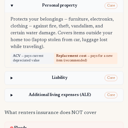
Personal property
Core
Protects your belongings — furniture, electronics,
clothing — against fire, theft, vandalism, and
certain water damage. Covers items outside your
home too (laptop stolen from car, luggage lost
while traveling).
ACV
— pays current
Replacement cost
— pays for a new
depreciated value
item (recommended)
Liability
Core
Additional living expenses (ALE)
Core
What renters insurance does NOT cover