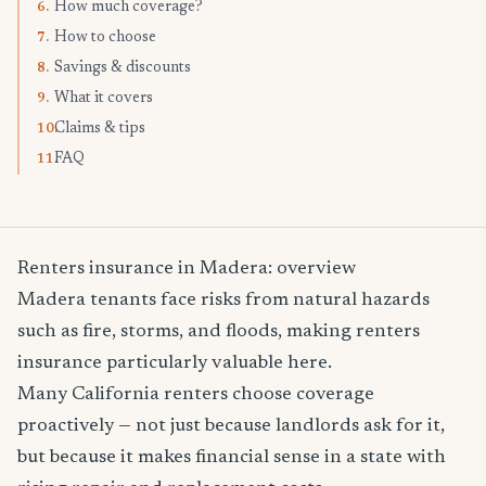
How much coverage?
6.
How to choose
7.
Savings & discounts
8.
What it covers
9.
Claims & tips
10.
FAQ
11.
Renters insurance in Madera: overview
Madera tenants face risks from natural hazards
such as fire, storms, and floods, making renters
insurance particularly valuable here.
Many California renters choose coverage
proactively — not just because landlords ask for it,
but because it makes financial sense in a state with