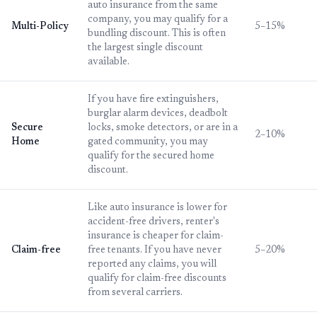
auto insurance from the same
company, you may qualify for a
Multi-Policy
5–15%
bundling discount. This is often
the largest single discount
available.
If you have fire extinguishers,
burglar alarm devices, deadbolt
Secure
locks, smoke detectors, or are in a
2–10%
Home
gated community, you may
qualify for the secured home
discount.
Like auto insurance is lower for
accident-free drivers, renter's
insurance is cheaper for claim-
Claim-free
free tenants. If you have never
5–20%
reported any claims, you will
qualify for claim-free discounts
from several carriers.