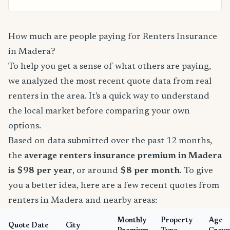
How much are people paying for Renters Insurance
in Madera?
To help you get a sense of what others are paying,
we analyzed the most recent quote data from real
renters in the area. It's a quick way to understand
the local market before comparing your own
options.
Based on data submitted over the past 12 months,
the
average renters insurance premium in Madera
is $98 per year
, or around
$8 per month
. To give
you a better idea, here are a few recent quotes from
renters in Madera and nearby areas:
Monthly
Property
Age
Quote Date
City