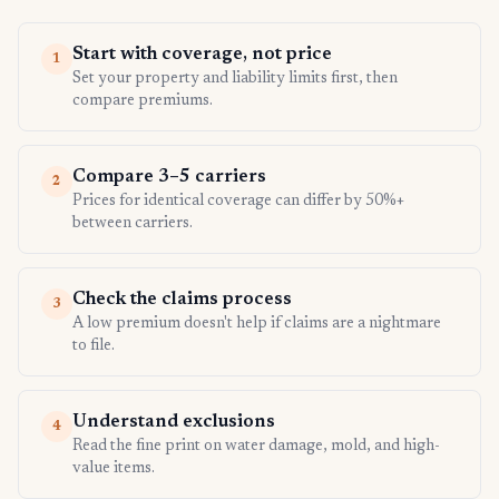
Start with coverage, not price
1
Set your property and liability limits first, then
compare premiums.
Compare 3–5 carriers
2
Prices for identical coverage can differ by 50%+
between carriers.
Check the claims process
3
A low premium doesn't help if claims are a nightmare
to file.
Understand exclusions
4
Read the fine print on water damage, mold, and high-
value items.