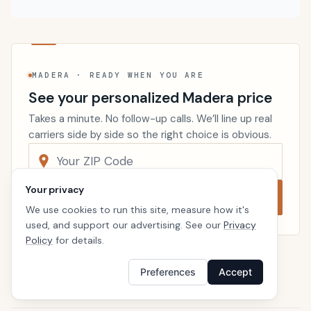
MADERA · READY WHEN YOU ARE
See your personalized Madera price
Takes a minute. No follow-up calls. We’ll line up real
carriers side by side so the right choice is obvious.
Your privacy
Compare now
We use cookies to run this site, measure how it's
used, and support our advertising. See our
Privacy
Policy
for details.
Renters Insurance
California
Preferences
Accept
Home