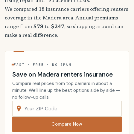
rising repair and replacement costs.
We compared 18 insurance carriers offering renters
coverage in the Madera area. Annual premiums
range from
$78
to
$247
, so shopping around can
make a real difference.
FAST · FREE · NO SPAM
Save on Madera renters insurance
Compare real prices from top carriers in about a
minute. We’ll line up the best options side by side —
no follow-up calls.
Compare Now