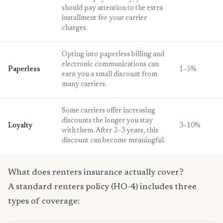
should pay attention to the extra
installment fee your carrier
charges.
Opting into paperless billing and
electronic communications can
Paperless
1–5%
earn you a small discount from
many carriers.
Some carriers offer increasing
discounts the longer you stay
Loyalty
3–10%
with them. After 2–3 years, this
discount can become meaningful.
What does renters insurance actually cover?
A standard renters policy (HO-4) includes three
types of coverage: