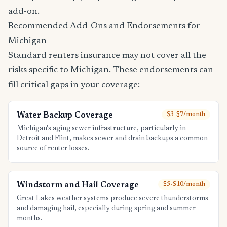
add-on.
Recommended Add-Ons and Endorsements for
Michigan
Standard renters insurance may not cover all the
risks specific to Michigan. These endorsements can
fill critical gaps in your coverage:
Water Backup Coverage
$3-$7/month
Michigan's aging sewer infrastructure, particularly in
Detroit and Flint, makes sewer and drain backups a common
source of renter losses.
Windstorm and Hail Coverage
$5-$10/month
Great Lakes weather systems produce severe thunderstorms
and damaging hail, especially during spring and summer
months.