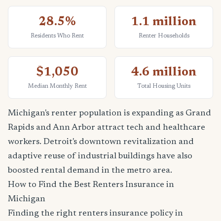
28.5%
1.1 million
Residents Who Rent
Renter Households
$1,050
4.6 million
Median Monthly Rent
Total Housing Units
Michigan's renter population is expanding as Grand
Rapids and Ann Arbor attract tech and healthcare
workers. Detroit's downtown revitalization and
adaptive reuse of industrial buildings have also
boosted rental demand in the metro area.
How to Find the Best Renters Insurance in
Michigan
Finding the right renters insurance policy in