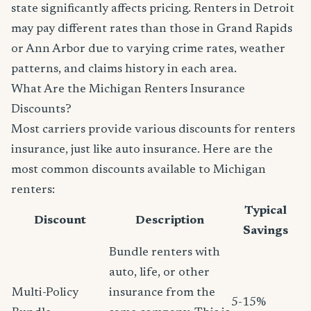
state significantly affects pricing. Renters in Detroit
may pay different rates than those in Grand Rapids
or Ann Arbor due to varying crime rates, weather
patterns, and claims history in each area.
What Are the Michigan Renters Insurance
Discounts?
Most carriers provide various discounts for renters
insurance, just like auto insurance. Here are the
most common discounts available to Michigan
renters:
Typical
Discount
Description
Savings
Bundle renters with
auto, life, or other
Multi-Policy
insurance from the
5-15%