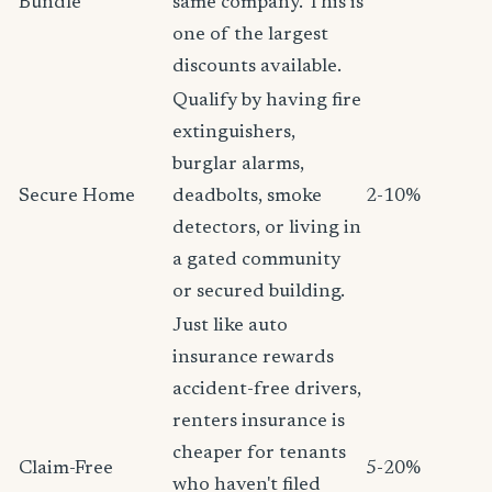
Bundle
same company. This is
one of the largest
discounts available.
Qualify by having fire
extinguishers,
burglar alarms,
Secure Home
deadbolts, smoke
2-10%
detectors, or living in
a gated community
or secured building.
Just like auto
insurance rewards
accident-free drivers,
renters insurance is
cheaper for tenants
Claim-Free
5-20%
who haven't filed