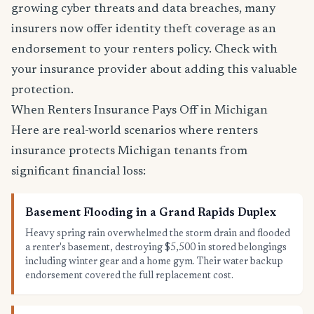
growing cyber threats and data breaches, many
insurers now offer identity theft coverage as an
endorsement to your renters policy. Check with
your insurance provider about adding this valuable
protection.
When Renters Insurance Pays Off in Michigan
Here are real-world scenarios where renters
insurance protects Michigan tenants from
significant financial loss:
Basement Flooding in a Grand Rapids Duplex
Heavy spring rain overwhelmed the storm drain and flooded
a renter's basement, destroying $5,500 in stored belongings
including winter gear and a home gym. Their water backup
endorsement covered the full replacement cost.