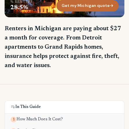
% RENTERS
Get my Michigan quote
→
28.5%
Renters in Michigan are paying about $27
a month for coverage. From Detroit
apartments to Grand Rapids homes,
insurance helps protect against fire, theft,
and water issues.
In This Guide
How Much Does It Cost?
1