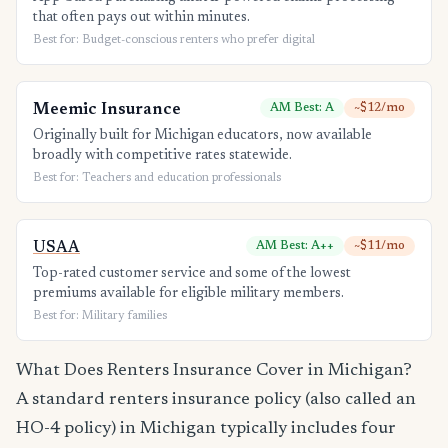
that often pays out within minutes.
Best for: Budget-conscious renters who prefer digital
Meemic Insurance
AM Best: A
~$12/mo
Originally built for Michigan educators, now available
broadly with competitive rates statewide.
Best for: Teachers and education professionals
USAA
AM Best: A++
~$11/mo
Top-rated customer service and some of the lowest
premiums available for eligible military members.
Best for: Military families
What Does Renters Insurance Cover in Michigan?
A standard renters insurance policy (also called an
HO-4 policy) in Michigan typically includes four