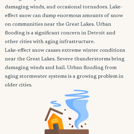
damaging winds, and occasional tornadoes. Lake-
effect snow can dump enormous amounts of snow
on communities near the Great Lakes. Urban
flooding is a significant concern in Detroit and
other cities with aging infrastructure.
Lake-effect snow causes extreme winter conditions
near the Great Lakes. Severe thunderstorms bring
damaging winds and hail. Urban flooding from
aging stormwater systems is a growing problem in
older cities.