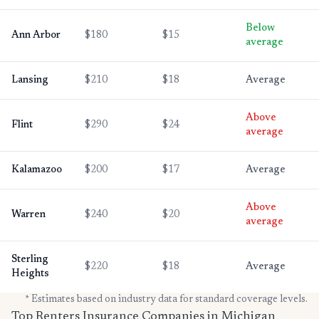
Below
Ann Arbor
$180
$15
average
Lansing
$210
$18
Average
Above
Flint
$290
$24
average
Kalamazoo
$200
$17
Average
Above
Warren
$240
$20
average
Sterling
$220
$18
Average
Heights
* Estimates based on industry data for standard coverage levels.
Top Renters Insurance Companies in Michigan