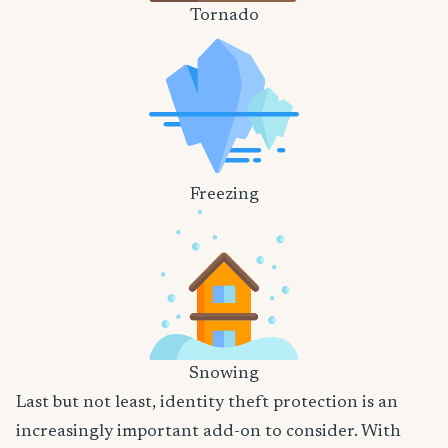
Tornado
Freezing
Snowing
Last but not least, identity theft protection is an
increasingly important add-on to consider. With