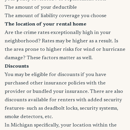
The amount of your deductible
The amount of liability coverage you choose
The location of your rental home
Are the crime rates exceptionally high in your
neighborhood? Rates may be higher as a result. Is
the area prone to higher risks for wind or hurricane
damage? These factors matter as well.
Discounts
You may be eligible for discounts if you have
purchased other insurance policies with the
provider or bundled your insurance. There are also
discounts available for renters with added security
features- such as deadbolt locks, security systems,
smoke detectors, etc.
In Michigan specifically, your location within the