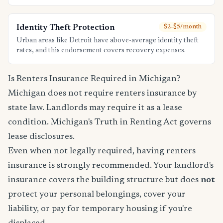
Identity Theft Protection
$2-$5/month
Urban areas like Detroit have above-average identity theft
rates, and this endorsement covers recovery expenses.
Is Renters Insurance Required in Michigan?
Michigan does not require renters insurance by
state law. Landlords may require it as a lease
condition. Michigan's Truth in Renting Act governs
lease disclosures.
Even when not legally required, having renters
insurance is strongly recommended. Your landlord's
insurance covers the building structure but does
not
protect your personal belongings, cover your
liability, or pay for temporary housing if you're