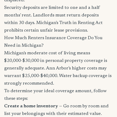
displaced.
Security deposits are limited to one and a half
months' rent. Landlords must return deposits
within 30 days. Michigan's Truth in Renting Act
prohibits certain unfair lease provisions.
How Much Renters Insurance Coverage Do You
Need in Michigan?
Michigan's moderate cost of living means
$20,000-$30,000 in personal property coverage is
generally adequate. Ann Arbor's higher costs may
warrant $25,000-$40,000. Water backup coverage is
strongly recommended.
To determine your ideal coverage amount, follow
these steps:
Create a home inventory
— Go room by room and
list your belongings with their estimated value.