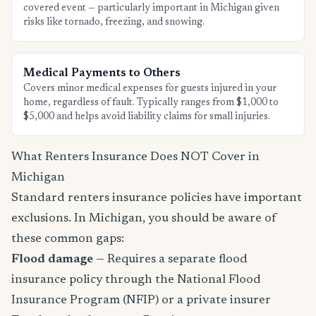
covered event — particularly important in Michigan given
risks like tornado, freezing, and snowing.
Medical Payments to Others
Covers minor medical expenses for guests injured in your
home, regardless of fault. Typically ranges from $1,000 to
$5,000 and helps avoid liability claims for small injuries.
What Renters Insurance Does NOT Cover in
Michigan
Standard renters insurance policies have important
exclusions. In Michigan, you should be aware of
these common gaps:
Flood damage
— Requires a separate flood
insurance policy through the National Flood
Insurance Program (NFIP) or a private insurer