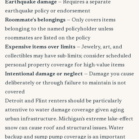
Earthquake damage
— Requires a separate
earthquake policy or endorsement
Roommate's belongings
— Only covers items
belonging to the named policyholder unless
roommates are listed on the policy
Expensive items over limits
— Jewelry, art, and
collectibles may have sub-limits; consider scheduled
personal property coverage for high-value items
Intentional damage or neglect
— Damage you cause
deliberately or through failure to maintain is not
covered
Detroit and Flint renters should be particularly
attentive to water damage coverage given aging
urban infrastructure. Michigan's extreme lake-effect
snow can cause roof and structural issues. Water
backup and sump pump coverage is an important