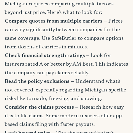
Michigan requires comparing multiple factors
beyond just price. Here's what to look for:
Compare quotes from multiple carriers
— Prices
can vary significantly between companies for the
same coverage. Use SafeButler to compare options
from dozens of carriers in minutes.
Check financial strength ratings
— Look for
insurers rated A or better by AM Best. This indicates
the company can pay claims reliably.
Read the policy exclusions
— Understand what's
not covered, especially regarding Michigan-specific
risks like tornado, freezing, and snowing.
Consider the claims process
— Research how easy
it is to file claims. Some modern insurers offer app-
based claims filing with faster payouts.