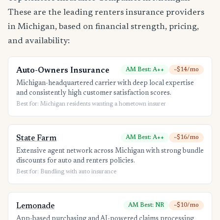
These are the leading renters insurance providers
in Michigan, based on financial strength, pricing,
and availability:
Auto-Owners Insurance
AM Best: A++
~$14/mo
Michigan-headquartered carrier with deep local expertise
and consistently high customer satisfaction scores.
Best for: Michigan residents wanting a hometown insurer
State Farm
AM Best: A++
~$16/mo
Extensive agent network across Michigan with strong bundle
discounts for auto and renters policies.
Best for: Bundling with auto insurance
Lemonade
AM Best: NR
~$10/mo
App-based purchasing and AI-powered claims processing