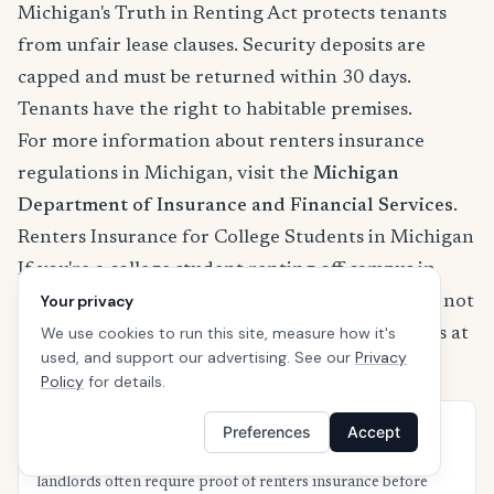
Michigan's Truth in Renting Act protects tenants
from unfair lease clauses. Security deposits are
capped and must be returned within 30 days.
Tenants have the right to habitable premises.
For more information about renters insurance
regulations in Michigan, visit the
Michigan
Department of Insurance and Financial Services
.
Renters Insurance for College Students in Michigan
If you're a college student renting off-campus in
Your privacy
Michigan, your parents' homeowners policy may not
We use cookies to run this site, measure how it's
fully cover your belongings. Here's what students at
used, and support our advertising. See our
Privacy
Michigan's top universities should know:
Policy
for details.
Preferences
Accept
University of Michigan — Ann Arbor
Off-campus housing near campus is in high demand and
landlords often require proof of renters insurance before