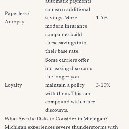
automatic payments
can earn additional
Paperless /
savings. More
1-5%
Autopay
modern insurance
companies build
these savings into
their base rate.
Some carriers offer
increasing discounts
the longer you
Loyalty
maintain a policy
3-10%
with them. This can
compound with other
discounts.
What Are the Risks to Consider in Michigan?
Michigan experiences severe thunderstorms with