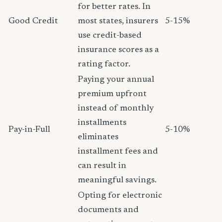
for better rates. In
Good Credit
most states, insurers
5-15%
use credit-based
insurance scores as a
rating factor.
Paying your annual
premium upfront
instead of monthly
installments
Pay-in-Full
5-10%
eliminates
installment fees and
can result in
meaningful savings.
Opting for electronic
documents and