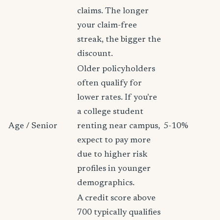
claims. The longer
your claim-free
streak, the bigger the
discount.
Older policyholders
often qualify for
lower rates. If you're
a college student
Age / Senior
renting near campus,
5-10%
expect to pay more
due to higher risk
profiles in younger
demographics.
A credit score above
700 typically qualifies