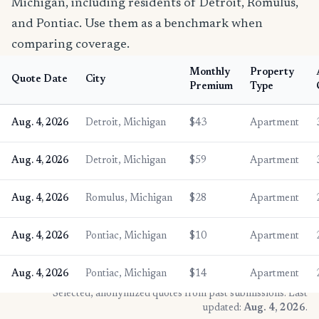
Michigan, including residents of Detroit, Romulus,
and Pontiac. Use them as a benchmark when
comparing coverage.
Monthly
Property
Quote Date
City
Premium
Type
Aug. 4, 2026
Detroit, Michigan
$43
Apartment
Aug. 4, 2026
Detroit, Michigan
$59
Apartment
Aug. 4, 2026
Romulus, Michigan
$28
Apartment
Aug. 4, 2026
Pontiac, Michigan
$10
Apartment
Aug. 4, 2026
Pontiac, Michigan
$14
Apartment
* Selected, anonymized quotes from past submissions. Last
updated:
Aug. 4, 2026
.