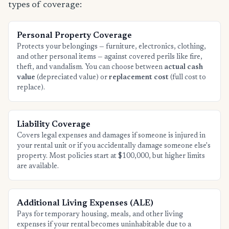
types of coverage:
Personal Property Coverage
Protects your belongings — furniture, electronics, clothing,
and other personal items — against covered perils like fire,
theft, and vandalism. You can choose between
actual cash
value
(depreciated value) or
replacement cost
(full cost to
replace).
Liability Coverage
Covers legal expenses and damages if someone is injured in
your rental unit or if you accidentally damage someone else's
property. Most policies start at $100,000, but higher limits
are available.
Additional Living Expenses (ALE)
Pays for temporary housing, meals, and other living
expenses if your rental becomes uninhabitable due to a