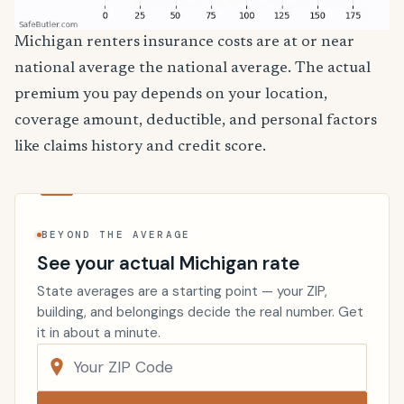
Michigan renters insurance costs are at or near
national average the national average. The actual
premium you pay depends on your location,
coverage amount, deductible, and personal factors
like claims history and credit score.
BEYOND THE AVERAGE
See your actual Michigan rate
State averages are a starting point — your ZIP,
building, and belongings decide the real number. Get
it in about a minute.