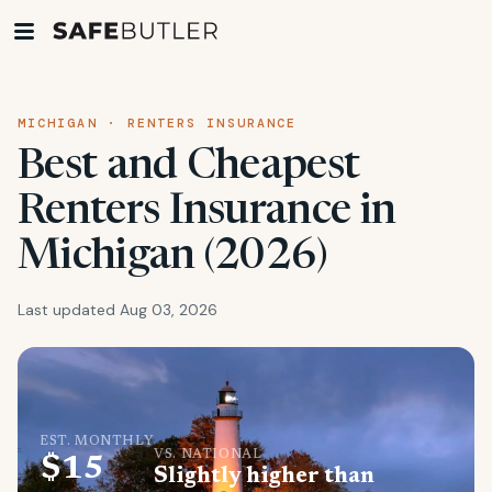
MICHIGAN · RENTERS INSURANCE
Best and Cheapest
Renters Insurance in
Michigan (2026)
Last updated Aug 03, 2026
EST. MONTHLY
VS. NATIONAL
$15
Slightly higher than