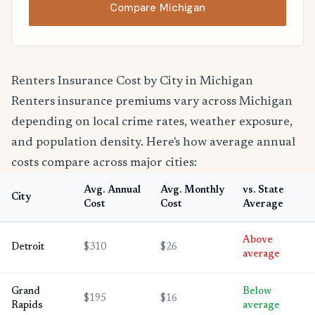
Compare Michigan
Renters Insurance Cost by City in Michigan
Renters insurance premiums vary across Michigan
depending on local crime rates, weather exposure,
and population density. Here's how average annual
costs compare across major cities:
Avg. Annual
Avg. Monthly
vs. State
City
Cost
Cost
Average
Above
Detroit
$310
$26
average
Grand
Below
$195
$16
Rapids
average