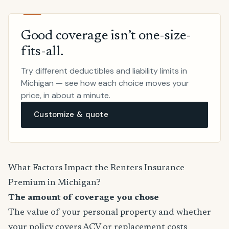
Good coverage isn’t one-size-
fits-all.
Try different deductibles and liability limits in
Michigan — see how each choice moves your
price, in about a minute.
Customize & quote
What Factors Impact the Renters Insurance
Premium in Michigan?
The amount of coverage you chose
The value of your personal property and whether
your policy covers ACV or replacement costs