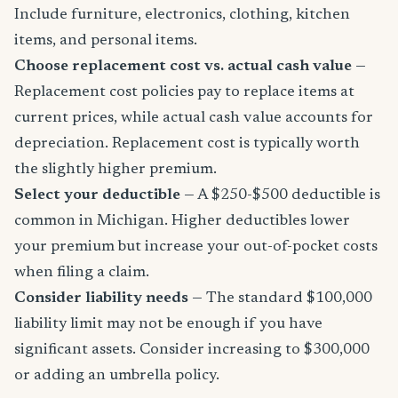
Include furniture, electronics, clothing, kitchen
items, and personal items.
Choose replacement cost vs. actual cash value
—
Replacement cost policies pay to replace items at
current prices, while actual cash value accounts for
depreciation. Replacement cost is typically worth
the slightly higher premium.
Select your deductible
— A $250-$500 deductible is
common in Michigan. Higher deductibles lower
your premium but increase your out-of-pocket costs
when filing a claim.
Consider liability needs
— The standard $100,000
liability limit may not be enough if you have
significant assets. Consider increasing to $300,000
or adding an umbrella policy.