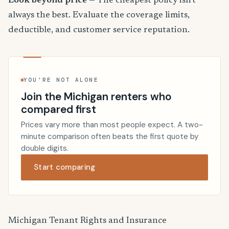
Look beyond price
— The cheapest policy isn't
always the best. Evaluate the coverage limits,
deductible, and customer service reputation.
YOU’RE NOT ALONE
Join the Michigan renters who
compared first
Prices vary more than most people expect. A two-
minute comparison often beats the first quote by
double digits.
Start comparing
Michigan Tenant Rights and Insurance