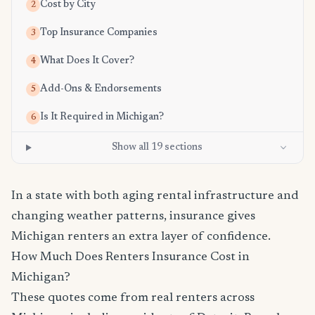
Cost by City
2
Top Insurance Companies
3
What Does It Cover?
4
Add-Ons & Endorsements
5
Is It Required in Michigan?
6
Show all 19 sections
In a state with both aging rental infrastructure and
changing weather patterns, insurance gives
Michigan renters an extra layer of confidence.
How Much Does Renters Insurance Cost in
Michigan?
These quotes come from real renters across