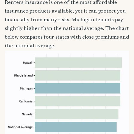
Renters insurance is one of the most affordable
insurance products available, yet it can protect you
financially from many risks. Michigan tenants pay
slightly higher than the national average. The chart
below compares four states with close premiums and
the national average.