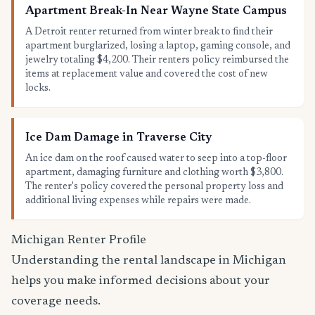
Apartment Break-In Near Wayne State Campus
A Detroit renter returned from winter break to find their
apartment burglarized, losing a laptop, gaming console, and
jewelry totaling $4,200. Their renters policy reimbursed the
items at replacement value and covered the cost of new
locks.
Ice Dam Damage in Traverse City
An ice dam on the roof caused water to seep into a top-floor
apartment, damaging furniture and clothing worth $3,800.
The renter's policy covered the personal property loss and
additional living expenses while repairs were made.
Michigan Renter Profile
Understanding the rental landscape in Michigan
helps you make informed decisions about your
coverage needs.