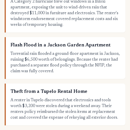
A Category 2 hurricane blew out windows in a Biloxi
apartment, exposing the unit to wind-driven rain that
destroyed $11,000 in furniture and electronics. The renter's
windstorm endorsement covered replacement costs and six
weeks of temporary housing.
Flash Flood in a Jackson Garden Apartment
Torrential rain flooded a ground-floor apartment in Jackson,
ruining $6,500 worth of belongings. Because the renter had
purchased a separate flood policy through the NFIP, the
claim was fully covered.
Theft from a Tupelo Rental Home
A renter in Tupelo discovered that electronics and tools
worth $3,200 were stolen during a weekend away. Their
renters policy reimbursed the stolen items at replacement
cost and covered the expense of rekeying all exterior doors.