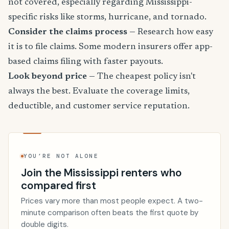
not covered, especially regarding Mississippi-
specific risks like storms, hurricane, and tornado.
Consider the claims process
— Research how easy
it is to file claims. Some modern insurers offer app-
based claims filing with faster payouts.
Look beyond price
— The cheapest policy isn't
always the best. Evaluate the coverage limits,
deductible, and customer service reputation.
YOU’RE NOT ALONE
Join the Mississippi renters who
compared first
Prices vary more than most people expect. A two-
minute comparison often beats the first quote by
double digits.