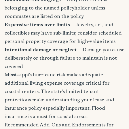
belonging to the named policyholder unless
roommates are listed on the policy
Expensive items over limits
— Jewelry, art, and
collectibles may have sub-limits; consider scheduled
personal property coverage for high-value items
Intentional damage or neglect
— Damage you cause
deliberately or through failure to maintain is not
covered
Mississippi's hurricane risk makes adequate
additional living expense coverage critical for
coastal renters. The state's limited tenant
protections make understanding your lease and
insurance policy especially important. Flood
insurance is a must for coastal areas.
Recommended Add-Ons and Endorsements for