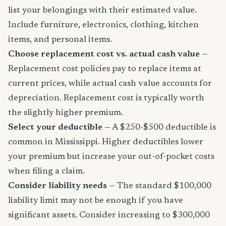
list your belongings with their estimated value.
Include furniture, electronics, clothing, kitchen
items, and personal items.
Choose replacement cost vs. actual cash value
—
Replacement cost policies pay to replace items at
current prices, while actual cash value accounts for
depreciation. Replacement cost is typically worth
the slightly higher premium.
Select your deductible
— A $250-$500 deductible is
common in Mississippi. Higher deductibles lower
your premium but increase your out-of-pocket costs
when filing a claim.
Consider liability needs
— The standard $100,000
liability limit may not be enough if you have
significant assets. Consider increasing to $300,000