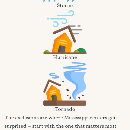
Storms
Hurricane
Tornado
The exclusions are where Mississippi renters get
surprised — start with the one that matters most