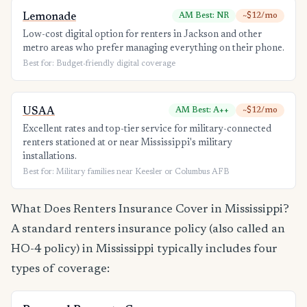
Lemonade
AM Best: NR
~$12/mo
Low-cost digital option for renters in Jackson and other
metro areas who prefer managing everything on their phone.
Best for: Budget-friendly digital coverage
USAA
AM Best: A++
~$12/mo
Excellent rates and top-tier service for military-connected
renters stationed at or near Mississippi's military
installations.
Best for: Military families near Keesler or Columbus AFB
What Does Renters Insurance Cover in Mississippi?
A standard renters insurance policy (also called an
HO-4 policy) in Mississippi typically includes four
types of coverage: