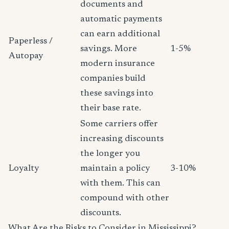
documents and
automatic payments
can earn additional
Paperless /
savings. More
1-5%
Autopay
modern insurance
companies build
these savings into
their base rate.
Some carriers offer
increasing discounts
the longer you
Loyalty
maintain a policy
3-10%
with them. This can
compound with other
discounts.
What Are the Risks to Consider in Mississippi?