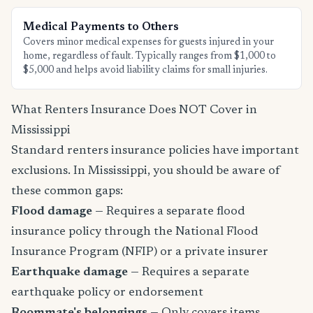
Medical Payments to Others
Covers minor medical expenses for guests injured in your
home, regardless of fault. Typically ranges from $1,000 to
$5,000 and helps avoid liability claims for small injuries.
What Renters Insurance Does NOT Cover in
Mississippi
Standard renters insurance policies have important
exclusions. In Mississippi, you should be aware of
these common gaps:
Flood damage
— Requires a separate flood
insurance policy through the National Flood
Insurance Program (NFIP) or a private insurer
Earthquake damage
— Requires a separate
earthquake policy or endorsement
Roommate's belongings
— Only covers items