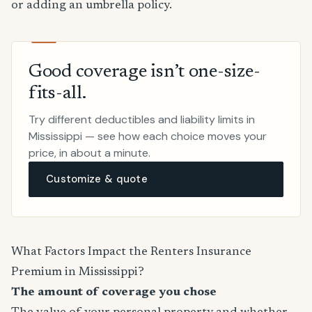
or adding an umbrella policy.
Good coverage isn’t one-size-
fits-all.
Try different deductibles and liability limits in
Mississippi — see how each choice moves your
price, in about a minute.
Customize & quote
What Factors Impact the Renters Insurance
Premium in Mississippi?
The amount of coverage you chose