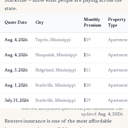
Starkville — show what people are paying across the
state.
Monthly
Property
Quote Date
City
Premium
Type
Aug. 4, 2026
Tupelo, Mississippi
$19
Apartment
Aug. 4, 2026
Shuqualak, Mississippi
$16
Apartment
Aug. 3, 2026
Ridgeland, Mississippi
$15
Apartment
Aug. 1, 2026
Starkville, Mississippi
$20
Apartment
July 31, 2026
Starkville, Mississippi
$29
Apartment
* Selected, anonymized quotes from past submissions. Last
updated:
Aug. 4, 2026
.
Renters insurance is one of the most affordable