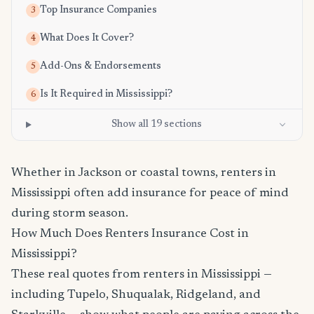
Top Insurance Companies
3
What Does It Cover?
4
Add-Ons & Endorsements
5
Is It Required in Mississippi?
6
Show all 19 sections
Whether in Jackson or coastal towns, renters in
Mississippi often add insurance for peace of mind
during storm season.
How Much Does Renters Insurance Cost in
Mississippi?
These real quotes from renters in Mississippi —
including Tupelo, Shuqualak, Ridgeland, and