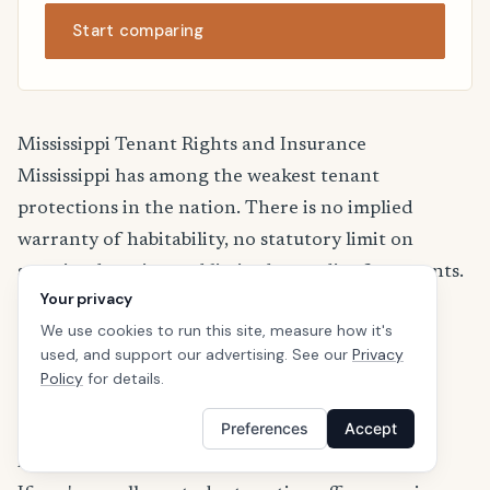
Start comparing
Mississippi Tenant Rights and Insurance
Mississippi has among the weakest tenant
protections in the nation. There is no implied
warranty of habitability, no statutory limit on
security deposits, and limited remedies for tenants.
Your privacy
Lease terms are critical.
We use cookies to run this site, measure how it's
For more information about renters insurance
used, and support our advertising. See our
Privacy
regulations in Mississippi, visit the
Mississippi
Policy
for details.
Insurance Department
.
Preferences
Accept
Renters Insurance for College Students in
Mississippi