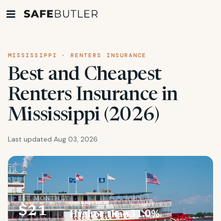
MISSISSIPPI · RENTERS INSURANCE
Best and Cheapest
Renters Insurance in
Mississippi (2026)
Last updated Aug 03, 2026
EST. MONTHLY
VS. NATIONAL
% RENTERS
$21
Higher than
31.0%