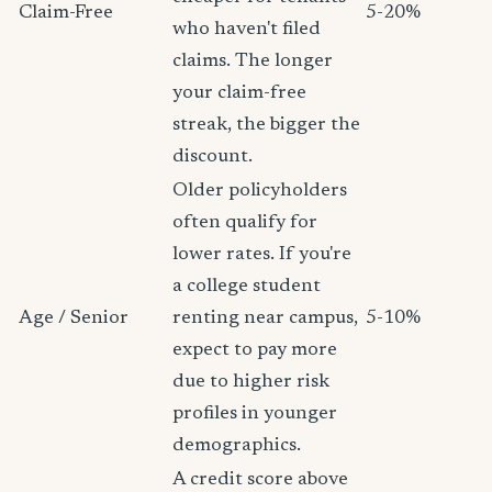
Claim-Free
5-20%
who haven't filed
claims. The longer
your claim-free
streak, the bigger the
discount.
Older policyholders
often qualify for
lower rates. If you're
a college student
Age / Senior
renting near campus,
5-10%
expect to pay more
due to higher risk
profiles in younger
demographics.
A credit score above