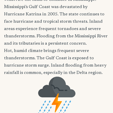
Mississippi's Gulf Coast was devastated by
Hurricane Katrina in 2005. The state continues to
face hurricane and tropical storm threats. Inland
areas experience frequent tornadoes and severe
thunderstorms. Flooding from the Mississippi River
and its tributaries is a persistent concern.
Hot, humid climate brings frequent severe
thunderstorms. The Gulf Coast is exposed to
hurricane storm surge. Inland flooding from heavy
rainfall is common, especially in the Delta region.