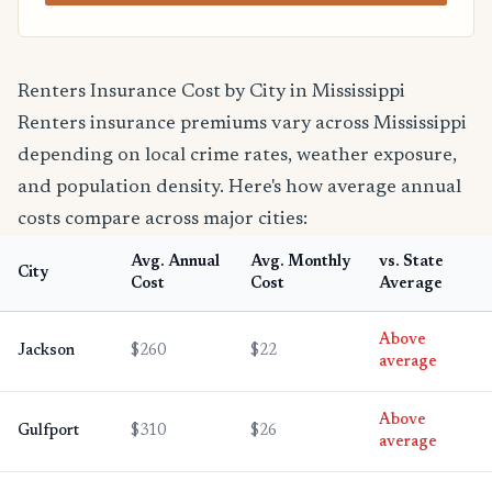
Renters Insurance Cost by City in Mississippi
Renters insurance premiums vary across Mississippi
depending on local crime rates, weather exposure,
and population density. Here's how average annual
costs compare across major cities:
Avg. Annual
Avg. Monthly
vs. State
City
Cost
Cost
Average
Above
Jackson
$260
$22
average
Above
Gulfport
$310
$26
average