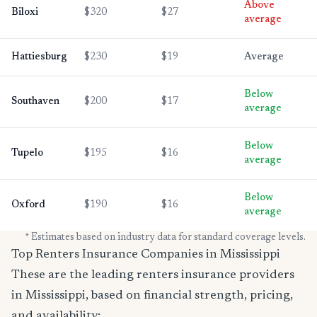
Above
Biloxi
$320
$27
average
Hattiesburg
$230
$19
Average
Below
Southaven
$200
$17
average
Below
Tupelo
$195
$16
average
Below
Oxford
$190
$16
average
* Estimates based on industry data for standard coverage levels.
Top Renters Insurance Companies in Mississippi
These are the leading renters insurance providers
in Mississippi, based on financial strength, pricing,
and availability: