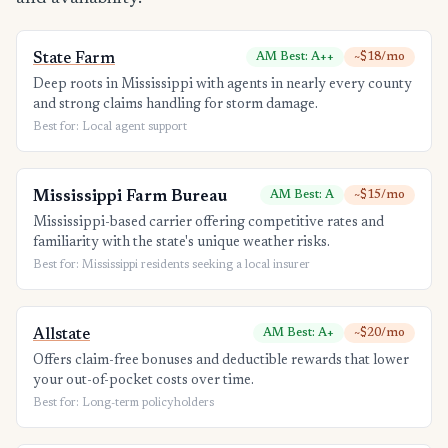
State Farm
AM Best: A++
~$18/mo
Deep roots in Mississippi with agents in nearly every county
and strong claims handling for storm damage.
Best for: Local agent support
Mississippi Farm Bureau
AM Best: A
~$15/mo
Mississippi-based carrier offering competitive rates and
familiarity with the state's unique weather risks.
Best for: Mississippi residents seeking a local insurer
Allstate
AM Best: A+
~$20/mo
Offers claim-free bonuses and deductible rewards that lower
your out-of-pocket costs over time.
Best for: Long-term policyholders