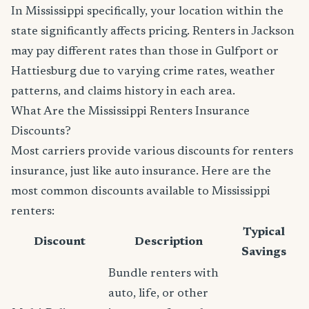
In Mississippi specifically, your location within the
state significantly affects pricing. Renters in Jackson
may pay different rates than those in Gulfport or
Hattiesburg due to varying crime rates, weather
patterns, and claims history in each area.
What Are the Mississippi Renters Insurance
Discounts?
Most carriers provide various discounts for renters
insurance, just like auto insurance. Here are the
most common discounts available to Mississippi
renters:
Typical
Discount
Description
Savings
Bundle renters with
auto, life, or other