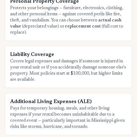
Personal Property Coverage
Protects your belongings — furniture, electronics, clothing,
and other personal items — against covered perils like fire,
theft, and vandalism. You can choose between
actual cash
value
(depreciated value) or
replacement cost
(full cost to
replace).
Liability Coverage
Covers legal expenses and damages if someone is injured in
your rental unit or if you accidentally damage someone else's
property. Most policies start at $100,000, but higher limits
are available.
Additional Living Expenses (ALE)
Pays for temporary housing, meals, and other living
expenses if your rental becomes uninhabitable due to a
covered event — particularly important in Mississippi given
risks like storms, hurricane, and tornado.