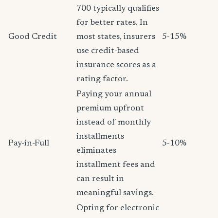
700 typically qualifies
for better rates. In
Good Credit
most states, insurers
5-15%
use credit-based
insurance scores as a
rating factor.
Paying your annual
premium upfront
instead of monthly
installments
Pay-in-Full
5-10%
eliminates
installment fees and
can result in
meaningful savings.
Opting for electronic