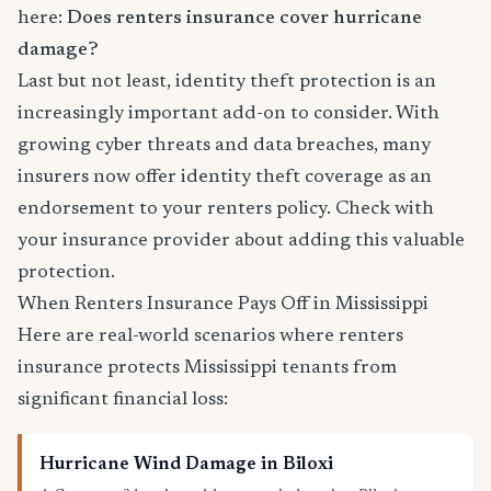
here:
Does renters insurance cover hurricane
damage?
Last but not least, identity theft protection is an
increasingly important add-on to consider. With
growing cyber threats and data breaches, many
insurers now offer identity theft coverage as an
endorsement to your renters policy. Check with
your insurance provider about adding this valuable
protection.
When Renters Insurance Pays Off in Mississippi
Here are real-world scenarios where renters
insurance protects Mississippi tenants from
significant financial loss:
Hurricane Wind Damage in Biloxi