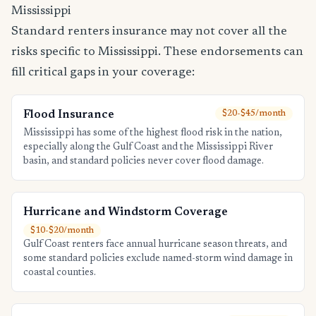
Mississippi
Standard renters insurance may not cover all the
risks specific to Mississippi. These endorsements can
fill critical gaps in your coverage:
Flood Insurance
$20-$45/month
Mississippi has some of the highest flood risk in the nation,
especially along the Gulf Coast and the Mississippi River
basin, and standard policies never cover flood damage.
Hurricane and Windstorm Coverage
$10-$20/month
Gulf Coast renters face annual hurricane season threats, and
some standard policies exclude named-storm wind damage in
coastal counties.