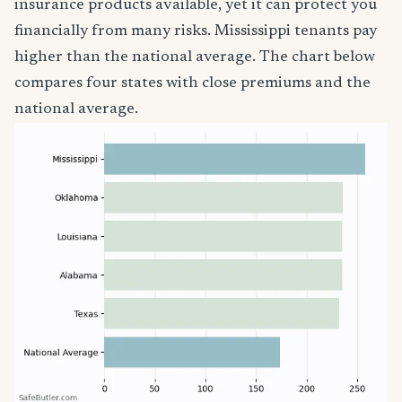
insurance products available, yet it can protect you
financially from many risks. Mississippi tenants pay
higher than the national average. The chart below
compares four states with close premiums and the
national average.