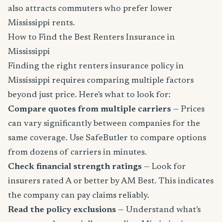
also attracts commuters who prefer lower
Mississippi rents.
How to Find the Best Renters Insurance in
Mississippi
Finding the right renters insurance policy in
Mississippi requires comparing multiple factors
beyond just price. Here's what to look for:
Compare quotes from multiple carriers
— Prices
can vary significantly between companies for the
same coverage. Use SafeButler to compare options
from dozens of carriers in minutes.
Check financial strength ratings
— Look for
insurers rated A or better by AM Best. This indicates
the company can pay claims reliably.
Read the policy exclusions
— Understand what's