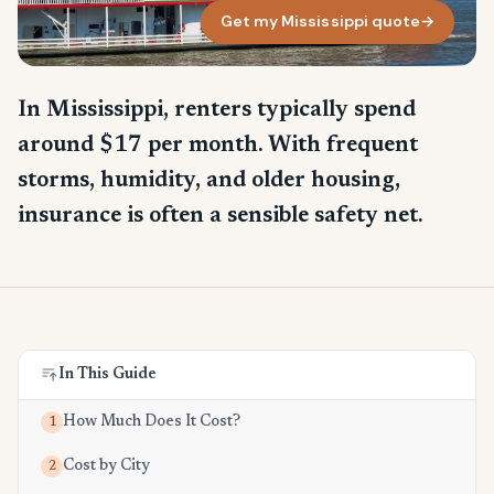
Get my Mississippi quote
→
In Mississippi, renters typically spend
around $17 per month. With frequent
storms, humidity, and older housing,
insurance is often a sensible safety net.
In This Guide
How Much Does It Cost?
1
Cost by City
2