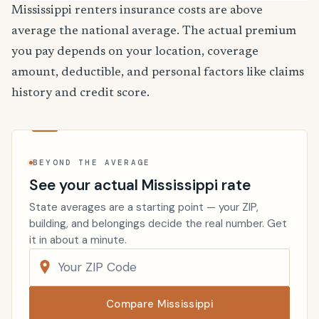
Mississippi renters insurance costs are above
average the national average. The actual premium
you pay depends on your location, coverage
amount, deductible, and personal factors like claims
history and credit score.
BEYOND THE AVERAGE
See your actual Mississippi rate
State averages are a starting point — your ZIP,
building, and belongings decide the real number. Get
it in about a minute.
Compare Mississippi