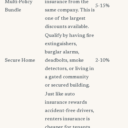
Multi-Policy
insurance from the
5-15%
Bundle
same company. This is
one of the largest
discounts available.
Qualify by having fire
extinguishers,
burglar alarms,
Secure Home
deadbolts, smoke
2-10%
detectors, or living in
a gated community
or secured building.
Just like auto
insurance rewards
accident-free drivers,
renters insurance is
cheaper for tenants