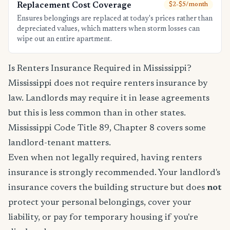
Replacement Cost Coverage
$2-$5/month
Ensures belongings are replaced at today's prices rather than
depreciated values, which matters when storm losses can
wipe out an entire apartment.
Is Renters Insurance Required in Mississippi?
Mississippi does not require renters insurance by
law. Landlords may require it in lease agreements
but this is less common than in other states.
Mississippi Code Title 89, Chapter 8 covers some
landlord-tenant matters.
Even when not legally required, having renters
insurance is strongly recommended. Your landlord's
insurance covers the building structure but does
not
protect your personal belongings, cover your
liability, or pay for temporary housing if you're