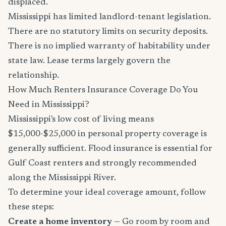
displaced.
Mississippi has limited landlord-tenant legislation.
There are no statutory limits on security deposits.
There is no implied warranty of habitability under
state law. Lease terms largely govern the
relationship.
How Much Renters Insurance Coverage Do You
Need in Mississippi?
Mississippi's low cost of living means
$15,000-$25,000 in personal property coverage is
generally sufficient. Flood insurance is essential for
Gulf Coast renters and strongly recommended
along the Mississippi River.
To determine your ideal coverage amount, follow
these steps:
Create a home inventory
— Go room by room and