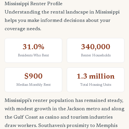
Mississippi Renter Profile
Understanding the rental landscape in Mississippi
helps you make informed decisions about your
coverage needs.
31.0%
340,000
Residents Who Rent
Renter Households
$900
1.3 million
Median Monthly Rent
Total Housing Units
Mississippi's renter population has remained steady,
with modest growth in the Jackson metro and along
the Gulf Coast as casino and tourism industries
draw workers. Southaven's proximity to Memphis