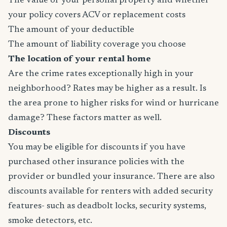
The value of your personal property and whether
your policy covers ACV or replacement costs
The amount of your deductible
The amount of liability coverage you choose
The location of your rental home
Are the crime rates exceptionally high in your
neighborhood? Rates may be higher as a result. Is
the area prone to higher risks for wind or hurricane
damage? These factors matter as well.
Discounts
You may be eligible for discounts if you have
purchased other insurance policies with the
provider or bundled your insurance. There are also
discounts available for renters with added security
features- such as deadbolt locks, security systems,
smoke detectors, etc.