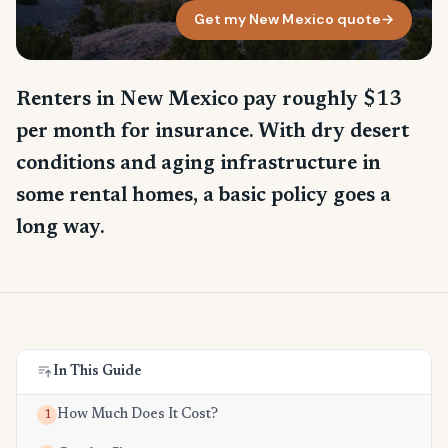
Get my New Mexico quote
→
Renters in New Mexico pay roughly $13
per month for insurance. With dry desert
conditions and aging infrastructure in
some rental homes, a basic policy goes a
long way.
In This Guide
How Much Does It Cost?
1