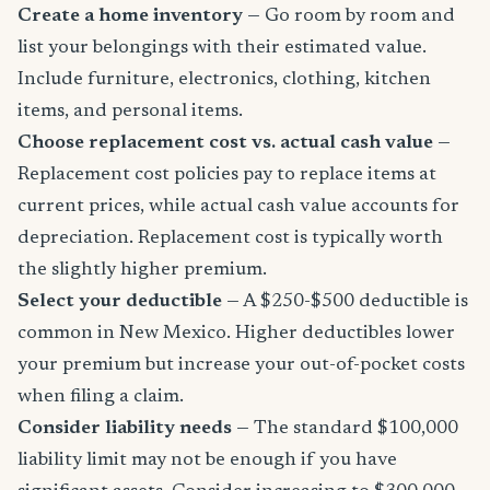
Create a home inventory
— Go room by room and
list your belongings with their estimated value.
Include furniture, electronics, clothing, kitchen
items, and personal items.
Choose replacement cost vs. actual cash value
—
Replacement cost policies pay to replace items at
current prices, while actual cash value accounts for
depreciation. Replacement cost is typically worth
the slightly higher premium.
Select your deductible
— A $250-$500 deductible is
common in New Mexico. Higher deductibles lower
your premium but increase your out-of-pocket costs
when filing a claim.
Consider liability needs
— The standard $100,000
liability limit may not be enough if you have