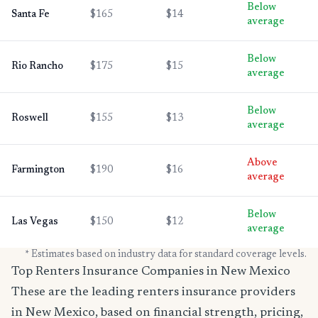
Below
Santa Fe
$165
$14
average
Below
Rio Rancho
$175
$15
average
Below
Roswell
$155
$13
average
Above
Farmington
$190
$16
average
Below
Las Vegas
$150
$12
average
* Estimates based on industry data for standard coverage levels.
Top Renters Insurance Companies in New Mexico
These are the leading renters insurance providers
in New Mexico, based on financial strength, pricing,