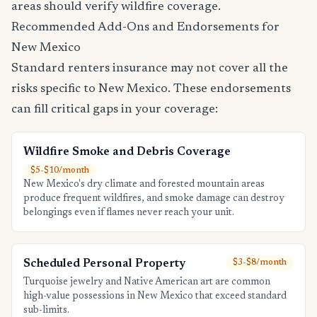
areas should verify wildfire coverage.
Recommended Add-Ons and Endorsements for
New Mexico
Standard renters insurance may not cover all the
risks specific to New Mexico. These endorsements
can fill critical gaps in your coverage:
Wildfire Smoke and Debris Coverage
$5-$10/month
New Mexico's dry climate and forested mountain areas
produce frequent wildfires, and smoke damage can destroy
belongings even if flames never reach your unit.
Scheduled Personal Property
$3-$8/month
Turquoise jewelry and Native American art are common
high-value possessions in New Mexico that exceed standard
sub-limits.