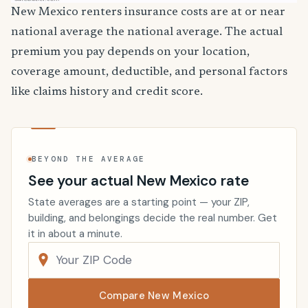
New Mexico renters insurance costs are at or near
national average the national average. The actual
premium you pay depends on your location,
coverage amount, deductible, and personal factors
like claims history and credit score.
BEYOND THE AVERAGE
See your actual New Mexico rate
State averages are a starting point — your ZIP,
building, and belongings decide the real number. Get
it in about a minute.
Compare New Mexico