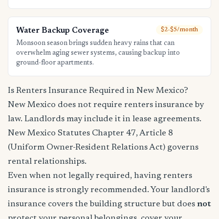
Water Backup Coverage
$2-$5/month
Monsoon season brings sudden heavy rains that can
overwhelm aging sewer systems, causing backup into
ground-floor apartments.
Is Renters Insurance Required in New Mexico?
New Mexico does not require renters insurance by
law. Landlords may include it in lease agreements.
New Mexico Statutes Chapter 47, Article 8
(Uniform Owner-Resident Relations Act) governs
rental relationships.
Even when not legally required, having renters
insurance is strongly recommended. Your landlord's
insurance covers the building structure but does
not
protect your personal belongings, cover your