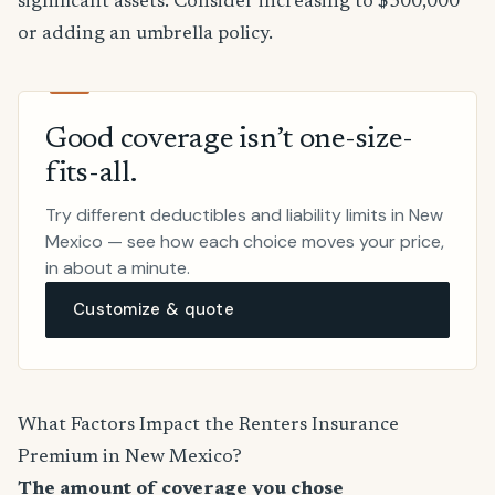
significant assets. Consider increasing to $300,000
or adding an umbrella policy.
Good coverage isn’t one-size-
fits-all.
Try different deductibles and liability limits in New
Mexico — see how each choice moves your price,
in about a minute.
Customize & quote
What Factors Impact the Renters Insurance
Premium in New Mexico?
The amount of coverage you chose