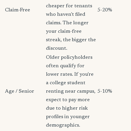
cheaper for tenants
Claim-Free
5-20%
who haven't filed
claims. The longer
your claim-free
streak, the bigger the
discount.
Older policyholders
often qualify for
lower rates. If you're
a college student
Age / Senior
renting near campus,
5-10%
expect to pay more
due to higher risk
profiles in younger
demographics.