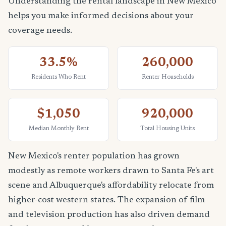
Understanding the rental landscape in New Mexico
helps you make informed decisions about your
coverage needs.
33.5%
260,000
Residents Who Rent
Renter Households
$1,050
920,000
Median Monthly Rent
Total Housing Units
New Mexico's renter population has grown
modestly as remote workers drawn to Santa Fe's art
scene and Albuquerque's affordability relocate from
higher-cost western states. The expansion of film
and television production has also driven demand