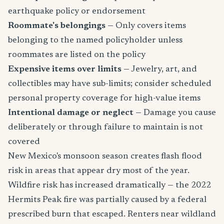
earthquake policy or endorsement
Roommate's belongings
— Only covers items
belonging to the named policyholder unless
roommates are listed on the policy
Expensive items over limits
— Jewelry, art, and
collectibles may have sub-limits; consider scheduled
personal property coverage for high-value items
Intentional damage or neglect
— Damage you cause
deliberately or through failure to maintain is not
covered
New Mexico's monsoon season creates flash flood
risk in areas that appear dry most of the year.
Wildfire risk has increased dramatically — the 2022
Hermits Peak fire was partially caused by a federal
prescribed burn that escaped. Renters near wildland