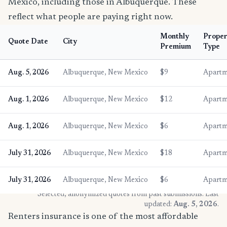
Mexico, including those in Albuquerque. These
reflect what people are paying right now.
Monthly
Proper
Quote Date
City
Premium
Type
Aug. 5, 2026
Albuquerque, New Mexico
$9
Apartm
Aug. 1, 2026
Albuquerque, New Mexico
$12
Apartm
Aug. 1, 2026
Albuquerque, New Mexico
$6
Apartm
July 31, 2026
Albuquerque, New Mexico
$18
Apartm
July 31, 2026
Albuquerque, New Mexico
$6
Apartm
* Selected, anonymized quotes from past submissions. Last
updated:
Aug. 5, 2026
.
Renters insurance is one of the most affordable