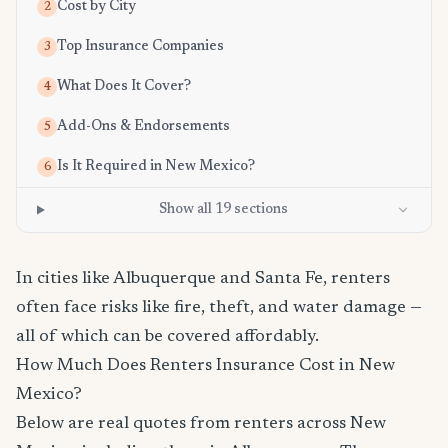
Cost by City
2
Top Insurance Companies
3
What Does It Cover?
4
Add-Ons & Endorsements
5
Is It Required in New Mexico?
6
Show all 19 sections
In cities like Albuquerque and Santa Fe, renters
often face risks like fire, theft, and water damage —
all of which can be covered affordably.
How Much Does Renters Insurance Cost in New
Mexico?
Below are real quotes from renters across New