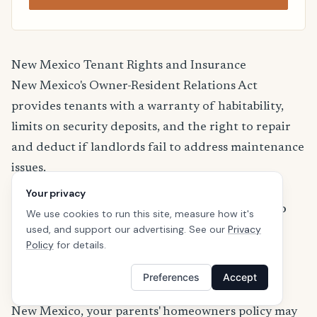
New Mexico Tenant Rights and Insurance
New Mexico's Owner-Resident Relations Act
provides tenants with a warranty of habitability,
limits on security deposits, and the right to repair
and deduct if landlords fail to address maintenance
issues.
For more information about renters insurance
Your privacy
regulations in New Mexico, visit the
New Mexico
We use cookies to run this site, measure how it's
used, and support our advertising. See our
Privacy
Office of Superintendent of Insurance
.
Policy
for details.
Renters Insurance for College Students in New
Mexico
Preferences
Accept
If you're a college student renting off-campus in
New Mexico, your parents' homeowners policy may