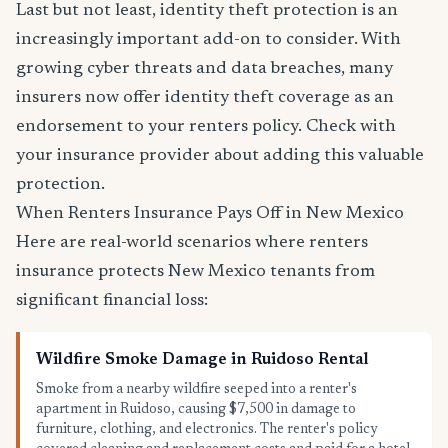
Last but not least, identity theft protection is an
increasingly important add-on to consider. With
growing cyber threats and data breaches, many
insurers now offer identity theft coverage as an
endorsement to your renters policy. Check with
your insurance provider about adding this valuable
protection.
When Renters Insurance Pays Off in New Mexico
Here are real-world scenarios where renters
insurance protects New Mexico tenants from
significant financial loss:
Wildfire Smoke Damage in Ruidoso Rental
Smoke from a nearby wildfire seeped into a renter's
apartment in Ruidoso, causing $7,500 in damage to
furniture, clothing, and electronics. The renter's policy