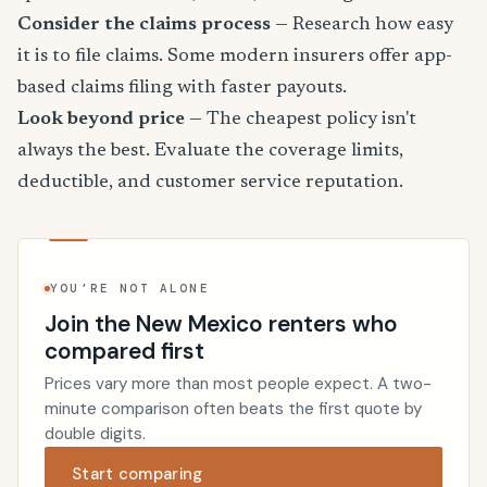
Consider the claims process
— Research how easy
it is to file claims. Some modern insurers offer app-
based claims filing with faster payouts.
Look beyond price
— The cheapest policy isn't
always the best. Evaluate the coverage limits,
deductible, and customer service reputation.
YOU’RE NOT ALONE
Join the New Mexico renters who
compared first
Prices vary more than most people expect. A two-
minute comparison often beats the first quote by
double digits.
Start comparing