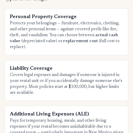
Personal Property Coverage
Protects your belongings — furniture, electronics, clothing,
and other personal items — against covered perils like fire,
theft, and vandalism. You can choose between
actual cash
value
(depreciated value) or
replacement cost
(full cost to
replace).
Liability Coverage
Covers legal expenses and damages if someone is injured in
your rental unit or if you accidentally damage someone else's
property. Most policies start at $100,000, but higher limits
are available.
Additional Living Expenses (ALE)
Pays for temporary housing, meals, and other living
expenses if your rental becomes uninhabitable due to a
covered event — particularly important in New Mexico given