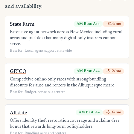
and availability:
State Farm
AM Best: A++
~$14/mo
Extensive agent network across New Mexico including rural
areas and pueblos that many digital-only insurers cannot
serve.
Best for: Local agent support statewide
GEICO
AM Best: A++
~$12/mo
Competitive online-only rates with strong bundling
discounts for auto and renters in the Albuquerque metro.
Best for: Budget-conscious renters
Allstate
AM Best: A+
~$16/mo
Offers identity theft restoration coverage and a claims-free
bonus that rewards long-term policyholders.
Best for: Bundling auto and renters