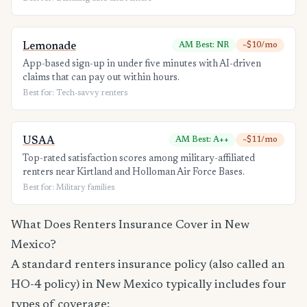
Lemonade
AM Best: NR
~$10/mo
App-based sign-up in under five minutes with AI-driven
claims that can pay out within hours.
Best for: Tech-savvy renters
USAA
AM Best: A++
~$11/mo
Top-rated satisfaction scores among military-affiliated
renters near Kirtland and Holloman Air Force Bases.
Best for: Military families
What Does Renters Insurance Cover in New
Mexico?
A standard renters insurance policy (also called an
HO-4 policy) in New Mexico typically includes four
types of coverage: