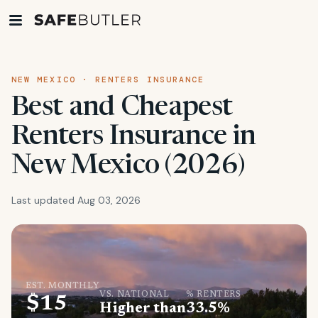
NEW MEXICO · RENTERS INSURANCE
Best and Cheapest
Renters Insurance in
New Mexico (2026)
Last updated Aug 03, 2026
EST. MONTHLY
VS. NATIONAL
% RENTERS
$15
Higher than
33.5%