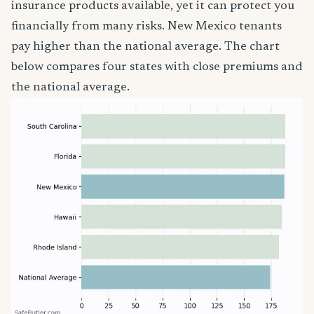
insurance products available, yet it can protect you
financially from many risks. New Mexico tenants
pay higher than the national average. The chart
below compares four states with close premiums and
the national average.