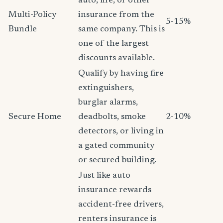
auto, life, or other
Multi-Policy
insurance from the
5-15%
Bundle
same company. This is
one of the largest
discounts available.
Qualify by having fire
extinguishers,
burglar alarms,
Secure Home
deadbolts, smoke
2-10%
detectors, or living in
a gated community
or secured building.
Just like auto
insurance rewards
accident-free drivers,
renters insurance is