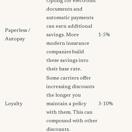
Opting for electronic
documents and
automatic payments
can earn additional
Paperless /
savings. More
1-5%
Autopay
modern insurance
companies build
these savings into
their base rate.
Some carriers offer
increasing discounts
the longer you
Loyalty
maintain a policy
3-10%
with them. This can
compound with other
discounts.