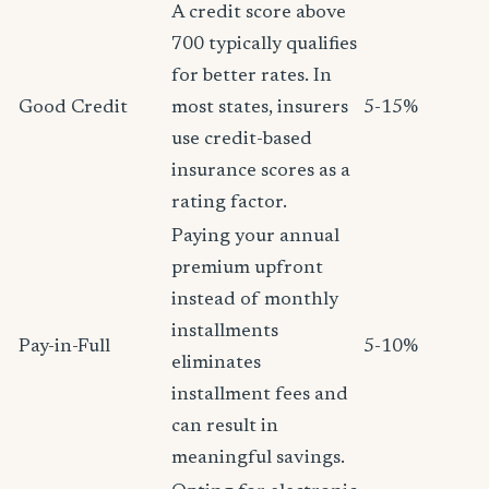
A credit score above
700 typically qualifies
for better rates. In
Good Credit
most states, insurers
5-15%
use credit-based
insurance scores as a
rating factor.
Paying your annual
premium upfront
instead of monthly
installments
Pay-in-Full
5-10%
eliminates
installment fees and
can result in
meaningful savings.