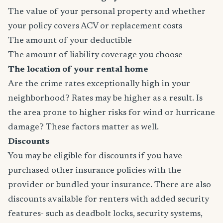
The value of your personal property and whether
your policy covers ACV or replacement costs
The amount of your deductible
The amount of liability coverage you choose
The location of your rental home
Are the crime rates exceptionally high in your
neighborhood? Rates may be higher as a result. Is
the area prone to higher risks for wind or hurricane
damage? These factors matter as well.
Discounts
You may be eligible for discounts if you have
purchased other insurance policies with the
provider or bundled your insurance. There are also
discounts available for renters with added security
features- such as deadbolt locks, security systems,