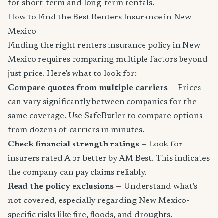
for short-term and long-term rentals.
How to Find the Best Renters Insurance in New
Mexico
Finding the right renters insurance policy in New
Mexico requires comparing multiple factors beyond
just price. Here's what to look for:
Compare quotes from multiple carriers
— Prices
can vary significantly between companies for the
same coverage. Use SafeButler to compare options
from dozens of carriers in minutes.
Check financial strength ratings
— Look for
insurers rated A or better by AM Best. This indicates
the company can pay claims reliably.
Read the policy exclusions
— Understand what's
not covered, especially regarding New Mexico-
specific risks like fire, floods, and droughts.