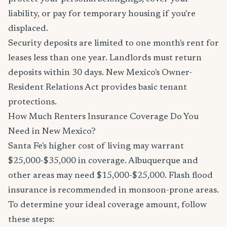
liability, or pay for temporary housing if you're
displaced.
Security deposits are limited to one month's rent for
leases less than one year. Landlords must return
deposits within 30 days. New Mexico's Owner-
Resident Relations Act provides basic tenant
protections.
How Much Renters Insurance Coverage Do You
Need in New Mexico?
Santa Fe's higher cost of living may warrant
$25,000-$35,000 in coverage. Albuquerque and
other areas may need $15,000-$25,000. Flash flood
insurance is recommended in monsoon-prone areas.
To determine your ideal coverage amount, follow
these steps: