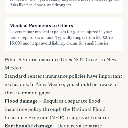
risks like fire, floods, and droughts.
Medical Payments to Others
Covers minor medical expenses for guests injured in your
home, regardless of fault. Typically ranges from $1,000 to
$5,000 and helps avoid liability claims for small injuries.
What Renters Insurance Does NOT Cover in New
Mexico
Standard renters insurance policies have important
exclusions. In New Mexico, you should be aware of
these common gaps:
Flood damage
— Requires a separate flood
insurance policy through the National Flood
Insurance Program (NFIP) or a private insurer
Earthquake damage
— Requires a separate