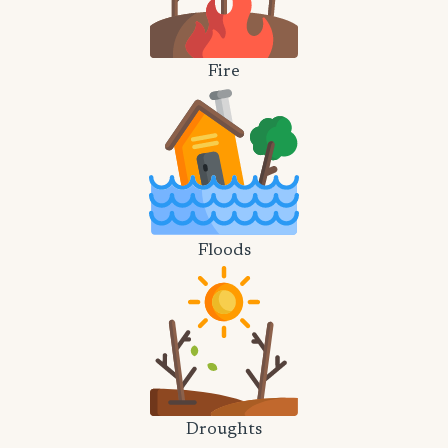
Fire
Floods
Droughts