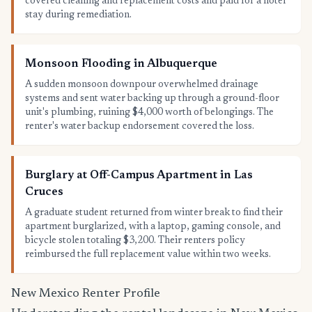
covered cleaning and replacement costs and paid for a hotel
stay during remediation.
Monsoon Flooding in Albuquerque
A sudden monsoon downpour overwhelmed drainage
systems and sent water backing up through a ground-floor
unit's plumbing, ruining $4,000 worth of belongings. The
renter's water backup endorsement covered the loss.
Burglary at Off-Campus Apartment in Las
Cruces
A graduate student returned from winter break to find their
apartment burglarized, with a laptop, gaming console, and
bicycle stolen totaling $3,200. Their renters policy
reimbursed the full replacement value within two weeks.
New Mexico Renter Profile