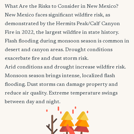
What Are the Risks to Consider in New Mexico?
New Mexico faces significant wildfire risk, as
demonstrated by the Hermits Peak/Calf Canyon
Fire in 2022, the largest wildfire in state history.
Flash flooding during monsoon season is common in
desert and canyon areas. Drought conditions
exacerbate fire and dust storm risk.
Arid conditions and drought increase wildfire risk.
Monsoon season brings intense, localized flash
flooding. Dust storms can damage property and
reduce air quality. Extreme temperature swings
between day and night.