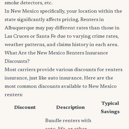
smoke detectors, etc.
In New Mexico specifically, your location within the
state significantly affects pricing. Renters in
Albuquerque may pay different rates than those in
Las Cruces or Santa Fe due to varying crime rates,
weather patterns, and claims history in each area.
What Are the New Mexico Renters Insurance
Discounts?
Most carriers provide various discounts for renters
insurance, just like auto insurance. Here are the
most common discounts available to New Mexico
renters:
Typical
Discount
Description
Savings
Bundle renters with