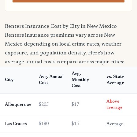
Renters Insurance Cost by City in New Mexico
Renters insurance premiums vary across New
Mexico depending on local crime rates, weather
exposure, and population density. Here's how
average annual costs compare across major cities:
Avg.
Avg. Annual
vs. State
City
Monthly
Cost
Average
Cost
Above
Albuquerque
$205
$17
average
Las Cruces
$180
$15
Average