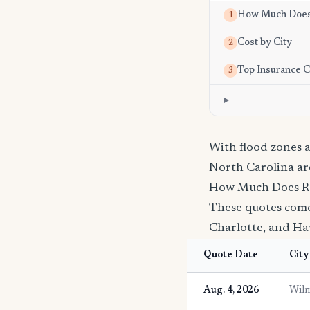
How Much Does 
1
Cost by City
2
Top Insurance 
3
With flood zones
North Carolina ar
How Much Does Re
These quotes come 
Charlotte, and Hav
Quote Date
City
Aug. 4, 2026
Wilm