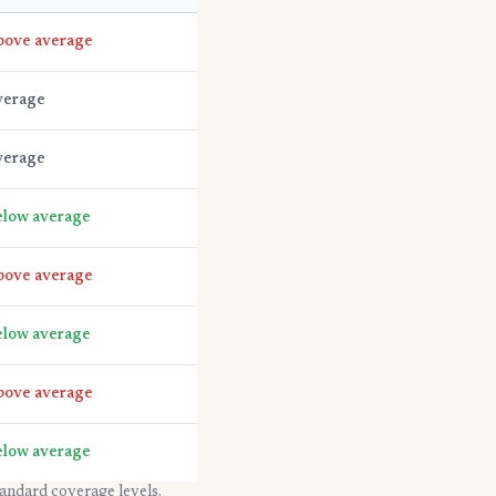
bove average
verage
verage
low average
bove average
low average
bove average
low average
tandard coverage levels.