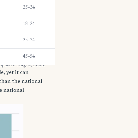
25–34
18–24
25–34
45–54
 updated:
Aug. 4, 2026
.
, yet it can
 than the national
e national