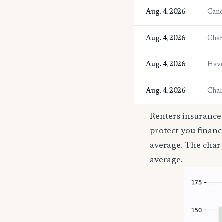
Aug. 4, 2026
Cand
Aug. 4, 2026
Char
Aug. 4, 2026
Have
Aug. 4, 2026
Char
Renters insurance 
protect you financ
average. The char
average.