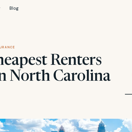
Blog
URANCE
heapest Renters
in North Carolina