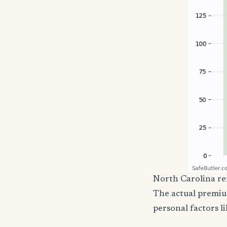
North Carolina ren
The actual premiu
personal factors li