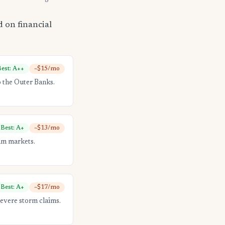
 on financial
est: A++
~$15/mo
 the Outer Banks.
Best: A+
~$13/mo
am markets.
Best: A+
~$17/mo
evere storm claims.