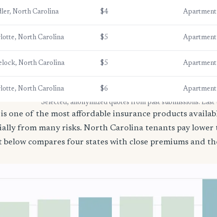
ler, North Carolina
$4
Apartment
lotte, North Carolina
$5
Apartment
lock, North Carolina
$5
Apartment
lotte, North Carolina
$6
Apartment
* Selected, anonymized quotes from past submissions. Last
is one of the most affordable insurance products available
ially from many risks. North Carolina tenants pay lower
t below compares four states with close premiums and th