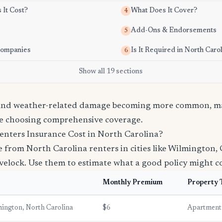
It Cost?
What Does It Cover?
4
Add-Ons & Endorsements
5
Companies
Is It Required in North Caro
6
Show all 19 sections
 and weather-related damage becoming more common, ma
e choosing comprehensive coverage.
nters Insurance Cost in North Carolina?
from North Carolina renters in cities like Wilmington, 
elock. Use them to estimate what a good policy might co
Monthly Premium
Property 
ington, North Carolina
$6
Apartment