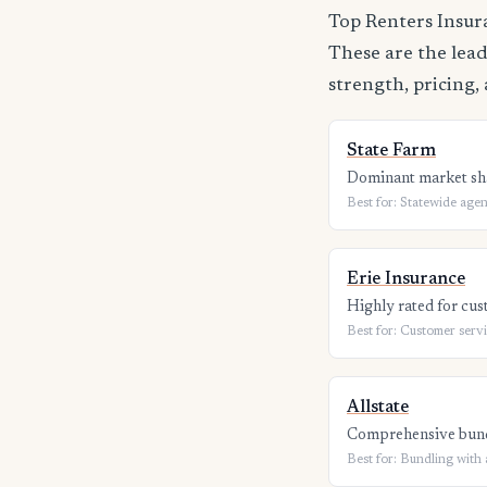
Top Renters Insur
These are the lead
strength, pricing, 
State Farm
Dominant market sha
Best for: Statewide agen
Erie Insurance
Highly rated for cus
Best for: Customer serv
Allstate
Comprehensive bundl
Best for: Bundling with 