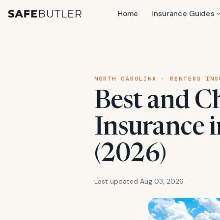
Home
Insurance Guides
NORTH CAROLINA · RENTERS INS
Best and C
Insurance 
(2026)
Last updated Aug 03, 2026