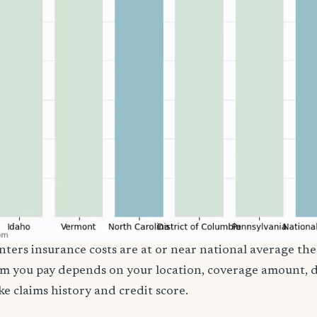
ters insurance costs are at or near national average the
m you pay depends on your location, coverage amount, d
ke claims history and credit score.