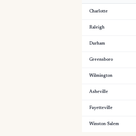
Charlotte
Raleigh
Durham
Greensboro
Wilmington
Asheville
Fayetteville
Winston-Salem