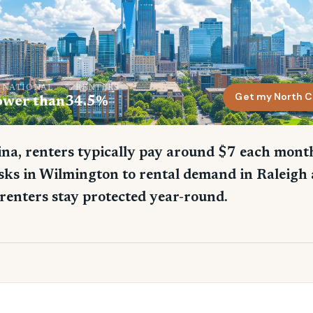
. NATIONAL
% RENTERS
Get my North C
ower than
34.5%
na, renters typically pay around $7 each month
sks in Wilmington to rental demand in Raleigh 
renters stay protected year-round.