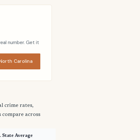
real number. Get it
orth Carolina
 crime rates,
s compare across
. State Average