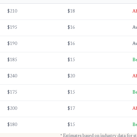
$210
$18
A
$195
$16
A
$190
$16
A
$185
$15
Be
$240
$20
A
$175
$15
Be
$200
$17
A
$180
$15
Be
* Estimates based on industry data for s