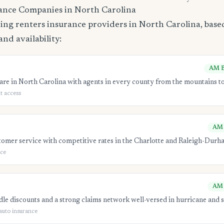
ance Companies in North Carolina
ing renters insurance providers in North Carolina, based
and availability:
AM B
re in North Carolina with agents in every county from the mountains to
t access
AM 
tomer service with competitive rates in the Charlotte and Raleigh-Durh
ice
AM 
e discounts and a strong claims network well-versed in hurricane and s
auto insurance