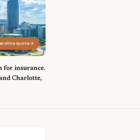
arolina quote
→
 for insurance.
and Charlotte,