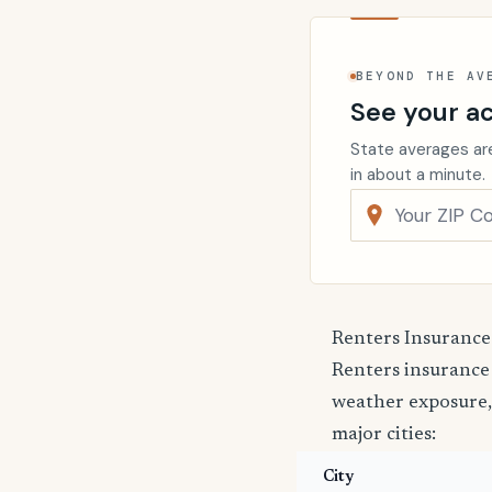
BEYOND THE AV
See your ac
State averages are
in about a minute.
Renters Insurance
Renters insurance
weather exposure,
major cities:
City