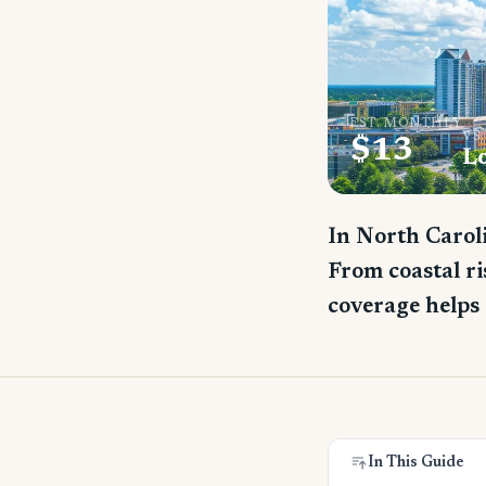
EST. MONTHLY
VS
$13
L
In North Caroli
From coastal ri
coverage helps 
In This Guide