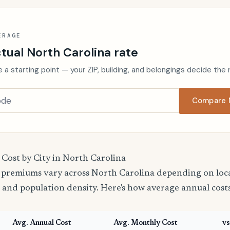
ERAGE
tual North Carolina rate
 a starting point — your ZIP, building, and belongings decide the 
Compare N
 Cost by City in North Carolina
 premiums vary across North Carolina depending on local
 and population density. Here's how average annual cost
Avg. Annual Cost
Avg. Monthly Cost
vs