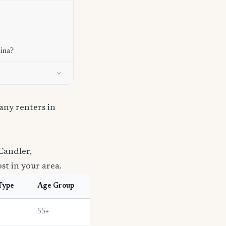
lina?
ny renters in
Candler,
st in your area.
Type
Age Group
55+