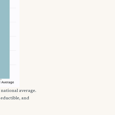
 national average.
eductible, and