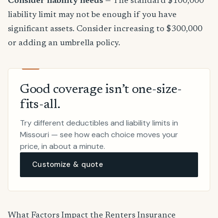
Consider liability needs
— The standard $100,000
liability limit may not be enough if you have
significant assets. Consider increasing to $300,000
or adding an umbrella policy.
Good coverage isn’t one-size-
fits-all.
Try different deductibles and liability limits in
Missouri — see how each choice moves your
price, in about a minute.
Customize & quote
What Factors Impact the Renters Insurance