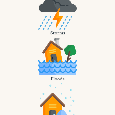
Storms
Floods