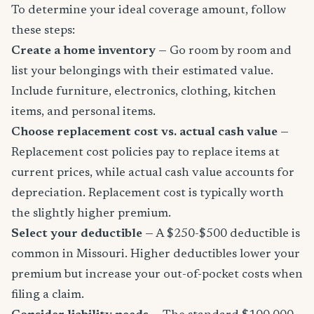
To determine your ideal coverage amount, follow
these steps:
Create a home inventory
— Go room by room and
list your belongings with their estimated value.
Include furniture, electronics, clothing, kitchen
items, and personal items.
Choose replacement cost vs. actual cash value
—
Replacement cost policies pay to replace items at
current prices, while actual cash value accounts for
depreciation. Replacement cost is typically worth
the slightly higher premium.
Select your deductible
— A $250-$500 deductible is
common in Missouri. Higher deductibles lower your
premium but increase your out-of-pocket costs when
filing a claim.