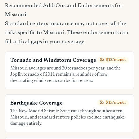
Recommended Add-Ons and Endorsements for
Missouri
Standard renters insurance may not cover all the
risks specific to Missouri. These endorsements can
fill critical gaps in your coverage:
Tornado and Windstorm Coverage
$5-$12/month
Missouri averages around 30 tornadoes per year, and the
Joplin tornado of 2011 remains a reminder of how
devastating wind events can be for renters.
Earthquake Coverage
$5-$15/month
The New Madrid Seismic Zone runs through southeastern
Missouri, and standard renters policies exclude earthquake
damage entirely.