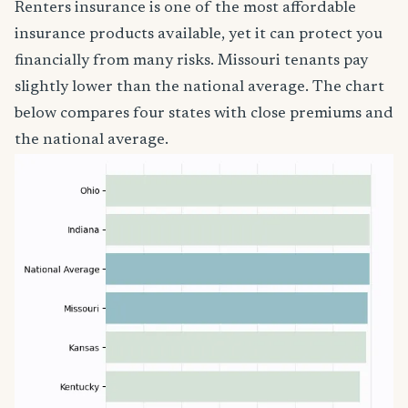
Renters insurance is one of the most affordable
insurance products available, yet it can protect you
financially from many risks. Missouri tenants pay
slightly lower than the national average. The chart
below compares four states with close premiums and
the national average.