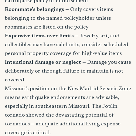
earthquake policy or endorsement
Roommate's belongings
— Only covers items
belonging to the named policyholder unless
roommates are listed on the policy
Expensive items over limits
— Jewelry, art, and
collectibles may have sub-limits; consider scheduled
personal property coverage for high-value items
Intentional damage or neglect
— Damage you cause
deliberately or through failure to maintain is not
covered
Missouri's position on the New Madrid Seismic Zone
means earthquake endorsements are advisable,
especially in southeastern Missouri. The Joplin
tornado showed the devastating potential of
tornadoes — adequate additional living expense
coverage is critical.