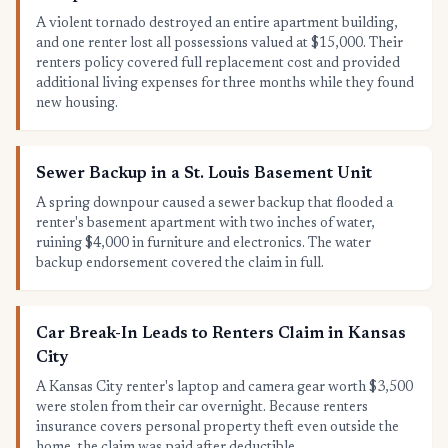
A violent tornado destroyed an entire apartment building,
and one renter lost all possessions valued at $15,000. Their
renters policy covered full replacement cost and provided
additional living expenses for three months while they found
new housing.
Sewer Backup in a St. Louis Basement Unit
A spring downpour caused a sewer backup that flooded a
renter's basement apartment with two inches of water,
ruining $4,000 in furniture and electronics. The water
backup endorsement covered the claim in full.
Car Break-In Leads to Renters Claim in Kansas
City
A Kansas City renter's laptop and camera gear worth $3,500
were stolen from their car overnight. Because renters
insurance covers personal property theft even outside the