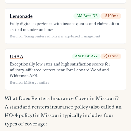
Lemonade
AM Best: NR
~$10/mo
Fully digital experience with instant quotes and claims often
settled in under an hour.
Best for: Young renters who prefer app-based management
USAA
AM Best: A++
~$11/mo
Exceptionally low rates and high satisfaction scores for
military-affiliated renters near Fort Leonard Wood and
Whiteman AFB.
Best for: Military families
What Does Renters Insurance Cover in Missouri?
A standard renters insurance policy (also called an
HO-4 policy) in Missouri typically includes four
types of coverage: