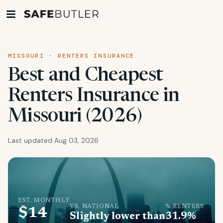
MISSOURI · RENTERS INSURANCE
Best and Cheapest
Renters Insurance in
Missouri (2026)
Last updated Aug 03, 2026
EST. MONTHLY
VS. NATIONAL
% RENTERS
$14
Slightly lower than
31.9%