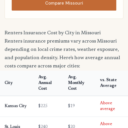
Compare Missouri
Renters Insurance Cost by City in Missouri
Renters insurance premiums vary across Missouri
depending on local crime rates, weather exposure,
and population density. Here's how average annual
costs compare across major cities:
Avg.
Avg.
vs. State
City
Annual
Monthly
Average
Cost
Cost
Above
Kansas City
$225
$19
average
Above
St. Louis
$240
$20