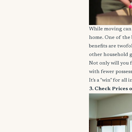
While moving can b
home. One of the b
benefits are twofo
other household g
Not only will you 
with fewer possess
It's a "win" for all 
3. Check Prices 