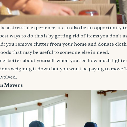
e a stressful experience, it can also be an opportunity t
est ways to do this is by getting rid of items you don’t 
ld: you remove clutter from your home and donate clothe
oods that may be useful to someone else in need.
feel better about yourself when you see how much lighter
ions weighing it down but you won't be paying to move "st
involved.
on Movers