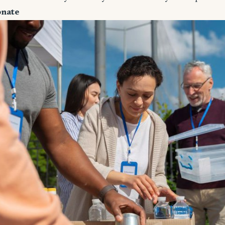
onate