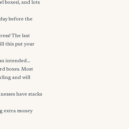
el boxes), and lots
 day before the
ress! The last
l this put your
n intended...
ard boxes. Most
cling and will
sinesses have stacks
ing extra money