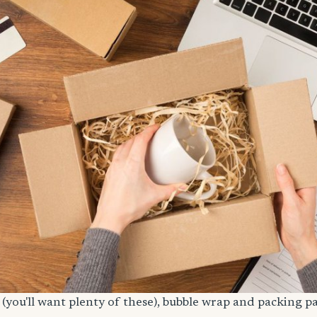
(you'll want plenty of these), bubble wrap and packing p