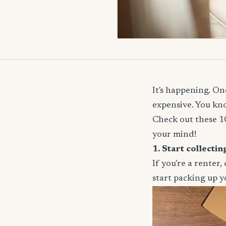
It's happening. One
expensive. You kno
Check out these 10
your mind!
1. Start collecti
If you're a renter
start packing up yo