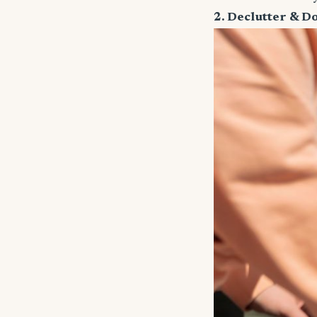
2. Declutter & D