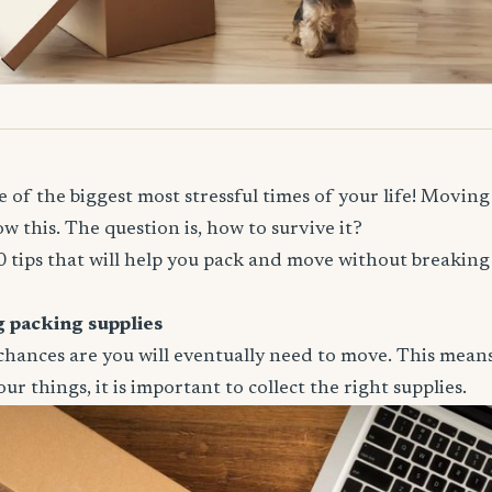
 of the biggest most stressful times of your life! Moving 
w this. The question is, how to survive it?
 tips that will help you pack and move without breaking
ng packing supplies
, chances are you will eventually need to move. This mean
ur things, it is important to collect the right supplies.