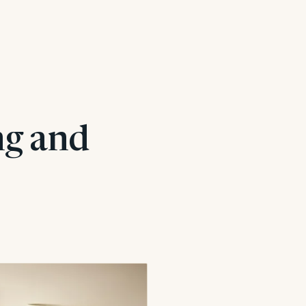
ng and