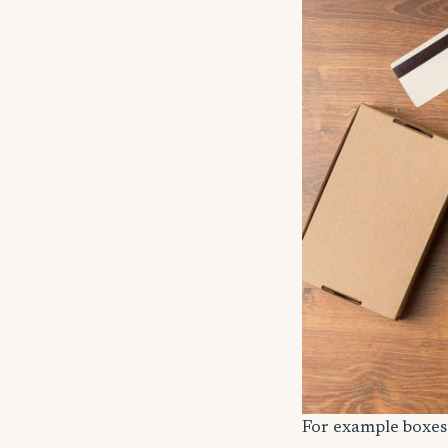
For example boxes 