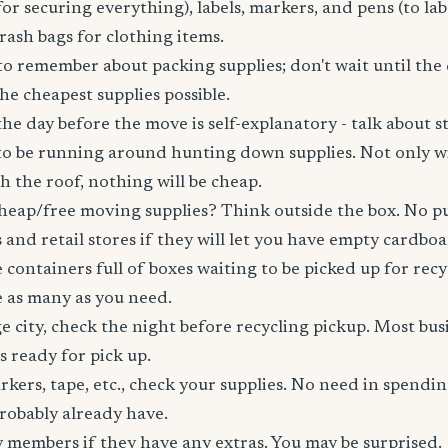
for securing everything), labels, markers, and pens (to lab
trash bags for clothing items.
o remember about packing supplies; don't wait until the
e cheapest supplies possible.
he day before the move is self-explanatory - talk about st
to be running around hunting down supplies. Not only wil
gh the roof, nothing will be cheap.
heap/free moving supplies? Think outside the box. No pu
 and retail stores if they will let you have empty cardbo
 containers full of boxes waiting to be picked up for recy
e as many as you need.
rge city, check the night before recycling pickup. Most bu
 ready for pick up.
kers, tape, etc., check your supplies. No need in spend
robably already have.
 members if they have any extras. You may be surprised.