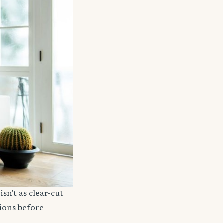
sn't as clear-cut
ions before