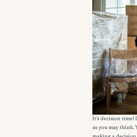
It's decision time
as you may think. 
making a decision 