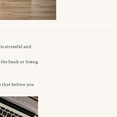
is stressful and
 the bank or losing
s that before you