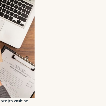
aper (to cushion