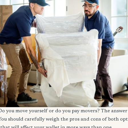
! Do you move yourself or do you pay movers? The answer i
You should carefully weigh the pros and cons of both opt
that will affect your wallet in more ways than one.