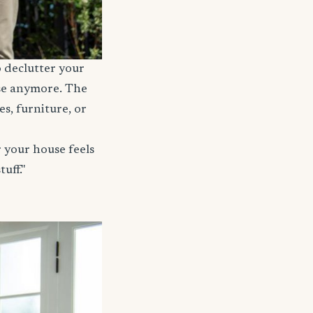
o declutter your
use anymore. The
s, furniture, or
 your house feels
uff."