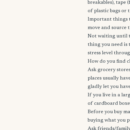
breakables), tape (
of plastic bags or 
Important things t
move and source th
Not waiting until t
thing you need is 
stress level throu
How do you find c
Ask grocery stores
places usually have
gladly let you hav
If you live in a la
of cardboard boxes
Before you buy mar
buying what you p
Ask friends/family