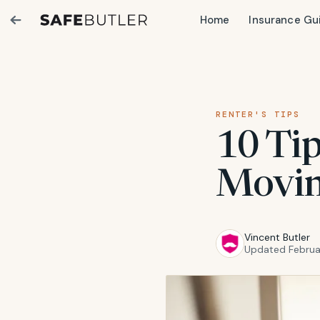
Home
Insurance Gu
RENTER'S TIPS
10 Tip
Movin
Vincent Butler
Updated Februa