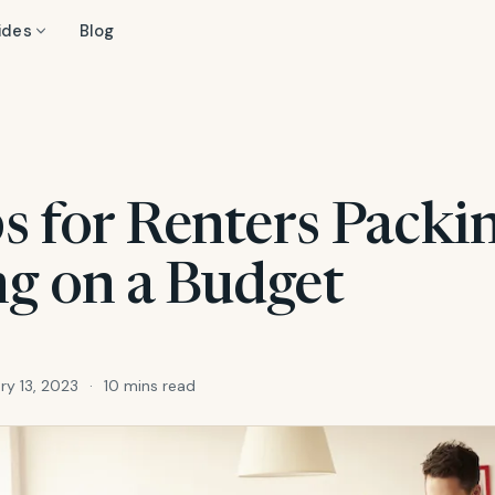
ides
Blog
s for Renters Packi
g on a Budget
ry 13, 2023
·
10 mins read