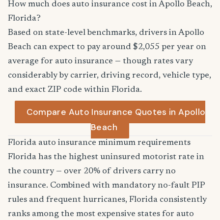
How much does auto insurance cost in Apollo Beach,
Florida?
Based on state-level benchmarks, drivers in Apollo
Beach can expect to pay around $2,055 per year on
average for auto insurance — though rates vary
considerably by carrier, driving record, vehicle type,
and exact ZIP code within Florida.
Compare Auto Insurance Quotes in Apollo
Beach
Florida auto insurance minimum requirements
Florida has the highest uninsured motorist rate in
the country — over 20% of drivers carry no
insurance. Combined with mandatory no-fault PIP
rules and frequent hurricanes, Florida consistently
ranks among the most expensive states for auto