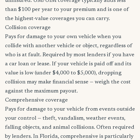
uninsured. UM/UIM coverage typically adds less
than $100 per year to your premium and is one of
the highest-value coverages you can carry.
Collision coverage
Pays for damage to your own vehicle when you
collide with another vehicle or object, regardless of
who is at fault. Required by most lenders if you have
a car loan or lease. If your vehicle is paid off and its
value is low (under $4,000 to $5,000), dropping
collision may make financial sense — weigh the cost
against the maximum payout.
Comprehensive coverage
Pays for damage to your vehicle from events outside
your control — theft, vandalism, weather events,
falling objects, and animal collisions. Often required
by lenders. In Florida, comprehensive is particularly