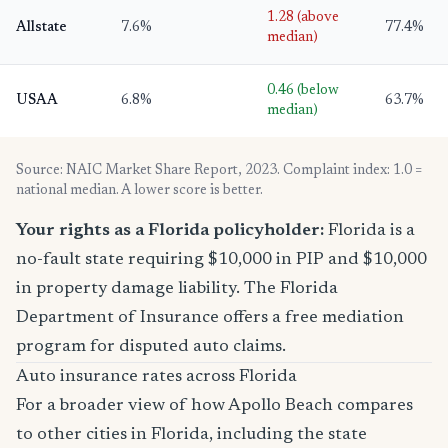
1.28 (above
Allstate
7.6%
77.4%
median)
0.46 (below
USAA
6.8%
63.7%
median)
Source: NAIC Market Share Report, 2023. Complaint index: 1.0 =
national median. A lower score is better.
Your rights as a Florida policyholder:
Florida is a
no-fault state requiring $10,000 in PIP and $10,000
in property damage liability. The Florida
Department of Insurance offers a free mediation
program for disputed auto claims.
Auto insurance rates across Florida
For a broader view of how Apollo Beach compares
to other cities in Florida, including the state