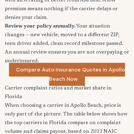
with an A rating or better from AM Best. A low
premium means nothing if the carrier delays or
denies your claim.
Review your policy annually.
Your situation
changes — new vehicle, moved to a different ZIP,
teen driver added, clean record milestone passed.
An annual review ensures you are not overpaying or
underinsured.
Compare Auto Insurance Quotes in Apollo
Beach Now
Carrier complaint ratios and market share in
Florida
When choosing a carrier in Apollo Beach, price is
only part of the picture. The table below shows how
the top carriers in Florida compare on complaint
volume and claims payout, based on 2023 NAIC