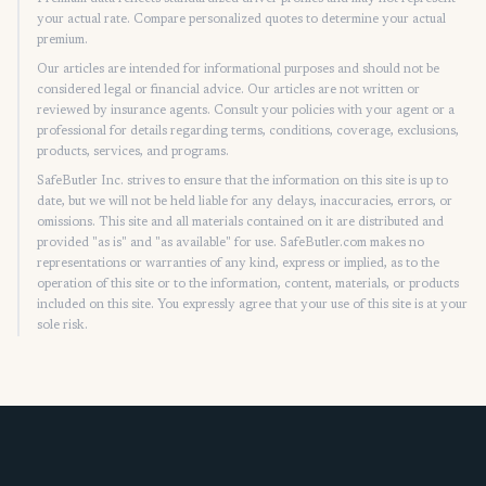
your actual rate. Compare personalized quotes to determine your actual
premium.
Our articles are intended for informational purposes and should not be
considered legal or financial advice. Our articles are not written or
reviewed by insurance agents. Consult your policies with your agent or a
professional for details regarding terms, conditions, coverage, exclusions,
products, services, and programs.
SafeButler Inc. strives to ensure that the information on this site is up to
date, but we will not be held liable for any delays, inaccuracies, errors, or
omissions. This site and all materials contained on it are distributed and
provided "as is" and "as available" for use. SafeButler.com makes no
representations or warranties of any kind, express or implied, as to the
operation of this site or to the information, content, materials, or products
included on this site. You expressly agree that your use of this site is at your
sole risk.