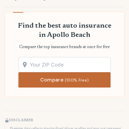
Find the best auto insurance
in Apollo Beach
Compare the top insurance brands at once for free
Compare
(100% Free)
DISCLAIMER
Premium data reflects standardized driver profiles and may not represent