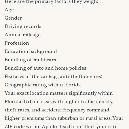
Here are the primary factors they weigh:
Age
Gender
Driving records
Annual mileage
Profession
Education background
Bundling of multi cars
Bundling of auto and home policies
Features of the car (e.g., anti-theft devices)
Geographic rating within Florida
Your exact location matters significantly within
Florida. Urban areas with higher traffic density,
theft rates, and accident frequency command
higher premiums than suburban or rural areas. Your
ZIP code within Apollo Beach can affect your rate