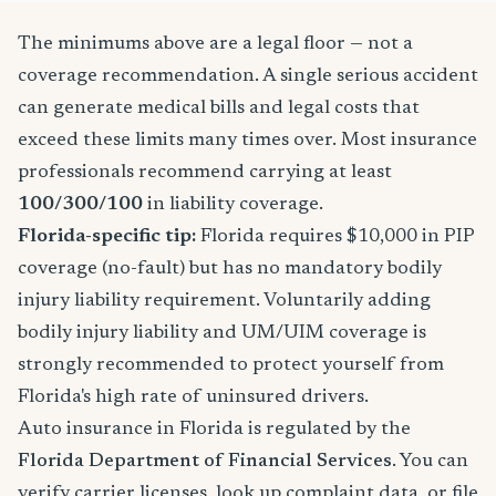
The minimums above are a legal floor — not a
coverage recommendation. A single serious accident
can generate medical bills and legal costs that
exceed these limits many times over. Most insurance
professionals recommend carrying at least
100/300/100
in liability coverage.
Florida-specific tip:
Florida requires $10,000 in PIP
coverage (no-fault) but has no mandatory bodily
injury liability requirement. Voluntarily adding
bodily injury liability and UM/UIM coverage is
strongly recommended to protect yourself from
Florida's high rate of uninsured drivers.
Auto insurance in Florida is regulated by the
Florida Department of Financial Services
. You can
verify carrier licenses, look up complaint data, or file