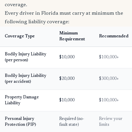
coverage.
Every driver in Florida must carry at minimum the
following liability coverage:
Minimum
Coverage Type
Recommended
Requirement
Bodily Injury Liability
$10,000
$100,000+
(per person)
Bodily Injury Liability
$20,000
$300,000+
(per accident)
Property Damage
$10,000
$100,000+
Liability
Personal Injury
Required (no-
Review your
Protection (PIP)
fault state)
limits