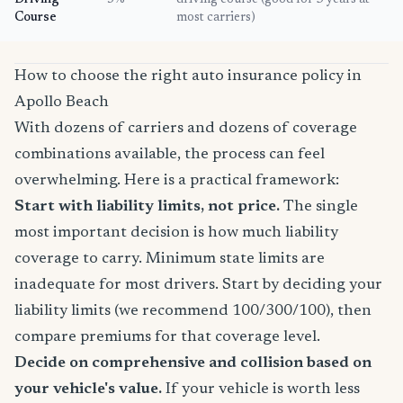
Driving
5%
driving course (good for 3 years at
Course
most carriers)
How to choose the right auto insurance policy in
Apollo Beach
With dozens of carriers and dozens of coverage
combinations available, the process can feel
overwhelming. Here is a practical framework:
Start with liability limits, not price.
The single
most important decision is how much liability
coverage to carry. Minimum state limits are
inadequate for most drivers. Start by deciding your
liability limits (we recommend 100/300/100), then
compare premiums for that coverage level.
Decide on comprehensive and collision based on
your vehicle's value.
If your vehicle is worth less