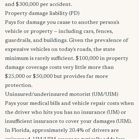
and $300,000 per accident.
Property damage liability (PD)
Pays for damage you cause to another person's
vehicle or property — including cars, fences,
guardrails, and buildings. Given the prevalence of
expensive vehicles on today's roads, the state
minimum is rarely sufficient. $100,000 in property
damage coverage costs very little more than
$25,000 or $50,000 but provides far more
protection.
Uninsured/underinsured motorist (UM/UIM)
Pays your medical bills and vehicle repair costs when
the driver who hits you has no insurance (UM) or
insufficient insurance to cover your damages (UIM).
In Florida, approximately 20.4% of drivers are