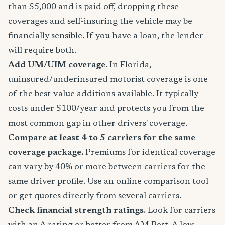
than $5,000 and is paid off, dropping these
coverages and self-insuring the vehicle may be
financially sensible. If you have a loan, the lender
will require both.
Add UM/UIM coverage.
In Florida,
uninsured/underinsured motorist coverage is one
of the best-value additions available. It typically
costs under $100/year and protects you from the
most common gap in other drivers' coverage.
Compare at least 4 to 5 carriers for the same
coverage package.
Premiums for identical coverage
can vary by 40% or more between carriers for the
same driver profile. Use an online comparison tool
or get quotes directly from several carriers.
Check financial strength ratings.
Look for carriers