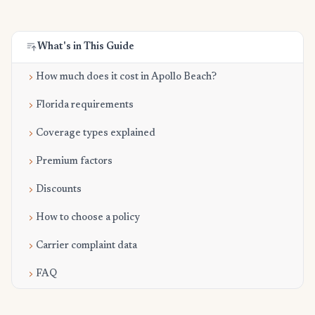
What's in This Guide
How much does it cost in Apollo Beach?
Florida requirements
Coverage types explained
Premium factors
Discounts
How to choose a policy
Carrier complaint data
FAQ