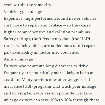
even within the same city.
Vehicle type and age
Expensive, high-performance, and newer vehicles
cost more to repair and replace — so they carry
higher comprehensive and collision premiums.
Safety ratings, theft frequency data (the HLDI
tracks which vehicles are stolen most), and repair
part availability all factor into your rate.
Annual mileage
Drivers who commute long distances or drive
frequently are statistically more likely to be in an
accident. Many carriers now offer usage-based
insurance (UBI) programs that track your mileage
and driving behavior via an app or device. Low-
mileage drivers can save 10% to 30% through these