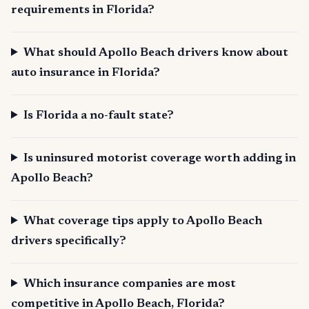
requirements in Florida?
What should Apollo Beach drivers know about
auto insurance in Florida?
Is Florida a no-fault state?
Is uninsured motorist coverage worth adding in
Apollo Beach?
What coverage tips apply to Apollo Beach
drivers specifically?
Which insurance companies are most
competitive in Apollo Beach, Florida?