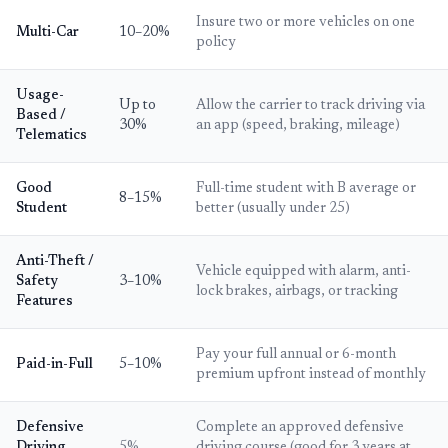
Insure two or more vehicles on one
Multi-Car
10–20%
policy
Usage-
Up to
Allow the carrier to track driving via
Based /
30%
an app (speed, braking, mileage)
Telematics
Good
Full-time student with B average or
8–15%
Student
better (usually under 25)
Anti-Theft /
Vehicle equipped with alarm, anti-
Safety
3–10%
lock brakes, airbags, or tracking
Features
Pay your full annual or 6-month
Paid-in-Full
5–10%
premium upfront instead of monthly
Defensive
Complete an approved defensive