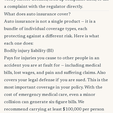
a complaint with the regulator directly.
What does auto insurance cover?
Auto insurance is not a single product — it is a
bundle of individual coverage types, each
protecting against a different risk. Here is what
each one does:
Bodily injury liability (BI)
Pays for injuries you cause to other people in an
accident you are at fault for — including medical
bills, lost wages, and pain and suffering claims. Also
covers your legal defense if you are sued. This is the
most important coverage in your policy. With the
cost of emergency medical care, even a minor
collision can generate six-figure bills. We
recommend carrying at least $100,000 per person