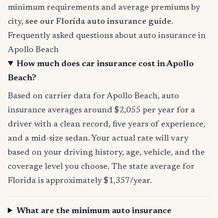
minimum requirements and average premiums by
city,
see our Florida auto insurance guide
.
Frequently asked questions about auto insurance in
Apollo Beach
How much does car insurance cost in Apollo
Beach?
Based on carrier data for Apollo Beach, auto
insurance averages around $2,055 per year for a
driver with a clean record, five years of experience,
and a mid-size sedan. Your actual rate will vary
based on your driving history, age, vehicle, and the
coverage level you choose. The state average for
Florida is approximately $1,357/year.
What are the minimum auto insurance