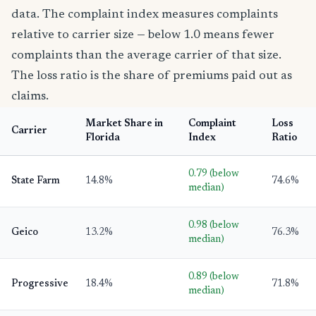
data. The complaint index measures complaints
relative to carrier size — below 1.0 means fewer
complaints than the average carrier of that size.
The loss ratio is the share of premiums paid out as
claims.
Market Share in
Complaint
Loss
Carrier
Florida
Index
Ratio
0.79 (below
State Farm
14.8%
74.6%
median)
0.98 (below
Geico
13.2%
76.3%
median)
0.89 (below
Progressive
18.4%
71.8%
median)