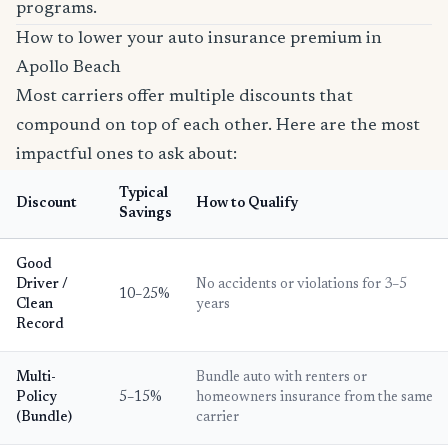
programs.
How to lower your auto insurance premium in
Apollo Beach
Most carriers offer multiple discounts that
compound on top of each other. Here are the most
impactful ones to ask about:
Typical
Discount
How to Qualify
Savings
Good
Driver /
No accidents or violations for 3–5
10–25%
Clean
years
Record
Multi-
Bundle auto with renters or
Policy
5–15%
homeowners insurance from the same
(Bundle)
carrier