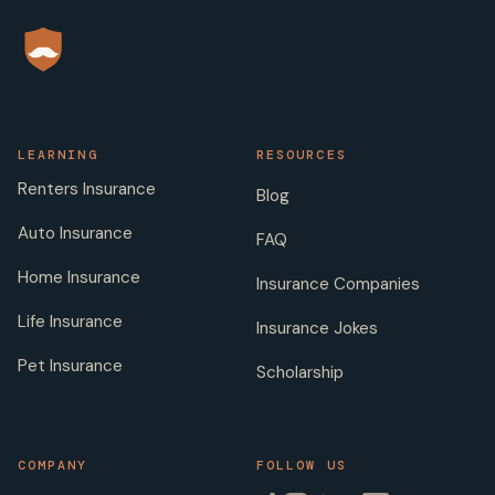
LEARNING
RESOURCES
Renters Insurance
Blog
Auto Insurance
FAQ
Home Insurance
Insurance Companies
Life Insurance
Insurance Jokes
Pet Insurance
Scholarship
COMPANY
FOLLOW US