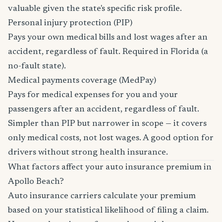
valuable given the state's specific risk profile.
Personal injury protection (PIP)
Pays your own medical bills and lost wages after an
accident, regardless of fault. Required in Florida (a
no-fault state).
Medical payments coverage (MedPay)
Pays for medical expenses for you and your
passengers after an accident, regardless of fault.
Simpler than PIP but narrower in scope — it covers
only medical costs, not lost wages. A good option for
drivers without strong health insurance.
What factors affect your auto insurance premium in
Apollo Beach?
Auto insurance carriers calculate your premium
based on your statistical likelihood of filing a claim.