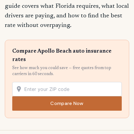
guide covers what Florida requires, what local
drivers are paying, and how to find the best
rate without overpaying.
Compare Apollo Beach auto insurance
rates
See how much you could save — free quotes from top
carriers in 60 seconds.
Compare Now