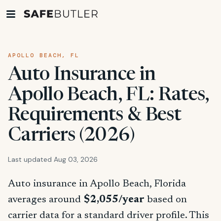
APOLLO BEACH, FL
Auto Insurance in
Apollo Beach, FL: Rates,
Requirements & Best
Carriers (2026)
Last updated Aug 03, 2026
Auto insurance in Apollo Beach, Florida
averages around
$2,055/year
based on
carrier data for a standard driver profile. This