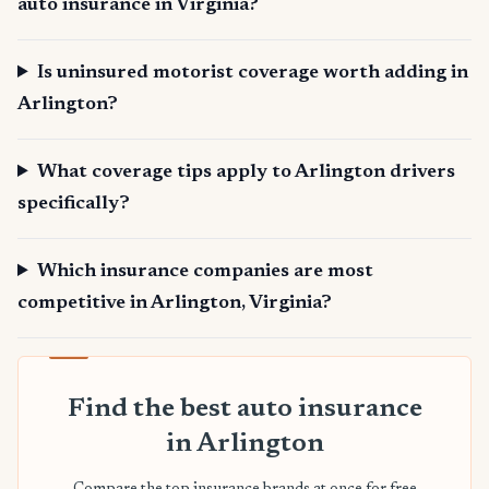
auto insurance in Virginia?
Is uninsured motorist coverage worth adding in
Arlington?
What coverage tips apply to Arlington drivers
specifically?
Which insurance companies are most
competitive in Arlington, Virginia?
Find the best auto insurance
in Arlington