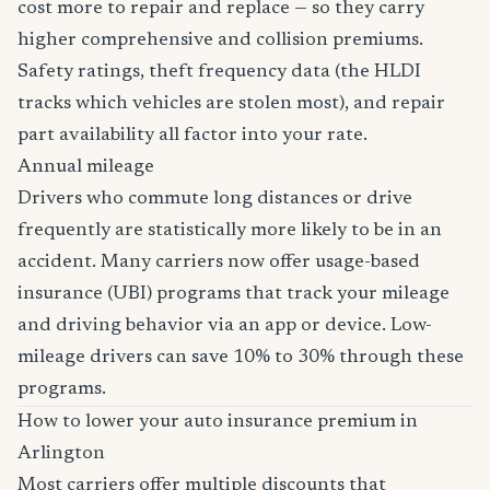
cost more to repair and replace — so they carry
higher comprehensive and collision premiums.
Safety ratings, theft frequency data (the HLDI
tracks which vehicles are stolen most), and repair
part availability all factor into your rate.
Annual mileage
Drivers who commute long distances or drive
frequently are statistically more likely to be in an
accident. Many carriers now offer usage-based
insurance (UBI) programs that track your mileage
and driving behavior via an app or device. Low-
mileage drivers can save 10% to 30% through these
programs.
How to lower your auto insurance premium in
Arlington
Most carriers offer multiple discounts that