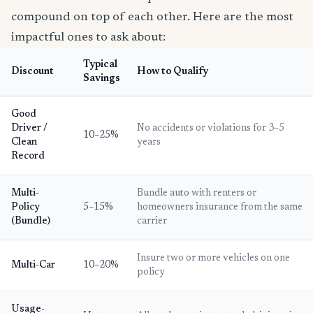
compound on top of each other. Here are the most
impactful ones to ask about:
Typical
Discount
How to Qualify
Savings
Good
Driver /
No accidents or violations for 3–5
10–25%
Clean
years
Record
Multi-
Bundle auto with renters or
Policy
5–15%
homeowners insurance from the same
(Bundle)
carrier
Insure two or more vehicles on one
Multi-Car
10–20%
policy
Usage-