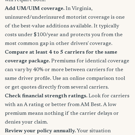
will require both.
Add UM/UIM coverage.
In Virginia,
uninsured/underinsured motorist coverage is one
of the best-value additions available. It typically
costs under $100/year and protects you from the
most common gap in other drivers' coverage.
Compare at least 4 to 5 carriers for the same
coverage package.
Premiums for identical coverage
can vary by 40% or more between carriers for the
same driver profile. Use an online comparison tool
or get quotes directly from several carriers.
Check financial strength ratings.
Look for carriers
with an A rating or better from AM Best. A low
premium means nothing if the carrier delays or
denies your claim.
Review your policy annually.
Your situation