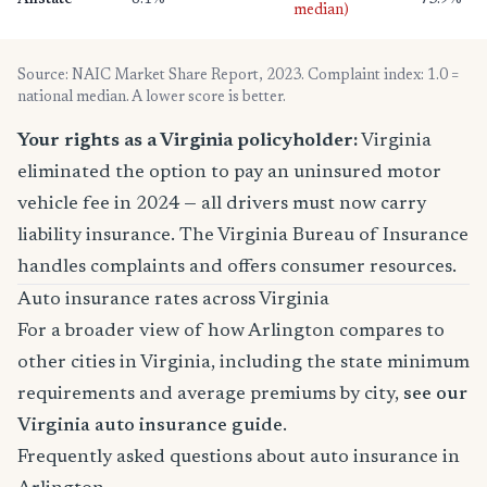
Allstate
8.1%
73.9%
median)
Source: NAIC Market Share Report, 2023. Complaint index: 1.0 =
national median. A lower score is better.
Your rights as a Virginia policyholder:
Virginia
eliminated the option to pay an uninsured motor
vehicle fee in 2024 — all drivers must now carry
liability insurance. The Virginia Bureau of Insurance
handles complaints and offers consumer resources.
Auto insurance rates across Virginia
For a broader view of how Arlington compares to
other cities in Virginia, including the state minimum
requirements and average premiums by city,
see our
Virginia auto insurance guide
.
Frequently asked questions about auto insurance in