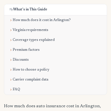
What's in This Guide
How much does it cost in Arlington?
Virginia requirements
Coverage types explained
Premium factors
Discounts
How to choose a policy
Carrier complaint data
FAQ
How much does auto insurance cost in Arlington,