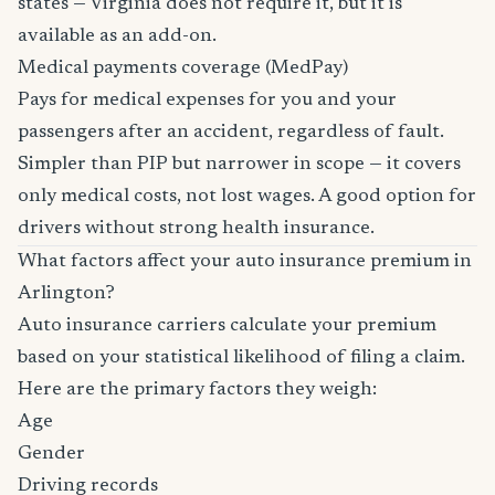
states — Virginia does not require it, but it is
available as an add-on.
Medical payments coverage (MedPay)
Pays for medical expenses for you and your
passengers after an accident, regardless of fault.
Simpler than PIP but narrower in scope — it covers
only medical costs, not lost wages. A good option for
drivers without strong health insurance.
What factors affect your auto insurance premium in
Arlington?
Auto insurance carriers calculate your premium
based on your statistical likelihood of filing a claim.
Here are the primary factors they weigh:
Age
Gender
Driving records