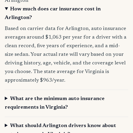
Arlington
How much does car insurance cost in
Arlington?
Based on carrier data for Arlington, auto insurance
averages around $1,063 per year for a driver with a
clean record, five years of experience, and a mid-
size sedan. Your actual rate will vary based on your
driving history, age, vehicle, and the coverage level
you choose. The state average for Virginia is
approximately $963/year.
What are the minimum auto insurance
requirements in Virginia?
What should Arlington drivers know about