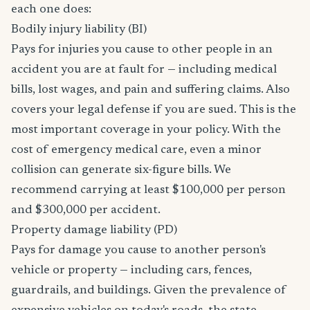
each one does:
Bodily injury liability (BI)
Pays for injuries you cause to other people in an
accident you are at fault for — including medical
bills, lost wages, and pain and suffering claims. Also
covers your legal defense if you are sued. This is the
most important coverage in your policy. With the
cost of emergency medical care, even a minor
collision can generate six-figure bills. We
recommend carrying at least $100,000 per person
and $300,000 per accident.
Property damage liability (PD)
Pays for damage you cause to another person's
vehicle or property — including cars, fences,
guardrails, and buildings. Given the prevalence of