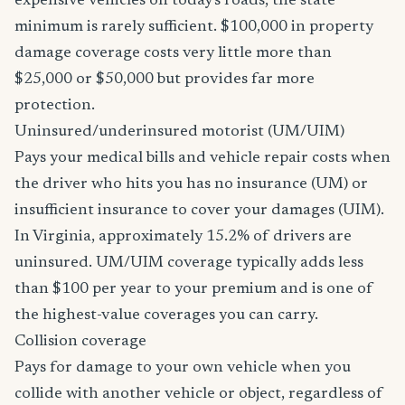
expensive vehicles on today's roads, the state
minimum is rarely sufficient. $100,000 in property
damage coverage costs very little more than
$25,000 or $50,000 but provides far more
protection.
Uninsured/underinsured motorist (UM/UIM)
Pays your medical bills and vehicle repair costs when
the driver who hits you has no insurance (UM) or
insufficient insurance to cover your damages (UIM).
In Virginia, approximately 15.2% of drivers are
uninsured. UM/UIM coverage typically adds less
than $100 per year to your premium and is one of
the highest-value coverages you can carry.
Collision coverage
Pays for damage to your own vehicle when you
collide with another vehicle or object, regardless of