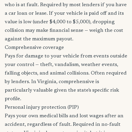
who is at fault. Required by most lenders if you have
a car loan or lease. If your vehicle is paid off and its
value is low (under $4,000 to $5,000), dropping
collision may make financial sense — weigh the cost
against the maximum payout.
Comprehensive coverage
Pays for damage to your vehicle from events outside
your control — theft, vandalism, weather events,
falling objects, and animal collisions. Often required
by lenders. In Virginia, comprehensive is
particularly valuable given the state's specific risk
profile.
Personal injury protection (PIP)
Pays your own medical bills and lost wages after an
accident, regardless of fault. Required in no-fault