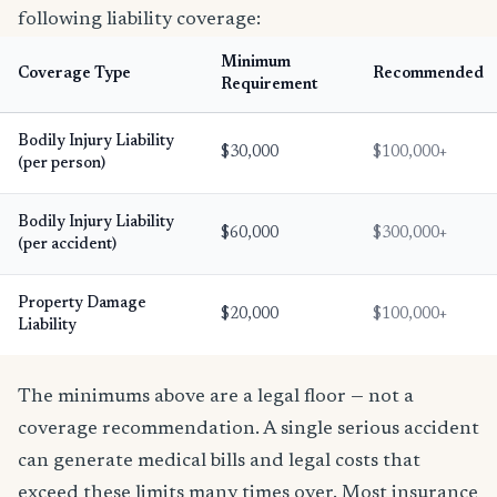
following liability coverage:
Minimum
Coverage Type
Recommended
Requirement
Bodily Injury Liability
$30,000
$100,000+
(per person)
Bodily Injury Liability
$60,000
$300,000+
(per accident)
Property Damage
$20,000
$100,000+
Liability
The minimums above are a legal floor — not a
coverage recommendation. A single serious accident
can generate medical bills and legal costs that
exceed these limits many times over. Most insurance