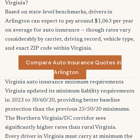
Virginia?
Based on state-level benchmarks, drivers in
Arlington can expect to pay around $1,063 per year
on average for auto insurance — though rates vary
considerably by carrier, driving record, vehicle type,
and exact ZIP code within Virginia.
Compare Auto Insurance Quotes in
Arlington
Virginia auto insurance minimum requirements
Virginia updated its minimum liability requirements
in 2023 to 30/60/20, providing better baseline
protection than the previous 25/50/20 minimums.
The Northern Virginia/DC corridor sees
significantly higher rates than rural Virginia.
Every driver in Virginia must carry at minimum the