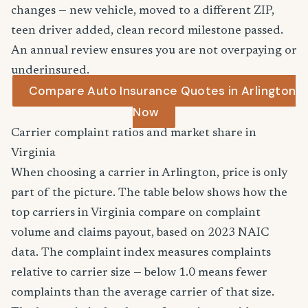
changes — new vehicle, moved to a different ZIP,
teen driver added, clean record milestone passed.
An annual review ensures you are not overpaying or
underinsured.
Compare Auto Insurance Quotes in Arlington
Now
Carrier complaint ratios and market share in
Virginia
When choosing a carrier in Arlington, price is only
part of the picture. The table below shows how the
top carriers in Virginia compare on complaint
volume and claims payout, based on 2023 NAIC
data. The complaint index measures complaints
relative to carrier size — below 1.0 means fewer
complaints than the average carrier of that size.