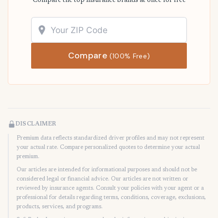
Compare the top insurance brands at once for free
Compare
(100% Free)
DISCLAIMER
Premium data reflects standardized driver profiles and may not represent
your actual rate. Compare personalized quotes to determine your actual
premium.
Our articles are intended for informational purposes and should not be
considered legal or financial advice. Our articles are not written or
reviewed by insurance agents. Consult your policies with your agent or a
professional for details regarding terms, conditions, coverage, exclusions,
products, services, and programs.