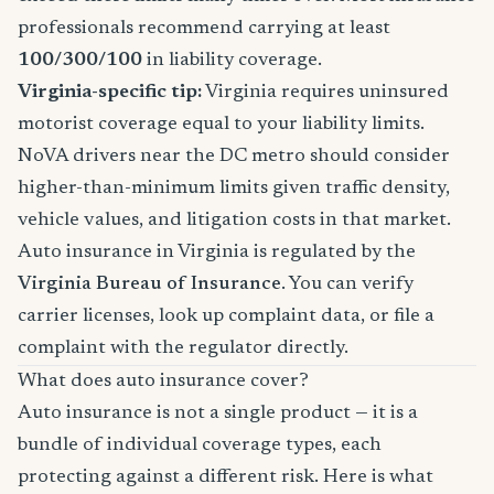
professionals recommend carrying at least
100/300/100
in liability coverage.
Virginia-specific tip:
Virginia requires uninsured
motorist coverage equal to your liability limits.
NoVA drivers near the DC metro should consider
higher-than-minimum limits given traffic density,
vehicle values, and litigation costs in that market.
Auto insurance in Virginia is regulated by the
Virginia Bureau of Insurance
. You can verify
carrier licenses, look up complaint data, or file a
complaint with the regulator directly.
What does auto insurance cover?
Auto insurance is not a single product — it is a
bundle of individual coverage types, each
protecting against a different risk. Here is what