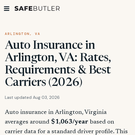
ARLINGTON, VA
Auto Insurance in
Arlington, VA: Rates,
Requirements & Best
Carriers (2026)
Last updated Aug 03, 2026
Auto insurance in Arlington, Virginia
averages around
$1,063/year
based on
carrier data for a standard driver profile. This