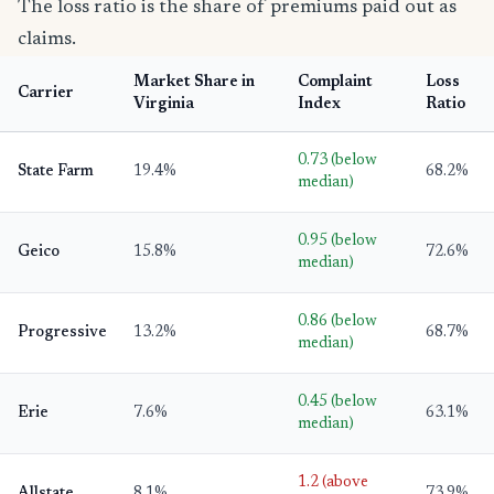
The loss ratio is the share of premiums paid out as
claims.
Market Share in
Complaint
Loss
Carrier
Virginia
Index
Ratio
0.73 (below
State Farm
19.4%
68.2%
median)
0.95 (below
Geico
15.8%
72.6%
median)
0.86 (below
Progressive
13.2%
68.7%
median)
0.45 (below
Erie
7.6%
63.1%
median)
1.2 (above