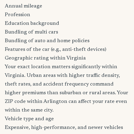
Annual mileage
Profession
Education background
Bundling of multi cars
Bundling of auto and home policies
Features of the car (e.g., anti-theft devices)
Geographic rating within Virginia
Your exact location matters significantly within
Virginia. Urban areas with higher traffic density,
theft rates, and accident frequency command
higher premiums than suburban or rural areas. Your
ZIP code within Arlington can affect your rate even
within the same city.
Vehicle type and age
Expensive, high-performance, and newer vehicles