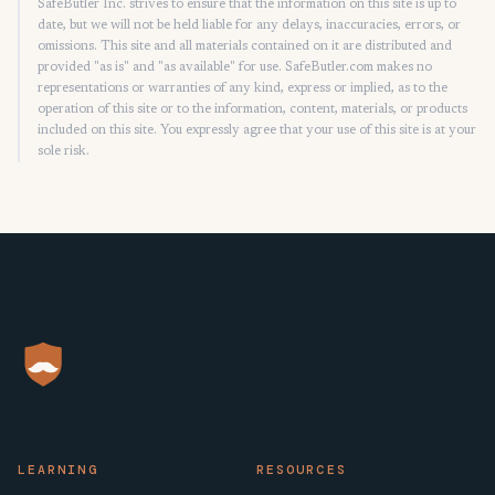
SafeButler Inc. strives to ensure that the information on this site is up to
date, but we will not be held liable for any delays, inaccuracies, errors, or
omissions. This site and all materials contained on it are distributed and
provided "as is" and "as available" for use. SafeButler.com makes no
representations or warranties of any kind, express or implied, as to the
operation of this site or to the information, content, materials, or products
included on this site. You expressly agree that your use of this site is at your
sole risk.
LEARNING
RESOURCES