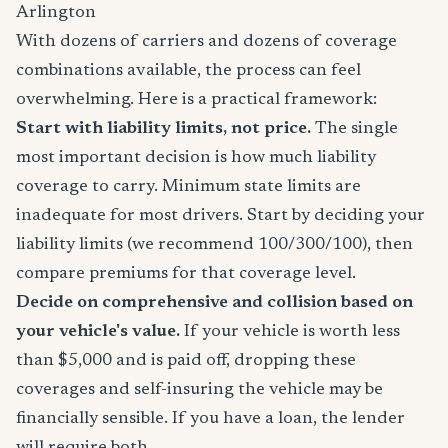
Arlington
With dozens of carriers and dozens of coverage
combinations available, the process can feel
overwhelming. Here is a practical framework:
Start with liability limits, not price.
The single
most important decision is how much liability
coverage to carry. Minimum state limits are
inadequate for most drivers. Start by deciding your
liability limits (we recommend 100/300/100), then
compare premiums for that coverage level.
Decide on comprehensive and collision based on
your vehicle's value.
If your vehicle is worth less
than $5,000 and is paid off, dropping these
coverages and self-insuring the vehicle may be
financially sensible. If you have a loan, the lender