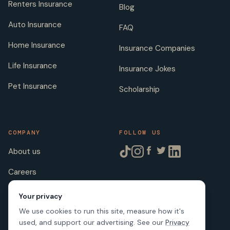
Renters Insurance
Blog
Auto Insurance
FAQ
Home Insurance
Insurance Companies
Life Insurance
Insurance Jokes
Pet Insurance
Scholarship
COMPANY
FOLLOW US
About us
Careers
Licenses
Your privacy
We use cookies to run this site, measure how it's
used, and support our advertising. See our
Privacy