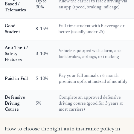
Up to
Allow the carrier to track driving via
Based /
30%
an app (speed, braking, mileage)
Telematics
Good
Full-time student with B average or
8–15%
Student
better (usually under 25)
Anti-Theft /
Vehicle equipped with alarm, anti-
Safety
3–10%
lock brakes, airbags, or tracking
Features
Pay your full annual or 6-month
Paid-in-Full
5–10%
premium upfront instead of monthly
Defensive
Complete an approved defensive
Driving
5%
driving course (good for 3 years at
Course
most carriers)
How to choose the right auto insurance policy in