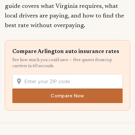
guide covers what Virginia requires, what
local drivers are paying, and how to find the
best rate without overpaying.
Compare Arlington auto insurance rates
See how much you could save — free quotes from top
carriers in 60 seconds.
Compare Now