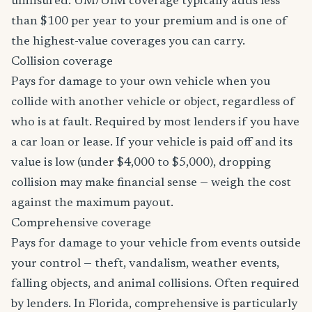
uninsured. UM/UIM coverage typically adds less
than $100 per year to your premium and is one of
the highest-value coverages you can carry.
Collision coverage
Pays for damage to your own vehicle when you
collide with another vehicle or object, regardless of
who is at fault. Required by most lenders if you have
a car loan or lease. If your vehicle is paid off and its
value is low (under $4,000 to $5,000), dropping
collision may make financial sense — weigh the cost
against the maximum payout.
Comprehensive coverage
Pays for damage to your vehicle from events outside
your control — theft, vandalism, weather events,
falling objects, and animal collisions. Often required
by lenders. In Florida, comprehensive is particularly