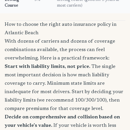
Driving
5%
driving course (good for 3 years at
Course
most carriers)
How to choose the right auto insurance policy in
Atlantic Beach
With dozens of carriers and dozens of coverage
combinations available, the process can feel
overwhelming. Here is a practical framework:
Start with liability limits, not price.
The single
most important decision is how much liability
coverage to carry. Minimum state limits are
inadequate for most drivers. Start by deciding your
liability limits (we recommend 100/300/100), then
compare premiums for that coverage level.
Decide on comprehensive and collision based on
your vehicle's value.
If your vehicle is worth less