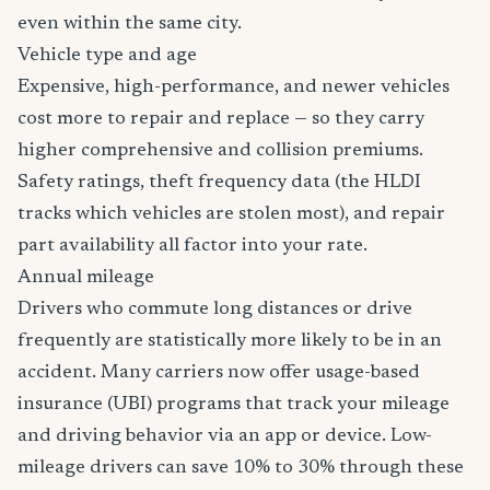
even within the same city.
Vehicle type and age
Expensive, high-performance, and newer vehicles
cost more to repair and replace — so they carry
higher comprehensive and collision premiums.
Safety ratings, theft frequency data (the HLDI
tracks which vehicles are stolen most), and repair
part availability all factor into your rate.
Annual mileage
Drivers who commute long distances or drive
frequently are statistically more likely to be in an
accident. Many carriers now offer usage-based
insurance (UBI) programs that track your mileage
and driving behavior via an app or device. Low-
mileage drivers can save 10% to 30% through these