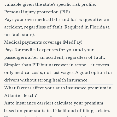
valuable given the state's specific risk profile.
Personal injury protection (PIP)
Pays your own medical bills and lost wages after an
accident, regardless of fault. Required in Florida (a
no-fault state).
Medical payments coverage (MedPay)
Pays for medical expenses for you and your
passengers after an accident, regardless of fault.
Simpler than PIP but narrower in scope — it covers
only medical costs, not lost wages. A good option for
drivers without strong health insurance.
What factors affect your auto insurance premium in
Atlantic Beach?
Auto insurance carriers calculate your premium
based on your statistical likelihood of filing a claim.