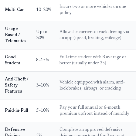
Insure two or more vehicles on one
Multi-Car
10–20%
policy
Usage-
Up to
Allow the carrier to track driving via
Based /
30%
an app (speed, braking, mileage)
Telematics
Good
Full-time student with B average or
8–15%
Student
better (usually under 25)
Anti-Theft /
Vehicle equipped with alarm, anti-
Safety
3–10%
lock brakes, airbags, or tracking
Features
Pay your full annual or 6-month
Paid-in-Full
5–10%
premium upfront instead of monthly
Defensive
Complete an approved defensive