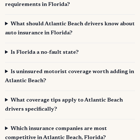
requirements in Florida?
What should Atlantic Beach drivers know about
auto insurance in Florida?
Is Florida a no-fault state?
Is uninsured motorist coverage worth adding in
Atlantic Beach?
What coverage tips apply to Atlantic Beach
drivers specifically?
Which insurance companies are most
competitive in Atlantic Beach, Florida?