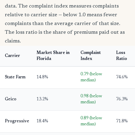
data. The complaint index measures complaints
relative to carrier size — below 1.0 means fewer
complaints than the average carrier of that size.
The loss ratio is the share of premiums paid out as
claims.
Market Share in
Complaint
Loss
Carrier
Florida
Index
Ratio
0.79 (below
State Farm
14.8%
74.6%
median)
0.98 (below
Geico
13.2%
76.3%
median)
0.89 (below
Progressive
18.4%
71.8%
median)