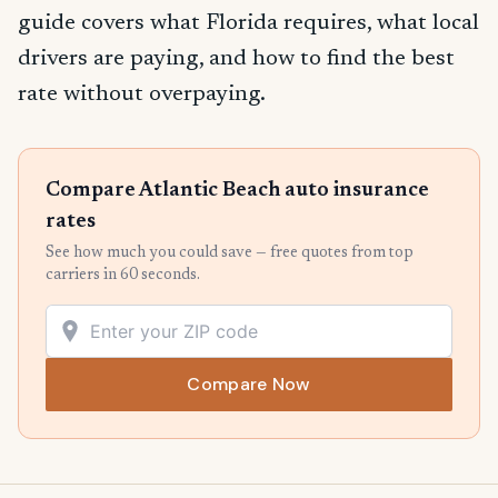
guide covers what Florida requires, what local
drivers are paying, and how to find the best
rate without overpaying.
Compare Atlantic Beach auto insurance
rates
See how much you could save — free quotes from top
carriers in 60 seconds.
Compare Now