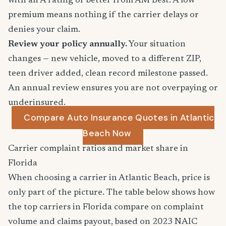
with an A rating or better from AM Best. A low
premium means nothing if the carrier delays or
denies your claim.
Review your policy annually.
Your situation
changes — new vehicle, moved to a different ZIP,
teen driver added, clean record milestone passed.
An annual review ensures you are not overpaying or
underinsured.
Compare Auto Insurance Quotes in Atlantic
Beach Now
Carrier complaint ratios and market share in
Florida
When choosing a carrier in Atlantic Beach, price is
only part of the picture. The table below shows how
the top carriers in Florida compare on complaint
volume and claims payout, based on 2023 NAIC