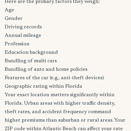
Here are the primary factors they weigh:
Age
Gender
Driving records
Annual mileage
Profession
Education background
Bundling of multi cars
Bundling of auto and home policies
Features of the car (e.g., anti-theft devices)
Geographic rating within Florida
Your exact location matters significantly within
Florida. Urban areas with higher traffic density,
theft rates, and accident frequency command
higher premiums than suburban or rural areas. Your
ZIP code within Atlantic Beach can affect your rate