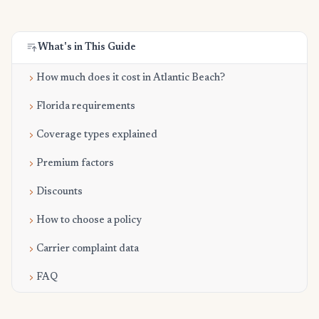
What's in This Guide
How much does it cost in Atlantic Beach?
Florida requirements
Coverage types explained
Premium factors
Discounts
How to choose a policy
Carrier complaint data
FAQ