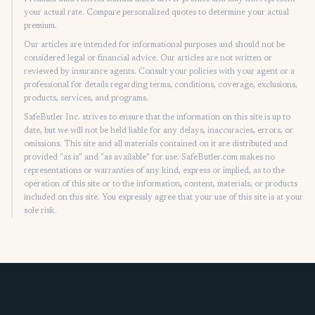
your actual rate. Compare personalized quotes to determine your actual
premium.
Our articles are intended for informational purposes and should not be
considered legal or financial advice. Our articles are not written or
reviewed by insurance agents. Consult your policies with your agent or a
professional for details regarding terms, conditions, coverage, exclusions,
products, services, and programs.
SafeButler Inc. strives to ensure that the information on this site is up to
date, but we will not be held liable for any delays, inaccuracies, errors, or
omissions. This site and all materials contained on it are distributed and
provided "as is" and "as available" for use. SafeButler.com makes no
representations or warranties of any kind, express or implied, as to the
operation of this site or to the information, content, materials, or products
included on this site. You expressly agree that your use of this site is at your
sole risk.