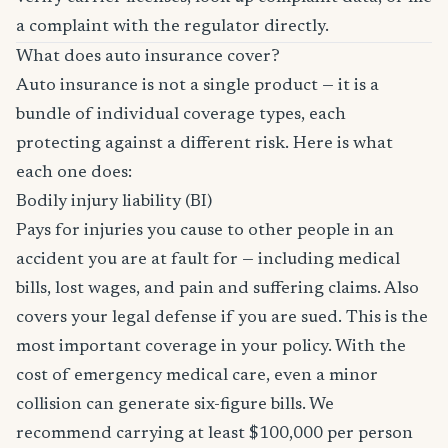
a complaint with the regulator directly.
What does auto insurance cover?
Auto insurance is not a single product — it is a
bundle of individual coverage types, each
protecting against a different risk. Here is what
each one does:
Bodily injury liability (BI)
Pays for injuries you cause to other people in an
accident you are at fault for — including medical
bills, lost wages, and pain and suffering claims. Also
covers your legal defense if you are sued. This is the
most important coverage in your policy. With the
cost of emergency medical care, even a minor
collision can generate six-figure bills. We
recommend carrying at least $100,000 per person