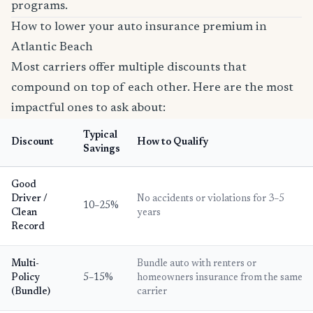
programs.
How to lower your auto insurance premium in
Atlantic Beach
Most carriers offer multiple discounts that
compound on top of each other. Here are the most
impactful ones to ask about:
Typical
Discount
How to Qualify
Savings
Good
Driver /
No accidents or violations for 3–5
10–25%
Clean
years
Record
Multi-
Bundle auto with renters or
Policy
5–15%
homeowners insurance from the same
(Bundle)
carrier