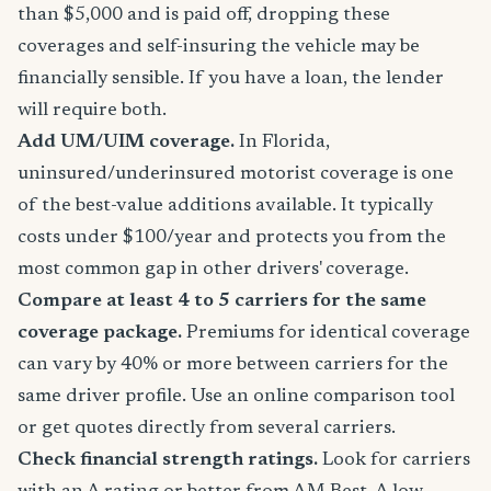
than $5,000 and is paid off, dropping these
coverages and self-insuring the vehicle may be
financially sensible. If you have a loan, the lender
will require both.
Add UM/UIM coverage.
In Florida,
uninsured/underinsured motorist coverage is one
of the best-value additions available. It typically
costs under $100/year and protects you from the
most common gap in other drivers' coverage.
Compare at least 4 to 5 carriers for the same
coverage package.
Premiums for identical coverage
can vary by 40% or more between carriers for the
same driver profile. Use an online comparison tool
or get quotes directly from several carriers.
Check financial strength ratings.
Look for carriers