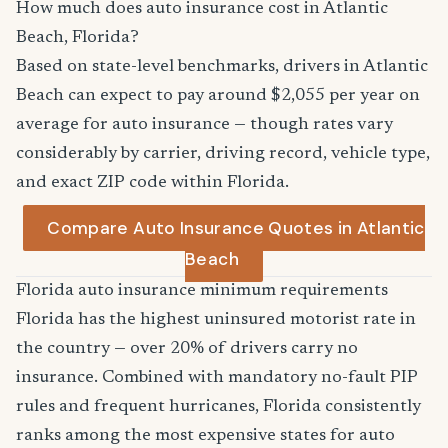
How much does auto insurance cost in Atlantic
Beach, Florida?
Based on state-level benchmarks, drivers in Atlantic
Beach can expect to pay around $2,055 per year on
average for auto insurance — though rates vary
considerably by carrier, driving record, vehicle type,
and exact ZIP code within Florida.
Compare Auto Insurance Quotes in Atlantic
Beach
Florida auto insurance minimum requirements
Florida has the highest uninsured motorist rate in
the country — over 20% of drivers carry no
insurance. Combined with mandatory no-fault PIP
rules and frequent hurricanes, Florida consistently
ranks among the most expensive states for auto