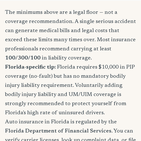
The minimums above are a legal floor — not a
coverage recommendation. A single serious accident
can generate medical bills and legal costs that
exceed these limits many times over. Most insurance
professionals recommend carrying at least
100/300/100
in liability coverage.
Florida-specific tip:
Florida requires $10,000 in PIP
coverage (no-fault) but has no mandatory bodily
injury liability requirement. Voluntarily adding
bodily injury liability and UM/UIM coverage is
strongly recommended to protect yourself from
Florida's high rate of uninsured drivers.
Auto insurance in Florida is regulated by the
Florida Department of Financial Services
. You can
verify carrier licenses, look up complaint data, or file