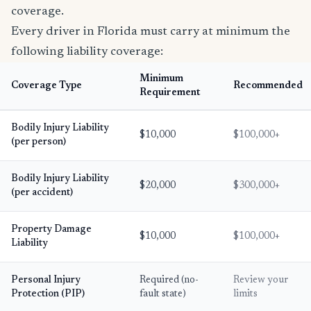
coverage.
Every driver in Florida must carry at minimum the
following liability coverage:
Minimum
Coverage Type
Recommended
Requirement
Bodily Injury Liability
$10,000
$100,000+
(per person)
Bodily Injury Liability
$20,000
$300,000+
(per accident)
Property Damage
$10,000
$100,000+
Liability
Personal Injury
Required (no-
Review your
Protection (PIP)
fault state)
limits