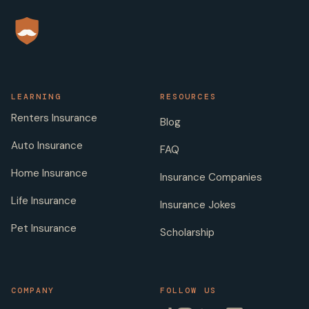
LEARNING
RESOURCES
Renters Insurance
Blog
Auto Insurance
FAQ
Home Insurance
Insurance Companies
Life Insurance
Insurance Jokes
Pet Insurance
Scholarship
COMPANY
FOLLOW US