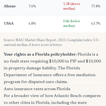
1.28 (above
Allstate
7.6%
77.4%
median)
0.46 (below
USAA
6.8%
63.7%
median)
Source: NAIC Market Share Report, 2023. Complaint index: 1.0 =
national median. A lower score is better.
Your rights as a Florida policyholder:
Florida is a
no-fault state requiring $10,000 in PIP and $10,000
in property damage liability. The Florida
Department of Insurance offers a free mediation
program for disputed auto claims.
Auto insurance rates across Florida
For a broader view of how Atlantic Beach compares
to other cities in Florida, including the state