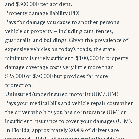
and $300,000 per accident.
Property damage liability (PD)
Pays for damage you cause to another person's
vehicle or property — including cars, fences,
guardrails, and buildings. Given the prevalence of
expensive vehicles on today's roads, the state
minimum is rarely sufficient. $100,000 in property
damage coverage costs very little more than
$25,000 or $50,000 but provides far more
protection.
Uninsured/underinsured motorist (UM/UIM)
Pays your medical bills and vehicle repair costs when
the driver who hits you has no insurance (UM) or
insufficient insurance to cover your damages (UIM).
In Florida, approximately 20.4% of drivers are