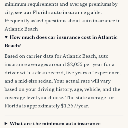
minimum requirements and average premiums by
city,
see our Florida auto insurance guide
.
Frequently asked questions about auto insurance in
Atlantic Beach
How much does car insurance cost in Atlantic
Beach?
Based on carrier data for Atlantic Beach, auto
insurance averages around $2,055 per year for a
driver with a clean record, five years of experience,
and a mid-size sedan. Your actual rate will vary
based on your driving history, age, vehicle, and the
coverage level you choose. The state average for
Florida is approximately $1,357/year.
What are the minimum auto insurance