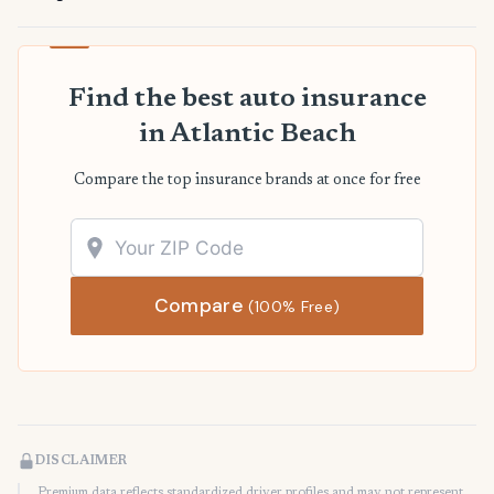
Find the best auto insurance
in Atlantic Beach
Compare the top insurance brands at once for free
Compare
(100% Free)
DISCLAIMER
Premium data reflects standardized driver profiles and may not represent