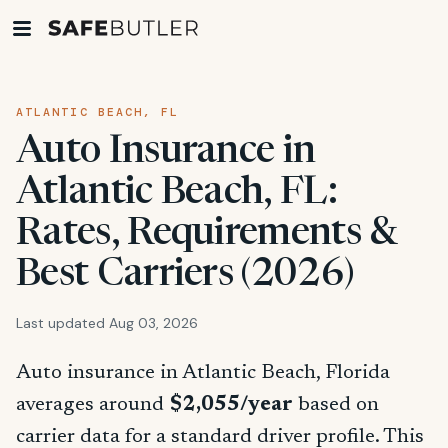
ATLANTIC BEACH, FL
Auto Insurance in
Atlantic Beach, FL:
Rates, Requirements &
Best Carriers (2026)
Last updated Aug 03, 2026
Auto insurance in Atlantic Beach, Florida
averages around
$2,055/year
based on
carrier data for a standard driver profile. This