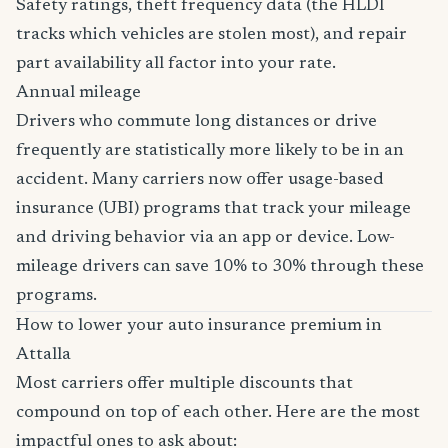
Safety ratings, theft frequency data (the HLDI
tracks which vehicles are stolen most), and repair
part availability all factor into your rate.
Annual mileage
Drivers who commute long distances or drive
frequently are statistically more likely to be in an
accident. Many carriers now offer usage-based
insurance (UBI) programs that track your mileage
and driving behavior via an app or device. Low-
mileage drivers can save 10% to 30% through these
programs.
How to lower your auto insurance premium in
Attalla
Most carriers offer multiple discounts that
compound on top of each other. Here are the most
impactful ones to ask about: