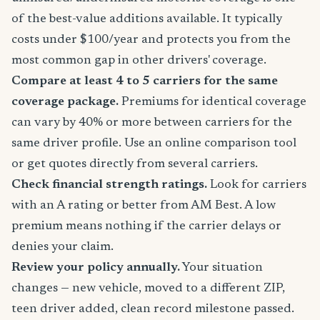
of the best-value additions available. It typically
costs under $100/year and protects you from the
most common gap in other drivers' coverage.
Compare at least 4 to 5 carriers for the same
coverage package.
Premiums for identical coverage
can vary by 40% or more between carriers for the
same driver profile. Use an online comparison tool
or get quotes directly from several carriers.
Check financial strength ratings.
Look for carriers
with an A rating or better from AM Best. A low
premium means nothing if the carrier delays or
denies your claim.
Review your policy annually.
Your situation
changes — new vehicle, moved to a different ZIP,
teen driver added, clean record milestone passed.