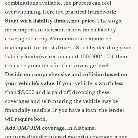
combinations available, the process can feel
overwhelming. Here is a practical framework:
Start with liability limits, not price.
The single
most important decision is how much liability
coverage to carry. Minimum state limits are
inadequate for most drivers. Start by deciding your
liability limits (we recommend 100/300/100), then
compare premiums for that coverage level.
Decide on comprehensive and collision based on
your vehicle's value.
If your vehicle is worth less
than $5,000 and is paid off, dropping these
coverages and self-insuring the vehicle may be
financially sensible. If you have a loan, the lender
will require both.
Add UM/UIM coverage.
In Alabama,
uninsured/underinsured motorist coverage is one