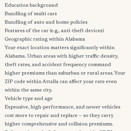
Education background
Bundling of multi cars
Bundling of auto and home policies
Features of the car (e.g., anti-theft devices)
Geographic rating within Alabama
Your exact location matters significantly within
Alabama. Urban areas with higher traffic density,
theft rates, and accident frequency command
higher premiums than suburban or rural areas. Your
ZIP code within Attalla can affect your rate even
within the same city.
Vehicle type and age
Expensive, high-performance, and newer vehicles
cost more to repair and replace — so they carry
higher comprehensive and collision premiums.