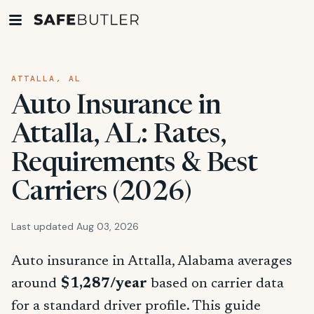
ATTALLA, AL
Auto Insurance in
Attalla, AL: Rates,
Requirements & Best
Carriers (2026)
Last updated Aug 03, 2026
Auto insurance in Attalla, Alabama averages
around
$1,287/year
based on carrier data
for a standard driver profile. This guide