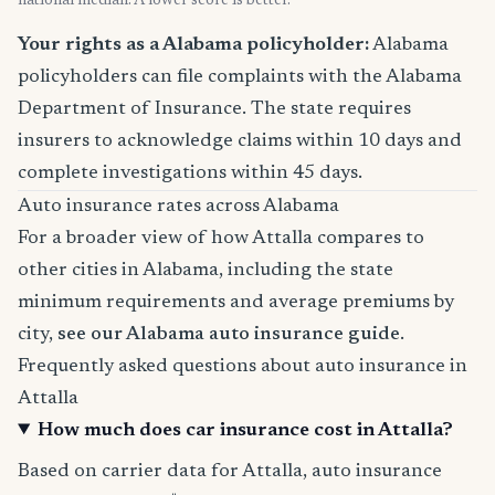
national median. A lower score is better.
Your rights as a Alabama policyholder:
Alabama
policyholders can file complaints with the Alabama
Department of Insurance. The state requires
insurers to acknowledge claims within 10 days and
complete investigations within 45 days.
Auto insurance rates across Alabama
For a broader view of how Attalla compares to
other cities in Alabama, including the state
minimum requirements and average premiums by
city,
see our Alabama auto insurance guide
.
Frequently asked questions about auto insurance in
Attalla
How much does car insurance cost in Attalla?
Based on carrier data for Attalla, auto insurance