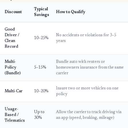
Typical
Discount
How to Qualify
Savings
Good
Driver /
No accidents or violations for 3–5
10–25%
Clean
years
Record
Multi-
Bundle auto with renters or
Policy
5–15%
homeowners insurance from the same
(Bundle)
carrier
Insure two or more vehicles on one
Multi-Car
10–20%
policy
Usage-
Up to
Allow the carrier to track driving via
Based /
30%
an app (speed, braking, mileage)
Telematics