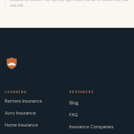
included on this site. You expressly agree that your use of this site is at your
sole risk.
LEARNING
RESOURCES
Renters Insurance
Blog
Auto Insurance
FAQ
Home Insurance
Insurance Companies