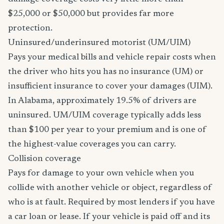
$25,000 or $50,000 but provides far more
protection.
Uninsured/underinsured motorist (UM/UIM)
Pays your medical bills and vehicle repair costs when
the driver who hits you has no insurance (UM) or
insufficient insurance to cover your damages (UIM).
In Alabama, approximately 19.5% of drivers are
uninsured. UM/UIM coverage typically adds less
than $100 per year to your premium and is one of
the highest-value coverages you can carry.
Collision coverage
Pays for damage to your own vehicle when you
collide with another vehicle or object, regardless of
who is at fault. Required by most lenders if you have
a car loan or lease. If your vehicle is paid off and its