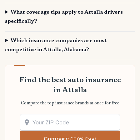
What coverage tips apply to Attalla drivers
specifically?
Which insurance companies are most
competitive in Attalla, Alabama?
Find the best auto insurance
in Attalla
Compare the top insurance brands at once for free
Compare
(100% Free)