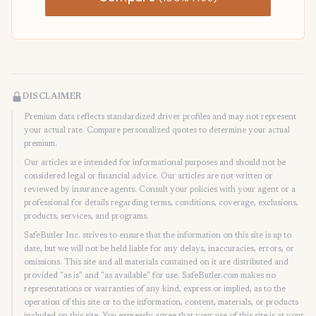
DISCLAIMER
Premium data reflects standardized driver profiles and may not represent
your actual rate. Compare personalized quotes to determine your actual
premium.
Our articles are intended for informational purposes and should not be
considered legal or financial advice. Our articles are not written or
reviewed by insurance agents. Consult your policies with your agent or a
professional for details regarding terms, conditions, coverage, exclusions,
products, services, and programs.
SafeButler Inc. strives to ensure that the information on this site is up to
date, but we will not be held liable for any delays, inaccuracies, errors, or
omissions. This site and all materials contained on it are distributed and
provided "as is" and "as available" for use. SafeButler.com makes no
representations or warranties of any kind, express or implied, as to the
operation of this site or to the information, content, materials, or products