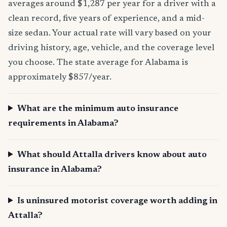
averages around $1,287 per year for a driver with a
clean record, five years of experience, and a mid-
size sedan. Your actual rate will vary based on your
driving history, age, vehicle, and the coverage level
you choose. The state average for Alabama is
approximately $857/year.
What are the minimum auto insurance
requirements in Alabama?
What should Attalla drivers know about auto
insurance in Alabama?
Is uninsured motorist coverage worth adding in
Attalla?