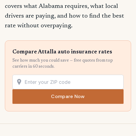
covers what Alabama requires, what local
drivers are paying, and how to find the best
rate without overpaying.
Compare Attalla auto insurance rates
See how much you could save — free quotes from top
carriers in 60 seconds.
Compare Now