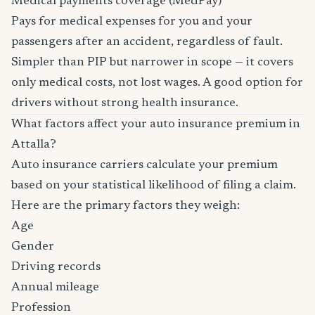
Medical payments coverage (MedPay)
Pays for medical expenses for you and your
passengers after an accident, regardless of fault.
Simpler than PIP but narrower in scope — it covers
only medical costs, not lost wages. A good option for
drivers without strong health insurance.
What factors affect your auto insurance premium in
Attalla?
Auto insurance carriers calculate your premium
based on your statistical likelihood of filing a claim.
Here are the primary factors they weigh:
Age
Gender
Driving records
Annual mileage
Profession