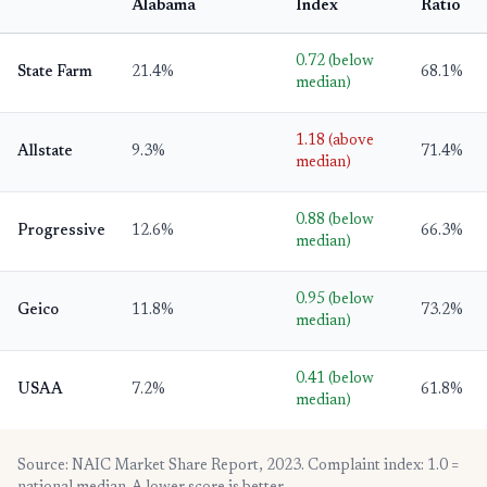
Alabama
Index
Ratio
0.72 (below
State Farm
21.4%
68.1%
median)
1.18 (above
Allstate
9.3%
71.4%
median)
0.88 (below
Progressive
12.6%
66.3%
median)
0.95 (below
Geico
11.8%
73.2%
median)
0.41 (below
USAA
7.2%
61.8%
median)
Source: NAIC Market Share Report, 2023. Complaint index: 1.0 =