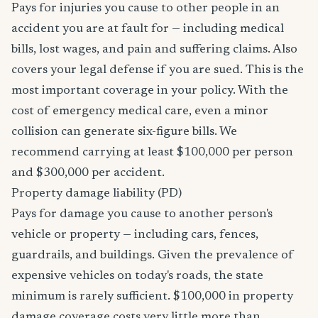
Pays for injuries you cause to other people in an
accident you are at fault for — including medical
bills, lost wages, and pain and suffering claims. Also
covers your legal defense if you are sued. This is the
most important coverage in your policy. With the
cost of emergency medical care, even a minor
collision can generate six-figure bills. We
recommend carrying at least $100,000 per person
and $300,000 per accident.
Property damage liability (PD)
Pays for damage you cause to another person's
vehicle or property — including cars, fences,
guardrails, and buildings. Given the prevalence of
expensive vehicles on today's roads, the state
minimum is rarely sufficient. $100,000 in property
damage coverage costs very little more than