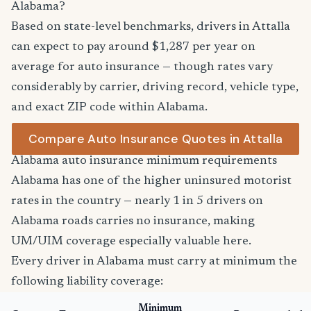
Alabama?
Based on state-level benchmarks, drivers in Attalla
can expect to pay around $1,287 per year on
average for auto insurance — though rates vary
considerably by carrier, driving record, vehicle type,
and exact ZIP code within Alabama.
Compare Auto Insurance Quotes in Attalla
Alabama auto insurance minimum requirements
Alabama has one of the higher uninsured motorist
rates in the country — nearly 1 in 5 drivers on
Alabama roads carries no insurance, making
UM/UIM coverage especially valuable here.
Every driver in Alabama must carry at minimum the
following liability coverage:
Minimum