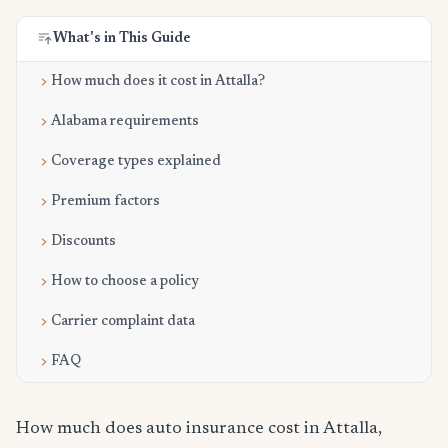
What's in This Guide
How much does it cost in Attalla?
Alabama requirements
Coverage types explained
Premium factors
Discounts
How to choose a policy
Carrier complaint data
FAQ
How much does auto insurance cost in Attalla,