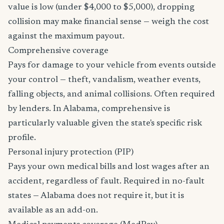
value is low (under $4,000 to $5,000), dropping
collision may make financial sense — weigh the cost
against the maximum payout.
Comprehensive coverage
Pays for damage to your vehicle from events outside
your control — theft, vandalism, weather events,
falling objects, and animal collisions. Often required
by lenders. In Alabama, comprehensive is
particularly valuable given the state's specific risk
profile.
Personal injury protection (PIP)
Pays your own medical bills and lost wages after an
accident, regardless of fault. Required in no-fault
states — Alabama does not require it, but it is
available as an add-on.