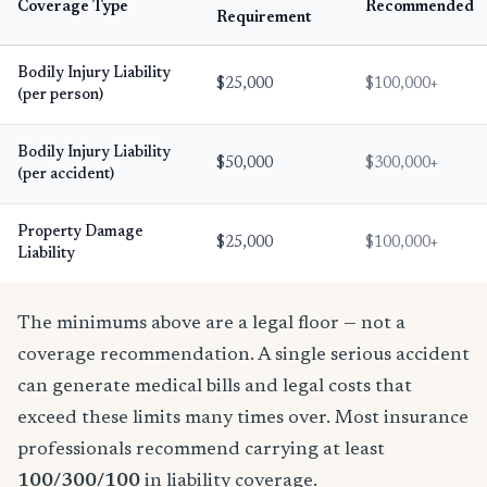
Coverage Type
Recommended
Requirement
Bodily Injury Liability
$25,000
$100,000+
(per person)
Bodily Injury Liability
$50,000
$300,000+
(per accident)
Property Damage
$25,000
$100,000+
Liability
The minimums above are a legal floor — not a
coverage recommendation. A single serious accident
can generate medical bills and legal costs that
exceed these limits many times over. Most insurance
professionals recommend carrying at least
100/300/100
in liability coverage.