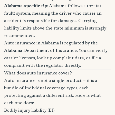
Alabama-specific tip:
Alabama follows a tort (at-
fault) system, meaning the driver who causes an
accident is responsible for damages. Carrying
liability limits above the state minimum is strongly
recommended.
Auto insurance in Alabama is regulated by the
Alabama Department of Insurance
. You can verify
carrier licenses, look up complaint data, or file a
complaint with the regulator directly.
What does auto insurance cover?
Auto insurance is not a single product — it is a
bundle of individual coverage types, each
protecting against a different risk. Here is what
each one does:
Bodily injury liability (BI)