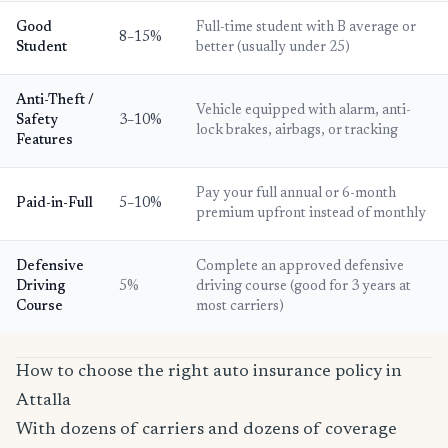
Good
Full-time student with B average or
8–15%
Student
better (usually under 25)
Anti-Theft /
Vehicle equipped with alarm, anti-
Safety
3–10%
lock brakes, airbags, or tracking
Features
Pay your full annual or 6-month
Paid-in-Full
5–10%
premium upfront instead of monthly
Defensive
Complete an approved defensive
Driving
5%
driving course (good for 3 years at
Course
most carriers)
How to choose the right auto insurance policy in
Attalla
With dozens of carriers and dozens of coverage