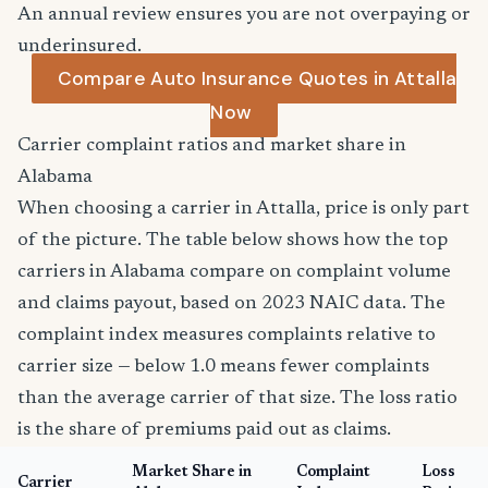
An annual review ensures you are not overpaying or
underinsured.
Compare Auto Insurance Quotes in Attalla
Now
Carrier complaint ratios and market share in
Alabama
When choosing a carrier in Attalla, price is only part
of the picture. The table below shows how the top
carriers in Alabama compare on complaint volume
and claims payout, based on 2023 NAIC data. The
complaint index measures complaints relative to
carrier size — below 1.0 means fewer complaints
than the average carrier of that size. The loss ratio
is the share of premiums paid out as claims.
Market Share in
Complaint
Loss
Carrier