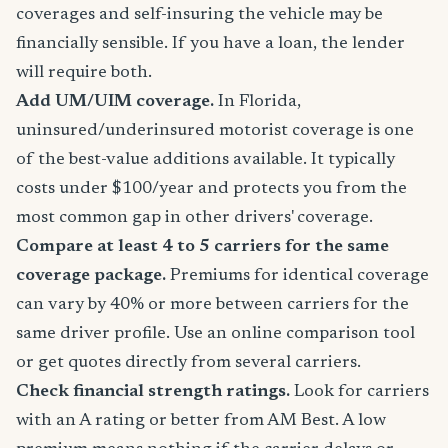
coverages and self-insuring the vehicle may be
financially sensible. If you have a loan, the lender
will require both.
Add UM/UIM coverage.
In Florida,
uninsured/underinsured motorist coverage is one
of the best-value additions available. It typically
costs under $100/year and protects you from the
most common gap in other drivers' coverage.
Compare at least 4 to 5 carriers for the same
coverage package.
Premiums for identical coverage
can vary by 40% or more between carriers for the
same driver profile. Use an online comparison tool
or get quotes directly from several carriers.
Check financial strength ratings.
Look for carriers
with an A rating or better from AM Best. A low