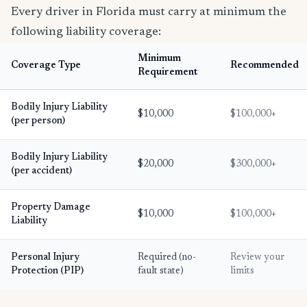
Every driver in Florida must carry at minimum the
following liability coverage:
Minimum
Coverage Type
Recommended
Requirement
Bodily Injury Liability
$10,000
$100,000+
(per person)
Bodily Injury Liability
$20,000
$300,000+
(per accident)
Property Damage
$10,000
$100,000+
Liability
Personal Injury
Required (no-
Review your
Protection (PIP)
fault state)
limits