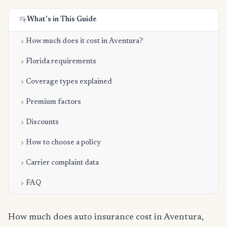
What's in This Guide
How much does it cost in Aventura?
Florida requirements
Coverage types explained
Premium factors
Discounts
How to choose a policy
Carrier complaint data
FAQ
How much does auto insurance cost in Aventura,