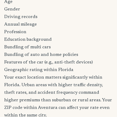
Age
Gender
Driving records
Annual mileage
Profession
Education background
Bundling of multi cars
Bundling of auto and home policies
Features of the car (e.g., anti-theft devices)
Geographic rating within Florida
Your exact location matters significantly within
Florida. Urban areas with higher traffic density,
theft rates, and accident frequency command
higher premiums than suburban or rural areas. Your
ZIP code within Aventura can affect your rate even
within the same city.