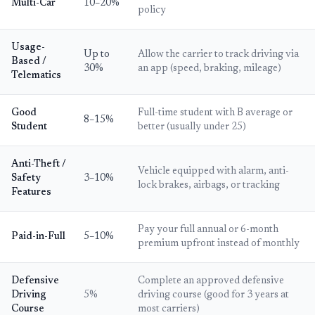
Multi-Car
10–20%
policy
Usage-
Up to
Allow the carrier to track driving via
Based /
30%
an app (speed, braking, mileage)
Telematics
Good
Full-time student with B average or
8–15%
Student
better (usually under 25)
Anti-Theft /
Vehicle equipped with alarm, anti-
Safety
3–10%
lock brakes, airbags, or tracking
Features
Pay your full annual or 6-month
Paid-in-Full
5–10%
premium upfront instead of monthly
Defensive
Complete an approved defensive
Driving
5%
driving course (good for 3 years at
Course
most carriers)