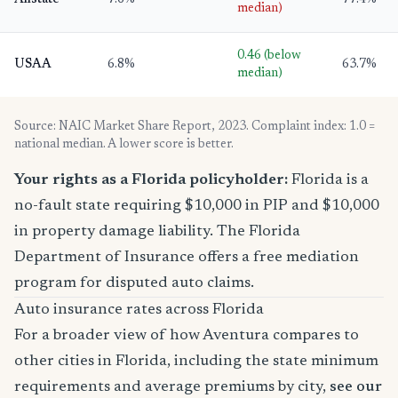
Allstate
7.6%
77.4%
median)
0.46 (below
USAA
6.8%
63.7%
median)
Source: NAIC Market Share Report, 2023. Complaint index: 1.0 =
national median. A lower score is better.
Your rights as a Florida policyholder:
Florida is a
no-fault state requiring $10,000 in PIP and $10,000
in property damage liability. The Florida
Department of Insurance offers a free mediation
program for disputed auto claims.
Auto insurance rates across Florida
For a broader view of how Aventura compares to
other cities in Florida, including the state minimum
requirements and average premiums by city,
see our