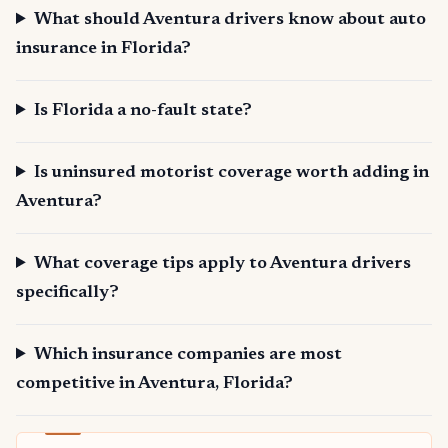
What should Aventura drivers know about auto
insurance in Florida?
Is Florida a no-fault state?
Is uninsured motorist coverage worth adding in
Aventura?
What coverage tips apply to Aventura drivers
specifically?
Which insurance companies are most
competitive in Aventura, Florida?