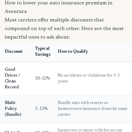
How to lower your auto insurance premium in
Aventura
Most carriers offer multiple discounts that
compound on top of each other. Here are the most
impactful ones to ask about:
Typical
Discount
How to Qualify
Savings
Good
Driver /
No accidents or violations for 3–5
10–25%
Clean
years
Record
Multi-
Bundle auto with renters or
Policy
5–15%
homeowners insurance from the same
(Bundle)
carrier
Insure two or more vehicles on one