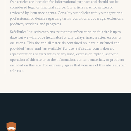
Our articles are intended for informational purposes and should not be
considered legal or financial advice. Our articles are not written or
reviewed by insurance agents. Consult your policies with your agent or a
professional for details regarding terms, conditions, coverage, exclusions,
products, services, and programs.
SafeButler Inc. strives to ensure that the information on this site is up to
date, but we will not be held liable for any delays, inaccuracies, errors, or
omissions. This site and all materials contained on it are distributed and
provided "as is" and "as available" for use. SafeButler.com makes no
representations or warranties of any kind, express or implied, as to the
operation of this site or to the information, content, materials, or products
included on this site. You expressly agree that your use of this site is at your
sole risk.