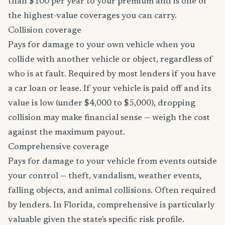
than $100 per year to your premium and is one of
the highest-value coverages you can carry.
Collision coverage
Pays for damage to your own vehicle when you
collide with another vehicle or object, regardless of
who is at fault. Required by most lenders if you have
a car loan or lease. If your vehicle is paid off and its
value is low (under $4,000 to $5,000), dropping
collision may make financial sense — weigh the cost
against the maximum payout.
Comprehensive coverage
Pays for damage to your vehicle from events outside
your control — theft, vandalism, weather events,
falling objects, and animal collisions. Often required
by lenders. In Florida, comprehensive is particularly
valuable given the state's specific risk profile.