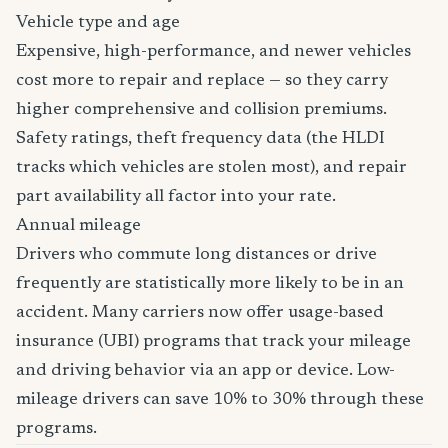
Vehicle type and age
Expensive, high-performance, and newer vehicles
cost more to repair and replace — so they carry
higher comprehensive and collision premiums.
Safety ratings, theft frequency data (the HLDI
tracks which vehicles are stolen most), and repair
part availability all factor into your rate.
Annual mileage
Drivers who commute long distances or drive
frequently are statistically more likely to be in an
accident. Many carriers now offer usage-based
insurance (UBI) programs that track your mileage
and driving behavior via an app or device. Low-
mileage drivers can save 10% to 30% through these
programs.