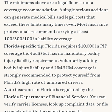
The minimums above are a legal floor — not a
coverage recommendation. A single serious accident
can generate medical bills and legal costs that
exceed these limits many times over. Most insurance
professionals recommend carrying at least
100/300/100
in liability coverage.
Florida-specific tip:
Florida requires $10,000 in PIP
coverage (no-fault) but has no mandatory bodily
injury liability requirement. Voluntarily adding
bodily injury liability and UM/UIM coverage is
strongly recommended to protect yourself from
Florida's high rate of uninsured drivers.
Auto insurance in Florida is regulated by the
Florida Department of Financial Services
. You can
verify carrier licenses, look up complaint data, or file
a complaint with the regulator directly.