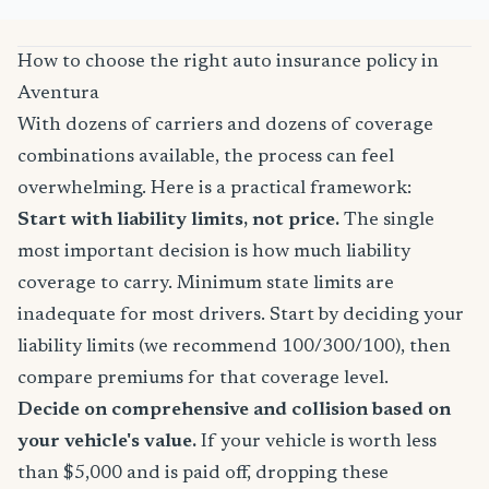
How to choose the right auto insurance policy in
Aventura
With dozens of carriers and dozens of coverage
combinations available, the process can feel
overwhelming. Here is a practical framework:
Start with liability limits, not price.
The single
most important decision is how much liability
coverage to carry. Minimum state limits are
inadequate for most drivers. Start by deciding your
liability limits (we recommend 100/300/100), then
compare premiums for that coverage level.
Decide on comprehensive and collision based on
your vehicle's value.
If your vehicle is worth less
than $5,000 and is paid off, dropping these