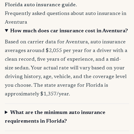
Florida auto insurance guide
.
Frequently asked questions about auto insurance in
Aventura
How much does car insurance cost in Aventura?
Based on carrier data for Aventura, auto insurance
averages around $2,055 per year for a driver with a
clean record, five years of experience, and a mid-
size sedan. Your actual rate will vary based on your
driving history, age, vehicle, and the coverage level
you choose. The state average for Florida is
approximately $1,357/year.
What are the minimum auto insurance
requirements in Florida?