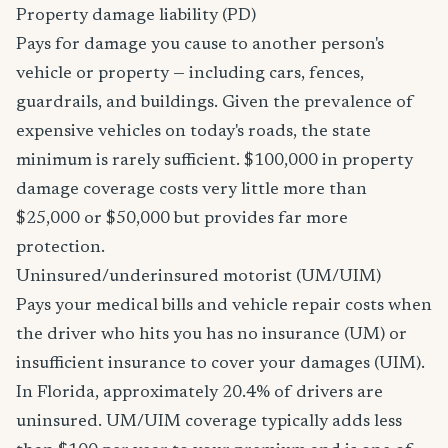
Property damage liability (PD)
Pays for damage you cause to another person's
vehicle or property — including cars, fences,
guardrails, and buildings. Given the prevalence of
expensive vehicles on today's roads, the state
minimum is rarely sufficient. $100,000 in property
damage coverage costs very little more than
$25,000 or $50,000 but provides far more
protection.
Uninsured/underinsured motorist (UM/UIM)
Pays your medical bills and vehicle repair costs when
the driver who hits you has no insurance (UM) or
insufficient insurance to cover your damages (UIM).
In Florida, approximately 20.4% of drivers are
uninsured. UM/UIM coverage typically adds less