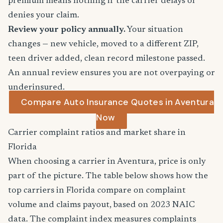
premium means nothing if the carrier delays or
denies your claim.
Review your policy annually.
Your situation
changes — new vehicle, moved to a different ZIP,
teen driver added, clean record milestone passed.
An annual review ensures you are not overpaying or
underinsured.
Compare Auto Insurance Quotes in Aventura
Now
Carrier complaint ratios and market share in
Florida
When choosing a carrier in Aventura, price is only
part of the picture. The table below shows how the
top carriers in Florida compare on complaint
volume and claims payout, based on 2023 NAIC
data. The complaint index measures complaints