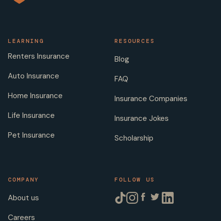
LEARNING
RESOURCES
Renters Insurance
Blog
Auto Insurance
FAQ
Home Insurance
Insurance Companies
Life Insurance
Insurance Jokes
Pet Insurance
Scholarship
COMPANY
FOLLOW US
About us
Careers