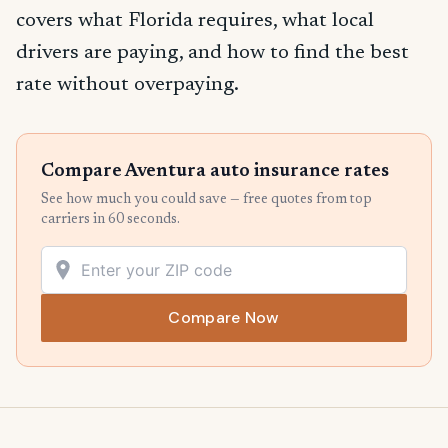
covers what Florida requires, what local
drivers are paying, and how to find the best
rate without overpaying.
Compare Aventura auto insurance rates
See how much you could save — free quotes from top
carriers in 60 seconds.
Compare Now