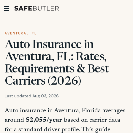
AVENTURA, FL
Auto Insurance in
Aventura, FL: Rates,
Requirements & Best
Carriers (2026)
Last updated Aug 03, 2026
Auto insurance in Aventura, Florida averages
around
$2,055/year
based on carrier data
for a standard driver profile. This guide