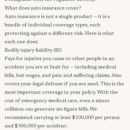
What does auto insurance cover?
Auto insurance is not a single product — it is a
bundle of individual coverage types, each
protecting against a different risk. Here is what
each one does:
Bodily injury liability (BI)
Pays for injuries you cause to other people in an
accident you are at fault for — including medical
bills, lost wages, and pain and suffering claims. Also
covers your legal defense if you are sued. This is the
most important coverage in your policy. With the
cost of emergency medical care, even a minor
collision can generate six-figure bills. We
recommend carrying at least $100,000 per person
and $300,000 per accident.