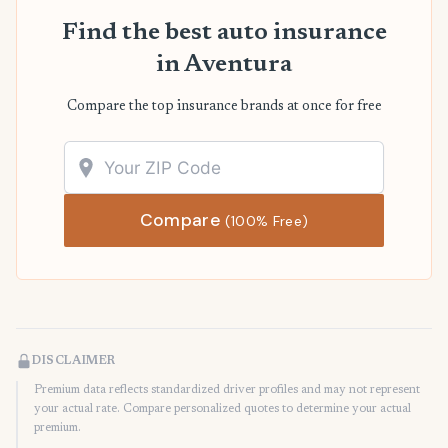
Find the best auto insurance
in Aventura
Compare the top insurance brands at once for free
Compare
(100% Free)
DISCLAIMER
Premium data reflects standardized driver profiles and may not represent
your actual rate. Compare personalized quotes to determine your actual
premium.