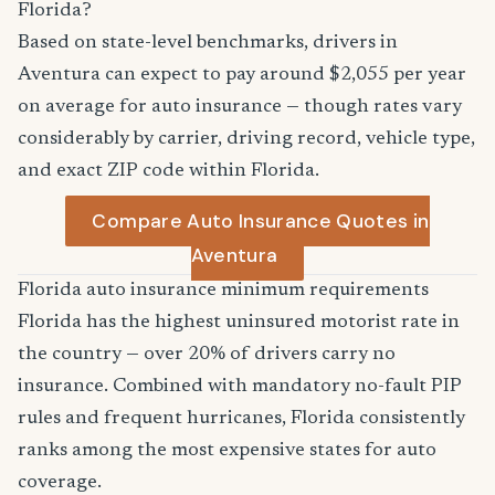
Florida?
Based on state-level benchmarks, drivers in
Aventura can expect to pay around $2,055 per year
on average for auto insurance — though rates vary
considerably by carrier, driving record, vehicle type,
and exact ZIP code within Florida.
Compare Auto Insurance Quotes in
Aventura
Florida auto insurance minimum requirements
Florida has the highest uninsured motorist rate in
the country — over 20% of drivers carry no
insurance. Combined with mandatory no-fault PIP
rules and frequent hurricanes, Florida consistently
ranks among the most expensive states for auto
coverage.