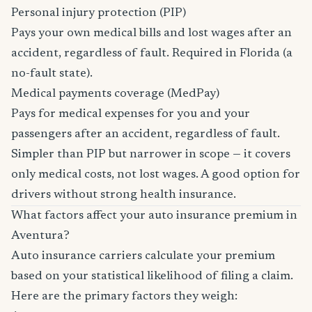
Personal injury protection (PIP)
Pays your own medical bills and lost wages after an
accident, regardless of fault. Required in Florida (a
no-fault state).
Medical payments coverage (MedPay)
Pays for medical expenses for you and your
passengers after an accident, regardless of fault.
Simpler than PIP but narrower in scope — it covers
only medical costs, not lost wages. A good option for
drivers without strong health insurance.
What factors affect your auto insurance premium in
Aventura?
Auto insurance carriers calculate your premium
based on your statistical likelihood of filing a claim.
Here are the primary factors they weigh: