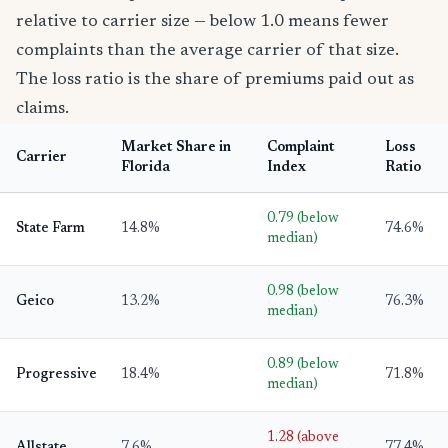
relative to carrier size — below 1.0 means fewer
complaints than the average carrier of that size.
The loss ratio is the share of premiums paid out as
claims.
Market Share in
Complaint
Loss
Carrier
Florida
Index
Ratio
0.79 (below
State Farm
14.8%
74.6%
median)
0.98 (below
Geico
13.2%
76.3%
median)
0.89 (below
Progressive
18.4%
71.8%
median)
1.28 (above