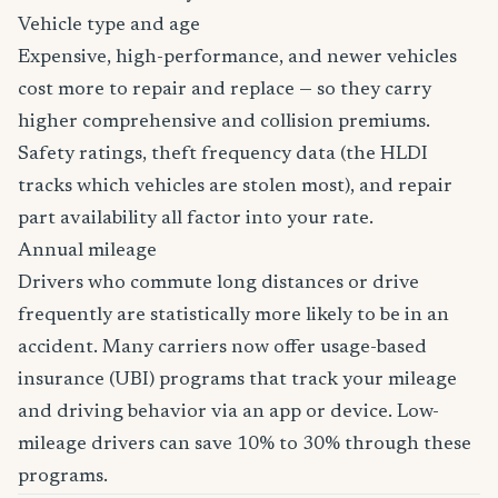
Vehicle type and age
Expensive, high-performance, and newer vehicles
cost more to repair and replace — so they carry
higher comprehensive and collision premiums.
Safety ratings, theft frequency data (the HLDI
tracks which vehicles are stolen most), and repair
part availability all factor into your rate.
Annual mileage
Drivers who commute long distances or drive
frequently are statistically more likely to be in an
accident. Many carriers now offer usage-based
insurance (UBI) programs that track your mileage
and driving behavior via an app or device. Low-
mileage drivers can save 10% to 30% through these
programs.