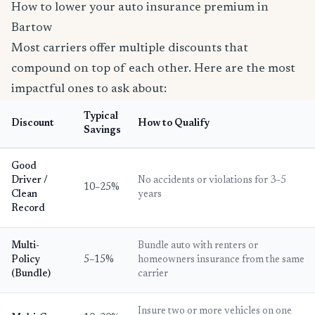
How to lower your auto insurance premium in
Bartow
Most carriers offer multiple discounts that
compound on top of each other. Here are the most
impactful ones to ask about:
Typical
Discount
How to Qualify
Savings
Good
Driver /
No accidents or violations for 3–5
10–25%
Clean
years
Record
Multi-
Bundle auto with renters or
Policy
5–15%
homeowners insurance from the same
(Bundle)
carrier
Insure two or more vehicles on one