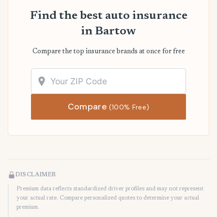
Find the best auto insurance
in Bartow
Compare the top insurance brands at once for free
Compare
(100% Free)
DISCLAIMER
Premium data reflects standardized driver profiles and may not represent
your actual rate. Compare personalized quotes to determine your actual
premium.