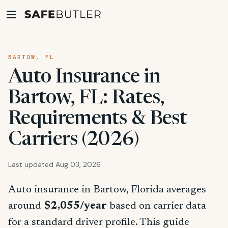
BARTOW, FL
Auto Insurance in
Bartow, FL: Rates,
Requirements & Best
Carriers (2026)
Last updated Aug 03, 2026
Auto insurance in Bartow, Florida averages
around
$2,055/year
based on carrier data
for a standard driver profile. This guide