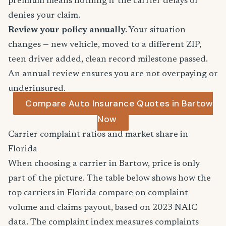
premium means nothing if the carrier delays or
denies your claim.
Review your policy annually.
Your situation
changes — new vehicle, moved to a different ZIP,
teen driver added, clean record milestone passed.
An annual review ensures you are not overpaying or
underinsured.
Compare Auto Insurance Quotes in Bartow
Now
Carrier complaint ratios and market share in
Florida
When choosing a carrier in Bartow, price is only
part of the picture. The table below shows how the
top carriers in Florida compare on complaint
volume and claims payout, based on 2023 NAIC
data. The complaint index measures complaints