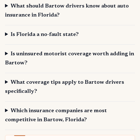
What should Bartow drivers know about auto
insurance in Florida?
Is Florida a no-fault state?
Is uninsured motorist coverage worth adding in
Bartow?
What coverage tips apply to Bartow drivers
specifically?
Which insurance companies are most
competitive in Bartow, Florida?