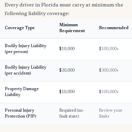
Every driver in Florida must carry at minimum the
following liability coverage:
Minimum
Coverage Type
Recommended
Requirement
Bodily Injury Liability
$10,000
$100,000+
(per person)
Bodily Injury Liability
$20,000
$300,000+
(per accident)
Property Damage
$10,000
$100,000+
Liability
Personal Injury
Required (no-
Review your
Protection (PIP)
fault state)
limits