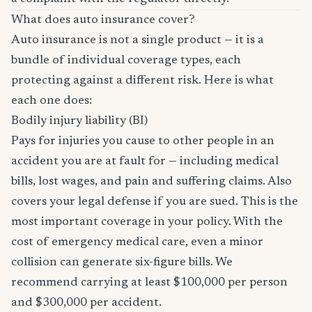
What does auto insurance cover?
Auto insurance is not a single product — it is a
bundle of individual coverage types, each
protecting against a different risk. Here is what
each one does:
Bodily injury liability (BI)
Pays for injuries you cause to other people in an
accident you are at fault for — including medical
bills, lost wages, and pain and suffering claims. Also
covers your legal defense if you are sued. This is the
most important coverage in your policy. With the
cost of emergency medical care, even a minor
collision can generate six-figure bills. We
recommend carrying at least $100,000 per person
and $300,000 per accident.