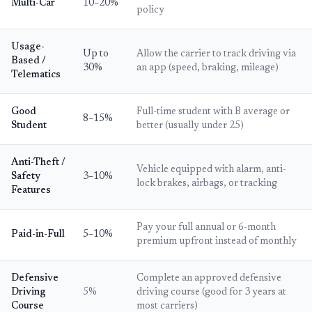
Multi-Car
10–20%
policy
Usage-
Up to
Allow the carrier to track driving via
Based /
30%
an app (speed, braking, mileage)
Telematics
Good
Full-time student with B average or
8–15%
Student
better (usually under 25)
Anti-Theft /
Vehicle equipped with alarm, anti-
Safety
3–10%
lock brakes, airbags, or tracking
Features
Pay your full annual or 6-month
Paid-in-Full
5–10%
premium upfront instead of monthly
Defensive
Complete an approved defensive
Driving
5%
driving course (good for 3 years at
Course
most carriers)