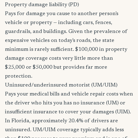
Property damage liability (PD)
Pays for damage you cause to another person's
vehicle or property — including cars, fences,
guardrails, and buildings. Given the prevalence of
expensive vehicles on today's roads, the state
minimum is rarely sufficient. $100,000 in property
damage coverage costs very little more than
$25,000 or $50,000 but provides far more
protection.
Uninsured/underinsured motorist (UM/UIM)
Pays your medical bills and vehicle repair costs when
the driver who hits you has no insurance (UM) or
insufficient insurance to cover your damages (UIM).
In Florida, approximately 20.4% of drivers are
uninsured. UM/UIM coverage typically adds less