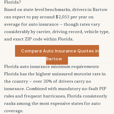
Florida?
Based on state-level benchmarks, drivers in Bartow
can expect to pay around $2,055 per year on
average for auto insurance — though rates vary
considerably by carrier, driving record, vehicle type,
and exact ZIP code within Florida.
Compare Auto Insurance Quotes in
Bartow
Florida auto insurance minimum requirements
Florida has the highest uninsured motorist rate in
the country — over 20% of drivers carry no
insurance. Combined with mandatory no-fault PIP
rules and frequent hurricanes, Florida consistently
ranks among the most expensive states for auto
coverage.