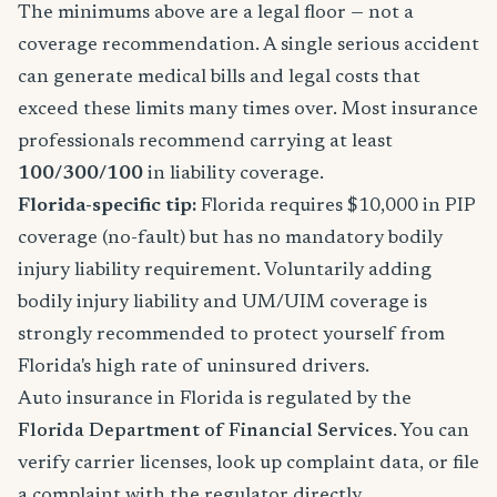
The minimums above are a legal floor — not a
coverage recommendation. A single serious accident
can generate medical bills and legal costs that
exceed these limits many times over. Most insurance
professionals recommend carrying at least
100/300/100
in liability coverage.
Florida-specific tip:
Florida requires $10,000 in PIP
coverage (no-fault) but has no mandatory bodily
injury liability requirement. Voluntarily adding
bodily injury liability and UM/UIM coverage is
strongly recommended to protect yourself from
Florida's high rate of uninsured drivers.
Auto insurance in Florida is regulated by the
Florida Department of Financial Services
. You can
verify carrier licenses, look up complaint data, or file
a complaint with the regulator directly.