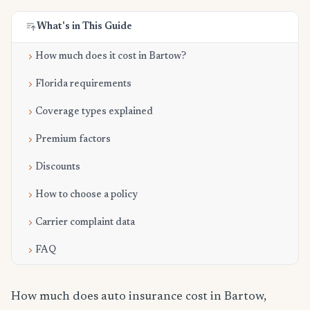
What's in This Guide
How much does it cost in Bartow?
Florida requirements
Coverage types explained
Premium factors
Discounts
How to choose a policy
Carrier complaint data
FAQ
How much does auto insurance cost in Bartow,