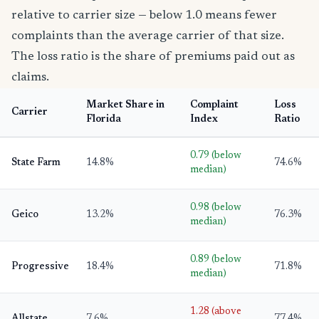
relative to carrier size — below 1.0 means fewer
complaints than the average carrier of that size.
The loss ratio is the share of premiums paid out as
claims.
Market Share in
Complaint
Loss
Carrier
Florida
Index
Ratio
0.79 (below
State Farm
14.8%
74.6%
median)
0.98 (below
Geico
13.2%
76.3%
median)
0.89 (below
Progressive
18.4%
71.8%
median)
1.28 (above