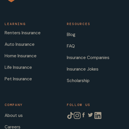
LEARNING
RESOURCES
Renters Insurance
Blog
Auto Insurance
FAQ
Home Insurance
Insurance Companies
Life Insurance
Insurance Jokes
Pet Insurance
Scholarship
COMPANY
FOLLOW US
About us
Careers