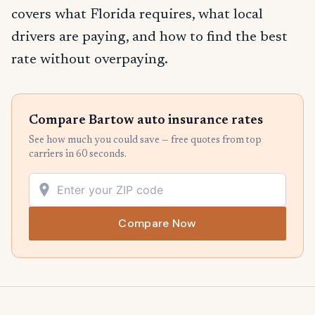
covers what Florida requires, what local
drivers are paying, and how to find the best
rate without overpaying.
Compare Bartow auto insurance rates
See how much you could save — free quotes from top
carriers in 60 seconds.
Compare Now