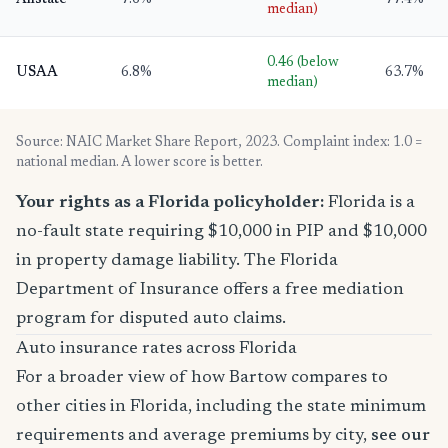
Allstate
7.6%
77.4%
median)
0.46 (below
USAA
6.8%
63.7%
median)
Source: NAIC Market Share Report, 2023. Complaint index: 1.0 =
national median. A lower score is better.
Your rights as a Florida policyholder:
Florida is a
no-fault state requiring $10,000 in PIP and $10,000
in property damage liability. The Florida
Department of Insurance offers a free mediation
program for disputed auto claims.
Auto insurance rates across Florida
For a broader view of how Bartow compares to
other cities in Florida, including the state minimum
requirements and average premiums by city,
see our