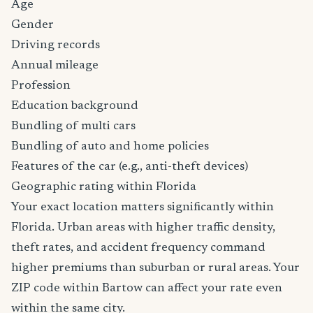
Age
Gender
Driving records
Annual mileage
Profession
Education background
Bundling of multi cars
Bundling of auto and home policies
Features of the car (e.g., anti-theft devices)
Geographic rating within Florida
Your exact location matters significantly within
Florida. Urban areas with higher traffic density,
theft rates, and accident frequency command
higher premiums than suburban or rural areas. Your
ZIP code within Bartow can affect your rate even
within the same city.