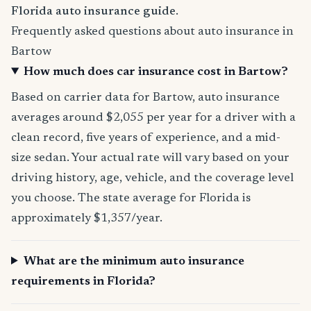
Florida auto insurance guide
.
Frequently asked questions about auto insurance in
Bartow
How much does car insurance cost in Bartow?
Based on carrier data for Bartow, auto insurance
averages around $2,055 per year for a driver with a
clean record, five years of experience, and a mid-
size sedan. Your actual rate will vary based on your
driving history, age, vehicle, and the coverage level
you choose. The state average for Florida is
approximately $1,357/year.
What are the minimum auto insurance
requirements in Florida?