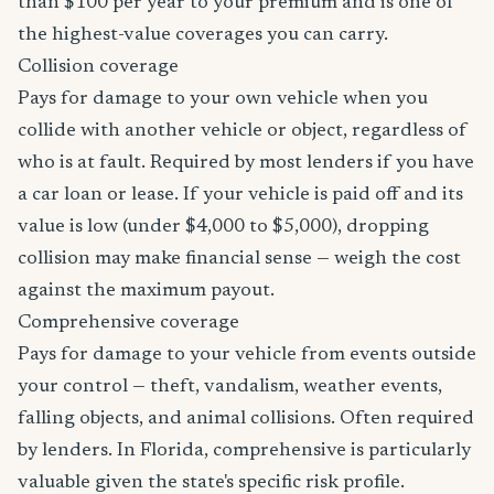
than $100 per year to your premium and is one of
the highest-value coverages you can carry.
Collision coverage
Pays for damage to your own vehicle when you
collide with another vehicle or object, regardless of
who is at fault. Required by most lenders if you have
a car loan or lease. If your vehicle is paid off and its
value is low (under $4,000 to $5,000), dropping
collision may make financial sense — weigh the cost
against the maximum payout.
Comprehensive coverage
Pays for damage to your vehicle from events outside
your control — theft, vandalism, weather events,
falling objects, and animal collisions. Often required
by lenders. In Florida, comprehensive is particularly
valuable given the state's specific risk profile.