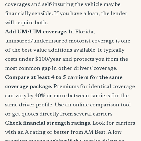
coverages and self-insuring the vehicle may be
financially sensible. If you have a loan, the lender
will require both.
Add UM/UIM coverage.
In Florida,
uninsured/underinsured motorist coverage is one
of the best-value additions available. It typically
costs under $100/year and protects you from the
most common gap in other drivers' coverage.
Compare at least 4 to 5 carriers for the same
coverage package.
Premiums for identical coverage
can vary by 40% or more between carriers for the
same driver profile. Use an online comparison tool
or get quotes directly from several carriers.
Check financial strength ratings.
Look for carriers
with an A rating or better from AM Best. A low