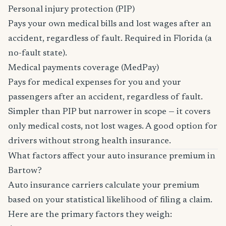
Personal injury protection (PIP)
Pays your own medical bills and lost wages after an
accident, regardless of fault. Required in Florida (a
no-fault state).
Medical payments coverage (MedPay)
Pays for medical expenses for you and your
passengers after an accident, regardless of fault.
Simpler than PIP but narrower in scope — it covers
only medical costs, not lost wages. A good option for
drivers without strong health insurance.
What factors affect your auto insurance premium in
Bartow?
Auto insurance carriers calculate your premium
based on your statistical likelihood of filing a claim.
Here are the primary factors they weigh: