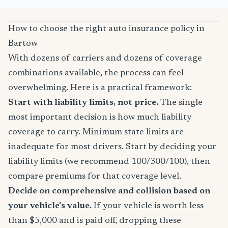
How to choose the right auto insurance policy in
Bartow
With dozens of carriers and dozens of coverage
combinations available, the process can feel
overwhelming. Here is a practical framework:
Start with liability limits, not price.
The single
most important decision is how much liability
coverage to carry. Minimum state limits are
inadequate for most drivers. Start by deciding your
liability limits (we recommend 100/300/100), then
compare premiums for that coverage level.
Decide on comprehensive and collision based on
your vehicle's value.
If your vehicle is worth less
than $5,000 and is paid off, dropping these