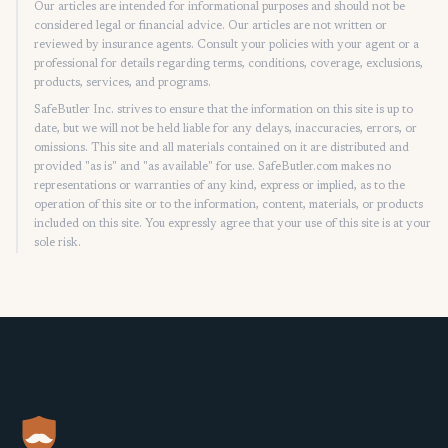
Our articles are intended for informational purposes and should not be
considered legal or financial advice. Our articles are not written or
reviewed by insurance agents. Consult your policies with your agent or a
professional for details regarding terms, conditions, coverage, exclusions,
products, services, and programs.
SafeButler Inc. strives to ensure that the information on this site is up to
date, but we will not be held liable for any delays, inaccuracies, errors, or
omissions. This site and all materials contained on it are distributed and
provided "as is" and "as available" for use. SafeButler.com makes no
representations or warranties of any kind, express or implied, as to the
operation of this site or to the information, content, materials, or products
included on this site. You expressly agree that your use of this site is at your
sole risk.