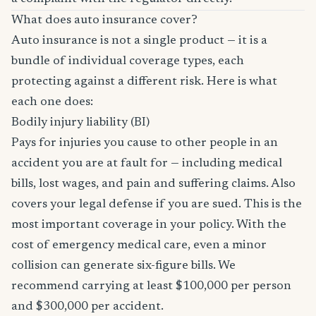
What does auto insurance cover?
Auto insurance is not a single product — it is a
bundle of individual coverage types, each
protecting against a different risk. Here is what
each one does:
Bodily injury liability (BI)
Pays for injuries you cause to other people in an
accident you are at fault for — including medical
bills, lost wages, and pain and suffering claims. Also
covers your legal defense if you are sued. This is the
most important coverage in your policy. With the
cost of emergency medical care, even a minor
collision can generate six-figure bills. We
recommend carrying at least $100,000 per person
and $300,000 per accident.