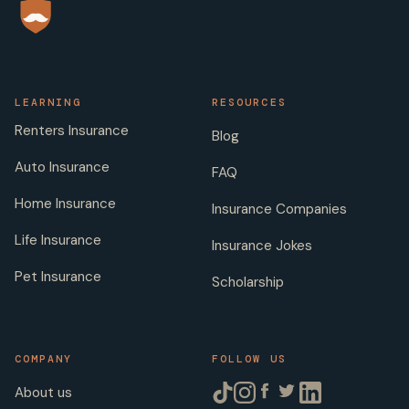
LEARNING
RESOURCES
Renters Insurance
Blog
Auto Insurance
FAQ
Home Insurance
Insurance Companies
Life Insurance
Insurance Jokes
Pet Insurance
Scholarship
COMPANY
FOLLOW US
About us