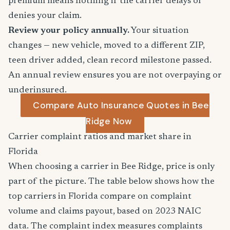
premium means nothing if the carrier delays or
denies your claim.
Review your policy annually.
Your situation
changes — new vehicle, moved to a different ZIP,
teen driver added, clean record milestone passed.
An annual review ensures you are not overpaying or
underinsured.
Compare Auto Insurance Quotes in Bee
Ridge Now
Carrier complaint ratios and market share in
Florida
When choosing a carrier in Bee Ridge, price is only
part of the picture. The table below shows how the
top carriers in Florida compare on complaint
volume and claims payout, based on 2023 NAIC
data. The complaint index measures complaints