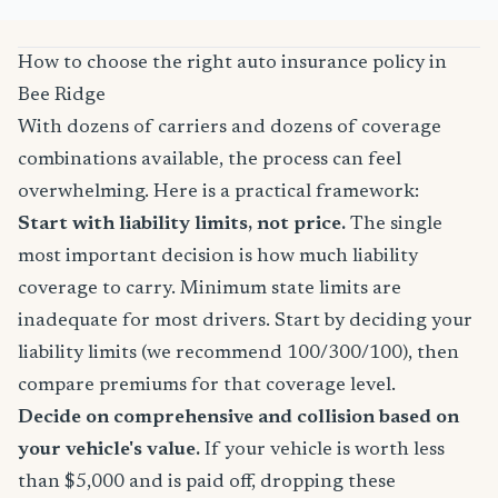
How to choose the right auto insurance policy in
Bee Ridge
With dozens of carriers and dozens of coverage
combinations available, the process can feel
overwhelming. Here is a practical framework:
Start with liability limits, not price.
The single
most important decision is how much liability
coverage to carry. Minimum state limits are
inadequate for most drivers. Start by deciding your
liability limits (we recommend 100/300/100), then
compare premiums for that coverage level.
Decide on comprehensive and collision based on
your vehicle's value.
If your vehicle is worth less
than $5,000 and is paid off, dropping these