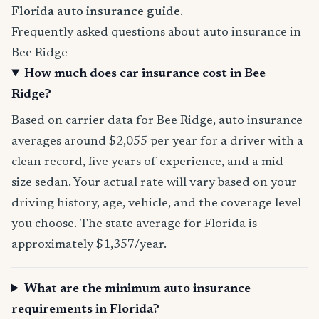
Florida auto insurance guide
.
Frequently asked questions about auto insurance in
Bee Ridge
How much does car insurance cost in Bee
Ridge?
Based on carrier data for Bee Ridge, auto insurance
averages around $2,055 per year for a driver with a
clean record, five years of experience, and a mid-
size sedan. Your actual rate will vary based on your
driving history, age, vehicle, and the coverage level
you choose. The state average for Florida is
approximately $1,357/year.
What are the minimum auto insurance
requirements in Florida?