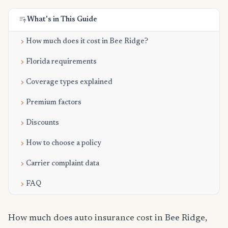
What's in This Guide
How much does it cost in Bee Ridge?
Florida requirements
Coverage types explained
Premium factors
Discounts
How to choose a policy
Carrier complaint data
FAQ
How much does auto insurance cost in Bee Ridge,