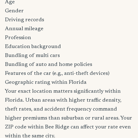
Age
Gender
Driving records
Annual mileage
Profession
Education background
Bundling of multi cars
Bundling of auto and home policies
Features of the car (e.g., anti-theft devices)
Geographic rating within Florida
Your exact location matters significantly within
Florida. Urban areas with higher traffic density,
theft rates, and accident frequency command
higher premiums than suburban or rural areas. Your
ZIP code within Bee Ridge can affect your rate even
within the same city.