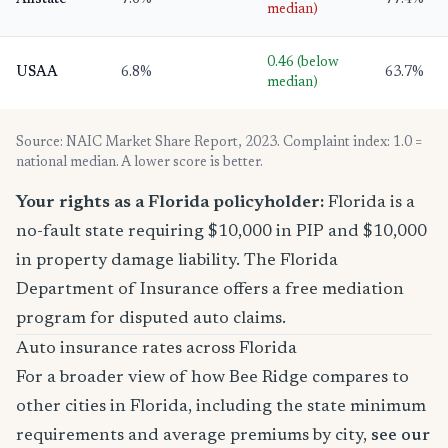
Allstate
7.6%
77.4%
median)
0.46 (below
USAA
6.8%
63.7%
median)
Source: NAIC Market Share Report, 2023. Complaint index: 1.0 =
national median. A lower score is better.
Your rights as a Florida policyholder:
Florida is a
no-fault state requiring $10,000 in PIP and $10,000
in property damage liability. The Florida
Department of Insurance offers a free mediation
program for disputed auto claims.
Auto insurance rates across Florida
For a broader view of how Bee Ridge compares to
other cities in Florida, including the state minimum
requirements and average premiums by city,
see our