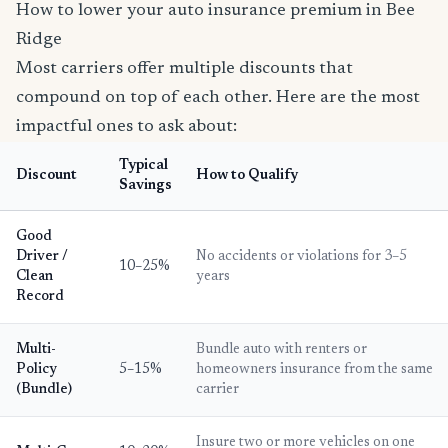
How to lower your auto insurance premium in Bee
Ridge
Most carriers offer multiple discounts that
compound on top of each other. Here are the most
impactful ones to ask about:
Typical
Discount
How to Qualify
Savings
Good
Driver /
No accidents or violations for 3–5
10–25%
Clean
years
Record
Multi-
Bundle auto with renters or
Policy
5–15%
homeowners insurance from the same
(Bundle)
carrier
Insure two or more vehicles on one