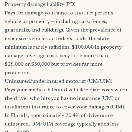
Property damage liability (PD)
Pays for damage you cause to another person's
vehicle or property — including cars, fences,
guardrails, and buildings. Given the prevalence of
expensive vehicles on today's roads, the state
minimum is rarely sufficient. $100,000 in property
damage coverage costs very little more than
$25,000 or $50,000 but provides far more
protection.
Uninsured/underinsured motorist (UM/UIM)
Pays your medical bills and vehicle repair costs when
the driver who hits you has no insurance (UM) or
insufficient insurance to cover your damages (UIM).
In Florida, approximately 20.4% of drivers are
uninsured. UM/UIM coverage typically adds less