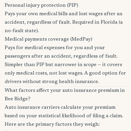
Personal injury protection (PIP)
Pays your own medical bills and lost wages after an
accident, regardless of fault. Required in Florida (a
no-fault state).
Medical payments coverage (MedPay)
Pays for medical expenses for you and your
passengers after an accident, regardless of fault.
Simpler than PIP but narrower in scope — it covers
only medical costs, not lost wages. A good option for
drivers without strong health insurance.
What factors affect your auto insurance premium in
Bee Ridge?
Auto insurance carriers calculate your premium
based on your statistical likelihood of filing a claim.
Here are the primary factors they weigh: