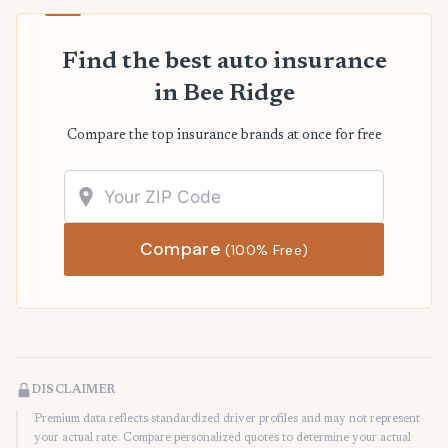
Find the best auto insurance
in Bee Ridge
Compare the top insurance brands at once for free
Compare
(100% Free)
DISCLAIMER
Premium data reflects standardized driver profiles and may not represent
your actual rate. Compare personalized quotes to determine your actual