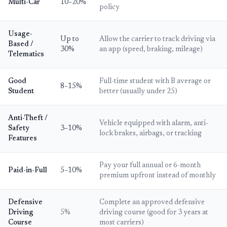
Multi-Car
10–20%
policy
Usage-
Up to
Allow the carrier to track driving via
Based /
30%
an app (speed, braking, mileage)
Telematics
Good
Full-time student with B average or
8–15%
Student
better (usually under 25)
Anti-Theft /
Vehicle equipped with alarm, anti-
Safety
3–10%
lock brakes, airbags, or tracking
Features
Pay your full annual or 6-month
Paid-in-Full
5–10%
premium upfront instead of monthly
Defensive
Complete an approved defensive
Driving
5%
driving course (good for 3 years at
Course
most carriers)