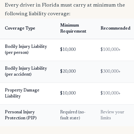
Every driver in Florida must carry at minimum the
following liability coverage:
Minimum
Coverage Type
Recommended
Requirement
Bodily Injury Liability
$10,000
$100,000+
(per person)
Bodily Injury Liability
$20,000
$300,000+
(per accident)
Property Damage
$10,000
$100,000+
Liability
Personal Injury
Required (no-
Review your
Protection (PIP)
fault state)
limits