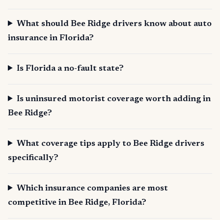
What should Bee Ridge drivers know about auto
insurance in Florida?
Is Florida a no-fault state?
Is uninsured motorist coverage worth adding in
Bee Ridge?
What coverage tips apply to Bee Ridge drivers
specifically?
Which insurance companies are most
competitive in Bee Ridge, Florida?