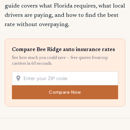
guide covers what Florida requires, what local
drivers are paying, and how to find the best
rate without overpaying.
Compare Bee Ridge auto insurance rates
See how much you could save — free quotes from top
carriers in 60 seconds.
Compare Now