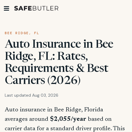
BEE RIDGE, FL
Auto Insurance in Bee
Ridge, FL: Rates,
Requirements & Best
Carriers (2026)
Last updated Aug 03, 2026
Auto insurance in Bee Ridge, Florida
averages around
$2,055/year
based on
carrier data for a standard driver profile. This