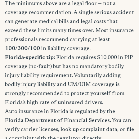
The minimums above are a legal floor — not a
coverage recommendation. A single serious accident
can generate medical bills and legal costs that
exceed these limits many times over. Most insurance
professionals recommend carrying at least
100/300/100
in liability coverage.
Florida-specific tip:
Florida requires $10,000 in PIP
coverage (no-fault) but has no mandatory bodily
injury liability requirement. Voluntarily adding
bodily injury liability and UM/UIM coverage is
strongly recommended to protect yourself from
Florida's high rate of uninsured drivers.
Auto insurance in Florida is regulated by the
Florida Department of Financial Services
. You can
verify carrier licenses, look up complaint data, or file
a complaint with the regulator directly.