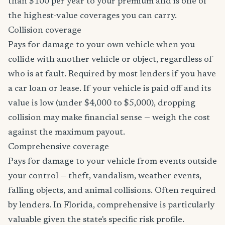
than $100 per year to your premium and is one of
the highest-value coverages you can carry.
Collision coverage
Pays for damage to your own vehicle when you
collide with another vehicle or object, regardless of
who is at fault. Required by most lenders if you have
a car loan or lease. If your vehicle is paid off and its
value is low (under $4,000 to $5,000), dropping
collision may make financial sense — weigh the cost
against the maximum payout.
Comprehensive coverage
Pays for damage to your vehicle from events outside
your control — theft, vandalism, weather events,
falling objects, and animal collisions. Often required
by lenders. In Florida, comprehensive is particularly
valuable given the state's specific risk profile.