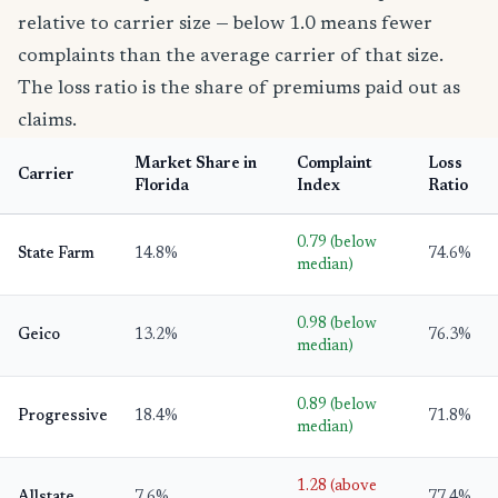
relative to carrier size — below 1.0 means fewer
complaints than the average carrier of that size.
The loss ratio is the share of premiums paid out as
claims.
Market Share in
Complaint
Loss
Carrier
Florida
Index
Ratio
0.79 (below
State Farm
14.8%
74.6%
median)
0.98 (below
Geico
13.2%
76.3%
median)
0.89 (below
Progressive
18.4%
71.8%
median)
1.28 (above