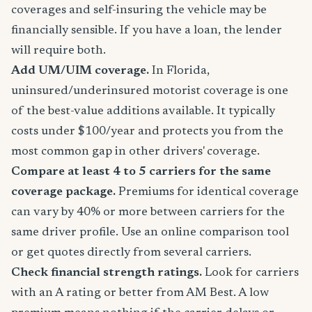
coverages and self-insuring the vehicle may be
financially sensible. If you have a loan, the lender
will require both.
Add UM/UIM coverage.
In Florida,
uninsured/underinsured motorist coverage is one
of the best-value additions available. It typically
costs under $100/year and protects you from the
most common gap in other drivers' coverage.
Compare at least 4 to 5 carriers for the same
coverage package.
Premiums for identical coverage
can vary by 40% or more between carriers for the
same driver profile. Use an online comparison tool
or get quotes directly from several carriers.
Check financial strength ratings.
Look for carriers
with an A rating or better from AM Best. A low