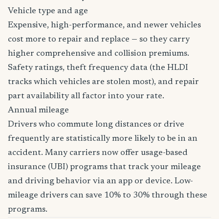
Vehicle type and age
Expensive, high-performance, and newer vehicles
cost more to repair and replace — so they carry
higher comprehensive and collision premiums.
Safety ratings, theft frequency data (the HLDI
tracks which vehicles are stolen most), and repair
part availability all factor into your rate.
Annual mileage
Drivers who commute long distances or drive
frequently are statistically more likely to be in an
accident. Many carriers now offer usage-based
insurance (UBI) programs that track your mileage
and driving behavior via an app or device. Low-
mileage drivers can save 10% to 30% through these
programs.