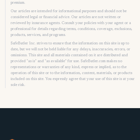
premium.
Our articles are intended for informational purposes and should not be
considered legal or financial advice. Our articles are not written or
reviewed by insurance agents. Consult your policies with your agent or a
professional for details regarding terms, conditions, coverage, exclusions,
products, services, and programs.
SafeButler Inc. strives to ensure that the information on this site is up to
date, but we will not be held liable for any delays, inaccuracies, errors, or
omissions. This site and all materials contained on it are distributed and
provided "as is" and "as available" for use. SafeButler.com makes no
representations or warranties of any kind, express or implied, as to the
operation of this site or to the information, content, materials, or products
included on this site. You expressly agree that your use of this site is at your
sole risk.