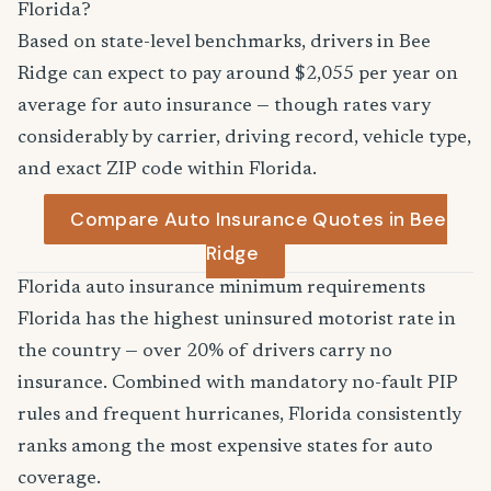
Florida?
Based on state-level benchmarks, drivers in Bee
Ridge can expect to pay around $2,055 per year on
average for auto insurance — though rates vary
considerably by carrier, driving record, vehicle type,
and exact ZIP code within Florida.
Compare Auto Insurance Quotes in Bee
Ridge
Florida auto insurance minimum requirements
Florida has the highest uninsured motorist rate in
the country — over 20% of drivers carry no
insurance. Combined with mandatory no-fault PIP
rules and frequent hurricanes, Florida consistently
ranks among the most expensive states for auto
coverage.