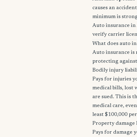
causes an accident 
minimum is stron
Auto insurance in
verify carrier lice
What does auto in
Auto insurance is 
protecting against
Bodily injury liabil
Pays for injuries 
medical bills, lost
are sued. This is 
medical care, even
least $100,000 pe
Property damage li
Pays for damage yo