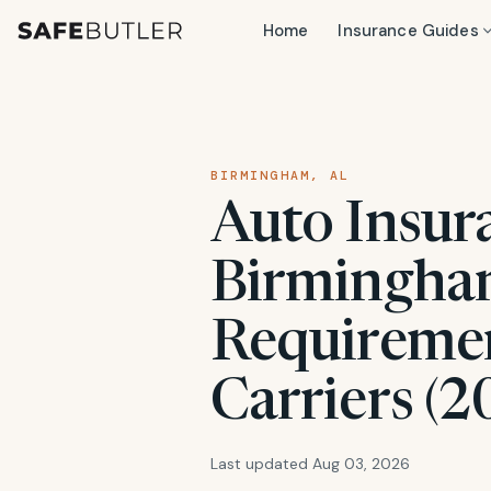
Home
Insurance Guides
BIRMINGHAM, AL
Auto Insur
Birmingham
Requiremen
Carriers (2
Last updated Aug 03, 2026