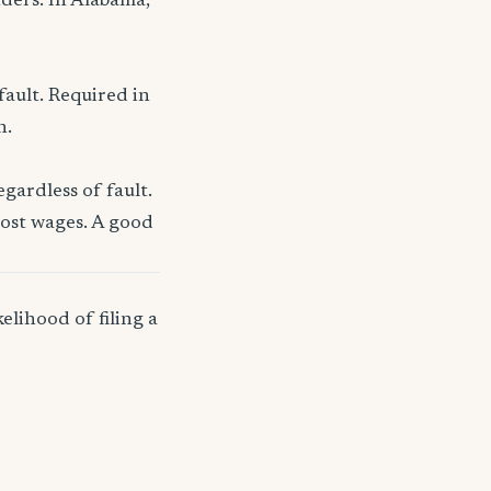
nders. In Alabama,
fault. Required in
n.
gardless of fault.
lost wages. A good
elihood of filing a