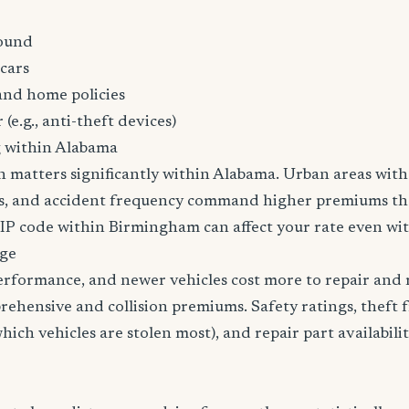
ound
cars
and home policies
 (e.g., anti-theft devices)
g within Alabama
n matters significantly within Alabama. Urban areas with 
tes, and accident frequency command higher premiums t
ZIP code within Birmingham can affect your rate even wit
age
erformance, and newer vehicles cost more to repair and 
rehensive and collision premiums. Safety ratings, theft 
ich vehicles are stolen most), and repair part availabilit