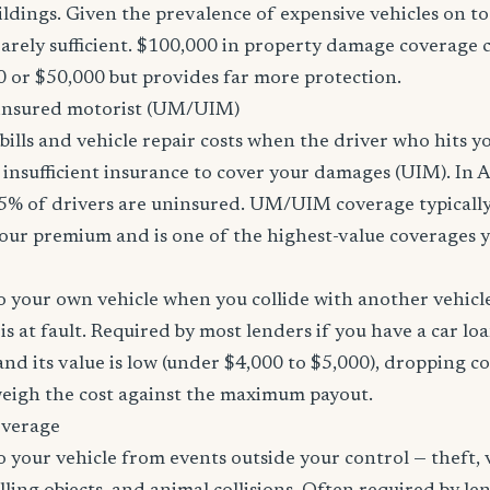
ildings. Given the prevalence of expensive vehicles on to
arely sufficient. $100,000 in property damage coverage co
 or $50,000 but provides far more protection.
nsured motorist (UM/UIM)
bills and vehicle repair costs when the driver who hits y
insufficient insurance to cover your damages (UIM). In 
5% of drivers are uninsured. UM/UIM coverage typically
our premium and is one of the highest-value coverages y
 your own vehicle when you collide with another vehicle
s at fault. Required by most lenders if you have a car loa
f and its value is low (under $4,000 to $5,000), dropping c
 weigh the cost against the maximum payout.
overage
 your vehicle from events outside your control — theft,