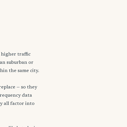
higher traffic
han suburban or
hin the same city.
replace — so they
frequency data
y all factor into