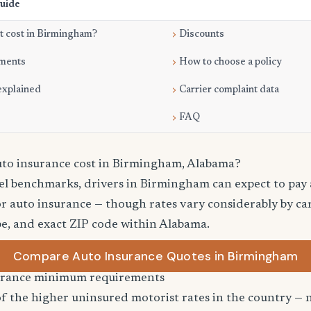
Guide
t cost in Birmingham?
Discounts
ments
How to choose a policy
explained
Carrier complaint data
FAQ
to insurance cost in Birmingham, Alabama?
vel benchmarks, drivers in Birmingham can expect to pay
r auto insurance — though rates vary considerably by car
pe, and exact ZIP code within Alabama.
Compare Auto Insurance Quotes in Birmingham
urance minimum requirements
 the higher uninsured motorist rates in the country — n