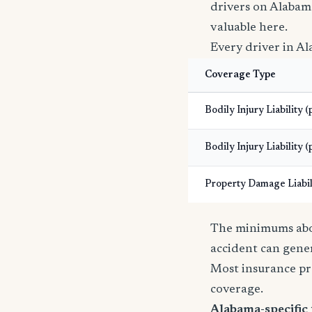
drivers on Alabam
valuable here.
Every driver in Al
Coverage Type
Bodily Injury Liability 
Bodily Injury Liability (
Property Damage Liabil
The minimums abov
accident can gener
Most insurance pr
coverage.
Alabama-specific 