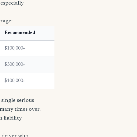
especially
erage:
Recommended
$100,000+
$300,000+
$100,000+
single serious
s many times over.
n liability
e driver who