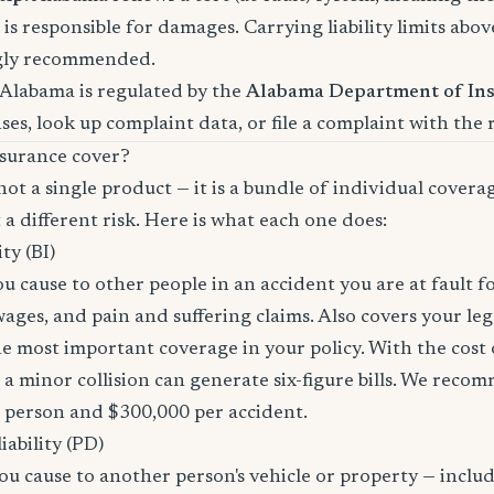
is responsible for damages. Carrying liability limits abov
gly recommended.
 Alabama is regulated by the
Alabama Department of In
nses, look up complaint data, or file a complaint with the 
surance cover?
not a single product — it is a bundle of individual covera
 a different risk. Here is what each one does:
ity (BI)
you cause to other people in an accident you are at fault f
 wages, and pain and suffering claims. Also covers your le
the most important coverage in your policy. With the cos
 a minor collision can generate six-figure bills. We reco
r person and $300,000 per accident.
ability (PD)
u cause to another person's vehicle or property — includi