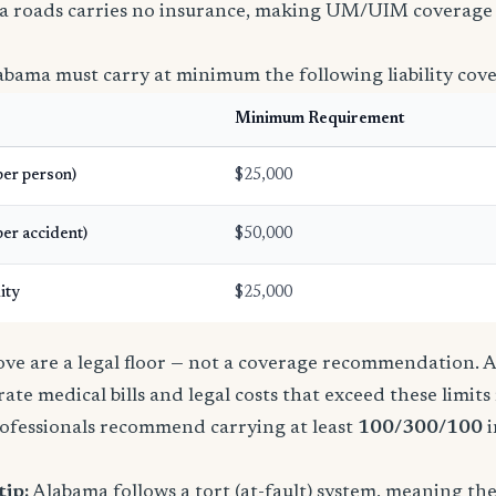
a roads carries no insurance, making UM/UIM coverage 
abama must carry at minimum the following liability cov
Minimum Requirement
(per person)
$25,000
per accident)
$50,000
ity
$25,000
e are a legal floor — not a coverage recommendation. A 
ate medical bills and legal costs that exceed these limit
ofessionals recommend carrying at least
100/300/100
i
tip:
Alabama follows a tort (at-fault) system, meaning th