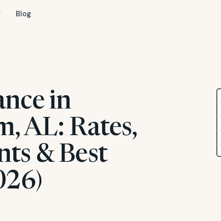
Blog
ance in
, AL: Rates,
ts & Best
026)