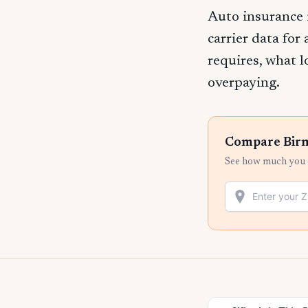
Auto insurance
carrier data for
requires, what l
overpaying.
Compare Birm
See how much you c