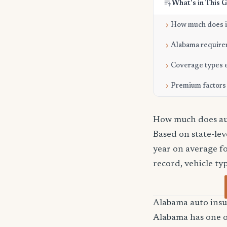
What's in This 
How much does i
Alabama require
Coverage types 
Premium factors
How much does au
Based on state-le
year on average fo
record, vehicle ty
Alabama auto ins
Alabama has one of