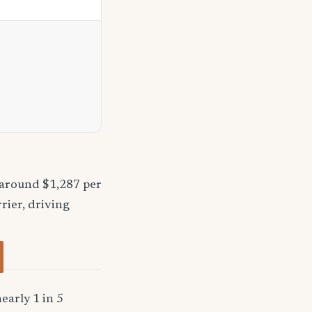
 around $1,287 per
rier, driving
early 1 in 5