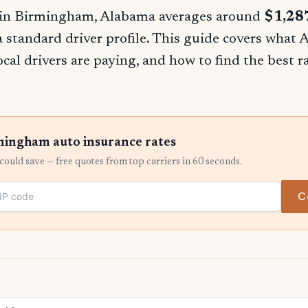
 in Birmingham, Alabama averages around
$1,28
 a standard driver profile. This guide covers what
ocal drivers are paying, and how to find the best 
ingham auto insurance rates
ould save — free quotes from top carriers in 60 seconds.
C