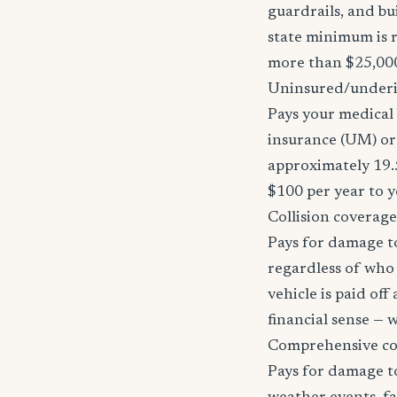
guardrails, and bu
state minimum is r
more than $25,000
Uninsured/underi
Pays your medical 
insurance (UM) or 
approximately 19.
$100 per year to y
Collision coverage
Pays for damage to
regardless of who i
vehicle is paid of
financial sense —
Comprehensive c
Pays for damage to