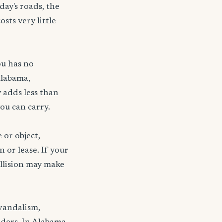
day's roads, the
sts very little
ou has no
Alabama,
 adds less than
ou can carry.
 or object,
n or lease. If your
ollision may make
 vandalism,