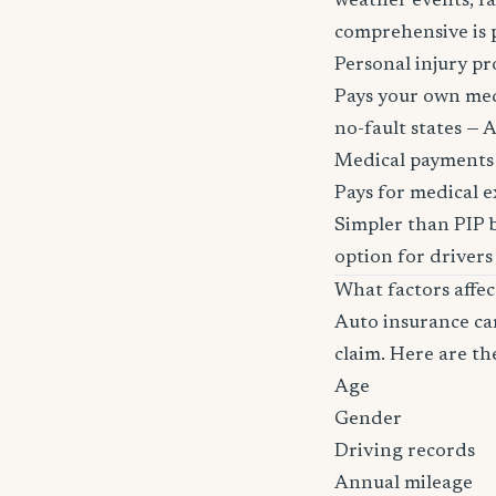
weather events, fa
comprehensive is pa
Personal injury pr
Pays your own medi
no-fault states — A
Medical payments
Pays for medical e
Simpler than PIP b
option for drivers
What factors affe
Auto insurance car
claim. Here are th
Age
Gender
Driving records
Annual mileage