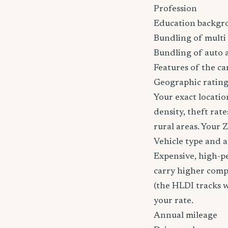
Profession
Education backgr
Bundling of multi 
Bundling of auto 
Features of the car
Geographic ratin
Your exact locatio
density, theft ra
rural areas. Your 
Vehicle type and 
Expensive, high-p
carry higher comp
(the HLDI tracks wh
your rate.
Annual mileage