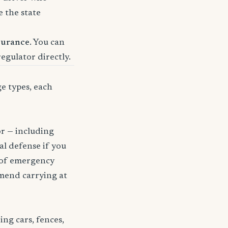
e the state
surance
. You can
regulator directly.
ge types, each
or — including
gal defense if you
t of emergency
mmend carrying at
ng cars, fences,