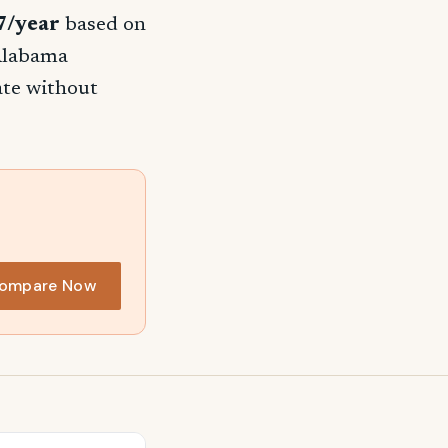
7/year
based on
 Alabama
rate without
ompare Now