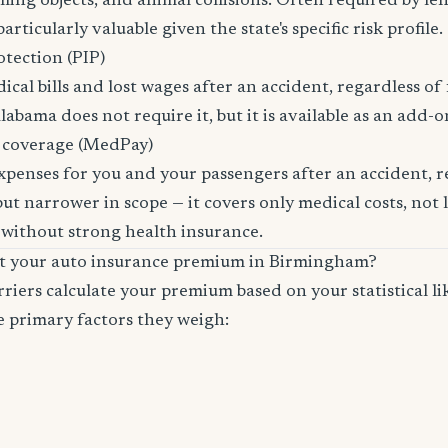
lling objects, and animal collisions. Often required by le
rticularly valuable given the state's specific risk profile.
otection (PIP)
cal bills and lost wages after an accident, regardless of 
labama does not require it, but it is available as an add-o
 coverage (MedPay)
xpenses for you and your passengers after an accident, re
ut narrower in scope — it covers only medical costs, not 
 without strong health insurance.
ct your auto insurance premium in Birmingham?
riers calculate your premium based on your statistical lik
e primary factors they weigh: