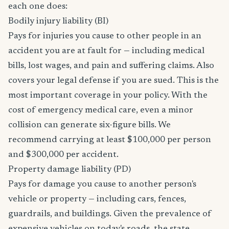
each one does:
Bodily injury liability (BI)
Pays for injuries you cause to other people in an
accident you are at fault for — including medical
bills, lost wages, and pain and suffering claims. Also
covers your legal defense if you are sued. This is the
most important coverage in your policy. With the
cost of emergency medical care, even a minor
collision can generate six-figure bills. We
recommend carrying at least $100,000 per person
and $300,000 per accident.
Property damage liability (PD)
Pays for damage you cause to another person's
vehicle or property — including cars, fences,
guardrails, and buildings. Given the prevalence of