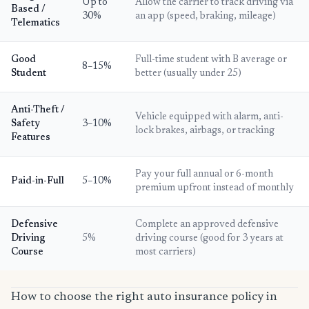
Up to
Allow the carrier to track driving via
Based /
30%
an app (speed, braking, mileage)
Telematics
Good
Full-time student with B average or
8–15%
Student
better (usually under 25)
Anti-Theft /
Vehicle equipped with alarm, anti-
Safety
3–10%
lock brakes, airbags, or tracking
Features
Pay your full annual or 6-month
Paid-in-Full
5–10%
premium upfront instead of monthly
Defensive
Complete an approved defensive
Driving
5%
driving course (good for 3 years at
Course
most carriers)
How to choose the right auto insurance policy in