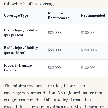
following liability coverage:
Minimum
Coverage Type
Recommended
Requirement
Bodily Injury Liability
$25,000
$100,000+
(per person)
Bodily Injury Liability
$50,000
$300,000+
(per accident)
Property Damage
$25,000
$100,000+
Liability
The minimums above are a legal floor — not a
coverage recommendation. A single serious accident
can generate medical bills and legal costs that
exceed these limits many times over. Most insurance