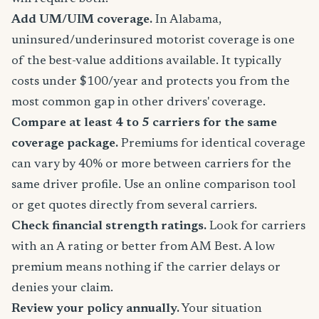
Add UM/UIM coverage.
In Alabama,
uninsured/underinsured motorist coverage is one
of the best-value additions available. It typically
costs under $100/year and protects you from the
most common gap in other drivers' coverage.
Compare at least 4 to 5 carriers for the same
coverage package.
Premiums for identical coverage
can vary by 40% or more between carriers for the
same driver profile. Use an online comparison tool
or get quotes directly from several carriers.
Check financial strength ratings.
Look for carriers
with an A rating or better from AM Best. A low
premium means nothing if the carrier delays or
denies your claim.
Review your policy annually.
Your situation