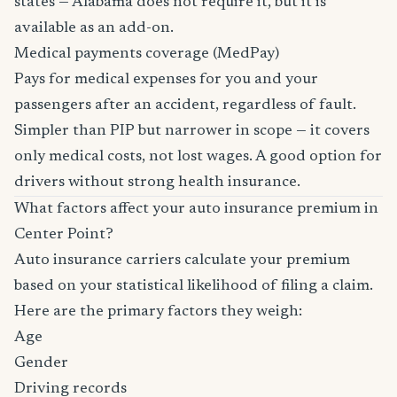
states — Alabama does not require it, but it is
available as an add-on.
Medical payments coverage (MedPay)
Pays for medical expenses for you and your
passengers after an accident, regardless of fault.
Simpler than PIP but narrower in scope — it covers
only medical costs, not lost wages. A good option for
drivers without strong health insurance.
What factors affect your auto insurance premium in
Center Point?
Auto insurance carriers calculate your premium
based on your statistical likelihood of filing a claim.
Here are the primary factors they weigh:
Age
Gender
Driving records