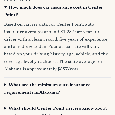
Center Point
How much does car insurance cost in Center
Point?
Based on carrier data for Center Point, auto
insurance averages around $1,287 per year for a
driver with a clean record, five years of experience,
and a mid-size sedan. Your actual rate will vary
based on your driving history, age, vehicle, and the
coverage level you choose. The state average for
Alabama is approximately $857/year.
What are the minimum auto insurance
requirements in Alabama?
What should Center Point drivers know about