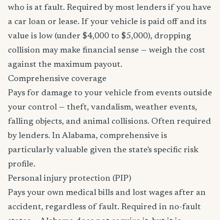
who is at fault. Required by most lenders if you have
a car loan or lease. If your vehicle is paid off and its
value is low (under $4,000 to $5,000), dropping
collision may make financial sense — weigh the cost
against the maximum payout.
Comprehensive coverage
Pays for damage to your vehicle from events outside
your control — theft, vandalism, weather events,
falling objects, and animal collisions. Often required
by lenders. In Alabama, comprehensive is
particularly valuable given the state's specific risk
profile.
Personal injury protection (PIP)
Pays your own medical bills and lost wages after an
accident, regardless of fault. Required in no-fault