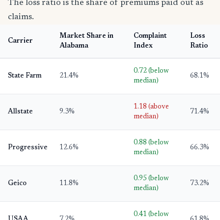
The loss ratio is the share of premiums paid out as
claims.
Market Share in
Complaint
Loss
Carrier
Alabama
Index
Ratio
0.72 (below
State Farm
21.4%
68.1%
median)
1.18 (above
Allstate
9.3%
71.4%
median)
0.88 (below
Progressive
12.6%
66.3%
median)
0.95 (below
Geico
11.8%
73.2%
median)
0.41 (below
USAA
7.2%
61.8%