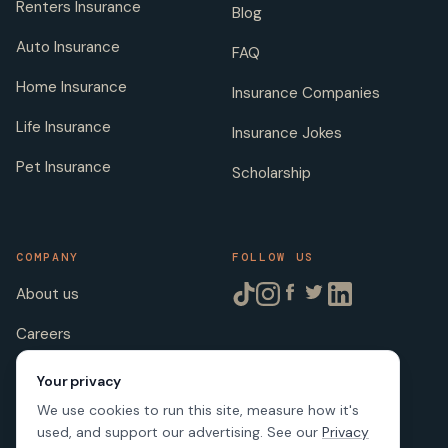
Renters Insurance
Blog
Auto Insurance
FAQ
Home Insurance
Insurance Companies
Life Insurance
Insurance Jokes
Pet Insurance
Scholarship
COMPANY
FOLLOW US
About us
Careers
Licenses
Your privacy
We use cookies to run this site, measure how it's
used, and support our advertising. See our
Privacy