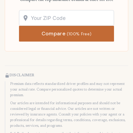
Compare the top insurance brands at once for free
Compare
(100% Free)
DISCLAIMER
Premium data reflects standardized driver profiles and may not represent
your actual rate. Compare personalized quotes to determine your actual
premium.
Our articles are intended for informational purposes and should not be
considered legal or financial advice. Our articles are not written or
reviewed by insurance agents. Consult your policies with your agent or a
professional for details regarding terms, conditions, coverage, exclusions,
products, services, and programs.