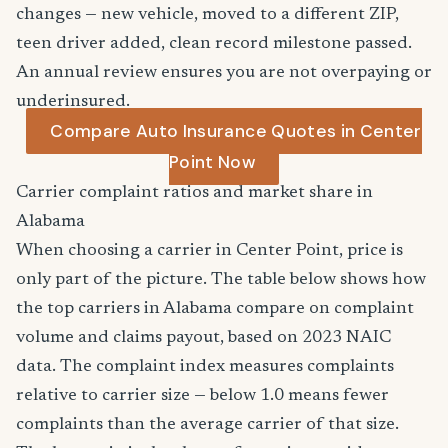
changes — new vehicle, moved to a different ZIP,
teen driver added, clean record milestone passed.
An annual review ensures you are not overpaying or
underinsured.
Compare Auto Insurance Quotes in Center
Point Now
Carrier complaint ratios and market share in
Alabama
When choosing a carrier in Center Point, price is
only part of the picture. The table below shows how
the top carriers in Alabama compare on complaint
volume and claims payout, based on 2023 NAIC
data. The complaint index measures complaints
relative to carrier size — below 1.0 means fewer
complaints than the average carrier of that size.