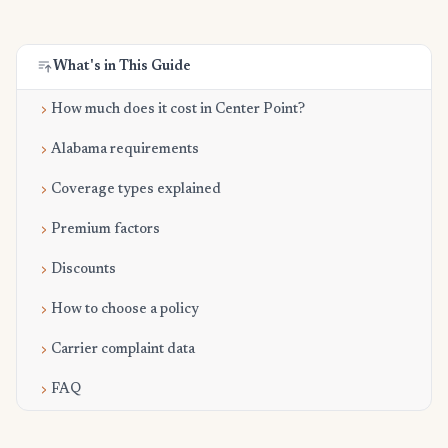
What's in This Guide
How much does it cost in Center Point?
Alabama requirements
Coverage types explained
Premium factors
Discounts
How to choose a policy
Carrier complaint data
FAQ