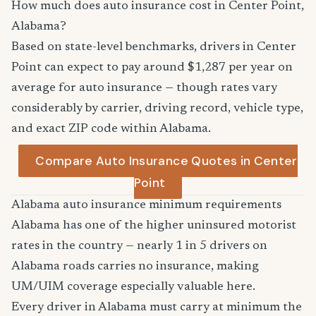
How much does auto insurance cost in Center Point,
Alabama?
Based on state-level benchmarks, drivers in Center
Point can expect to pay around $1,287 per year on
average for auto insurance — though rates vary
considerably by carrier, driving record, vehicle type,
and exact ZIP code within Alabama.
Compare Auto Insurance Quotes in Center
Point
Alabama auto insurance minimum requirements
Alabama has one of the higher uninsured motorist
rates in the country — nearly 1 in 5 drivers on
Alabama roads carries no insurance, making
UM/UIM coverage especially valuable here.
Every driver in Alabama must carry at minimum the