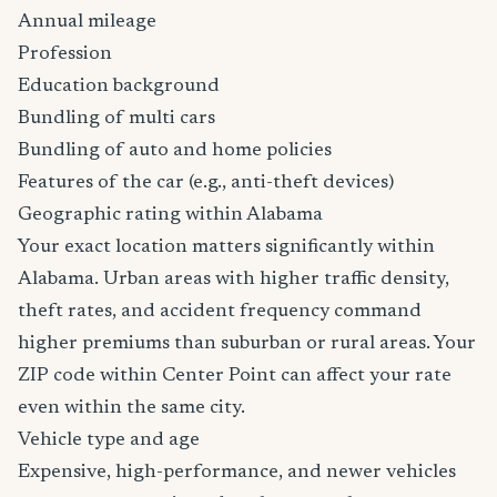
Annual mileage
Profession
Education background
Bundling of multi cars
Bundling of auto and home policies
Features of the car (e.g., anti-theft devices)
Geographic rating within Alabama
Your exact location matters significantly within
Alabama. Urban areas with higher traffic density,
theft rates, and accident frequency command
higher premiums than suburban or rural areas. Your
ZIP code within Center Point can affect your rate
even within the same city.
Vehicle type and age
Expensive, high-performance, and newer vehicles