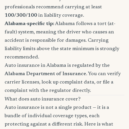
professionals recommend carrying at least
100/300/100
in liability coverage.
Alabama-specific tip:
Alabama follows a tort (at-
fault) system, meaning the driver who causes an
accident is responsible for damages. Carrying
liability limits above the state minimum is strongly
recommended.
Auto insurance in Alabama is regulated by the
Alabama Department of Insurance
. You can verify
carrier licenses, look up complaint data, or file a
complaint with the regulator directly.
What does auto insurance cover?
Auto insurance is not a single product — it is a
bundle of individual coverage types, each
protecting against a different risk. Here is what