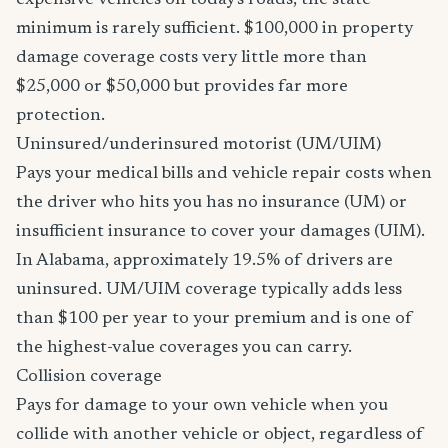
expensive vehicles on today's roads, the state
minimum is rarely sufficient. $100,000 in property
damage coverage costs very little more than
$25,000 or $50,000 but provides far more
protection.
Uninsured/underinsured motorist (UM/UIM)
Pays your medical bills and vehicle repair costs when
the driver who hits you has no insurance (UM) or
insufficient insurance to cover your damages (UIM).
In Alabama, approximately 19.5% of drivers are
uninsured. UM/UIM coverage typically adds less
than $100 per year to your premium and is one of
the highest-value coverages you can carry.
Collision coverage
Pays for damage to your own vehicle when you
collide with another vehicle or object, regardless of