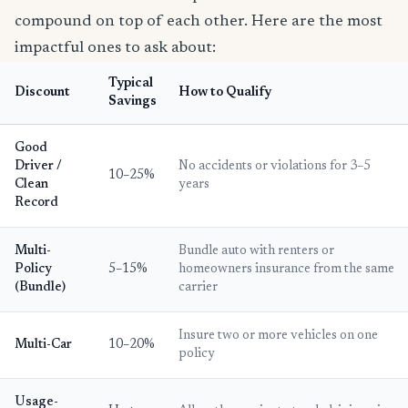
compound on top of each other. Here are the most
impactful ones to ask about:
Typical
Discount
How to Qualify
Savings
Good
Driver /
No accidents or violations for 3–5
10–25%
Clean
years
Record
Multi-
Bundle auto with renters or
Policy
5–15%
homeowners insurance from the same
(Bundle)
carrier
Insure two or more vehicles on one
Multi-Car
10–20%
policy
Usage-