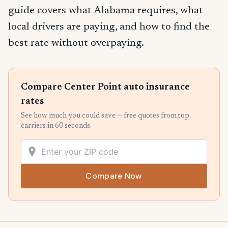
guide covers what Alabama requires, what
local drivers are paying, and how to find the
best rate without overpaying.
Compare Center Point auto insurance
rates
See how much you could save — free quotes from top
carriers in 60 seconds.
Compare Now