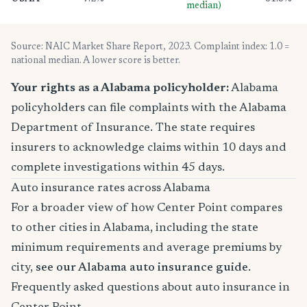
median)
Source: NAIC Market Share Report, 2023. Complaint index: 1.0 =
national median. A lower score is better.
Your rights as a Alabama policyholder:
Alabama
policyholders can file complaints with the Alabama
Department of Insurance. The state requires
insurers to acknowledge claims within 10 days and
complete investigations within 45 days.
Auto insurance rates across Alabama
For a broader view of how Center Point compares
to other cities in Alabama, including the state
minimum requirements and average premiums by
city,
see our Alabama auto insurance guide
.
Frequently asked questions about auto insurance in