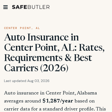
CENTER POINT, AL
Auto Insurance in
Center Point, AL: Rates,
Requirements & Best
Carriers (2026)
Last updated Aug 03, 2026
Auto insurance in Center Point, Alabama
averages around
$1,287/year
based on
carrier data for a standard driver profile. This