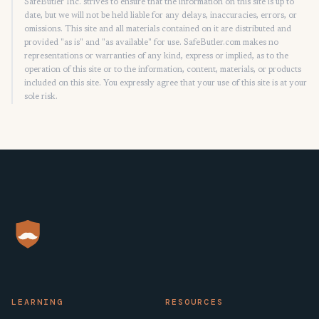
SafeButler Inc. strives to ensure that the information on this site is up to
date, but we will not be held liable for any delays, inaccuracies, errors, or
omissions. This site and all materials contained on it are distributed and
provided "as is" and "as available" for use. SafeButler.com makes no
representations or warranties of any kind, express or implied, as to the
operation of this site or to the information, content, materials, or products
included on this site. You expressly agree that your use of this site is at your
sole risk.
LEARNING
RESOURCES