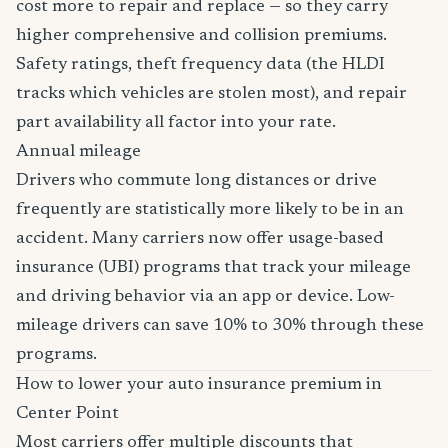
cost more to repair and replace — so they carry
higher comprehensive and collision premiums.
Safety ratings, theft frequency data (the HLDI
tracks which vehicles are stolen most), and repair
part availability all factor into your rate.
Annual mileage
Drivers who commute long distances or drive
frequently are statistically more likely to be in an
accident. Many carriers now offer usage-based
insurance (UBI) programs that track your mileage
and driving behavior via an app or device. Low-
mileage drivers can save 10% to 30% through these
programs.
How to lower your auto insurance premium in
Center Point
Most carriers offer multiple discounts that