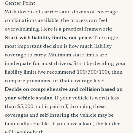
Center Point
With dozens of carriers and dozens of coverage
combinations available, the process can feel
overwhelming. Here is a practical framework:
Start with liability limits, not price.
The single
most important decision is how much liability
coverage to carry. Minimum state limits are
inadequate for most drivers. Start by deciding your
liability limits (we recommend 100/300/100), then
compare premiums for that coverage level.
Decide on comprehensive and collision based on
your vehicle's value.
If your vehicle is worth less
than $5,000 and is paid off, dropping these
coverages and self-insuring the vehicle may be
financially sensible. If you have a loan, the lender
will require both.