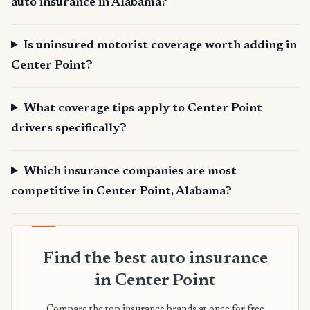
auto insurance in Alabama?
Is uninsured motorist coverage worth adding in
Center Point?
What coverage tips apply to Center Point
drivers specifically?
Which insurance companies are most
competitive in Center Point, Alabama?
Find the best auto insurance
in Center Point