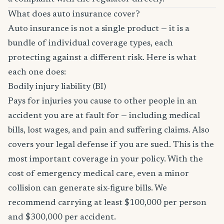
What does auto insurance cover?
Auto insurance is not a single product — it is a
bundle of individual coverage types, each
protecting against a different risk. Here is what
each one does:
Bodily injury liability (BI)
Pays for injuries you cause to other people in an
accident you are at fault for — including medical
bills, lost wages, and pain and suffering claims. Also
covers your legal defense if you are sued. This is the
most important coverage in your policy. With the
cost of emergency medical care, even a minor
collision can generate six-figure bills. We
recommend carrying at least $100,000 per person
and $300,000 per accident.