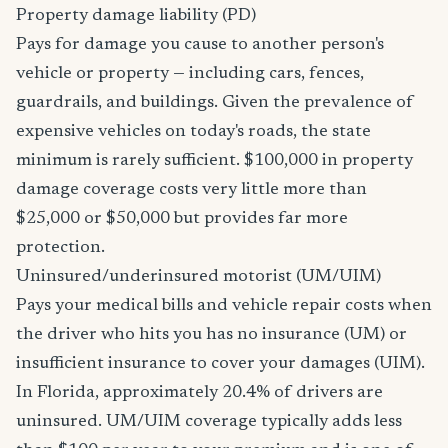
Property damage liability (PD)
Pays for damage you cause to another person's
vehicle or property — including cars, fences,
guardrails, and buildings. Given the prevalence of
expensive vehicles on today's roads, the state
minimum is rarely sufficient. $100,000 in property
damage coverage costs very little more than
$25,000 or $50,000 but provides far more
protection.
Uninsured/underinsured motorist (UM/UIM)
Pays your medical bills and vehicle repair costs when
the driver who hits you has no insurance (UM) or
insufficient insurance to cover your damages (UIM).
In Florida, approximately 20.4% of drivers are
uninsured. UM/UIM coverage typically adds less