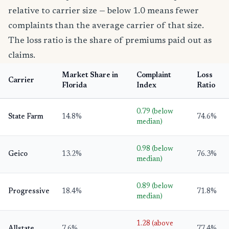
relative to carrier size — below 1.0 means fewer
complaints than the average carrier of that size.
The loss ratio is the share of premiums paid out as
claims.
Market Share in
Complaint
Loss
Carrier
Florida
Index
Ratio
0.79 (below
State Farm
14.8%
74.6%
median)
0.98 (below
Geico
13.2%
76.3%
median)
0.89 (below
Progressive
18.4%
71.8%
median)
1.28 (above