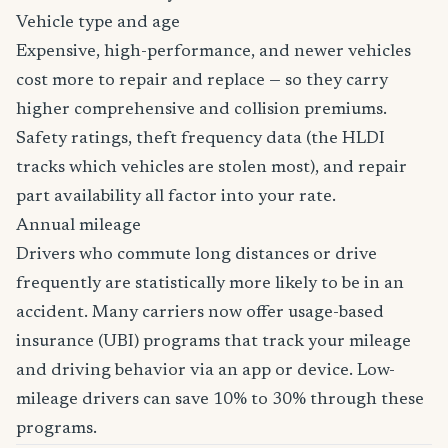
Vehicle type and age
Expensive, high-performance, and newer vehicles
cost more to repair and replace — so they carry
higher comprehensive and collision premiums.
Safety ratings, theft frequency data (the HLDI
tracks which vehicles are stolen most), and repair
part availability all factor into your rate.
Annual mileage
Drivers who commute long distances or drive
frequently are statistically more likely to be in an
accident. Many carriers now offer usage-based
insurance (UBI) programs that track your mileage
and driving behavior via an app or device. Low-
mileage drivers can save 10% to 30% through these
programs.