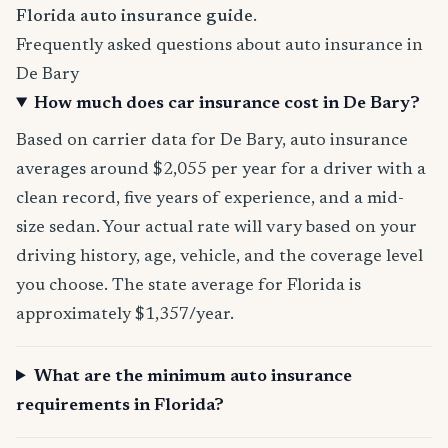
Florida auto insurance guide
.
Frequently asked questions about auto insurance in
De Bary
How much does car insurance cost in De Bary?
Based on carrier data for De Bary, auto insurance
averages around $2,055 per year for a driver with a
clean record, five years of experience, and a mid-
size sedan. Your actual rate will vary based on your
driving history, age, vehicle, and the coverage level
you choose. The state average for Florida is
approximately $1,357/year.
What are the minimum auto insurance
requirements in Florida?