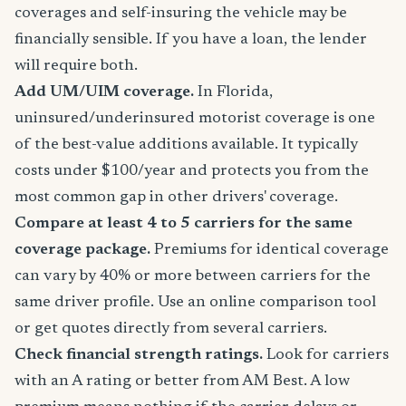
coverages and self-insuring the vehicle may be
financially sensible. If you have a loan, the lender
will require both.
Add UM/UIM coverage.
In Florida,
uninsured/underinsured motorist coverage is one
of the best-value additions available. It typically
costs under $100/year and protects you from the
most common gap in other drivers' coverage.
Compare at least 4 to 5 carriers for the same
coverage package.
Premiums for identical coverage
can vary by 40% or more between carriers for the
same driver profile. Use an online comparison tool
or get quotes directly from several carriers.
Check financial strength ratings.
Look for carriers
with an A rating or better from AM Best. A low