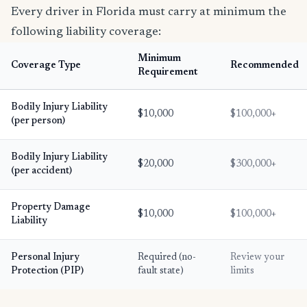
Every driver in Florida must carry at minimum the
following liability coverage:
Minimum
Coverage Type
Recommended
Requirement
Bodily Injury Liability
$10,000
$100,000+
(per person)
Bodily Injury Liability
$20,000
$300,000+
(per accident)
Property Damage
$10,000
$100,000+
Liability
Personal Injury
Required (no-
Review your
Protection (PIP)
fault state)
limits