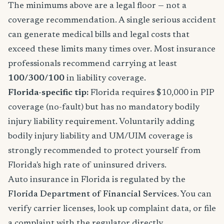
The minimums above are a legal floor — not a
coverage recommendation. A single serious accident
can generate medical bills and legal costs that
exceed these limits many times over. Most insurance
professionals recommend carrying at least
100/300/100
in liability coverage.
Florida-specific tip:
Florida requires $10,000 in PIP
coverage (no-fault) but has no mandatory bodily
injury liability requirement. Voluntarily adding
bodily injury liability and UM/UIM coverage is
strongly recommended to protect yourself from
Florida's high rate of uninsured drivers.
Auto insurance in Florida is regulated by the
Florida Department of Financial Services
. You can
verify carrier licenses, look up complaint data, or file
a complaint with the regulator directly.