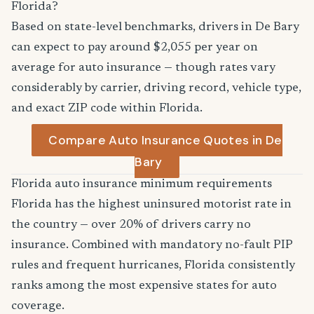
Florida?
Based on state-level benchmarks, drivers in De Bary
can expect to pay around $2,055 per year on
average for auto insurance — though rates vary
considerably by carrier, driving record, vehicle type,
and exact ZIP code within Florida.
Compare Auto Insurance Quotes in De
Bary
Florida auto insurance minimum requirements
Florida has the highest uninsured motorist rate in
the country — over 20% of drivers carry no
insurance. Combined with mandatory no-fault PIP
rules and frequent hurricanes, Florida consistently
ranks among the most expensive states for auto
coverage.