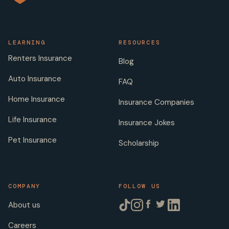
LEARNING
RESOURCES
Renters Insurance
Blog
Auto Insurance
FAQ
Home Insurance
Insurance Companies
Life Insurance
Insurance Jokes
Pet Insurance
Scholarship
COMPANY
FOLLOW US
About us
Careers