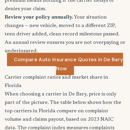
premium means nothing if the carrier delays or
denies your claim.
Review your policy annually.
Your situation
changes — new vehicle, moved to a different ZIP,
teen driver added, clean record milestone passed.
An annual review ensures you are not overpaying or
underinsured.
Compare Auto Insurance Quotes in De Bary
Now
Carrier complaint ratios and market share in
Florida
When choosing a carrier in De Bary, price is only
part of the picture. The table below shows how the
top carriers in Florida compare on complaint
volume and claims payout, based on 2023 NAIC
data. The complaint index measures complaints