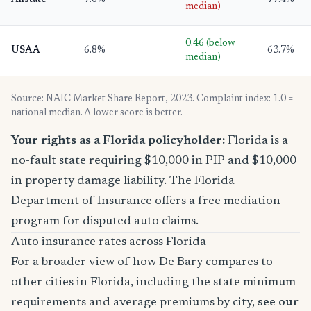
Allstate
7.6%
77.4%
median)
0.46 (below
USAA
6.8%
63.7%
median)
Source: NAIC Market Share Report, 2023. Complaint index: 1.0 =
national median. A lower score is better.
Your rights as a Florida policyholder:
Florida is a
no-fault state requiring $10,000 in PIP and $10,000
in property damage liability. The Florida
Department of Insurance offers a free mediation
program for disputed auto claims.
Auto insurance rates across Florida
For a broader view of how De Bary compares to
other cities in Florida, including the state minimum
requirements and average premiums by city,
see our