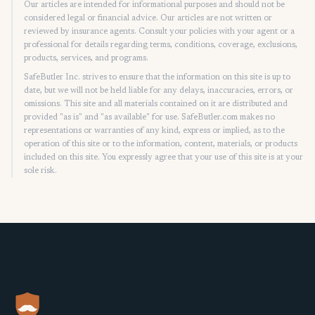
Our articles are intended for informational purposes and should not be
considered legal or financial advice. Our articles are not written or
reviewed by insurance agents. Consult your policies with your agent or a
professional for details regarding terms, conditions, coverage, exclusions,
products, services, and programs.
SafeButler Inc. strives to ensure that the information on this site is up to
date, but we will not be held liable for any delays, inaccuracies, errors, or
omissions. This site and all materials contained on it are distributed and
provided "as is" and "as available" for use. SafeButler.com makes no
representations or warranties of any kind, express or implied, as to the
operation of this site or to the information, content, materials, or products
included on this site. You expressly agree that your use of this site is at your
sole risk.