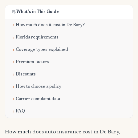
What's in This Guide
How much does it cost in De Bary?
Florida requirements
Coverage types explained
Premium factors
Discounts
How to choose a policy
Carrier complaint data
FAQ
How much does auto insurance cost in De Bary,