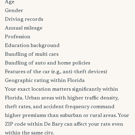
Age
Gender
Driving records
Annual mileage
Profession
Education background
Bundling of multi cars
Bundling of auto and home policies
Features of the car (e.g., anti-theft devices)
Geographic rating within Florida
Your exact location matters significantly within
Florida. Urban areas with higher traffic density,
theft rates, and accident frequency command
higher premiums than suburban or rural areas. Your
ZIP code within De Bary can affect your rate even
within the same city.