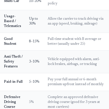
Multi-Car
10–20%
policy
Usage-
Up to
Allow the carrier to track driving via
Based /
30%
an app (speed, braking, mileage)
Telematics
Good
Full-time student with B average or
8–15%
Student
better (usually under 25)
Anti-Theft /
Vehicle equipped with alarm, anti-
Safety
3–10%
lock brakes, airbags, or tracking
Features
Pay your full annual or 6-month
Paid-in-Full
5–10%
premium upfront instead of monthly
Defensive
Complete an approved defensive
Driving
5%
driving course (good for 3 years at
Course
most carriers)