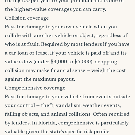
than $100 per year to your premium and is one of
the highest-value coverages you can carry.
Collision coverage
Pays for damage to your own vehicle when you
collide with another vehicle or object, regardless of
who is at fault. Required by most lenders if you have
a car loan or lease. If your vehicle is paid off and its
value is low (under $4,000 to $5,000), dropping
collision may make financial sense — weigh the cost
against the maximum payout.
Comprehensive coverage
Pays for damage to your vehicle from events outside
your control — theft, vandalism, weather events,
falling objects, and animal collisions. Often required
by lenders. In Florida, comprehensive is particularly
valuable given the state's specific risk profile.