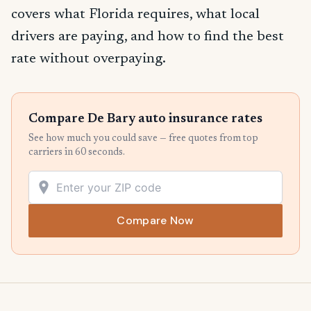
covers what Florida requires, what local
drivers are paying, and how to find the best
rate without overpaying.
Compare De Bary auto insurance rates
See how much you could save — free quotes from top
carriers in 60 seconds.
Compare Now