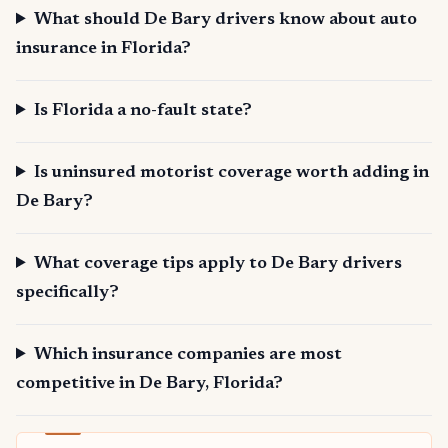
What should De Bary drivers know about auto
insurance in Florida?
Is Florida a no-fault state?
Is uninsured motorist coverage worth adding in
De Bary?
What coverage tips apply to De Bary drivers
specifically?
Which insurance companies are most
competitive in De Bary, Florida?