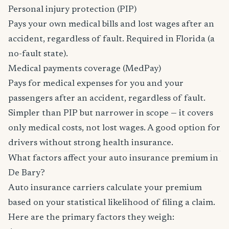
Personal injury protection (PIP)
Pays your own medical bills and lost wages after an
accident, regardless of fault. Required in Florida (a
no-fault state).
Medical payments coverage (MedPay)
Pays for medical expenses for you and your
passengers after an accident, regardless of fault.
Simpler than PIP but narrower in scope — it covers
only medical costs, not lost wages. A good option for
drivers without strong health insurance.
What factors affect your auto insurance premium in
De Bary?
Auto insurance carriers calculate your premium
based on your statistical likelihood of filing a claim.
Here are the primary factors they weigh: