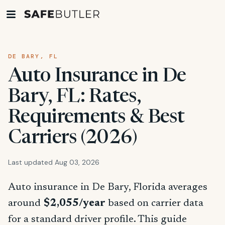
DE BARY, FL
Auto Insurance in De
Bary, FL: Rates,
Requirements & Best
Carriers (2026)
Last updated Aug 03, 2026
Auto insurance in De Bary, Florida averages
around
$2,055/year
based on carrier data
for a standard driver profile. This guide