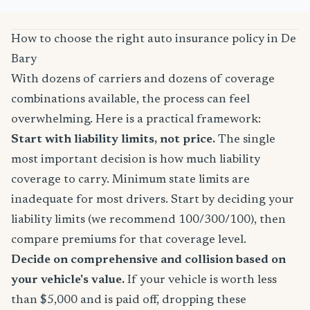
How to choose the right auto insurance policy in De
Bary
With dozens of carriers and dozens of coverage
combinations available, the process can feel
overwhelming. Here is a practical framework:
Start with liability limits, not price.
The single
most important decision is how much liability
coverage to carry. Minimum state limits are
inadequate for most drivers. Start by deciding your
liability limits (we recommend 100/300/100), then
compare premiums for that coverage level.
Decide on comprehensive and collision based on
your vehicle's value.
If your vehicle is worth less
than $5,000 and is paid off, dropping these