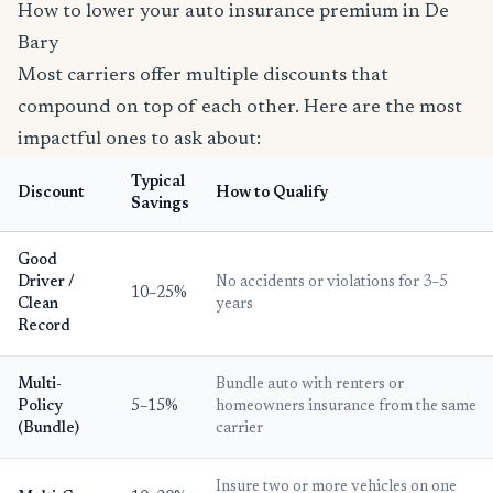
How to lower your auto insurance premium in De
Bary
Most carriers offer multiple discounts that
compound on top of each other. Here are the most
impactful ones to ask about:
Typical
Discount
How to Qualify
Savings
Good
Driver /
No accidents or violations for 3–5
10–25%
Clean
years
Record
Multi-
Bundle auto with renters or
Policy
5–15%
homeowners insurance from the same
(Bundle)
carrier
Insure two or more vehicles on one