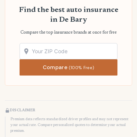
Find the best auto insurance
in De Bary
Compare the top insurance brands at once for free
Compare
(100% Free)
DISCLAIMER
Premium data reflects standardized driver profiles and may not represent
your actual rate. Compare personalized quotes to determine your actual
premium.