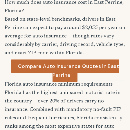
How much does auto insurance cost in East Perrine,
Florida?
Based on state-level benchmarks, drivers in East
Perrine can expect to pay around $2,055 per year on
average for auto insurance — though rates vary
considerably by carrier, driving record, vehicle type,
and exact ZIP code within Florida.
Compare Auto Insurance Quotes in East
Perrine
Florida auto insurance minimum requirements
Florida has the highest uninsured motorist rate in
the country — over 20% of drivers carry no
insurance. Combined with mandatory no-fault PIP
rules and frequent hurricanes, Florida consistently
ranks among the most expensive states for auto