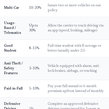
Insure two or more vehicles on one
Multi-Car
10–20%
policy
Usage-
Up to
Allow the carrier to track driving via
Based /
30%
an app (speed, braking, mileage)
Telematics
Good
Full-time student with B average or
8–15%
Student
better (usually under 25)
Anti-Theft /
Vehicle equipped with alarm, anti-
Safety
3–10%
lock brakes, airbags, or tracking
Features
Pay your full annual or 6-month
Paid-in-Full
5–10%
premium upfront instead of monthly
Defensive
Complete an approved defensive