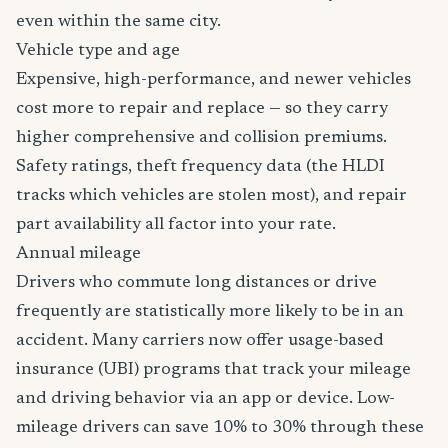
even within the same city.
Vehicle type and age
Expensive, high-performance, and newer vehicles
cost more to repair and replace — so they carry
higher comprehensive and collision premiums.
Safety ratings, theft frequency data (the HLDI
tracks which vehicles are stolen most), and repair
part availability all factor into your rate.
Annual mileage
Drivers who commute long distances or drive
frequently are statistically more likely to be in an
accident. Many carriers now offer usage-based
insurance (UBI) programs that track your mileage
and driving behavior via an app or device. Low-
mileage drivers can save 10% to 30% through these