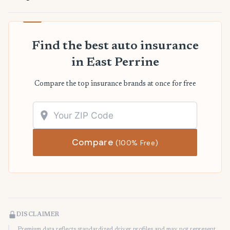
Find the best auto insurance
in East Perrine
Compare the top insurance brands at once for free
Compare
(100% Free)
DISCLAIMER
Premium data reflects standardized driver profiles and may not represent