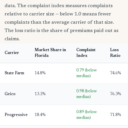
data. The complaint index measures complaints
relative to carrier size — below 1.0 means fewer
complaints than the average carrier of that size.
The loss ratio is the share of premiums paid out as
claims.
Market Share in
Complaint
Loss
Carrier
Florida
Index
Ratio
0.79 (below
State Farm
14.8%
74.6%
median)
0.98 (below
Geico
13.2%
76.3%
median)
0.89 (below
Progressive
18.4%
71.8%
median)