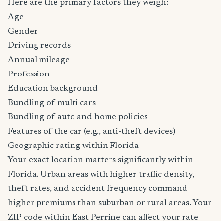
Here are the primary factors they weigh:
Age
Gender
Driving records
Annual mileage
Profession
Education background
Bundling of multi cars
Bundling of auto and home policies
Features of the car (e.g., anti-theft devices)
Geographic rating within Florida
Your exact location matters significantly within
Florida. Urban areas with higher traffic density,
theft rates, and accident frequency command
higher premiums than suburban or rural areas. Your
ZIP code within East Perrine can affect your rate