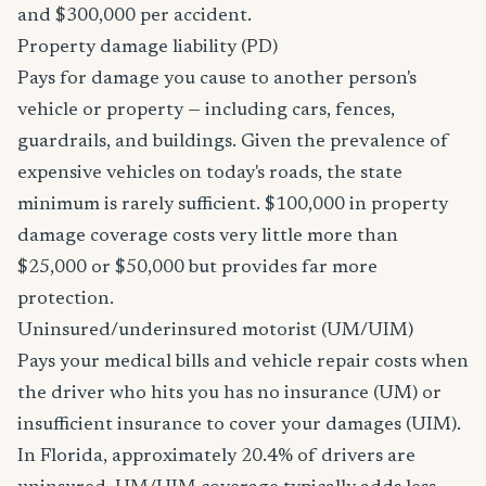
and $300,000 per accident.
Property damage liability (PD)
Pays for damage you cause to another person's
vehicle or property — including cars, fences,
guardrails, and buildings. Given the prevalence of
expensive vehicles on today's roads, the state
minimum is rarely sufficient. $100,000 in property
damage coverage costs very little more than
$25,000 or $50,000 but provides far more
protection.
Uninsured/underinsured motorist (UM/UIM)
Pays your medical bills and vehicle repair costs when
the driver who hits you has no insurance (UM) or
insufficient insurance to cover your damages (UIM).
In Florida, approximately 20.4% of drivers are