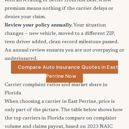
with an A rating or better from AM Best. A low
premium means nothing if the carrier delays or
denies your claim.
Review your policy annually.
Your situation
changes — new vehicle, moved to a different ZIP,
teen driver added, clean record milestone passed.
An annual review ensures you are not overpaying or
underinsured.
Compare Auto Insurance Quotes in East
Perrine Now
Carrier complaint ratios and market share in
Florida
When choosing a carrier in East Perrine, price is
only part of the picture. The table below shows how
the top carriers in Florida compare on complaint
volume and claims payout, based on 2023 NAIC