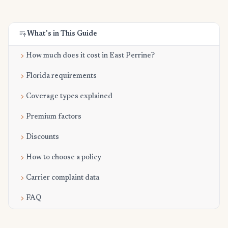
What's in This Guide
How much does it cost in East Perrine?
Florida requirements
Coverage types explained
Premium factors
Discounts
How to choose a policy
Carrier complaint data
FAQ