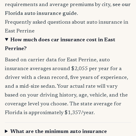
requirements and average premiums by city,
see our
Florida auto insurance guide
.
Frequently asked questions about auto insurance in
East Perrine
How much does car insurance cost in East
Perrine?
Based on carrier data for East Perrine, auto
insurance averages around $2,055 per year for a
driver with a clean record, five years of experience,
and a mid-size sedan. Your actual rate will vary
based on your driving history, age, vehicle, and the
coverage level you choose. The state average for
Florida is approximately $1,357/year.
What are the minimum auto insurance