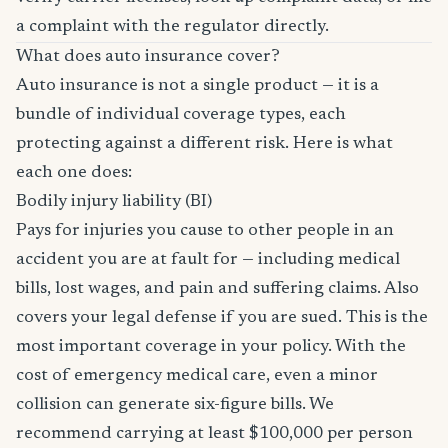
a complaint with the regulator directly.
What does auto insurance cover?
Auto insurance is not a single product — it is a
bundle of individual coverage types, each
protecting against a different risk. Here is what
each one does:
Bodily injury liability (BI)
Pays for injuries you cause to other people in an
accident you are at fault for — including medical
bills, lost wages, and pain and suffering claims. Also
covers your legal defense if you are sued. This is the
most important coverage in your policy. With the
cost of emergency medical care, even a minor
collision can generate six-figure bills. We
recommend carrying at least $100,000 per person