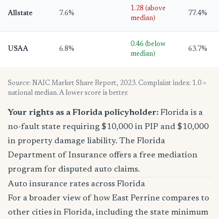
1.28 (above
Allstate
7.6%
77.4%
median)
0.46 (below
USAA
6.8%
63.7%
median)
Source: NAIC Market Share Report, 2023. Complaint index: 1.0 =
national median. A lower score is better.
Your rights as a Florida policyholder:
Florida is a
no-fault state requiring $10,000 in PIP and $10,000
in property damage liability. The Florida
Department of Insurance offers a free mediation
program for disputed auto claims.
Auto insurance rates across Florida
For a broader view of how East Perrine compares to
other cities in Florida, including the state minimum