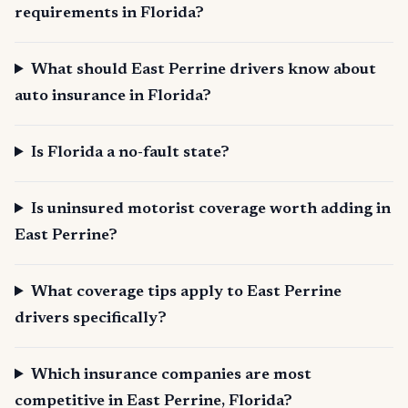
requirements in Florida?
What should East Perrine drivers know about
auto insurance in Florida?
Is Florida a no-fault state?
Is uninsured motorist coverage worth adding in
East Perrine?
What coverage tips apply to East Perrine
drivers specifically?
Which insurance companies are most
competitive in East Perrine, Florida?