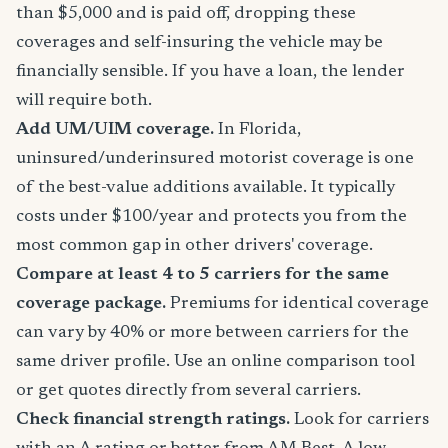
than $5,000 and is paid off, dropping these
coverages and self-insuring the vehicle may be
financially sensible. If you have a loan, the lender
will require both.
Add UM/UIM coverage.
In Florida,
uninsured/underinsured motorist coverage is one
of the best-value additions available. It typically
costs under $100/year and protects you from the
most common gap in other drivers' coverage.
Compare at least 4 to 5 carriers for the same
coverage package.
Premiums for identical coverage
can vary by 40% or more between carriers for the
same driver profile. Use an online comparison tool
or get quotes directly from several carriers.
Check financial strength ratings.
Look for carriers