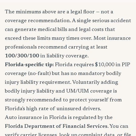
The minimums above are a legal floor — not a
coverage recommendation. A single serious accident
can generate medical bills and legal costs that
exceed these limits many times over. Most insurance
professionals recommend carrying at least
100/300/100
in liability coverage.
Florida-specific tip:
Florida requires $10,000 in PIP
coverage (no-fault) but has no mandatory bodily
injury liability requirement. Voluntarily adding
bodily injury liability and UM/UIM coverage is
strongly recommended to protect yourself from
Florida's high rate of uninsured drivers.
Auto insurance in Florida is regulated by the
Florida Department of Financial Services
. You can
verify carrier licenses, look up complaint data, or file