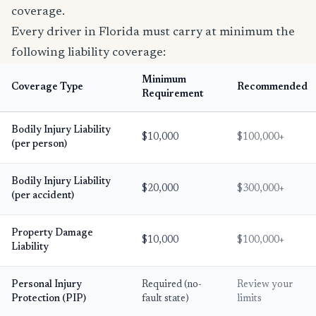
coverage.
Every driver in Florida must carry at minimum the
following liability coverage:
Minimum
Coverage Type
Recommended
Requirement
Bodily Injury Liability
$10,000
$100,000+
(per person)
Bodily Injury Liability
$20,000
$300,000+
(per accident)
Property Damage
$10,000
$100,000+
Liability
Personal Injury
Required (no-
Review your
Protection (PIP)
fault state)
limits