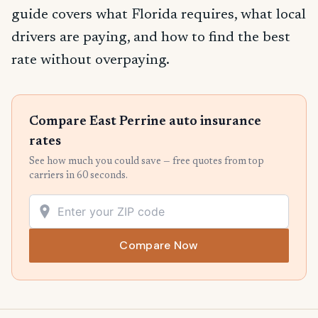
guide covers what Florida requires, what local
drivers are paying, and how to find the best
rate without overpaying.
Compare East Perrine auto insurance
rates
See how much you could save — free quotes from top
carriers in 60 seconds.
Compare Now