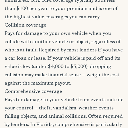
uninsured. UM/UIM coverage typically adds less
than $100 per year to your premium and is one of
the highest-value coverages you can carry.
Collision coverage
Pays for damage to your own vehicle when you
collide with another vehicle or object, regardless of
who is at fault. Required by most lenders if you have
a car loan or lease. If your vehicle is paid off and its
value is low (under $4,000 to $5,000), dropping
collision may make financial sense — weigh the cost
against the maximum payout.
Comprehensive coverage
Pays for damage to your vehicle from events outside
your control — theft, vandalism, weather events,
falling objects, and animal collisions. Often required
by lenders. In Florida, comprehensive is particularly