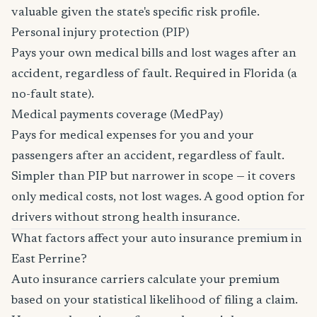
valuable given the state's specific risk profile.
Personal injury protection (PIP)
Pays your own medical bills and lost wages after an
accident, regardless of fault. Required in Florida (a
no-fault state).
Medical payments coverage (MedPay)
Pays for medical expenses for you and your
passengers after an accident, regardless of fault.
Simpler than PIP but narrower in scope — it covers
only medical costs, not lost wages. A good option for
drivers without strong health insurance.
What factors affect your auto insurance premium in
East Perrine?
Auto insurance carriers calculate your premium
based on your statistical likelihood of filing a claim.