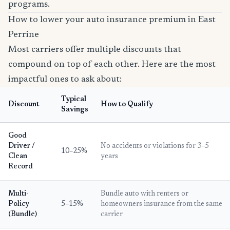
programs.
How to lower your auto insurance premium in East
Perrine
Most carriers offer multiple discounts that
compound on top of each other. Here are the most
impactful ones to ask about:
Typical
Discount
How to Qualify
Savings
Good
Driver /
No accidents or violations for 3–5
10–25%
Clean
years
Record
Multi-
Bundle auto with renters or
Policy
5–15%
homeowners insurance from the same
(Bundle)
carrier