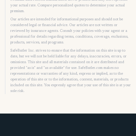
your actual rate. Compare personalized quotes to determine your actual
premium.
Our articles are intended for informational purposes and should not be
considered legal or financial advice. Our articles are not written or
reviewed by insurance agents. Consult your policies with your agent or a
professional for details regarding terms, conditions, coverage, exclusions,
products, services, and programs.
SafeButler Inc. strives to ensure that the information on this site is up to
date, but we will not be held liable for any delays, inaccuracies, errors, or
omissions. This site and all materials contained on it are distributed and
provided "as is" and "as available" for use. SafeButler.com makes no
representations or warranties of any kind, express or implied, as to the
operation of this site or to the information, content, materials, or products
included on this site. You expressly agree that your use of this site is at your
sole risk.