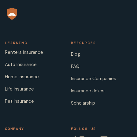
LEARNING
RESOURCES
Renters Insurance
Blog
Auto Insurance
FAQ
Home Insurance
Insurance Companies
Life Insurance
Insurance Jokes
Pet Insurance
Scholarship
COMPANY
FOLLOW US