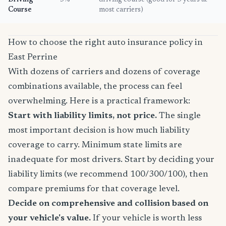
Driving
5%
driving course (good for 3 years at
Course
most carriers)
How to choose the right auto insurance policy in
East Perrine
With dozens of carriers and dozens of coverage
combinations available, the process can feel
overwhelming. Here is a practical framework:
Start with liability limits, not price.
The single
most important decision is how much liability
coverage to carry. Minimum state limits are
inadequate for most drivers. Start by deciding your
liability limits (we recommend 100/300/100), then
compare premiums for that coverage level.
Decide on comprehensive and collision based on
your vehicle's value.
If your vehicle is worth less