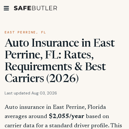
EAST PERRINE, FL
Auto Insurance in East
Perrine, FL: Rates,
Requirements & Best
Carriers (2026)
Last updated Aug 03, 2026
Auto insurance in East Perrine, Florida
averages around
$2,055/year
based on
carrier data for a standard driver profile. This