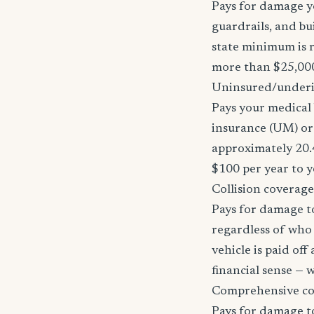
Pays for damage yo
guardrails, and bu
state minimum is r
more than $25,000
Uninsured/underi
Pays your medical 
insurance (UM) or 
approximately 20.
$100 per year to y
Collision coverage
Pays for damage to
regardless of who i
vehicle is paid of
financial sense —
Comprehensive c
Pays for damage to