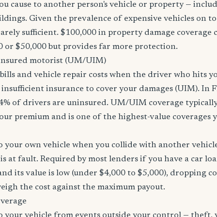
u cause to another person's vehicle or property — includi
ildings. Given the prevalence of expensive vehicles on to
arely sufficient. $100,000 in property damage coverage co
 or $50,000 but provides far more protection.
nsured motorist (UM/UIM)
bills and vehicle repair costs when the driver who hits y
insufficient insurance to cover your damages (UIM). In F
4% of drivers are uninsured. UM/UIM coverage typically
our premium and is one of the highest-value coverages y
 your own vehicle when you collide with another vehicle
s at fault. Required by most lenders if you have a car loa
f and its value is low (under $4,000 to $5,000), dropping c
 weigh the cost against the maximum payout.
overage
 your vehicle from events outside your control — theft,