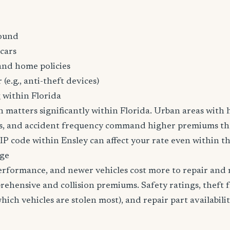
ound
cars
and home policies
 (e.g., anti-theft devices)
 within Florida
n matters significantly within Florida. Urban areas with h
tes, and accident frequency command higher premiums t
ZIP code within Ensley can affect your rate even within th
age
erformance, and newer vehicles cost more to repair and 
rehensive and collision premiums. Safety ratings, theft 
ich vehicles are stolen most), and repair part availabilit