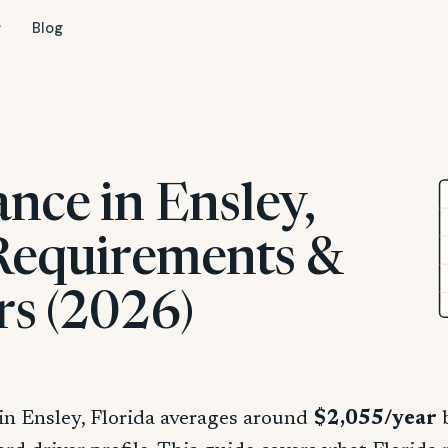
Blog
nce in Ensley,
 Requirements &
rs (2026)
in Ensley, Florida averages around
$2,055/year
b