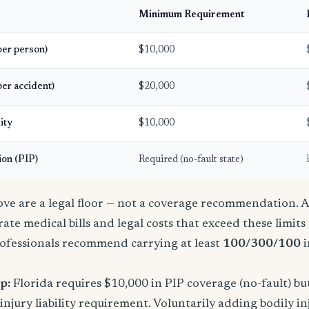
Minimum Requirement
(per person)
$10,000
per accident)
$20,000
ity
$10,000
ion (PIP)
Required (no-fault state)
e are a legal floor — not a coverage recommendation. A 
ate medical bills and legal costs that exceed these limit
ofessionals recommend carrying at least
100/300/100
i
p:
Florida requires $10,000 in PIP coverage (no-fault) bu
njury liability requirement. Voluntarily adding bodily inj