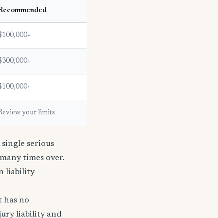
Recommended
$100,000+
$300,000+
$100,000+
Review your limits
single serious
s many times over.
n liability
t has no
ury liability and