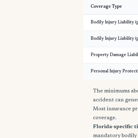
Coverage Type
Bodily Injury Liability 
Bodily Injury Liability (
Property Damage Liabil
Personal Injury Protect
The minimums abov
accident can gener
Most insurance pr
coverage.
Florida-specific ti
mandatory bodily i