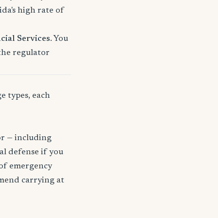
a's high rate of
cial Services
. You
 the regulator
ge types, each
or — including
gal defense if you
t of emergency
mmend carrying at