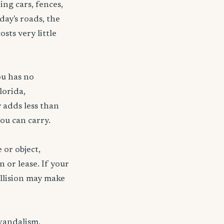
ng cars, fences,
day's roads, the
sts very little
ou has no
lorida,
 adds less than
ou can carry.
 or object,
n or lease. If your
ollision may make
 vandalism,