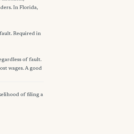
ders. In Florida,
fault. Required in
gardless of fault.
lost wages. A good
elihood of filing a