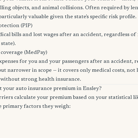
ling objects, and animal collisions. Often required by len
rticularly valuable given the state's specific risk profile.
otection (PIP)
cal bills and lost wages after an accident, regardless of 
state).
 coverage (MedPay)
xpenses for you and your passengers after an accident, re
ut narrower in scope — it covers only medical costs, not 
 without strong health insurance.
ct your auto insurance premium in Ensley?
riers calculate your premium based on your statistical lik
e primary factors they weigh: