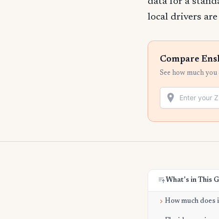
data for a stand
local drivers ar
Compare Ensl
See how much you c
What's in This 
How much does it