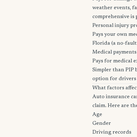
weather events, fal
comprehensive is pa
Personal injury pr
Pays your own medi
Florida (a no-fault 
Medical payments
Pays for medical e
Simpler than PIP b
option for drivers
What factors affe
Auto insurance car
claim. Here are th
Age
Gender
Driving records