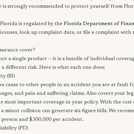
s strongly recommended to protect yourself from Florid
.
Florida is regulated by the
Florida Department of Finan
licenses, look up complaint data, or file a complaint with
surance cover?
not a single product — it is a bundle of individual covera
 a different risk. Here is what each one does:
ity (BI)
you cause to other people in an accident you are at fault f
 wages, and pain and suffering claims. Also covers your le
the most important coverage in your policy. With the cos
 a minor collision can generate six-figure bills. We reco
r person and $300,000 per accident.
ability (PD)