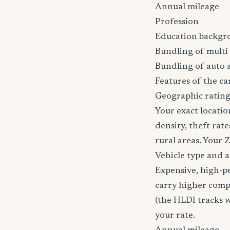
Annual mileage
Profession
Education backgr
Bundling of multi 
Bundling of auto 
Features of the car
Geographic rating
Your exact locatio
density, theft ra
rural areas. Your 
Vehicle type and 
Expensive, high-p
carry higher comp
(the HLDI tracks wh
your rate.