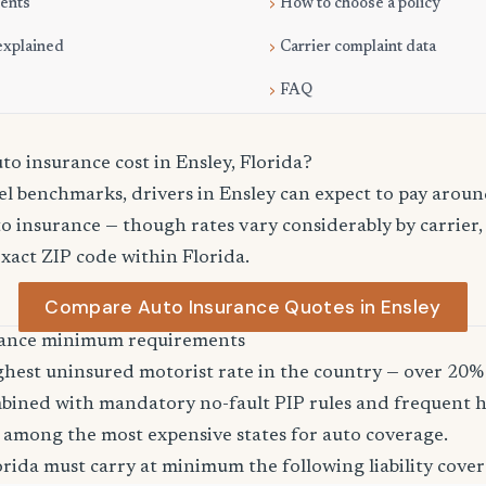
ments
How to choose a policy
explained
Carrier complaint data
FAQ
o insurance cost in Ensley, Florida?
el benchmarks, drivers in Ensley can expect to pay arou
o insurance — though rates vary considerably by carrier,
exact ZIP code within Florida.
Compare Auto Insurance Quotes in Ensley
urance minimum requirements
ghest uninsured motorist rate in the country — over 20% 
bined with mandatory no-fault PIP rules and frequent h
 among the most expensive states for auto coverage.
orida must carry at minimum the following liability cover