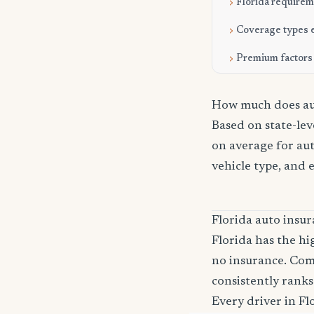
Florida require
Coverage types 
Premium factors
How much does aut
Based on state-lev
on average for aut
vehicle type, and 
Florida auto ins
Florida has the hi
no insurance. Com
consistently ranks
Every driver in Fl