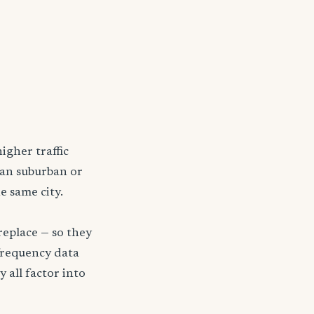
igher traffic
han suburban or
e same city.
replace — so they
frequency data
y all factor into