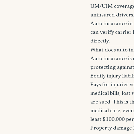
UM/UIM coverage i
uninsured drivers
Auto insurance in 
can verify carrier 
directly.
What does auto in
Auto insurance is 
protecting against
Bodily injury liabil
Pays for injuries 
medical bills, lost
are sued. This is 
medical care, even
least $100,000 pe
Property damage li