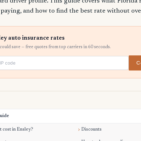
ard driver profile. This guide covers what Florida 
e paying, and how to find the best rate without ov
ey auto insurance rates
ould save — free quotes from top carriers in 60 seconds.
C
Guide
 cost in Ensley?
Discounts