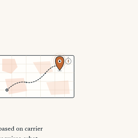
N
ased on carrier