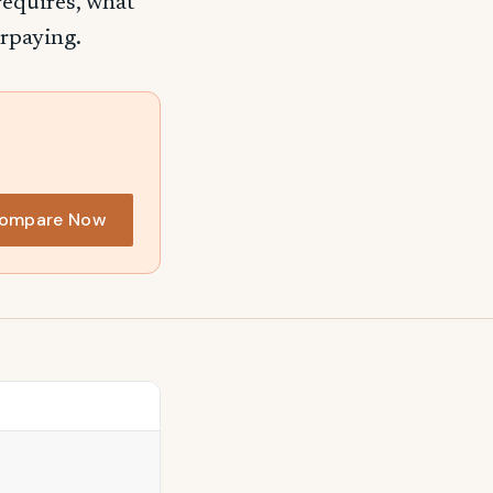
requires, what
erpaying.
ompare Now