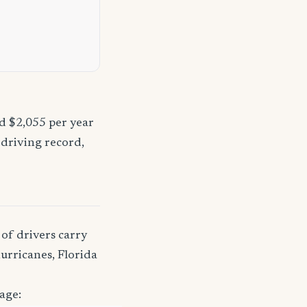
nd $2,055 per year
 driving record,
of drivers carry
urricanes, Florida
age: