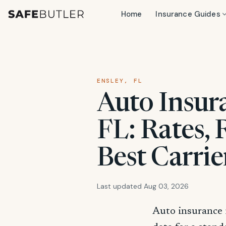
Home
Insurance Guides
ENSLEY, FL
Auto Insura
FL: Rates,
Best Carrie
Last updated Aug 03, 2026
Auto insurance 