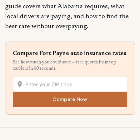
guide covers what Alabama requires, what
local drivers are paying, and how to find the
best rate without overpaying.
Compare Fort Payne auto insurance rates
See how much you could save — free quotes from top
carriers in 60 seconds.
Compare Now