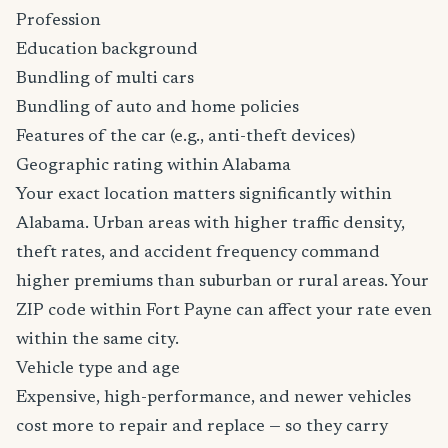
Profession
Education background
Bundling of multi cars
Bundling of auto and home policies
Features of the car (e.g., anti-theft devices)
Geographic rating within Alabama
Your exact location matters significantly within
Alabama. Urban areas with higher traffic density,
theft rates, and accident frequency command
higher premiums than suburban or rural areas. Your
ZIP code within Fort Payne can affect your rate even
within the same city.
Vehicle type and age
Expensive, high-performance, and newer vehicles
cost more to repair and replace — so they carry