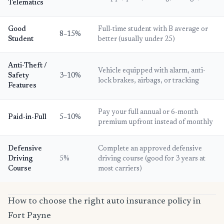
Telematics
Good
Full-time student with B average or
8–15%
Student
better (usually under 25)
Anti-Theft /
Vehicle equipped with alarm, anti-
Safety
3–10%
lock brakes, airbags, or tracking
Features
Pay your full annual or 6-month
Paid-in-Full
5–10%
premium upfront instead of monthly
Defensive
Complete an approved defensive
Driving
5%
driving course (good for 3 years at
Course
most carriers)
How to choose the right auto insurance policy in
Fort Payne