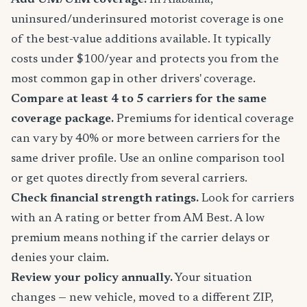
Add UM/UIM coverage.
In Alabama,
uninsured/underinsured motorist coverage is one
of the best-value additions available. It typically
costs under $100/year and protects you from the
most common gap in other drivers' coverage.
Compare at least 4 to 5 carriers for the same
coverage package.
Premiums for identical coverage
can vary by 40% or more between carriers for the
same driver profile. Use an online comparison tool
or get quotes directly from several carriers.
Check financial strength ratings.
Look for carriers
with an A rating or better from AM Best. A low
premium means nothing if the carrier delays or
denies your claim.
Review your policy annually.
Your situation
changes — new vehicle, moved to a different ZIP,