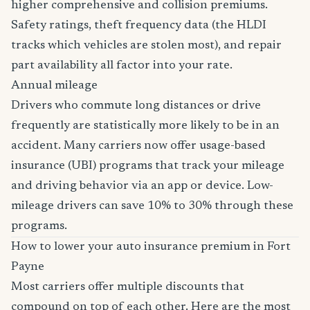
higher comprehensive and collision premiums.
Safety ratings, theft frequency data (the HLDI
tracks which vehicles are stolen most), and repair
part availability all factor into your rate.
Annual mileage
Drivers who commute long distances or drive
frequently are statistically more likely to be in an
accident. Many carriers now offer usage-based
insurance (UBI) programs that track your mileage
and driving behavior via an app or device. Low-
mileage drivers can save 10% to 30% through these
programs.
How to lower your auto insurance premium in Fort
Payne
Most carriers offer multiple discounts that
compound on top of each other. Here are the most