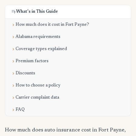
What's in This Guide
How much does it cost in Fort Payne?
Alabama requirements
Coverage types explained
Premium factors
Discounts
How to choose a policy
Carrier complaint data
FAQ
How much does auto insurance cost in Fort Payne,