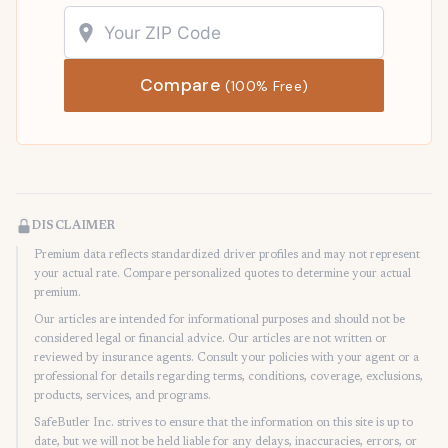
Compare
(100% Free)
DISCLAIMER
Premium data reflects standardized driver profiles and may not represent
your actual rate. Compare personalized quotes to determine your actual
premium.
Our articles are intended for informational purposes and should not be
considered legal or financial advice. Our articles are not written or
reviewed by insurance agents. Consult your policies with your agent or a
professional for details regarding terms, conditions, coverage, exclusions,
products, services, and programs.
SafeButler Inc. strives to ensure that the information on this site is up to
date, but we will not be held liable for any delays, inaccuracies, errors, or