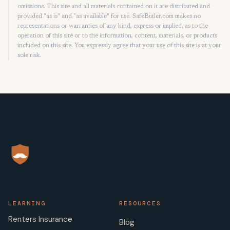
omissions. This site and all materials contained on it are distributed and
provided "as is" and "as available" for use. SafeButler.com makes no
representations or warranties of any kind, express or implied, as to the
operation of this site or to the information, content, materials, or products
included on this site. You expressly agree that your use of this site is at your
sole risk.
LEARNING
RESOURCES
Renters Insurance
Blog