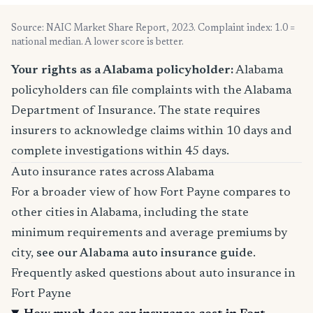
Source: NAIC Market Share Report, 2023. Complaint index: 1.0 =
national median. A lower score is better.
Your rights as a Alabama policyholder:
Alabama
policyholders can file complaints with the Alabama
Department of Insurance. The state requires
insurers to acknowledge claims within 10 days and
complete investigations within 45 days.
Auto insurance rates across Alabama
For a broader view of how Fort Payne compares to
other cities in Alabama, including the state
minimum requirements and average premiums by
city,
see our Alabama auto insurance guide
.
Frequently asked questions about auto insurance in
Fort Payne