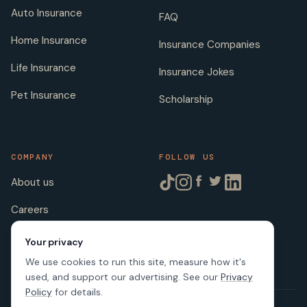
Auto Insurance
FAQ
Home Insurance
Insurance Companies
Life Insurance
Insurance Jokes
Pet Insurance
Scholarship
COMPANY
FOLLOW US
About us
Careers
Licenses
Your privacy
We use cookies to run this site, measure how it's
used, and support our advertising. See our
Privacy
Policy
for details.