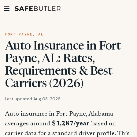
FORT PAYNE, AL
Auto Insurance in Fort
Payne, AL: Rates,
Requirements & Best
Carriers (2026)
Last updated Aug 03, 2026
Auto insurance in Fort Payne, Alabama
averages around
$1,287/year
based on
carrier data for a standard driver profile. This