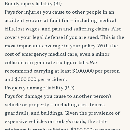
Bodily injury liability (BI)
Pays for injuries you cause to other people in an
accident you are at fault for — including medical
bills, lost wages, and pain and suffering claims. Also
covers your legal defense if you are sued. This is the
most important coverage in your policy. With the
cost of emergency medical care, even a minor
collision can generate six-figure bills. We
recommend carrying at least $100,000 per person
and $300,000 per accident.
Property damage liability (PD)
Pays for damage you cause to another person's
vehicle or property — including cars, fences,
guardrails, and buildings. Given the prevalence of
expensive vehicles on today's roads, the state