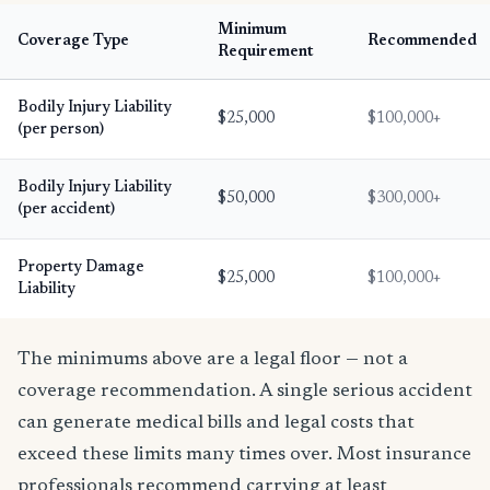
Minimum
Coverage Type
Recommended
Requirement
Bodily Injury Liability
$25,000
$100,000+
(per person)
Bodily Injury Liability
$50,000
$300,000+
(per accident)
Property Damage
$25,000
$100,000+
Liability
The minimums above are a legal floor — not a
coverage recommendation. A single serious accident
can generate medical bills and legal costs that
exceed these limits many times over. Most insurance
professionals recommend carrying at least