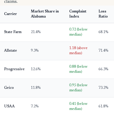
claims.
Market Share in
Complaint
Loss
Carrier
Alabama
Index
Ratio
0.72 (below
State Farm
21.4%
68.1%
median)
1.18 (above
Allstate
9.3%
71.4%
median)
0.88 (below
Progressive
12.6%
66.3%
median)
0.95 (below
Geico
11.8%
73.2%
median)
0.41 (below
USAA
7.2%
61.8%
median)