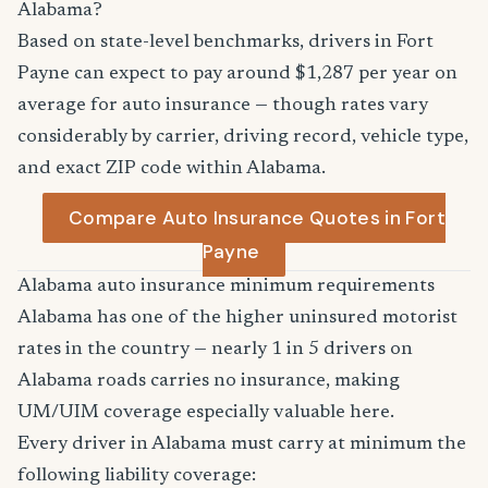
Alabama?
Based on state-level benchmarks, drivers in Fort
Payne can expect to pay around $1,287 per year on
average for auto insurance — though rates vary
considerably by carrier, driving record, vehicle type,
and exact ZIP code within Alabama.
Compare Auto Insurance Quotes in Fort
Payne
Alabama auto insurance minimum requirements
Alabama has one of the higher uninsured motorist
rates in the country — nearly 1 in 5 drivers on
Alabama roads carries no insurance, making
UM/UIM coverage especially valuable here.
Every driver in Alabama must carry at minimum the
following liability coverage: