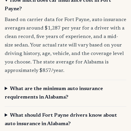
How much does car insurance cost in Fort
Payne?
Based on carrier data for Fort Payne, auto insurance
averages around $1,287 per year for a driver with a
clean record, five years of experience, and a mid-
size sedan. Your actual rate will vary based on your
driving history, age, vehicle, and the coverage level
you choose. The state average for Alabama is
approximately $857/year.
What are the minimum auto insurance
requirements in Alabama?
What should Fort Payne drivers know about
auto insurance in Alabama?