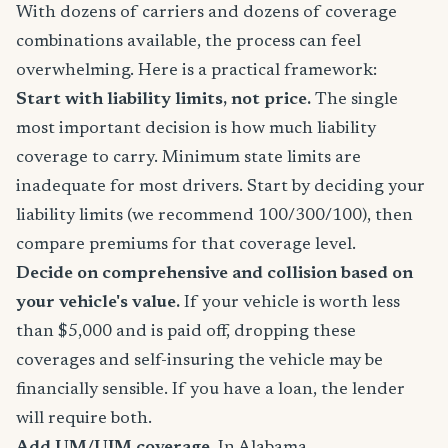
With dozens of carriers and dozens of coverage
combinations available, the process can feel
overwhelming. Here is a practical framework:
Start with liability limits, not price.
The single
most important decision is how much liability
coverage to carry. Minimum state limits are
inadequate for most drivers. Start by deciding your
liability limits (we recommend 100/300/100), then
compare premiums for that coverage level.
Decide on comprehensive and collision based on
your vehicle's value.
If your vehicle is worth less
than $5,000 and is paid off, dropping these
coverages and self-insuring the vehicle may be
financially sensible. If you have a loan, the lender
will require both.