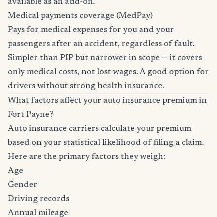
available as an add-on.
Medical payments coverage (MedPay)
Pays for medical expenses for you and your
passengers after an accident, regardless of fault.
Simpler than PIP but narrower in scope — it covers
only medical costs, not lost wages. A good option for
drivers without strong health insurance.
What factors affect your auto insurance premium in
Fort Payne?
Auto insurance carriers calculate your premium
based on your statistical likelihood of filing a claim.
Here are the primary factors they weigh:
Age
Gender
Driving records
Annual mileage