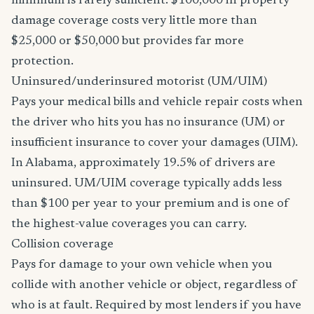
minimum is rarely sufficient. $100,000 in property
damage coverage costs very little more than
$25,000 or $50,000 but provides far more
protection.
Uninsured/underinsured motorist (UM/UIM)
Pays your medical bills and vehicle repair costs when
the driver who hits you has no insurance (UM) or
insufficient insurance to cover your damages (UIM).
In Alabama, approximately 19.5% of drivers are
uninsured. UM/UIM coverage typically adds less
than $100 per year to your premium and is one of
the highest-value coverages you can carry.
Collision coverage
Pays for damage to your own vehicle when you
collide with another vehicle or object, regardless of
who is at fault. Required by most lenders if you have