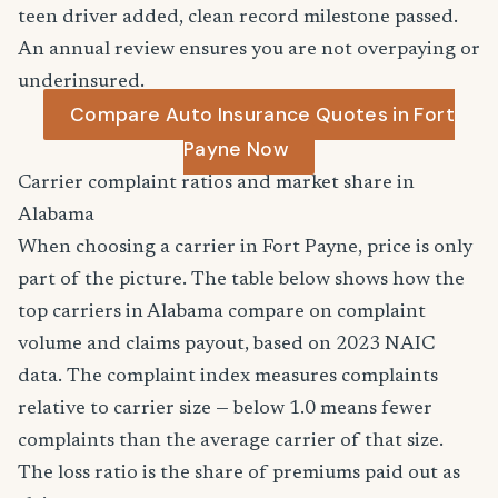
teen driver added, clean record milestone passed.
An annual review ensures you are not overpaying or
underinsured.
Compare Auto Insurance Quotes in Fort
Payne Now
Carrier complaint ratios and market share in
Alabama
When choosing a carrier in Fort Payne, price is only
part of the picture. The table below shows how the
top carriers in Alabama compare on complaint
volume and claims payout, based on 2023 NAIC
data. The complaint index measures complaints
relative to carrier size — below 1.0 means fewer
complaints than the average carrier of that size.
The loss ratio is the share of premiums paid out as